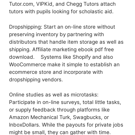
Tutor.com, VIPKid, and Chegg Tutors attach
tutors with pupils looking for scholastic aid.
Dropshipping: Start an on-line store without
preserving inventory by partnering with
distributors that handle item storage as well as
shipping. Affiliate marketing ebook pdf free
download. Systems like Shopify and also
WooCommerce make it simple to establish an
ecommerce store and incorporate with
dropshipping vendors.
Online studies as well as microtasks:
Participate in on-line surveys, total little tasks,
or supply feedback through platforms like
Amazon Mechanical Turk, Swagbucks, or
InboxDollars. While the payouts for private jobs
might be small, they can gather with time.