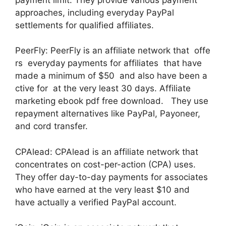
approaches, including everyday PayPal
settlements for qualified affiliates.
PeerFly: PeerFly is an affiliate network that offe
rs everyday payments for affiliates that have
made a minimum of $50 and also have been a
ctive for at the very least 30 days. Affiliate
marketing ebook pdf free download. They use
repayment alternatives like PayPal, Payoneer,
and cord transfer.
CPAlead: CPAlead is an affiliate network that
concentrates on cost-per-action (CPA) uses.
They offer day-to-day payments for associates
who have earned at the very least $10 and
have actually a verified PayPal account.