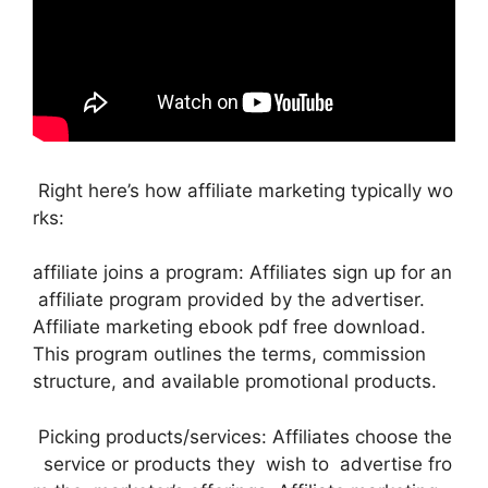
Right here’s how affiliate marketing typically wo
rks:
affiliate joins a program: Affiliates sign up for an
affiliate program provided by the advertiser.
Affiliate marketing ebook pdf free download.
This program outlines the terms, commission
structure, and available promotional products.
Picking products/services: Affiliates choose the
service or products they wish to advertise fro