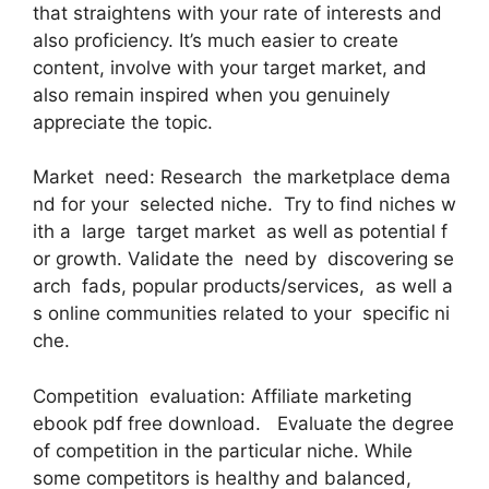
that straightens with your rate of interests and
also proficiency. It’s much easier to create
content, involve with your target market, and
also remain inspired when you genuinely
appreciate the topic.
Market need: Research the marketplace dema
nd for your selected niche. Try to find niches w
ith a large target market as well as potential f
or growth. Validate the need by discovering se
arch fads, popular products/services, as well a
s online communities related to your specific ni
che.
Competition evaluation: Affiliate marketing
ebook pdf free download. Evaluate the degree
of competition in the particular niche. While
some competitors is healthy and balanced,