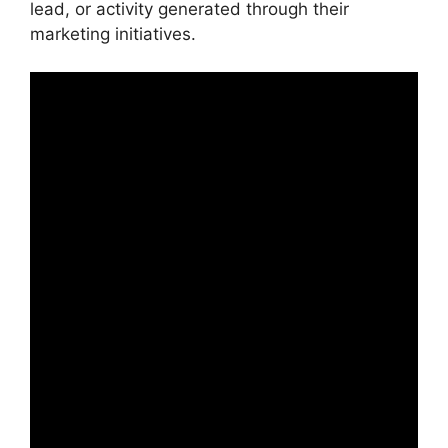
lead, or activity generated through their
marketing initiatives.