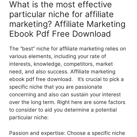
What is the most effective
particular niche for affiliate
marketing? Affiliate Marketing
Ebook Pdf Free Download
The “best” niche for affiliate marketing relies on
various elements, including your rate of
interests, knowledge, competitors, market
need, and also success. Affiliate marketing
ebook pdf free download. It’s crucial to pick a
specific niche that you are passionate
concerning and also can sustain your interest
over the long term. Right here are some factors
to consider to aid you determine a potential
particular niche:
Passion and expertise: Choose a specific niche