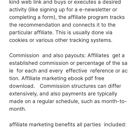
kind web link and buys or executes a desired
activity (like signing up for a e-newsletter or
completing a form), the affiliate program tracks
the recommendation and connects it to the
particular affiliate. This is usually done via
cookies or various other tracking systems.
Commission and also payouts: Affiliates get a
established commission or percentage of the sa
le for each and every effective reference or ac
tion. Affiliate marketing ebook pdf free
download. Commission structures can differ
extensively, and also payments are typically
made on a regular schedule, such as month-to-
month.
affiliate marketing benefits all parties included: