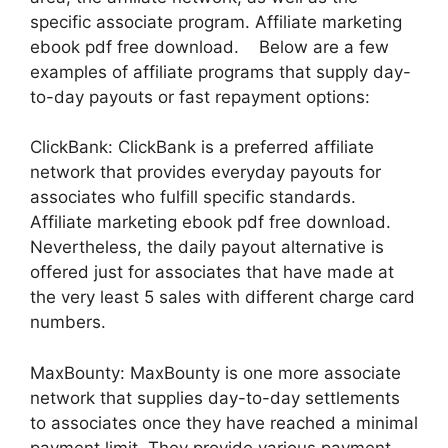
specific associate program. Affiliate marketing
ebook pdf free download. Below are a few
examples of affiliate programs that supply day-
to-day payouts or fast repayment options:
ClickBank: ClickBank is a preferred affiliate
network that provides everyday payouts for
associates who fulfill specific standards.
Affiliate marketing ebook pdf free download.
Nevertheless, the daily payout alternative is
offered just for associates that have made at
the very least 5 sales with different charge card
numbers.
MaxBounty: MaxBounty is one more associate
network that supplies day-to-day settlements
to associates once they have reached a minimal
payment limit. They provide various payment