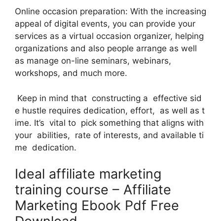
Online occasion preparation: With the increasing
appeal of digital events, you can provide your
services as a virtual occasion organizer, helping
organizations and also people arrange as well
as manage on-line seminars, webinars,
workshops, and much more.
Keep in mind that constructing a effective sid
e hustle requires dedication, effort, as well as t
ime. It’s vital to pick something that aligns with
your abilities, rate of interests, and available ti
me dedication.
Ideal affiliate marketing
training course – Affiliate
Marketing Ebook Pdf Free