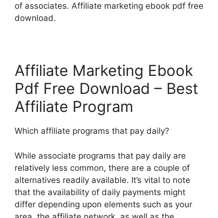
of associates. Affiliate marketing ebook pdf free
download.
Affiliate Marketing Ebook
Pdf Free Download – Best
Affiliate Program
Which affiliate programs that pay daily?
While associate programs that pay daily are
relatively less common, there are a couple of
alternatives readily available. It’s vital to note
that the availability of daily payments might
differ depending upon elements such as your
area, the affiliate network, as well as the