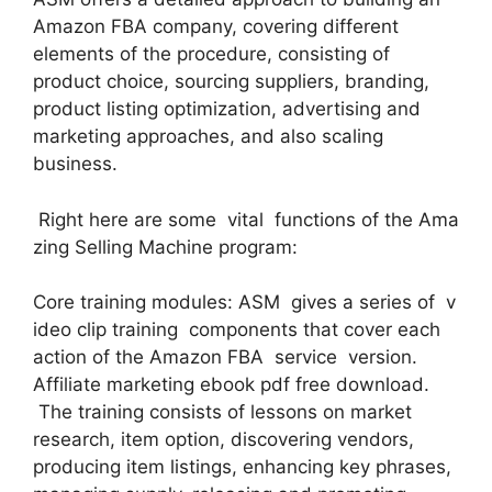
Amazon FBA company, covering different
elements of the procedure, consisting of
product choice, sourcing suppliers, branding,
product listing optimization, advertising and
marketing approaches, and also scaling
business.
Right here are some vital functions of the Ama
zing Selling Machine program:
Core training modules: ASM gives a series of v
ideo clip training components that cover each
action of the Amazon FBA service version.
Affiliate marketing ebook pdf free download.
The training consists of lessons on market
research, item option, discovering vendors,
producing item listings, enhancing key phrases,