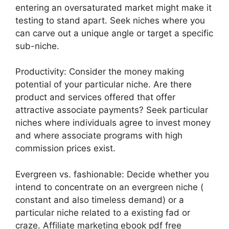
entering an oversaturated market might make it
testing to stand apart. Seek niches where you
can carve out a unique angle or target a specific
sub-niche.
Productivity: Consider the money making
potential of your particular niche. Are there
product and services offered that offer
attractive associate payments? Seek particular
niches where individuals agree to invest money
and where associate programs with high
commission prices exist.
Evergreen vs. fashionable: Decide whether you
intend to concentrate on an evergreen niche (
constant and also timeless demand) or a
particular niche related to a existing fad or
craze. Affiliate marketing ebook pdf free