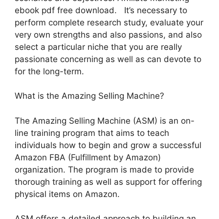
ebook pdf free download. It’s necessary to
perform complete research study, evaluate your
very own strengths and also passions, and also
select a particular niche that you are really
passionate concerning as well as can devote to
for the long-term.
What is the Amazing Selling Machine?
The Amazing Selling Machine (ASM) is an on-
line training program that aims to teach
individuals how to begin and grow a successful
Amazon FBA (Fulfillment by Amazon)
organization. The program is made to provide
thorough training as well as support for offering
physical items on Amazon.
ASM offers a detailed approach to building an