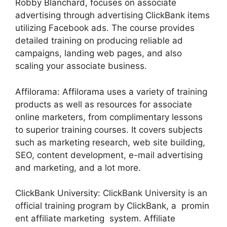
Robby Blanchard, focuses on associate
advertising through advertising ClickBank items
utilizing Facebook ads. The course provides
detailed training on producing reliable ad
campaigns, landing web pages, and also
scaling your associate business.
Affilorama: Affilorama uses a variety of training
products as well as resources for associate
online marketers, from complimentary lessons
to superior training courses. It covers subjects
such as marketing research, web site building,
SEO, content development, e-mail advertising
and marketing, and a lot more.
ClickBank University: ClickBank University is an
official training program by ClickBank, a promin
ent affiliate marketing system. Affiliate