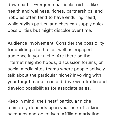
download. Evergreen particular niches like
health and wellness, riches, partnerships, and
hobbies often tend to have enduring need,
while stylish particular niches can supply quick
possibilities but might discolor over time.
Audience involvement: Consider the possibility
for building a faithful as well as engaged
audience in your niche. Are there on the
internet neighborhoods, discussion forums, or
social media sites teams where people actively
talk about the particular niche? Involving with
your target market can aid drive web traffic and
develop possibilities for associate sales.
Keep in mind, the finest” particular niche
ultimately depends upon your one-of-a-kind
scenarios and objectives. Affiliate marketing