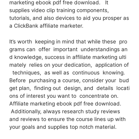
marketing ebook pdf free download. It
supplies video clip training components,
tutorials, and also devices to aid you prosper as
a ClickBank affiliate marketer.
It’s worth keeping in mind that while these pro
grams can offer important understandings an
d knowledge, success in affiliate marketing ulti
mately relies on your dedication, application of
techniques, as well as continuous knowing.
Before purchasing a course, consider your bud
get plan, finding out design, and details locati
ons of interest you want to concentrate on.
Affiliate marketing ebook pdf free download.
Additionally, always research study reviews
and reviews to ensure the course lines up with
your goals and supplies top notch material.