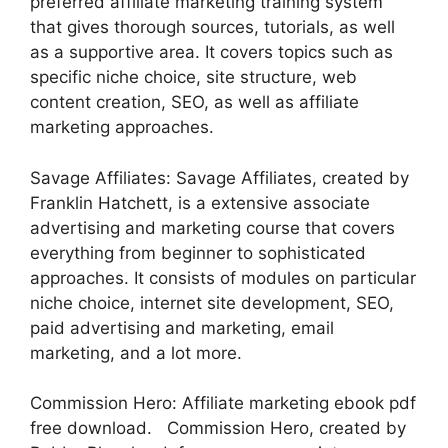
preferred affiliate marketing training system
that gives thorough sources, tutorials, as well
as a supportive area. It covers topics such as
specific niche choice, site structure, web
content creation, SEO, as well as affiliate
marketing approaches.
Savage Affiliates: Savage Affiliates, created by
Franklin Hatchett, is a extensive associate
advertising and marketing course that covers
everything from beginner to sophisticated
approaches. It consists of modules on particular
niche choice, internet site development, SEO,
paid advertising and marketing, email
marketing, and a lot more.
Commission Hero: Affiliate marketing ebook pdf
free download. Commission Hero, created by