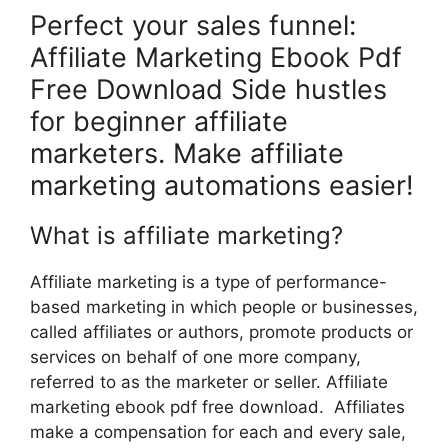
Perfect your sales funnel:
Affiliate Marketing Ebook Pdf
Free Download Side hustles
for beginner affiliate
marketers. Make affiliate
marketing automations easier!
What is affiliate marketing?
Affiliate marketing is a type of performance-
based marketing in which people or businesses,
called affiliates or authors, promote products or
services on behalf of one more company,
referred to as the marketer or seller. Affiliate
marketing ebook pdf free download. Affiliates
make a compensation for each and every sale,