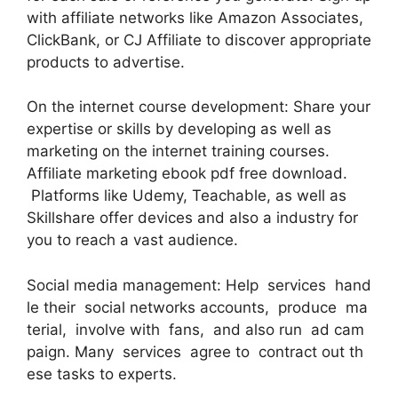
with affiliate networks like Amazon Associates,
ClickBank, or CJ Affiliate to discover appropriate
products to advertise.
On the internet course development: Share your
expertise or skills by developing as well as
marketing on the internet training courses.
Affiliate marketing ebook pdf free download.
Platforms like Udemy, Teachable, as well as
Skillshare offer devices and also a industry for
you to reach a vast audience.
Social media management: Help services hand
le their social networks accounts, produce ma
terial, involve with fans, and also run ad cam
paign. Many services agree to contract out th
ese tasks to experts.