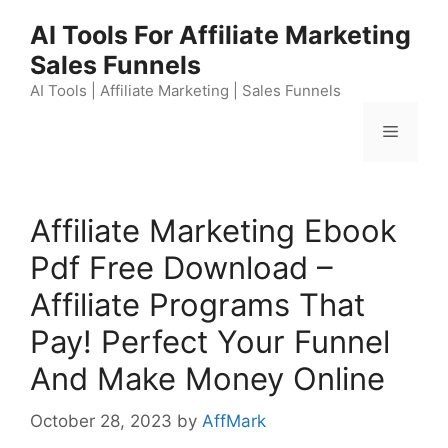
Skip
AI Tools For Affiliate Marketing
to
Sales Funnels
content
AI Tools | Affiliate Marketing | Sales Funnels
Menu
Affiliate Marketing Ebook
Pdf Free Download –
Affiliate Programs That
Pay! Perfect Your Funnel
And Make Money Online
October 28, 2023
by
AffMark