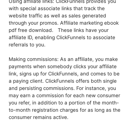
Using affiliate links: ClickFunnels provides you
with special associate links that track the
website traffic as well as sales generated
through your promos. Affiliate marketing ebook
pdf free download. These links have your
affiliate ID, enabling ClickFunnels to associate
referrals to you.
Making commissions: As an affiliate, you make
payments when somebody clicks your affiliate
link, signs up for ClickFunnels, and comes to be
a paying client. ClickFunnels offers both single
and persisting commissions. For instance, you
may earn a commission for each new consumer
you refer, in addition to a portion of the month-
to-month registration charges for as long as the
consumer remains active.