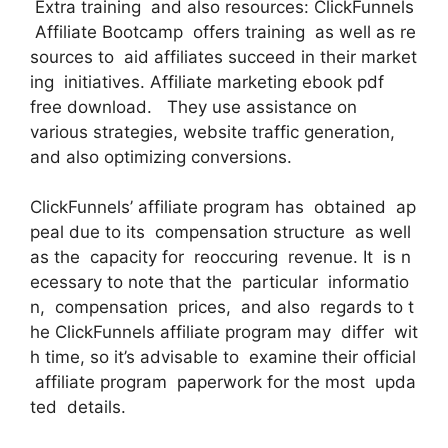
Extra training and also resources: ClickFunnels
Affiliate Bootcamp offers training as well as re
sources to aid affiliates succeed in their market
ing initiatives. Affiliate marketing ebook pdf
free download. They use assistance on
various strategies, website traffic generation,
and also optimizing conversions.
ClickFunnels’ affiliate program has obtained ap
peal due to its compensation structure as well
as the capacity for reoccuring revenue. It is n
ecessary to note that the particular informatio
n, compensation prices, and also regards to t
he ClickFunnels affiliate program may differ wit
h time, so it’s advisable to examine their official
affiliate program paperwork for the most upda
ted details.