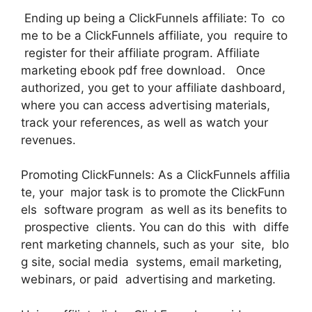
Ending up being a ClickFunnels affiliate: To co
me to be a ClickFunnels affiliate, you require to
register for their affiliate program. Affiliate
marketing ebook pdf free download. Once
authorized, you get to your affiliate dashboard,
where you can access advertising materials,
track your references, as well as watch your
revenues.
Promoting ClickFunnels: As a ClickFunnels affilia
te, your major task is to promote the ClickFunn
els software program as well as its benefits to
prospective clients. You can do this with diffe
rent marketing channels, such as your site, blo
g site, social media systems, email marketing,
webinars, or paid advertising and marketing.