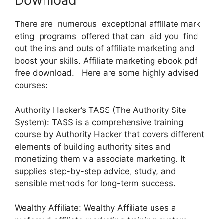
Download
There are numerous exceptional affiliate mark
eting programs offered that can aid you find
out the ins and outs of affiliate marketing and
boost your skills. Affiliate marketing ebook pdf
free download. Here are some highly advised
courses:
Authority Hacker’s TASS (The Authority Site
System): TASS is a comprehensive training
course by Authority Hacker that covers different
elements of building authority sites and
monetizing them via associate marketing. It
supplies step-by-step advice, study, and
sensible methods for long-term success.
Wealthy Affiliate: Wealthy Affiliate uses a