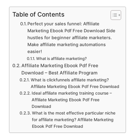
Table of Contents
Perfect your sales funnel: Affiliate
Marketing Ebook Pdf Free Download Side
hustles for beginner affiliate marketers.
Make affiliate marketing automations
easier!
What is affiliate marketing?
Affiliate Marketing Ebook Pdf Free
Download – Best Affiliate Program
What is clickfunnels affiliate marketing?
Affiliate Marketing Ebook Pdf Free Download
Ideal affiliate marketing training course –
Affiliate Marketing Ebook Pdf Free
Download
What is the most effective particular niche
for affiliate marketing? Affiliate Marketing
Ebook Pdf Free Download