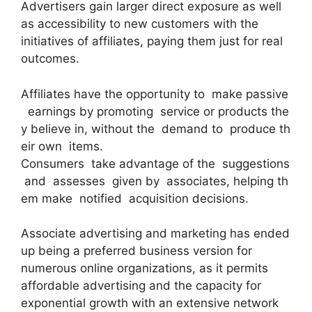
Advertisers gain larger direct exposure as well
as accessibility to new customers with the
initiatives of affiliates, paying them just for real
outcomes.
Affiliates have the opportunity to make passive
earnings by promoting service or products the
y believe in, without the demand to produce th
eir own items.
Consumers take advantage of the suggestions
and assesses given by associates, helping th
em make notified acquisition decisions.
Associate advertising and marketing has ended
up being a preferred business version for
numerous online organizations, as it permits
affordable advertising and the capacity for
exponential growth with an extensive network