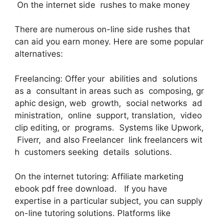
On the internet side rushes to make money
There are numerous on-line side rushes that
can aid you earn money. Here are some popular
alternatives:
Freelancing: Offer your abilities and solutions
as a consultant in areas such as composing, gr
aphic design, web growth, social networks ad
ministration, online support, translation, video
clip editing, or programs. Systems like Upwork,
Fiverr, and also Freelancer link freelancers wit
h customers seeking details solutions.
On the internet tutoring: Affiliate marketing
ebook pdf free download. If you have
expertise in a particular subject, you can supply
on-line tutoring solutions. Platforms like