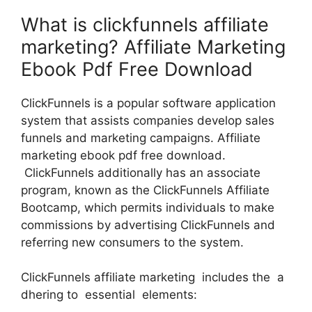
What is clickfunnels affiliate
marketing? Affiliate Marketing
Ebook Pdf Free Download
ClickFunnels is a popular software application
system that assists companies develop sales
funnels and marketing campaigns. Affiliate
marketing ebook pdf free download.
ClickFunnels additionally has an associate
program, known as the ClickFunnels Affiliate
Bootcamp, which permits individuals to make
commissions by advertising ClickFunnels and
referring new consumers to the system.
ClickFunnels affiliate marketing includes the a
dhering to essential elements: