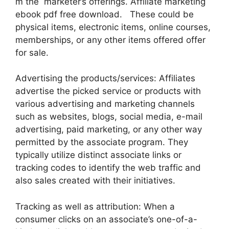
m the marketer’s offerings. Affiliate marketing
ebook pdf free download. These could be
physical items, electronic items, online courses,
memberships, or any other items offered offer
for sale.
Advertising the products/services: Affiliates
advertise the picked service or products with
various advertising and marketing channels
such as websites, blogs, social media, e-mail
advertising, paid marketing, or any other way
permitted by the associate program. They
typically utilize distinct associate links or
tracking codes to identify the web traffic and
also sales created with their initiatives.
Tracking as well as attribution: When a
consumer clicks on an associate’s one-of-a-