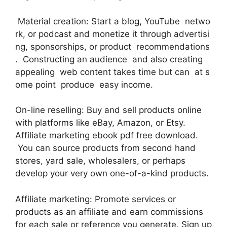
Material creation: Start a blog, YouTube netwo
rk, or podcast and monetize it through advertisi
ng, sponsorships, or product recommendations
. Constructing an audience and also creating
appealing web content takes time but can at s
ome point produce easy income.
On-line reselling: Buy and sell products online
with platforms like eBay, Amazon, or Etsy.
Affiliate marketing ebook pdf free download.
You can source products from second hand
stores, yard sale, wholesalers, or perhaps
develop your very own one-of-a-kind products.
Affiliate marketing: Promote services or
products as an affiliate and earn commissions
for each sale or reference you generate. Sign up