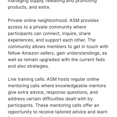
managing supply, releasing and promoting
products, and extra.
Private online neighborhood: ASM provides
access to a private community where
participants can connect, inquire, share
experiences, and support each other. The
community allows members to get in touch with
fellow Amazon sellers, gain understandings, as
well as remain upgraded with the current fads
and also strategies.
Live training calls: ASM hosts regular online
mentoring calls where knowledgeable mentors
give extra advice, response questions, and
address certain difficulties dealt with by
participants. These mentoring calls offer an
opportunity to receive tailored advice and learn