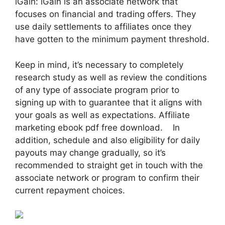
iGain: iGain is an associate network that
focuses on financial and trading offers. They
use daily settlements to affiliates once they
have gotten to the minimum payment threshold.
Keep in mind, it’s necessary to completely
research study as well as review the conditions
of any type of associate program prior to
signing up with to guarantee that it aligns with
your goals as well as expectations. Affiliate
marketing ebook pdf free download. In
addition, schedule and also eligibility for daily
payouts may change gradually, so it’s
recommended to straight get in touch with the
associate network or program to confirm their
current repayment choices.