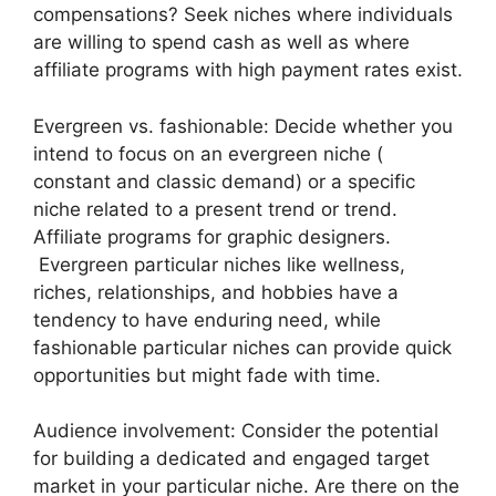
compensations? Seek niches where individuals
are willing to spend cash as well as where
affiliate programs with high payment rates exist.
Evergreen vs. fashionable: Decide whether you
intend to focus on an evergreen niche (
constant and classic demand) or a specific
niche related to a present trend or trend.
Affiliate programs for graphic designers.
Evergreen particular niches like wellness,
riches, relationships, and hobbies have a
tendency to have enduring need, while
fashionable particular niches can provide quick
opportunities but might fade with time.
Audience involvement: Consider the potential
for building a dedicated and engaged target
market in your particular niche. Are there on the