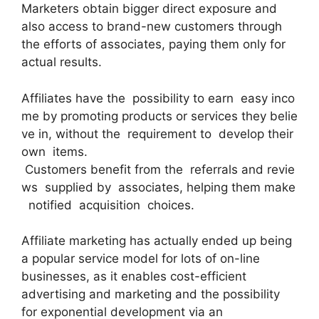
Marketers obtain bigger direct exposure and
also access to brand-new customers through
the efforts of associates, paying them only for
actual results.
Affiliates have the possibility to earn easy inco
me by promoting products or services they belie
ve in, without the requirement to develop their
own items.
Customers benefit from the referrals and revie
ws supplied by associates, helping them make
notified acquisition choices.
Affiliate marketing has actually ended up being
a popular service model for lots of on-line
businesses, as it enables cost-efficient
advertising and marketing and the possibility
for exponential development via an