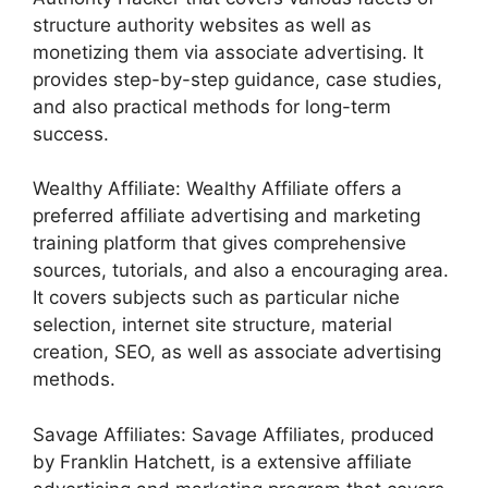
structure authority websites as well as
monetizing them via associate advertising. It
provides step-by-step guidance, case studies,
and also practical methods for long-term
success.
Wealthy Affiliate: Wealthy Affiliate offers a
preferred affiliate advertising and marketing
training platform that gives comprehensive
sources, tutorials, and also a encouraging area.
It covers subjects such as particular niche
selection, internet site structure, material
creation, SEO, as well as associate advertising
methods.
Savage Affiliates: Savage Affiliates, produced
by Franklin Hatchett, is a extensive affiliate