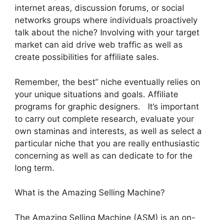
internet areas, discussion forums, or social
networks groups where individuals proactively
talk about the niche? Involving with your target
market can aid drive web traffic as well as
create possibilities for affiliate sales.
Remember, the best” niche eventually relies on
your unique situations and goals. Affiliate
programs for graphic designers. It’s important
to carry out complete research, evaluate your
own staminas and interests, as well as select a
particular niche that you are really enthusiastic
concerning as well as can dedicate to for the
long term.
What is the Amazing Selling Machine?
The Amazing Selling Machine (ASM) is an on-