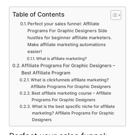
Table of Contents
Perfect your sales funnel: Affiliate
Programs For Graphic Designers Side
hustles for beginner affiliate marketers.
Make affiliate marketing automations
easier!
What is affiliate marketing?
Affiliate Programs For Graphic Designers –
Best Affiliate Program
What is clickfunnels affiliate marketing?
Affiliate Programs For Graphic Designers
Best affiliate marketing course – Affiliate
Programs For Graphic Designers
What is the best specific niche for affiliate
marketing? Affiliate Programs For Graphic
Designers