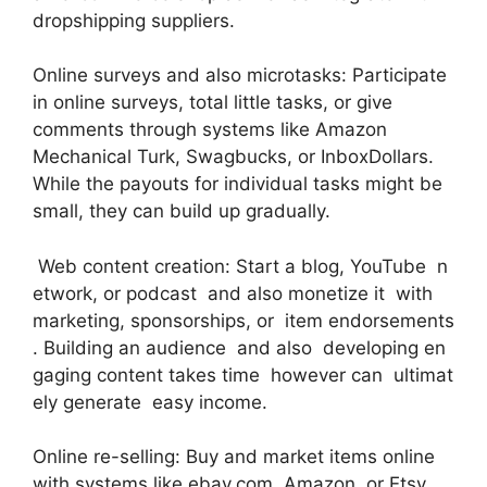
dropshipping suppliers.
Online surveys and also microtasks: Participate
in online surveys, total little tasks, or give
comments through systems like Amazon
Mechanical Turk, Swagbucks, or InboxDollars.
While the payouts for individual tasks might be
small, they can build up gradually.
Web content creation: Start a blog, YouTube n
etwork, or podcast and also monetize it with
marketing, sponsorships, or item endorsements
. Building an audience and also developing en
gaging content takes time however can ultimat
ely generate easy income.
Online re-selling: Buy and market items online
with systems like ebay.com, Amazon, or Etsy.