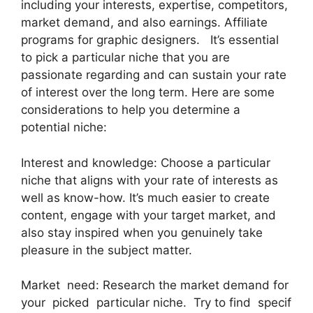
including your interests, expertise, competitors,
market demand, and also earnings. Affiliate
programs for graphic designers. It’s essential
to pick a particular niche that you are
passionate regarding and can sustain your rate
of interest over the long term. Here are some
considerations to help you determine a
potential niche:
Interest and knowledge: Choose a particular
niche that aligns with your rate of interests as
well as know-how. It’s much easier to create
content, engage with your target market, and
also stay inspired when you genuinely take
pleasure in the subject matter.
Market need: Research the market demand for
your picked particular niche. Try to find specif