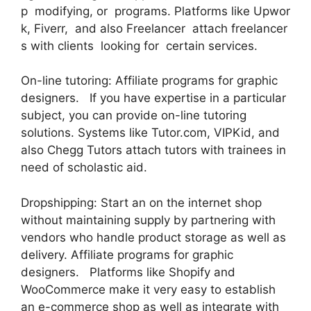
p modifying, or programs. Platforms like Upwor
k, Fiverr, and also Freelancer attach freelancer
s with clients looking for certain services.
On-line tutoring: Affiliate programs for graphic
designers. If you have expertise in a particular
subject, you can provide on-line tutoring
solutions. Systems like Tutor.com, VIPKid, and
also Chegg Tutors attach tutors with trainees in
need of scholastic aid.
Dropshipping: Start an on the internet shop
without maintaining supply by partnering with
vendors who handle product storage as well as
delivery. Affiliate programs for graphic
designers. Platforms like Shopify and
WooCommerce make it very easy to establish
an e-commerce shop as well as integrate with