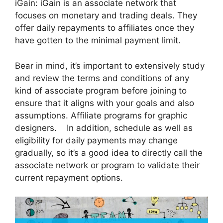
iGain: iGain is an associate network that
focuses on monetary and trading deals. They
offer daily repayments to affiliates once they
have gotten to the minimal payment limit.
Bear in mind, it’s important to extensively study
and review the terms and conditions of any
kind of associate program before joining to
ensure that it aligns with your goals and also
assumptions. Affiliate programs for graphic
designers. In addition, schedule as well as
eligibility for daily payments may change
gradually, so it’s a good idea to directly call the
associate network or program to validate their
current repayment options.