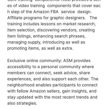
es of video training components that cover eac
h step of the Amazon FBA service design.
Affiliate programs for graphic designers. The
training includes lessons on market research,
item selection, discovering vendors, creating
item listings, enhancing search phrases,
managing supply, introducing as well as
promoting items, as well as extra.
Exclusive online community: ASM provides
accessibility to a personal community where
members can connect, seek advice, share
experiences, and also support each other. The
neighborhood enables participants to connect
with fellow Amazon sellers, gain insights, and
stay updated with the most recent trends and
also strategies.