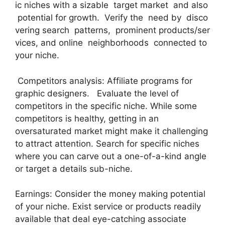
ic niches with a sizable target market and also
potential for growth. Verify the need by disco
vering search patterns, prominent products/ser
vices, and online neighborhoods connected to
your niche.
Competitors analysis: Affiliate programs for
graphic designers. Evaluate the level of
competitors in the specific niche. While some
competitors is healthy, getting in an
oversaturated market might make it challenging
to attract attention. Search for specific niches
where you can carve out a one-of-a-kind angle
or target a details sub-niche.
Earnings: Consider the money making potential
of your niche. Exist service or products readily
available that deal eye-catching associate