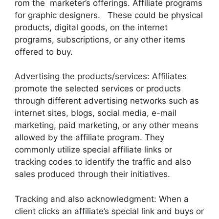
rom the marketer’s offerings. Affiliate programs
for graphic designers. These could be physical
products, digital goods, on the internet
programs, subscriptions, or any other items
offered to buy.
Advertising the products/services: Affiliates
promote the selected services or products
through different advertising networks such as
internet sites, blogs, social media, e-mail
marketing, paid marketing, or any other means
allowed by the affiliate program. They
commonly utilize special affiliate links or
tracking codes to identify the traffic and also
sales produced through their initiatives.
Tracking and also acknowledgment: When a
client clicks an affiliate’s special link and buys or