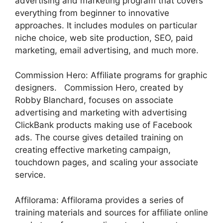
advertising and marketing program that covers
everything from beginner to innovative
approaches. It includes modules on particular
niche choice, web site production, SEO, paid
marketing, email advertising, and much more.
Commission Hero: Affiliate programs for graphic
designers. Commission Hero, created by
Robby Blanchard, focuses on associate
advertising and marketing with advertising
ClickBank products making use of Facebook
ads. The course gives detailed training on
creating effective marketing campaign,
touchdown pages, and scaling your associate
service.
Affilorama: Affilorama provides a series of
training materials and sources for affiliate online