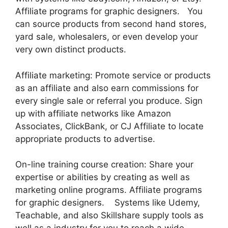
Affiliate programs for graphic designers. You
can source products from second hand stores,
yard sale, wholesalers, or even develop your
very own distinct products.
Affiliate marketing: Promote service or products
as an affiliate and also earn commissions for
every single sale or referral you produce. Sign
up with affiliate networks like Amazon
Associates, ClickBank, or CJ Affiliate to locate
appropriate products to advertise.
On-line training course creation: Share your
expertise or abilities by creating as well as
marketing online programs. Affiliate programs
for graphic designers. Systems like Udemy,
Teachable, and also Skillshare supply tools as