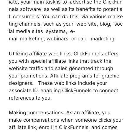
iate, your main task is to advertise the ClickFun
nels software as well as its benefits to potentia
l consumers. You can do this via various marke
ting channels, such as your web site, blog, soc
ial media sites systems, e-
mail marketing, webinars, or paid marketing.
Utilizing affiliate web links: ClickFunnels offers
you with special affiliate links that track the
website traffic and sales generated through
your promotions. Affiliate programs for graphic
designers. These web links include your
associate ID, enabling ClickFunnels to connect
references to you.
Making compensations: As an affiliate, you
make compensations when someone clicks your
affiliate link, enroll in ClickFunnels, and comes