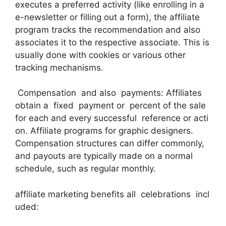
executes a preferred activity (like enrolling in a
e-newsletter or filling out a form), the affiliate
program tracks the recommendation and also
associates it to the respective associate. This is
usually done with cookies or various other
tracking mechanisms.
Compensation and also payments: Affiliates
obtain a fixed payment or percent of the sale
for each and every successful reference or acti
on. Affiliate programs for graphic designers.
Compensation structures can differ commonly,
and payouts are typically made on a normal
schedule, such as regular monthly.
affiliate marketing benefits all celebrations incl
uded: