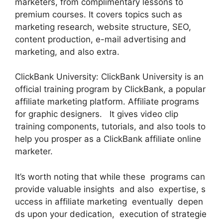
marketers, from complimentary lessons to
premium courses. It covers topics such as
marketing research, website structure, SEO,
content production, e-mail advertising and
marketing, and also extra.
ClickBank University: ClickBank University is an
official training program by ClickBank, a popular
affiliate marketing platform. Affiliate programs
for graphic designers. It gives video clip
training components, tutorials, and also tools to
help you prosper as a ClickBank affiliate online
marketer.
It’s worth noting that while these programs can
provide valuable insights and also expertise, s
uccess in affiliate marketing eventually depen
ds upon your dedication, execution of strategie