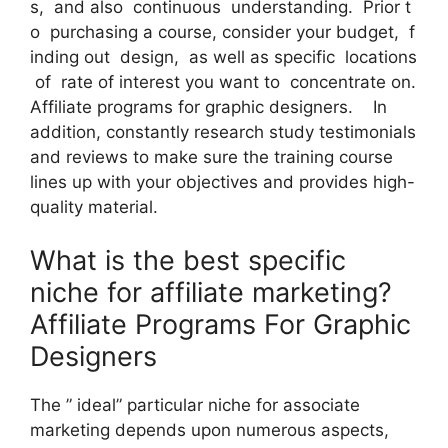
s, and also continuous understanding. Prior t
o purchasing a course, consider your budget, f
inding out design, as well as specific locations
of rate of interest you want to concentrate on.
Affiliate programs for graphic designers. In
addition, constantly research study testimonials
and reviews to make sure the training course
lines up with your objectives and provides high-
quality material.
What is the best specific
niche for affiliate marketing?
Affiliate Programs For Graphic
Designers
The ” ideal” particular niche for associate
marketing depends upon numerous aspects,