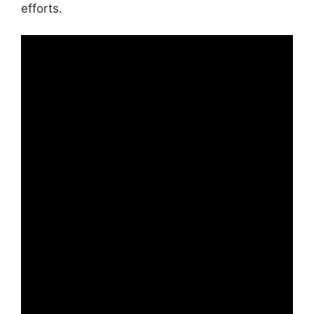
efforts.