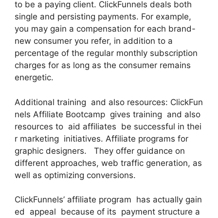
to be a paying client. ClickFunnels deals both
single and persisting payments. For example,
you may gain a compensation for each brand-
new consumer you refer, in addition to a
percentage of the regular monthly subscription
charges for as long as the consumer remains
energetic.
Additional training and also resources: ClickFun
nels Affiliate Bootcamp gives training and also
resources to aid affiliates be successful in thei
r marketing initiatives. Affiliate programs for
graphic designers. They offer guidance on
different approaches, web traffic generation, as
well as optimizing conversions.
ClickFunnels’ affiliate program has actually gain
ed appeal because of its payment structure a