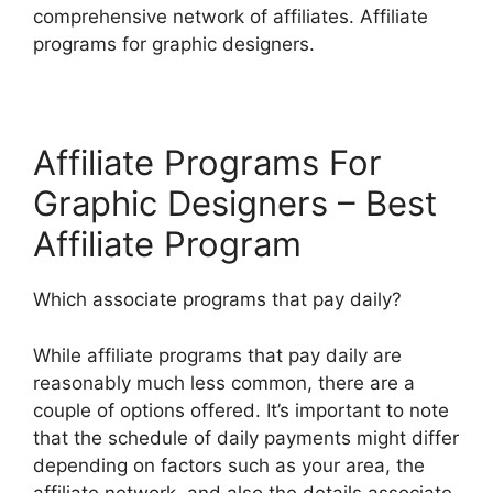
comprehensive network of affiliates. Affiliate
programs for graphic designers.
Affiliate Programs For
Graphic Designers – Best
Affiliate Program
Which associate programs that pay daily?
While affiliate programs that pay daily are
reasonably much less common, there are a
couple of options offered. It’s important to note
that the schedule of daily payments might differ
depending on factors such as your area, the
affiliate network, and also the details associate