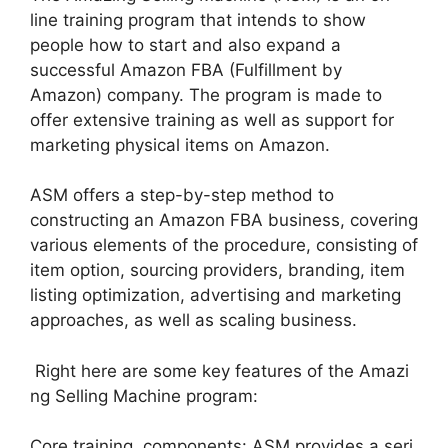
line training program that intends to show
people how to start and also expand a
successful Amazon FBA (Fulfillment by
Amazon) company. The program is made to
offer extensive training as well as support for
marketing physical items on Amazon.
ASM offers a step-by-step method to
constructing an Amazon FBA business, covering
various elements of the procedure, consisting of
item option, sourcing providers, branding, item
listing optimization, advertising and marketing
approaches, as well as scaling business.
Right here are some key features of the Amazi
ng Selling Machine program:
Core training components: ASM provides a seri