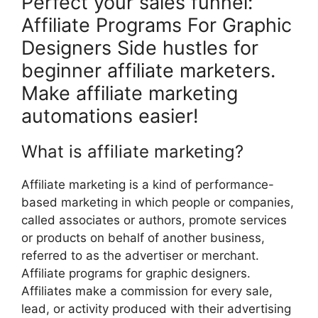
Perfect your sales funnel:
Affiliate Programs For Graphic
Designers Side hustles for
beginner affiliate marketers.
Make affiliate marketing
automations easier!
What is affiliate marketing?
Affiliate marketing is a kind of performance-
based marketing in which people or companies,
called associates or authors, promote services
or products on behalf of another business,
referred to as the advertiser or merchant.
Affiliate programs for graphic designers.
Affiliates make a commission for every sale,
lead, or activity produced with their advertising