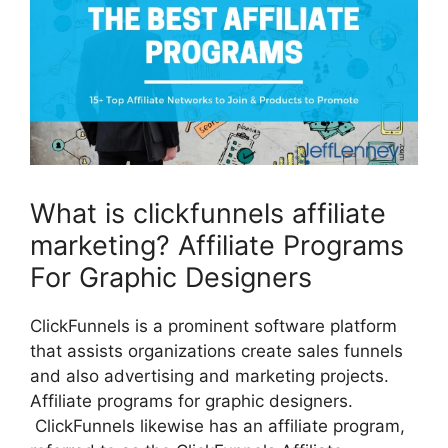
What is clickfunnels affiliate
marketing? Affiliate Programs
For Graphic Designers
ClickFunnels is a prominent software platform
that assists organizations create sales funnels
and also advertising and marketing projects.
Affiliate programs for graphic designers.
ClickFunnels likewise has an affiliate program,