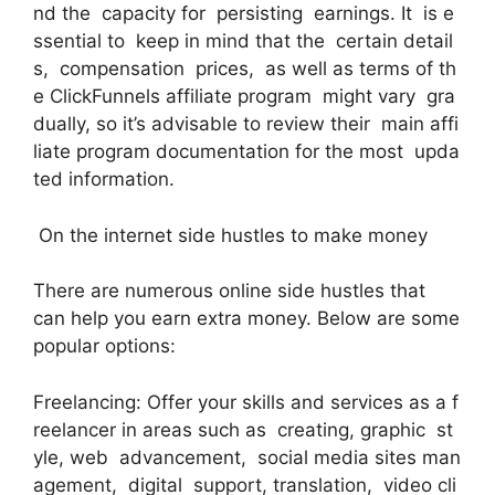
nd the capacity for persisting earnings. It is e
ssential to keep in mind that the certain detail
s, compensation prices, as well as terms of th
e ClickFunnels affiliate program might vary gra
dually, so it’s advisable to review their main affi
liate program documentation for the most upda
ted information.
On the internet side hustles to make money
There are numerous online side hustles that
can help you earn extra money. Below are some
popular options:
Freelancing: Offer your skills and services as a f
reelancer in areas such as creating, graphic st
yle, web advancement, social media sites man
agement, digital support, translation, video cli