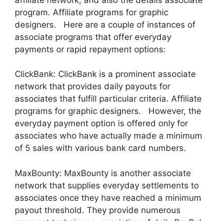
program. Affiliate programs for graphic
designers. Here are a couple of instances of
associate programs that offer everyday
payments or rapid repayment options:
ClickBank: ClickBank is a prominent associate
network that provides daily payouts for
associates that fulfill particular criteria. Affiliate
programs for graphic designers. However, the
everyday payment option is offered only for
associates who have actually made a minimum
of 5 sales with various bank card numbers.
MaxBounty: MaxBounty is another associate
network that supplies everyday settlements to
associates once they have reached a minimum
payout threshold. They provide numerous