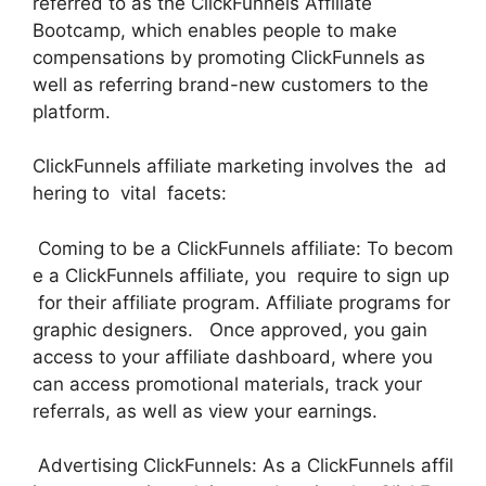
referred to as the ClickFunnels Affiliate
Bootcamp, which enables people to make
compensations by promoting ClickFunnels as
well as referring brand-new customers to the
platform.
ClickFunnels affiliate marketing involves the ad
hering to vital facets:
Coming to be a ClickFunnels affiliate: To becom
e a ClickFunnels affiliate, you require to sign up
for their affiliate program. Affiliate programs for
graphic designers. Once approved, you gain
access to your affiliate dashboard, where you
can access promotional materials, track your
referrals, as well as view your earnings.
Advertising ClickFunnels: As a ClickFunnels affil