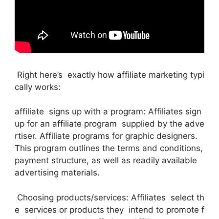
Right here’s exactly how affiliate marketing typi
cally works:
affiliate signs up with a program: Affiliates sign
up for an affiliate program supplied by the adve
rtiser. Affiliate programs for graphic designers.
This program outlines the terms and conditions,
payment structure, as well as readily available
advertising materials.
Choosing products/services: Affiliates select th
e services or products they intend to promote f