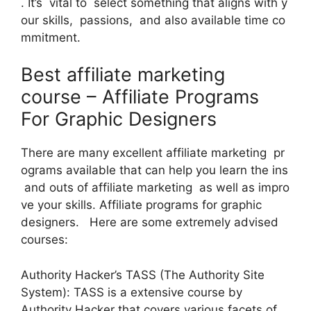
. It’s vital to select something that aligns with y
our skills, passions, and also available time co
mmitment.
Best affiliate marketing
course – Affiliate Programs
For Graphic Designers
There are many excellent affiliate marketing pr
ograms available that can help you learn the ins
and outs of affiliate marketing as well as impro
ve your skills. Affiliate programs for graphic
designers. Here are some extremely advised
courses:
Authority Hacker’s TASS (The Authority Site
System): TASS is a extensive course by
Authority Hacker that covers various facets of