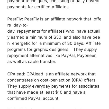
payment techniques, consisting of daily PayPal
payments for certified affiliates.
PeerFly: PeerFly is an affiliate network that offe
rs day-to-
day repayments for affiliates who have actuall
y earned a minimum of $50 and also have bee
n energetic for a minimum of 30 days. Affiliate
programs for graphic designers. They supply
repayment alternatives like PayPal, Payoneer,
as well as cable transfer.
CPAlead: CPAlead is an affiliate network that
concentrates on cost-per-action (CPA) offers.
They supply everyday payments for associates
that have made at least $10 and have a
confirmed PayPal account.