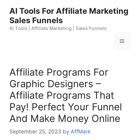
Skip
AI Tools For Affiliate Marketing
to
Sales Funnels
content
AI Tools | Affiliate Marketing | Sales Funnels
Menu
Affiliate Programs For
Graphic Designers –
Affiliate Programs That
Pay! Perfect Your Funnel
And Make Money Online
September 25, 2023
by
AffMark