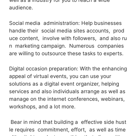
well as a industry for you to reach a wide
audience.
Social media administration: Help businesses
handle their social media sites accounts, prod
uce content, involve with followers, and also ru
n marketing campaign. Numerous companies
are willing to outsource these tasks to experts.
Digital occasion preparation: With the enhancing
appeal of virtual events, you can use your
solutions as a digital event organizer, helping
services and also individuals arrange as well as
manage on the internet conferences, webinars,
workshops, and a lot more.
Bear in mind that building a effective side hust
le requires commitment, effort, as well as time