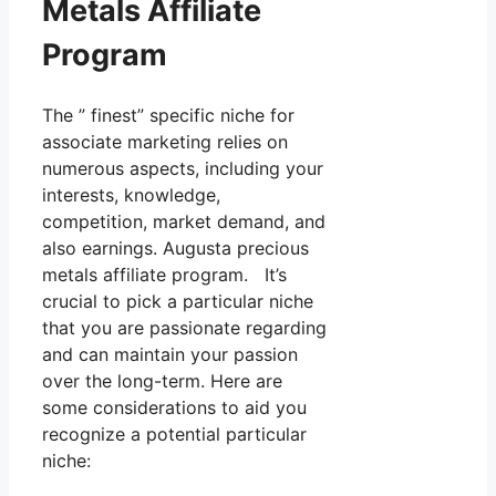
Metals Affiliate
Program
The ” finest” specific niche for
associate marketing relies on
numerous aspects, including your
interests, knowledge,
competition, market demand, and
also earnings. Augusta precious
metals affiliate program. It’s
crucial to pick a particular niche
that you are passionate regarding
and can maintain your passion
over the long-term. Here are
some considerations to aid you
recognize a potential particular
niche: