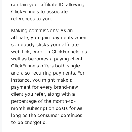
contain your affiliate ID, allowing
ClickFunnels to associate
references to you.
Making commissions: As an
affiliate, you gain payments when
somebody clicks your affiliate
web link, enroll in ClickFunnels, as
well as becomes a paying client.
ClickFunnels offers both single
and also recurring payments. For
instance, you might make a
payment for every brand-new
client you refer, along with a
percentage of the month-to-
month subscription costs for as
long as the consumer continues
to be energetic.