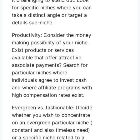
it challenging to stand out. Look
for specific niches where you can
take a distinct angle or target a
details sub-niche.
Productivity: Consider the money
making possibility of your niche.
Exist products or services
available that offer attractive
associate payments? Search for
particular niches where
individuals agree to invest cash
and where affiliate programs with
high compensation rates exist.
Evergreen vs. fashionable: Decide
whether you wish to concentrate
on an evergreen particular niche (
constant and also timeless need)
or a specific niche related to a