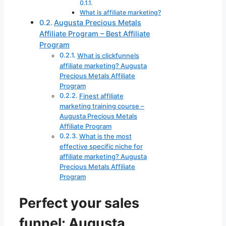
What is affiliate marketing?
Augusta Precious Metals
Affiliate Program – Best Affiliate
Program
What is clickfunnels
affiliate marketing? Augusta
Precious Metals Affiliate
Program
Finest affiliate
marketing training course –
Augusta Precious Metals
Affiliate Program
What is the most
effective specific niche for
affiliate marketing? Augusta
Precious Metals Affiliate
Program
Perfect your sales
funnel: Augusta