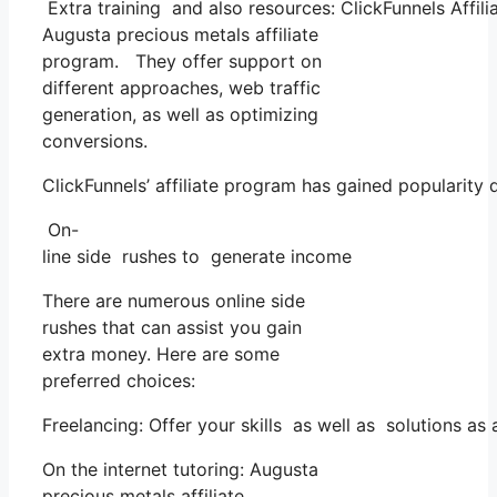
Extra training and also resources: ClickFunnels Affili
Augusta precious metals affiliate
program. They offer support on
different approaches, web traffic
generation, as well as optimizing
conversions.
ClickFunnels’ affiliate program has gained popularity
On-
line side rushes to generate income
There are numerous online side
rushes that can assist you gain
extra money. Here are some
preferred choices:
Freelancing: Offer your skills as well as solutions a
On the internet tutoring: Augusta
precious metals affiliate