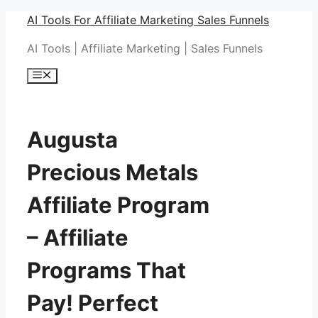
Skip
AI Tools For Affiliate Marketing Sales Funnels
to
AI Tools | Affiliate Marketing | Sales Funnels
content
Menu
Augusta
Precious Metals
Affiliate Program
– Affiliate
Programs That
Pay! Perfect