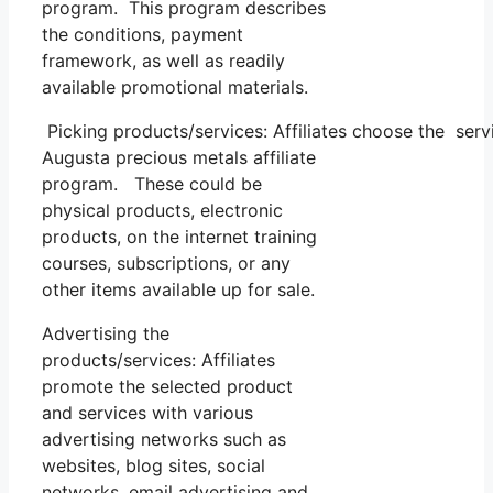
program. This program describes
the conditions, payment
framework, as well as readily
available promotional materials.
Picking products/services: Affiliates choose the ser
Augusta precious metals affiliate
program. These could be
physical products, electronic
products, on the internet training
courses, subscriptions, or any
other items available up for sale.
Advertising the
products/services: Affiliates
promote the selected product
and services with various
advertising networks such as
websites, blog sites, social
networks, email advertising and