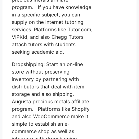
program. If you have knowledge
in a specific subject, you can
supply on the internet tutoring
services. Platforms like Tutor.com,
VIPKid, and also Chegg Tutors
attach tutors with students
seeking academic aid.
Dropshipping: Start an on-line
store without preserving
inventory by partnering with
distributors that deal with item
storage and also shipping.
Augusta precious metals affiliate
program. Platforms like Shopify
and also WooCommerce make it
simple to establish an e-
commerce shop as well as
integrate with dropshipping