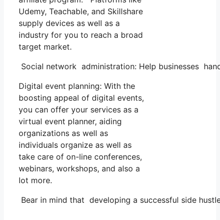
Udemy, Teachable, and Skillshare
supply devices as well as a
industry for you to reach a broad
target market.
Social network administration: Help businesses handl
Digital event planning: With the
boosting appeal of digital events,
you can offer your services as a
virtual event planner, aiding
organizations as well as
individuals organize as well as
take care of on-line conferences,
webinars, workshops, and also a
lot more.
Bear in mind that developing a successful side hustle 