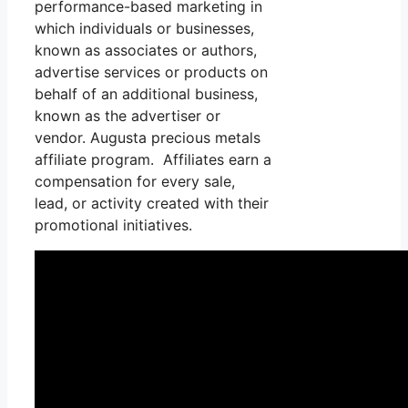
performance-based marketing in
which individuals or businesses,
known as associates or authors,
advertise services or products on
behalf of an additional business,
known as the advertiser or
vendor. Augusta precious metals
affiliate program. Affiliates earn a
compensation for every sale,
lead, or activity created with their
promotional initiatives.