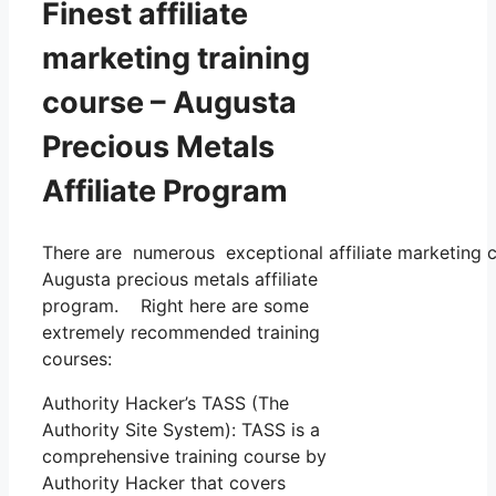
Finest affiliate
marketing training
course – Augusta
Precious Metals
Affiliate Program
There are numerous exceptional affiliate marketing co
Augusta precious metals affiliate
program. Right here are some
extremely recommended training
courses:
Authority Hacker’s TASS (The
Authority Site System): TASS is a
comprehensive training course by
Authority Hacker that covers