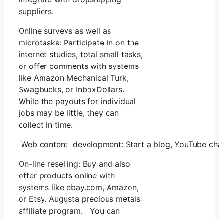
suppliers.
Online surveys as well as
microtasks: Participate in on the
internet studies, total small tasks,
or offer comments with systems
like Amazon Mechanical Turk,
Swagbucks, or InboxDollars.
While the payouts for individual
jobs may be little, they can
collect in time.
Web content development: Start a blog, YouTube chan
On-line reselling: Buy and also
offer products online with
systems like ebay.com, Amazon,
or Etsy. Augusta precious metals
affiliate program. You can