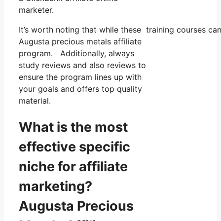
marketer.
It’s worth noting that while these training courses 
Augusta precious metals affiliate
program. Additionally, always
study reviews and also reviews to
ensure the program lines up with
your goals and offers top quality
material.
What is the most
effective specific
niche for affiliate
marketing?
Augusta Precious