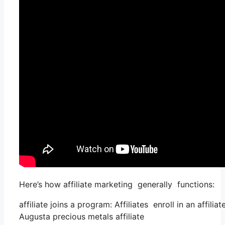
Here’s how affiliate marketing generally functions:
affiliate joins a program: Affiliates enroll in an affil
Augusta precious metals affiliate