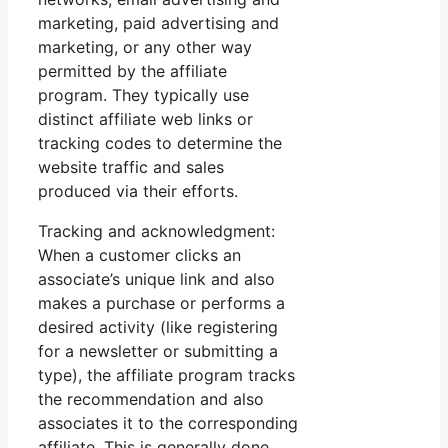
marketing, paid advertising and
marketing, or any other way
permitted by the affiliate
program. They typically use
distinct affiliate web links or
tracking codes to determine the
website traffic and sales
produced via their efforts.
Tracking and acknowledgment:
When a customer clicks an
associate’s unique link and also
makes a purchase or performs a
desired activity (like registering
for a newsletter or submitting a
type), the affiliate program tracks
the recommendation and also
associates it to the corresponding
affiliate. This is generally done