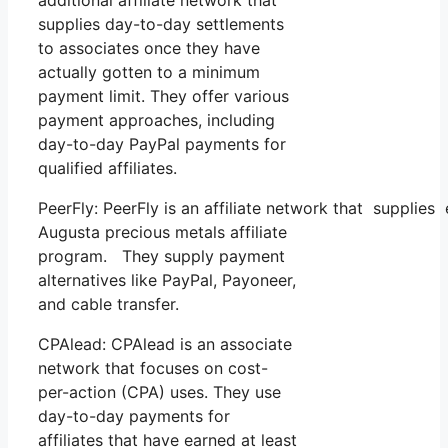
supplies day-to-day settlements
to associates once they have
actually gotten to a minimum
payment limit. They offer various
payment approaches, including
day-to-day PayPal payments for
qualified affiliates.
PeerFly: PeerFly is an affiliate network that supplie
Augusta precious metals affiliate
program. They supply payment
alternatives like PayPal, Payoneer,
and cable transfer.
CPAlead: CPAlead is an associate
network that focuses on cost-
per-action (CPA) uses. They use
day-to-day payments for
affiliates that have earned at least