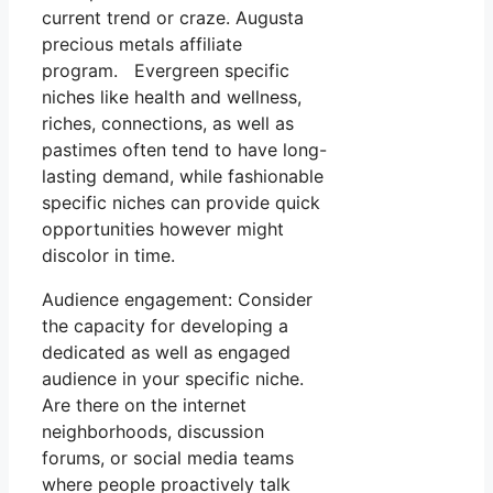
current trend or craze. Augusta
precious metals affiliate
program. Evergreen specific
niches like health and wellness,
riches, connections, as well as
pastimes often tend to have long-
lasting demand, while fashionable
specific niches can provide quick
opportunities however might
discolor in time.
Audience engagement: Consider
the capacity for developing a
dedicated as well as engaged
audience in your specific niche.
Are there on the internet
neighborhoods, discussion
forums, or social media teams
where people proactively talk