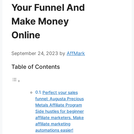
Your Funnel And
Make Money
Online
September 24, 2023
by
AffMark
Table of Contents
Perfect your sales
funnel: Augusta Precious
Metals Affiliate Program
Side hustles for beginner
affiliate marketers. Make
affiliate marketing
automations easier!