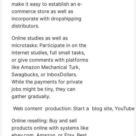
make it easy to establish an e-
commerce store as well as
incorporate with dropshipping
distributors.
Online studies as well as
microtasks: Participate in on the
internet studies, full small tasks,
or give comments with platforms
like Amazon Mechanical Turk,
Swagbucks, or InboxDollars.
While the payments for private
jobs might be tiny, they can
gather gradually.
Web content production: Start a blog site, YouTube
Online reselling: Buy and sell
products online with systems like
ebay.com, Amazon, or Etsy. Best