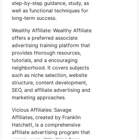
step-by-step guidance, study, as
well as functional techniques for
long-term success.
Wealthy Affiliate: Wealthy Affiliate
offers a preferred associate
advertising training platform that
provides thorough resources,
tutorials, and a encouraging
neighborhood. It covers subjects
such as niche selection, website
structure, content development,
SEO, and affiliate advertising and
marketing approaches.
Vicious Affiliates: Savage
Affiliates, created by Franklin
Hatchett, is a comprehensive
affiliate advertising program that