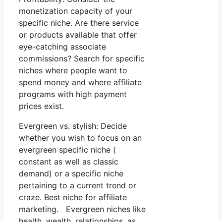
monetization capacity of your
specific niche. Are there service
or products available that offer
eye-catching associate
commissions? Search for specific
niches where people want to
spend money and where affiliate
programs with high payment
prices exist.
Evergreen vs. stylish: Decide
whether you wish to focus on an
evergreen specific niche (
constant as well as classic
demand) or a specific niche
pertaining to a current trend or
craze. Best niche for affiliate
marketing. Evergreen niches like
health, wealth, relationships, as