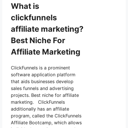
What is
clickfunnels
affiliate marketing?
Best Niche For
Affiliate Marketing
ClickFunnels is a prominent
software application platform
that aids businesses develop
sales funnels and advertising
projects. Best niche for affiliate
marketing. ClickFunnels
additionally has an affiliate
program, called the ClickFunnels
Affiliate Bootcamp, which allows