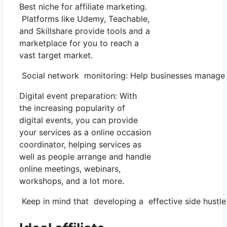
Best niche for affiliate marketing.
Platforms like Udemy, Teachable,
and Skillshare provide tools and a
marketplace for you to reach a
vast target market.
Social network monitoring: Help businesses manage t
Digital event preparation: With
the increasing popularity of
digital events, you can provide
your services as a online occasion
coordinator, helping services as
well as people arrange and handle
online meetings, webinars,
workshops, and a lot more.
Keep in mind that developing a effective side hustle n