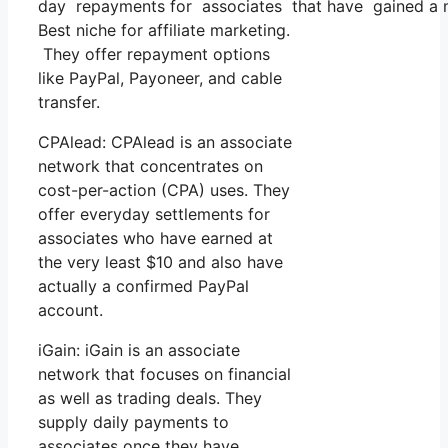
day repayments for associates that have gained a 
Best niche for affiliate marketing.
They offer repayment options
like PayPal, Payoneer, and cable
transfer.
CPAlead: CPAlead is an associate
network that concentrates on
cost-per-action (CPA) uses. They
offer everyday settlements for
associates who have earned at
the very least $10 and also have
actually a confirmed PayPal
account.
iGain: iGain is an associate
network that focuses on financial
as well as trading deals. They
supply daily payments to
associates once they have