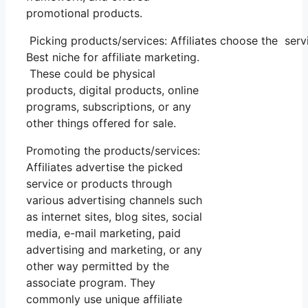
promotional products.
Picking products/services: Affiliates choose the serv
Best niche for affiliate marketing.
These could be physical
products, digital products, online
programs, subscriptions, or any
other things offered for sale.
Promoting the products/services:
Affiliates advertise the picked
service or products through
various advertising channels such
as internet sites, blog sites, social
media, e-mail marketing, paid
advertising and marketing, or any
other way permitted by the
associate program. They
commonly use unique affiliate