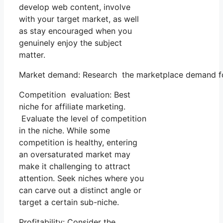
develop web content, involve
with your target market, as well
as stay encouraged when you
genuinely enjoy the subject
matter.
Market demand: Research the marketplace demand for
Competition evaluation: Best
niche for affiliate marketing.
Evaluate the level of competition
in the niche. While some
competition is healthy, entering
an oversaturated market may
make it challenging to attract
attention. Seek niches where you
can carve out a distinct angle or
target a certain sub-niche.
Profitability: Consider the