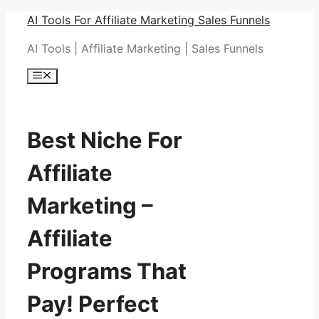
Skip
AI Tools For Affiliate Marketing Sales Funnels
to
AI Tools | Affiliate Marketing | Sales Funnels
content
Menu
Best Niche For
Affiliate
Marketing –
Affiliate
Programs That
Pay! Perfect