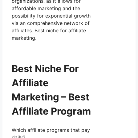
organizations, as it allows for
affordable marketing and the
possibility for exponential growth
via an comprehensive network of
affiliates. Best niche for affiliate
marketing.
Best Niche For
Affiliate
Marketing – Best
Affiliate Program
Which affiliate programs that pay
daily?