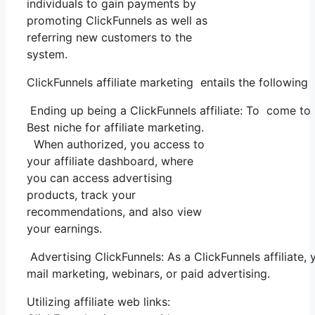
individuals to gain payments by
promoting ClickFunnels as well as
referring new customers to the
system.
ClickFunnels affiliate marketing entails the following 
Ending up being a ClickFunnels affiliate: To come to be
Best niche for affiliate marketing.
When authorized, you access to
your affiliate dashboard, where
you can access advertising
products, track your
recommendations, and also view
your earnings.
Advertising ClickFunnels: As a ClickFunnels affiliate
mail marketing, webinars, or paid advertising.
Utilizing affiliate web links: