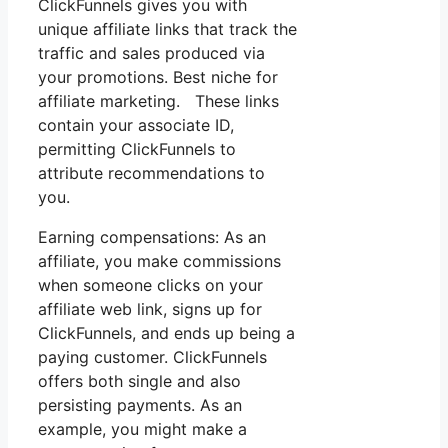
ClickFunnels gives you with
unique affiliate links that track the
traffic and sales produced via
your promotions. Best niche for
affiliate marketing. These links
contain your associate ID,
permitting ClickFunnels to
attribute recommendations to
you.
Earning compensations: As an
affiliate, you make commissions
when someone clicks on your
affiliate web link, signs up for
ClickFunnels, and ends up being a
paying customer. ClickFunnels
offers both single and also
persisting payments. As an
example, you might make a