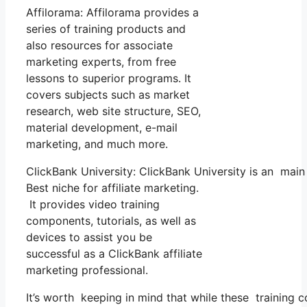
Affilorama: Affilorama provides a
series of training products and
also resources for associate
marketing experts, from free
lessons to superior programs. It
covers subjects such as market
research, web site structure, SEO,
material development, e-mail
marketing, and much more.
ClickBank University: ClickBank University is an main
Best niche for affiliate marketing.
It provides video training
components, tutorials, as well as
devices to assist you be
successful as a ClickBank affiliate
marketing professional.
It’s worth keeping in mind that while these training