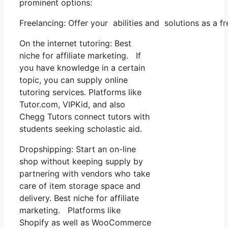
prominent options:
Freelancing: Offer your abilities and solutions as a 
On the internet tutoring: Best
niche for affiliate marketing. If
you have knowledge in a certain
topic, you can supply online
tutoring services. Platforms like
Tutor.com, VIPKid, and also
Chegg Tutors connect tutors with
students seeking scholastic aid.
Dropshipping: Start an on-line
shop without keeping supply by
partnering with vendors who take
care of item storage space and
delivery. Best niche for affiliate
marketing. Platforms like
Shopify as well as WooCommerce