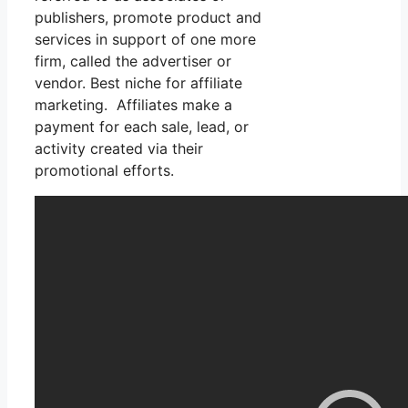
publishers, promote product and
services in support of one more
firm, called the advertiser or
vendor. Best niche for affiliate
marketing. Affiliates make a
payment for each sale, lead, or
activity created via their
promotional efforts.