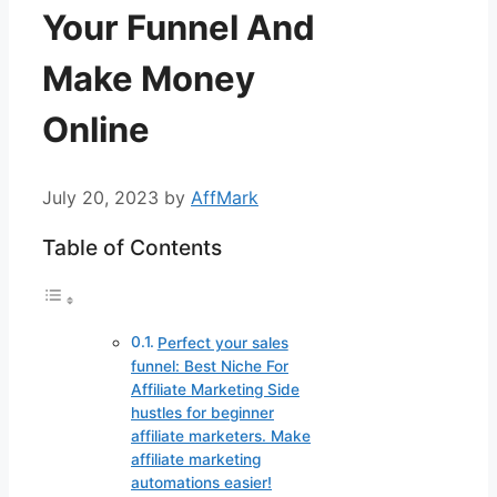
Your Funnel And
Make Money
Online
July 20, 2023
by
AffMark
Table of Contents
Perfect your sales
funnel: Best Niche For
Affiliate Marketing Side
hustles for beginner
affiliate marketers. Make
affiliate marketing
automations easier!