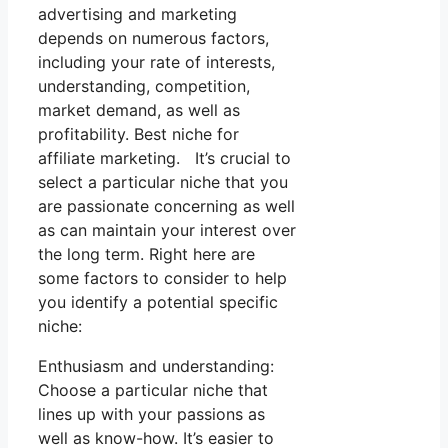
advertising and marketing
depends on numerous factors,
including your rate of interests,
understanding, competition,
market demand, as well as
profitability. Best niche for
affiliate marketing. It’s crucial to
select a particular niche that you
are passionate concerning as well
as can maintain your interest over
the long term. Right here are
some factors to consider to help
you identify a potential specific
niche:
Enthusiasm and understanding:
Choose a particular niche that
lines up with your passions as
well as know-how. It’s easier to