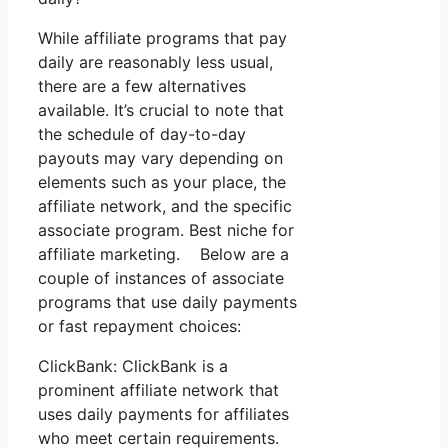
While affiliate programs that pay
daily are reasonably less usual,
there are a few alternatives
available. It’s crucial to note that
the schedule of day-to-day
payouts may vary depending on
elements such as your place, the
affiliate network, and the specific
associate program. Best niche for
affiliate marketing. Below are a
couple of instances of associate
programs that use daily payments
or fast repayment choices:
ClickBank: ClickBank is a
prominent affiliate network that
uses daily payments for affiliates
who meet certain requirements.