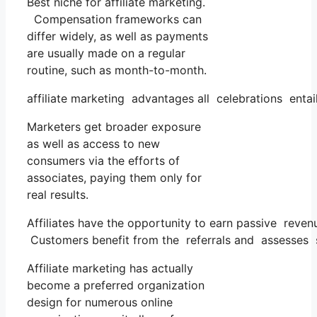
Best niche for affiliate marketing.
Compensation frameworks can
differ widely, as well as payments
are usually made on a regular
routine, such as month-to-month.
affiliate marketing advantages all celebrations entai
Marketers get broader exposure
as well as access to new
consumers via the efforts of
associates, paying them only for
real results.
Affiliates have the opportunity to earn passive reven
Customers benefit from the referrals and assesses 
Affiliate marketing has actually
become a preferred organization
design for numerous online