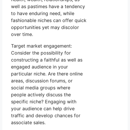
well as pastimes have a tendency
to have enduring need, while
fashionable niches can offer quick
opportunities yet may discolor
over time.
Target market engagement:
Consider the possibility for
constructing a faithful as well as
engaged audience in your
particular niche. Are there online
areas, discussion forums, or
social media groups where
people actively discuss the
specific niche? Engaging with
your audience can help drive
traffic and develop chances for
associate sales.