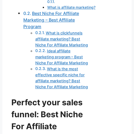
What is affiliate marketing?
Best Niche For Affiliate
Marketing – Best Affiliate
Program
What is clickfunnels
affiliate marketing? Best
Niche For Affiliate Marketing
Ideal affiliate
marketing program – Best
Niche For Affiliate Marketing
What is the most
effective specific niche for
affiliate marketing? Best
Niche For Affiliate Marketing
Perfect your sales
funnel: Best Niche
For Affiliate