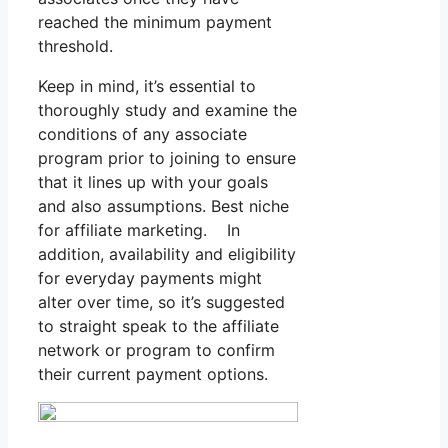
reached the minimum payment
threshold.
Keep in mind, it’s essential to
thoroughly study and examine the
conditions of any associate
program prior to joining to ensure
that it lines up with your goals
and also assumptions. Best niche
for affiliate marketing. In
addition, availability and eligibility
for everyday payments might
alter over time, so it’s suggested
to straight speak to the affiliate
network or program to confirm
their current payment options.