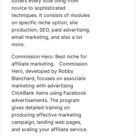
covers every little thing from
novice to sophisticated
techniques. It consists of modules
on specific niche option, site
production, SEO, paid advertising,
email marketing, and also a lot
more.
Commission Hero: Best niche for
affiliate marketing. Commission
Hero, developed by Robby
Blanchard, focuses on associate
marketing with advertising
ClickBank items using Facebook
advertisements. The program
gives detailed training on
producing effective marketing
campaign, landing web pages,
and scaling your affiliate service.