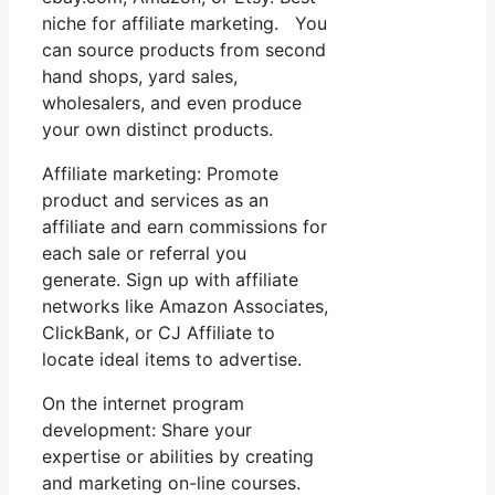
niche for affiliate marketing. You
can source products from second
hand shops, yard sales,
wholesalers, and even produce
your own distinct products.
Affiliate marketing: Promote
product and services as an
affiliate and earn commissions for
each sale or referral you
generate. Sign up with affiliate
networks like Amazon Associates,
ClickBank, or CJ Affiliate to
locate ideal items to advertise.
On the internet program
development: Share your
expertise or abilities by creating
and marketing on-line courses.