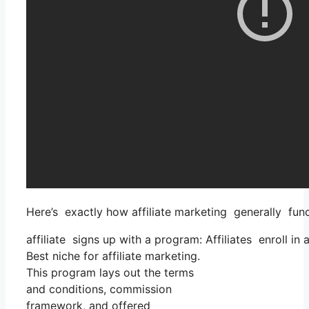
Here’s exactly how affiliate marketing generally func
affiliate signs up with a program: Affiliates enroll in
Best niche for affiliate marketing.
This program lays out the terms
and conditions, commission
framework, and offered