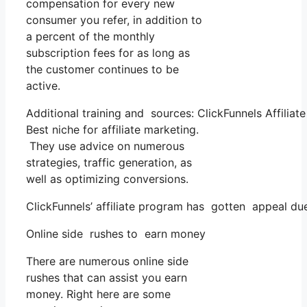
compensation for every new
consumer you refer, in addition to
a percent of the monthly
subscription fees for as long as
the customer continues to be
active.
Additional training and sources: ClickFunnels Affiliat
Best niche for affiliate marketing.
They use advice on numerous
strategies, traffic generation, as
well as optimizing conversions.
ClickFunnels’ affiliate program has gotten appeal du
Online side rushes to earn money
There are numerous online side
rushes that can assist you earn
money. Right here are some