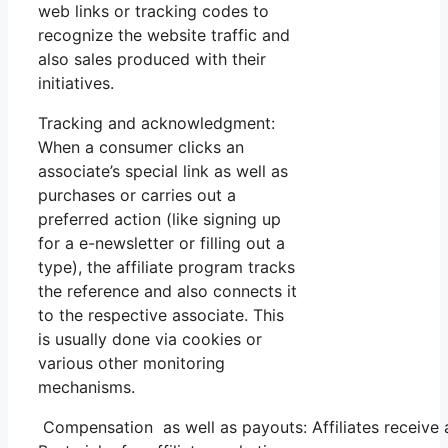
web links or tracking codes to
recognize the website traffic and
also sales produced with their
initiatives.
Tracking and acknowledgment:
When a consumer clicks an
associate’s special link as well as
purchases or carries out a
preferred action (like signing up
for a e-newsletter or filling out a
type), the affiliate program tracks
the reference and also connects it
to the respective associate. This
is usually done via cookies or
various other monitoring
mechanisms.
Compensation as well as payouts: Affiliates receive