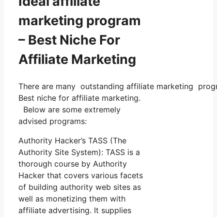
Ideal affiliate
marketing program
– Best Niche For
Affiliate Marketing
There are many outstanding affiliate marketing progra
Best niche for affiliate marketing.
Below are some extremely
advised programs:
Authority Hacker’s TASS (The
Authority Site System): TASS is a
thorough course by Authority
Hacker that covers various facets
of building authority web sites as
well as monetizing them with
affiliate advertising. It supplies