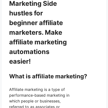
Marketing Side
hustles for
beginner affiliate
marketers. Make
affiliate marketing
automations
easier!
What is affiliate marketing?
Affiliate marketing is a type of
performance-based marketing in
which people or businesses,
referred to as associates or