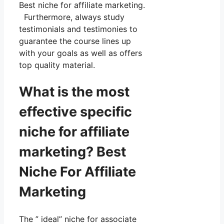
Best niche for affiliate marketing.
Furthermore, always study
testimonials and testimonies to
guarantee the course lines up
with your goals as well as offers
top quality material.
What is the most
effective specific
niche for affiliate
marketing? Best
Niche For Affiliate
Marketing
The ” ideal” niche for associate