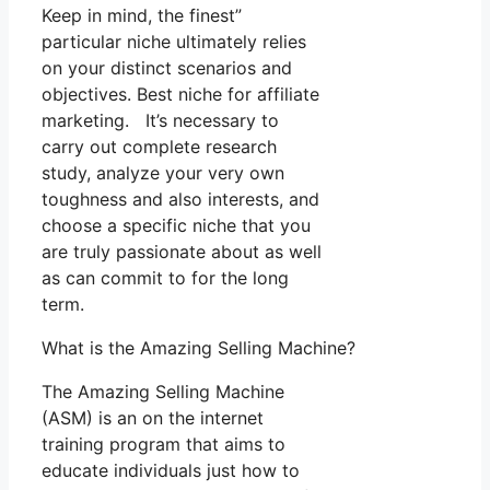
Keep in mind, the finest”
particular niche ultimately relies
on your distinct scenarios and
objectives. Best niche for affiliate
marketing. It’s necessary to
carry out complete research
study, analyze your very own
toughness and also interests, and
choose a specific niche that you
are truly passionate about as well
as can commit to for the long
term.
What is the Amazing Selling Machine?
The Amazing Selling Machine
(ASM) is an on the internet
training program that aims to
educate individuals just how to