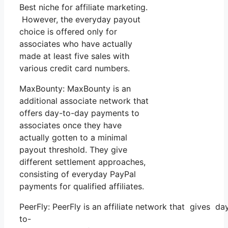
Best niche for affiliate marketing.
However, the everyday payout
choice is offered only for
associates who have actually
made at least five sales with
various credit card numbers.
MaxBounty: MaxBounty is an
additional associate network that
offers day-to-day payments to
associates once they have
actually gotten to a minimal
payout threshold. They give
different settlement approaches,
consisting of everyday PayPal
payments for qualified affiliates.
PeerFly: PeerFly is an affiliate network that gives da
to-