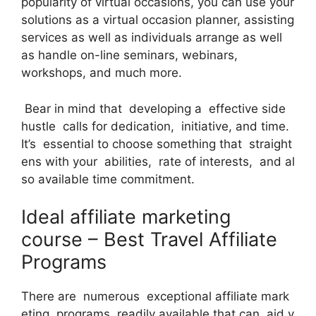
popularity of virtual occasions, you can use your
solutions as a virtual occasion planner, assisting
services as well as individuals arrange as well
as handle on-line seminars, webinars,
workshops, and much more.
Bear in mind that developing a effective side
hustle calls for dedication, initiative, and time.
It’s essential to choose something that straight
ens with your abilities, rate of interests, and al
so available time commitment.
Ideal affiliate marketing
course – Best Travel Affiliate
Programs
There are numerous exceptional affiliate mark
eting programs readily available that can aid y