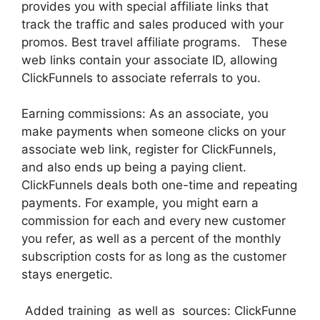
provides you with special affiliate links that
track the traffic and sales produced with your
promos. Best travel affiliate programs. These
web links contain your associate ID, allowing
ClickFunnels to associate referrals to you.
Earning commissions: As an associate, you
make payments when someone clicks on your
associate web link, register for ClickFunnels,
and also ends up being a paying client.
ClickFunnels deals both one-time and repeating
payments. For example, you might earn a
commission for each and every new customer
you refer, as well as a percent of the monthly
subscription costs for as long as the customer
stays energetic.
Added training as well as sources: ClickFunne