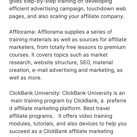
gives step-by-step training on developing
efficient advertising campaign, touchdown web
pages, and also scaling your affiliate company.
Affilorama: Affilorama supplies a series of
training materials as well as sources for affiliate
marketers, from totally free lessons to premium
courses. It covers topics such as market
research, website structure, SEO, material
creation, e-mail advertising and marketing, as
well as more.
ClickBank University: ClickBank University is an
main training program by ClickBank, a preferre
d affiliate marketing platform. Best travel
affiliate programs. It offers video training
modules, tutorials, and also devices to help you
succeed as a ClickBank affiliate marketing