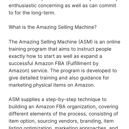
enthusiastic concerning as well as can commit
to for the long-term.
What is the Amazing Selling Machine?
The Amazing Selling Machine (ASM) is an online
training program that aims to instruct people
exactly how to start as well as expand a
successful Amazon FBA (Fulfillment by
Amazon) service. The program is developed to
give detailed training and also guidance for
marketing physical items on Amazon.
ASM supplies a step-by-step technique to
building an Amazon FBA organization, covering
different elements of the process, consisting of
item option, sourcing vendors, branding, item
listing optimization, marketing approaches, and