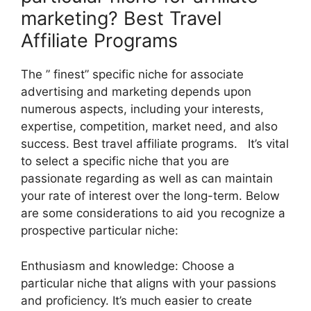
marketing? Best Travel
Affiliate Programs
The ” finest” specific niche for associate
advertising and marketing depends upon
numerous aspects, including your interests,
expertise, competition, market need, and also
success. Best travel affiliate programs. It’s vital
to select a specific niche that you are
passionate regarding as well as can maintain
your rate of interest over the long-term. Below
are some considerations to aid you recognize a
prospective particular niche:
Enthusiasm and knowledge: Choose a
particular niche that aligns with your passions
and proficiency. It’s much easier to create