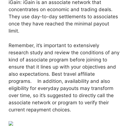
iGain: iGain is an associate network that
concentrates on economic and trading deals.
They use day-to-day settlements to associates
once they have reached the minimal payout
limit.
Remember, it’s important to extensively
research study and review the conditions of any
kind of associate program before joining to
ensure that it lines up with your objectives and
also expectations. Best travel affiliate
programs. In addition, availability and also
eligibility for everyday payouts may transform
over time, so it’s suggested to directly call the
associate network or program to verify their
current repayment choices.