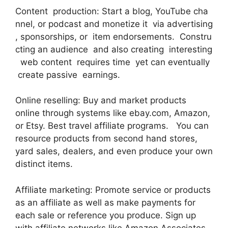
Content production: Start a blog, YouTube cha
nnel, or podcast and monetize it via advertising
, sponsorships, or item endorsements. Constru
cting an audience and also creating interesting
web content requires time yet can eventually
create passive earnings.
Online reselling: Buy and market products
online through systems like ebay.com, Amazon,
or Etsy. Best travel affiliate programs. You can
resource products from second hand stores,
yard sales, dealers, and even produce your own
distinct items.
Affiliate marketing: Promote service or products
as an affiliate as well as make payments for
each sale or reference you produce. Sign up
with affiliate networks like Amazon Associates,