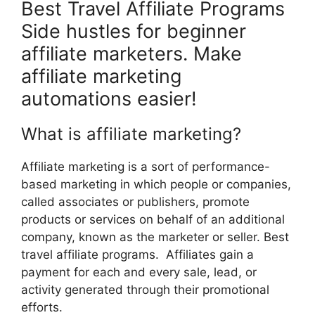
Best Travel Affiliate Programs
Side hustles for beginner
affiliate marketers. Make
affiliate marketing
automations easier!
What is affiliate marketing?
Affiliate marketing is a sort of performance-
based marketing in which people or companies,
called associates or publishers, promote
products or services on behalf of an additional
company, known as the marketer or seller. Best
travel affiliate programs. Affiliates gain a
payment for each and every sale, lead, or
activity generated through their promotional
efforts.