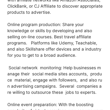
ClickBank, or CJ Affiliate to discover appropriate
products to advertise.
Online program production: Share your
knowledge or skills by developing and also
selling on-line courses. Best travel affiliate
programs. Platforms like Udemy, Teachable,
and also Skillshare offer devices and a industry
for you to get to a broad audience.
Social network monitoring: Help businesses m
anage their social media sites accounts, produ
ce material, engage with followers, and also ru
n advertising campaigns. Several companies a
re willing to outsource these jobs to experts.
Online event preparation: With the boosting