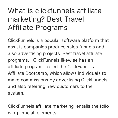
What is clickfunnels affiliate
marketing? Best Travel
Affiliate Programs
ClickFunnels is a popular software platform that
assists companies produce sales funnels and
also advertising projects. Best travel affiliate
programs. ClickFunnels likewise has an
affiliate program, called the ClickFunnels
Affiliate Bootcamp, which allows individuals to
make commissions by advertising ClickFunnels
and also referring new customers to the
system.
ClickFunnels affiliate marketing entails the follo
wing crucial elements: