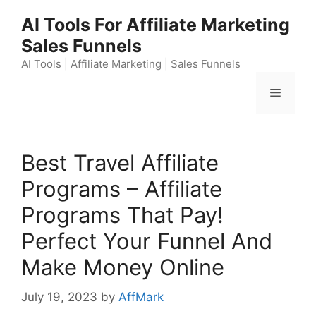
Skip
AI Tools For Affiliate Marketing
to
Sales Funnels
content
AI Tools | Affiliate Marketing | Sales Funnels
Menu
Best Travel Affiliate
Programs – Affiliate
Programs That Pay!
Perfect Your Funnel And
Make Money Online
July 19, 2023
by
AffMark