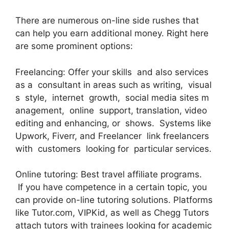
There are numerous on-line side rushes that
can help you earn additional money. Right here
are some prominent options:
Freelancing: Offer your skills and also services
as a consultant in areas such as writing, visual
s style, internet growth, social media sites m
anagement, online support, translation, video
editing and enhancing, or shows. Systems like
Upwork, Fiverr, and Freelancer link freelancers
with customers looking for particular services.
Online tutoring: Best travel affiliate programs.
If you have competence in a certain topic, you
can provide on-line tutoring solutions. Platforms
like Tutor.com, VIPKid, as well as Chegg Tutors
attach tutors with trainees looking for academic