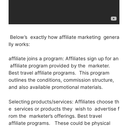
Below’s exactly how affiliate marketing genera
lly works:
affiliate joins a program: Affiliates sign up for an
affiliate program provided by the marketer.
Best travel affiliate programs. This program
outlines the conditions, commission structure,
and also available promotional materials.
Selecting products/services: Affiliates choose th
e services or products they wish to advertise f
rom the marketer’s offerings. Best travel
affiliate programs. These could be physical