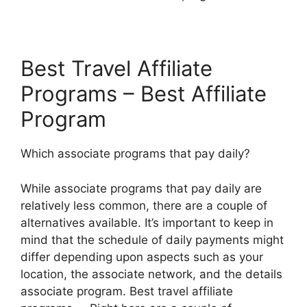
Best Travel Affiliate
Programs – Best Affiliate
Program
Which associate programs that pay daily?
While associate programs that pay daily are
relatively less common, there are a couple of
alternatives available. It’s important to keep in
mind that the schedule of daily payments might
differ depending upon aspects such as your
location, the associate network, and the details
associate program. Best travel affiliate