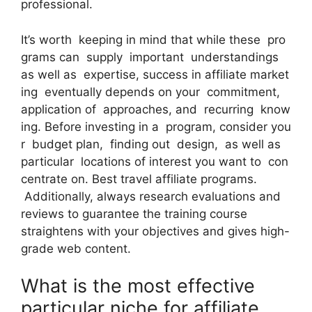
professional.
It’s worth keeping in mind that while these pro
grams can supply important understandings
as well as expertise, success in affiliate market
ing eventually depends on your commitment,
application of approaches, and recurring know
ing. Before investing in a program, consider you
r budget plan, finding out design, as well as
particular locations of interest you want to con
centrate on. Best travel affiliate programs.
Additionally, always research evaluations and
reviews to guarantee the training course
straightens with your objectives and gives high-
grade web content.
What is the most effective
particular niche for affiliate