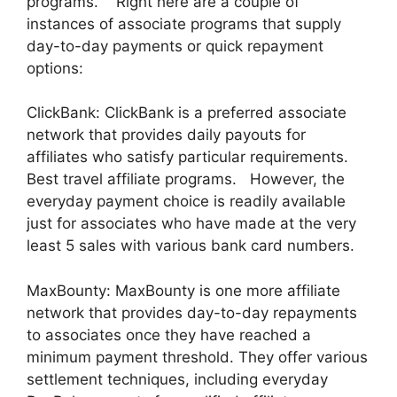
programs. Right here are a couple of
instances of associate programs that supply
day-to-day payments or quick repayment
options:
ClickBank: ClickBank is a preferred associate
network that provides daily payouts for
affiliates who satisfy particular requirements.
Best travel affiliate programs. However, the
everyday payment choice is readily available
just for associates who have made at the very
least 5 sales with various bank card numbers.
MaxBounty: MaxBounty is one more affiliate
network that provides day-to-day repayments
to associates once they have reached a
minimum payment threshold. They offer various
settlement techniques, including everyday