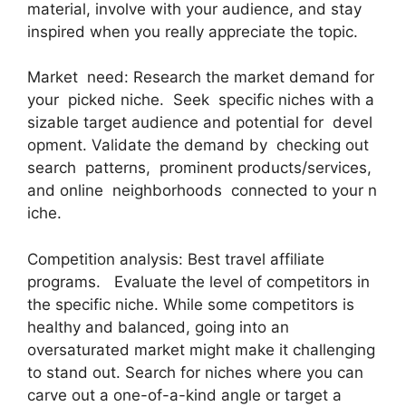
material, involve with your audience, and stay
inspired when you really appreciate the topic.
Market need: Research the market demand for
your picked niche. Seek specific niches with a
sizable target audience and potential for devel
opment. Validate the demand by checking out
search patterns, prominent products/services,
and online neighborhoods connected to your n
iche.
Competition analysis: Best travel affiliate
programs. Evaluate the level of competitors in
the specific niche. While some competitors is
healthy and balanced, going into an
oversaturated market might make it challenging
to stand out. Search for niches where you can
carve out a one-of-a-kind angle or target a