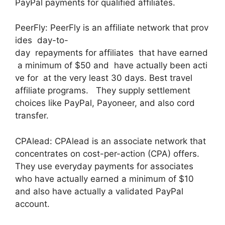
PayPal payments for qualified affiliates.
PeerFly: PeerFly is an affiliate network that prov
ides day-to-
day repayments for affiliates that have earned
a minimum of $50 and have actually been acti
ve for at the very least 30 days. Best travel
affiliate programs. They supply settlement
choices like PayPal, Payoneer, and also cord
transfer.
CPAlead: CPAlead is an associate network that
concentrates on cost-per-action (CPA) offers.
They use everyday payments for associates
who have actually earned a minimum of $10
and also have actually a validated PayPal
account.