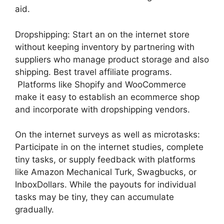
aid.
Dropshipping: Start an on the internet store
without keeping inventory by partnering with
suppliers who manage product storage and also
shipping. Best travel affiliate programs.
Platforms like Shopify and WooCommerce
make it easy to establish an ecommerce shop
and incorporate with dropshipping vendors.
On the internet surveys as well as microtasks:
Participate in on the internet studies, complete
tiny tasks, or supply feedback with platforms
like Amazon Mechanical Turk, Swagbucks, or
InboxDollars. While the payouts for individual
tasks may be tiny, they can accumulate
gradually.