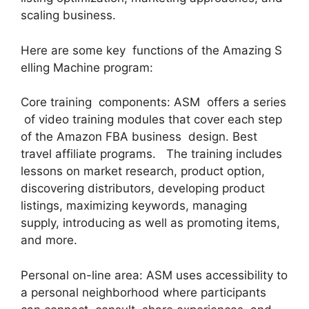
scaling business.
Here are some key functions of the Amazing S
elling Machine program:
Core training components: ASM offers a series
of video training modules that cover each step
of the Amazon FBA business design. Best
travel affiliate programs. The training includes
lessons on market research, product option,
discovering distributors, developing product
listings, maximizing keywords, managing
supply, introducing as well as promoting items,
and more.
Personal on-line area: ASM uses accessibility to
a personal neighborhood where participants