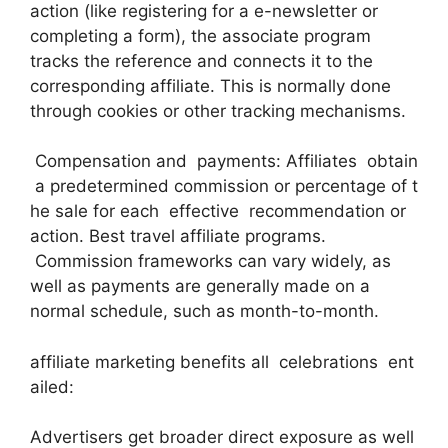
action (like registering for a e-newsletter or
completing a form), the associate program
tracks the reference and connects it to the
corresponding affiliate. This is normally done
through cookies or other tracking mechanisms.
Compensation and payments: Affiliates obtain
a predetermined commission or percentage of t
he sale for each effective recommendation or
action. Best travel affiliate programs.
Commission frameworks can vary widely, as
well as payments are generally made on a
normal schedule, such as month-to-month.
affiliate marketing benefits all celebrations ent
ailed:
Advertisers get broader direct exposure as well