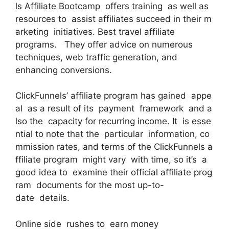
ls Affiliate Bootcamp offers training as well as
resources to assist affiliates succeed in their m
arketing initiatives. Best travel affiliate
programs. They offer advice on numerous
techniques, web traffic generation, and
enhancing conversions.
ClickFunnels’ affiliate program has gained appe
al as a result of its payment framework and a
lso the capacity for recurring income. It is esse
ntial to note that the particular information, co
mmission rates, and terms of the ClickFunnels a
ffiliate program might vary with time, so it’s a
good idea to examine their official affiliate prog
ram documents for the most up-to-
date details.
Online side rushes to earn money