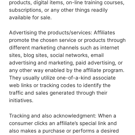
products, digital items, on-line training courses,
subscriptions, or any other things readily
available for sale.
Advertising the products/services: Affiliates
promote the chosen service or products through
different marketing channels such as internet
sites, blog sites, social networks, email
advertising and marketing, paid advertising, or
any other way enabled by the affiliate program.
They usually utilize one-of-a-kind associate
web links or tracking codes to identify the
traffic and sales generated through their
initiatives.
Tracking and also acknowledgment: When a
consumer clicks an affiliate’s special link and
also makes a purchase or performs a desired