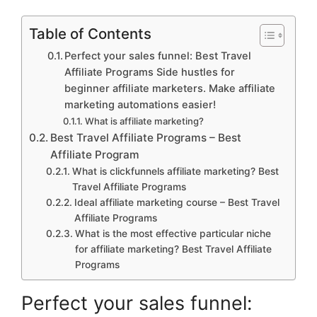
Table of Contents
Perfect your sales funnel: Best Travel
Affiliate Programs Side hustles for
beginner affiliate marketers. Make affiliate
marketing automations easier!
What is affiliate marketing?
Best Travel Affiliate Programs – Best
Affiliate Program
What is clickfunnels affiliate marketing? Best
Travel Affiliate Programs
Ideal affiliate marketing course – Best Travel
Affiliate Programs
What is the most effective particular niche
for affiliate marketing? Best Travel Affiliate
Programs
Perfect your sales funnel: