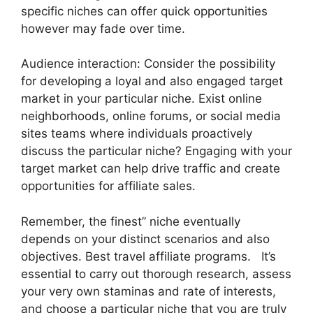
specific niches can offer quick opportunities
however may fade over time.
Audience interaction: Consider the possibility
for developing a loyal and also engaged target
market in your particular niche. Exist online
neighborhoods, online forums, or social media
sites teams where individuals proactively
discuss the particular niche? Engaging with your
target market can help drive traffic and create
opportunities for affiliate sales.
Remember, the finest” niche eventually
depends on your distinct scenarios and also
objectives. Best travel affiliate programs. It’s
essential to carry out thorough research, assess
your very own staminas and rate of interests,
and choose a particular niche that you are truly