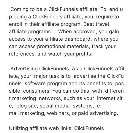
Coming to be a ClickFunnels affiliate: To end u
p being a ClickFunnels affiliate, you require to
enroll in their affiliate program. Best travel
affiliate programs. When approved, you gain
access to your affiliate dashboard, where you
can access promotional materials, track your
references, and watch your profits.
Advertising ClickFunnels: As a ClickFunnels affil
iate, your major task is to advertise the ClickFu
nnels software program and its benefits to pos
sible consumers. You can do this with differen
t marketing networks, such as your internet sit
e, blog site, social media systems, e-
mail marketing, webinars, or paid advertising.
Utilizing affiliate web links: ClickFunnels