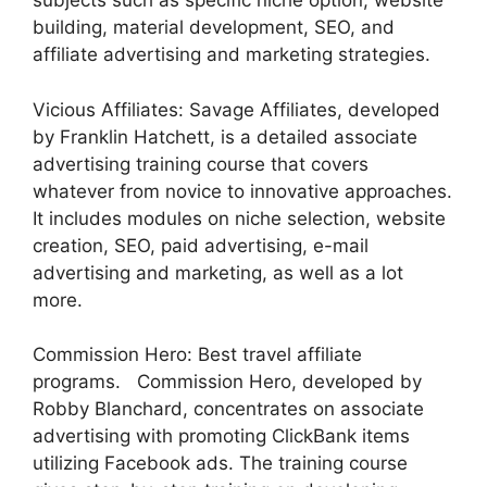
subjects such as specific niche option, website
building, material development, SEO, and
affiliate advertising and marketing strategies.
Vicious Affiliates: Savage Affiliates, developed
by Franklin Hatchett, is a detailed associate
advertising training course that covers
whatever from novice to innovative approaches.
It includes modules on niche selection, website
creation, SEO, paid advertising, e-mail
advertising and marketing, as well as a lot
more.
Commission Hero: Best travel affiliate
programs. Commission Hero, developed by
Robby Blanchard, concentrates on associate
advertising with promoting ClickBank items
utilizing Facebook ads. The training course