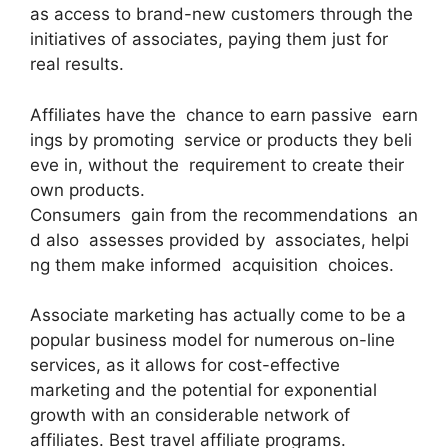
as access to brand-new customers through the
initiatives of associates, paying them just for
real results.
Affiliates have the chance to earn passive earn
ings by promoting service or products they beli
eve in, without the requirement to create their
own products.
Consumers gain from the recommendations an
d also assesses provided by associates, helpi
ng them make informed acquisition choices.
Associate marketing has actually come to be a
popular business model for numerous on-line
services, as it allows for cost-effective
marketing and the potential for exponential
growth with an considerable network of
affiliates. Best travel affiliate programs.