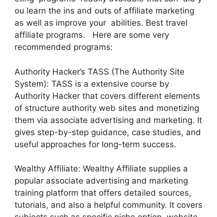
ou learn the ins and outs of affiliate marketing
as well as improve your abilities. Best travel
affiliate programs. Here are some very
recommended programs:
Authority Hacker’s TASS (The Authority Site
System): TASS is a extensive course by
Authority Hacker that covers different elements
of structure authority web sites and monetizing
them via associate advertising and marketing. It
gives step-by-step guidance, case studies, and
useful approaches for long-term success.
Wealthy Affiliate: Wealthy Affiliate supplies a
popular associate advertising and marketing
training platform that offers detailed sources,
tutorials, and also a helpful community. It covers