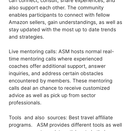
can connect, consult, share experiences, and
also support each other. The community
enables participants to connect with fellow
Amazon sellers, gain understandings, as well as
stay updated with the most up to date trends
and strategies.
Live mentoring calls: ASM hosts normal real-
time mentoring calls where experienced
coaches offer additional support, answer
inquiries, and address certain obstacles
encountered by members. These mentoring
calls deal an chance to receive customized
advice as well as pick up from sector
professionals.
Tools and also sources: Best travel affiliate
programs. ASM provides different tools as well