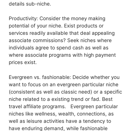
details sub-niche.
Productivity: Consider the money making
potential of your niche. Exist products or
services readily available that deal appealing
associate commissions? Seek niches where
individuals agree to spend cash as well as
where associate programs with high payment
prices exist.
Evergreen vs. fashionable: Decide whether you
want to focus on an evergreen particular niche
(consistent as well as classic need) or a specific
niche related to a existing trend or fad. Best
travel affiliate programs. Evergreen particular
niches like wellness, wealth, connections, as
well as leisure activities have a tendency to
have enduring demand, while fashionable