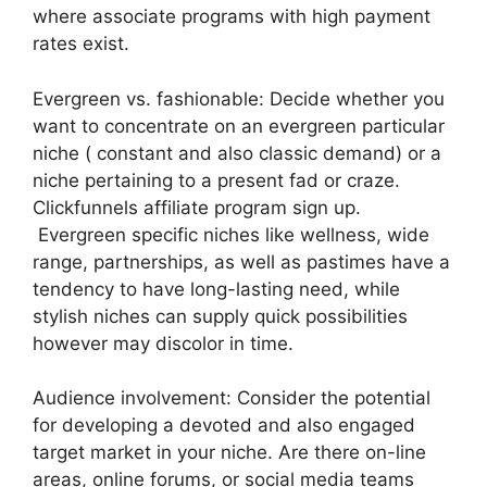
where associate programs with high payment
rates exist.
Evergreen vs. fashionable: Decide whether you
want to concentrate on an evergreen particular
niche ( constant and also classic demand) or a
niche pertaining to a present fad or craze.
Clickfunnels affiliate program sign up.
Evergreen specific niches like wellness, wide
range, partnerships, as well as pastimes have a
tendency to have long-lasting need, while
stylish niches can supply quick possibilities
however may discolor in time.
Audience involvement: Consider the potential
for developing a devoted and also engaged
target market in your niche. Are there on-line
areas, online forums, or social media teams