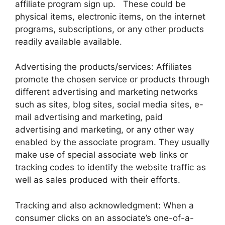
affiliate program sign up. These could be
physical items, electronic items, on the internet
programs, subscriptions, or any other products
readily available available.
Advertising the products/services: Affiliates
promote the chosen service or products through
different advertising and marketing networks
such as sites, blog sites, social media sites, e-
mail advertising and marketing, paid
advertising and marketing, or any other way
enabled by the associate program. They usually
make use of special associate web links or
tracking codes to identify the website traffic as
well as sales produced with their efforts.
Tracking and also acknowledgment: When a
consumer clicks on an associate’s one-of-a-