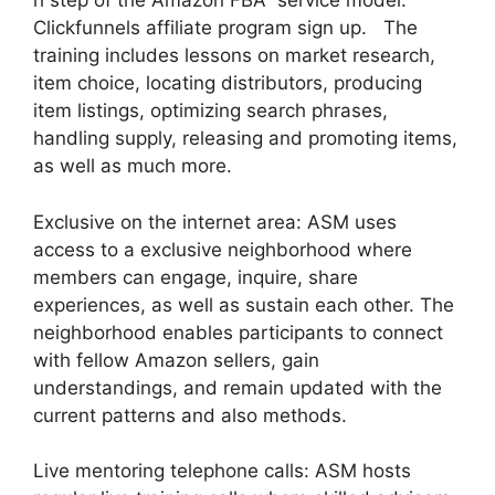
h step of the Amazon FBA service model.
Clickfunnels affiliate program sign up. The
training includes lessons on market research,
item choice, locating distributors, producing
item listings, optimizing search phrases,
handling supply, releasing and promoting items,
as well as much more.
Exclusive on the internet area: ASM uses
access to a exclusive neighborhood where
members can engage, inquire, share
experiences, as well as sustain each other. The
neighborhood enables participants to connect
with fellow Amazon sellers, gain
understandings, and remain updated with the
current patterns and also methods.
Live mentoring telephone calls: ASM hosts