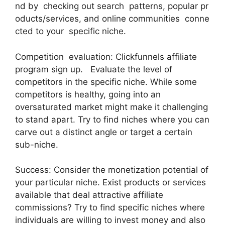
nd by checking out search patterns, popular pr
oducts/services, and online communities conne
cted to your specific niche.
Competition evaluation: Clickfunnels affiliate
program sign up. Evaluate the level of
competitors in the specific niche. While some
competitors is healthy, going into an
oversaturated market might make it challenging
to stand apart. Try to find niches where you can
carve out a distinct angle or target a certain
sub-niche.
Success: Consider the monetization potential of
your particular niche. Exist products or services
available that deal attractive affiliate
commissions? Try to find specific niches where
individuals are willing to invest money and also