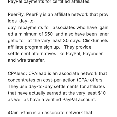
PayPal payments for certified affiliates.
PeerFly: PeerFly is an affiliate network that prov
ides day-to-
day repayments for associates who have gain
ed a minimum of $50 and also have been ener
getic for at the very least 30 days. Clickfunnels
affiliate program sign up. They provide
settlement alternatives like PayPal, Payoneer,
and wire transfer.
CPAlead: CPAlead is an associate network that
concentrates on cost-per-action (CPA) offers.
They use day-to-day settlements for affiliates
that have actually earned at the very least $10
as well as have a verified PayPal account.
iGain: iGain is an associate network that