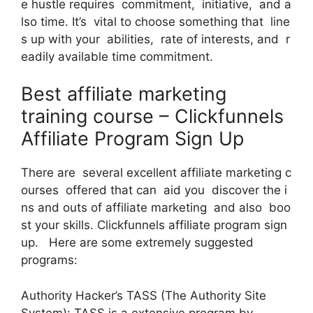
e hustle requires commitment, initiative, and a
lso time. It’s vital to choose something that line
s up with your abilities, rate of interests, and r
eadily available time commitment.
Best affiliate marketing
training course – Clickfunnels
Affiliate Program Sign Up
There are several excellent affiliate marketing c
ourses offered that can aid you discover the i
ns and outs of affiliate marketing and also boo
st your skills. Clickfunnels affiliate program sign
up. Here are some extremely suggested
programs:
Authority Hacker’s TASS (The Authority Site
System): TASS is a extensive program by