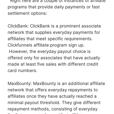
Right here are a couple of instances of affiliate
programs that provide daily payments or fast
settlement options:
ClickBank: ClickBank is a prominent associate
network that supplies everyday payments for
affiliates that meet specific requirements.
Clickfunnels affiliate program sign up.
However, the everyday payout choice is
offered only for associates that have actually
made at least five sales with different credit
card numbers.
MaxBounty: MaxBounty is an additional affiliate
network that offers everyday repayments to
affiliates once they have actually reached a
minimal payout threshold. They give different
repayment methods, consisting of everyday