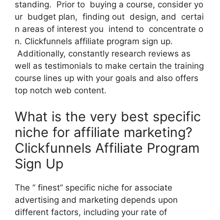
standing. Prior to buying a course, consider yo
ur budget plan, finding out design, and certai
n areas of interest you intend to concentrate o
n. Clickfunnels affiliate program sign up.
Additionally, constantly research reviews as
well as testimonials to make certain the training
course lines up with your goals and also offers
top notch web content.
What is the very best specific
niche for affiliate marketing?
Clickfunnels Affiliate Program
Sign Up
The ” finest” specific niche for associate
advertising and marketing depends upon
different factors, including your rate of