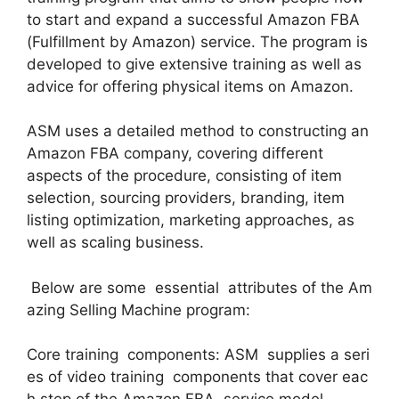
to start and expand a successful Amazon FBA
(Fulfillment by Amazon) service. The program is
developed to give extensive training as well as
advice for offering physical items on Amazon.
ASM uses a detailed method to constructing an
Amazon FBA company, covering different
aspects of the procedure, consisting of item
selection, sourcing providers, branding, item
listing optimization, marketing approaches, as
well as scaling business.
Below are some essential attributes of the Am
azing Selling Machine program:
Core training components: ASM supplies a seri
es of video training components that cover eac