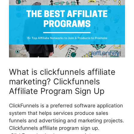
What is clickfunnels affiliate
marketing? Clickfunnels
Affiliate Program Sign Up
ClickFunnels is a preferred software application
system that helps services produce sales
funnels and advertising and marketing projects.
Clickfunnels affiliate program sign up.