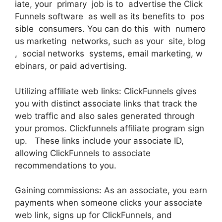
iate, your primary job is to advertise the Click
Funnels software as well as its benefits to pos
sible consumers. You can do this with numero
us marketing networks, such as your site, blog
, social networks systems, email marketing, w
ebinars, or paid advertising.
Utilizing affiliate web links: ClickFunnels gives
you with distinct associate links that track the
web traffic and also sales generated through
your promos. Clickfunnels affiliate program sign
up. These links include your associate ID,
allowing ClickFunnels to associate
recommendations to you.
Gaining commissions: As an associate, you earn
payments when someone clicks your associate
web link, signs up for ClickFunnels, and