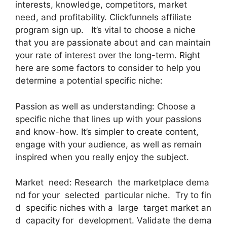
interests, knowledge, competitors, market
need, and profitability. Clickfunnels affiliate
program sign up. It’s vital to choose a niche
that you are passionate about and can maintain
your rate of interest over the long-term. Right
here are some factors to consider to help you
determine a potential specific niche:
Passion as well as understanding: Choose a
specific niche that lines up with your passions
and know-how. It’s simpler to create content,
engage with your audience, as well as remain
inspired when you really enjoy the subject.
Market need: Research the marketplace dema
nd for your selected particular niche. Try to fin
d specific niches with a large target market an
d capacity for development. Validate the dema