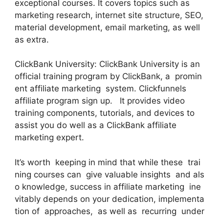
exceptional courses. It covers topics such as
marketing research, internet site structure, SEO,
material development, email marketing, as well
as extra.
ClickBank University: ClickBank University is an
official training program by ClickBank, a promin
ent affiliate marketing system. Clickfunnels
affiliate program sign up. It provides video
training components, tutorials, and devices to
assist you do well as a ClickBank affiliate
marketing expert.
It’s worth keeping in mind that while these trai
ning courses can give valuable insights and als
o knowledge, success in affiliate marketing ine
vitably depends on your dedication, implementa
tion of approaches, as well as recurring under