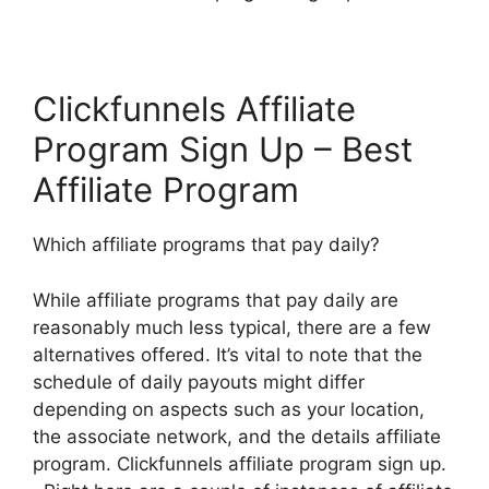
Clickfunnels Affiliate
Program Sign Up – Best
Affiliate Program
Which affiliate programs that pay daily?
While affiliate programs that pay daily are
reasonably much less typical, there are a few
alternatives offered. It’s vital to note that the
schedule of daily payouts might differ
depending on aspects such as your location,
the associate network, and the details affiliate
program. Clickfunnels affiliate program sign up.