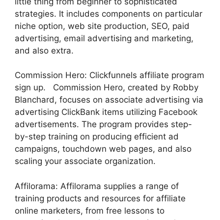
little thing from beginner to sophisticated
strategies. It includes components on particular
niche option, web site production, SEO, paid
advertising, email advertising and marketing,
and also extra.
Commission Hero: Clickfunnels affiliate program
sign up. Commission Hero, created by Robby
Blanchard, focuses on associate advertising via
advertising ClickBank items utilizing Facebook
advertisements. The program provides step-
by-step training on producing efficient ad
campaigns, touchdown web pages, and also
scaling your associate organization.
Affilorama: Affilorama supplies a range of
training products and resources for affiliate
online marketers, from free lessons to