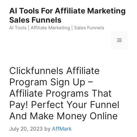
Skip
AI Tools For Affiliate Marketing
to
Sales Funnels
content
AI Tools | Affiliate Marketing | Sales Funnels
Menu
Clickfunnels Affiliate
Program Sign Up –
Affiliate Programs That
Pay! Perfect Your Funnel
And Make Money Online
July 20, 2023
by
AffMark