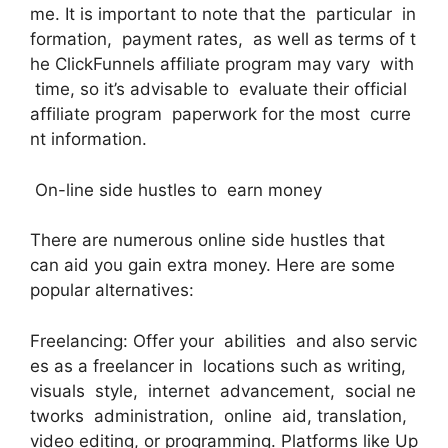
me. It is important to note that the particular in
formation, payment rates, as well as terms of t
he ClickFunnels affiliate program may vary with
time, so it’s advisable to evaluate their official
affiliate program paperwork for the most curre
nt information.
On-line side hustles to earn money
There are numerous online side hustles that
can aid you gain extra money. Here are some
popular alternatives:
Freelancing: Offer your abilities and also servic
es as a freelancer in locations such as writing,
visuals style, internet advancement, social ne
tworks administration, online aid, translation,
video editing, or programming. Platforms like Up