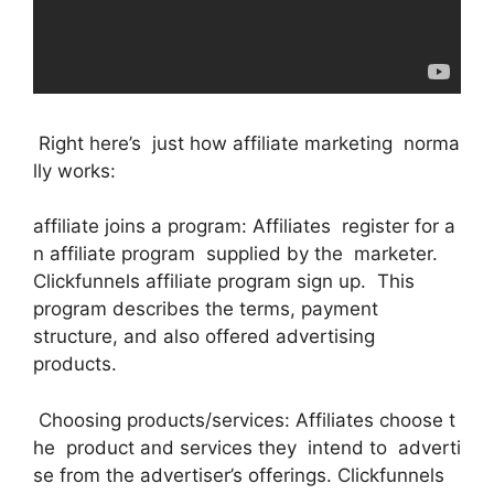
Right here’s just how affiliate marketing norma
lly works:
affiliate joins a program: Affiliates register for a
n affiliate program supplied by the marketer.
Clickfunnels affiliate program sign up. This
program describes the terms, payment
structure, and also offered advertising
products.
Choosing products/services: Affiliates choose t
he product and services they intend to adverti
se from the advertiser’s offerings. Clickfunnels