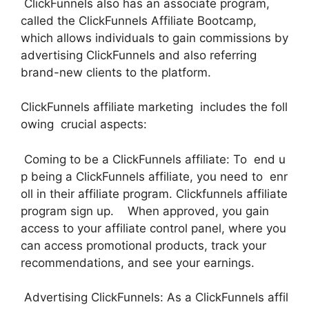
ClickFunnels also has an associate program,
called the ClickFunnels Affiliate Bootcamp,
which allows individuals to gain commissions by
advertising ClickFunnels and also referring
brand-new clients to the platform.
ClickFunnels affiliate marketing includes the foll
owing crucial aspects:
Coming to be a ClickFunnels affiliate: To end u
p being a ClickFunnels affiliate, you need to enr
oll in their affiliate program. Clickfunnels affiliate
program sign up. When approved, you gain
access to your affiliate control panel, where you
can access promotional products, track your
recommendations, and see your earnings.
Advertising ClickFunnels: As a ClickFunnels affil