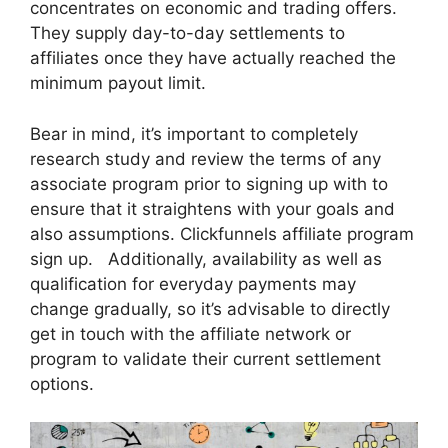
concentrates on economic and trading offers.
They supply day-to-day settlements to
affiliates once they have actually reached the
minimum payout limit.
Bear in mind, it’s important to completely
research study and review the terms of any
associate program prior to signing up with to
ensure that it straightens with your goals and
also assumptions. Clickfunnels affiliate program
sign up. Additionally, availability as well as
qualification for everyday payments may
change gradually, so it’s advisable to directly
get in touch with the affiliate network or
program to validate their current settlement
options.