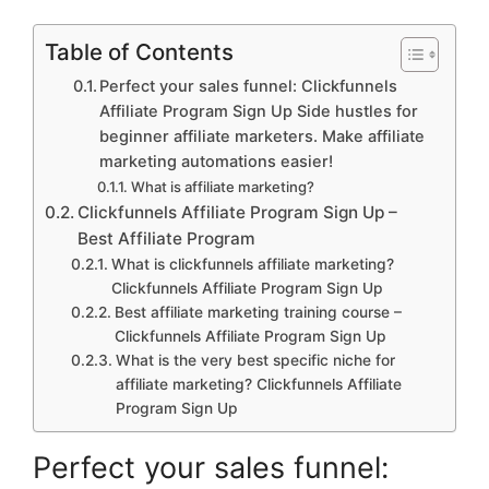
Table of Contents
Perfect your sales funnel: Clickfunnels
Affiliate Program Sign Up Side hustles for
beginner affiliate marketers. Make affiliate
marketing automations easier!
What is affiliate marketing?
Clickfunnels Affiliate Program Sign Up –
Best Affiliate Program
What is clickfunnels affiliate marketing?
Clickfunnels Affiliate Program Sign Up
Best affiliate marketing training course –
Clickfunnels Affiliate Program Sign Up
What is the very best specific niche for
affiliate marketing? Clickfunnels Affiliate
Program Sign Up
Perfect your sales funnel: