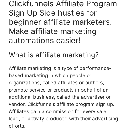
Clickfunnels Affiliate Program
Sign Up Side hustles for
beginner affiliate marketers.
Make affiliate marketing
automations easier!
What is affiliate marketing?
Affiliate marketing is a type of performance-
based marketing in which people or
organizations, called affiliates or authors,
promote service or products in behalf of an
additional business, called the advertiser or
vendor. Clickfunnels affiliate program sign up.
Affiliates gain a commission for every sale,
lead, or activity produced with their advertising
efforts.