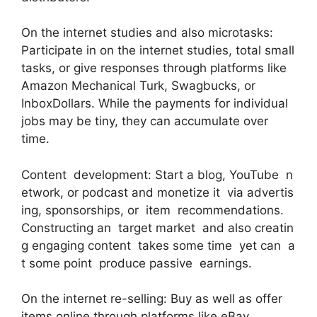
On the internet studies and also microtasks:
Participate in on the internet studies, total small
tasks, or give responses through platforms like
Amazon Mechanical Turk, Swagbucks, or
InboxDollars. While the payments for individual
jobs may be tiny, they can accumulate over
time.
Content development: Start a blog, YouTube n
etwork, or podcast and monetize it via advertis
ing, sponsorships, or item recommendations.
Constructing an target market and also creatin
g engaging content takes some time yet can a
t some point produce passive earnings.
On the internet re-selling: Buy as well as offer
items online through platforms like eBay,