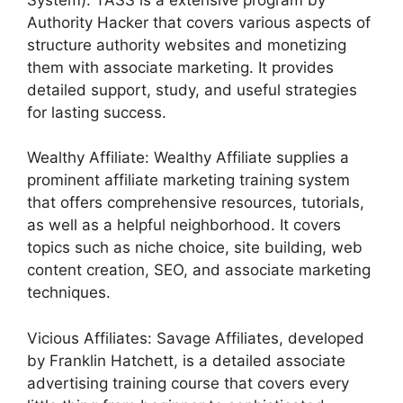
Authority Hacker that covers various aspects of
structure authority websites and monetizing
them with associate marketing. It provides
detailed support, study, and useful strategies
for lasting success.
Wealthy Affiliate: Wealthy Affiliate supplies a
prominent affiliate marketing training system
that offers comprehensive resources, tutorials,
as well as a helpful neighborhood. It covers
topics such as niche choice, site building, web
content creation, SEO, and associate marketing
techniques.
Vicious Affiliates: Savage Affiliates, developed
by Franklin Hatchett, is a detailed associate
advertising training course that covers every