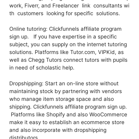
work, Fiverr, and Freelancer link consultants wi
th customers looking for specific solutions.
Online tutoring: Clickfunnels affiliate program
sign up. If you have expertise in a specific
subject, you can supply on the internet tutoring
solutions. Platforms like Tutor.com, VIPKid, as
well as Chegg Tutors connect tutors with pupils
in need of scholastic help.
Dropshipping: Start an on-line store without
maintaining stock by partnering with vendors
who manage item storage space and also
shipping. Clickfunnels affiliate program sign up.
Platforms like Shopify and also WooCommerce
make it easy to establish an ecommerce store
and also incorporate with dropshipping
distributors.