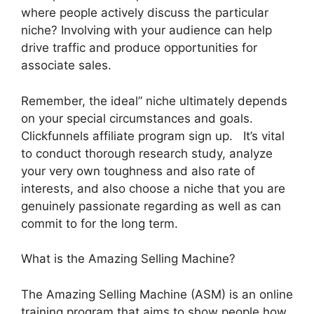
where people actively discuss the particular
niche? Involving with your audience can help
drive traffic and produce opportunities for
associate sales.
Remember, the ideal” niche ultimately depends
on your special circumstances and goals.
Clickfunnels affiliate program sign up. It’s vital
to conduct thorough research study, analyze
your very own toughness and also rate of
interests, and also choose a niche that you are
genuinely passionate regarding as well as can
commit to for the long term.
What is the Amazing Selling Machine?
The Amazing Selling Machine (ASM) is an online
training program that aims to show people how