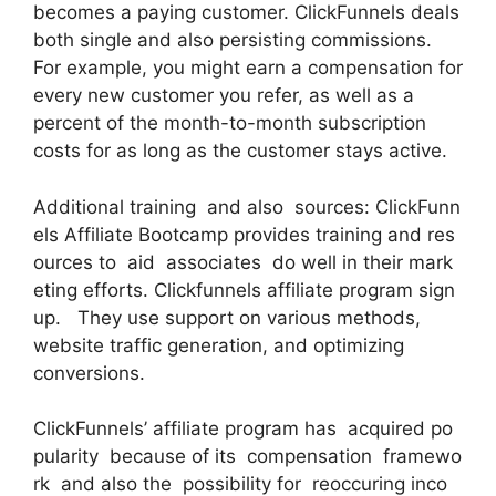
becomes a paying customer. ClickFunnels deals
both single and also persisting commissions.
For example, you might earn a compensation for
every new customer you refer, as well as a
percent of the month-to-month subscription
costs for as long as the customer stays active.
Additional training and also sources: ClickFunn
els Affiliate Bootcamp provides training and res
ources to aid associates do well in their mark
eting efforts. Clickfunnels affiliate program sign
up. They use support on various methods,
website traffic generation, and optimizing
conversions.
ClickFunnels’ affiliate program has acquired po
pularity because of its compensation framewo
rk and also the possibility for reoccuring inco