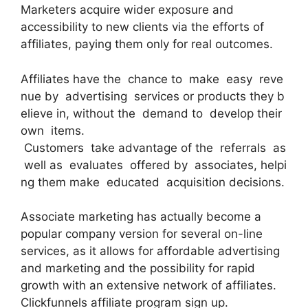
Marketers acquire wider exposure and
accessibility to new clients via the efforts of
affiliates, paying them only for real outcomes.
Affiliates have the chance to make easy reve
nue by advertising services or products they b
elieve in, without the demand to develop their
own items.
Customers take advantage of the referrals as
well as evaluates offered by associates, helpi
ng them make educated acquisition decisions.
Associate marketing has actually become a
popular company version for several on-line
services, as it allows for affordable advertising
and marketing and the possibility for rapid
growth with an extensive network of affiliates.
Clickfunnels affiliate program sign up.