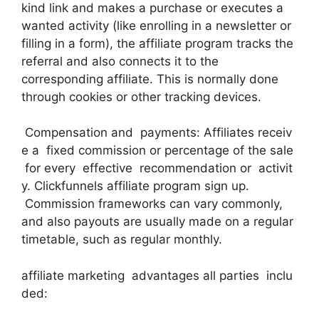
kind link and makes a purchase or executes a
wanted activity (like enrolling in a newsletter or
filling in a form), the affiliate program tracks the
referral and also connects it to the
corresponding affiliate. This is normally done
through cookies or other tracking devices.
Compensation and payments: Affiliates receiv
e a fixed commission or percentage of the sale
for every effective recommendation or activit
y. Clickfunnels affiliate program sign up.
Commission frameworks can vary commonly,
and also payouts are usually made on a regular
timetable, such as regular monthly.
affiliate marketing advantages all parties inclu
ded: