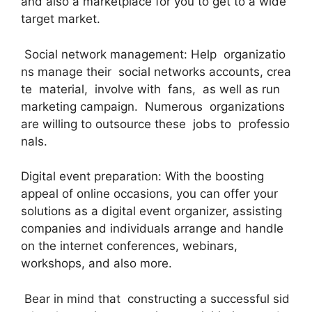
and also a marketplace for you to get to a wide
target market.
Social network management: Help organizatio
ns manage their social networks accounts, crea
te material, involve with fans, as well as run
marketing campaign. Numerous organizations
are willing to outsource these jobs to professio
nals.
Digital event preparation: With the boosting
appeal of online occasions, you can offer your
solutions as a digital event organizer, assisting
companies and individuals arrange and handle
on the internet conferences, webinars,
workshops, and also more.
Bear in mind that constructing a successful sid