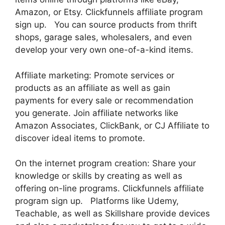
Amazon, or Etsy. Clickfunnels affiliate program
sign up. You can source products from thrift
shops, garage sales, wholesalers, and even
develop your very own one-of-a-kind items.
Affiliate marketing: Promote services or
products as an affiliate as well as gain
payments for every sale or recommendation
you generate. Join affiliate networks like
Amazon Associates, ClickBank, or CJ Affiliate to
discover ideal items to promote.
On the internet program creation: Share your
knowledge or skills by creating as well as
offering on-line programs. Clickfunnels affiliate
program sign up. Platforms like Udemy,
Teachable, as well as Skillshare provide devices