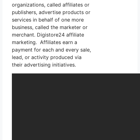
organizations, called affiliates or
publishers, advertise products or
services in behalf of one more
business, called the marketer or
merchant. Digistore24 affiliate
marketing. Affiliates earn a
payment for each and every sale,
lead, or activity produced via
their advertising initiatives.