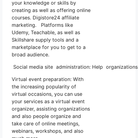
your knowledge or skills by
creating as well as offering online
courses. Digistore24 affiliate
marketing. Platforms like
Udemy, Teachable, as well as
Skillshare supply tools and a
marketplace for you to get to a
broad audience.
Social media site administration: Help organization
Virtual event preparation: With
the increasing popularity of
virtual occasions, you can use
your services as a virtual event
organizer, assisting organizations
and also people organize and
take care of online meetings,
webinars, workshops, and also