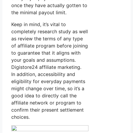
once they have actually gotten to
the minimal payout limit.
Keep in mind, it’s vital to
completely research study as well
as review the terms of any type
of affiliate program before joining
to guarantee that it aligns with
your goals and assumptions.
Digistore24 affiliate marketing.
In addition, accessibility and
eligibility for everyday payments
might change over time, so it’s a
good idea to directly call the
affiliate network or program to
confirm their present settlement
choices.