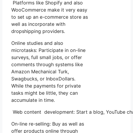
Platforms like Shopify and also
WooCommerce make it very easy
to set up an e-commerce store as
well as incorporate with
dropshipping providers.
Online studies and also
microtasks: Participate in on-line
surveys, full small jobs, or offer
comments through systems like
Amazon Mechanical Turk,
Swagbucks, or InboxDollars.
While the payments for private
tasks might be little, they can
accumulate in time.
Web content development: Start a blog, YouTube cha
On-line re-selling: Buy as well as
offer products online through