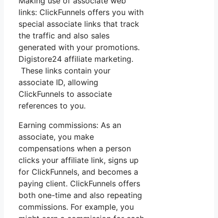
Making use of associate web
links: ClickFunnels offers you with
special associate links that track
the traffic and also sales
generated with your promotions.
Digistore24 affiliate marketing.
These links contain your
associate ID, allowing
ClickFunnels to associate
references to you.
Earning commissions: As an
associate, you make
compensations when a person
clicks your affiliate link, signs up
for ClickFunnels, and becomes a
paying client. ClickFunnels offers
both one-time and also repeating
commissions. For example, you