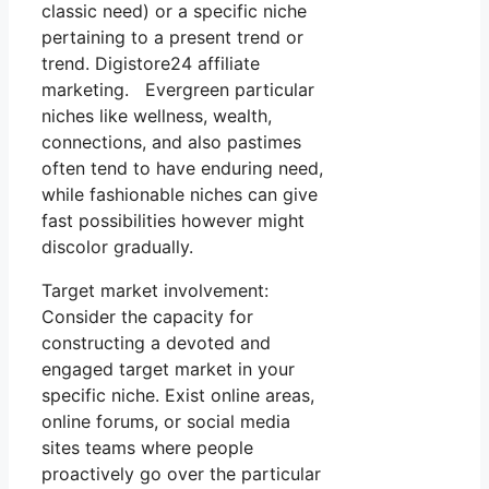
classic need) or a specific niche
pertaining to a present trend or
trend. Digistore24 affiliate
marketing. Evergreen particular
niches like wellness, wealth,
connections, and also pastimes
often tend to have enduring need,
while fashionable niches can give
fast possibilities however might
discolor gradually.
Target market involvement:
Consider the capacity for
constructing a devoted and
engaged target market in your
specific niche. Exist online areas,
online forums, or social media
sites teams where people
proactively go over the particular