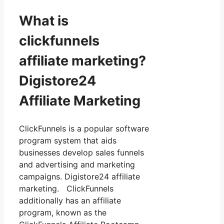
What is
clickfunnels
affiliate marketing?
Digistore24
Affiliate Marketing
ClickFunnels is a popular software
program system that aids
businesses develop sales funnels
and advertising and marketing
campaigns. Digistore24 affiliate
marketing. ClickFunnels
additionally has an affiliate
program, known as the