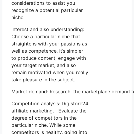
considerations to assist you
recognize a potential particular
niche:
Interest and also understanding:
Choose a particular niche that
straightens with your passions as
well as competence. It’s simpler
to produce content, engage with
your target market, and also
remain motivated when you really
take pleasure in the subject.
Market demand: Research the marketplace demand for 
Competition analysis: Digistore24
affiliate marketing. Evaluate the
degree of competitors in the
particular niche. While some
competitors is healthy, going into