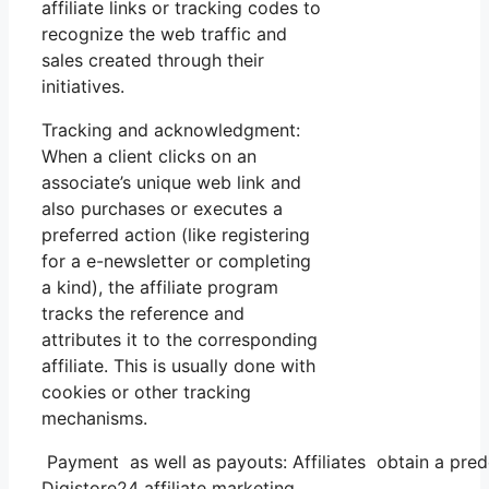
affiliate links or tracking codes to
recognize the web traffic and
sales created through their
initiatives.
Tracking and acknowledgment:
When a client clicks on an
associate’s unique web link and
also purchases or executes a
preferred action (like registering
for a e-newsletter or completing
a kind), the affiliate program
tracks the reference and
attributes it to the corresponding
affiliate. This is usually done with
cookies or other tracking
mechanisms.
Payment as well as payouts: Affiliates obtain a pred
Digistore24 affiliate marketing.