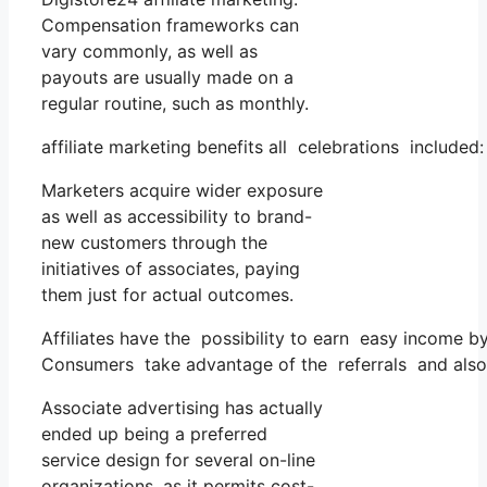
Compensation frameworks can
vary commonly, as well as
payouts are usually made on a
regular routine, such as monthly.
affiliate marketing benefits all celebrations included:
Marketers acquire wider exposure
as well as accessibility to brand-
new customers through the
initiatives of associates, paying
them just for actual outcomes.
Affiliates have the possibility to earn easy income 
Consumers take advantage of the referrals and also
Associate advertising has actually
ended up being a preferred
service design for several on-line
organizations, as it permits cost-