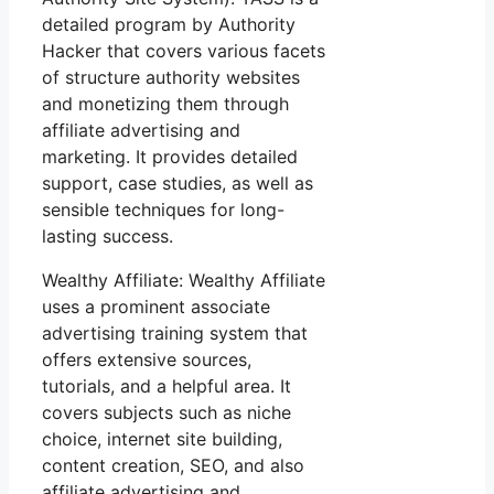
detailed program by Authority
Hacker that covers various facets
of structure authority websites
and monetizing them through
affiliate advertising and
marketing. It provides detailed
support, case studies, as well as
sensible techniques for long-
lasting success.
Wealthy Affiliate: Wealthy Affiliate
uses a prominent associate
advertising training system that
offers extensive sources,
tutorials, and a helpful area. It
covers subjects such as niche
choice, internet site building,
content creation, SEO, and also
affiliate advertising and