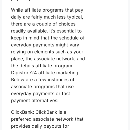
While affiliate programs that pay
daily are fairly much less typical,
there are a couple of choices
readily available. It’s essential to
keep in mind that the schedule of
everyday payments might vary
relying on elements such as your
place, the associate network, and
the details affiliate program.
Digistore24 affiliate marketing.
Below are a few instances of
associate programs that use
everyday payments or fast
payment alternatives:
ClickBank: ClickBank is a
preferred associate network that
provides daily payouts for