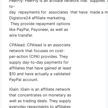
PeerFly: PeerFly is an affiliate network that supplies
to-
day repayments for associates that have made a min
Digistore24 affiliate marketing.
They provide repayment options
like PayPal, Payoneer, as well as
wire transfer.
CPAlead: CPAlead is an associate
network that focuses on cost-
per-action (CPA) provides. They
supply day-to-day payments for
affiliates that have gained at least
$10 and have actually a validated
PayPal account.
iGain: iGain is an affiliate network
that concentrates on monetary as
well as trading deals. They supply
everyday repayments to affiliates