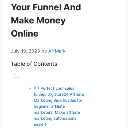
Your Funnel And
Make Money
Online
July 19, 2023
by
AffMark
Table of Contents
Perfect your sales
funnel: Digistore24 Affiliate
Marketing Side hustles for
beginner affiliate
marketers. Make affiliate
marketing automations
easier!