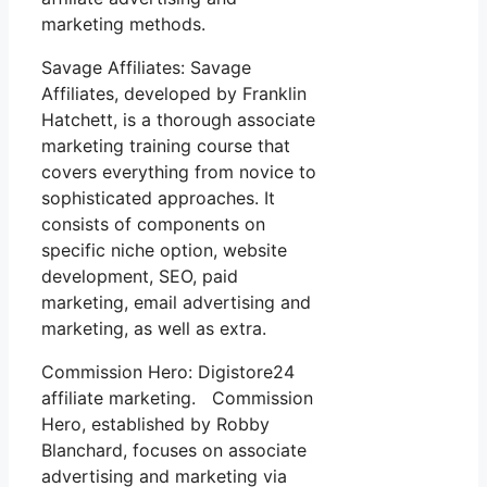
marketing methods.
Savage Affiliates: Savage
Affiliates, developed by Franklin
Hatchett, is a thorough associate
marketing training course that
covers everything from novice to
sophisticated approaches. It
consists of components on
specific niche option, website
development, SEO, paid
marketing, email advertising and
marketing, as well as extra.
Commission Hero: Digistore24
affiliate marketing. Commission
Hero, established by Robby
Blanchard, focuses on associate
advertising and marketing via