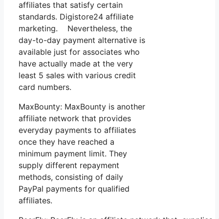
affiliates that satisfy certain
standards. Digistore24 affiliate
marketing. Nevertheless, the
day-to-day payment alternative is
available just for associates who
have actually made at the very
least 5 sales with various credit
card numbers.
MaxBounty: MaxBounty is another
affiliate network that provides
everyday payments to affiliates
once they have reached a
minimum payment limit. They
supply different repayment
methods, consisting of daily
PayPal payments for qualified
affiliates.