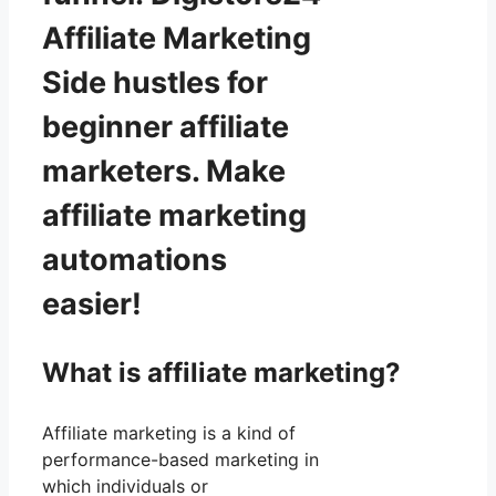
Affiliate Marketing
Side hustles for
beginner affiliate
marketers. Make
affiliate marketing
automations
easier!
What is affiliate marketing?
Affiliate marketing is a kind of
performance-based marketing in
which individuals or