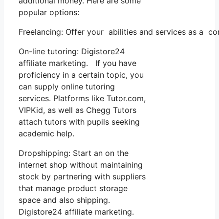
additional money. Here are some
popular options:
Freelancing: Offer your abilities and services as a c
On-line tutoring: Digistore24
affiliate marketing. If you have
proficiency in a certain topic, you
can supply online tutoring
services. Platforms like Tutor.com,
VIPKid, as well as Chegg Tutors
attach tutors with pupils seeking
academic help.
Dropshipping: Start an on the
internet shop without maintaining
stock by partnering with suppliers
that manage product storage
space and also shipping.
Digistore24 affiliate marketing.