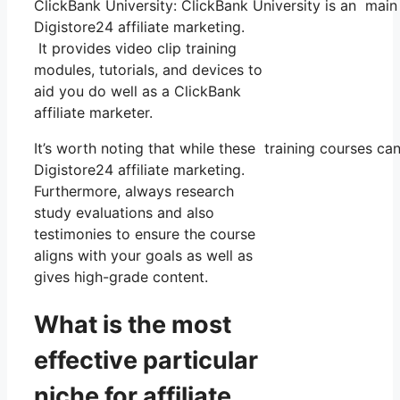
ClickBank University: ClickBank University is an main
Digistore24 affiliate marketing.
It provides video clip training
modules, tutorials, and devices to
aid you do well as a ClickBank
affiliate marketer.
It’s worth noting that while these training courses 
Digistore24 affiliate marketing.
Furthermore, always research
study evaluations and also
testimonies to ensure the course
aligns with your goals as well as
gives high-grade content.
What is the most
effective particular
niche for affiliate