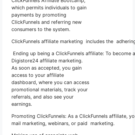
ClickFunnels Affiliate Bootcamp,
which permits individuals to gain
payments by promoting
ClickFunnels and referring new
consumers to the system.
ClickFunnels affiliate marketing includes the adherin
Ending up being a ClickFunnels affiliate: To become a C
Digistore24 affiliate marketing.
As soon as accepted, you gain
access to your affiliate
dashboard, where you can access
promotional materials, track your
referrals, and also see your
earnings.
Promoting ClickFunnels: As a ClickFunnels affiliate, 
mail marketing, webinars, or paid marketing.