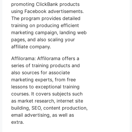
promoting ClickBank products
using Facebook advertisements.
The program provides detailed
training on producing efficient
marketing campaign, landing web
pages, and also scaling your
affiliate company.
Affilorama: Affilorama offers a
series of training products and
also sources for associate
marketing experts, from free
lessons to exceptional training
courses. It covers subjects such
as market research, internet site
building, SEO, content production,
email advertising, as well as
extra.