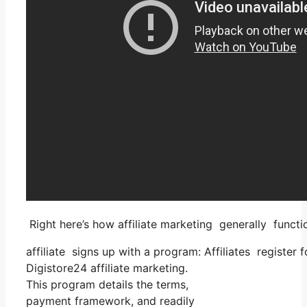
Right here’s how affiliate marketing generally functi
affiliate signs up with a program: Affiliates register 
Digistore24 affiliate marketing.
This program details the terms,
payment framework, and readily