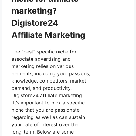
marketing?
Digistore24
Affiliate Marketing
The “best” specific niche for
associate advertising and
marketing relies on various
elements, including your passions,
knowledge, competitors, market
demand, and productivity.
Digistore24 affiliate marketing.
It’s important to pick a specific
niche that you are passionate
regarding as well as can sustain
your rate of interest over the
long-term. Below are some