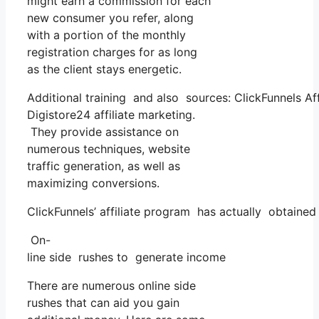
might earn a commission for each
new consumer you refer, along
with a portion of the monthly
registration charges for as long
as the client stays energetic.
Additional training and also sources: ClickFunnels Aff
Digistore24 affiliate marketing.
They provide assistance on
numerous techniques, website
traffic generation, as well as
maximizing conversions.
ClickFunnels’ affiliate program has actually obtained
On-
line side rushes to generate income
There are numerous online side
rushes that can aid you gain