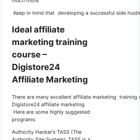
much more.
Keep in mind that developing a successful side hustle
Ideal affiliate
marketing training
course –
Digistore24
Affiliate Marketing
There are many excellent affiliate marketing training 
Digistore24 affiliate marketing.
Here are some highly suggested
programs:
Authority Hacker’s TASS (The
Authority Site System): TASS is a