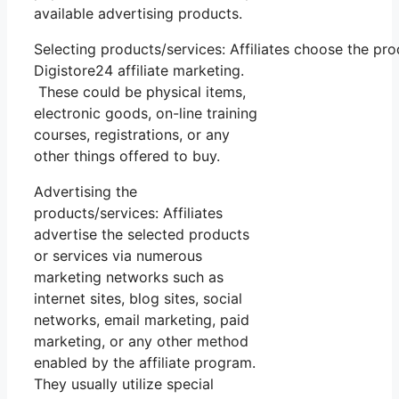
available advertising products.
Selecting products/services: Affiliates choose the pr
Digistore24 affiliate marketing.
These could be physical items,
electronic goods, on-line training
courses, registrations, or any
other things offered to buy.
Advertising the
products/services: Affiliates
advertise the selected products
or services via numerous
marketing networks such as
internet sites, blog sites, social
networks, email marketing, paid
marketing, or any other method
enabled by the affiliate program.
They usually utilize special