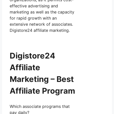
effective advertising and
marketing as well as the capacity
for rapid growth with an
extensive network of associates.
Digistore24 affiliate marketing.
Digistore24
Affiliate
Marketing – Best
Affiliate Program
Which associate programs that
pay daily?