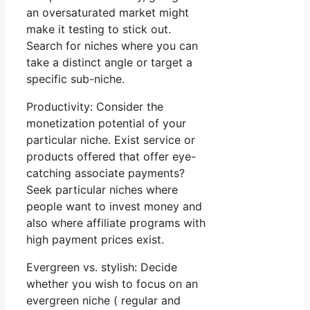
an oversaturated market might
make it testing to stick out.
Search for niches where you can
take a distinct angle or target a
specific sub-niche.
Productivity: Consider the
monetization potential of your
particular niche. Exist service or
products offered that offer eye-
catching associate payments?
Seek particular niches where
people want to invest money and
also where affiliate programs with
high payment prices exist.
Evergreen vs. stylish: Decide
whether you wish to focus on an
evergreen niche ( regular and