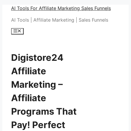
Skip
AI Tools For Affiliate Marketing Sales Funnels
to
AI Tools | Affiliate Marketing | Sales Funnels
content
Menu
Digistore24
Affiliate
Marketing –
Affiliate
Programs That
Pay! Perfect