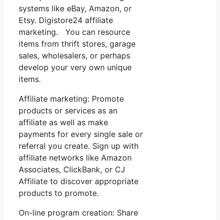
systems like eBay, Amazon, or
Etsy. Digistore24 affiliate
marketing. You can resource
items from thrift stores, garage
sales, wholesalers, or perhaps
develop your very own unique
items.
Affiliate marketing: Promote
products or services as an
affiliate as well as make
payments for every single sale or
referral you create. Sign up with
affiliate networks like Amazon
Associates, ClickBank, or CJ
Affiliate to discover appropriate
products to promote.
On-line program creation: Share