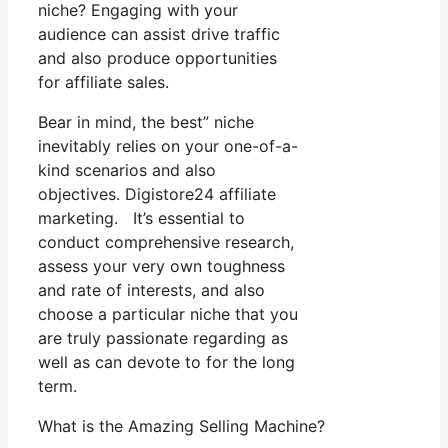
niche? Engaging with your
audience can assist drive traffic
and also produce opportunities
for affiliate sales.
Bear in mind, the best” niche
inevitably relies on your one-of-a-
kind scenarios and also
objectives. Digistore24 affiliate
marketing. It’s essential to
conduct comprehensive research,
assess your very own toughness
and rate of interests, and also
choose a particular niche that you
are truly passionate regarding as
well as can devote to for the long
term.
What is the Amazing Selling Machine?