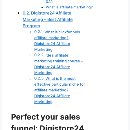
What is affiliate marketing?
Digistore24 Affiliate
Marketing – Best Affiliate
Program
What is clickfunnels
affiliate marketing?
Digistore24 Affiliate
Marketing
Ideal affiliate
marketing training course –
Digistore24 Affiliate
Marketing
What is the most
effective particular niche for
affiliate marketing?
Digistore24 Affiliate
Marketing
Perfect your sales
funnel: Digistore24