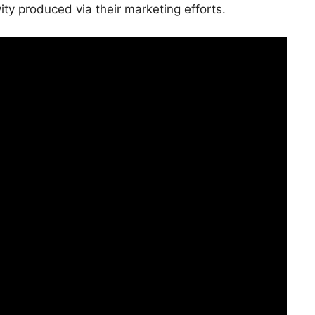
vity produced via their marketing efforts.