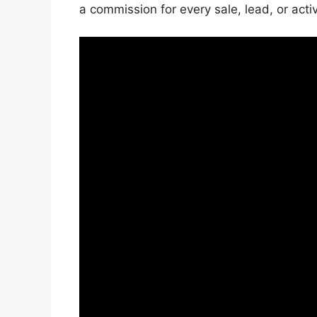
a commission for every sale, lead, or acti