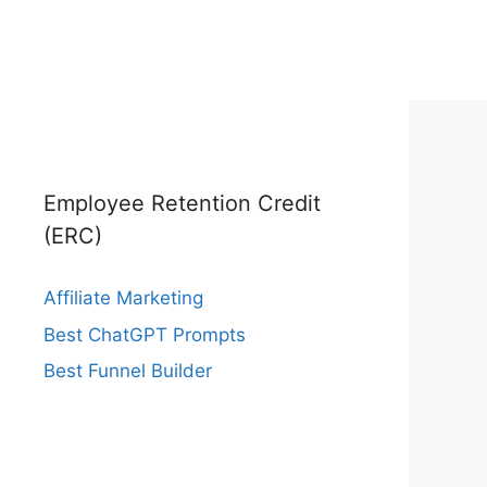
Employee Retention Credit
(ERC)
Affiliate Marketing
Best ChatGPT Prompts
Best Funnel Builder