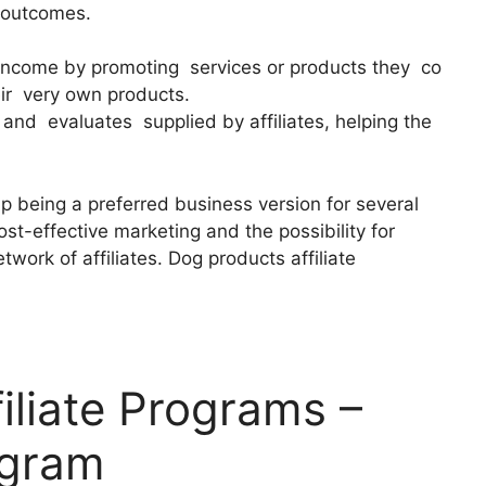
l outcomes.
 income by promoting services or products they co
ir very own products.
nd evaluates supplied by affiliates, helping the
p being a preferred business version for several
ost-effective marketing and the possibility for
work of affiliates. Dog products affiliate
iliate Programs –
ogram