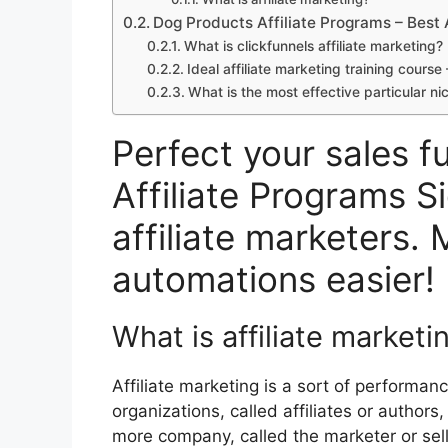
Dog Products Affiliate Programs – Best 
What is clickfunnels affiliate marketing
Ideal affiliate marketing training cours
What is the most effective particular ni
Perfect your sales f
Affiliate Programs S
affiliate marketers. 
automations easier!
What is affiliate marketi
Affiliate marketing is a sort of performa
organizations, called affiliates or authors
more company, called the marketer or selle