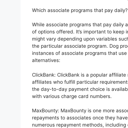
Which associate programs that pay daily?
While associate programs that pay daily a
of options offered. It’s important to keep
might vary depending upon variables such 
the particular associate program. Dog pr
instances of associate programs that us
alternatives:
ClickBank: ClickBank is a popular affiliat
affiliates who fulfill particular requirem
the day-to-day payment choice is available
with various charge card numbers.
MaxBounty: MaxBounty is one more assoc
repayments to associates once they have
numerous repayment methods, including d