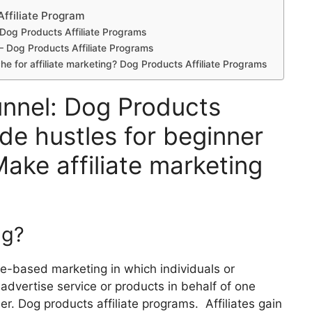
Affiliate Program
? Dog Products Affiliate Programs
e – Dog Products Affiliate Programs
che for affiliate marketing? Dog Products Affiliate Programs
unnel: Dog Products
ide hustles for beginner
Make affiliate marketing
ng?
nce-based marketing in which individuals or
, advertise service or products in behalf of one
r. Dog products affiliate programs. Affiliates gain