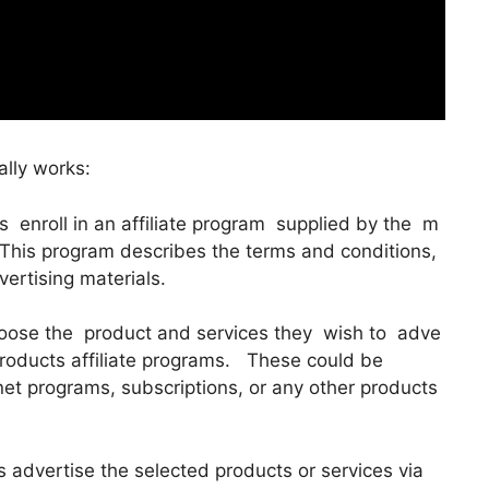
ally works:
tes enroll in an affiliate program supplied by the m
 This program describes the terms and conditions,
ertising materials.
choose the product and services they wish to adve
products affiliate programs. These could be
rnet programs, subscriptions, or any other products
s advertise the selected products or services via