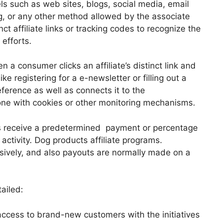
s such as web sites, blogs, social media, email
g, or any other method allowed by the associate
t affiliate links or tracking codes to recognize the
 efforts.
a consumer clicks an affiliate’s distinct link and
ke registering for a e-newsletter or filling out a
ference as well as connects it to the
 done with cookies or other monitoring mechanisms.
es receive a predetermined payment or percentage
 activity. Dog products affiliate programs.
ively, and also payouts are normally made on a
tailed:
access to brand-new customers with the initiatives