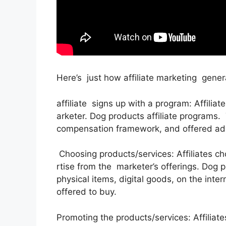
Here’s just how affiliate marketing gener
affiliate signs up with a program: Affilia
arketer. Dog products affiliate programs.
compensation framework, and offered adv
Choosing products/services: Affiliates 
rtise from the marketer’s offerings. Dog 
physical items, digital goods, on the inte
offered to buy.
Promoting the products/services: Affiliate