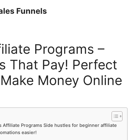
Sales Funnels
iliate Programs –
s That Pay! Perfect
 Make Money Online
 Affiliate Programs Side hustles for beginner affiliate
tomations easier!