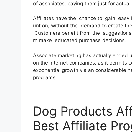
of associates, paying them just for actua
Affiliates have the chance to gain easy
unt on, without the demand to create the
Customers benefit from the suggestions a
m make educated purchase decisions.
Associate marketing has actually ended u
on the internet companies, as it permits c
exponential growth via an considerable net
programs.
Dog Products Aff
Best Affiliate Pr