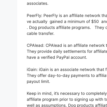
associates.
PeerFly: PeerFly is an affiliate network t
ve actually gained a minimum of $50 an
. Dog products affiliate programs. They 
cable transfer.
CPAlead: CPAlead is an affiliate network 
They provide daily settlements for affili
have a verified PayPal account.
iGain: iGain is an associate network that
They offer day-to-day payments to affilia
payout limit.
Keep in mind, it’s necessary to completel
affiliate program prior to signing up with 
well as assumptions. Dog products affilia