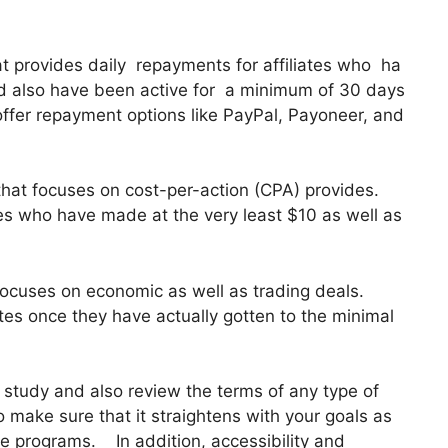
hat provides daily repayments for affiliates who ha
d also have been active for a minimum of 30 days
offer repayment options like PayPal, Payoneer, and
that focuses on cost-per-action (CPA) provides.
ates who have made at the very least $10 as well as
 focuses on economic as well as trading deals.
tes once they have actually gotten to the minimal
y study and also review the terms of any type of
to make sure that it straightens with your goals as
te programs. In addition, accessibility and