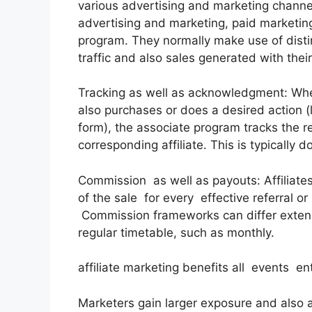
various advertising and marketing channel
advertising and marketing, paid marketin
program. They normally make use of distinc
traffic and also sales generated with their
Tracking as well as acknowledgment: When 
also purchases or does a desired action (li
form), the associate program tracks the re
corresponding affiliate. This is typically
Commission as well as payouts: Affiliat
of the sale for every effective referral or
Commission frameworks can differ extens
regular timetable, such as monthly.
affiliate marketing benefits all events en
Marketers gain larger exposure and also 