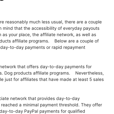
re reasonably much less usual, there are a couple
 in mind that the accessibility of everyday payouts
as your place, the affiliate network, as well as
oducts affiliate programs. Below are a couple of
e day-to-day payments or rapid repayment
e network that offers day-to-day payments for
ents. Dog products affiliate programs. Nevertheless,
 just for affiliates that have made at least 5 sales
iate network that provides day-to-day
 reached a minimal payment threshold. They offer
ay-to-day PayPal payments for qualified