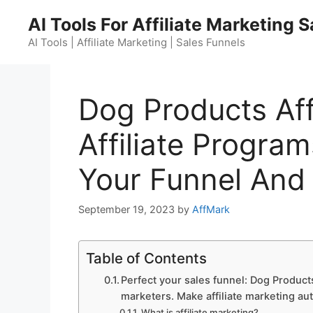
Skip
AI Tools For Affiliate Marketing 
to
content
AI Tools | Affiliate Marketing | Sales Funnels
Dog Products Aff
Affiliate Program
Your Funnel And
September 19, 2023
by
AffMark
Table of Contents
Perfect your sales funnel: Dog Products
marketers. Make affiliate marketing au
What is affiliate marketing?