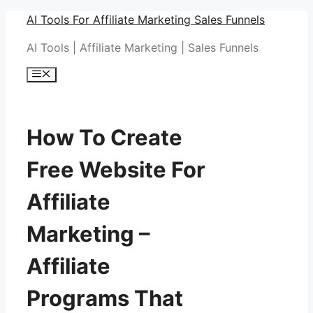
Skip
AI Tools For Affiliate Marketing Sales Funnels
to
AI Tools | Affiliate Marketing | Sales Funnels
content
Menu
How To Create
Free Website For
Affiliate
Marketing –
Affiliate
Programs That