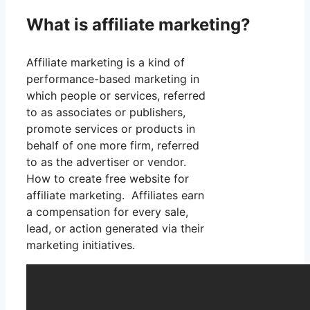
What is affiliate marketing?
Affiliate marketing is a kind of
performance-based marketing in
which people or services, referred
to as associates or publishers,
promote services or products in
behalf of one more firm, referred
to as the advertiser or vendor.
How to create free website for
affiliate marketing. Affiliates earn
a compensation for every sale,
lead, or action generated via their
marketing initiatives.