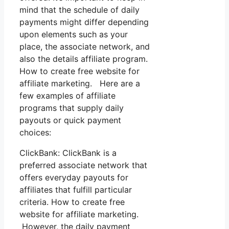
mind that the schedule of daily
payments might differ depending
upon elements such as your
place, the associate network, and
also the details affiliate program.
How to create free website for
affiliate marketing. Here are a
few examples of affiliate
programs that supply daily
payouts or quick payment
choices:
ClickBank: ClickBank is a
preferred associate network that
offers everyday payouts for
affiliates that fulfill particular
criteria. How to create free
website for affiliate marketing.
However, the daily payment