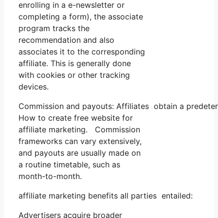
enrolling in a e-newsletter or
completing a form), the associate
program tracks the
recommendation and also
associates it to the corresponding
affiliate. This is generally done
with cookies or other tracking
devices.
Commission and payouts: Affiliates obtain a predeter
How to create free website for
affiliate marketing. Commission
frameworks can vary extensively,
and payouts are usually made on
a routine timetable, such as
month-to-month.
affiliate marketing benefits all parties entailed:
Advertisers acquire broader