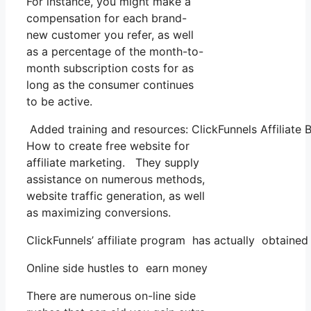
For instance, you might make a
compensation for each brand-
new customer you refer, as well
as a percentage of the month-to-
month subscription costs for as
long as the consumer continues
to be active.
Added training and resources: ClickFunnels Affiliate 
How to create free website for
affiliate marketing. They supply
assistance on numerous methods,
website traffic generation, as well
as maximizing conversions.
ClickFunnels’ affiliate program has actually obtained
Online side hustles to earn money
There are numerous on-line side