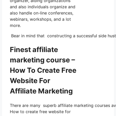
organizer, aiding organizations
and also individuals organize and
also handle on-line conferences,
webinars, workshops, and a lot
more.
Bear in mind that constructing a successful side hustl
Finest affiliate
marketing course –
How To Create Free
Website For
Affiliate Marketing
There are many superb affiliate marketing courses avai
How to create free website for