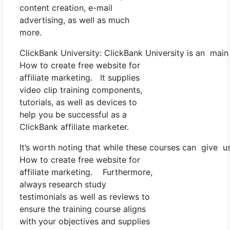
content creation, e-mail
advertising, as well as much
more.
ClickBank University: ClickBank University is an main
How to create free website for
affiliate marketing. It supplies
video clip training components,
tutorials, as well as devices to
help you be successful as a
ClickBank affiliate marketer.
It’s worth noting that while these courses can give 
How to create free website for
affiliate marketing. Furthermore,
always research study
testimonials as well as reviews to
ensure the training course aligns
with your objectives and supplies