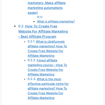
marketers. Make affiliate
marketing automations
easier!
What is affiliate marketing?
How To Create Free
Website For Affiliate Marketing
– Best Affiliate Program
What is clickfunnels
affiliate marketing? How To
Create Free Website For
Affiliate Marketing
Finest affiliate
marketing course – How To
Create Free Website For
Affiliate Marketing
What is the most
effective particular niche for
affiliate marketing? How To
Create Free Website For
Affiliate Marketing