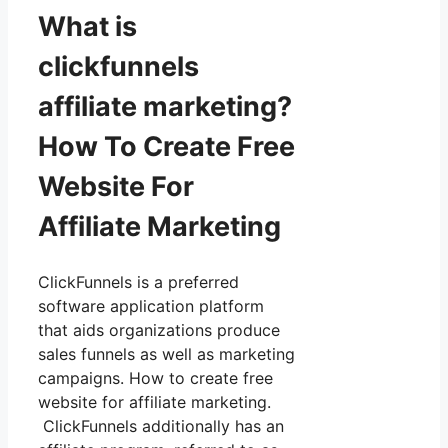
What is
clickfunnels
affiliate marketing?
How To Create Free
Website For
Affiliate Marketing
ClickFunnels is a preferred
software application platform
that aids organizations produce
sales funnels as well as marketing
campaigns. How to create free
website for affiliate marketing.
ClickFunnels additionally has an