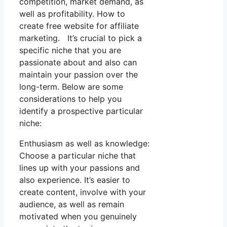
competition, market demand, as
well as profitability. How to
create free website for affiliate
marketing. It’s crucial to pick a
specific niche that you are
passionate about and also can
maintain your passion over the
long-term. Below are some
considerations to help you
identify a prospective particular
niche:
Enthusiasm as well as knowledge:
Choose a particular niche that
lines up with your passions and
also experience. It’s easier to
create content, involve with your
audience, as well as remain
motivated when you genuinely