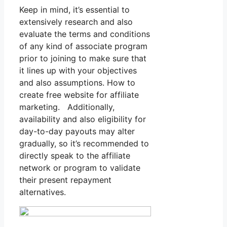
Keep in mind, it’s essential to
extensively research and also
evaluate the terms and conditions
of any kind of associate program
prior to joining to make sure that
it lines up with your objectives
and also assumptions. How to
create free website for affiliate
marketing. Additionally,
availability and also eligibility for
day-to-day payouts may alter
gradually, so it’s recommended to
directly speak to the affiliate
network or program to validate
their present repayment
alternatives.