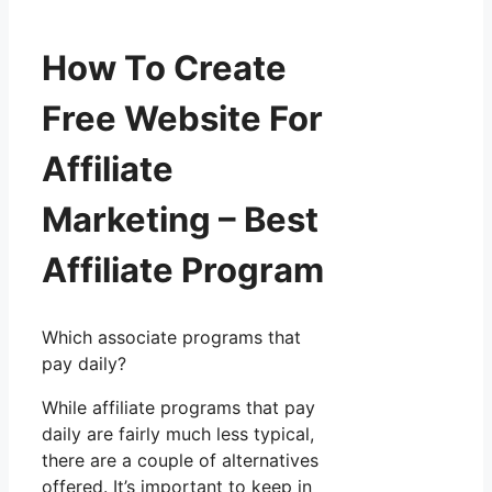
How To Create
Free Website For
Affiliate
Marketing – Best
Affiliate Program
Which associate programs that
pay daily?
While affiliate programs that pay
daily are fairly much less typical,
there are a couple of alternatives
offered. It’s important to keep in