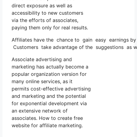
direct exposure as well as
accessibility to new customers
via the efforts of associates,
paying them only for real results.
Affiliates have the chance to gain easy earnings by 
Customers take advantage of the suggestions as well
Associate advertising and
marketing has actually become a
popular organization version for
many online services, as it
permits cost-effective advertising
and marketing and the potential
for exponential development via
an extensive network of
associates. How to create free
website for affiliate marketing.