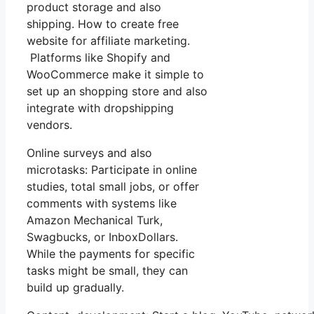
product storage and also
shipping. How to create free
website for affiliate marketing.
Platforms like Shopify and
WooCommerce make it simple to
set up an shopping store and also
integrate with dropshipping
vendors.
Online surveys and also
microtasks: Participate in online
studies, total small jobs, or offer
comments with systems like
Amazon Mechanical Turk,
Swagbucks, or InboxDollars.
While the payments for specific
tasks might be small, they can
build up gradually.