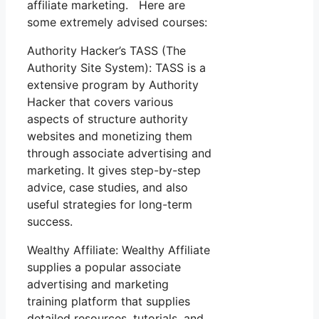
affiliate marketing. Here are
some extremely advised courses:
Authority Hacker’s TASS (The
Authority Site System): TASS is a
extensive program by Authority
Hacker that covers various
aspects of structure authority
websites and monetizing them
through associate advertising and
marketing. It gives step-by-step
advice, case studies, and also
useful strategies for long-term
success.
Wealthy Affiliate: Wealthy Affiliate
supplies a popular associate
advertising and marketing
training platform that supplies
detailed resources, tutorials, and