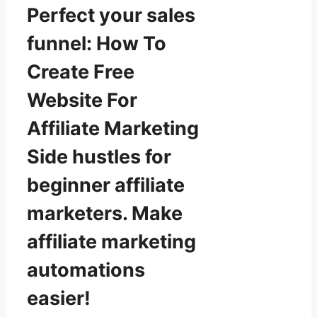
Perfect your sales
funnel: How To
Create Free
Website For
Affiliate Marketing
Side hustles for
beginner affiliate
marketers. Make
affiliate marketing
automations
easier!