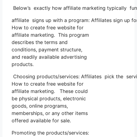
Below’s exactly how affiliate marketing typically fun
affiliate signs up with a program: Affiliates sign up f
How to create free website for
affiliate marketing. This program
describes the terms and
conditions, payment structure,
and readily available advertising
products.
Choosing products/services: Affiliates pick the servi
How to create free website for
affiliate marketing. These could
be physical products, electronic
goods, online programs,
memberships, or any other items
offered available for sale.
Promoting the products/services: