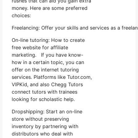
rushes that can aid you gain extra
money. Here are some preferred
choices:
Freelancing: Offer your skills and services as a free
On-line tutoring: How to create
free website for affiliate
marketing. If you have know-
how in a certain topic, you can
offer on the internet tutoring
services. Platforms like Tutor.com,
VIPKid, and also Chegg Tutors
connect tutors with trainees
looking for scholastic help.
Dropshipping: Start an on-line
store without preserving
inventory by partnering with
distributors who deal with