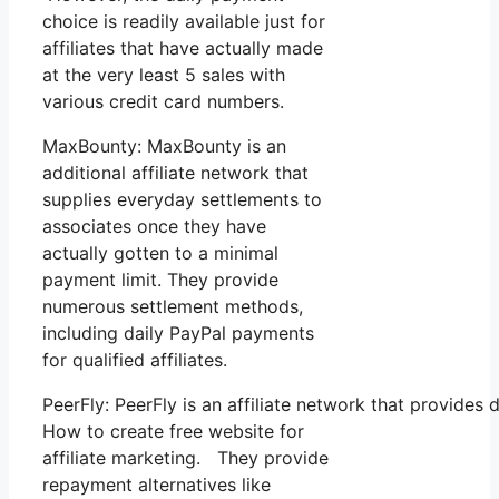
choice is readily available just for
affiliates that have actually made
at the very least 5 sales with
various credit card numbers.
MaxBounty: MaxBounty is an
additional affiliate network that
supplies everyday settlements to
associates once they have
actually gotten to a minimal
payment limit. They provide
numerous settlement methods,
including daily PayPal payments
for qualified affiliates.
PeerFly: PeerFly is an affiliate network that provid
How to create free website for
affiliate marketing. They provide
repayment alternatives like