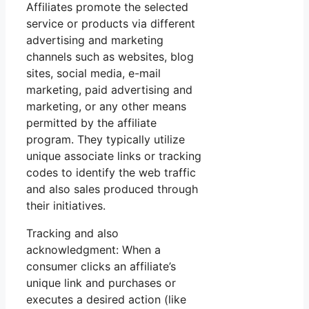
Affiliates promote the selected
service or products via different
advertising and marketing
channels such as websites, blog
sites, social media, e-mail
marketing, paid advertising and
marketing, or any other means
permitted by the affiliate
program. They typically utilize
unique associate links or tracking
codes to identify the web traffic
and also sales produced through
their initiatives.
Tracking and also
acknowledgment: When a
consumer clicks an affiliate’s
unique link and purchases or
executes a desired action (like