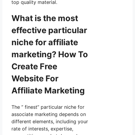
top quality material.
What is the most
effective particular
niche for affiliate
marketing? How To
Create Free
Website For
Affiliate Marketing
The ” finest” particular niche for
associate marketing depends on
different elements, including your
rate of interests, expertise,