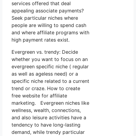
services offered that deal
appealing associate payments?
Seek particular niches where
people are willing to spend cash
and where affiliate programs with
high payment rates exist.
Evergreen vs. trendy: Decide
whether you want to focus on an
evergreen specific niche ( regular
as well as ageless need) or a
specific niche related to a current
trend or craze. How to create
free website for affiliate
marketing. Evergreen niches like
wellness, wealth, connections,
and also leisure activities have a
tendency to have long-lasting
demand, while trendy particular