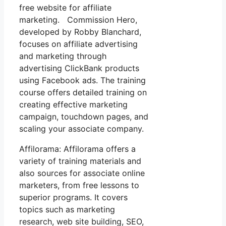
free website for affiliate
marketing. Commission Hero,
developed by Robby Blanchard,
focuses on affiliate advertising
and marketing through
advertising ClickBank products
using Facebook ads. The training
course offers detailed training on
creating effective marketing
campaign, touchdown pages, and
scaling your associate company.
Affilorama: Affilorama offers a
variety of training materials and
also sources for associate online
marketers, from free lessons to
superior programs. It covers
topics such as marketing
research, web site building, SEO,