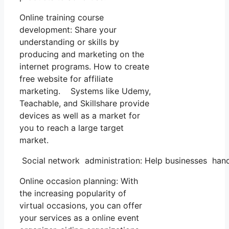
Online training course
development: Share your
understanding or skills by
producing and marketing on the
internet programs. How to create
free website for affiliate
marketing. Systems like Udemy,
Teachable, and Skillshare provide
devices as well as a market for
you to reach a large target
market.
Social network administration: Help businesses hand
Online occasion planning: With
the increasing popularity of
virtual occasions, you can offer
your services as a online event