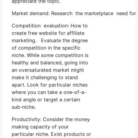
appreciate the topic.
Market demand: Research the marketplace need for yo
Competition evaluation: How to
create free website for affiliate
marketing. Evaluate the degree
of competition in the specific
niche. While some competition is
healthy and balanced, going into
an oversaturated market might
make it challenging to stand
apart. Look for particular niches
where you can take a one-of-a-
kind angle or target a certain
sub-niche.
Productivity: Consider the money
making capacity of your
particular niche. Exist products or