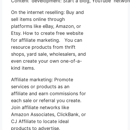
Content development: Start a blog, YouTube network
On the internet reselling: Buy and
sell items online through
platforms like eBay, Amazon, or
Etsy. How to create free website
for affiliate marketing. You can
resource products from thrift
shops, yard sale, wholesalers, and
even create your own one-of-a-
kind items.
Affiliate marketing: Promote
services or products as an
affiliate and earn commissions for
each sale or referral you create.
Join affiliate networks like
Amazon Associates, ClickBank, or
CJ Affiliate to locate ideal
products to advertise.