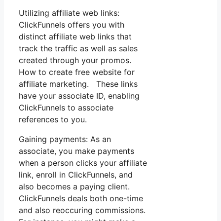
Utilizing affiliate web links:
ClickFunnels offers you with
distinct affiliate web links that
track the traffic as well as sales
created through your promos.
How to create free website for
affiliate marketing. These links
have your associate ID, enabling
ClickFunnels to associate
references to you.
Gaining payments: As an
associate, you make payments
when a person clicks your affiliate
link, enroll in ClickFunnels, and
also becomes a paying client.
ClickFunnels deals both one-time
and also reoccuring commissions.