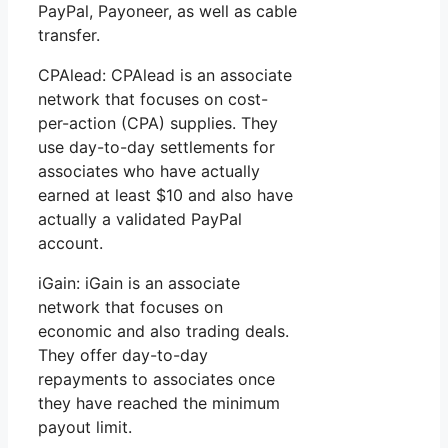
PayPal, Payoneer, as well as cable
transfer.
CPAlead: CPAlead is an associate
network that focuses on cost-
per-action (CPA) supplies. They
use day-to-day settlements for
associates who have actually
earned at least $10 and also have
actually a validated PayPal
account.
iGain: iGain is an associate
network that focuses on
economic and also trading deals.
They offer day-to-day
repayments to associates once
they have reached the minimum
payout limit.