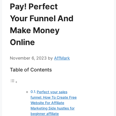
Pay! Perfect
Your Funnel And
Make Money
Online
November 6, 2023
by
AffMark
Table of Contents
Perfect your sales
funnel: How To Create Free
Website For Affiliate
Marketing Side hustles for
beginner affiliate