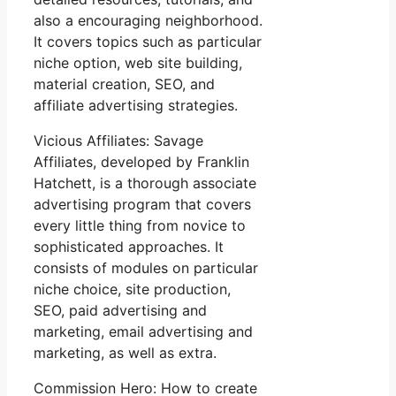
also a encouraging neighborhood.
It covers topics such as particular
niche option, web site building,
material creation, SEO, and
affiliate advertising strategies.
Vicious Affiliates: Savage
Affiliates, developed by Franklin
Hatchett, is a thorough associate
advertising program that covers
every little thing from novice to
sophisticated approaches. It
consists of modules on particular
niche choice, site production,
SEO, paid advertising and
marketing, email advertising and
marketing, as well as extra.
Commission Hero: How to create