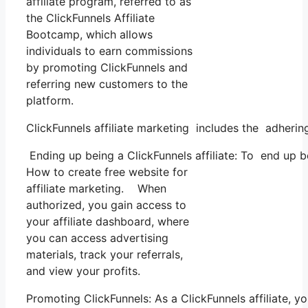
affiliate program, referred to as
the ClickFunnels Affiliate
Bootcamp, which allows
individuals to earn commissions
by promoting ClickFunnels and
referring new customers to the
platform.
ClickFunnels affiliate marketing includes the adherin
Ending up being a ClickFunnels affiliate: To end up bei
How to create free website for
affiliate marketing. When
authorized, you gain access to
your affiliate dashboard, where
you can access advertising
materials, track your referrals,
and view your profits.
Promoting ClickFunnels: As a ClickFunnels affiliate, 