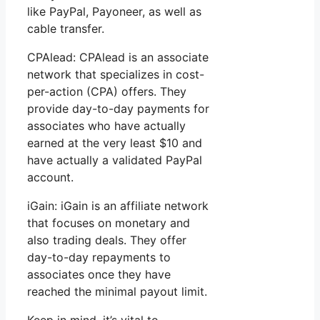
like PayPal, Payoneer, as well as
cable transfer.
CPAlead: CPAlead is an associate
network that specializes in cost-
per-action (CPA) offers. They
provide day-to-day payments for
associates who have actually
earned at the very least $10 and
have actually a validated PayPal
account.
iGain: iGain is an affiliate network
that focuses on monetary and
also trading deals. They offer
day-to-day repayments to
associates once they have
reached the minimal payout limit.
Keep in mind, it’s vital to