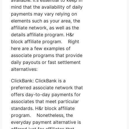
mind that the availability of daily
payments may vary relying on
elements such as your area, the
affiliate network, as well as the
details affiliate program. H&r
block affiliate program. Right
here are a few examples of
associate programs that provide
daily payouts or fast settlement
alternatives:
ClickBank: ClickBank is a
preferred associate network that
offers day-to-day payments for
associates that meet particular
standards. H&r block affiliate
program. Nonetheless, the
everyday payment alternative is
offered just for affiliates that