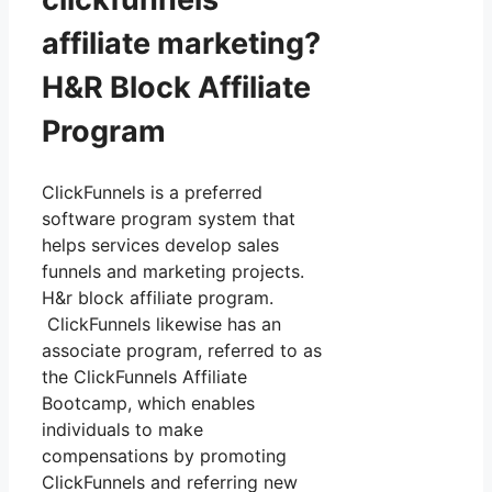
affiliate marketing?
H&R Block Affiliate
Program
ClickFunnels is a preferred
software program system that
helps services develop sales
funnels and marketing projects.
H&r block affiliate program.
ClickFunnels likewise has an
associate program, referred to as
the ClickFunnels Affiliate
Bootcamp, which enables
individuals to make
compensations by promoting
ClickFunnels and referring new