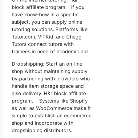
block affiliate program. If you
have know-how in a specific
subject, you can supply online
tutoring solutions. Platforms like
Tutor.com, VIPKid, and Chegg
Tutors connect tutors with
trainees in need of academic aid.
Dropshipping: Start an on-line
shop without maintaining supply
by partnering with providers who
handle item storage space and
also delivery. H&r block affiliate
program. Systems like Shopify
as well as WooCommerce make it
simple to establish an ecommerce
shop and incorporate with
dropshipping distributors.