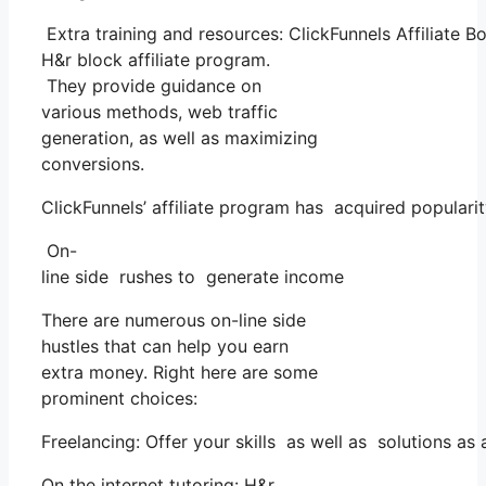
Extra training and resources: ClickFunnels Affiliate 
H&r block affiliate program.
They provide guidance on
various methods, web traffic
generation, as well as maximizing
conversions.
ClickFunnels’ affiliate program has acquired populari
On-
line side rushes to generate income
There are numerous on-line side
hustles that can help you earn
extra money. Right here are some
prominent choices:
Freelancing: Offer your skills as well as solutions a
On the internet tutoring: H&r