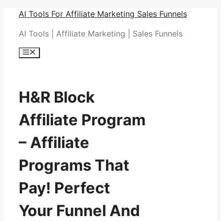
Skip
AI Tools For Affiliate Marketing Sales Funnels
to
AI Tools | Affiliate Marketing | Sales Funnels
content
Menu
H&R Block
Affiliate Program
– Affiliate
Programs That
Pay! Perfect
Your Funnel And