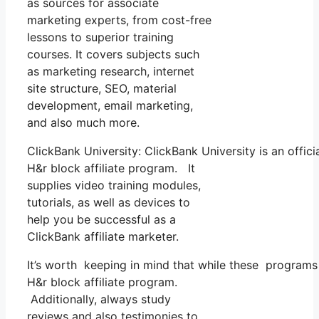
as sources for associate
marketing experts, from cost-free
lessons to superior training
courses. It covers subjects such
as marketing research, internet
site structure, SEO, material
development, email marketing,
and also much more.
ClickBank University: ClickBank University is an offic
H&r block affiliate program. It
supplies video training modules,
tutorials, as well as devices to
help you be successful as a
ClickBank affiliate marketer.
It’s worth keeping in mind that while these programs
H&r block affiliate program.
Additionally, always study
reviews and also testimonies to