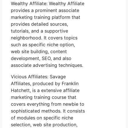
Wealthy Affiliate: Wealthy Affiliate
provides a prominent associate
marketing training platform that
provides detailed sources,
tutorials, and a supportive
neighborhood. It covers topics
such as specific niche option,
web site building, content
development, SEO, and also
associate advertising techniques.
Vicious Affiliates: Savage
Affiliates, produced by Franklin
Hatchett, is a extensive affiliate
marketing training course that
covers everything from newbie to
sophisticated methods. It consists
of modules on specific niche
selection, web site production,