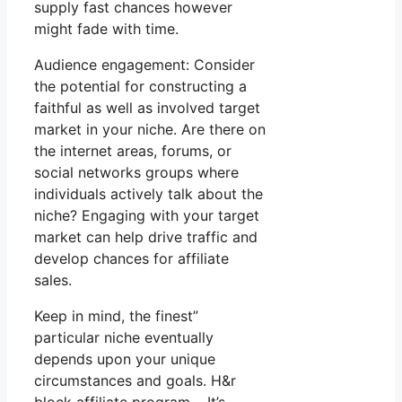
supply fast chances however
might fade with time.
Audience engagement: Consider
the potential for constructing a
faithful as well as involved target
market in your niche. Are there on
the internet areas, forums, or
social networks groups where
individuals actively talk about the
niche? Engaging with your target
market can help drive traffic and
develop chances for affiliate
sales.
Keep in mind, the finest”
particular niche eventually
depends upon your unique
circumstances and goals. H&r