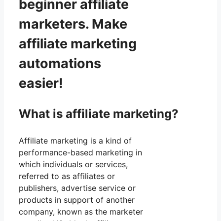
beginner affiliate
marketers. Make
affiliate marketing
automations
easier!
What is affiliate marketing?
Affiliate marketing is a kind of
performance-based marketing in
which individuals or services,
referred to as affiliates or
publishers, advertise service or
products in support of another
company, known as the marketer