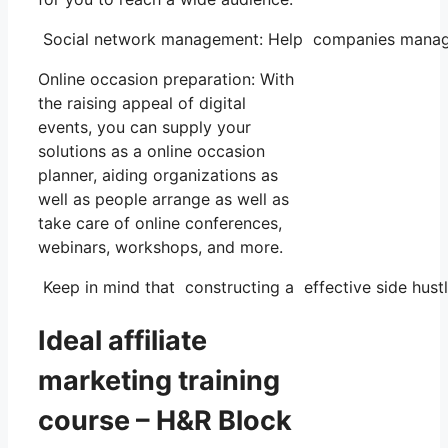
Social network management: Help companies manage th
Online occasion preparation: With
the raising appeal of digital
events, you can supply your
solutions as a online occasion
planner, aiding organizations as
well as people arrange as well as
take care of online conferences,
webinars, workshops, and more.
Keep in mind that constructing a effective side hustle
Ideal affiliate
marketing training
course – H&R Block