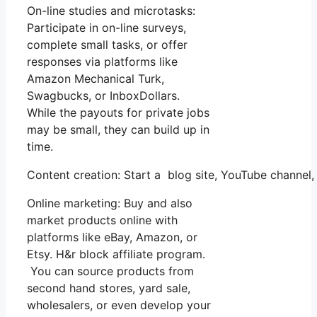
On-line studies and microtasks:
Participate in on-line surveys,
complete small tasks, or offer
responses via platforms like
Amazon Mechanical Turk,
Swagbucks, or InboxDollars.
While the payouts for private jobs
may be small, they can build up in
time.
Content creation: Start a blog site, YouTube channe
Online marketing: Buy and also
market products online with
platforms like eBay, Amazon, or
Etsy. H&r block affiliate program.
You can source products from
second hand stores, yard sale,
wholesalers, or even develop your