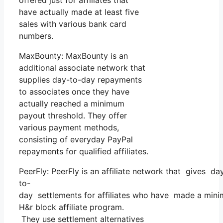
have actually made at least five
sales with various bank card
numbers.
MaxBounty: MaxBounty is an
additional associate network that
supplies day-to-day repayments
to associates once they have
actually reached a minimum
payout threshold. They offer
various payment methods,
consisting of everyday PayPal
repayments for qualified affiliates.
PeerFly: PeerFly is an affiliate network that gives da
to-
day settlements for affiliates who have made a mini
H&r block affiliate program.
They use settlement alternatives