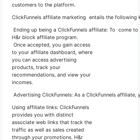
customers to the platform.
ClickFunnels affiliate marketing entails the following
Ending up being a ClickFunnels affiliate: To come to be
H&r block affiliate program.
Once accepted, you gain access
to your affiliate dashboard, where
you can access advertising
products, track your
recommendations, and view your
incomes.
Advertising ClickFunnels: As a ClickFunnels affiliate,
Using affiliate links: ClickFunnels
provides you with distinct
associate web links that track the
traffic as well as sales created
through your promotions. H&r