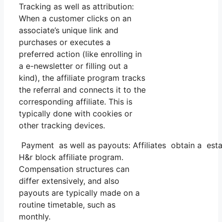
Tracking as well as attribution:
When a customer clicks on an
associate’s unique link and
purchases or executes a
preferred action (like enrolling in
a e-newsletter or filling out a
kind), the affiliate program tracks
the referral and connects it to the
corresponding affiliate. This is
typically done with cookies or
other tracking devices.
Payment as well as payouts: Affiliates obtain a esta
H&r block affiliate program.
Compensation structures can
differ extensively, and also
payouts are typically made on a
routine timetable, such as
monthly.