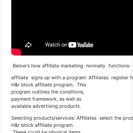
Below’s how affiliate marketing normally functions:
affiliate signs up with a program: Affiliates register
H&r block affiliate program. This
program outlines the conditions,
payment framework, as well as
available advertising products.
Selecting products/services: Affiliates select the pr
H&r block affiliate program.
These could be physical items,