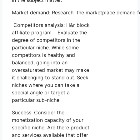
in the subject matter.
Market demand: Research the marketplace demand for 
Competitors analysis: H&r block
affiliate program. Evaluate the
degree of competitors in the
particular niche. While some
competitors is healthy and
balanced, going into an
oversaturated market may make
it challenging to stand out. Seek
niches where you can take a
special angle or target a
particular sub-niche.
Success: Consider the
monetization capacity of your
specific niche. Are there product
and services available that offer