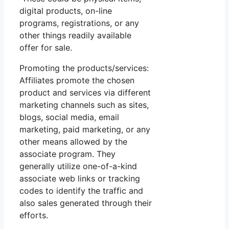
digital products, on-line
programs, registrations, or any
other things readily available
offer for sale.
Promoting the products/services:
Affiliates promote the chosen
product and services via different
marketing channels such as sites,
blogs, social media, email
marketing, paid marketing, or any
other means allowed by the
associate program. They
generally utilize one-of-a-kind
associate web links or tracking
codes to identify the traffic and
also sales generated through their
efforts.