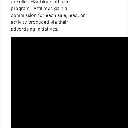
or seller. H&r block affiliate
program. Affiliates gain a
commission for each sale, lead, or
activity produced via their
advertising initiatives.