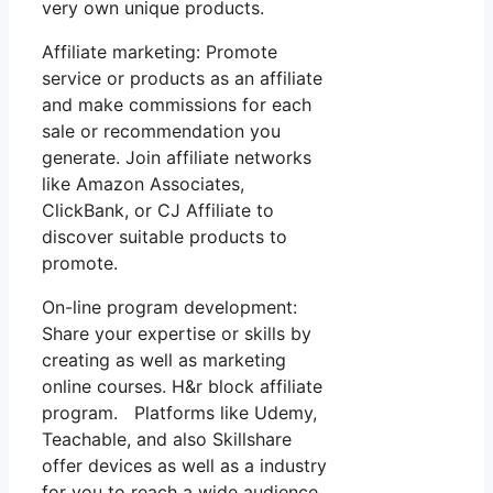
very own unique products.
Affiliate marketing: Promote
service or products as an affiliate
and make commissions for each
sale or recommendation you
generate. Join affiliate networks
like Amazon Associates,
ClickBank, or CJ Affiliate to
discover suitable products to
promote.
On-line program development:
Share your expertise or skills by
creating as well as marketing
online courses. H&r block affiliate
program. Platforms like Udemy,
Teachable, and also Skillshare
offer devices as well as a industry
for you to reach a wide audience.