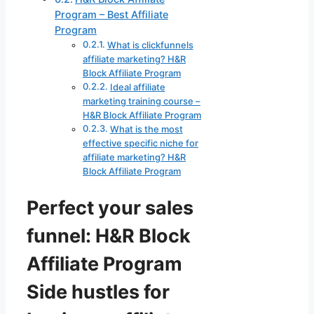
Program – Best Affiliate
Program
What is clickfunnels
affiliate marketing? H&R
Block Affiliate Program
Ideal affiliate
marketing training course –
H&R Block Affiliate Program
What is the most
effective specific niche for
affiliate marketing? H&R
Block Affiliate Program
Perfect your sales
funnel: H&R Block
Affiliate Program
Side hustles for