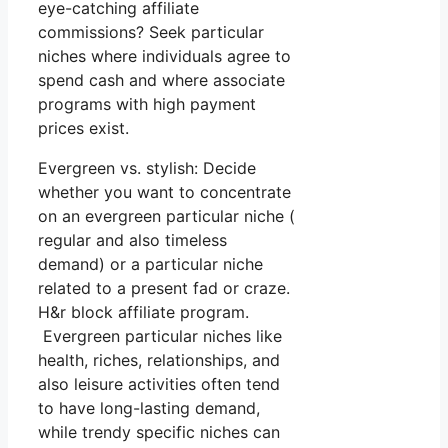
eye-catching affiliate
commissions? Seek particular
niches where individuals agree to
spend cash and where associate
programs with high payment
prices exist.
Evergreen vs. stylish: Decide
whether you want to concentrate
on an evergreen particular niche (
regular and also timeless
demand) or a particular niche
related to a present fad or craze.
H&r block affiliate program.
Evergreen particular niches like
health, riches, relationships, and
also leisure activities often tend
to have long-lasting demand,
while trendy specific niches can