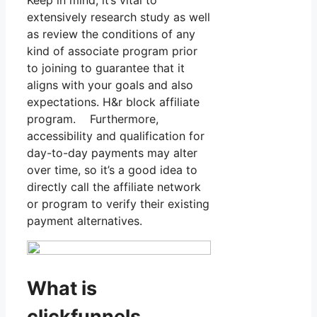
extensively research study as well
as review the conditions of any
kind of associate program prior
to joining to guarantee that it
aligns with your goals and also
expectations. H&r block affiliate
program. Furthermore,
accessibility and qualification for
day-to-day payments may alter
over time, so it’s a good idea to
directly call the affiliate network
or program to verify their existing
payment alternatives.
What is
clickfunnels