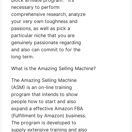
block affiliate program. It’s
necessary to perform
comprehensive research, analyze
your very own toughness and
passions, as well as pick a
particular niche that you are
genuinely passionate regarding
and also can commit to for the
long term.
What is the Amazing Selling Machine?
The Amazing Selling Machine
(ASM) is an on-line training
program that intends to show
people how to start and also
expand a effective Amazon FBA
(Fulfillment by Amazon) business.
The program is developed to
supply extensive training and also