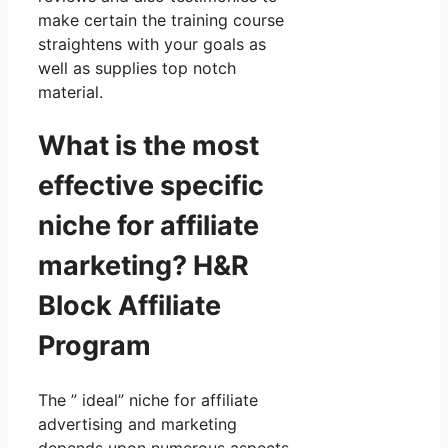
make certain the training course
straightens with your goals as
well as supplies top notch
material.
What is the most
effective specific
niche for affiliate
marketing? H&R
Block Affiliate
Program
The ” ideal” niche for affiliate
advertising and marketing