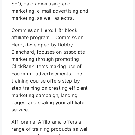
SEO, paid advertising and
marketing, e-mail advertising and
marketing, as well as extra.
Commission Hero: H&r block
affiliate program. Commission
Hero, developed by Robby
Blanchard, focuses on associate
marketing through promoting
ClickBank items making use of
Facebook advertisements. The
training course offers step-by-
step training on creating efficient
marketing campaign, landing
pages, and scaling your affiliate
service.
Affilorama: Affilorama offers a
range of training products as well