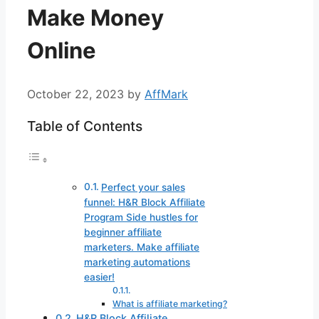
Make Money
Online
October 22, 2023
by
AffMark
Table of Contents
Perfect your sales
funnel: H&R Block Affiliate
Program Side hustles for
beginner affiliate
marketers. Make affiliate
marketing automations
easier!
What is affiliate marketing?
H&R Block Affiliate