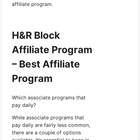
affiliate program.
H&R Block
Affiliate Program
– Best Affiliate
Program
Which associate programs that
pay daily?
While associate programs that
pay daily are fairly less common,
there are a couple of options
available. It’s essential to keep in