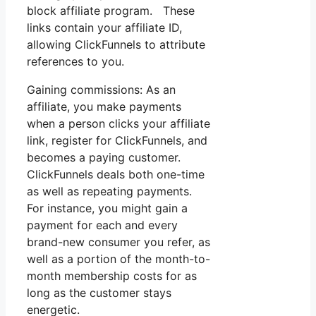
block affiliate program. These
links contain your affiliate ID,
allowing ClickFunnels to attribute
references to you.
Gaining commissions: As an
affiliate, you make payments
when a person clicks your affiliate
link, register for ClickFunnels, and
becomes a paying customer.
ClickFunnels deals both one-time
as well as repeating payments.
For instance, you might gain a
payment for each and every
brand-new consumer you refer, as
well as a portion of the month-to-
month membership costs for as
long as the customer stays
energetic.