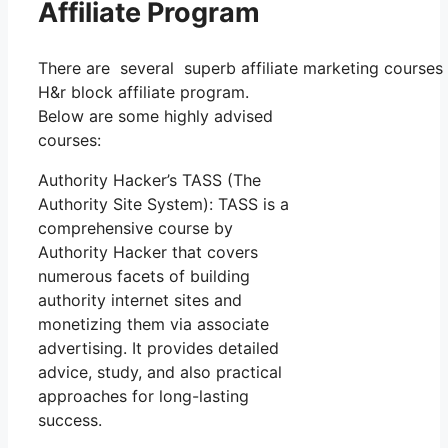
Affiliate Program
There are several superb affiliate marketing courses a
H&r block affiliate program.
Below are some highly advised
courses:
Authority Hacker’s TASS (The
Authority Site System): TASS is a
comprehensive course by
Authority Hacker that covers
numerous facets of building
authority internet sites and
monetizing them via associate
advertising. It provides detailed
advice, study, and also practical
approaches for long-lasting
success.