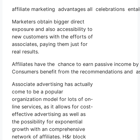
affiliate marketing advantages all celebrations entai
Marketers obtain bigger direct
exposure and also accessibility to
new customers with the efforts of
associates, paying them just for
real results.
Affiliates have the chance to earn passive income by
Consumers benefit from the recommendations and as
Associate advertising has actually
come to be a popular
organization model for lots of on-
line services, as it allows for cost-
effective advertising as well as
the possibility for exponential
growth with an comprehensive
network of affiliates. H&r block