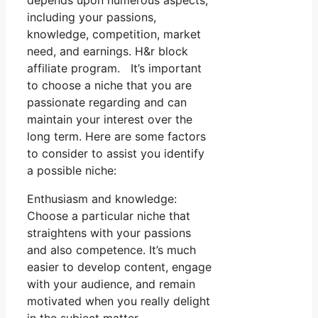
depends upon numerous aspects,
including your passions,
knowledge, competition, market
need, and earnings. H&r block
affiliate program. It’s important
to choose a niche that you are
passionate regarding and can
maintain your interest over the
long term. Here are some factors
to consider to assist you identify
a possible niche:
Enthusiasm and knowledge:
Choose a particular niche that
straightens with your passions
and also competence. It’s much
easier to develop content, engage
with your audience, and remain
motivated when you really delight