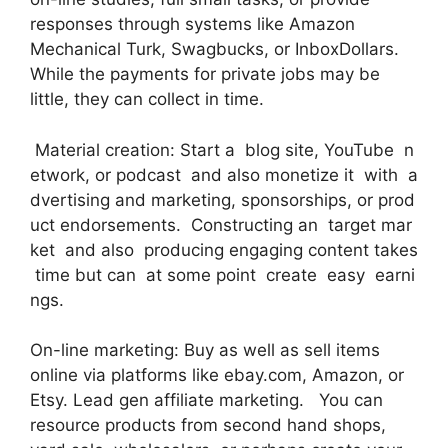
responses through systems like Amazon
Mechanical Turk, Swagbucks, or InboxDollars.
While the payments for private jobs may be
little, they can collect in time.
Material creation: Start a blog site, YouTube n
etwork, or podcast and also monetize it with a
dvertising and marketing, sponsorships, or prod
uct endorsements. Constructing an target mar
ket and also producing engaging content takes
time but can at some point create easy earni
ngs.
On-line marketing: Buy as well as sell items
online via platforms like ebay.com, Amazon, or
Etsy. Lead gen affiliate marketing. You can
resource products from second hand shops,