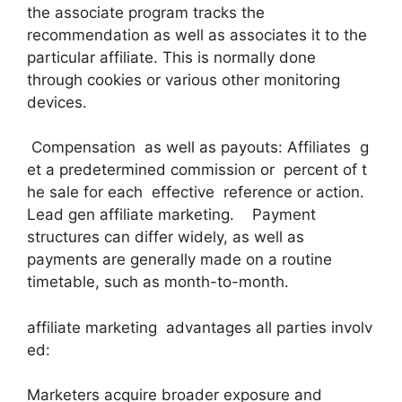
the associate program tracks the
recommendation as well as associates it to the
particular affiliate. This is normally done
through cookies or various other monitoring
devices.
Compensation as well as payouts: Affiliates g
et a predetermined commission or percent of t
he sale for each effective reference or action.
Lead gen affiliate marketing. Payment
structures can differ widely, as well as
payments are generally made on a routine
timetable, such as month-to-month.
affiliate marketing advantages all parties involv
ed:
Marketers acquire broader exposure and