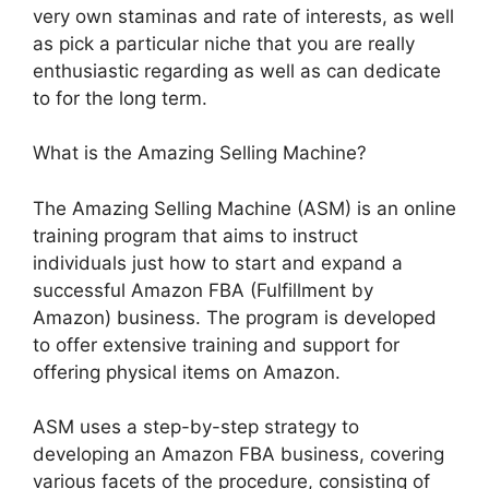
very own staminas and rate of interests, as well
as pick a particular niche that you are really
enthusiastic regarding as well as can dedicate
to for the long term.
What is the Amazing Selling Machine?
The Amazing Selling Machine (ASM) is an online
training program that aims to instruct
individuals just how to start and expand a
successful Amazon FBA (Fulfillment by
Amazon) business. The program is developed
to offer extensive training and support for
offering physical items on Amazon.
ASM uses a step-by-step strategy to
developing an Amazon FBA business, covering
various facets of the procedure, consisting of