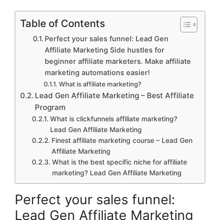
Table of Contents
Perfect your sales funnel: Lead Gen
Affiliate Marketing Side hustles for
beginner affiliate marketers. Make affiliate
marketing automations easier!
What is affiliate marketing?
Lead Gen Affiliate Marketing – Best Affiliate
Program
What is clickfunnels affiliate marketing?
Lead Gen Affiliate Marketing
Finest affiliate marketing course – Lead Gen
Affiliate Marketing
What is the best specific niche for affiliate
marketing? Lead Gen Affiliate Marketing
Perfect your sales funnel:
Lead Gen Affiliate Marketing