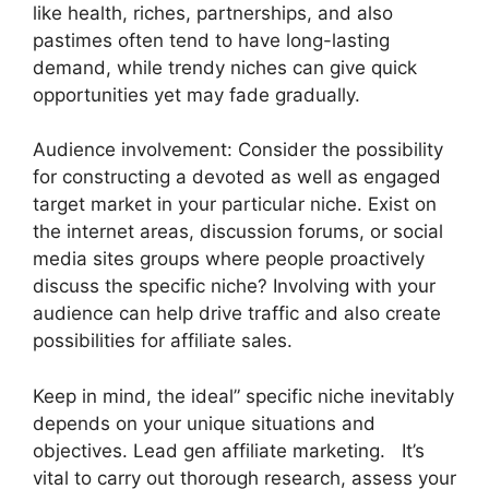
like health, riches, partnerships, and also
pastimes often tend to have long-lasting
demand, while trendy niches can give quick
opportunities yet may fade gradually.
Audience involvement: Consider the possibility
for constructing a devoted as well as engaged
target market in your particular niche. Exist on
the internet areas, discussion forums, or social
media sites groups where people proactively
discuss the specific niche? Involving with your
audience can help drive traffic and also create
possibilities for affiliate sales.
Keep in mind, the ideal” specific niche inevitably
depends on your unique situations and
objectives. Lead gen affiliate marketing. It’s
vital to carry out thorough research, assess your