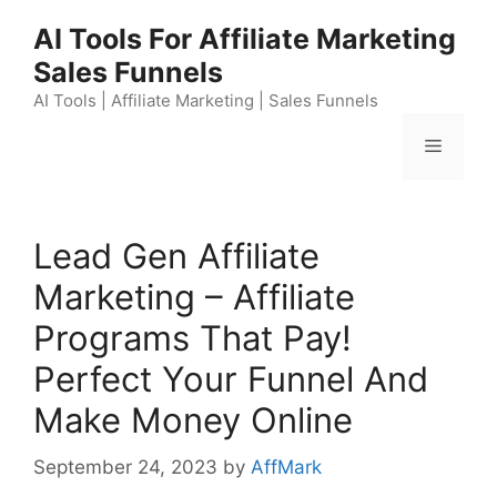
Skip
AI Tools For Affiliate Marketing
to
Sales Funnels
content
AI Tools | Affiliate Marketing | Sales Funnels
Menu
Lead Gen Affiliate
Marketing – Affiliate
Programs That Pay!
Perfect Your Funnel And
Make Money Online
September 24, 2023
by
AffMark