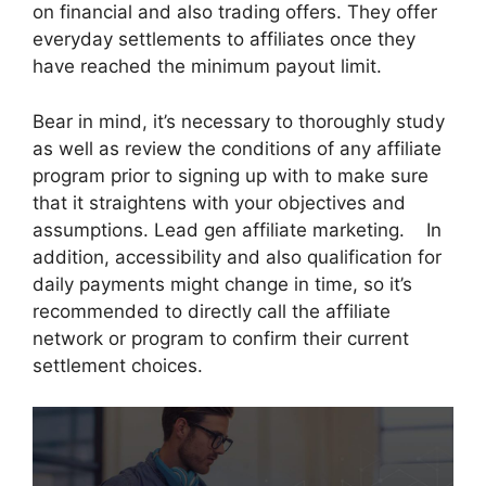
on financial and also trading offers. They offer
everyday settlements to affiliates once they
have reached the minimum payout limit.
Bear in mind, it’s necessary to thoroughly study
as well as review the conditions of any affiliate
program prior to signing up with to make sure
that it straightens with your objectives and
assumptions. Lead gen affiliate marketing. In
addition, accessibility and also qualification for
daily payments might change in time, so it’s
recommended to directly call the affiliate
network or program to confirm their current
settlement choices.