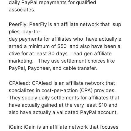
daily PayPal repayments for qualified
associates.
PeerFly: PeerFly is an affiliate network that sup
plies day-to-
day payments for affiliates who have actually e
arned a minimum of $50 and also have been a
ctive for at least 30 days. Lead gen affiliate
marketing. They use settlement choices like
PayPal, Payoneer, and cable transfer.
CPAlead: CPAlead is an affiliate network that
specializes in cost-per-action (CPA) provides.
They supply daily settlements for affiliates that
have actually gained at the very least $10 and
also have actually a validated PayPal account.
iGain: iGain is an affiliate network that focuses