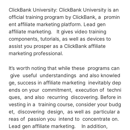
ClickBank University: ClickBank University is an
official training program by ClickBank, a promin
ent affiliate marketing platform. Lead gen
affiliate marketing. It gives video training
components, tutorials, as well as devices to
assist you prosper as a ClickBank affiliate
marketing professional.
It’s worth noting that while these programs can
give useful understandings and also knowled
ge, success in affiliate marketing inevitably dep
ends on your commitment, execution of techni
ques, and also recurring discovering. Before in
vesting in a training course, consider your budg
et, discovering design, as well as particular a
reas of passion you intend to concentrate on.
Lead gen affiliate marketing. In addition,