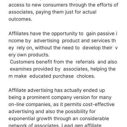
access to new consumers through the efforts of
associates, paying them just for actual
outcomes.
Affiliates have the opportunity to gain passive i
ncome by advertising product and services th
ey rely on, without the need to develop their v
ery own products.
Customers benefit from the referrals and also
examines provided by associates, helping the
m make educated purchase choices.
Affiliate advertising has actually ended up
being a prominent company version for many
on-line companies, as it permits cost-effective
advertising and also the possibility for
exponential growth through an considerable
network of associates. Lead gen affiliate