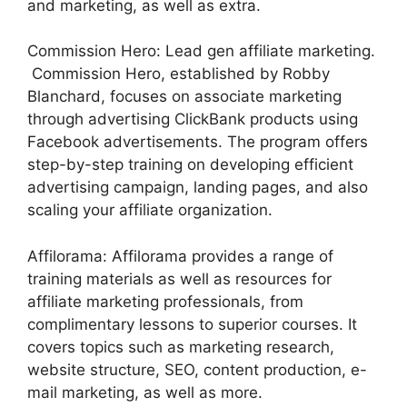
and marketing, as well as extra.
Commission Hero: Lead gen affiliate marketing.
Commission Hero, established by Robby
Blanchard, focuses on associate marketing
through advertising ClickBank products using
Facebook advertisements. The program offers
step-by-step training on developing efficient
advertising campaign, landing pages, and also
scaling your affiliate organization.
Affilorama: Affilorama provides a range of
training materials as well as resources for
affiliate marketing professionals, from
complimentary lessons to superior courses. It
covers topics such as marketing research,
website structure, SEO, content production, e-
mail marketing, as well as more.