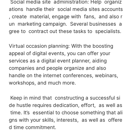
Social media site administration: Help organiz
ations handle their social media sites accounts
, create material, engage with fans, and also r
un marketing campaign. Several businesses a
gree to contract out these tasks to specialists.
Virtual occasion planning: With the boosting
appeal of digital events, you can offer your
services as a digital event planner, aiding
companies and people organize and also
handle on the internet conferences, webinars,
workshops, and much more.
Keep in mind that constructing a successful si
de hustle requires dedication, effort, as well as
time. It’s essential to choose something that ali
gns with your skills, interests, as well as offere
d time commitment.