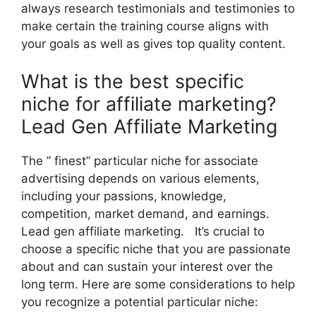
always research testimonials and testimonies to
make certain the training course aligns with
your goals as well as gives top quality content.
What is the best specific
niche for affiliate marketing?
Lead Gen Affiliate Marketing
The ” finest” particular niche for associate
advertising depends on various elements,
including your passions, knowledge,
competition, market demand, and earnings.
Lead gen affiliate marketing. It’s crucial to
choose a specific niche that you are passionate
about and can sustain your interest over the
long term. Here are some considerations to help
you recognize a potential particular niche: