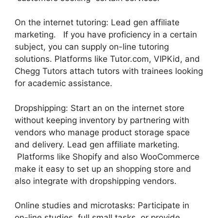
On the internet tutoring: Lead gen affiliate
marketing. If you have proficiency in a certain
subject, you can supply on-line tutoring
solutions. Platforms like Tutor.com, VIPKid, and
Chegg Tutors attach tutors with trainees looking
for academic assistance.
Dropshipping: Start an on the internet store
without keeping inventory by partnering with
vendors who manage product storage space
and delivery. Lead gen affiliate marketing.
Platforms like Shopify and also WooCommerce
make it easy to set up an shopping store and
also integrate with dropshipping vendors.
Online studies and microtasks: Participate in
on-line studies, full small tasks, or provide