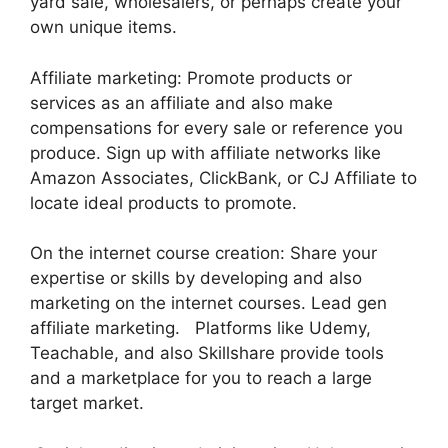
yard sale, wholesalers, or perhaps create your
own unique items.
Affiliate marketing: Promote products or
services as an affiliate and also make
compensations for every sale or reference you
produce. Sign up with affiliate networks like
Amazon Associates, ClickBank, or CJ Affiliate to
locate ideal products to promote.
On the internet course creation: Share your
expertise or skills by developing and also
marketing on the internet courses. Lead gen
affiliate marketing. Platforms like Udemy,
Teachable, and also Skillshare provide tools
and a marketplace for you to reach a large
target market.