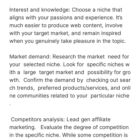
Interest and knowledge: Choose a niche that
aligns with your passions and experience. It’s
much easier to produce web content, involve
with your target market, and remain inspired
when you genuinely take pleasure in the topic.
Market demand: Research the market need for
your selected niche. Look for specific niches w
ith a large target market and possibility for gro
wth. Confirm the demand by checking out sear
ch trends, preferred products/services, and onli
ne communities related to your particular niche
.
Competitors analysis: Lead gen affiliate
marketing. Evaluate the degree of competition
in the specific niche. While some competition is