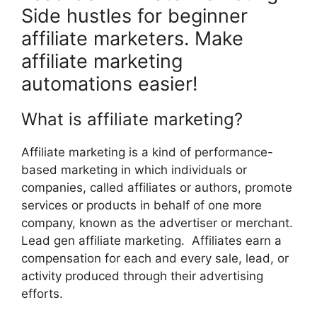
Side hustles for beginner
affiliate marketers. Make
affiliate marketing
automations easier!
What is affiliate marketing?
Affiliate marketing is a kind of performance-
based marketing in which individuals or
companies, called affiliates or authors, promote
services or products in behalf of one more
company, known as the advertiser or merchant.
Lead gen affiliate marketing. Affiliates earn a
compensation for each and every sale, lead, or
activity produced through their advertising
efforts.