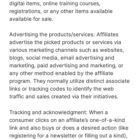
digital items, online training courses,
registrations, or any other items available
available for sale.
Advertising the products/services: Affiliates
advertise the picked products or services via
various marketing channels such as websites,
blogs, social media, email advertising and
marketing, paid advertising and marketing, or
any other method enabled by the affiliate
program. They normally utilize distinct associate
links or tracking codes to identify the web
traffic and sales created via their initiatives.
Tracking and acknowledgment: When a
consumer clicks on an affiliate’s one-of-a-kind
link and also buys or does a desired action (like
registering for a newsletter or filling out a kind),