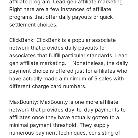
affiliate program. Lead gen affiliate marketing.
Right here are a few instances of affiliate
programs that offer daily payouts or quick
settlement choices:
ClickBank: ClickBank is a popular associate
network that provides daily payouts for
associates that fulfill particular standards. Lead
gen affiliate marketing. Nonetheless, the daily
payment choice is offered just for affiliates who
have actually made a minimum of 5 sales with
different charge card numbers.
MaxBounty: MaxBounty is one more affiliate
network that provides day-to-day payments to
affiliates once they have actually gotten to a
minimal payment threshold. They supply
numerous payment techniques, consisting of