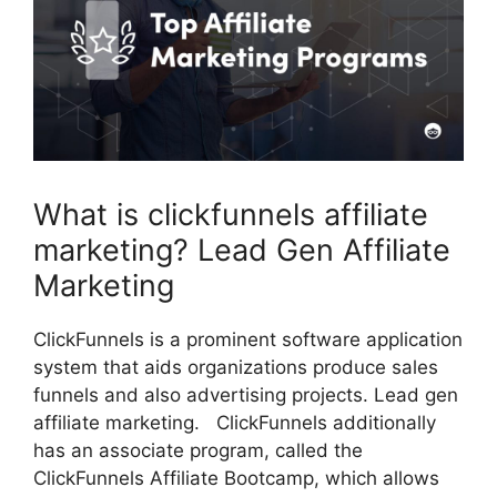
What is clickfunnels affiliate
marketing? Lead Gen Affiliate
Marketing
ClickFunnels is a prominent software application
system that aids organizations produce sales
funnels and also advertising projects. Lead gen
affiliate marketing. ClickFunnels additionally
has an associate program, called the
ClickFunnels Affiliate Bootcamp, which allows