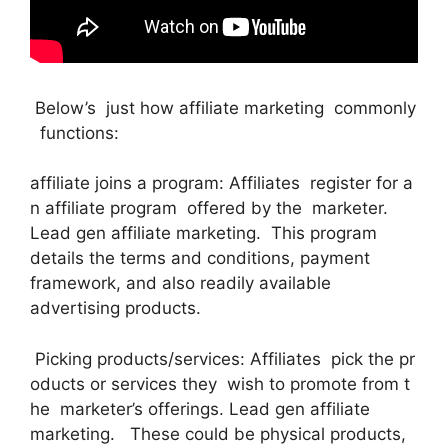
Below’s just how affiliate marketing commonly
functions:
affiliate joins a program: Affiliates register for a
n affiliate program offered by the marketer.
Lead gen affiliate marketing. This program
details the terms and conditions, payment
framework, and also readily available
advertising products.
Picking products/services: Affiliates pick the pr
oducts or services they wish to promote from t
he marketer’s offerings. Lead gen affiliate
marketing. These could be physical products,