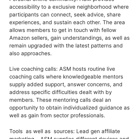
accessibility to a exclusive neighborhood where
participants can connect, seek advice, share
experiences, and sustain each other. The area
allows members to get in touch with fellow
Amazon sellers, gain understandings, as well as
remain upgraded with the latest patterns and
also approaches.
Live coaching calls: ASM hosts routine live
coaching calls where knowledgeable mentors
supply added support, answer concerns, and
address specific difficulties dealt with by
members. These mentoring calls deal an
opportunity to obtain individualized guidance as
well as gain from sector professionals.
Tools as well as sources: Lead gen affiliate
marketing. ASM supplies different devices and