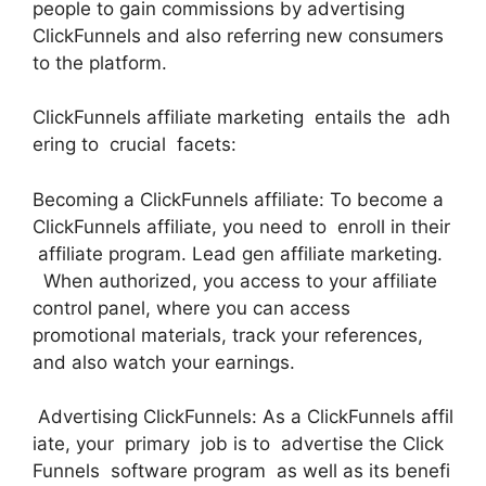
people to gain commissions by advertising
ClickFunnels and also referring new consumers
to the platform.
ClickFunnels affiliate marketing entails the adh
ering to crucial facets:
Becoming a ClickFunnels affiliate: To become a
ClickFunnels affiliate, you need to enroll in their
affiliate program. Lead gen affiliate marketing.
When authorized, you access to your affiliate
control panel, where you can access
promotional materials, track your references,
and also watch your earnings.
Advertising ClickFunnels: As a ClickFunnels affil
iate, your primary job is to advertise the Click
Funnels software program as well as its benefi