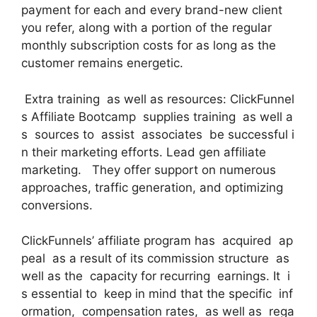
payment for each and every brand-new client
you refer, along with a portion of the regular
monthly subscription costs for as long as the
customer remains energetic.
Extra training as well as resources: ClickFunnel
s Affiliate Bootcamp supplies training as well a
s sources to assist associates be successful i
n their marketing efforts. Lead gen affiliate
marketing. They offer support on numerous
approaches, traffic generation, and optimizing
conversions.
ClickFunnels’ affiliate program has acquired ap
peal as a result of its commission structure as
well as the capacity for recurring earnings. It i
s essential to keep in mind that the specific inf
ormation, compensation rates, as well as rega