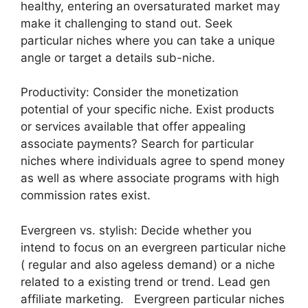
healthy, entering an oversaturated market may
make it challenging to stand out. Seek
particular niches where you can take a unique
angle or target a details sub-niche.
Productivity: Consider the monetization
potential of your specific niche. Exist products
or services available that offer appealing
associate payments? Search for particular
niches where individuals agree to spend money
as well as where associate programs with high
commission rates exist.
Evergreen vs. stylish: Decide whether you
intend to focus on an evergreen particular niche
( regular and also ageless demand) or a niche
related to a existing trend or trend. Lead gen
affiliate marketing. Evergreen particular niches