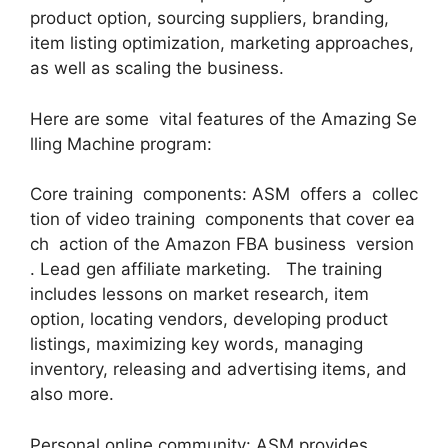
product option, sourcing suppliers, branding,
item listing optimization, marketing approaches,
as well as scaling the business.
Here are some vital features of the Amazing Se
lling Machine program:
Core training components: ASM offers a collec
tion of video training components that cover ea
ch action of the Amazon FBA business version
. Lead gen affiliate marketing. The training
includes lessons on market research, item
option, locating vendors, developing product
listings, maximizing key words, managing
inventory, releasing and advertising items, and
also more.
Personal online community: ASM provides