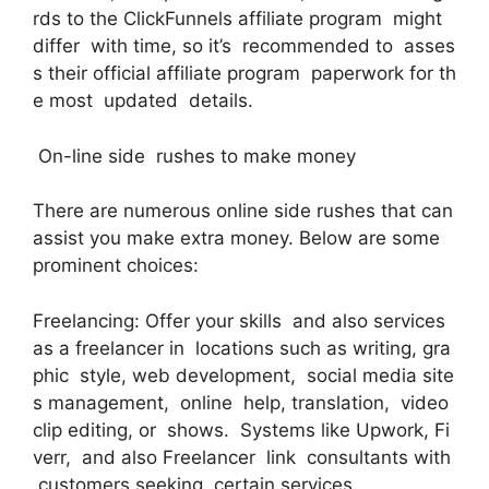
rds to the ClickFunnels affiliate program might
differ with time, so it’s recommended to asses
s their official affiliate program paperwork for th
e most updated details.
On-line side rushes to make money
There are numerous online side rushes that can
assist you make extra money. Below are some
prominent choices:
Freelancing: Offer your skills and also services
as a freelancer in locations such as writing, gra
phic style, web development, social media site
s management, online help, translation, video
clip editing, or shows. Systems like Upwork, Fi
verr, and also Freelancer link consultants with
customers seeking certain services.