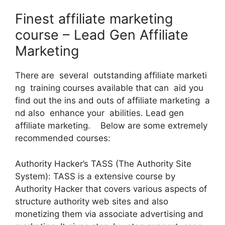
Finest affiliate marketing
course – Lead Gen Affiliate
Marketing
There are several outstanding affiliate marketi
ng training courses available that can aid you
find out the ins and outs of affiliate marketing a
nd also enhance your abilities. Lead gen
affiliate marketing. Below are some extremely
recommended courses:
Authority Hacker’s TASS (The Authority Site
System): TASS is a extensive course by
Authority Hacker that covers various aspects of
structure authority web sites and also
monetizing them via associate advertising and