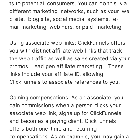
ts to potential consumers. You can do this via
different marketing networks, such as your we
b site, blog site, social media systems, e-
mail marketing, webinars, or paid marketing.
Using associate web links: ClickFunnels offers
you with distinct affiliate web links that track
the web traffic as well as sales created via your
promos. Lead gen affiliate marketing. These
links include your affiliate ID, allowing
ClickFunnels to associate references to you.
Gaining compensations: As an associate, you
gain commissions when a person clicks your
associate web link, signs up for ClickFunnels,
and becomes a paying client. ClickFunnels
offers both one-time and recurring
compensations. As an example, you may gain a