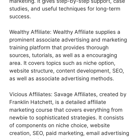
marketing. It gives step-by-step support, case
studies, and useful techniques for long-term
success.
Wealthy Affiliate: Wealthy Affiliate supplies a
prominent associate advertising and marketing
training platform that provides thorough
sources, tutorials, as well as a encouraging
area. It covers topics such as niche option,
website structure, content development, SEO,
as well as associate advertising methods.
Vicious Affiliates: Savage Affiliates, created by
Franklin Hatchett, is a detailed affiliate
marketing course that covers everything from
newbie to sophisticated strategies. It consists
of components on niche choice, website
creation, SEO, paid marketing, email advertising