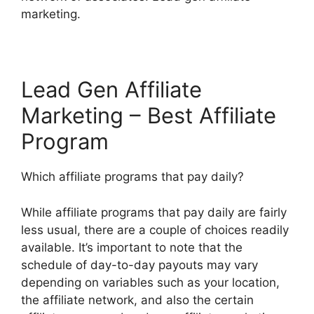
marketing.
Lead Gen Affiliate
Marketing – Best Affiliate
Program
Which affiliate programs that pay daily?
While affiliate programs that pay daily are fairly
less usual, there are a couple of choices readily
available. It’s important to note that the
schedule of day-to-day payouts may vary
depending on variables such as your location,
the affiliate network, and also the certain