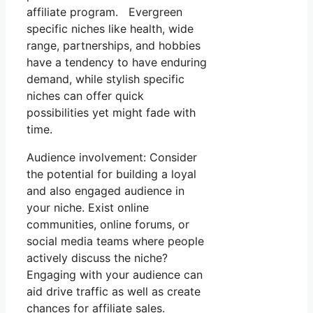
affiliate program. Evergreen
specific niches like health, wide
range, partnerships, and hobbies
have a tendency to have enduring
demand, while stylish specific
niches can offer quick
possibilities yet might fade with
time.
Audience involvement: Consider
the potential for building a loyal
and also engaged audience in
your niche. Exist online
communities, online forums, or
social media teams where people
actively discuss the niche?
Engaging with your audience can
aid drive traffic as well as create
chances for affiliate sales.