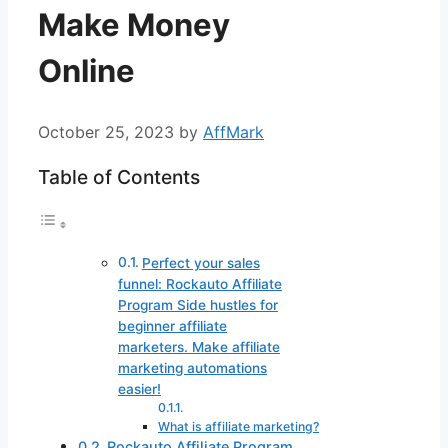
Make Money
Online
October 25, 2023
by
AffMark
Table of Contents
Perfect your sales
funnel: Rockauto Affiliate
Program Side hustles for
beginner affiliate
marketers. Make affiliate
marketing automations
easier!
What is affiliate marketing?
Rockauto Affiliate Program