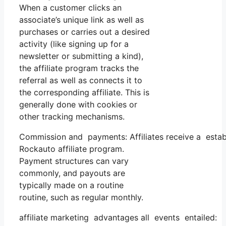
When a customer clicks an
associate’s unique link as well as
purchases or carries out a desired
activity (like signing up for a
newsletter or submitting a kind),
the affiliate program tracks the
referral as well as connects it to
the corresponding affiliate. This is
generally done with cookies or
other tracking mechanisms.
Commission and payments: Affiliates receive a estab
Rockauto affiliate program.
Payment structures can vary
commonly, and payouts are
typically made on a routine
routine, such as regular monthly.
affiliate marketing advantages all events entailed: