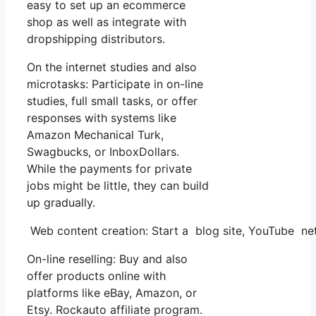
easy to set up an ecommerce
shop as well as integrate with
dropshipping distributors.
On the internet studies and also
microtasks: Participate in on-line
studies, full small tasks, or offer
responses with systems like
Amazon Mechanical Turk,
Swagbucks, or InboxDollars.
While the payments for private
jobs might be little, they can build
up gradually.
Web content creation: Start a blog site, YouTube n
On-line reselling: Buy and also
offer products online with
platforms like eBay, Amazon, or
Etsy. Rockauto affiliate program.