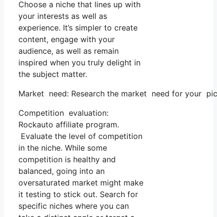
Choose a niche that lines up with
your interests as well as
experience. It’s simpler to create
content, engage with your
audience, as well as remain
inspired when you truly delight in
the subject matter.
Market need: Research the market need for your pick
Competition evaluation:
Rockauto affiliate program.
Evaluate the level of competition
in the niche. While some
competition is healthy and
balanced, going into an
oversaturated market might make
it testing to stick out. Search for
specific niches where you can