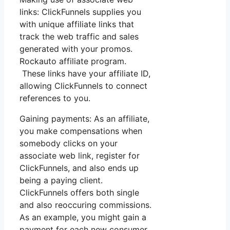
links: ClickFunnels supplies you
with unique affiliate links that
track the web traffic and sales
generated with your promos.
Rockauto affiliate program.
These links have your affiliate ID,
allowing ClickFunnels to connect
references to you.
Gaining payments: As an affiliate,
you make compensations when
somebody clicks on your
associate web link, register for
ClickFunnels, and also ends up
being a paying client.
ClickFunnels offers both single
and also reoccuring commissions.
As an example, you might gain a
payment for each new consumer