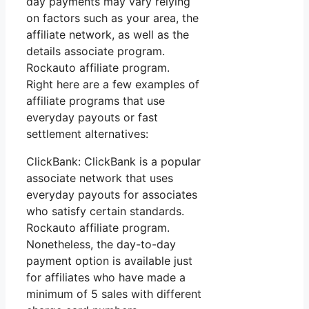
day payments may vary relying
on factors such as your area, the
affiliate network, as well as the
details associate program.
Rockauto affiliate program.
Right here are a few examples of
affiliate programs that use
everyday payouts or fast
settlement alternatives:
ClickBank: ClickBank is a popular
associate network that uses
everyday payouts for associates
who satisfy certain standards.
Rockauto affiliate program.
Nonetheless, the day-to-day
payment option is available just
for affiliates who have made a
minimum of 5 sales with different