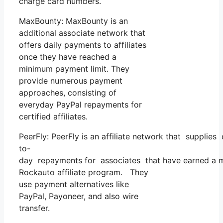
charge card numbers.
MaxBounty: MaxBounty is an
additional associate network that
offers daily payments to affiliates
once they have reached a
minimum payment limit. They
provide numerous payment
approaches, consisting of
everyday PayPal repayments for
certified affiliates.
PeerFly: PeerFly is an affiliate network that supplies
to-
day repayments for associates that have earned a m
Rockauto affiliate program. They
use payment alternatives like
PayPal, Payoneer, and also wire
transfer.