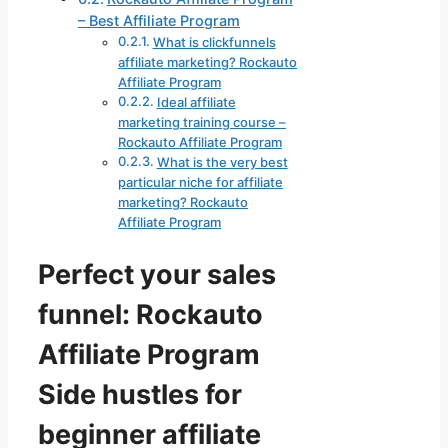
– Best Affiliate Program
What is clickfunnels
affiliate marketing? Rockauto
Affiliate Program
Ideal affiliate
marketing training course –
Rockauto Affiliate Program
What is the very best
particular niche for affiliate
marketing? Rockauto
Affiliate Program
Perfect your sales
funnel: Rockauto
Affiliate Program
Side hustles for
beginner affiliate