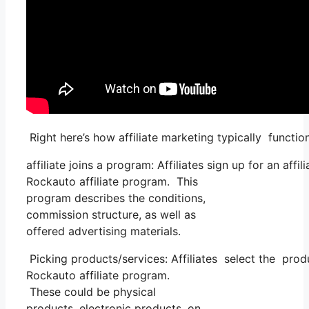
Right here’s how affiliate marketing typically functio
affiliate joins a program: Affiliates sign up for an aff
Rockauto affiliate program. This
program describes the conditions,
commission structure, as well as
offered advertising materials.
Picking products/services: Affiliates select the prod
Rockauto affiliate program.
These could be physical
products, electronic products, on