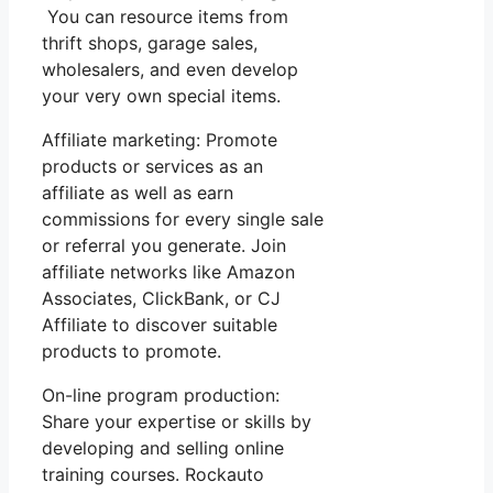
You can resource items from
thrift shops, garage sales,
wholesalers, and even develop
your very own special items.
Affiliate marketing: Promote
products or services as an
affiliate as well as earn
commissions for every single sale
or referral you generate. Join
affiliate networks like Amazon
Associates, ClickBank, or CJ
Affiliate to discover suitable
products to promote.
On-line program production:
Share your expertise or skills by
developing and selling online
training courses. Rockauto