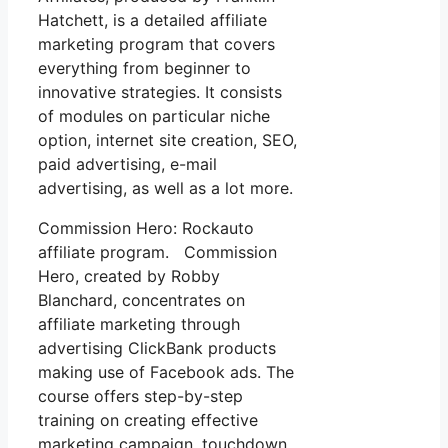
Hatchett, is a detailed affiliate
marketing program that covers
everything from beginner to
innovative strategies. It consists
of modules on particular niche
option, internet site creation, SEO,
paid advertising, e-mail
advertising, as well as a lot more.
Commission Hero: Rockauto
affiliate program. Commission
Hero, created by Robby
Blanchard, concentrates on
affiliate marketing through
advertising ClickBank products
making use of Facebook ads. The
course offers step-by-step
training on creating effective
marketing campaign, touchdown