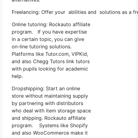
Freelancing: Offer your abilities and solutions as a 
Online tutoring: Rockauto affiliate
program. If you have expertise
in a certain topic, you can give
on-line tutoring solutions.
Platforms like Tutor.com, VIPKid,
and also Chegg Tutors link tutors
with pupils looking for academic
help.
Dropshipping: Start an online
store without maintaining supply
by partnering with distributors
who deal with item storage space
and shipping. Rockauto affiliate
program. Systems like Shopify
and also WooCommerce make it