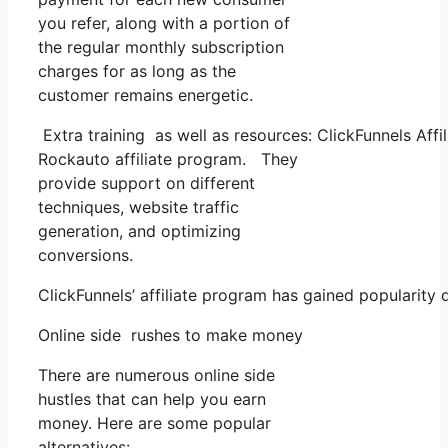
you refer, along with a portion of
the regular monthly subscription
charges for as long as the
customer remains energetic.
Extra training as well as resources: ClickFunnels Aff
Rockauto affiliate program. They
provide support on different
techniques, website traffic
generation, and optimizing
conversions.
ClickFunnels’ affiliate program has gained popularity
Online side rushes to make money
There are numerous online side
hustles that can help you earn
money. Here are some popular
alternatives: