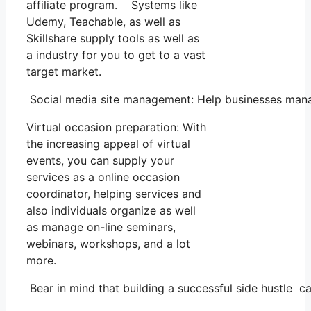
affiliate program. Systems like
Udemy, Teachable, as well as
Skillshare supply tools as well as
a industry for you to get to a vast
target market.
Social media site management: Help businesses manag
Virtual occasion preparation: With
the increasing appeal of virtual
events, you can supply your
services as a online occasion
coordinator, helping services and
also individuals organize as well
as manage on-line seminars,
webinars, workshops, and a lot
more.
Bear in mind that building a successful side hustle ca