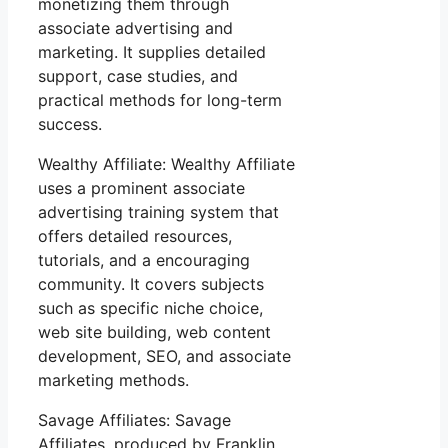
monetizing them through
associate advertising and
marketing. It supplies detailed
support, case studies, and
practical methods for long-term
success.
Wealthy Affiliate: Wealthy Affiliate
uses a prominent associate
advertising training system that
offers detailed resources,
tutorials, and a encouraging
community. It covers subjects
such as specific niche choice,
web site building, web content
development, SEO, and associate
marketing methods.
Savage Affiliates: Savage
Affiliates, produced by Franklin