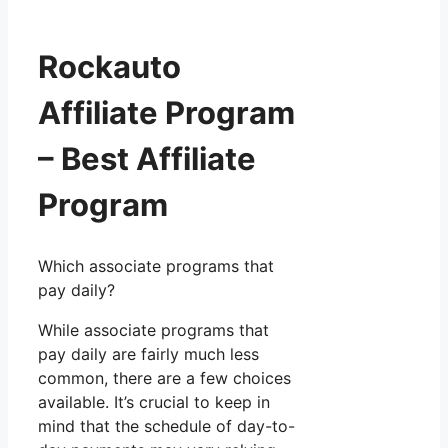
Rockauto
Affiliate Program
– Best Affiliate
Program
Which associate programs that
pay daily?
While associate programs that
pay daily are fairly much less
common, there are a few choices
available. It’s crucial to keep in
mind that the schedule of day-to-