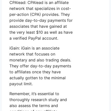
CPAlead: CPAlead is an affiliate
network that specializes in cost-
per-action (CPA) provides. They
provide day-to-day payments for
associates that have gained at
the very least $10 as well as have
a verified PayPal account.
iGain: iGain is an associate
network that focuses on
monetary and also trading deals.
They offer day-to-day payments
to affiliates once they have
actually gotten to the minimal
payout limit.
Remember, it’s essential to
thoroughly research study and
also assess the terms and