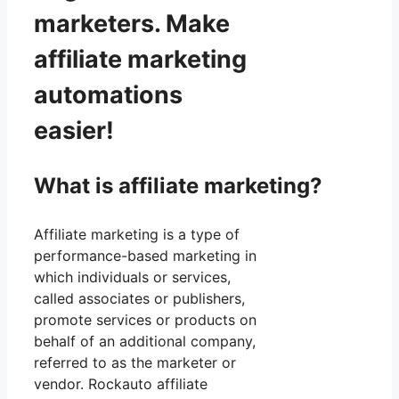
marketers. Make
affiliate marketing
automations
easier!
What is affiliate marketing?
Affiliate marketing is a type of
performance-based marketing in
which individuals or services,
called associates or publishers,
promote services or products on
behalf of an additional company,
referred to as the marketer or
vendor. Rockauto affiliate