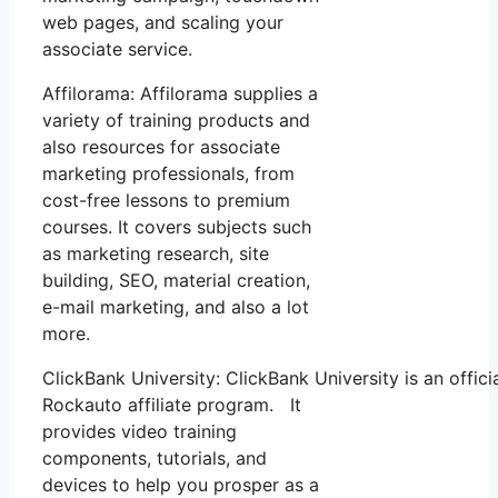
web pages, and scaling your
associate service.
Affilorama: Affilorama supplies a
variety of training products and
also resources for associate
marketing professionals, from
cost-free lessons to premium
courses. It covers subjects such
as marketing research, site
building, SEO, material creation,
e-mail marketing, and also a lot
more.
ClickBank University: ClickBank University is an offici
Rockauto affiliate program. It
provides video training
components, tutorials, and
devices to help you prosper as a