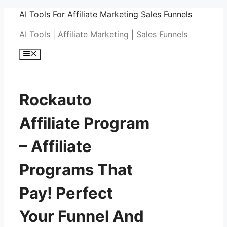
Skip
AI Tools For Affiliate Marketing Sales Funnels
to
AI Tools | Affiliate Marketing | Sales Funnels
content
Menu
Rockauto
Affiliate Program
– Affiliate
Programs That
Pay! Perfect
Your Funnel And