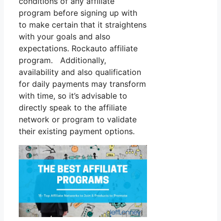
conditions of any affiliate
program before signing up with
to make certain that it straightens
with your goals and also
expectations. Rockauto affiliate
program. Additionally,
availability and also qualification
for daily payments may transform
with time, so it’s advisable to
directly speak to the affiliate
network or program to validate
their existing payment options.