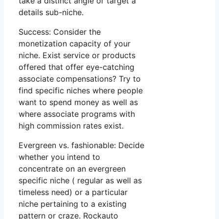
take a distinct angle or target a
details sub-niche.
Success: Consider the
monetization capacity of your
niche. Exist service or products
offered that offer eye-catching
associate compensations? Try to
find specific niches where people
want to spend money as well as
where associate programs with
high commission rates exist.
Evergreen vs. fashionable: Decide
whether you intend to
concentrate on an evergreen
specific niche ( regular as well as
timeless need) or a particular
niche pertaining to a existing
pattern or craze. Rockauto