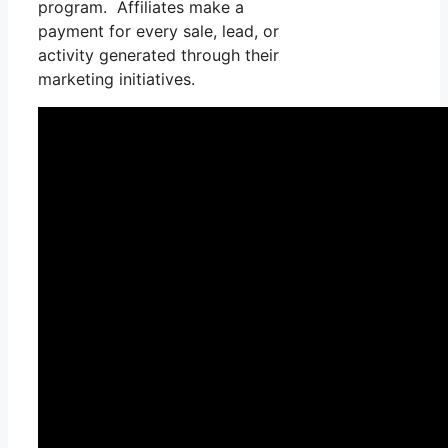
program. Affiliates make a
payment for every sale, lead, or
activity generated through their
marketing initiatives.