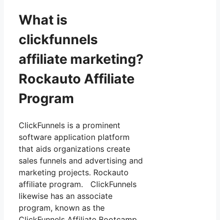
What is
clickfunnels
affiliate marketing?
Rockauto Affiliate
Program
ClickFunnels is a prominent
software application platform
that aids organizations create
sales funnels and advertising and
marketing projects. Rockauto
affiliate program. ClickFunnels
likewise has an associate
program, known as the
ClickFunnels Affiliate Bootcamp,