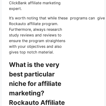
ClickBank affiliate marketing
expert.
It’s worth noting that while these programs can give
Rockauto affiliate program.
Furthermore, always research
study reviews and reviews to
ensure the program straightens
with your objectives and also
gives top notch material.
What is the very
best particular
niche for affiliate
marketing?
Rockauto Affiliate