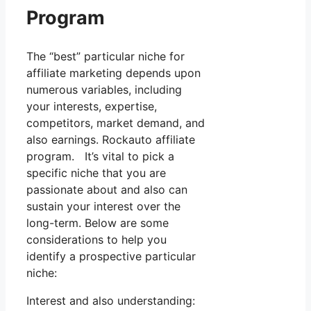
Program
The “best” particular niche for
affiliate marketing depends upon
numerous variables, including
your interests, expertise,
competitors, market demand, and
also earnings. Rockauto affiliate
program. It’s vital to pick a
specific niche that you are
passionate about and also can
sustain your interest over the
long-term. Below are some
considerations to help you
identify a prospective particular
niche:
Interest and also understanding: