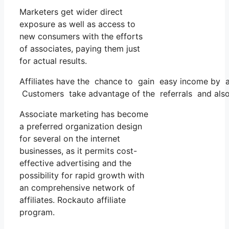
Marketers get wider direct
exposure as well as access to
new consumers with the efforts
of associates, paying them just
for actual results.
Affiliates have the chance to gain easy income by a
Customers take advantage of the referrals and also
Associate marketing has become
a preferred organization design
for several on the internet
businesses, as it permits cost-
effective advertising and the
possibility for rapid growth with
an comprehensive network of
affiliates. Rockauto affiliate
program.