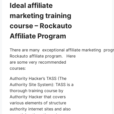
Ideal affiliate
marketing training
course – Rockauto
Affiliate Program
There are many exceptional affiliate marketing progra
Rockauto affiliate program. Here
are some very recommended
courses:
Authority Hacker’s TASS (The
Authority Site System): TASS is a
thorough training course by
Authority Hacker that covers
various elements of structure
authority internet sites and also