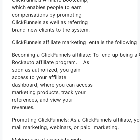
which enables people to earn
compensations by promoting
ClickFunnels as well as referring
brand-new clients to the system.
ClickFunnels affiliate marketing entails the following
Becoming a ClickFunnels affiliate: To end up being a Cl
Rockauto affiliate program. As
soon as authorized, you gain
access to your affiliate
dashboard, where you can access
marketing products, track your
references, and view your
revenues.
Promoting ClickFunnels: As a ClickFunnels affiliate, 
mail marketing, webinars, or paid marketing.
Making use of associate web