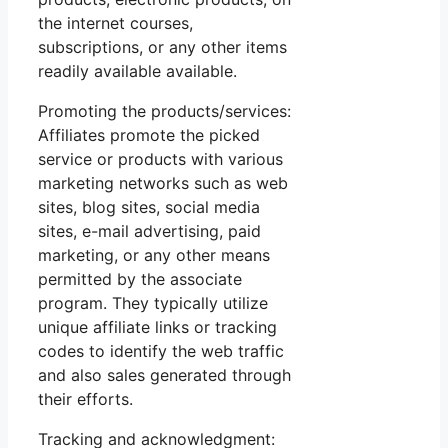
the internet courses,
subscriptions, or any other items
readily available available.
Promoting the products/services:
Affiliates promote the picked
service or products with various
marketing networks such as web
sites, blog sites, social media
sites, e-mail advertising, paid
marketing, or any other means
permitted by the associate
program. They typically utilize
unique affiliate links or tracking
codes to identify the web traffic
and also sales generated through
their efforts.
Tracking and acknowledgment: