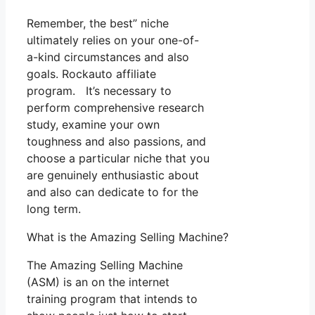
Remember, the best” niche
ultimately relies on your one-of-
a-kind circumstances and also
goals. Rockauto affiliate
program. It’s necessary to
perform comprehensive research
study, examine your own
toughness and also passions, and
choose a particular niche that you
are genuinely enthusiastic about
and also can dedicate to for the
long term.
What is the Amazing Selling Machine?
The Amazing Selling Machine
(ASM) is an on the internet
training program that intends to