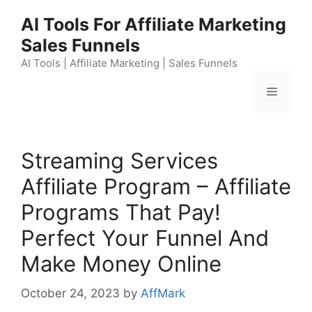
Skip
AI Tools For Affiliate Marketing
to
Sales Funnels
content
AI Tools | Affiliate Marketing | Sales Funnels
Menu
Streaming Services
Affiliate Program – Affiliate
Programs That Pay!
Perfect Your Funnel And
Make Money Online
October 24, 2023
by
AffMark