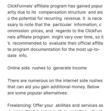
ClickFunnels’ affiliate program has gained popul
arity due to its compensation structure and als
o the potential for recurring revenue. It is nece
ssary to note that the particular information, c
ommission prices, and regards to the ClickFun
nels affiliate program might vary over time, so it
’s recommended to evaluate their official affilia
te program documentation for the most up-to-
date info.
Online side rushes to generate income
There are numerous on the internet side rushes
that can aid you gain additional money. Below
are some popular alternatives:
Freelancing: Offer your abilities and services as