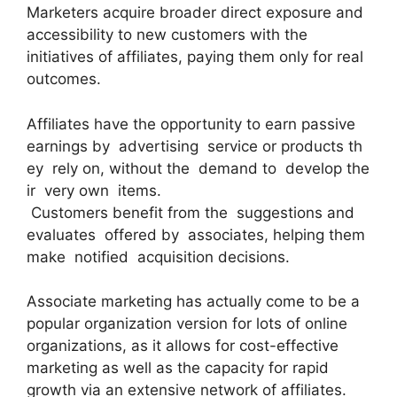
Marketers acquire broader direct exposure and
accessibility to new customers with the
initiatives of affiliates, paying them only for real
outcomes.
Affiliates have the opportunity to earn passive
earnings by advertising service or products th
ey rely on, without the demand to develop the
ir very own items.
Customers benefit from the suggestions and
evaluates offered by associates, helping them
make notified acquisition decisions.
Associate marketing has actually come to be a
popular organization version for lots of online
organizations, as it allows for cost-effective
marketing as well as the capacity for rapid
growth via an extensive network of affiliates.