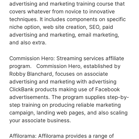
advertising and marketing training course that
covers whatever from novice to innovative
techniques. It includes components on specific
niche option, web site creation, SEO, paid
advertising and marketing, email marketing,
and also extra.
Commission Hero: Streaming services affiliate
program. Commission Hero, established by
Robby Blanchard, focuses on associate
advertising and marketing with advertising
ClickBank products making use of Facebook
advertisements. The program supplies step-by-
step training on producing reliable marketing
campaign, landing web pages, and also scaling
your associate business.
Affilorama: Affilorama provides a range of