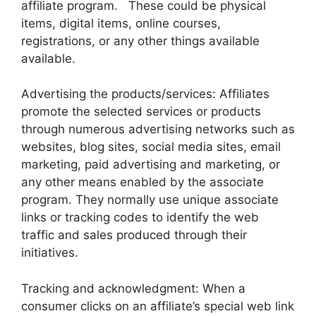
affiliate program. These could be physical
items, digital items, online courses,
registrations, or any other things available
available.
Advertising the products/services: Affiliates
promote the selected services or products
through numerous advertising networks such as
websites, blog sites, social media sites, email
marketing, paid advertising and marketing, or
any other means enabled by the associate
program. They normally use unique associate
links or tracking codes to identify the web
traffic and sales produced through their
initiatives.
Tracking and acknowledgment: When a
consumer clicks on an affiliate’s special web link