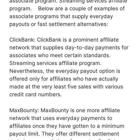
associate program. Streaming services affiliate
program. Below are a couple of examples of
associate programs that supply everyday
payouts or fast settlement alternatives:
ClickBank: ClickBank is a prominent affiliate
network that supplies day-to-day payments for
associates who meet certain standards.
Streaming services affiliate program.
Nevertheless, the everyday payout option is
offered only for affiliates who have actually
made at the very least five sales with various
credit card numbers.
MaxBounty: MaxBounty is one more affiliate
network that uses everyday payments to
affiliates once they have gotten to a minimum
payout limit. They offer different settlement