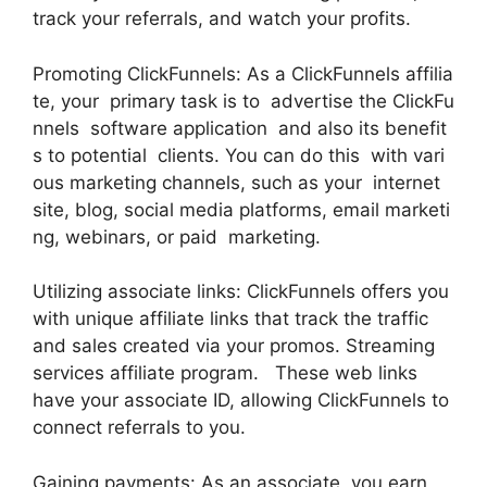
track your referrals, and watch your profits.
Promoting ClickFunnels: As a ClickFunnels affilia
te, your primary task is to advertise the ClickFu
nnels software application and also its benefit
s to potential clients. You can do this with vari
ous marketing channels, such as your internet
site, blog, social media platforms, email marketi
ng, webinars, or paid marketing.
Utilizing associate links: ClickFunnels offers you
with unique affiliate links that track the traffic
and sales created via your promos. Streaming
services affiliate program. These web links
have your associate ID, allowing ClickFunnels to
connect referrals to you.
Gaining payments: As an associate, you earn