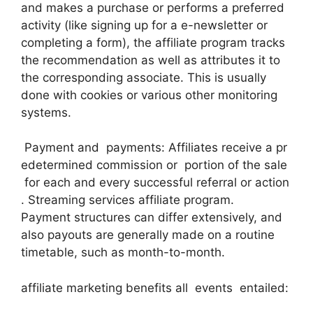
and makes a purchase or performs a preferred
activity (like signing up for a e-newsletter or
completing a form), the affiliate program tracks
the recommendation as well as attributes it to
the corresponding associate. This is usually
done with cookies or various other monitoring
systems.
Payment and payments: Affiliates receive a pr
edetermined commission or portion of the sale
for each and every successful referral or action
. Streaming services affiliate program.
Payment structures can differ extensively, and
also payouts are generally made on a routine
timetable, such as month-to-month.
affiliate marketing benefits all events entailed: