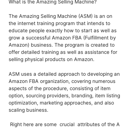
What is the Amazing Selling Machine?
The Amazing Selling Machine (ASM) is an on
the internet training program that intends to
educate people exactly how to start as well as
grow a successful Amazon FBA (Fulfillment by
Amazon) business. The program is created to
offer detailed training as well as assistance for
selling physical products on Amazon.
ASM uses a detailed approach to developing an
Amazon FBA organization, covering numerous
aspects of the procedure, consisting of item
option, sourcing providers, branding, item listing
optimization, marketing approaches, and also
scaling business.
Right here are some crucial attributes of the A