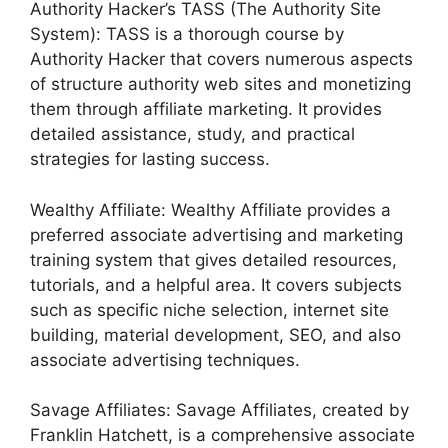
Authority Hacker’s TASS (The Authority Site
System): TASS is a thorough course by
Authority Hacker that covers numerous aspects
of structure authority web sites and monetizing
them through affiliate marketing. It provides
detailed assistance, study, and practical
strategies for lasting success.
Wealthy Affiliate: Wealthy Affiliate provides a
preferred associate advertising and marketing
training system that gives detailed resources,
tutorials, and a helpful area. It covers subjects
such as specific niche selection, internet site
building, material development, SEO, and also
associate advertising techniques.
Savage Affiliates: Savage Affiliates, created by
Franklin Hatchett, is a comprehensive associate