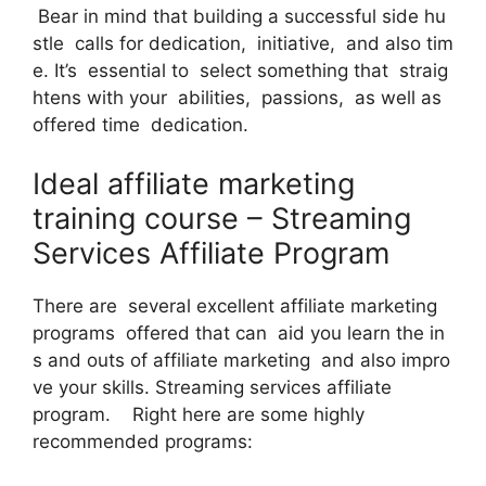
Bear in mind that building a successful side hu
stle calls for dedication, initiative, and also tim
e. It’s essential to select something that straig
htens with your abilities, passions, as well as
offered time dedication.
Ideal affiliate marketing
training course – Streaming
Services Affiliate Program
There are several excellent affiliate marketing
programs offered that can aid you learn the in
s and outs of affiliate marketing and also impro
ve your skills. Streaming services affiliate
program. Right here are some highly
recommended programs: