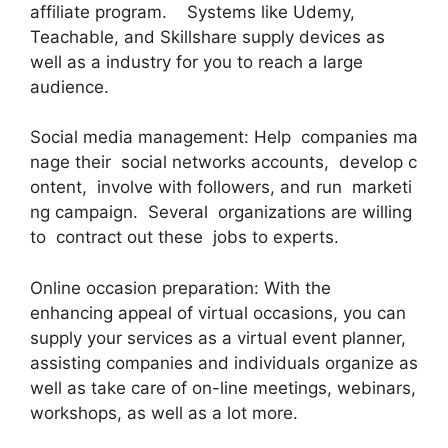
affiliate program. Systems like Udemy,
Teachable, and Skillshare supply devices as
well as a industry for you to reach a large
audience.
Social media management: Help companies ma
nage their social networks accounts, develop c
ontent, involve with followers, and run marketi
ng campaign. Several organizations are willing
to contract out these jobs to experts.
Online occasion preparation: With the
enhancing appeal of virtual occasions, you can
supply your services as a virtual event planner,
assisting companies and individuals organize as
well as take care of on-line meetings, webinars,
workshops, as well as a lot more.