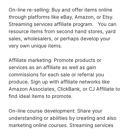
On-line re-selling: Buy and offer items online
through platforms like eBay, Amazon, or Etsy.
Streaming services affiliate program. You can
resource items from second hand stores, yard
sales, wholesalers, or perhaps develop your
very own unique items.
Affiliate marketing: Promote products or
services as an affiliate as well as gain
commissions for each sale or referral you
produce. Sign up with affiliate networks like
Amazon Associates, ClickBank, or CJ Affiliate to
find ideal items to promote.
On-line course development: Share your
understanding or abilities by creating and also
marketing online courses. Streaming services