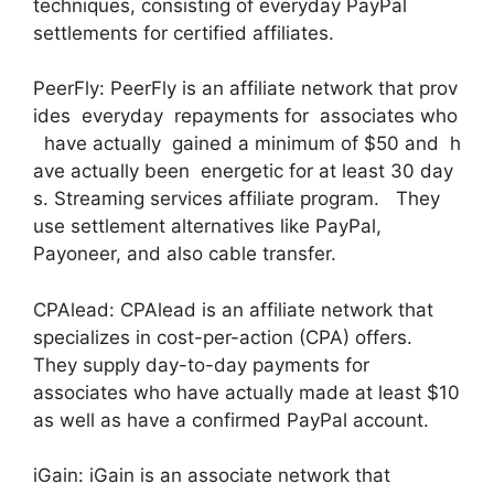
techniques, consisting of everyday PayPal
settlements for certified affiliates.
PeerFly: PeerFly is an affiliate network that prov
ides everyday repayments for associates who
have actually gained a minimum of $50 and h
ave actually been energetic for at least 30 day
s. Streaming services affiliate program. They
use settlement alternatives like PayPal,
Payoneer, and also cable transfer.
CPAlead: CPAlead is an affiliate network that
specializes in cost-per-action (CPA) offers.
They supply day-to-day payments for
associates who have actually made at least $10
as well as have a confirmed PayPal account.
iGain: iGain is an associate network that