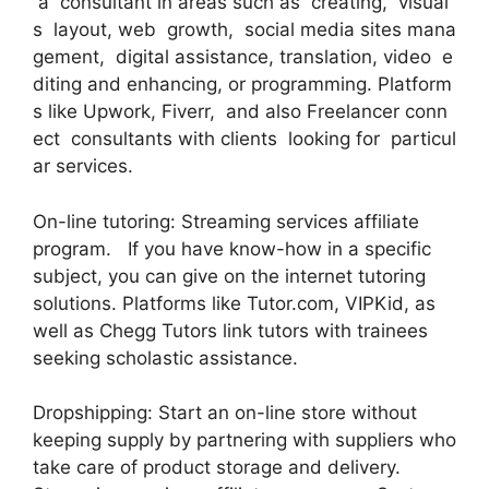
a consultant in areas such as creating, visual
s layout, web growth, social media sites mana
gement, digital assistance, translation, video e
diting and enhancing, or programming. Platform
s like Upwork, Fiverr, and also Freelancer conn
ect consultants with clients looking for particul
ar services.
On-line tutoring: Streaming services affiliate
program. If you have know-how in a specific
subject, you can give on the internet tutoring
solutions. Platforms like Tutor.com, VIPKid, as
well as Chegg Tutors link tutors with trainees
seeking scholastic assistance.
Dropshipping: Start an on-line store without
keeping supply by partnering with suppliers who
take care of product storage and delivery.