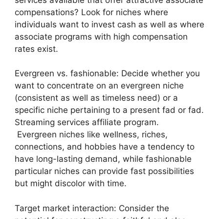
compensations? Look for niches where
individuals want to invest cash as well as where
associate programs with high compensation
rates exist.
Evergreen vs. fashionable: Decide whether you
want to concentrate on an evergreen niche
(consistent as well as timeless need) or a
specific niche pertaining to a present fad or fad.
Streaming services affiliate program.
Evergreen niches like wellness, riches,
connections, and hobbies have a tendency to
have long-lasting demand, while fashionable
particular niches can provide fast possibilities
but might discolor with time.
Target market interaction: Consider the