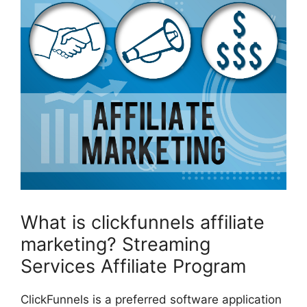
What is clickfunnels affiliate
marketing? Streaming
Services Affiliate Program
ClickFunnels is a preferred software application