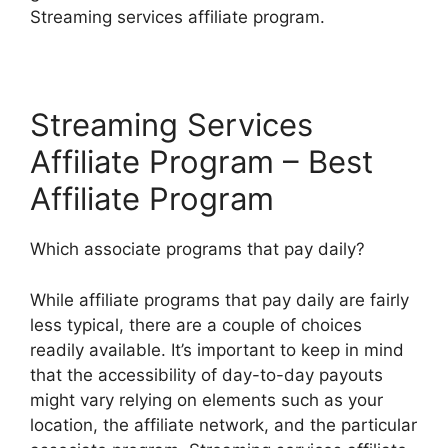
Streaming services affiliate program.
Streaming Services
Affiliate Program – Best
Affiliate Program
Which associate programs that pay daily?
While affiliate programs that pay daily are fairly
less typical, there are a couple of choices
readily available. It’s important to keep in mind
that the accessibility of day-to-day payouts
might vary relying on elements such as your
location, the affiliate network, and the particular