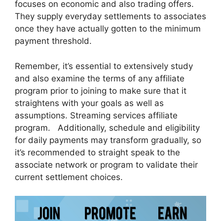
focuses on economic and also trading offers.
They supply everyday settlements to associates
once they have actually gotten to the minimum
payment threshold.
Remember, it’s essential to extensively study
and also examine the terms of any affiliate
program prior to joining to make sure that it
straightens with your goals as well as
assumptions. Streaming services affiliate
program. Additionally, schedule and eligibility
for daily payments may transform gradually, so
it’s recommended to straight speak to the
associate network or program to validate their
current settlement choices.