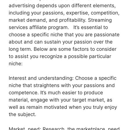
advertising depends upon different elements,
including your passions, expertise, competition,
market demand, and profitability. Streaming
services affiliate program. It’s essential to
choose a specific niche that you are passionate
about and can sustain your passion over the
long term. Below are some factors to consider
to assist you recognize a possible particular
niche:
Interest and understanding: Choose a specific
niche that straightens with your passions and
competence. It’s much easier to produce
material, engage with your target market, as
well as remain motivated when you truly enjoy
the subject.
Market need: Research the marketplace need