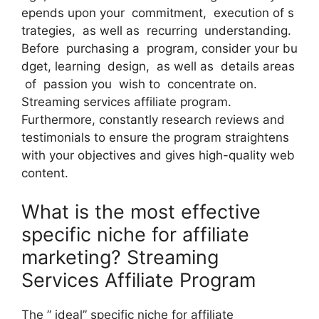
epends upon your commitment, execution of s
trategies, as well as recurring understanding.
Before purchasing a program, consider your bu
dget, learning design, as well as details areas
of passion you wish to concentrate on.
Streaming services affiliate program.
Furthermore, constantly research reviews and
testimonials to ensure the program straightens
with your objectives and gives high-quality web
content.
What is the most effective
specific niche for affiliate
marketing? Streaming
Services Affiliate Program
The ” ideal” specific niche for affiliate