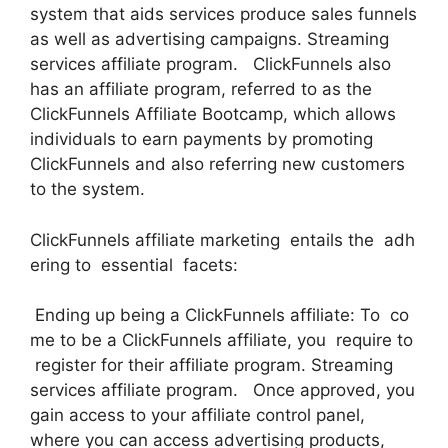
system that aids services produce sales funnels
as well as advertising campaigns. Streaming
services affiliate program. ClickFunnels also
has an affiliate program, referred to as the
ClickFunnels Affiliate Bootcamp, which allows
individuals to earn payments by promoting
ClickFunnels and also referring new customers
to the system.
ClickFunnels affiliate marketing entails the adh
ering to essential facets:
Ending up being a ClickFunnels affiliate: To co
me to be a ClickFunnels affiliate, you require to
register for their affiliate program. Streaming
services affiliate program. Once approved, you
gain access to your affiliate control panel,
where you can access advertising products,