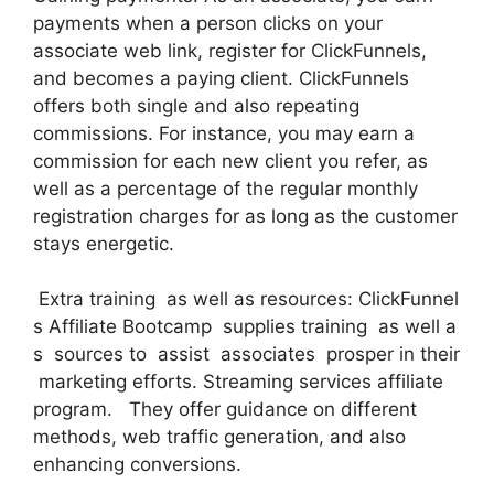
payments when a person clicks on your
associate web link, register for ClickFunnels,
and becomes a paying client. ClickFunnels
offers both single and also repeating
commissions. For instance, you may earn a
commission for each new client you refer, as
well as a percentage of the regular monthly
registration charges for as long as the customer
stays energetic.
Extra training as well as resources: ClickFunnel
s Affiliate Bootcamp supplies training as well a
s sources to assist associates prosper in their
marketing efforts. Streaming services affiliate
program. They offer guidance on different
methods, web traffic generation, and also
enhancing conversions.