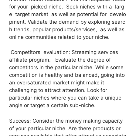
for your picked niche. Seek niches with a larg
e target market as well as potential for develo
pment. Validate the demand by exploring searc
h trends, popular products/services, as well as
online communities related to your niche.
Competitors evaluation: Streaming services
affiliate program. Evaluate the degree of
competitors in the particular niche. While some
competition is healthy and balanced, going into
an oversaturated market might make it
challenging to attract attention. Look for
particular niches where you can take a unique
angle or target a certain sub-niche.
Success: Consider the money making capacity
of your particular niche. Are there products or
services available that offer attractive associate