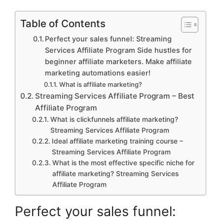
Table of Contents
Perfect your sales funnel: Streaming
Services Affiliate Program Side hustles for
beginner affiliate marketers. Make affiliate
marketing automations easier!
What is affiliate marketing?
Streaming Services Affiliate Program – Best
Affiliate Program
What is clickfunnels affiliate marketing?
Streaming Services Affiliate Program
Ideal affiliate marketing training course –
Streaming Services Affiliate Program
What is the most effective specific niche for
affiliate marketing? Streaming Services
Affiliate Program
Perfect your sales funnel: