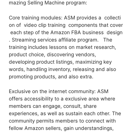
mazing Selling Machine program:
Core training modules: ASM provides a collecti
on of video clip training components that cover
each step of the Amazon FBA business design
. Streaming services affiliate program. The
training includes lessons on market research,
product choice, discovering vendors,
developing product listings, maximizing key
words, handling inventory, releasing and also
promoting products, and also extra.
Exclusive on the internet community: ASM
offers accessibility to a exclusive area where
members can engage, consult, share
experiences, as well as sustain each other. The
community permits members to connect with
fellow Amazon sellers, gain understandings,