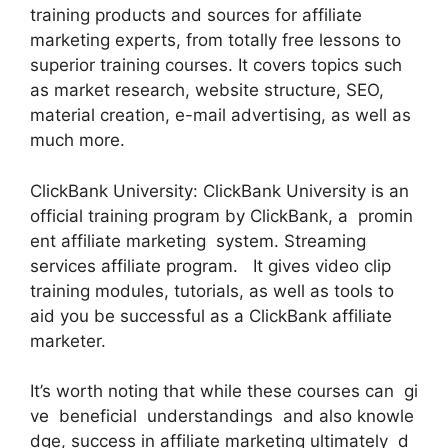
training products and sources for affiliate
marketing experts, from totally free lessons to
superior training courses. It covers topics such
as market research, website structure, SEO,
material creation, e-mail advertising, as well as
much more.
ClickBank University: ClickBank University is an
official training program by ClickBank, a promin
ent affiliate marketing system. Streaming
services affiliate program. It gives video clip
training modules, tutorials, as well as tools to
aid you be successful as a ClickBank affiliate
marketer.
It’s worth noting that while these courses can gi
ve beneficial understandings and also knowle
dge, success in affiliate marketing ultimately d