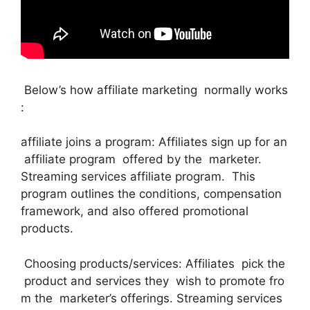
Below’s how affiliate marketing normally works
:
affiliate joins a program: Affiliates sign up for an
affiliate program offered by the marketer.
Streaming services affiliate program. This
program outlines the conditions, compensation
framework, and also offered promotional
products.
Choosing products/services: Affiliates pick the
product and services they wish to promote fro
m the marketer’s offerings. Streaming services