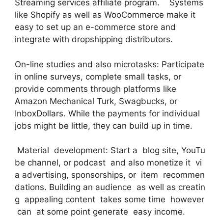
Streaming services affiliate program. Systems
like Shopify as well as WooCommerce make it
easy to set up an e-commerce store and
integrate with dropshipping distributors.
On-line studies and also microtasks: Participate
in online surveys, complete small tasks, or
provide comments through platforms like
Amazon Mechanical Turk, Swagbucks, or
InboxDollars. While the payments for individual
jobs might be little, they can build up in time.
Material development: Start a blog site, YouTu
be channel, or podcast and also monetize it vi
a advertising, sponsorships, or item recommen
dations. Building an audience as well as creatin
g appealing content takes some time however
can at some point generate easy income.