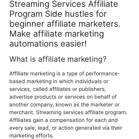
Streaming Services Affiliate
Program Side hustles for
beginner affiliate marketers.
Make affiliate marketing
automations easier!
What is affiliate marketing?
Affiliate marketing is a type of performance-
based marketing in which individuals or
services, called affiliates or publishers,
advertise products or services on behalf of
another company, known as the marketer or
merchant. Streaming services affiliate program.
Affiliates gain a compensation for each and
every sale, lead, or action generated via their
marketing efforts.