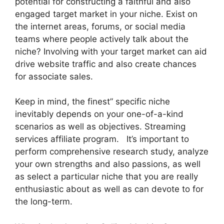
potential for constructing a faithful and also
engaged target market in your niche. Exist on
the internet areas, forums, or social media
teams where people actively talk about the
niche? Involving with your target market can aid
drive website traffic and also create chances
for associate sales.
Keep in mind, the finest” specific niche
inevitably depends on your one-of-a-kind
scenarios as well as objectives. Streaming
services affiliate program. It’s important to
perform comprehensive research study, analyze
your own strengths and also passions, as well
as select a particular niche that you are really
enthusiastic about as well as can devote to for
the long-term.