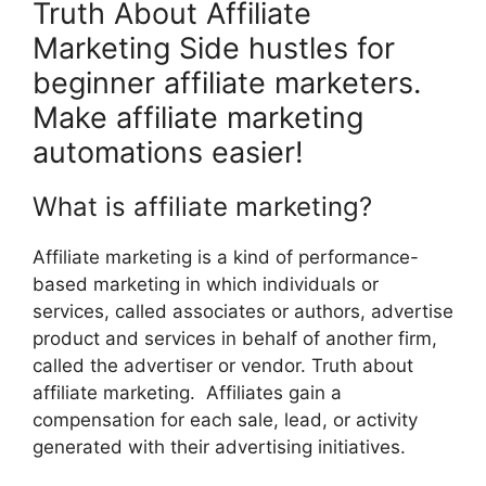
Truth About Affiliate
Marketing Side hustles for
beginner affiliate marketers.
Make affiliate marketing
automations easier!
What is affiliate marketing?
Affiliate marketing is a kind of performance-
based marketing in which individuals or
services, called associates or authors, advertise
product and services in behalf of another firm,
called the advertiser or vendor. Truth about
affiliate marketing. Affiliates gain a
compensation for each sale, lead, or activity
generated with their advertising initiatives.