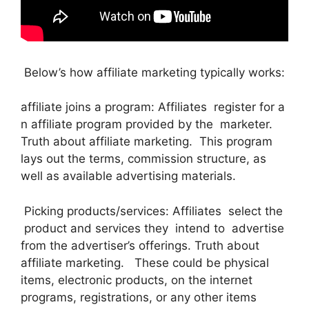
Below’s how affiliate marketing typically works:
affiliate joins a program: Affiliates register for a
n affiliate program provided by the marketer.
Truth about affiliate marketing. This program
lays out the terms, commission structure, as
well as available advertising materials.
Picking products/services: Affiliates select the
product and services they intend to advertise
from the advertiser’s offerings. Truth about
affiliate marketing. These could be physical
items, electronic products, on the internet
programs, registrations, or any other items