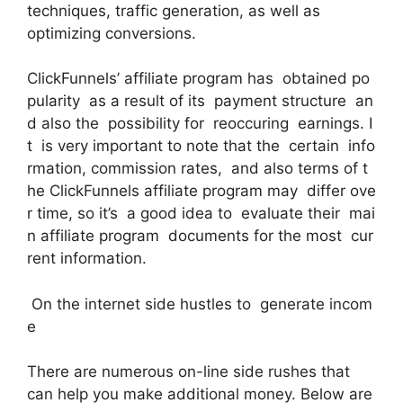
techniques, traffic generation, as well as
optimizing conversions.
ClickFunnels’ affiliate program has obtained po
pularity as a result of its payment structure an
d also the possibility for reoccuring earnings. I
t is very important to note that the certain info
rmation, commission rates, and also terms of t
he ClickFunnels affiliate program may differ ove
r time, so it’s a good idea to evaluate their mai
n affiliate program documents for the most cur
rent information.
On the internet side hustles to generate incom
e
There are numerous on-line side rushes that
can help you make additional money. Below are