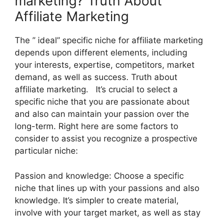
marketing? Truth About
Affiliate Marketing
The ” ideal” specific niche for affiliate marketing
depends upon different elements, including
your interests, expertise, competitors, market
demand, as well as success. Truth about
affiliate marketing. It’s crucial to select a
specific niche that you are passionate about
and also can maintain your passion over the
long-term. Right here are some factors to
consider to assist you recognize a prospective
particular niche:
Passion and knowledge: Choose a specific
niche that lines up with your passions and also
knowledge. It’s simpler to create material,
involve with your target market, as well as stay