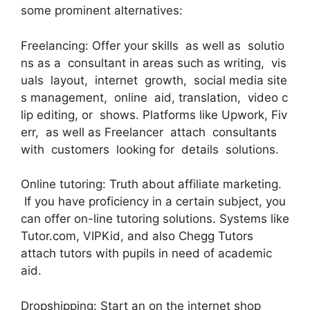
some prominent alternatives:
Freelancing: Offer your skills as well as solutio
ns as a consultant in areas such as writing, vis
uals layout, internet growth, social media site
s management, online aid, translation, video c
lip editing, or shows. Platforms like Upwork, Fiv
err, as well as Freelancer attach consultants
with customers looking for details solutions.
Online tutoring: Truth about affiliate marketing.
If you have proficiency in a certain subject, you
can offer on-line tutoring solutions. Systems like
Tutor.com, VIPKid, and also Chegg Tutors
attach tutors with pupils in need of academic
aid.
Dropshipping: Start an on the internet shop