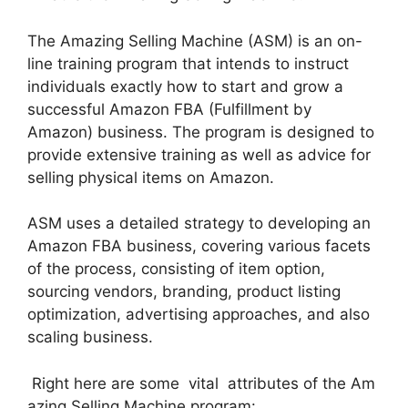
The Amazing Selling Machine (ASM) is an on-
line training program that intends to instruct
individuals exactly how to start and grow a
successful Amazon FBA (Fulfillment by
Amazon) business. The program is designed to
provide extensive training as well as advice for
selling physical items on Amazon.
ASM uses a detailed strategy to developing an
Amazon FBA business, covering various facets
of the process, consisting of item option,
sourcing vendors, branding, product listing
optimization, advertising approaches, and also
scaling business.
Right here are some vital attributes of the Am
azing Selling Machine program: