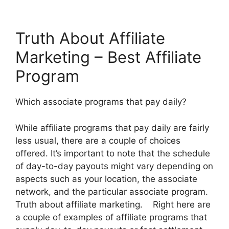
Truth About Affiliate
Marketing – Best Affiliate
Program
Which associate programs that pay daily?
While affiliate programs that pay daily are fairly
less usual, there are a couple of choices
offered. It’s important to note that the schedule
of day-to-day payouts might vary depending on
aspects such as your location, the associate
network, and the particular associate program.
Truth about affiliate marketing. Right here are
a couple of examples of affiliate programs that