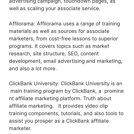
advertising campaign, touchdown pages, as
well as scaling your associate service.
Affilorama: Affilorama uses a range of training
materials as well as sources for associate
marketers, from cost-free lessons to superior
programs. It covers topics such as market
research, site structure, SEO, content
development, email advertising and marketing,
and also a lot more.
ClickBank University: ClickBank University is an
main training program by ClickBank, a promine
nt affiliate marketing platform. Truth about
affiliate marketing. It provides video clip
training components, tutorials, and also tools to
assist you prosper as a ClickBank affiliate
marketer.