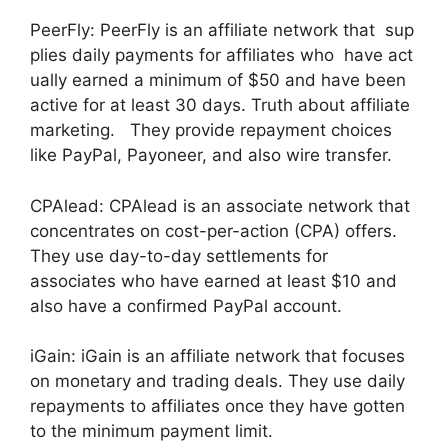
PeerFly: PeerFly is an affiliate network that sup
plies daily payments for affiliates who have act
ually earned a minimum of $50 and have been
active for at least 30 days. Truth about affiliate
marketing. They provide repayment choices
like PayPal, Payoneer, and also wire transfer.
CPAlead: CPAlead is an associate network that
concentrates on cost-per-action (CPA) offers.
They use day-to-day settlements for
associates who have earned at least $10 and
also have a confirmed PayPal account.
iGain: iGain is an affiliate network that focuses
on monetary and trading deals. They use daily
repayments to affiliates once they have gotten
to the minimum payment limit.