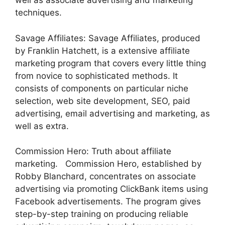
well as associate advertising and marketing
techniques.
Savage Affiliates: Savage Affiliates, produced
by Franklin Hatchett, is a extensive affiliate
marketing program that covers every little thing
from novice to sophisticated methods. It
consists of components on particular niche
selection, web site development, SEO, paid
advertising, email advertising and marketing, as
well as extra.
Commission Hero: Truth about affiliate
marketing. Commission Hero, established by
Robby Blanchard, concentrates on associate
advertising via promoting ClickBank items using
Facebook advertisements. The program gives
step-by-step training on producing reliable