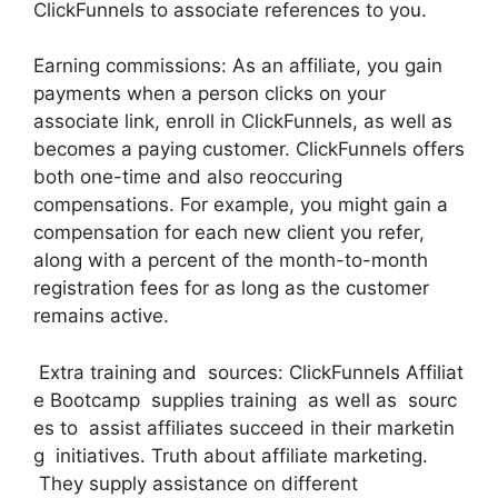
ClickFunnels to associate references to you.
Earning commissions: As an affiliate, you gain
payments when a person clicks on your
associate link, enroll in ClickFunnels, as well as
becomes a paying customer. ClickFunnels offers
both one-time and also reoccuring
compensations. For example, you might gain a
compensation for each new client you refer,
along with a percent of the month-to-month
registration fees for as long as the customer
remains active.
Extra training and sources: ClickFunnels Affiliat
e Bootcamp supplies training as well as sourc
es to assist affiliates succeed in their marketin
g initiatives. Truth about affiliate marketing.
They supply assistance on different