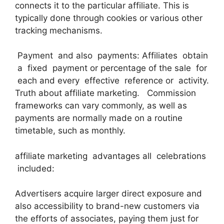
connects it to the particular affiliate. This is
typically done through cookies or various other
tracking mechanisms.
Payment and also payments: Affiliates obtain
a fixed payment or percentage of the sale for
each and every effective reference or activity.
Truth about affiliate marketing. Commission
frameworks can vary commonly, as well as
payments are normally made on a routine
timetable, such as monthly.
affiliate marketing advantages all celebrations
included:
Advertisers acquire larger direct exposure and
also accessibility to brand-new customers via
the efforts of associates, paying them just for