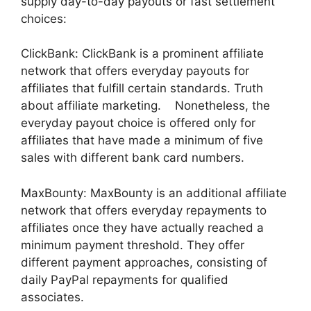
supply day-to-day payouts or fast settlement
choices:
ClickBank: ClickBank is a prominent affiliate
network that offers everyday payouts for
affiliates that fulfill certain standards. Truth
about affiliate marketing. Nonetheless, the
everyday payout choice is offered only for
affiliates that have made a minimum of five
sales with different bank card numbers.
MaxBounty: MaxBounty is an additional affiliate
network that offers everyday repayments to
affiliates once they have actually reached a
minimum payment threshold. They offer
different payment approaches, consisting of
daily PayPal repayments for qualified
associates.