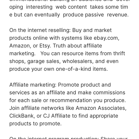
oping interesting web content takes some tim
e but can eventually produce passive revenue.
On the internet reselling: Buy and market
products online with systems like ebay.com,
Amazon, or Etsy. Truth about affiliate
marketing. You can resource items from thrift
shops, garage sales, wholesalers, and even
produce your own one-of-a-kind items.
Affiliate marketing: Promote product and
services as an affiliate and make commissions
for each sale or recommendation you produce.
Join affiliate networks like Amazon Associates,
ClickBank, or CJ Affiliate to find appropriate
products to promote.