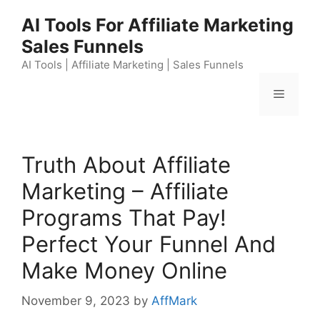
Skip
AI Tools For Affiliate Marketing
to
Sales Funnels
content
AI Tools | Affiliate Marketing | Sales Funnels
Menu
Truth About Affiliate
Marketing – Affiliate
Programs That Pay!
Perfect Your Funnel And
Make Money Online
November 9, 2023
by
AffMark