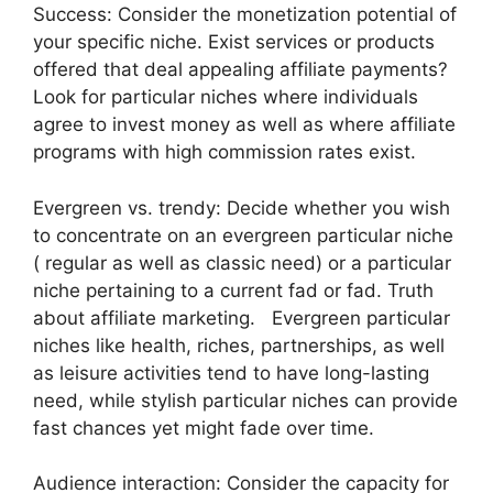
Success: Consider the monetization potential of
your specific niche. Exist services or products
offered that deal appealing affiliate payments?
Look for particular niches where individuals
agree to invest money as well as where affiliate
programs with high commission rates exist.
Evergreen vs. trendy: Decide whether you wish
to concentrate on an evergreen particular niche
( regular as well as classic need) or a particular
niche pertaining to a current fad or fad. Truth
about affiliate marketing. Evergreen particular
niches like health, riches, partnerships, as well
as leisure activities tend to have long-lasting
need, while stylish particular niches can provide
fast chances yet might fade over time.
Audience interaction: Consider the capacity for