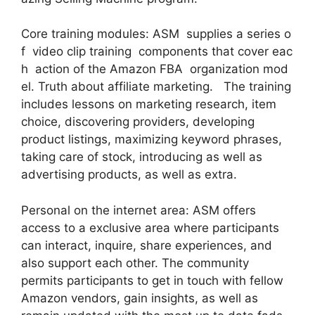
Core training modules: ASM supplies a series o
f video clip training components that cover eac
h action of the Amazon FBA organization mod
el. Truth about affiliate marketing. The training
includes lessons on marketing research, item
choice, discovering providers, developing
product listings, maximizing keyword phrases,
taking care of stock, introducing as well as
advertising products, as well as extra.
Personal on the internet area: ASM offers
access to a exclusive area where participants
can interact, inquire, share experiences, and
also support each other. The community
permits participants to get in touch with fellow
Amazon vendors, gain insights, as well as