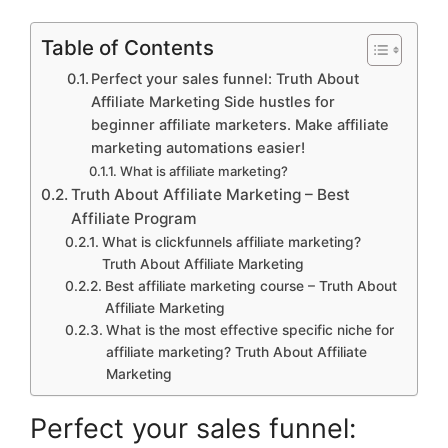
Table of Contents
Perfect your sales funnel: Truth About
Affiliate Marketing Side hustles for
beginner affiliate marketers. Make affiliate
marketing automations easier!
What is affiliate marketing?
Truth About Affiliate Marketing – Best
Affiliate Program
What is clickfunnels affiliate marketing?
Truth About Affiliate Marketing
Best affiliate marketing course – Truth About
Affiliate Marketing
What is the most effective specific niche for
affiliate marketing? Truth About Affiliate
Marketing
Perfect your sales funnel: