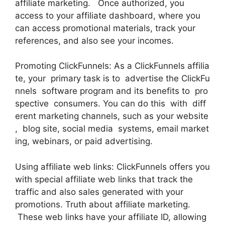
affiliate marketing. Once authorized, you
access to your affiliate dashboard, where you
can access promotional materials, track your
references, and also see your incomes.
Promoting ClickFunnels: As a ClickFunnels affilia
te, your primary task is to advertise the ClickFu
nnels software program and its benefits to pro
spective consumers. You can do this with diff
erent marketing channels, such as your website
, blog site, social media systems, email market
ing, webinars, or paid advertising.
Using affiliate web links: ClickFunnels offers you
with special affiliate web links that track the
traffic and also sales generated with your
promotions. Truth about affiliate marketing.
These web links have your affiliate ID, allowing