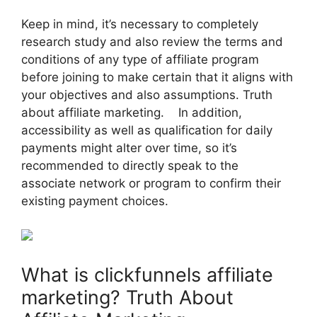
Keep in mind, it’s necessary to completely
research study and also review the terms and
conditions of any type of affiliate program
before joining to make certain that it aligns with
your objectives and also assumptions. Truth
about affiliate marketing. In addition,
accessibility as well as qualification for daily
payments might alter over time, so it’s
recommended to directly speak to the
associate network or program to confirm their
existing payment choices.
What is clickfunnels affiliate
marketing? Truth About