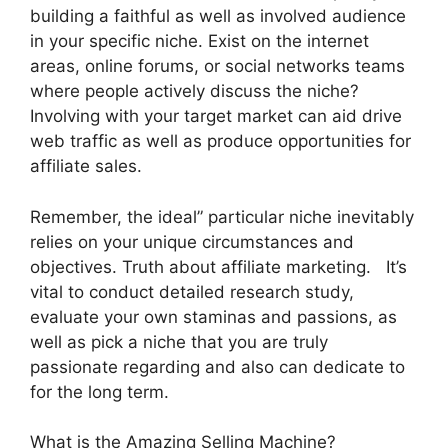
building a faithful as well as involved audience
in your specific niche. Exist on the internet
areas, online forums, or social networks teams
where people actively discuss the niche?
Involving with your target market can aid drive
web traffic as well as produce opportunities for
affiliate sales.
Remember, the ideal” particular niche inevitably
relies on your unique circumstances and
objectives. Truth about affiliate marketing. It’s
vital to conduct detailed research study,
evaluate your own staminas and passions, as
well as pick a niche that you are truly
passionate regarding and also can dedicate to
for the long term.
What is the Amazing Selling Machine?