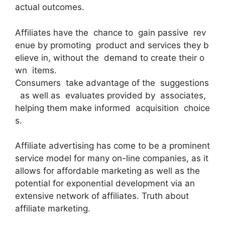
actual outcomes.
Affiliates have the chance to gain passive rev
enue by promoting product and services they b
elieve in, without the demand to create their o
wn items.
Consumers take advantage of the suggestions
as well as evaluates provided by associates,
helping them make informed acquisition choice
s.
Affiliate advertising has come to be a prominent
service model for many on-line companies, as it
allows for affordable marketing as well as the
potential for exponential development via an
extensive network of affiliates. Truth about
affiliate marketing.