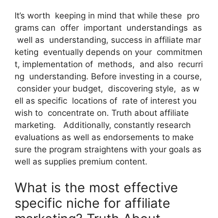
It’s worth keeping in mind that while these pro
grams can offer important understandings as
well as understanding, success in affiliate mar
keting eventually depends on your commitmen
t, implementation of methods, and also recurri
ng understanding. Before investing in a course,
consider your budget, discovering style, as w
ell as specific locations of rate of interest you
wish to concentrate on. Truth about affiliate
marketing. Additionally, constantly research
evaluations as well as endorsements to make
sure the program straightens with your goals as
well as supplies premium content.
What is the most effective
specific niche for affiliate