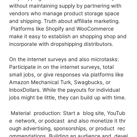
without maintaining supply by partnering with
vendors who manage product storage space
and shipping. Truth about affiliate marketing.
Platforms like Shopify and WooCommerce
make it easy to establish an shopping shop and
incorporate with dropshipping distributors.
On the internet surveys and also microtasks:
Participate in on the internet surveys, total
small jobs, or give responses via platforms like
Amazon Mechanical Turk, Swagbucks, or
InboxDollars. While the payouts for individual
jobs might be little, they can build up with time.
Material production: Start a blog site, YouTub
e network, or podcast and also monetize it thr
ough advertising, sponsorships, or product rec
ommendations. Building an audience and devel