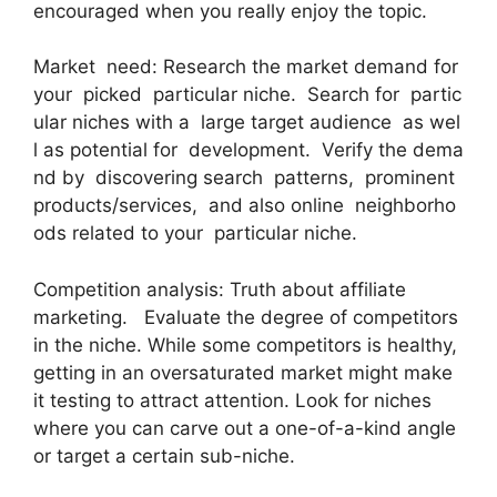
encouraged when you really enjoy the topic.
Market need: Research the market demand for
your picked particular niche. Search for partic
ular niches with a large target audience as wel
l as potential for development. Verify the dema
nd by discovering search patterns, prominent
products/services, and also online neighborho
ods related to your particular niche.
Competition analysis: Truth about affiliate
marketing. Evaluate the degree of competitors
in the niche. While some competitors is healthy,
getting in an oversaturated market might make
it testing to attract attention. Look for niches
where you can carve out a one-of-a-kind angle
or target a certain sub-niche.