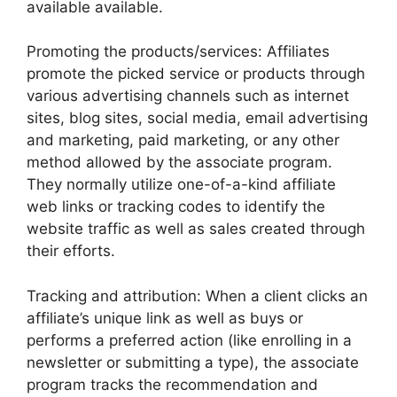
available available.
Promoting the products/services: Affiliates
promote the picked service or products through
various advertising channels such as internet
sites, blog sites, social media, email advertising
and marketing, paid marketing, or any other
method allowed by the associate program.
They normally utilize one-of-a-kind affiliate
web links or tracking codes to identify the
website traffic as well as sales created through
their efforts.
Tracking and attribution: When a client clicks an
affiliate’s unique link as well as buys or
performs a preferred action (like enrolling in a
newsletter or submitting a type), the associate
program tracks the recommendation and