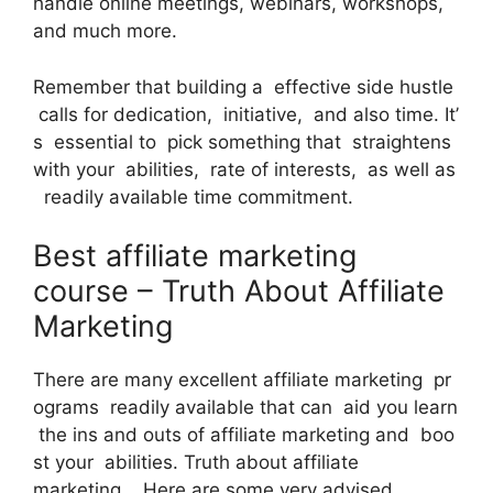
handle online meetings, webinars, workshops,
and much more.
Remember that building a effective side hustle
calls for dedication, initiative, and also time. It’
s essential to pick something that straightens
with your abilities, rate of interests, as well as
readily available time commitment.
Best affiliate marketing
course – Truth About Affiliate
Marketing
There are many excellent affiliate marketing pr
ograms readily available that can aid you learn
the ins and outs of affiliate marketing and boo
st your abilities. Truth about affiliate
marketing. Here are some very advised