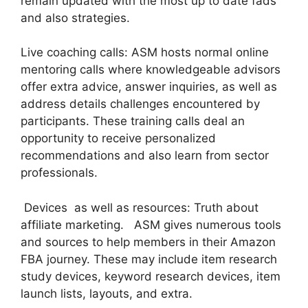
remain updated with the most up to date fads
and also strategies.
Live coaching calls: ASM hosts normal online
mentoring calls where knowledgeable advisors
offer extra advice, answer inquiries, as well as
address details challenges encountered by
participants. These training calls deal an
opportunity to receive personalized
recommendations and also learn from sector
professionals.
Devices as well as resources: Truth about
affiliate marketing. ASM gives numerous tools
and sources to help members in their Amazon
FBA journey. These may include item research
study devices, keyword research devices, item
launch lists, layouts, and extra.