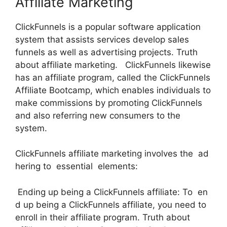
Affiliate Marketing
ClickFunnels is a popular software application
system that assists services develop sales
funnels as well as advertising projects. Truth
about affiliate marketing. ClickFunnels likewise
has an affiliate program, called the ClickFunnels
Affiliate Bootcamp, which enables individuals to
make commissions by promoting ClickFunnels
and also referring new consumers to the
system.
ClickFunnels affiliate marketing involves the ad
hering to essential elements:
Ending up being a ClickFunnels affiliate: To en
d up being a ClickFunnels affiliate, you need to
enroll in their affiliate program. Truth about