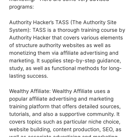
programs:
Authority Hacker’s TASS (The Authority Site
System): TASS is a thorough training course by
Authority Hacker that covers various elements
of structure authority websites as well as
monetizing them via affiliate advertising and
marketing. It supplies step-by-step guidance,
study, as well as functional methods for long-
lasting success.
Wealthy Affiliate: Wealthy Affiliate uses a
popular affiliate advertising and marketing
training platform that offers detailed sources,
tutorials, and also a supportive community. It
covers topics such as particular niche choice,
website building, content production, SEO, as