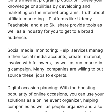
On the internet program production: Share your
knowledge or abilities by developing and
marketing on the internet programs. Truth about
affiliate marketing. Platforms like Udemy,
Teachable, and also Skillshare provide tools as
well as a industry for you to get to a broad
audience.
Social media monitoring: Help services manag
e their social media accounts, create material,
involve with followers, as well as run marketin
g campaign. Many companies are willing to out
source these jobs to experts.
Digital occasion planning: With the boosting
popularity of online occasions, you can use your
solutions as a online event organizer, helping
companies as well as people organize and also