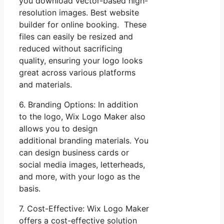
you download vector-based high-
resolution images. Best website
builder for online booking. These
files can easily be resized and
reduced without sacrificing
quality, ensuring your logo looks
great across various platforms
and materials.
6. Branding Options: In addition
to the logo, Wix Logo Maker also
allows you to design
additional branding materials. You
can design business cards or
social media images, letterheads,
and more, with your logo as the
basis.
7. Cost-Effective: Wix Logo Maker
offers a cost-effective solution