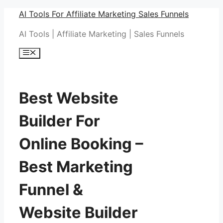
Skip
AI Tools For Affiliate Marketing Sales Funnels
to
AI Tools | Affiliate Marketing | Sales Funnels
content
Menu
Best Website
Builder For
Online Booking –
Best Marketing
Funnel &
Website Builder