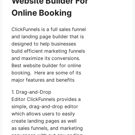
Website Builder For
Online Booking
ClickFunnels is a full sales funnel
and landing page builder that is
designed to help businesses
build efficient marketing funnels
and maximize its conversions.
Best website builder for online
booking. Here are some of its
major features and benefits
1. Drag-and-Drop
Editor ClickFunnels provides a
simple, drag-and-drop editor
which allows users to easily
create landing pages as well
as sales funnels, and marketing