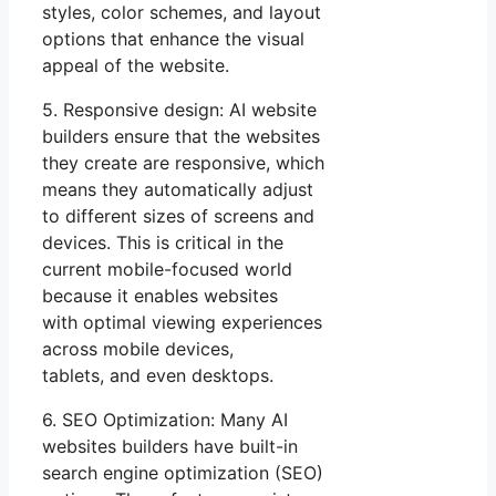
styles, color schemes, and layout
options that enhance the visual
appeal of the website.
5. Responsive design: AI website
builders ensure that the websites
they create are responsive, which
means they automatically adjust
to different sizes of screens and
devices. This is critical in the
current mobile-focused world
because it enables websites
with optimal viewing experiences
across mobile devices,
tablets, and even desktops.
6. SEO Optimization: Many AI
websites builders have built-in
search engine optimization (SEO)