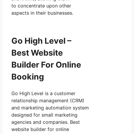
to concentrate upon other
aspects in their businesses.
Go High Level –
Best Website
Builder For Online
Booking
Go High Level is a customer
relationship management (CRM)
and marketing automation system
designed for small marketing
agencies and companies. Best
website builder for online