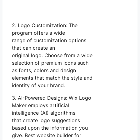
2. Logo Customization: The
program offers a wide
range of customization options
that can create an
original logo. Choose from a wide
selection of premium icons such
as fonts, colors and design
elements that match the style and
identity of your brand.
3. AI-Powered Designs: Wix Logo
Maker employs artificial
intelligence (AI) algorithms
that create logo suggestions
based upon the information you
give. Best website builder for