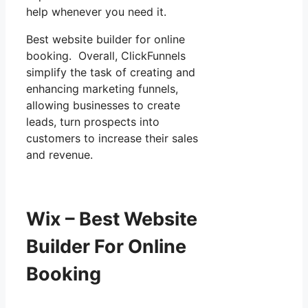
help whenever you need it.
Best website builder for online
booking. Overall, ClickFunnels
simplify the task of creating and
enhancing marketing funnels,
allowing businesses to create
leads, turn prospects into
customers to increase their sales
and revenue.
Wix – Best Website
Builder For Online
Booking