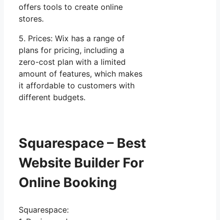
offers tools to create online
stores.
5. Prices: Wix has a range of
plans for pricing, including a
zero-cost plan with a limited
amount of features, which makes
it affordable to customers with
different budgets.
Squarespace – Best
Website Builder For
Online Booking
Squarespace: