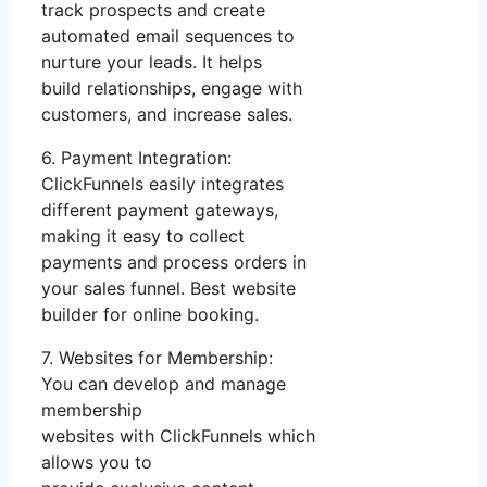
track prospects and create
automated email sequences to
nurture your leads. It helps
build relationships, engage with
customers, and increase sales.
6. Payment Integration:
ClickFunnels easily integrates
different payment gateways,
making it easy to collect
payments and process orders in
your sales funnel. Best website
builder for online booking.
7. Websites for Membership:
You can develop and manage
membership
websites with ClickFunnels which
allows you to