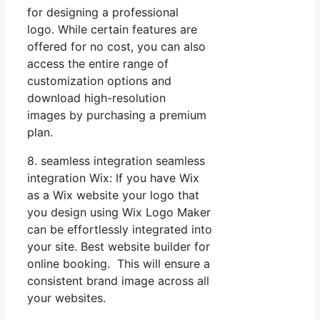
for designing a professional
logo. While certain features are
offered for no cost, you can also
access the entire range of
customization options and
download high-resolution
images by purchasing a premium
plan.
8. seamless integration seamless
integration Wix: If you have Wix
as a Wix website your logo that
you design using Wix Logo Maker
can be effortlessly integrated into
your site. Best website builder for
online booking. This will ensure a
consistent brand image across all
your websites.