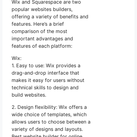
Wix and Squarespace are two
popular websites builders,
offering a variety of benefits and
features. Here’s a brief
comparison of the most
important advantages and
features of each platform:
Wix:
1. Easy to use: Wix provides a
drag-and-drop interface that
makes it easy for users without
technical skills to design and
build websites.
2. Design flexibility: Wix offers a
wide choice of templates, which
allows users to choose between a
variety of designs and layouts.
Best website builder for online