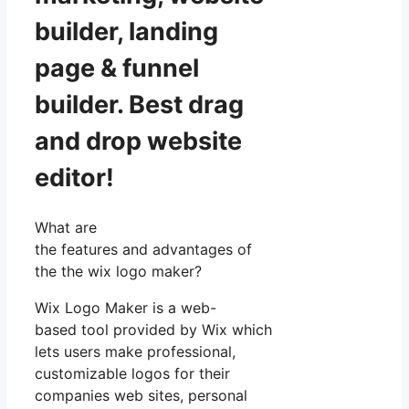
builder, landing
page & funnel
builder. Best drag
and drop website
editor!
What are
the features and advantages of
the the wix logo maker?
Wix Logo Maker is a web-
based tool provided by Wix which
lets users make professional,
customizable logos for their
companies web sites, personal