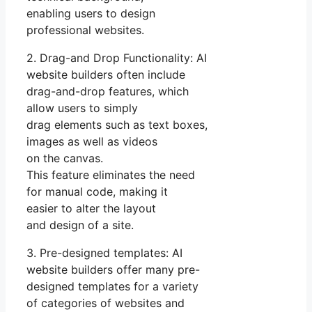
enabling users to design
professional websites.
2. Drag-and Drop Functionality: AI
website builders often include
drag-and-drop features, which
allow users to simply
drag elements such as text boxes,
images as well as videos
on the canvas.
This feature eliminates the need
for manual code, making it
easier to alter the layout
and design of a site.
3. Pre-designed templates: AI
website builders offer many pre-
designed templates for a variety
of categories of websites and