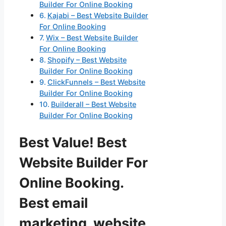
Builder For Online Booking
Kajabi – Best Website Builder
For Online Booking
Wix – Best Website Builder
For Online Booking
Shopify – Best Website
Builder For Online Booking
ClickFunnels – Best Website
Builder For Online Booking
Builderall – Best Website
Builder For Online Booking
Best Value! Best
Website Builder For
Online Booking.
Best email
marketing, website