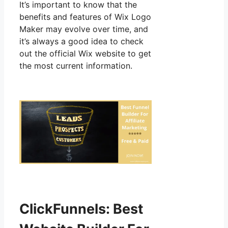
It’s important to know that the
benefits and features of Wix Logo
Maker may evolve over time, and
it’s always a good idea to check
out the official Wix website to get
the most current information.
ClickFunnels: Best