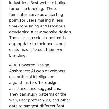
industries. Best website builder
for online booking. These
templates serve as a starting
point for users making it less
time-consuming and laborious
developing a new website design.
The user can select one that is
appropriate to their needs and
customize it to suit their own
branding.
4. AI-Powered Design
Assistance: AI web developers
use artificial intelligence
algorithms to offer designs
assistance and suggestions.
They can study patterns of the
web, user preferences, and other
data to suggest different font