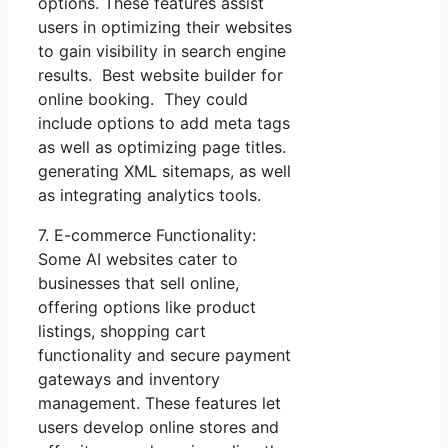
options. These features assist
users in optimizing their websites
to gain visibility in search engine
results. Best website builder for
online booking. They could
include options to add meta tags
as well as optimizing page titles.
generating XML sitemaps, as well
as integrating analytics tools.
7. E-commerce Functionality:
Some AI websites cater to
businesses that sell online,
offering options like product
listings, shopping cart
functionality and secure payment
gateways and inventory
management. These features let
users develop online stores and