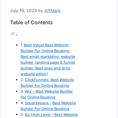
July 19, 2023
by
AffMark
Table of Contents
Best Value! Best Website
Builder For Online Booking.
Best email marketing, website
builder, landing page & funnel
builder. Best drag and drop
website editor!
ClickFunnels: Best Website
Builder For Online Booking
Wix – Best Website Builder
For Online Booking
Squarespace – Best Website
Builder For Online Booking
Go High Level – Best Website