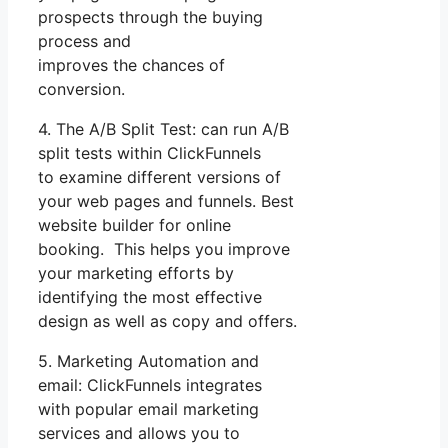
prospects through the buying
process and
improves the chances of
conversion.
4. The A/B Split Test: can run A/B
split tests within ClickFunnels
to examine different versions of
your web pages and funnels. Best
website builder for online
booking. This helps you improve
your marketing efforts by
identifying the most effective
design as well as copy and offers.
5. Marketing Automation and
email: ClickFunnels integrates
with popular email marketing
services and allows you to