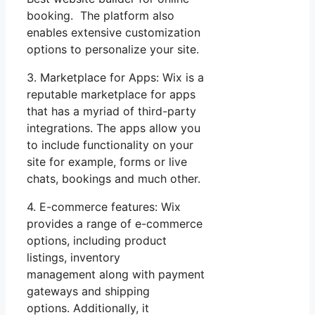
booking. The platform also
enables extensive customization
options to personalize your site.
3. Marketplace for Apps: Wix is a
reputable marketplace for apps
that has a myriad of third-party
integrations. The apps allow you
to include functionality on your
site for example, forms or live
chats, bookings and much other.
4. E-commerce features: Wix
provides a range of e-commerce
options, including product
listings, inventory
management along with payment
gateways and shipping
options. Additionally, it