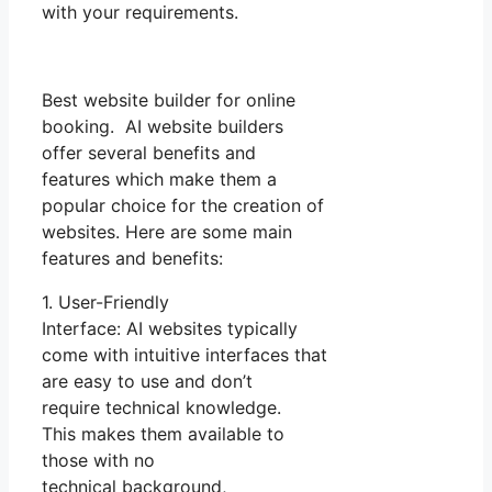
with your requirements.
Best website builder for online
booking. AI website builders
offer several benefits and
features which make them a
popular choice for the creation of
websites. Here are some main
features and benefits:
1. User-Friendly
Interface: AI websites typically
come with intuitive interfaces that
are easy to use and don’t
require technical knowledge.
This makes them available to
those with no
technical background,