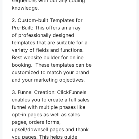
sequences with out any coding
knowledge.
2. Custom-built Templates for
Pre-Built: This offers an array
of professionally designed
templates that are suitable for a
variety of fields and functions.
Best website builder for online
booking. These templates can be
customized to match your brand
and your marketing objectives.
3. Funnel Creation: ClickFunnels
enables you to create a full sales
funnel with multiple phases like
opt-in pages as well as sales
pages, orders forms,
upsell/downsell pages and thank
you pages. This helps guide