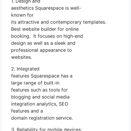
1. Design and
aesthetics Squarespace is well-
known for
its attractive and contemporary templates.
Best website builder for online
booking. It focuses on high-end
design as well as a sleek and
professional appearance to
websites.
2. Integrated
features Squarespace has a
large range of built-in
features such as tools for
blogging and social media
integration analytics, SEO
features and a
domain registration service.
3. Reliability for mobile devices: