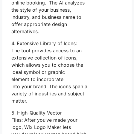
online booking. The AI analyzes
the style of your business,
industry, and business name to
offer appropriate design
alternatives.
4. Extensive Library of Icons:
The tool provides access to an
extensive collection of icons,
which allows you to choose the
ideal symbol or graphic
element to incorporate
into your brand. The icons span a
variety of industries and subject
matter.
5. High-Quality Vector
Files: After you’ve made your
logo, Wix Logo Maker lets