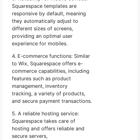
Squarespace templates are
responsive by default, meaning
they automatically adjust to
different sizes of screens,
providing an optimal user
experience for mobiles.
4. E-commerce functions: Similar
to Wix, Squarespace offers e-
commerce capabilities, including
features such as product
management, inventory
tracking, a variety of products,
and secure payment transactions.
5. A reliable hosting service:
Squarespace takes care of
hosting and offers reliable and
secure servers,