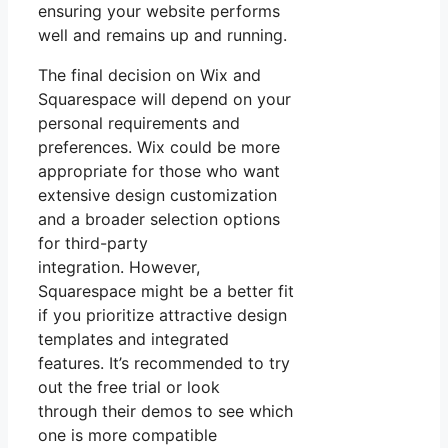
ensuring your website performs
well and remains up and running.
The final decision on Wix and
Squarespace will depend on your
personal requirements and
preferences. Wix could be more
appropriate for those who want
extensive design customization
and a broader selection options
for third-party
integration. However,
Squarespace might be a better fit
if you prioritize attractive design
templates and integrated
features. It’s recommended to try
out the free trial or look
through their demos to see which
one is more compatible