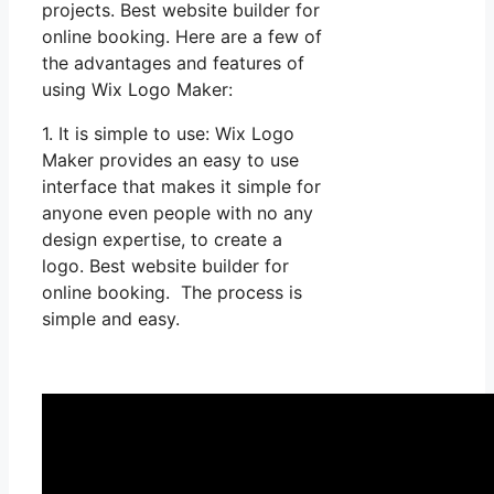
projects. Best website builder for
online booking. Here are a few of
the advantages and features of
using Wix Logo Maker:
1. It is simple to use: Wix Logo
Maker provides an easy to use
interface that makes it simple for
anyone even people with no any
design expertise, to create a
logo. Best website builder for
online booking. The process is
simple and easy.