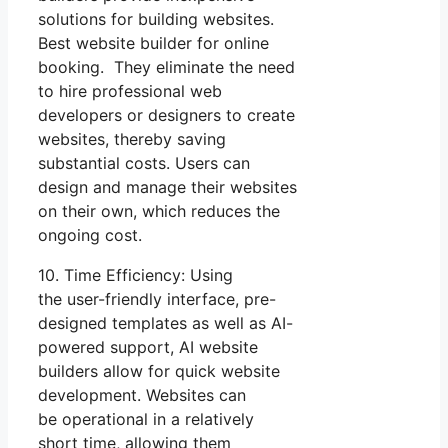
solutions for building websites.
Best website builder for online
booking. They eliminate the need
to hire professional web
developers or designers to create
websites, thereby saving
substantial costs. Users can
design and manage their websites
on their own, which reduces the
ongoing cost.
10. Time Efficiency: Using
the user-friendly interface, pre-
designed templates as well as AI-
powered support, AI website
builders allow for quick website
development. Websites can
be operational in a relatively
short time, allowing them