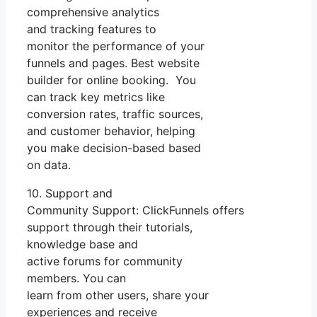
comprehensive analytics
and tracking features to
monitor the performance of your
funnels and pages. Best website
builder for online booking. You
can track key metrics like
conversion rates, traffic sources,
and customer behavior, helping
you make decision-based based
on data.
10. Support and
Community Support: ClickFunnels offers
support through their tutorials,
knowledge base and
active forums for community
members. You can
learn from other users, share your
experiences and receive