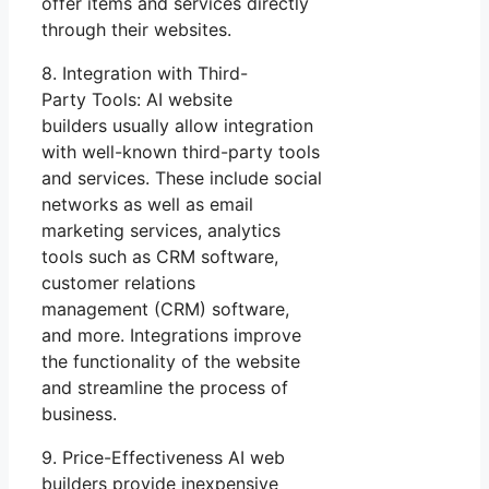
offer items and services directly
through their websites.
8. Integration with Third-
Party Tools: AI website
builders usually allow integration
with well-known third-party tools
and services. These include social
networks as well as email
marketing services, analytics
tools such as CRM software,
customer relations
management (CRM) software,
and more. Integrations improve
the functionality of the website
and streamline the process of
business.
9. Price-Effectiveness AI web
builders provide inexpensive