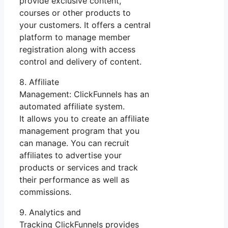
provide exclusive content,
courses or other products to
your customers. It offers a central
platform to manage member
registration along with access
control and delivery of content.
8. Affiliate
Management: ClickFunnels has an
automated affiliate system.
It allows you to create an affiliate
management program that you
can manage. You can recruit
affiliates to advertise your
products or services and track
their performance as well as
commissions.
9. Analytics and
Tracking ClickFunnels provides