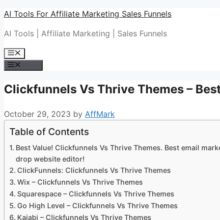
Skip
AI Tools For Affiliate Marketing Sales Funnels
to
AI Tools | Affiliate Marketing | Sales Funnels
content
Menu
Menu
Clickfunnels Vs Thrive Themes – Best
October 29, 2023
by
AffMark
Table of Contents
Best Value! Clickfunnels Vs Thrive Themes. Best email marke
drop website editor!
ClickFunnels: Clickfunnels Vs Thrive Themes
Wix – Clickfunnels Vs Thrive Themes
Squarespace – Clickfunnels Vs Thrive Themes
Go High Level – Clickfunnels Vs Thrive Themes
Kajabi – Clickfunnels Vs Thrive Themes