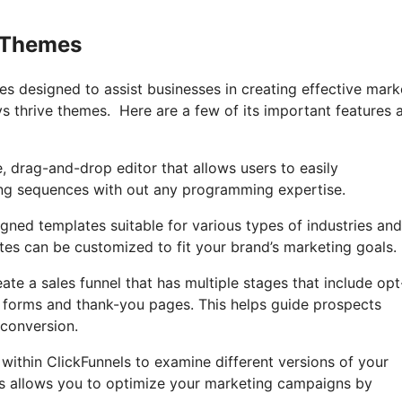
e Themes
ges designed to assist businesses in creating effective mark
vs thrive themes. Here are a few of its important features 
e, drag-and-drop editor that allows users to easily
ing sequences with out any programming expertise.
igned templates suitable for various types of industries and
tes can be customized to fit your brand’s marketing goals.
ate a sales funnel that has multiple stages that include opt
r forms and thank-you pages. This helps guide prospects
conversion.
B within ClickFunnels to examine different versions of your
is allows you to optimize your marketing campaigns by