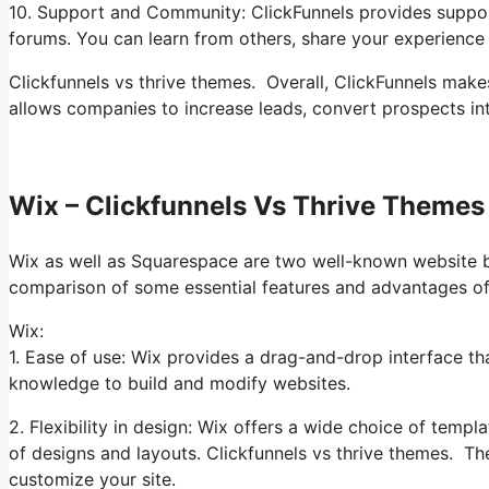
10. Support and Community: ClickFunnels provides suppor
forums. You can learn from others, share your experience 
Clickfunnels vs thrive themes. Overall, ClickFunnels makes
allows companies to increase leads, convert prospects i
Wix – Clickfunnels Vs Thrive Themes
Wix as well as Squarespace are two well-known website bui
comparison of some essential features and advantages of
Wix:
1. Ease of use: Wix provides a drag-and-drop interface th
knowledge to build and modify websites.
2. Flexibility in design: Wix offers a wide choice of temp
of designs and layouts. Clickfunnels vs thrive themes. Th
customize your site.