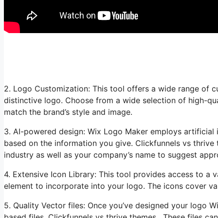
2. Logo Customization: This tool offers a wide range of c
distinctive logo. Choose from a wide selection of high-qu
match the brand’s style and image.
3. AI-powered design: Wix Logo Maker employs artificial i
based on the information you give. Clickfunnels vs thrive
industry as well as your company’s name to suggest appro
4. Extensive Icon Library: This tool provides access to a va
element to incorporate into your logo. The icons cover var
5. Quality Vector files: Once you’ve designed your logo 
based files. Clickfunnels vs thrive themes. These files ca