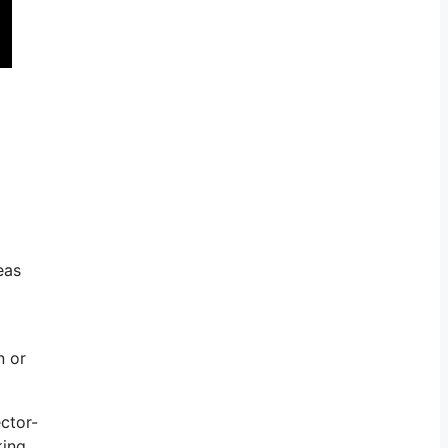
eas
n or
ctor-
king