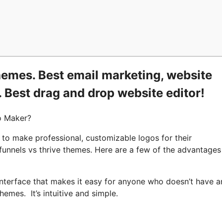
hemes. Best email marketing, website
. Best drag and drop website editor!
o Maker?
 to make professional, customizable logos for their
kfunnels vs thrive themes. Here are a few of the advantage
nterface that makes it easy for anyone who doesn’t have a
hemes. It’s intuitive and simple.