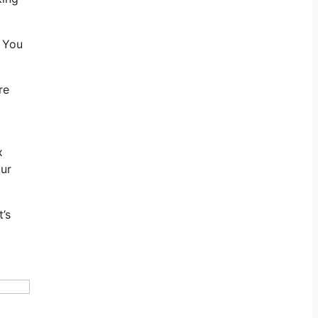
. You
re
x
our
’s