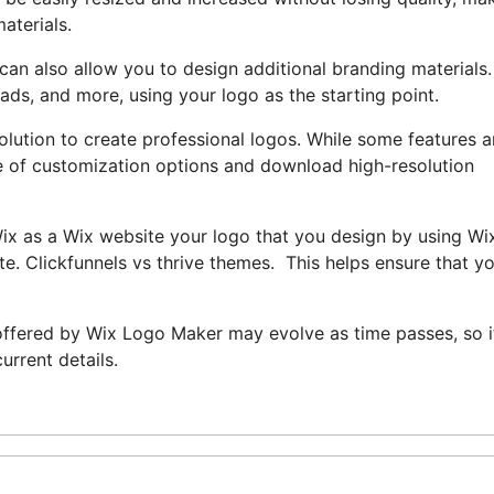
aterials.
can also allow you to design additional branding materials
ads, and more, using your logo as the starting point.
lution to create professional logos. While some features a
ge of customization options and download high-resolution
Wix as a Wix website your logo that you design by using Wi
e. Clickfunnels vs thrive themes. This helps ensure that y
s offered by Wix Logo Maker may evolve as time passes, so it
urrent details.