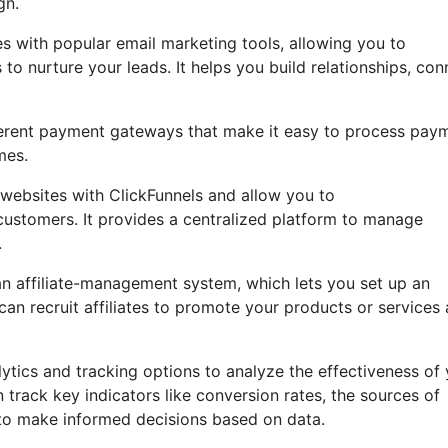
gn.
s with popular email marketing tools, allowing you to
 nurture your leads. It helps you build relationships, con
ifferent payment gateways that make it easy to process pay
mes.
ebsites with ClickFunnels and allow you to
 customers. It provides a centralized platform to manage
.
an affiliate-management system, which lets you set up an
n recruit affiliates to promote your products or services
lytics and tracking options to analyze the effectiveness of
track key indicators like conversion rates, the sources of
u to make informed decisions based on data.