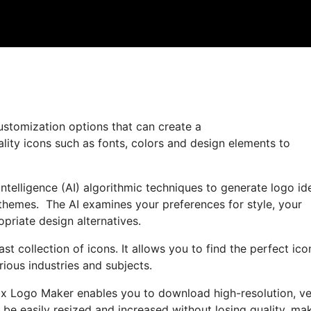
ustomization options that can create a
ality icons such as fonts, colors and design elements to
ntelligence (AI) algorithmic techniques to generate logo id
 themes. The AI examines your preferences for style, your
priate design alternatives.
st collection of icons. It allows you to find the perfect ico
ious industries and subjects.
Wix Logo Maker enables you to download high-resolution, ve
n be easily resized and increased without losing quality, ma