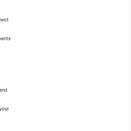
nect
ments
 and
 your