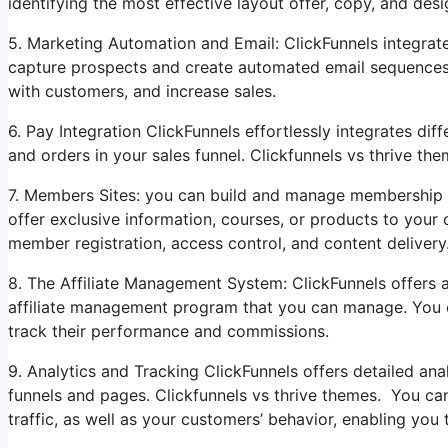
identifying the most effective layout offer, copy, and desi
5. Marketing Automation and Email: ClickFunnels integrate
capture prospects and create automated email sequences to
with customers, and increase sales.
6. Pay Integration ClickFunnels effortlessly integrates d
and orders in your sales funnel. Clickfunnels vs thrive the
7. Members Sites: you can build and manage membership w
offer exclusive information, courses, or products to your
member registration, access control, and content delivery
8. The Affiliate Management System: ClickFunnels offers 
affiliate management program that you can manage. You ca
track their performance and commissions.
9. Analytics and Tracking ClickFunnels offers detailed ana
funnels and pages. Clickfunnels vs thrive themes. You can 
traffic, as well as your customers’ behavior, enabling yo