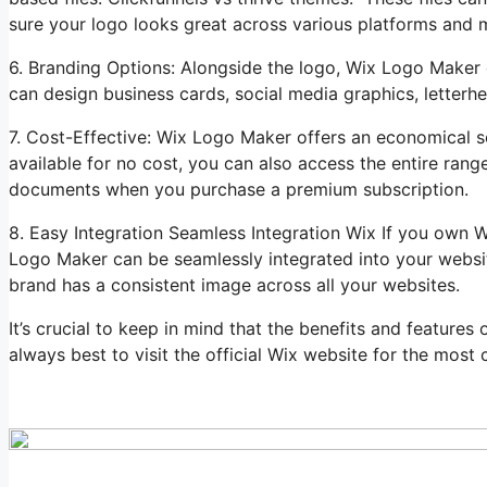
sure your logo looks great across various platforms and m
6. Branding Options: Alongside the logo, Wix Logo Maker 
can design business cards, social media graphics, letterhe
7. Cost-Effective: Wix Logo Maker offers an economical so
available for no cost, you can also access the entire ran
documents when you purchase a premium subscription.
8. Easy Integration Seamless Integration Wix If you own 
Logo Maker can be seamlessly integrated into your websit
brand has a consistent image across all your websites.
It’s crucial to keep in mind that the benefits and feature
always best to visit the official Wix website for the most c