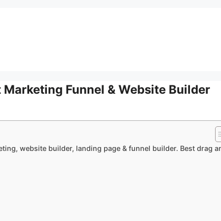
 Marketing Funnel & Website Builder
ting, website builder, landing page & funnel builder. Best drag a