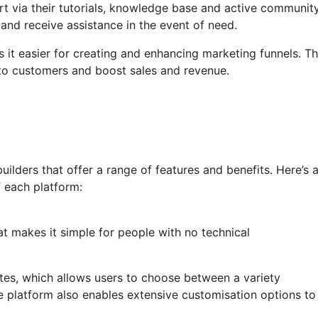
t via their tutorials, knowledge base and active communit
and receive assistance in the event of need.
 it easier for creating and enhancing marketing funnels. Th
nto customers and boost sales and revenue.
lders that offer a range of features and benefits. Here’s 
 each platform:
at makes it simple for people with no technical
lates, which allows users to choose between a variety
e platform also enables extensive customisation options to