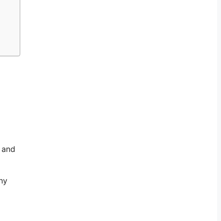
s and
ny