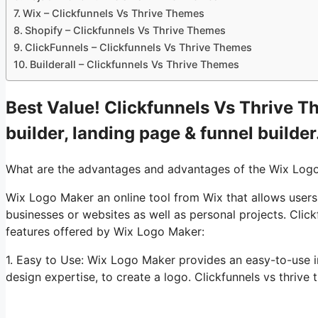
Wix – Clickfunnels Vs Thrive Themes
Shopify – Clickfunnels Vs Thrive Themes
ClickFunnels – Clickfunnels Vs Thrive Themes
Builderall – Clickfunnels Vs Thrive Themes
Best Value! Clickfunnels Vs Thrive T
builder, landing page & funnel builder
What are the advantages and advantages of the Wix Log
Wix Logo Maker an online tool from Wix that allows users
businesses or websites as well as personal projects. Clic
features offered by Wix Logo Maker:
1. Easy to Use: Wix Logo Maker provides an easy-to-use i
design expertise, to create a logo. Clickfunnels vs thrive t