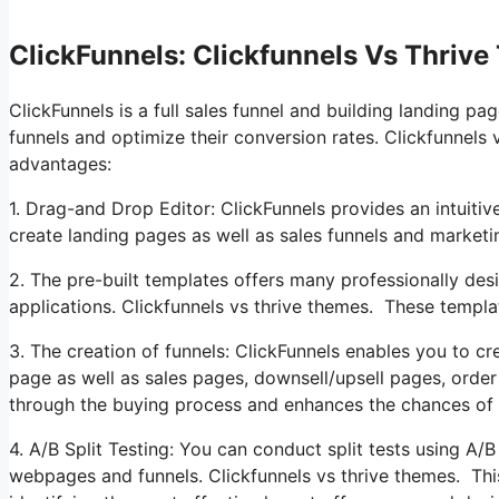
ClickFunnels: Clickfunnels Vs Thriv
ClickFunnels is a full sales funnel and building landing pa
funnels and optimize their conversion rates. Clickfunnels 
advantages:
1. Drag-and Drop Editor: ClickFunnels provides an intuitiv
create landing pages as well as sales funnels and market
2. The pre-built templates offers many professionally des
applications. Clickfunnels vs thrive themes. These templa
3. The creation of funnels: ClickFunnels enables you to cre
page as well as sales pages, downsell/upsell pages, orde
through the buying process and enhances the chances of 
4. A/B Split Testing: You can conduct split tests using A/
webpages and funnels. Clickfunnels vs thrive themes. Th