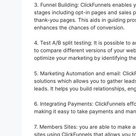
3. Funnel Building: ClickFunnels enables y
stages including opt-in pages and sales 
thank-you pages. This aids in guiding pr
enhances the chances of conversion.
4. Test A/B split testing: It is possible to 
to compare different versions of your web
optimize your marketing by identifying the
5. Marketing Automation and email: Click
solutions which allows you to gather lea
leads. It helps you build relationships, 
6. Integrating Payments: ClickFunnels eff
making it easy to take payments and manag
7. Members Sites: you are able to make
sites using ClickFunnels that allows you t