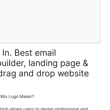
 In. Best email
uilder, landing page &
 drag and drop website
f Wix Logo Maker?
hich allows users to design professional and