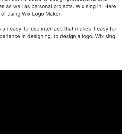
s as well as personal projects. Wix sing in. Here
 of using Wix Logo Maker:
 an easy-to-use interface that makes it easy for
rience in designing, to design a logo. Wix sing