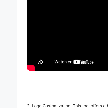
2. Logo Customization: This tool offers a