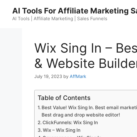
Skip
AI Tools For Affiliate Marketing 
to
content
AI Tools | Affiliate Marketing | Sales Funnels
Wix Sing In – Be
& Website Builde
July 19, 2023
by
AffMark
Table of Contents
Best Value! Wix Sing In. Best email marketi
Best drag and drop website editor!
ClickFunnels: Wix Sing In
Wix – Wix Sing In