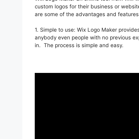
custom logos for their business or website
are some of the advantages and features
1. Simple to use: Wix Logo Maker provides
anybody even people with no previous expe
in. The process is simple and easy.