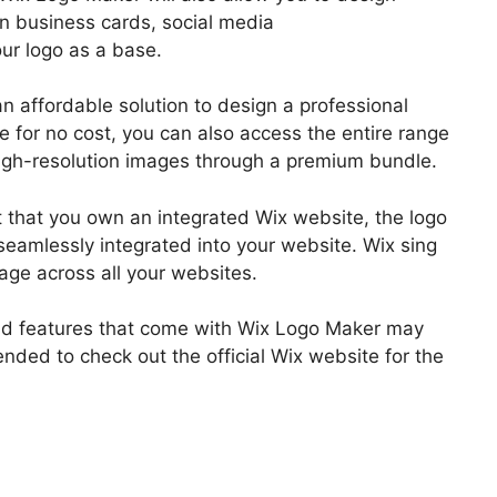
gn business cards, social media
ur logo as a base.
n affordable solution to design a professional
e for no cost, you can also access the entire range
igh-resolution images through a premium bundle.
nt that you own an integrated Wix website, the logo
eamlessly integrated into your website. Wix sing
age across all your websites.
 and features that come with Wix Logo Maker may
nded to check out the official Wix website for the