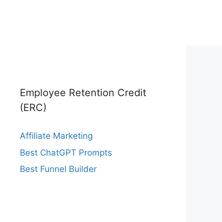
Employee Retention Credit
(ERC)
Affiliate Marketing
Best ChatGPT Prompts
Best Funnel Builder