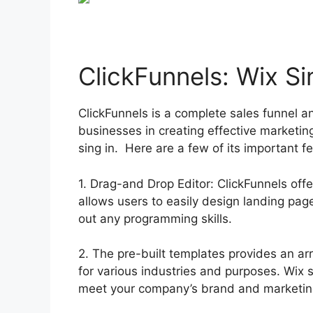
ClickFunnels: Wix Si
ClickFunnels is a complete sales funnel a
businesses in creating effective marketin
sing in. Here are a few of its important 
1. Drag-and Drop Editor: ClickFunnels offe
allows users to easily design landing pa
out any programming skills.
2. The pre-built templates provides an ar
for various industries and purposes. Wix
meet your company’s brand and marketin