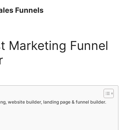
Sales Funnels
st Marketing Funnel
r
ng, website builder, landing page & funnel builder.