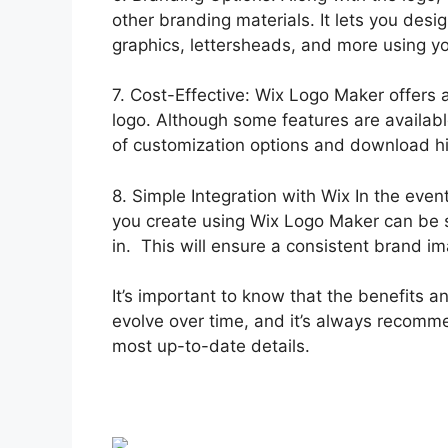
other branding materials. It lets you desi
graphics, lettersheads, and more using yo
7. Cost-Effective: Wix Logo Maker offers a
logo. Although some features are availabl
of customization options and download h
8. Simple Integration with Wix In the eve
you create using Wix Logo Maker can be s
in. This will ensure a consistent brand im
It’s important to know that the benefits
evolve over time, and it’s always recomme
most up-to-date details.