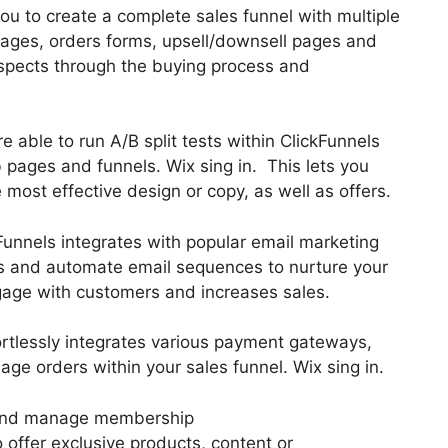
ou to create a complete sales funnel with multiple
pages, orders forms, upsell/downsell pages and
ospects through the buying process and
are able to run A/B split tests within ClickFunnels
 pages and funnels. Wix sing in. This lets you
 most effective design or copy, as well as offers.
Funnels integrates with popular email marketing
ds and automate email sequences to nurture your
engage with customers and increases sales.
ortlessly integrates various payment gateways,
e orders within your sales funnel. Wix sing in.
 and manage membership
o offer exclusive products, content or