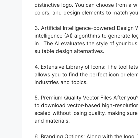
distinctive logo. You can choose from a w
colors, and design elements to match your
3. Artificial Intelligence-powered Design 
intelligence (AI) algorithms to generate l
in. The AI evaluates the style of your bu
suitable design alternatives.
4. Extensive Library of Icons: The tool let
allows you to find the perfect icon or ele
industries and topics.
5. Premium Quality Vector Files After yo
to download vector-based high-resolution 
scaled without losing quality, making sure
and materials.
6. Branding Options: Along with the logo,