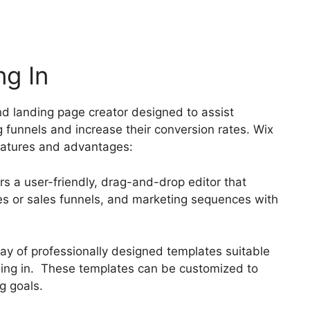
ng In
nd landing page creator designed to assist
g funnels and increase their conversion rates. Wix
features and advantages:
rs a user-friendly, drag-and-drop editor that
ges or sales funnels, and marketing sequences with
ray of professionally designed templates suitable
 sing in. These templates can be customized to
g goals.