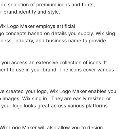
ide selection of premium icons and fonts,
 brand identity and style.
Wix Logo Maker employs artificial
ogo concepts based on details you supply. Wix sing
siness, industry, and business name to provide
s you access an extensive collection of icons. It
ment to use in your brand. The icons cover various
u’ve created your logo, Wix Logo Maker enables you
images. Wix sing in. They are easily resized or
 your logo looks great across various platforms
 Wix Logo Maker will also allow you to design