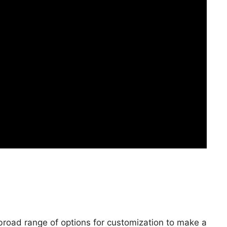
 broad range of options for customization to make a