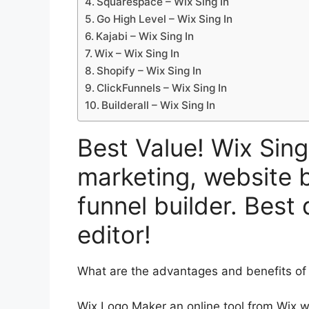
Squarespace – Wix Sing In
Go High Level – Wix Sing In
Kajabi – Wix Sing In
Wix – Wix Sing In
Shopify – Wix Sing In
ClickFunnels – Wix Sing In
Builderall – Wix Sing In
Best Value! Wix Sing
marketing, website b
funnel builder. Best
editor!
What are the advantages and benefits o
Wix Logo Maker an online tool from Wix w