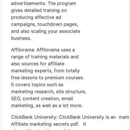
advertisements. The program
gives detailed training on
producing effective ad
campaigns, touchdown pages,
and also scaling your associate
business.
Affilorama: Affilorama uses a
range of training materials and
also sources for affiliate
marketing experts, from totally
free lessons to premium courses.
It covers topics such as
marketing research, site structure,
SEO, content creation, email
marketing, as well as a lot more.
ClickBank University: ClickBank University is an main
Affiliate marketing secrets pdf. It