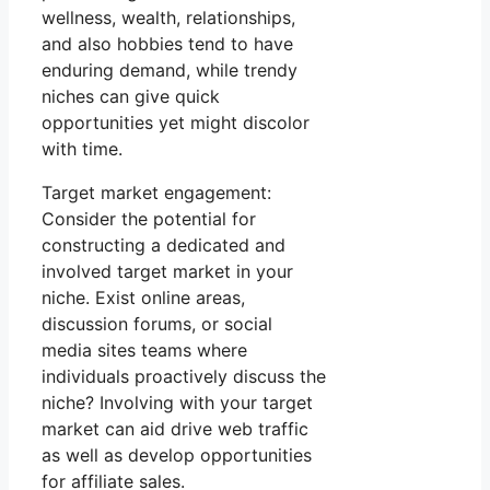
wellness, wealth, relationships,
and also hobbies tend to have
enduring demand, while trendy
niches can give quick
opportunities yet might discolor
with time.
Target market engagement:
Consider the potential for
constructing a dedicated and
involved target market in your
niche. Exist online areas,
discussion forums, or social
media sites teams where
individuals proactively discuss the
niche? Involving with your target
market can aid drive web traffic
as well as develop opportunities
for affiliate sales.