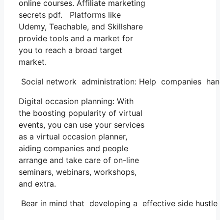
online courses. Affiliate marketing
secrets pdf. Platforms like
Udemy, Teachable, and Skillshare
provide tools and a market for
you to reach a broad target
market.
Social network administration: Help companies handl
Digital occasion planning: With
the boosting popularity of virtual
events, you can use your services
as a virtual occasion planner,
aiding companies and people
arrange and take care of on-line
seminars, webinars, workshops,
and extra.
Bear in mind that developing a effective side hustle 