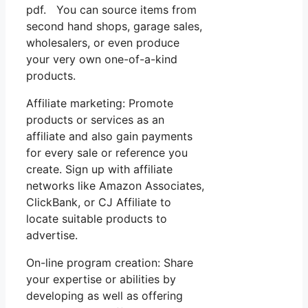
pdf. You can source items from
second hand shops, garage sales,
wholesalers, or even produce
your very own one-of-a-kind
products.
Affiliate marketing: Promote
products or services as an
affiliate and also gain payments
for every sale or reference you
create. Sign up with affiliate
networks like Amazon Associates,
ClickBank, or CJ Affiliate to
locate suitable products to
advertise.
On-line program creation: Share
your expertise or abilities by
developing as well as offering