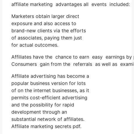
affiliate marketing advantages all events included:
Marketers obtain larger direct
exposure and also access to
brand-new clients via the efforts
of associates, paying them just
for actual outcomes.
Affiliates have the chance to earn easy earnings by 
Consumers gain from the referrals as well as exami
Affiliate advertising has become a
popular business version for lots
of on the internet businesses, as it
permits cost-efficient advertising
and the possibility for rapid
development through an
substantial network of affiliates.
Affiliate marketing secrets pdf.