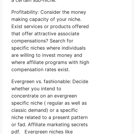
a certain sub-niche.
Profitability: Consider the money
making capacity of your niche.
Exist services or products offered
that offer attractive associate
compensations? Search for
specific niches where individuals
are willing to invest money and
where affiliate programs with high
compensation rates exist.
Evergreen vs. fashionable: Decide
whether you intend to
concentrate on an evergreen
specific niche ( regular as well as
classic demand) or a specific
niche related to a present pattern
or fad. Affiliate marketing secrets
pdf. Evergreen niches like