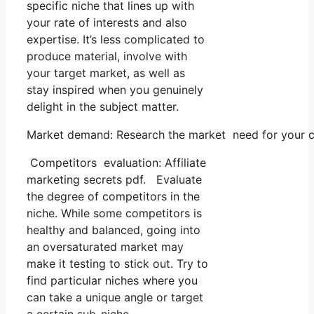
specific niche that lines up with
your rate of interests and also
expertise. It’s less complicated to
produce material, involve with
your target market, as well as
stay inspired when you genuinely
delight in the subject matter.
Market demand: Research the market need for your cho
Competitors evaluation: Affiliate
marketing secrets pdf. Evaluate
the degree of competitors in the
niche. While some competitors is
healthy and balanced, going into
an oversaturated market may
make it testing to stick out. Try to
find particular niches where you
can take a unique angle or target