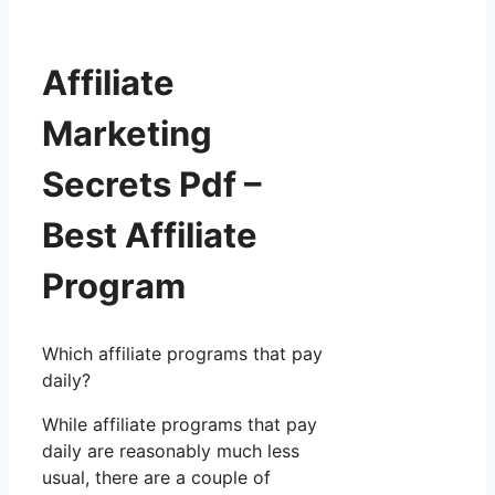
Affiliate
Marketing
Secrets Pdf –
Best Affiliate
Program
Which affiliate programs that pay
daily?
While affiliate programs that pay
daily are reasonably much less
usual, there are a couple of