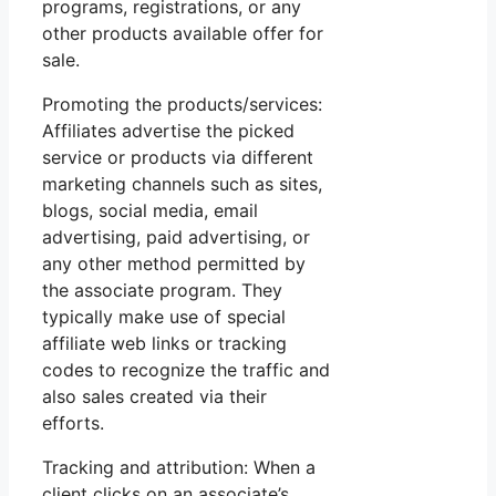
programs, registrations, or any
other products available offer for
sale.
Promoting the products/services:
Affiliates advertise the picked
service or products via different
marketing channels such as sites,
blogs, social media, email
advertising, paid advertising, or
any other method permitted by
the associate program. They
typically make use of special
affiliate web links or tracking
codes to recognize the traffic and
also sales created via their
efforts.
Tracking and attribution: When a
client clicks on an associate’s