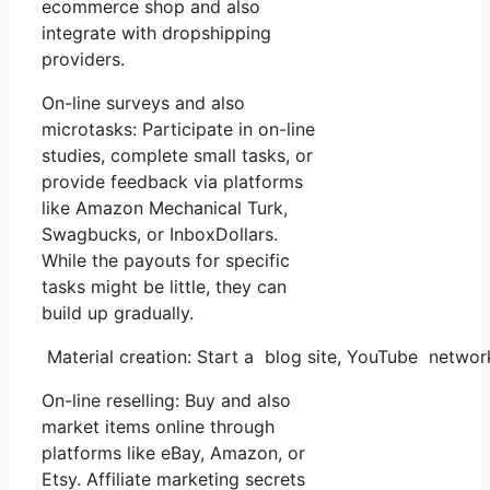
ecommerce shop and also
integrate with dropshipping
providers.
On-line surveys and also
microtasks: Participate in on-line
studies, complete small tasks, or
provide feedback via platforms
like Amazon Mechanical Turk,
Swagbucks, or InboxDollars.
While the payouts for specific
tasks might be little, they can
build up gradually.
Material creation: Start a blog site, YouTube netwo
On-line reselling: Buy and also
market items online through
platforms like eBay, Amazon, or
Etsy. Affiliate marketing secrets