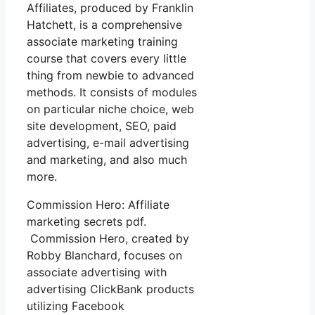
Affiliates, produced by Franklin
Hatchett, is a comprehensive
associate marketing training
course that covers every little
thing from newbie to advanced
methods. It consists of modules
on particular niche choice, web
site development, SEO, paid
advertising, e-mail advertising
and marketing, and also much
more.
Commission Hero: Affiliate
marketing secrets pdf.
Commission Hero, created by
Robby Blanchard, focuses on
associate advertising with
advertising ClickBank products
utilizing Facebook