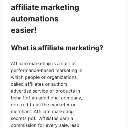
affiliate marketing
automations
easier!
What is affiliate marketing?
Affiliate marketing is a sort of
performance-based marketing in
which people or organizations,
called affiliates or authors,
advertise service or products in
behalf of an additional company,
referred to as the marketer or
merchant. Affiliate marketing
secrets pdf. Affiliates earn a
commission for every sale, lead,