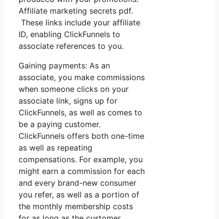
Affiliate marketing secrets pdf.
These links include your affiliate
ID, enabling ClickFunnels to
associate references to you.
Gaining payments: As an
associate, you make commissions
when someone clicks on your
associate link, signs up for
ClickFunnels, as well as comes to
be a paying customer.
ClickFunnels offers both one-time
as well as repeating
compensations. For example, you
might earn a commission for each
and every brand-new consumer
you refer, as well as a portion of
the monthly membership costs
for as long as the customer