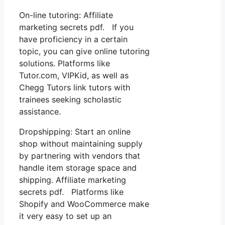
On-line tutoring: Affiliate
marketing secrets pdf. If you
have proficiency in a certain
topic, you can give online tutoring
solutions. Platforms like
Tutor.com, VIPKid, as well as
Chegg Tutors link tutors with
trainees seeking scholastic
assistance.
Dropshipping: Start an online
shop without maintaining supply
by partnering with vendors that
handle item storage space and
shipping. Affiliate marketing
secrets pdf. Platforms like
Shopify and WooCommerce make
it very easy to set up an