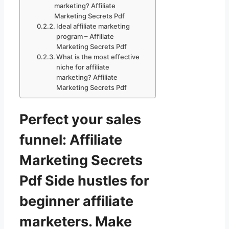
marketing? Affiliate
Marketing Secrets Pdf
Ideal affiliate marketing
program – Affiliate
Marketing Secrets Pdf
What is the most effective
niche for affiliate
marketing? Affiliate
Marketing Secrets Pdf
Perfect your sales
funnel: Affiliate
Marketing Secrets
Pdf Side hustles for
beginner affiliate
marketers. Make