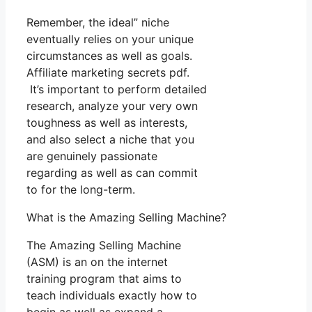
Remember, the ideal” niche
eventually relies on your unique
circumstances as well as goals.
Affiliate marketing secrets pdf.
It’s important to perform detailed
research, analyze your very own
toughness as well as interests,
and also select a niche that you
are genuinely passionate
regarding as well as can commit
to for the long-term.
What is the Amazing Selling Machine?
The Amazing Selling Machine
(ASM) is an on the internet
training program that aims to
teach individuals exactly how to