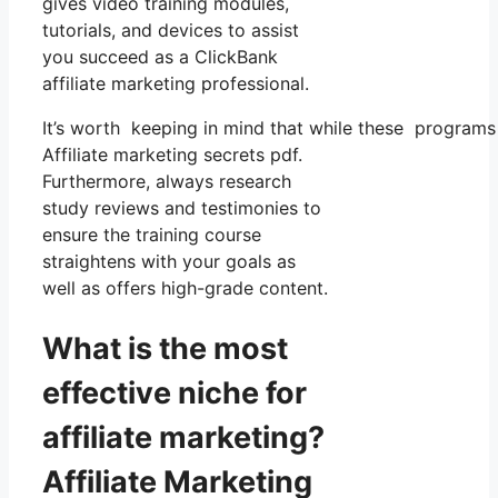
gives video training modules,
tutorials, and devices to assist
you succeed as a ClickBank
affiliate marketing professional.
It’s worth keeping in mind that while these programs 
Affiliate marketing secrets pdf.
Furthermore, always research
study reviews and testimonies to
ensure the training course
straightens with your goals as
well as offers high-grade content.
What is the most
effective niche for
affiliate marketing?
Affiliate Marketing