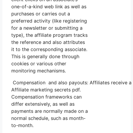
one-of-a-kind web link as well as
purchases or carries out a
preferred activity (like registering
for a newsletter or submitting a
type), the affiliate program tracks
the reference and also attributes
it to the corresponding associate.
This is generally done through
cookies or various other
monitoring mechanisms.
Compensation and also payouts: Affiliates receive a 
Affiliate marketing secrets pdf.
Compensation frameworks can
differ extensively, as well as
payments are normally made on a
normal schedule, such as month-
to-month.