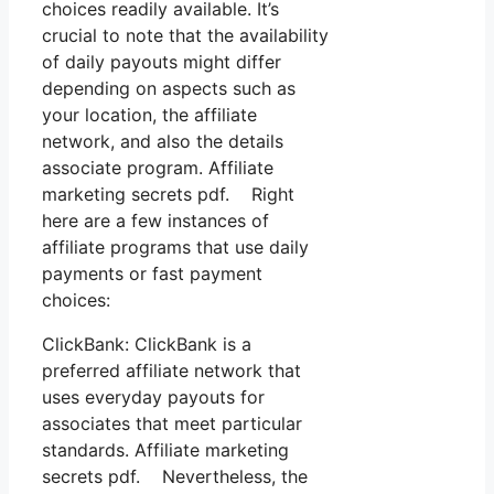
choices readily available. It’s
crucial to note that the availability
of daily payouts might differ
depending on aspects such as
your location, the affiliate
network, and also the details
associate program. Affiliate
marketing secrets pdf. Right
here are a few instances of
affiliate programs that use daily
payments or fast payment
choices:
ClickBank: ClickBank is a
preferred affiliate network that
uses everyday payouts for
associates that meet particular
standards. Affiliate marketing
secrets pdf. Nevertheless, the