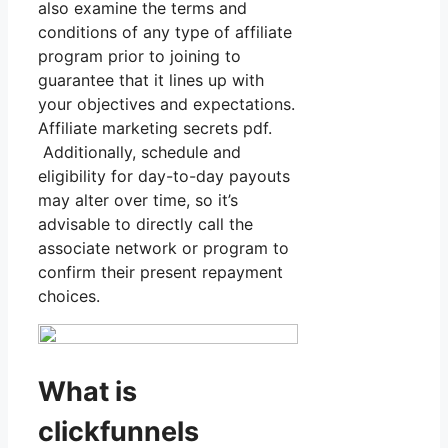
also examine the terms and
conditions of any type of affiliate
program prior to joining to
guarantee that it lines up with
your objectives and expectations.
Affiliate marketing secrets pdf.
Additionally, schedule and
eligibility for day-to-day payouts
may alter over time, so it’s
advisable to directly call the
associate network or program to
confirm their present repayment
choices.
What is
clickfunnels