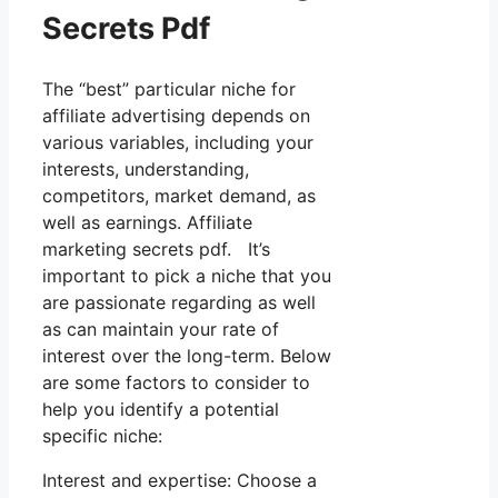
Secrets Pdf
The “best” particular niche for
affiliate advertising depends on
various variables, including your
interests, understanding,
competitors, market demand, as
well as earnings. Affiliate
marketing secrets pdf. It’s
important to pick a niche that you
are passionate regarding as well
as can maintain your rate of
interest over the long-term. Below
are some factors to consider to
help you identify a potential
specific niche:
Interest and expertise: Choose a