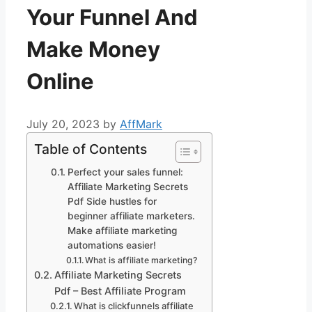
Your Funnel And
Make Money
Online
July 20, 2023
by
AffMark
Table of Contents
Perfect your sales funnel:
Affiliate Marketing Secrets
Pdf Side hustles for
beginner affiliate marketers.
Make affiliate marketing
automations easier!
What is affiliate marketing?
Affiliate Marketing Secrets
Pdf – Best Affiliate Program
What is clickfunnels affiliate