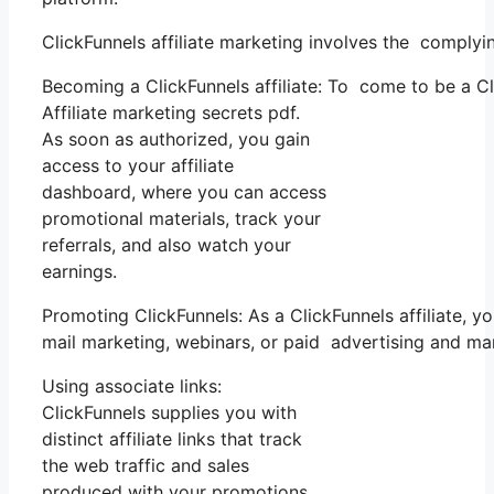
ClickFunnels affiliate marketing involves the complyi
Becoming a ClickFunnels affiliate: To come to be a Clic
Affiliate marketing secrets pdf.
As soon as authorized, you gain
access to your affiliate
dashboard, where you can access
promotional materials, track your
referrals, and also watch your
earnings.
Promoting ClickFunnels: As a ClickFunnels affiliate, 
mail marketing, webinars, or paid advertising and ma
Using associate links:
ClickFunnels supplies you with
distinct affiliate links that track
the web traffic and sales
produced with your promotions.