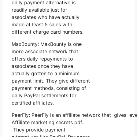
daily payment alternative is
readily available just for
associates who have actually
made at least 5 sales with
different charge card numbers.
MaxBounty: MaxBounty is one
more associate network that
offers daily repayments to
associates once they have
actually gotten to a minimum
payment limit. They give different
payment methods, consisting of
daily PayPal settlements for
certified affiliates.
PeerFly: PeerFly is an affiliate network that gives 
Affiliate marketing secrets pdf.
They provide payment
alternatives like PayPal, Payoneer,