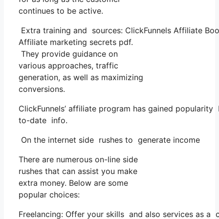
continues to be active.
Extra training and sources: ClickFunnels Affiliate Boo
Affiliate marketing secrets pdf.
They provide guidance on
various approaches, traffic
generation, as well as maximizing
conversions.
ClickFunnels’ affiliate program has gained popularity
to-date info.
On the internet side rushes to generate income
There are numerous on-line side
rushes that can assist you make
extra money. Below are some
popular choices:
Freelancing: Offer your skills and also services as a