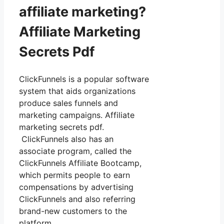
affiliate marketing?
Affiliate Marketing
Secrets Pdf
ClickFunnels is a popular software
system that aids organizations
produce sales funnels and
marketing campaigns. Affiliate
marketing secrets pdf.
ClickFunnels also has an
associate program, called the
ClickFunnels Affiliate Bootcamp,
which permits people to earn
compensations by advertising
ClickFunnels and also referring
brand-new customers to the
platform.