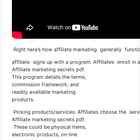
Right here’s how affiliate marketing generally functi
affiliate signs up with a program: Affiliates enroll in
Affiliate marketing secrets pdf.
This program details the terms,
commission framework, and
readily available marketing
products.
Picking products/services: Affiliates choose the serv
Affiliate marketing secrets pdf.
These could be physical items,
electronic products, on-line