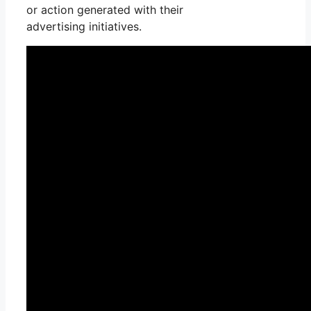
or action generated with their
advertising initiatives.