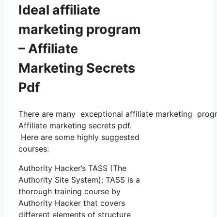
Ideal affiliate
marketing program
– Affiliate
Marketing Secrets
Pdf
There are many exceptional affiliate marketing progra
Affiliate marketing secrets pdf.
Here are some highly suggested
courses:
Authority Hacker’s TASS (The
Authority Site System): TASS is a
thorough training course by
Authority Hacker that covers
different elements of structure