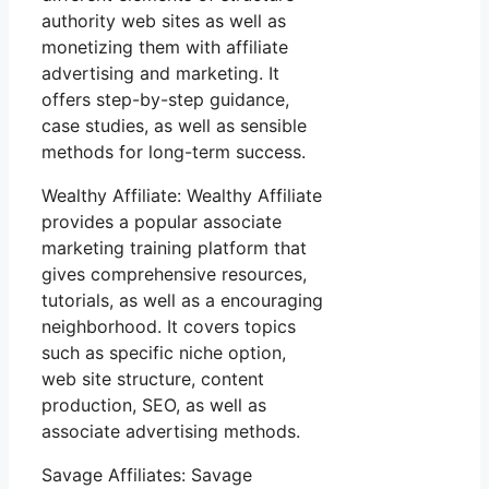
authority web sites as well as
monetizing them with affiliate
advertising and marketing. It
offers step-by-step guidance,
case studies, as well as sensible
methods for long-term success.
Wealthy Affiliate: Wealthy Affiliate
provides a popular associate
marketing training platform that
gives comprehensive resources,
tutorials, as well as a encouraging
neighborhood. It covers topics
such as specific niche option,
web site structure, content
production, SEO, as well as
associate advertising methods.
Savage Affiliates: Savage