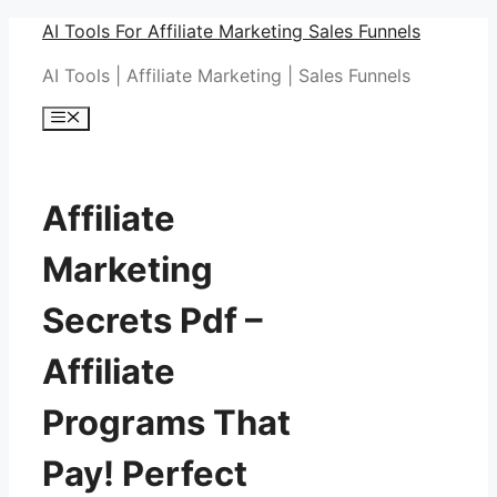
Skip
AI Tools For Affiliate Marketing Sales Funnels
to
AI Tools | Affiliate Marketing | Sales Funnels
content
Menu
Affiliate
Marketing
Secrets Pdf –
Affiliate
Programs That
Pay! Perfect