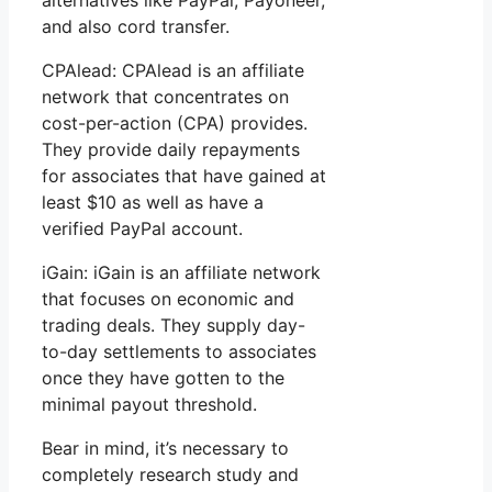
and also cord transfer.
CPAlead: CPAlead is an affiliate
network that concentrates on
cost-per-action (CPA) provides.
They provide daily repayments
for associates that have gained at
least $10 as well as have a
verified PayPal account.
iGain: iGain is an affiliate network
that focuses on economic and
trading deals. They supply day-
to-day settlements to associates
once they have gotten to the
minimal payout threshold.
Bear in mind, it’s necessary to
completely research study and