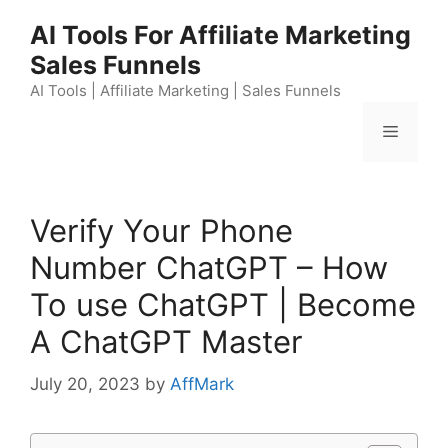
Skip
AI Tools For Affiliate Marketing
to
Sales Funnels
content
AI Tools | Affiliate Marketing | Sales Funnels
Menu
Verify Your Phone
Number ChatGPT – How
To use ChatGPT | Become
A ChatGPT Master
July 20, 2023
by
AffMark