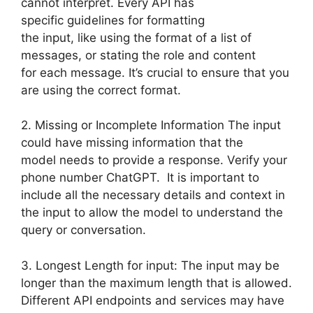
cannot interpret. Every API has
specific guidelines for formatting
the input, like using the format of a list of
messages, or stating the role and content
for each message. It’s crucial to ensure that you
are using the correct format.
2. Missing or Incomplete Information The input
could have missing information that the
model needs to provide a response. Verify your
phone number ChatGPT. It is important to
include all the necessary details and context in
the input to allow the model to understand the
query or conversation.
3. Longest Length for input: The input may be
longer than the maximum length that is allowed.
Different API endpoints and services may have