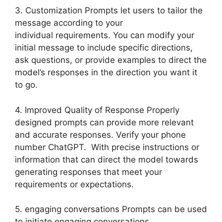
3. Customization Prompts let users to tailor the
message according to your
individual requirements. You can modify your
initial message to include specific directions,
ask questions, or provide examples to direct the
model’s responses in the direction you want it
to go.
4. Improved Quality of Response Properly
designed prompts can provide more relevant
and accurate responses. Verify your phone
number ChatGPT. With precise instructions or
information that can direct the model towards
generating responses that meet your
requirements or expectations.
5. engaging conversations Prompts can be used
to initiate engaging conversations