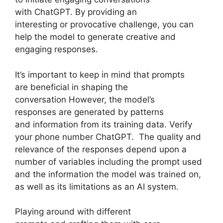
with ChatGPT. By providing an
interesting or provocative challenge, you can
help the model to generate creative and
engaging responses.
It’s important to keep in mind that prompts
are beneficial in shaping the
conversation However, the model’s
responses are generated by patterns
and information from its training data. Verify
your phone number ChatGPT. The quality and
relevance of the responses depend upon a
number of variables including the prompt used
and the information the model was trained on,
as well as its limitations as an AI system.
Playing around with different