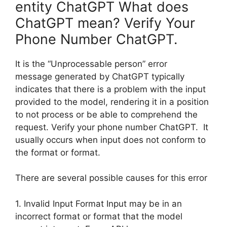
entity ChatGPT What does
ChatGPT mean? Verify Your
Phone Number ChatGPT.
It is the “Unprocessable person” error
message generated by ChatGPT typically
indicates that there is a problem with the input
provided to the model, rendering it in a position
to not process or be able to comprehend the
request. Verify your phone number ChatGPT. It
usually occurs when input does not conform to
the format or format.
There are several possible causes for this error
1. Invalid Input Format Input may be in an
incorrect format or format that the model