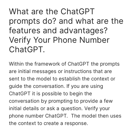
What are the ChatGPT
prompts do? and what are the
features and advantages?
Verify Your Phone Number
ChatGPT.
Within the framework of ChatGPT the prompts
are initial messages or instructions that are
sent to the model to establish the context or
guide the conversation. If you are using
ChatGPT it is possible to begin the
conversation by prompting to provide a few
initial details or ask a question. Verify your
phone number ChatGPT. The model then uses
the context to create a response.