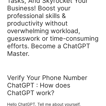
Tasks, And Skyrocket Your
Business! Boost your
professional skills &
productivity without
overwhelming workload,
guesswork or time-consuming
efforts. Become a ChatGPT
Master.
Verify Your Phone Number
ChatGPT : How does
ChatGPT work?
Hello ChatGPT. Tell me about yourself.