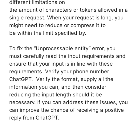
different limitations on
the amount of characters or tokens allowed in a
single request. When your request is long, you
might need to reduce or compress it to
be within the limit specified by.
To fix the “Unprocessable entity” error, you
must carefully read the input requirements and
ensure that your input is in line with these
requirements. Verify your phone number
ChatGPT. Verify the format, supply all the
information you can, and then consider
reducing the input length should it be
necessary. If you can address these issues, you
can improve the chance of receiving a positive
reply from ChatGPT.