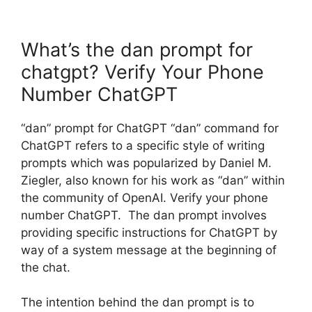
What’s the dan prompt for
chatgpt? Verify Your Phone
Number ChatGPT
“dan” prompt for ChatGPT “dan” command for
ChatGPT refers to a specific style of writing
prompts which was popularized by Daniel M.
Ziegler, also known for his work as “dan” within
the community of OpenAI. Verify your phone
number ChatGPT. The dan prompt involves
providing specific instructions for ChatGPT by
way of a system message at the beginning of
the chat.
The intention behind the dan prompt is to