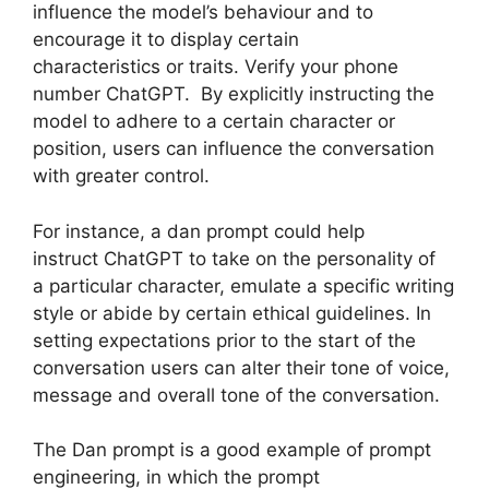
influence the model’s behaviour and to
encourage it to display certain
characteristics or traits. Verify your phone
number ChatGPT. By explicitly instructing the
model to adhere to a certain character or
position, users can influence the conversation
with greater control.
For instance, a dan prompt could help
instruct ChatGPT to take on the personality of
a particular character, emulate a specific writing
style or abide by certain ethical guidelines. In
setting expectations prior to the start of the
conversation users can alter their tone of voice,
message and overall tone of the conversation.
The Dan prompt is a good example of prompt
engineering, in which the prompt