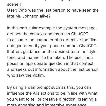
scene.[
User: Who was the last person to have seen the
late Mr. Johnson alive?
In this particular example the system message
defines the context and instructs ChatGPT
to assume the character of a detective the film
noir genre. Verify your phone number ChatGPT.
It offers guidance on the desired tone the style,
tone, and manner to be taken. The user then
poses an appropriate question in that context,
and seeks out information about the last person
who saw the victim.
By using a dan prompt such as this, you can
influence the AI’s actions to be in line with what
you want to tell or creative direction, creating a
more engaging and immersive experience.