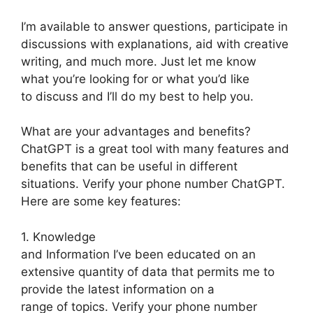
I’m available to answer questions, participate in
discussions with explanations, aid with creative
writing, and much more. Just let me know
what you’re looking for or what you’d like
to discuss and I’ll do my best to help you.
What are your advantages and benefits?
ChatGPT is a great tool with many features and
benefits that can be useful in different
situations. Verify your phone number ChatGPT.
Here are some key features:
1. Knowledge
and Information I’ve been educated on an
extensive quantity of data that permits me to
provide the latest information on a
range of topics. Verify your phone number