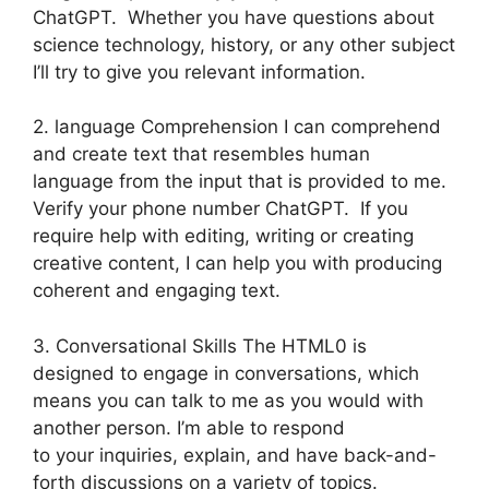
ChatGPT. Whether you have questions about
science technology, history, or any other subject
I’ll try to give you relevant information.
2. language Comprehension I can comprehend
and create text that resembles human
language from the input that is provided to me.
Verify your phone number ChatGPT. If you
require help with editing, writing or creating
creative content, I can help you with producing
coherent and engaging text.
3. Conversational Skills The HTML0 is
designed to engage in conversations, which
means you can talk to me as you would with
another person. I’m able to respond
to your inquiries, explain, and have back-and-
forth discussions on a variety of topics.