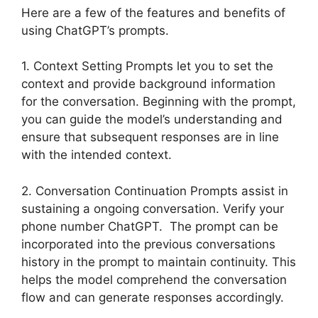
Here are a few of the features and benefits of
using ChatGPT’s prompts.
1. Context Setting Prompts let you to set the
context and provide background information
for the conversation. Beginning with the prompt,
you can guide the model’s understanding and
ensure that subsequent responses are in line
with the intended context.
2. Conversation Continuation Prompts assist in
sustaining a ongoing conversation. Verify your
phone number ChatGPT. The prompt can be
incorporated into the previous conversations
history in the prompt to maintain continuity. This
helps the model comprehend the conversation
flow and can generate responses accordingly.