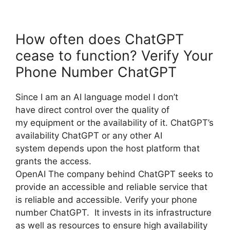
How often does ChatGPT
cease to function? Verify Your
Phone Number ChatGPT
Since I am an AI language model I don’t
have direct control over the quality of
my equipment or the availability of it. ChatGPT’s
availability ChatGPT or any other AI
system depends upon the host platform that
grants the access.
OpenAI The company behind ChatGPT seeks to
provide an accessible and reliable service that
is reliable and accessible. Verify your phone
number ChatGPT. It invests in its infrastructure
as well as resources to ensure high availability