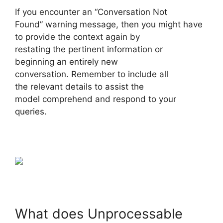
If you encounter an “Conversation Not
Found” warning message, then you might have
to provide the context again by
restating the pertinent information or
beginning an entirely new
conversation. Remember to include all
the relevant details to assist the
model comprehend and respond to your
queries.
What does Unprocessable