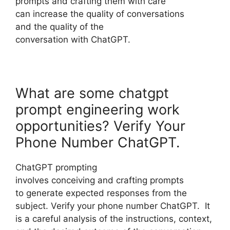
prompts and crafting them with care
can increase the quality of conversations
and the quality of the
conversation with ChatGPT.
What are some chatgpt
prompt engineering work
opportunities? Verify Your
Phone Number ChatGPT.
ChatGPT prompting
involves conceiving and crafting prompts
to generate expected responses from the
subject. Verify your phone number ChatGPT. It
is a careful analysis of the instructions, context,