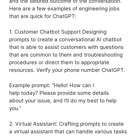
and the desired outcome of the conversation.
Here are a few examples of engineering jobs
that are quick for ChatGPT:
1. Customer Chatbot Support Designing
prompts to create a conversational AI chatbot
that is able to assist customers with questions
that are common to them and troubleshooting
procedures or direct them to appropriate
resources. Verify your phone number ChatGPT.
Example prompt: “Hello! How can I
help today? Please provide some details
about your issue, and I’ll do my best to help
you.”
2. Virtual Assistant: Crafting prompts to create
a virtual assistant that can handle various tasks