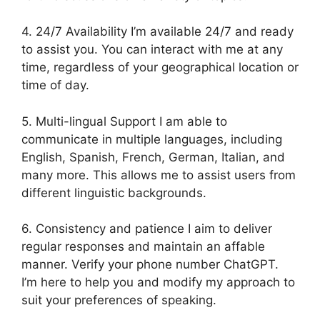
4. 24/7 Availability I’m available 24/7 and ready
to assist you. You can interact with me at any
time, regardless of your geographical location or
time of day.
5. Multi-lingual Support I am able to
communicate in multiple languages, including
English, Spanish, French, German, Italian, and
many more. This allows me to assist users from
different linguistic backgrounds.
6. Consistency and patience I aim to deliver
regular responses and maintain an affable
manner. Verify your phone number ChatGPT.
I’m here to help you and modify my approach to
suit your preferences of speaking.