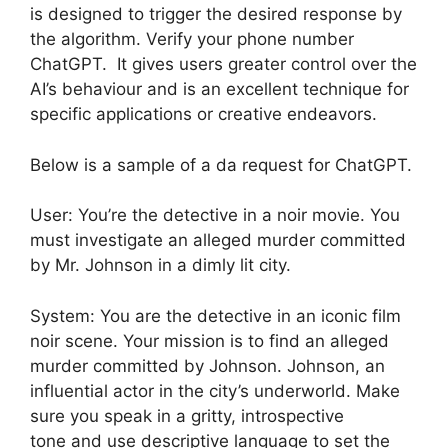
is designed to trigger the desired response by
the algorithm. Verify your phone number
ChatGPT. It gives users greater control over the
AI’s behaviour and is an excellent technique for
specific applications or creative endeavors.
Below is a sample of a da request for ChatGPT.
User: You’re the detective in a noir movie. You
must investigate an alleged murder committed
by Mr. Johnson in a dimly lit city.
System: You are the detective in an iconic film
noir scene. Your mission is to find an alleged
murder committed by Johnson. Johnson, an
influential actor in the city’s underworld. Make
sure you speak in a gritty, introspective
tone and use descriptive language to set the