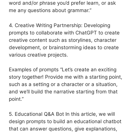
word and/or phrase you’d prefer learn, or ask
me any questions about grammar.”
4. Creative Writing Partnership: Developing
prompts to collaborate with ChatGPT to create
creative content such as storylines, character
development, or brainstorming ideas to create
various creative projects.
Examples of prompts “Let’s create an exciting
story together! Provide me with a starting point,
such as a setting or a character or a situation,
and we’ll build the narrative starting from that
point.”
5. Educational Q&A Bot In this article, we will
design prompts to build an educational chatbot
that can answer questions, give explanations,