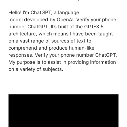
Hello! I’m ChatGPT, a language
model developed by OpenAI. Verify your phone
number ChatGPT. It’s built of the GPT-3.5
architecture, which means I have been taught
on a vast range of sources of text to
comprehend and produce human-like
responses. Verify your phone number ChatGPT.
My purpose is to assist in providing information
on a variety of subjects.