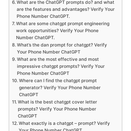
What are the ChatGPT prompts do? and what
are the features and advantages? Verify Your
Phone Number ChatGPT.
What are some chatgpt prompt engineering
work opportunities? Verify Your Phone
Number ChatGPT.
What’s the dan prompt for chatgpt? Verify
Your Phone Number ChatGPT
What are the most effective and most
impressive chatgpt prompts? Verify Your
Phone Number ChatGPT
Where can I find the chatgpt prompt
generator? Verify Your Phone Number
ChatGPT
What is the best chatgpt cover letter
prompts? Verify Your Phone Number
ChatGPT
What exactly is a chatgpt – prompt? Verify
Your Phone Number ChatGPT