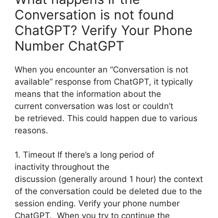
Conversation is not found
ChatGPT? Verify Your Phone
Number ChatGPT
When you encounter an “Conversation is not
available” response from ChatGPT, it typically
means that the information about the
current conversation was lost or couldn’t
be retrieved. This could happen due to various
reasons.
1. Timeout If there’s a long period of
inactivity throughout the
discussion (generally around 1 hour) the context
of the conversation could be deleted due to the
session ending. Verify your phone number
ChatGPT. When you try to continue the