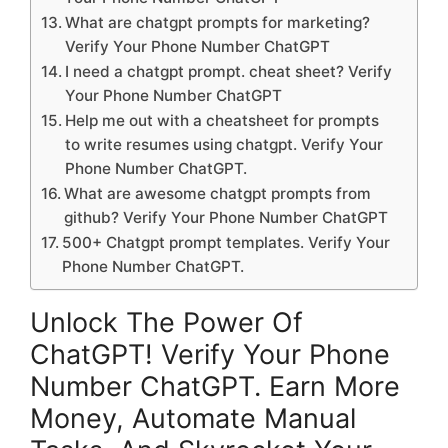
What are chatgpt prompts for marketing?
Verify Your Phone Number ChatGPT
I need a chatgpt prompt. cheat sheet? Verify
Your Phone Number ChatGPT
Help me out with a cheatsheet for prompts
to write resumes using chatgpt. Verify Your
Phone Number ChatGPT.
What are awesome chatgpt prompts from
github? Verify Your Phone Number ChatGPT
500+ Chatgpt prompt templates. Verify Your
Phone Number ChatGPT.
Unlock The Power Of
ChatGPT! Verify Your Phone
Number ChatGPT. Earn More
Money, Automate Manual