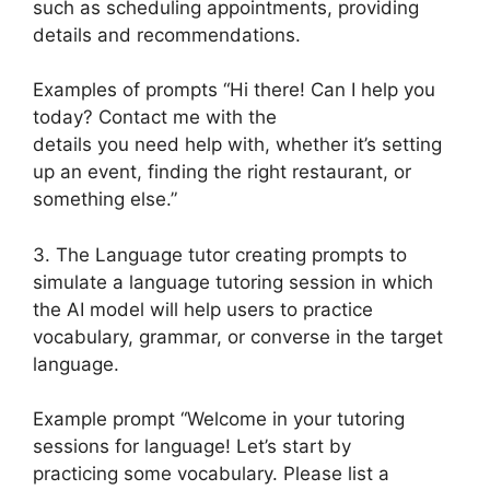
such as scheduling appointments, providing
details and recommendations.
Examples of prompts “Hi there! Can I help you
today? Contact me with the
details you need help with, whether it’s setting
up an event, finding the right restaurant, or
something else.”
3. The Language tutor creating prompts to
simulate a language tutoring session in which
the AI model will help users to practice
vocabulary, grammar, or converse in the target
language.
Example prompt “Welcome in your tutoring
sessions for language! Let’s start by
practicing some vocabulary. Please list a