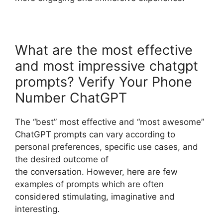
What are the most effective
and most impressive chatgpt
prompts? Verify Your Phone
Number ChatGPT
The “best” most effective and “most awesome”
ChatGPT prompts can vary according to
personal preferences, specific use cases, and
the desired outcome of
the conversation. However, here are few
examples of prompts which are often
considered stimulating, imaginative and
interesting.