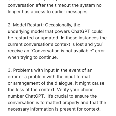
conversation after the timeout the system no
longer has access to earlier messages.
2. Model Restart: Occasionally, the
underlying model that powers ChatGPT could
be restarted or updated. In these instances the
current conversation’s context is lost and you’ll
receive an “Conversation is not available” error
when trying to continue.
3. Problems with input In the event of an
error or a problem with the input format
or arrangement of the dialogue, it might cause
the loss of the context. Verify your phone
number ChatGPT. It’s crucial to ensure the
conversation is formatted properly and that the
necessary information is present for context.