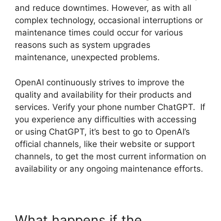
and reduce downtimes. However, as with all
complex technology, occasional interruptions or
maintenance times could occur for various
reasons such as system upgrades
maintenance, unexpected problems.
OpenAI continuously strives to improve the
quality and availability for their products and
services. Verify your phone number ChatGPT. If
you experience any difficulties with accessing
or using ChatGPT, it’s best to go to OpenAI’s
official channels, like their website or support
channels, to get the most current information on
availability or any ongoing maintenance efforts.
What happens if the