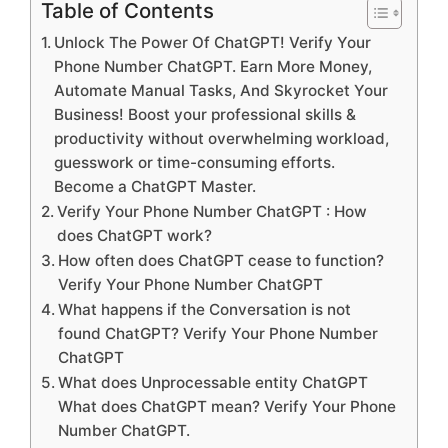
Table of Contents
Unlock The Power Of ChatGPT! Verify Your
Phone Number ChatGPT. Earn More Money,
Automate Manual Tasks, And Skyrocket Your
Business! Boost your professional skills &
productivity without overwhelming workload,
guesswork or time-consuming efforts.
Become a ChatGPT Master.
Verify Your Phone Number ChatGPT : How
does ChatGPT work?
How often does ChatGPT cease to function?
Verify Your Phone Number ChatGPT
What happens if the Conversation is not
found ChatGPT? Verify Your Phone Number
ChatGPT
What does Unprocessable entity ChatGPT
What does ChatGPT mean? Verify Your Phone
Number ChatGPT.