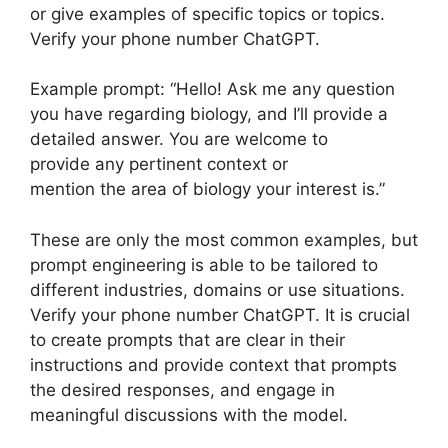
or give examples of specific topics or topics.
Verify your phone number ChatGPT.
Example prompt: “Hello! Ask me any question
you have regarding biology, and I’ll provide a
detailed answer. You are welcome to
provide any pertinent context or
mention the area of biology your interest is.”
These are only the most common examples, but
prompt engineering is able to be tailored to
different industries, domains or use situations.
Verify your phone number ChatGPT. It is crucial
to create prompts that are clear in their
instructions and provide context that prompts
the desired responses, and engage in
meaningful discussions with the model.