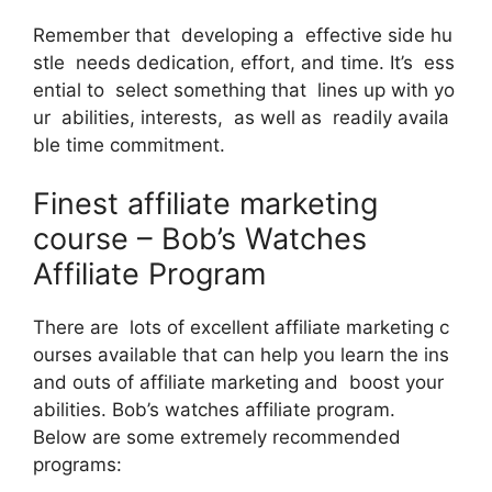
Remember that developing a effective side hu
stle needs dedication, effort, and time. It’s ess
ential to select something that lines up with yo
ur abilities, interests, as well as readily availa
ble time commitment.
Finest affiliate marketing
course – Bob’s Watches
Affiliate Program
There are lots of excellent affiliate marketing c
ourses available that can help you learn the ins
and outs of affiliate marketing and boost your
abilities. Bob’s watches affiliate program.
Below are some extremely recommended
programs: