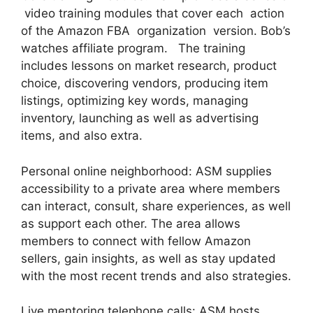
video training modules that cover each action
of the Amazon FBA organization version. Bob’s
watches affiliate program. The training
includes lessons on market research, product
choice, discovering vendors, producing item
listings, optimizing key words, managing
inventory, launching as well as advertising
items, and also extra.
Personal online neighborhood: ASM supplies
accessibility to a private area where members
can interact, consult, share experiences, as well
as support each other. The area allows
members to connect with fellow Amazon
sellers, gain insights, as well as stay updated
with the most recent trends and also strategies.
Live mentoring telephone calls: ASM hosts