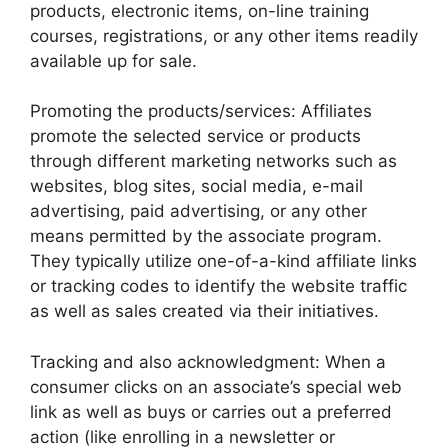
products, electronic items, on-line training
courses, registrations, or any other items readily
available up for sale.
Promoting the products/services: Affiliates
promote the selected service or products
through different marketing networks such as
websites, blog sites, social media, e-mail
advertising, paid advertising, or any other
means permitted by the associate program.
They typically utilize one-of-a-kind affiliate links
or tracking codes to identify the website traffic
as well as sales created via their initiatives.
Tracking and also acknowledgment: When a
consumer clicks on an associate’s special web
link as well as buys or carries out a preferred
action (like enrolling in a newsletter or