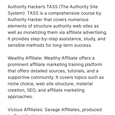
Authority Hacker’s TASS (The Authority Site
System): TASS is a comprehensive course by
Authority Hacker that covers numerous
elements of structure authority web sites as
well as monetizing them via affiliate advertising.
It provides step-by-step assistance, study, and
sensible methods for long-term success.
Wealthy Affiliate: Wealthy Affiliate offers a
prominent affiliate marketing training platform
that offers detailed sources, tutorials, and a
supportive community. It covers topics such as
niche choice, web site structure, material
creation, SEO, and affiliate marketing
approaches.
Vicious Affiliates: Savage Affiliates, produced