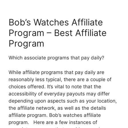
Bob’s Watches Affiliate
Program – Best Affiliate
Program
Which associate programs that pay daily?
While affiliate programs that pay daily are
reasonably less typical, there are a couple of
choices offered. It’s vital to note that the
accessibility of everyday payouts may differ
depending upon aspects such as your location,
the affiliate network, as well as the details
affiliate program. Bob’s watches affiliate
program. Here are a few instances of