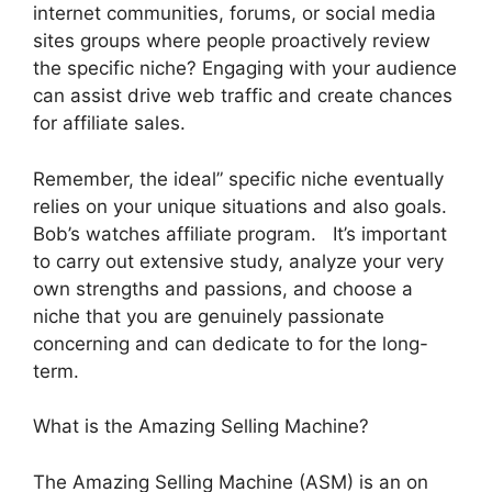
internet communities, forums, or social media
sites groups where people proactively review
the specific niche? Engaging with your audience
can assist drive web traffic and create chances
for affiliate sales.
Remember, the ideal” specific niche eventually
relies on your unique situations and also goals.
Bob’s watches affiliate program. It’s important
to carry out extensive study, analyze your very
own strengths and passions, and choose a
niche that you are genuinely passionate
concerning and can dedicate to for the long-
term.
What is the Amazing Selling Machine?
The Amazing Selling Machine (ASM) is an on