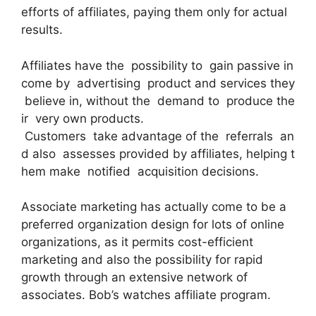
efforts of affiliates, paying them only for actual
results.
Affiliates have the possibility to gain passive in
come by advertising product and services they
believe in, without the demand to produce the
ir very own products.
Customers take advantage of the referrals an
d also assesses provided by affiliates, helping t
hem make notified acquisition decisions.
Associate marketing has actually come to be a
preferred organization design for lots of online
organizations, as it permits cost-efficient
marketing and also the possibility for rapid
growth through an extensive network of
associates. Bob’s watches affiliate program.