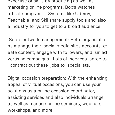
expertise or skills by producing as well as
marketing online programs. Bob’s watches
affiliate program. Systems like Udemy,
Teachable, and Skillshare supply tools and also
a industry for you to get to a broad audience.
Social network management: Help organizatio
ns manage their social media sites accounts, cr
eate content, engage with followers, and run ad
vertising campaigns. Lots of services agree to
contract out these jobs to specialists.
Digital occasion preparation: With the enhancing
appeal of virtual occasions, you can use your
solutions as a online occasion coordinator,
assisting services and also individuals arrange
as well as manage online seminars, webinars,
workshops, and more.