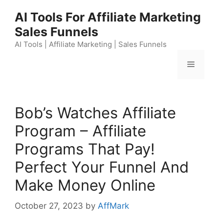
Skip
AI Tools For Affiliate Marketing
to
Sales Funnels
content
AI Tools | Affiliate Marketing | Sales Funnels
Menu
Bob’s Watches Affiliate
Program – Affiliate
Programs That Pay!
Perfect Your Funnel And
Make Money Online
October 27, 2023
by
AffMark