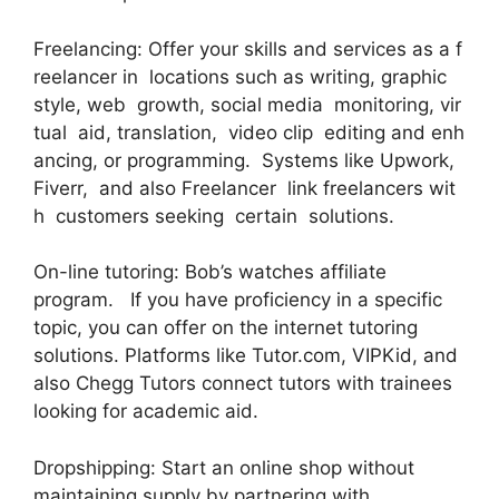
Freelancing: Offer your skills and services as a f
reelancer in locations such as writing, graphic
style, web growth, social media monitoring, vir
tual aid, translation, video clip editing and enh
ancing, or programming. Systems like Upwork,
Fiverr, and also Freelancer link freelancers wit
h customers seeking certain solutions.
On-line tutoring: Bob’s watches affiliate
program. If you have proficiency in a specific
topic, you can offer on the internet tutoring
solutions. Platforms like Tutor.com, VIPKid, and
also Chegg Tutors connect tutors with trainees
looking for academic aid.
Dropshipping: Start an online shop without
maintaining supply by partnering with