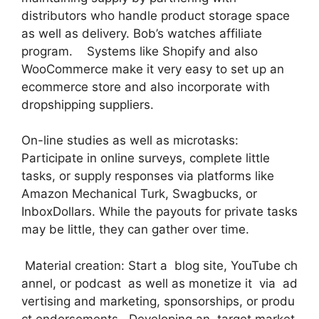
distributors who handle product storage space
as well as delivery. Bob’s watches affiliate
program. Systems like Shopify and also
WooCommerce make it very easy to set up an
ecommerce store and also incorporate with
dropshipping suppliers.
On-line studies as well as microtasks:
Participate in online surveys, complete little
tasks, or supply responses via platforms like
Amazon Mechanical Turk, Swagbucks, or
InboxDollars. While the payouts for private tasks
may be little, they can gather over time.
Material creation: Start a blog site, YouTube ch
annel, or podcast as well as monetize it via ad
vertising and marketing, sponsorships, or produ
ct endorsements. Developing an target market