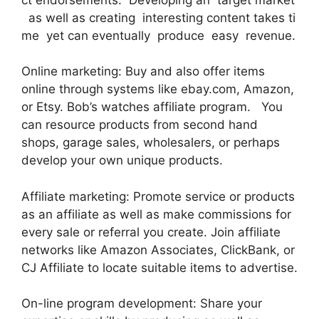
as well as creating interesting content takes ti
me yet can eventually produce easy revenue.
Online marketing: Buy and also offer items
online through systems like ebay.com, Amazon,
or Etsy. Bob’s watches affiliate program. You
can resource products from second hand
shops, garage sales, wholesalers, or perhaps
develop your own unique products.
Affiliate marketing: Promote service or products
as an affiliate as well as make commissions for
every sale or referral you create. Join affiliate
networks like Amazon Associates, ClickBank, or
CJ Affiliate to locate suitable items to advertise.
On-line program development: Share your