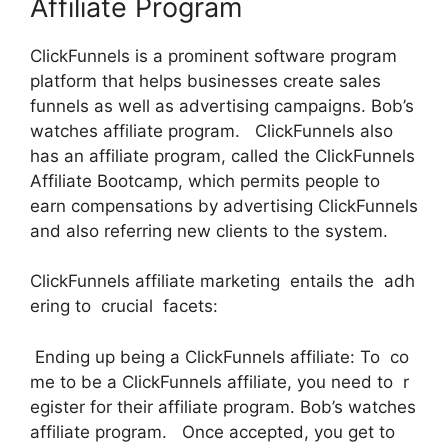
Affiliate Program
ClickFunnels is a prominent software program
platform that helps businesses create sales
funnels as well as advertising campaigns. Bob’s
watches affiliate program. ClickFunnels also
has an affiliate program, called the ClickFunnels
Affiliate Bootcamp, which permits people to
earn compensations by advertising ClickFunnels
and also referring new clients to the system.
ClickFunnels affiliate marketing entails the adh
ering to crucial facets:
Ending up being a ClickFunnels affiliate: To co
me to be a ClickFunnels affiliate, you need to r
egister for their affiliate program. Bob’s watches
affiliate program. Once accepted, you get to