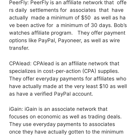
PeerFly: PeerFly is an affiliate network that offe
rs daily settlements for associates that have
actually made a minimum of $50 as well as ha
ve been active for a minimum of 30 days. Bob’s
watches affiliate program. They offer payment
options like PayPal, Payoneer, as well as wire
transfer.
CPAlead: CPAlead is an affiliate network that
specializes in cost-per-action (CPA) supplies.
They offer everyday payments for affiliates who
have actually made at the very least $10 as well
as have a verified PayPal account.
iGain: iGain is an associate network that
focuses on economic as well as trading deals.
They use everyday payments to associates
once they have actually gotten to the minimum