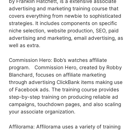
by Franklin Hatchett, is a extensive associate
advertising and marketing training course that
covers everything from newbie to sophisticated
strategies. It includes components on specific
niche selection, website production, SEO, paid
advertising and marketing, email advertising, as
well as extra.
Commission Hero: Bob’s watches affiliate
program. Commission Hero, created by Robby
Blanchard, focuses on affiliate marketing
through advertising ClickBank items making use
of Facebook ads. The training course provides
step-by-step training on producing reliable ad
campaigns, touchdown pages, and also scaling
your associate organization.
Affilorama: Affilorama uses a variety of training