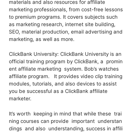
materials and also resources for affiliate
marketing professionals, from cost-free lessons
to premium programs. It covers subjects such
as marketing research, internet site building,
SEO, material production, email advertising and
marketing, as well as more.
ClickBank University: ClickBank University is an
official training program by ClickBank, a promin
ent affiliate marketing system. Bob’s watches
affiliate program. It provides video clip training
modules, tutorials, and also devices to assist
you be successful as a ClickBank affiliate
marketer.
It’s worth keeping in mind that while these trai
ning courses can provide important understan
dings and also understanding, success in affili