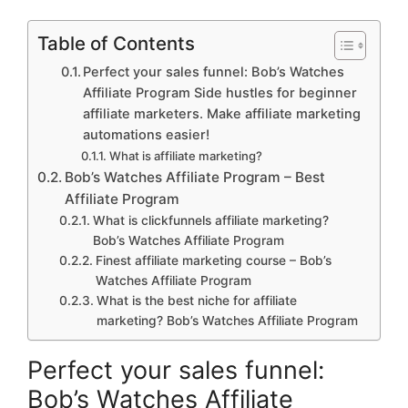
Table of Contents
Perfect your sales funnel: Bob’s Watches
Affiliate Program Side hustles for beginner
affiliate marketers. Make affiliate marketing
automations easier!
What is affiliate marketing?
Bob’s Watches Affiliate Program – Best
Affiliate Program
What is clickfunnels affiliate marketing?
Bob’s Watches Affiliate Program
Finest affiliate marketing course – Bob’s
Watches Affiliate Program
What is the best niche for affiliate
marketing? Bob’s Watches Affiliate Program
Perfect your sales funnel:
Bob’s Watches Affiliate