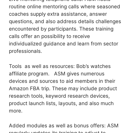
routine online mentoring calls where seasoned
coaches supply extra assistance, answer
questions, and also address details challenges
encountered by participants. These training
calls offer an possibility to receive
individualized guidance and learn from sector
professionals.
Tools as well as resources: Bob’s watches
affiliate program. ASM gives numerous
devices and sources to aid members in their
Amazon FBA trip. These may include product
research tools, keyword research devices,
product launch lists, layouts, and also much
more.
Added modules as well as bonus offers: ASM