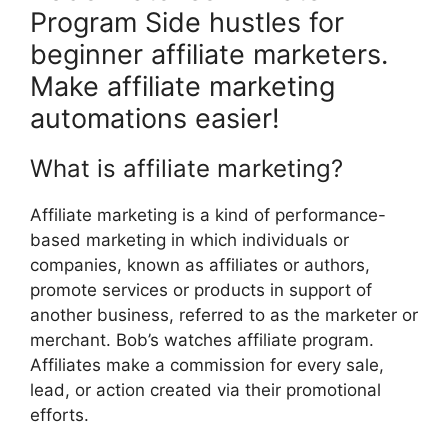
Program Side hustles for
beginner affiliate marketers.
Make affiliate marketing
automations easier!
What is affiliate marketing?
Affiliate marketing is a kind of performance-
based marketing in which individuals or
companies, known as affiliates or authors,
promote services or products in support of
another business, referred to as the marketer or
merchant. Bob’s watches affiliate program.
Affiliates make a commission for every sale,
lead, or action created via their promotional
efforts.