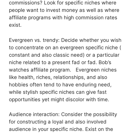
commissions? Look for specific niches where
people want to invest money as well as where
affiliate programs with high commission rates
exist.
Evergreen vs. trendy: Decide whether you wish
to concentrate on an evergreen specific niche (
constant and also classic need) or a particular
niche related to a present fad or fad. Bob’s
watches affiliate program. Evergreen niches
like health, riches, relationships, and also
hobbies often tend to have enduring need,
while stylish specific niches can give fast
opportunities yet might discolor with time.
Audience interaction: Consider the possibility
for constructing a loyal and also involved
audience in your specific niche. Exist on the