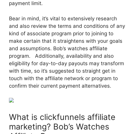
payment limit.
Bear in mind, it’s vital to extensively research
and also review the terms and conditions of any
kind of associate program prior to joining to
make certain that it straightens with your goals
and assumptions. Bob’s watches affiliate
program. Additionally, availability and also
eligibility for day-to-day payouts may transform
with time, so it’s suggested to straight get in
touch with the affiliate network or program to
confirm their current payment alternatives.
What is clickfunnels affiliate
marketing? Bob’s Watches