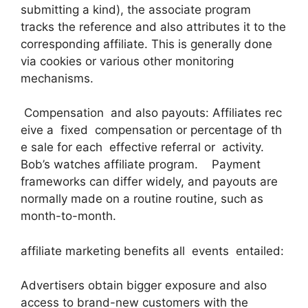
submitting a kind), the associate program
tracks the reference and also attributes it to the
corresponding affiliate. This is generally done
via cookies or various other monitoring
mechanisms.
Compensation and also payouts: Affiliates rec
eive a fixed compensation or percentage of th
e sale for each effective referral or activity.
Bob’s watches affiliate program. Payment
frameworks can differ widely, and payouts are
normally made on a routine routine, such as
month-to-month.
affiliate marketing benefits all events entailed:
Advertisers obtain bigger exposure and also
access to brand-new customers with the