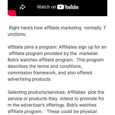
Right here’s how affiliate marketing normally f
unctions:
affiliate joins a program: Affiliates sign up for an
affiliate program provided by the marketer.
Bob’s watches affiliate program. This program
describes the terms and conditions,
commission framework, and also offered
advertising products.
Selecting products/services: Affiliates pick the
service or products they intend to promote fro
m the advertiser’s offerings. Bob’s watches
affiliate program. These could be physical