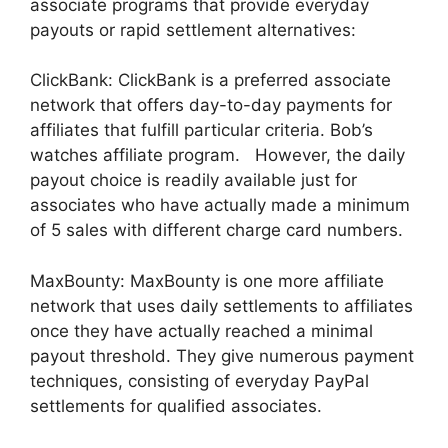
associate programs that provide everyday
payouts or rapid settlement alternatives:
ClickBank: ClickBank is a preferred associate
network that offers day-to-day payments for
affiliates that fulfill particular criteria. Bob’s
watches affiliate program. However, the daily
payout choice is readily available just for
associates who have actually made a minimum
of 5 sales with different charge card numbers.
MaxBounty: MaxBounty is one more affiliate
network that uses daily settlements to affiliates
once they have actually reached a minimal
payout threshold. They give numerous payment
techniques, consisting of everyday PayPal
settlements for qualified associates.