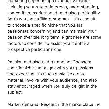
marketing depends upon various variables,
including your rate of interests, understanding,
competition, market need, and also profitability.
Bob’s watches affiliate program. It’s essential
to choose a specific niche that you are
passionate concerning and can maintain your
passion over the long term. Right here are some
factors to consider to assist you identify a
prospective particular niche:
Passion and also understanding: Choose a
specific niche that aligns with your passions
and expertise. It’s much easier to create
material, involve with your audience, and also
stay encouraged when you truly delight in the
subject.
Market demand: Research the marketplace ne