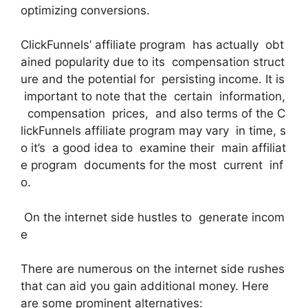
optimizing conversions.
ClickFunnels’ affiliate program has actually obt
ained popularity due to its compensation struct
ure and the potential for persisting income. It is
important to note that the certain information,
compensation prices, and also terms of the C
lickFunnels affiliate program may vary in time, s
o it’s a good idea to examine their main affiliat
e program documents for the most current inf
o.
On the internet side hustles to generate incom
e
There are numerous on the internet side rushes
that can aid you gain additional money. Here
are some prominent alternatives: