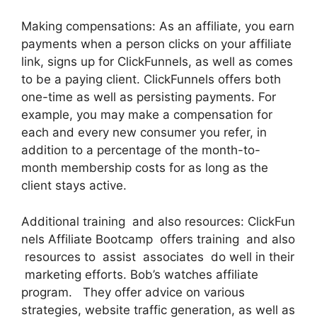
Making compensations: As an affiliate, you earn
payments when a person clicks on your affiliate
link, signs up for ClickFunnels, as well as comes
to be a paying client. ClickFunnels offers both
one-time as well as persisting payments. For
example, you may make a compensation for
each and every new consumer you refer, in
addition to a percentage of the month-to-
month membership costs for as long as the
client stays active.
Additional training and also resources: ClickFun
nels Affiliate Bootcamp offers training and also
resources to assist associates do well in their
marketing efforts. Bob’s watches affiliate
program. They offer advice on various
strategies, website traffic generation, as well as