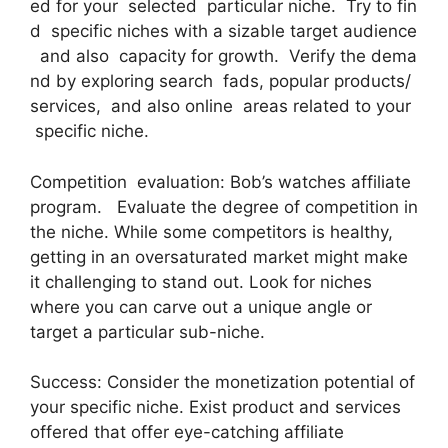
ed for your selected particular niche. Try to fin
d specific niches with a sizable target audience
and also capacity for growth. Verify the dema
nd by exploring search fads, popular products/
services, and also online areas related to your
specific niche.
Competition evaluation: Bob’s watches affiliate
program. Evaluate the degree of competition in
the niche. While some competitors is healthy,
getting in an oversaturated market might make
it challenging to stand out. Look for niches
where you can carve out a unique angle or
target a particular sub-niche.
Success: Consider the monetization potential of
your specific niche. Exist product and services
offered that offer eye-catching affiliate