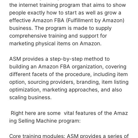
the internet training program that aims to show
people exactly how to start as well as grow a
effective Amazon FBA (Fulfillment by Amazon)
business. The program is made to supply
comprehensive training and support for
marketing physical items on Amazon.
ASM provides a step-by-step method to
building an Amazon FBA organization, covering
different facets of the procedure, including item
option, sourcing providers, branding, item listing
optimization, marketing approaches, and also
scaling business.
Right here are some vital features of the Amaz
ing Selling Machine program:
Core training modules: ASM provides a series of