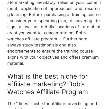
ate marketing inevitably relies on your commit
ment, application of approaches, and recurrin
g learning. Before purchasing a training course
, consider your spending plan, discovering de
sign, as well as details locations of rate of int
erest you want to concentrate on. Bob’s
watches affiliate program. Furthermore,
always study testimonials and also
endorsements to ensure the training course
aligns with your objectives and offers premium
material.
What is the best niche for
affiliate marketing? Bob’s
Watches Affiliate Program
The ” finest” niche for affiliate advertising and