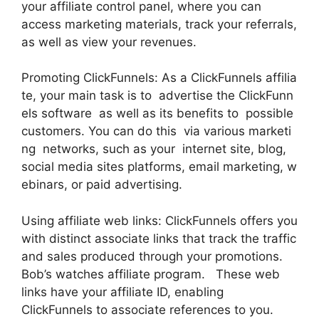
your affiliate control panel, where you can
access marketing materials, track your referrals,
as well as view your revenues.
Promoting ClickFunnels: As a ClickFunnels affilia
te, your main task is to advertise the ClickFunn
els software as well as its benefits to possible
customers. You can do this via various marketi
ng networks, such as your internet site, blog,
social media sites platforms, email marketing, w
ebinars, or paid advertising.
Using affiliate web links: ClickFunnels offers you
with distinct associate links that track the traffic
and sales produced through your promotions.
Bob’s watches affiliate program. These web
links have your affiliate ID, enabling
ClickFunnels to associate references to you.