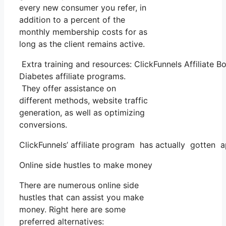
every new consumer you refer, in
addition to a percent of the
monthly membership costs for as
long as the client remains active.
Extra training and resources: ClickFunnels Affiliate B
Diabetes affiliate programs.
They offer assistance on
different methods, website traffic
generation, as well as optimizing
conversions.
ClickFunnels’ affiliate program has actually gotten a
Online side hustles to make money
There are numerous online side
hustles that can assist you make
money. Right here are some
preferred alternatives: