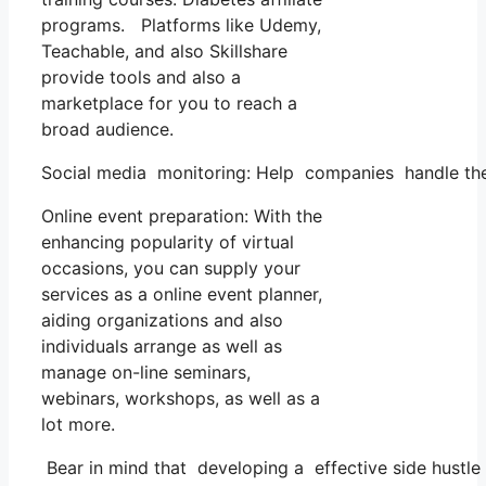
programs. Platforms like Udemy,
Teachable, and also Skillshare
provide tools and also a
marketplace for you to reach a
broad audience.
Social media monitoring: Help companies handle thei
Online event preparation: With the
enhancing popularity of virtual
occasions, you can supply your
services as a online event planner,
aiding organizations and also
individuals arrange as well as
manage on-line seminars,
webinars, workshops, as well as a
lot more.
Bear in mind that developing a effective side hustle c