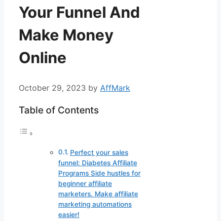
Your Funnel And
Make Money
Online
October 29, 2023
by
AffMark
Table of Contents
Perfect your sales
funnel: Diabetes Affiliate
Programs Side hustles for
beginner affiliate
marketers. Make affiliate
marketing automations
easier!