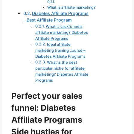
What is affiliate marketing?
Diabetes Affiliate Programs
– Best Affiliate Program
What is clickfunnels
affiliate marketing? Diabetes
Affiliate Programs
Ideal affiliate
marketing training course –
Diabetes Affiliate Programs
What is the best
particular niche for affiliate
marketing? Diabetes Affiliate
Programs
Perfect your sales
funnel: Diabetes
Affiliate Programs
Side hustles for