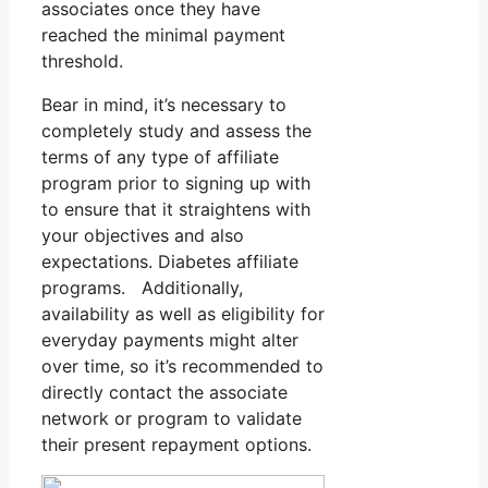
associates once they have
reached the minimal payment
threshold.
Bear in mind, it’s necessary to
completely study and assess the
terms of any type of affiliate
program prior to signing up with
to ensure that it straightens with
your objectives and also
expectations. Diabetes affiliate
programs. Additionally,
availability as well as eligibility for
everyday payments might alter
over time, so it’s recommended to
directly contact the associate
network or program to validate
their present repayment options.