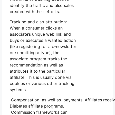
identify the traffic and also sales
created with their efforts.
Tracking and also attribution:
When a consumer clicks an
associate’s unique web link and
buys or executes a wanted action
(like registering for a e-newsletter
or submitting a type), the
associate program tracks the
recommendation as well as
attributes it to the particular
affiliate. This is usually done via
cookies or various other tracking
systems.
Compensation as well as payments: Affiliates receiv
Diabetes affiliate programs.
Commission frameworks can