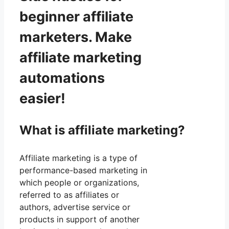
beginner affiliate
marketers. Make
affiliate marketing
automations
easier!
What is affiliate marketing?
Affiliate marketing is a type of
performance-based marketing in
which people or organizations,
referred to as affiliates or
authors, advertise service or
products in support of another