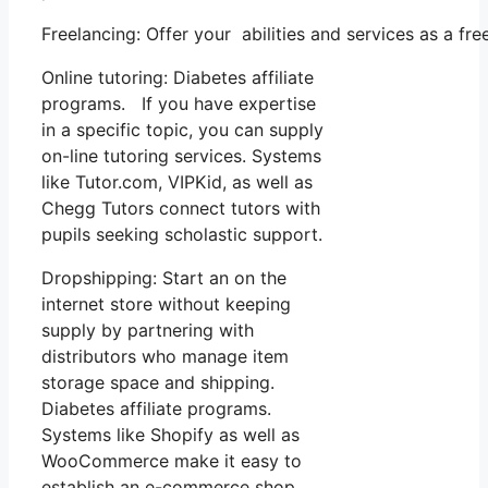
Freelancing: Offer your abilities and services as a f
Online tutoring: Diabetes affiliate
programs. If you have expertise
in a specific topic, you can supply
on-line tutoring services. Systems
like Tutor.com, VIPKid, as well as
Chegg Tutors connect tutors with
pupils seeking scholastic support.
Dropshipping: Start an on the
internet store without keeping
supply by partnering with
distributors who manage item
storage space and shipping.
Diabetes affiliate programs.
Systems like Shopify as well as
WooCommerce make it easy to
establish an e-commerce shop