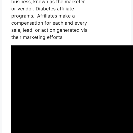
business, known as the marketer
or vendor. Diabetes affiliate
programs. Affiliates make a
compensation for each and every
sale, lead, or action generated via
their marketing efforts.