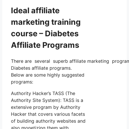
Ideal affiliate
marketing training
course – Diabetes
Affiliate Programs
There are several superb affiliate marketing programs
Diabetes affiliate programs.
Below are some highly suggested
programs:
Authority Hacker’s TASS (The
Authority Site System): TASS is a
extensive program by Authority
Hacker that covers various facets
of building authority websites and
also monetizing them with