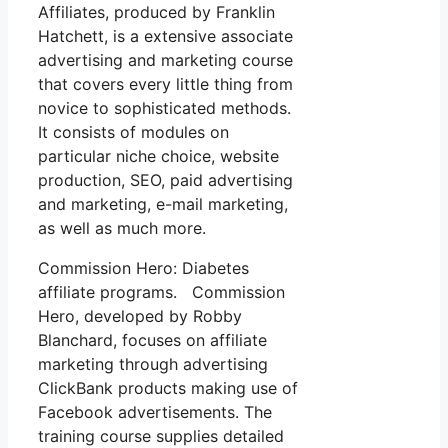
Affiliates, produced by Franklin
Hatchett, is a extensive associate
advertising and marketing course
that covers every little thing from
novice to sophisticated methods.
It consists of modules on
particular niche choice, website
production, SEO, paid advertising
and marketing, e-mail marketing,
as well as much more.
Commission Hero: Diabetes
affiliate programs. Commission
Hero, developed by Robby
Blanchard, focuses on affiliate
marketing through advertising
ClickBank products making use of
Facebook advertisements. The
training course supplies detailed