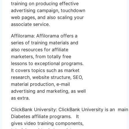
training on producing effective
advertising campaign, touchdown
web pages, and also scaling your
associate service.
Affilorama: Affilorama offers a
series of training materials and
also resources for affiliate
marketers, from totally free
lessons to exceptional programs.
It covers topics such as market
research, website structure, SEO,
material production, e-mail
advertising and marketing, as well
as extra.
ClickBank University: ClickBank University is an main
Diabetes affiliate programs. It
gives video training components,