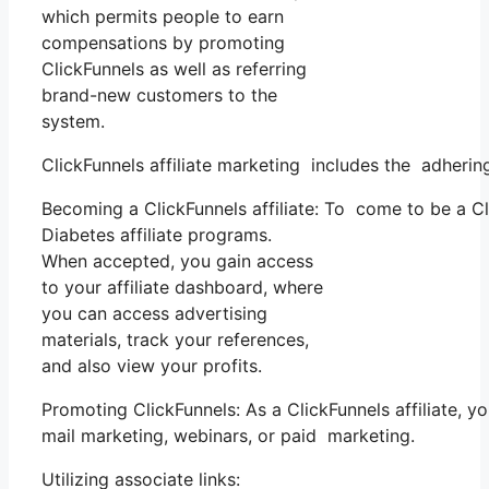
which permits people to earn
compensations by promoting
ClickFunnels as well as referring
brand-new customers to the
system.
ClickFunnels affiliate marketing includes the adhering
Becoming a ClickFunnels affiliate: To come to be a Clic
Diabetes affiliate programs.
When accepted, you gain access
to your affiliate dashboard, where
you can access advertising
materials, track your references,
and also view your profits.
Promoting ClickFunnels: As a ClickFunnels affiliate,
mail marketing, webinars, or paid marketing.
Utilizing associate links: