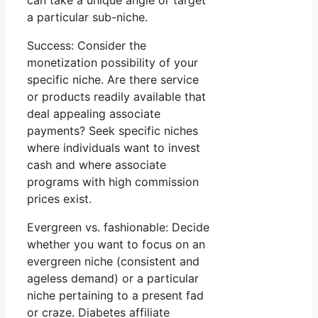
can take a unique angle or target
a particular sub-niche.
Success: Consider the
monetization possibility of your
specific niche. Are there service
or products readily available that
deal appealing associate
payments? Seek specific niches
where individuals want to invest
cash and where associate
programs with high commission
prices exist.
Evergreen vs. fashionable: Decide
whether you want to focus on an
evergreen niche (consistent and
ageless demand) or a particular
niche pertaining to a present fad
or craze. Diabetes affiliate