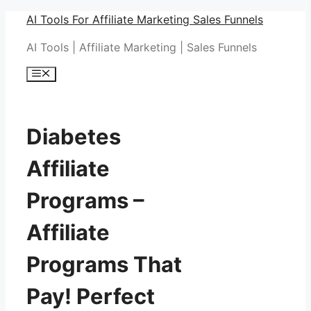
Skip
AI Tools For Affiliate Marketing Sales Funnels
to
AI Tools | Affiliate Marketing | Sales Funnels
content
Menu
Diabetes
Affiliate
Programs –
Affiliate
Programs That
Pay! Perfect