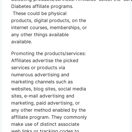
Diabetes affiliate programs.
These could be physical
products, digital products, on the
internet courses, memberships, or
any other things available
available.
Promoting the products/services:
Affiliates advertise the picked
services or products via
numerous advertising and
marketing channels such as
websites, blog sites, social media
sites, e-mail advertising and
marketing, paid advertising, or
any other method enabled by the
affiliate program. They commonly
make use of distinct associate
web links or tracking codes to