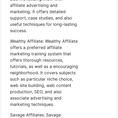
affiliate advertising and
marketing. It offers detailed
support, case studies, and also
useful techniques for long-lasting
success.
Wealthy Affiliate: Wealthy Affiliate
offers a preferred affiliate
marketing training system that
offers thorough resources,
tutorials, as well as a encouraging
neighborhood. It covers subjects
such as particular niche choice,
web site building, web content
production, SEO, and also
associate advertising and
marketing techniques.
Savage Affiliates: Savage