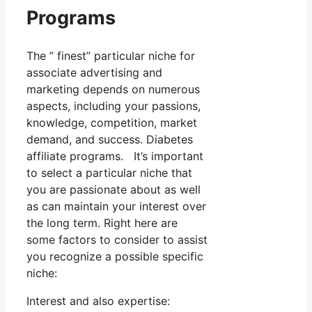
Programs
The ” finest” particular niche for
associate advertising and
marketing depends on numerous
aspects, including your passions,
knowledge, competition, market
demand, and success. Diabetes
affiliate programs. It’s important
to select a particular niche that
you are passionate about as well
as can maintain your interest over
the long term. Right here are
some factors to consider to assist
you recognize a possible specific
niche:
Interest and also expertise: