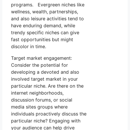
programs. Evergreen niches like
wellness, wealth, partnerships,
and also leisure activities tend to
have enduring demand, while
trendy specific niches can give
fast opportunities but might
discolor in time.
Target market engagement:
Consider the potential for
developing a devoted and also
involved target market in your
particular niche. Are there on the
internet neighborhoods,
discussion forums, or social
media sites groups where
individuals proactively discuss the
particular niche? Engaging with
your audience can help drive