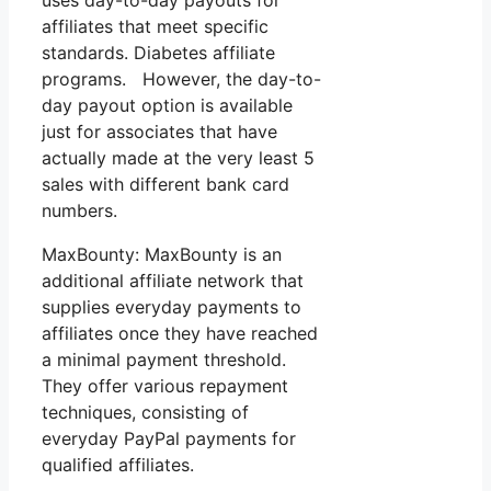
affiliates that meet specific
standards. Diabetes affiliate
programs. However, the day-to-
day payout option is available
just for associates that have
actually made at the very least 5
sales with different bank card
numbers.
MaxBounty: MaxBounty is an
additional affiliate network that
supplies everyday payments to
affiliates once they have reached
a minimal payment threshold.
They offer various repayment
techniques, consisting of
everyday PayPal payments for
qualified affiliates.