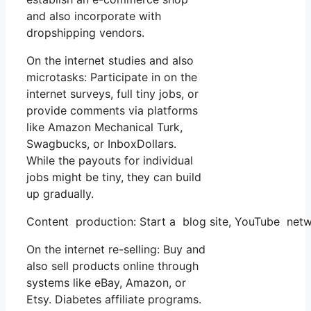
and also incorporate with
dropshipping vendors.
On the internet studies and also
microtasks: Participate in on the
internet surveys, full tiny jobs, or
provide comments via platforms
like Amazon Mechanical Turk,
Swagbucks, or InboxDollars.
While the payouts for individual
jobs might be tiny, they can build
up gradually.
Content production: Start a blog site, YouTube net
On the internet re-selling: Buy and
also sell products online through
systems like eBay, Amazon, or
Etsy. Diabetes affiliate programs.