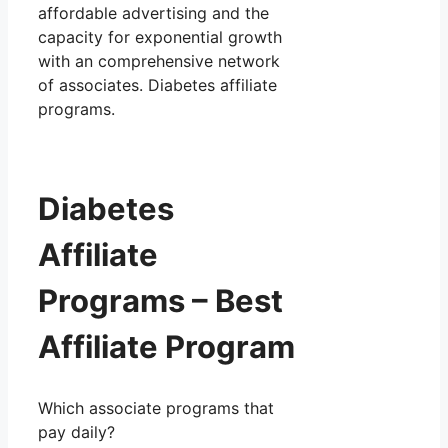
affordable advertising and the
capacity for exponential growth
with an comprehensive network
of associates. Diabetes affiliate
programs.
Diabetes
Affiliate
Programs – Best
Affiliate Program
Which associate programs that
pay daily?