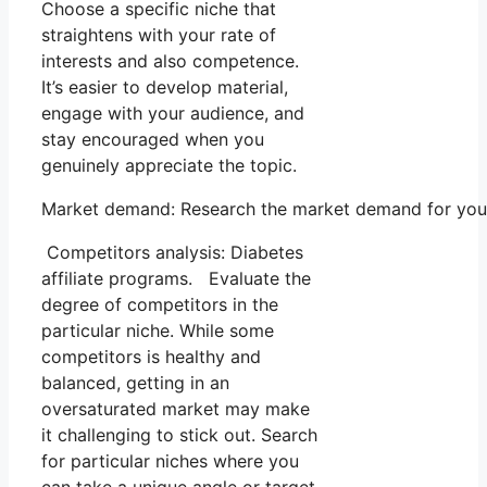
Choose a specific niche that
straightens with your rate of
interests and also competence.
It’s easier to develop material,
engage with your audience, and
stay encouraged when you
genuinely appreciate the topic.
Market demand: Research the market demand for your s
Competitors analysis: Diabetes
affiliate programs. Evaluate the
degree of competitors in the
particular niche. While some
competitors is healthy and
balanced, getting in an
oversaturated market may make
it challenging to stick out. Search
for particular niches where you