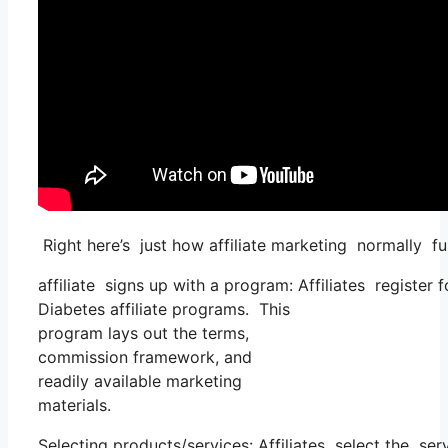
Right here’s just how affiliate marketing normally fu
affiliate signs up with a program: Affiliates register
Diabetes affiliate programs. This
program lays out the terms,
commission framework, and
readily available marketing
materials.
Selecting products/services: Affiliates select the ser