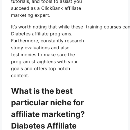
tutorials, and tools to assist you
succeed as a ClickBank affiliate
marketing expert.
It’s worth noting that while these training courses c
Diabetes affiliate programs.
Furthermore, constantly research
study evaluations and also
testimonies to make sure the
program straightens with your
goals and offers top notch
content.
What is the best
particular niche for
affiliate marketing?
Diabetes Affiliate