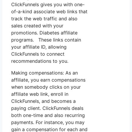
ClickFunnels gives you with one-
of-a-kind associate web links that
track the web traffic and also
sales created with your
promotions. Diabetes affiliate
programs. These links contain
your affiliate ID, allowing
ClickFunnels to connect
recommendations to you.
Making compensations: As an
affiliate, you earn compensations
when somebody clicks on your
affiliate web link, enroll in
ClickFunnels, and becomes a
paying client. ClickFunnels deals
both one-time and also recurring
payments. For instance, you may
gain a compensation for each and