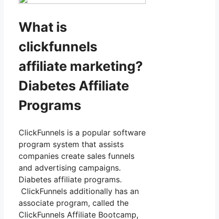
What is
clickfunnels
affiliate marketing?
Diabetes Affiliate
Programs
ClickFunnels is a popular software
program system that assists
companies create sales funnels
and advertising campaigns.
Diabetes affiliate programs.
ClickFunnels additionally has an
associate program, called the
ClickFunnels Affiliate Bootcamp,