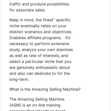
traffic and produce possibilities
for associate sales.
Keep in mind, the finest” specific
niche eventually relies on your
distinct scenarios and objectives.
Diabetes affiliate programs. It’s
necessary to perform extensive
study, analyze your own staminas
as well as rate of interests, and
select a particular niche that you
are genuinely enthusiastic about
and also can dedicate to for the
long-term.
What is the Amazing Selling Machine?
The Amazing Selling Machine
(ASM) is an on-line training