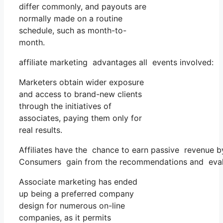
differ commonly, and payouts are
normally made on a routine
schedule, such as month-to-
month.
affiliate marketing advantages all events involved:
Marketers obtain wider exposure
and access to brand-new clients
through the initiatives of
associates, paying them only for
real results.
Affiliates have the chance to earn passive revenue 
Consumers gain from the recommendations and evalua
Associate marketing has ended
up being a preferred company
design for numerous on-line
companies, as it permits