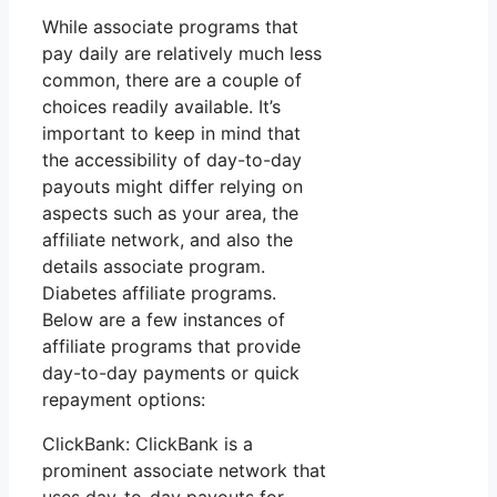
While associate programs that
pay daily are relatively much less
common, there are a couple of
choices readily available. It’s
important to keep in mind that
the accessibility of day-to-day
payouts might differ relying on
aspects such as your area, the
affiliate network, and also the
details associate program.
Diabetes affiliate programs.
Below are a few instances of
affiliate programs that provide
day-to-day payments or quick
repayment options:
ClickBank: ClickBank is a
prominent associate network that
uses day-to-day payouts for