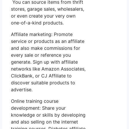
You can source items from thrift
stores, garage sales, wholesalers,
or even create your very own
one-of-a-kind products.
Affiliate marketing: Promote
service or products as an affiliate
and also make commissions for
every sale or reference you
generate. Sign up with affiliate
networks like Amazon Associates,
ClickBank, or CJ Affiliate to
discover suitable products to
advertise.
Online training course
development: Share your
knowledge or skills by developing
and also selling on the internet
training courses. Diabetes affiliate