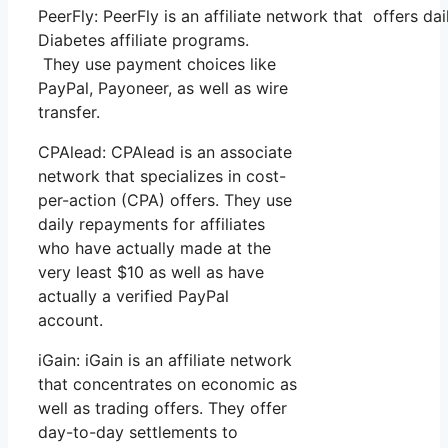
PeerFly: PeerFly is an affiliate network that offers
Diabetes affiliate programs.
They use payment choices like
PayPal, Payoneer, as well as wire
transfer.
CPAlead: CPAlead is an associate
network that specializes in cost-
per-action (CPA) offers. They use
daily repayments for affiliates
who have actually made at the
very least $10 as well as have
actually a verified PayPal
account.
iGain: iGain is an affiliate network
that concentrates on economic as
well as trading offers. They offer
day-to-day settlements to