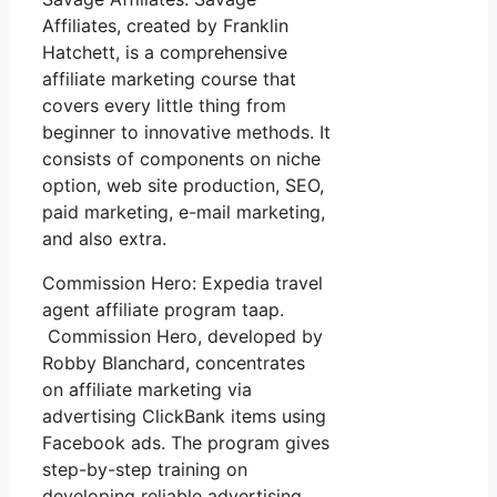
Affiliates, created by Franklin
Hatchett, is a comprehensive
affiliate marketing course that
covers every little thing from
beginner to innovative methods. It
consists of components on niche
option, web site production, SEO,
paid marketing, e-mail marketing,
and also extra.
Commission Hero: Expedia travel
agent affiliate program taap.
Commission Hero, developed by
Robby Blanchard, concentrates
on affiliate marketing via
advertising ClickBank items using
Facebook ads. The program gives
step-by-step training on
developing reliable advertising