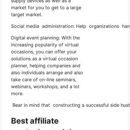
supply devices as well as a
market for you to get to a large
target market.
Social media administration: Help organizations han
Digital event planning: With the
increasing popularity of virtual
occasions, you can offer your
solutions as a virtual occasion
planner, helping companies and
also individuals arrange and also
take care of on-line seminars,
webinars, workshops, and a lot
more.
Bear in mind that constructing a successful side hust
Best affiliate