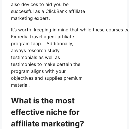
also devices to aid you be
successful as a ClickBank affiliate
marketing expert.
It’s worth keeping in mind that while these courses 
Expedia travel agent affiliate
program taap. Additionally,
always research study
testimonials as well as
testimonies to make certain the
program aligns with your
objectives and supplies premium
material.
What is the most
effective niche for
affiliate marketing?