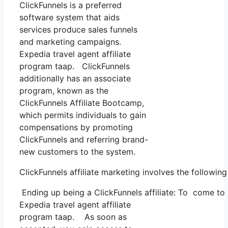
ClickFunnels is a preferred
software system that aids
services produce sales funnels
and marketing campaigns.
Expedia travel agent affiliate
program taap. ClickFunnels
additionally has an associate
program, known as the
ClickFunnels Affiliate Bootcamp,
which permits individuals to gain
compensations by promoting
ClickFunnels and referring brand-
new customers to the system.
ClickFunnels affiliate marketing involves the followin
Ending up being a ClickFunnels affiliate: To come to be
Expedia travel agent affiliate
program taap. As soon as