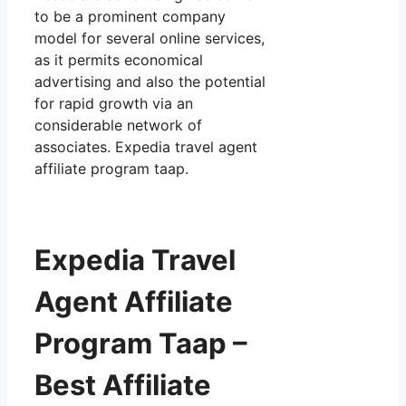
to be a prominent company
model for several online services,
as it permits economical
advertising and also the potential
for rapid growth via an
considerable network of
associates. Expedia travel agent
affiliate program taap.
Expedia Travel
Agent Affiliate
Program Taap –
Best Affiliate