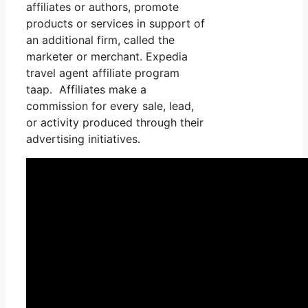
affiliates or authors, promote
products or services in support of
an additional firm, called the
marketer or merchant. Expedia
travel agent affiliate program
taap. Affiliates make a
commission for every sale, lead,
or activity produced through their
advertising initiatives.