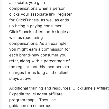
associate, you gain
compensations when a person
clicks your associate link, register
for ClickFunnels, as well as ends
up being a paying consumer.
ClickFunnels offers both single as
well as reoccuring
compensations. As an example,
you might earn a commission for
each brand-new consumer you
refer, along with a percentage of
the regular monthly membership
charges for as long as the client
stays active.
Additional training and resources: ClickFunnels Affilia
Expedia travel agent affiliate
program taap. They use
guidance on numerous