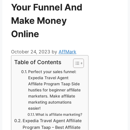
Your Funnel And
Make Money
Online
October 24, 2023
by
AffMark
Table of Contents
Perfect your sales funnel:
Expedia Travel Agent
Affiliate Program Taap Side
hustles for beginner affiliate
marketers. Make affiliate
marketing automations
easier!
What is affiliate marketing?
Expedia Travel Agent Affiliate
Program Taap – Best Affiliate