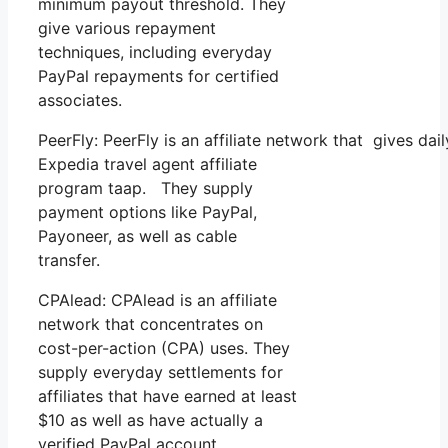
minimum payout threshold. They
give various repayment
techniques, including everyday
PayPal repayments for certified
associates.
PeerFly: PeerFly is an affiliate network that gives d
Expedia travel agent affiliate
program taap. They supply
payment options like PayPal,
Payoneer, as well as cable
transfer.
CPAlead: CPAlead is an affiliate
network that concentrates on
cost-per-action (CPA) uses. They
supply everyday settlements for
affiliates that have earned at least
$10 as well as have actually a
verified PayPal account.