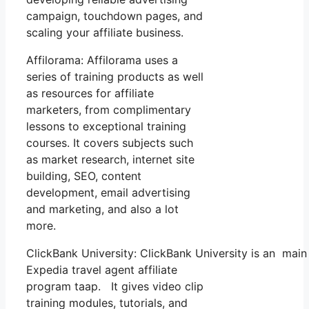
campaign, touchdown pages, and
scaling your affiliate business.
Affilorama: Affilorama uses a
series of training products as well
as resources for affiliate
marketers, from complimentary
lessons to exceptional training
courses. It covers subjects such
as market research, internet site
building, SEO, content
development, email advertising
and marketing, and also a lot
more.
ClickBank University: ClickBank University is an main
Expedia travel agent affiliate
program taap. It gives video clip
training modules, tutorials, and