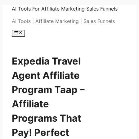
Skip
AI Tools For Affiliate Marketing Sales Funnels
to
AI Tools | Affiliate Marketing | Sales Funnels
content
Menu
Expedia Travel
Agent Affiliate
Program Taap –
Affiliate
Programs That
Pay! Perfect