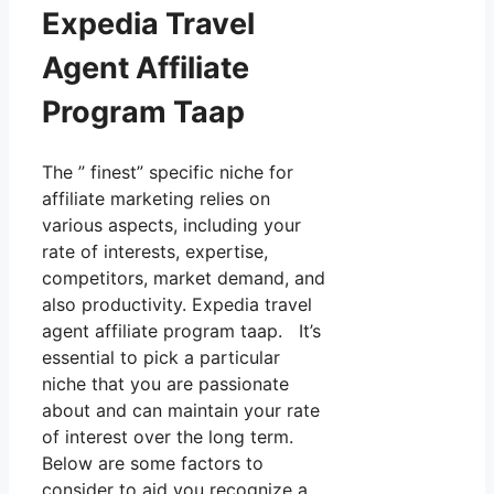
Expedia Travel
Agent Affiliate
Program Taap
The ” finest” specific niche for
affiliate marketing relies on
various aspects, including your
rate of interests, expertise,
competitors, market demand, and
also productivity. Expedia travel
agent affiliate program taap. It’s
essential to pick a particular
niche that you are passionate
about and can maintain your rate
of interest over the long term.
Below are some factors to
consider to aid you recognize a