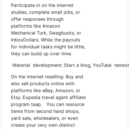
Participate in on the internet
studies, complete small jobs, or
offer responses through
platforms like Amazon
Mechanical Turk, Swagbucks, or
InboxDollars. While the payouts
for individual tasks might be little,
they can build up over time.
Material development: Start a blog, YouTube networ
On the internet reselling: Buy and
also sell products online with
platforms like eBay, Amazon, or
Etsy. Expedia travel agent affiliate
program taap. You can resource
items from second hand shops,
yard sale, wholesalers, or even
create your very own distinct