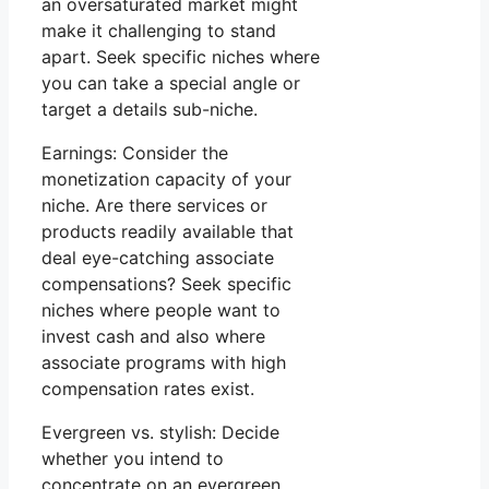
an oversaturated market might
make it challenging to stand
apart. Seek specific niches where
you can take a special angle or
target a details sub-niche.
Earnings: Consider the
monetization capacity of your
niche. Are there services or
products readily available that
deal eye-catching associate
compensations? Seek specific
niches where people want to
invest cash and also where
associate programs with high
compensation rates exist.
Evergreen vs. stylish: Decide
whether you intend to
concentrate on an evergreen