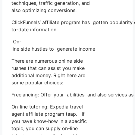
techniques, traffic generation, and
also optimizing conversions.
ClickFunnels’ affiliate program has gotten popularity
to-date information.
On-
line side hustles to generate income
There are numerous online side
rushes that can assist you make
additional money. Right here are
some popular choices:
Freelancing: Offer your abilities and also services a
On-line tutoring: Expedia travel
agent affiliate program taap. If
you have know-how in a specific
topic, you can supply on-line