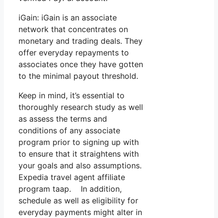
iGain: iGain is an associate
network that concentrates on
monetary and trading deals. They
offer everyday repayments to
associates once they have gotten
to the minimal payout threshold.
Keep in mind, it’s essential to
thoroughly research study as well
as assess the terms and
conditions of any associate
program prior to signing up with
to ensure that it straightens with
your goals and also assumptions.
Expedia travel agent affiliate
program taap. In addition,
schedule as well as eligibility for
everyday payments might alter in