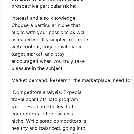
prospective particular niche:
Interest and also knowledge:
Choose a particular niche that
aligns with your passions as well
as expertise. It’s simpler to create
web content, engage with your
target market, and stay
encouraged when you truly take
pleasure in the subject.
Market demand: Research the marketplace need for you
Competitors analysis: Expedia
travel agent affiliate program
taap. Evaluate the level of
competitors in the particular
niche. While some competitors is
healthy and balanced, going into