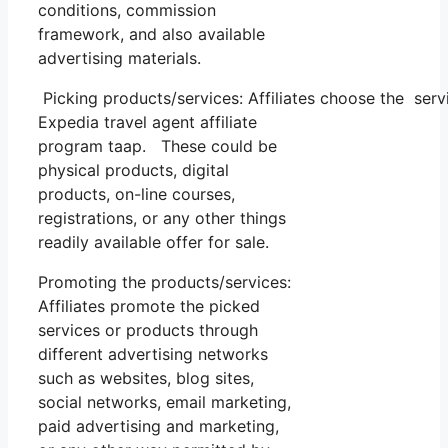
conditions, commission
framework, and also available
advertising materials.
Picking products/services: Affiliates choose the serv
Expedia travel agent affiliate
program taap. These could be
physical products, digital
products, on-line courses,
registrations, or any other things
readily available offer for sale.
Promoting the products/services:
Affiliates promote the picked
services or products through
different advertising networks
such as websites, blog sites,
social networks, email marketing,
paid advertising and marketing,