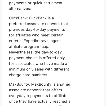
payments or quick settlement
alternatives:
ClickBank: ClickBank is a
preferred associate network that
provides day-to-day payments
for affiliates who meet certain
criteria. Expedia travel agent
affiliate program taap.
Nevertheless, the day-to-day
payment choice is offered only
for associates who have made a
minimum of 5 sales with different
charge card numbers.
MaxBounty: MaxBounty is another
associate network that offers
everyday repayments to affiliates
once they have actually reached a