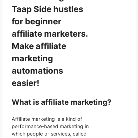
Taap Side hustles
for beginner
affiliate marketers.
Make affiliate
marketing
automations
easier!
What is affiliate marketing?
Affiliate marketing is a kind of
performance-based marketing in
which people or services, called