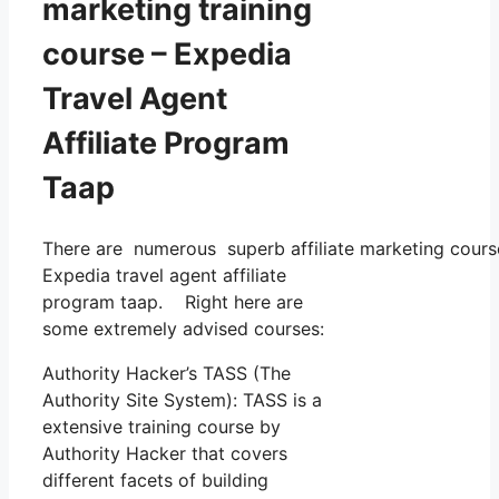
marketing training
course – Expedia
Travel Agent
Affiliate Program
Taap
There are numerous superb affiliate marketing courses
Expedia travel agent affiliate
program taap. Right here are
some extremely advised courses:
Authority Hacker’s TASS (The
Authority Site System): TASS is a
extensive training course by
Authority Hacker that covers
different facets of building