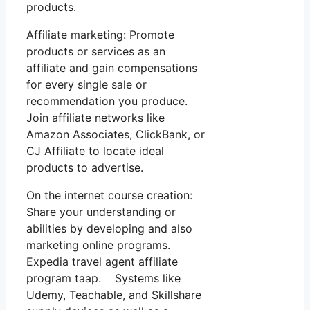
products.
Affiliate marketing: Promote
products or services as an
affiliate and gain compensations
for every single sale or
recommendation you produce.
Join affiliate networks like
Amazon Associates, ClickBank, or
CJ Affiliate to locate ideal
products to advertise.
On the internet course creation:
Share your understanding or
abilities by developing and also
marketing online programs.
Expedia travel agent affiliate
program taap. Systems like
Udemy, Teachable, and Skillshare