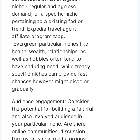
niche ( regular and ageless
demand) or a specific niche
pertaining to a existing fad or
trend. Expedia travel agent
affiliate program taap.
Evergreen particular niches like
health, wealth, relationships, as
well as hobbies often tend to
have enduring need, while trendy
specific niches can provide fast
chances however might discolor
gradually.
Audience engagement: Consider
the potential for building a faithful
and also involved audience in
your particular niche. Are there
online communities, discussion
forums, or social media groups