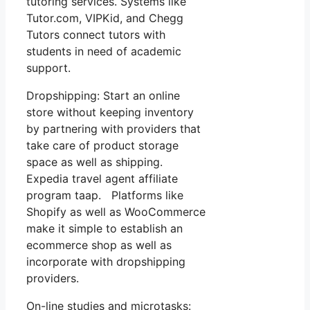
tutoring services. Systems like
Tutor.com, VIPKid, and Chegg
Tutors connect tutors with
students in need of academic
support.
Dropshipping: Start an online
store without keeping inventory
by partnering with providers that
take care of product storage
space as well as shipping.
Expedia travel agent affiliate
program taap. Platforms like
Shopify as well as WooCommerce
make it simple to establish an
ecommerce shop as well as
incorporate with dropshipping
providers.
On-line studies and microtasks: