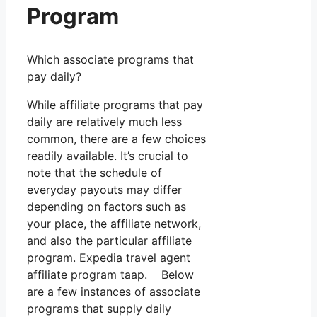
Program
Which associate programs that
pay daily?
While affiliate programs that pay
daily are relatively much less
common, there are a few choices
readily available. It’s crucial to
note that the schedule of
everyday payouts may differ
depending on factors such as
your place, the affiliate network,
and also the particular affiliate
program. Expedia travel agent
affiliate program taap. Below
are a few instances of associate
programs that supply daily