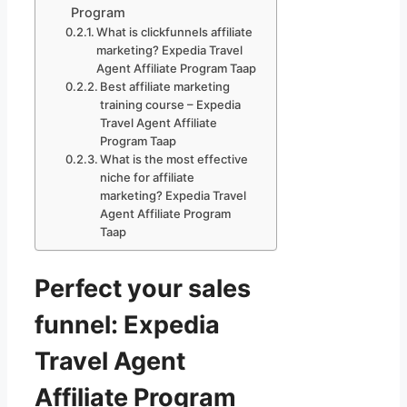
Program
What is clickfunnels affiliate
marketing? Expedia Travel
Agent Affiliate Program Taap
Best affiliate marketing
training course – Expedia
Travel Agent Affiliate
Program Taap
What is the most effective
niche for affiliate
marketing? Expedia Travel
Agent Affiliate Program
Taap
Perfect your sales
funnel: Expedia
Travel Agent
Affiliate Program