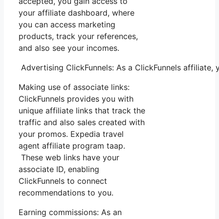
accepted, you gain access to
your affiliate dashboard, where
you can access marketing
products, track your references,
and also see your incomes.
Advertising ClickFunnels: As a ClickFunnels affiliate,
Making use of associate links:
ClickFunnels provides you with
unique affiliate links that track the
traffic and also sales created with
your promos. Expedia travel
agent affiliate program taap.
These web links have your
associate ID, enabling
ClickFunnels to connect
recommendations to you.
Earning commissions: As an