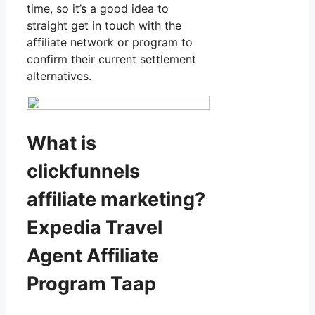
time, so it’s a good idea to
straight get in touch with the
affiliate network or program to
confirm their current settlement
alternatives.
What is
clickfunnels
affiliate marketing?
Expedia Travel
Agent Affiliate
Program Taap