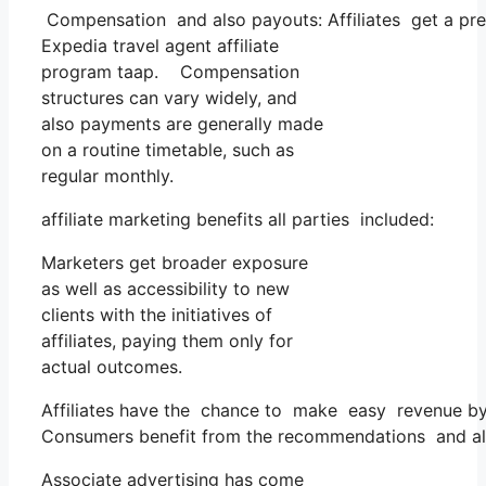
Compensation and also payouts: Affiliates get a pre
Expedia travel agent affiliate
program taap. Compensation
structures can vary widely, and
also payments are generally made
on a routine timetable, such as
regular monthly.
affiliate marketing benefits all parties included:
Marketers get broader exposure
as well as accessibility to new
clients with the initiatives of
affiliates, paying them only for
actual outcomes.
Affiliates have the chance to make easy revenue by 
Consumers benefit from the recommendations and al
Associate advertising has come