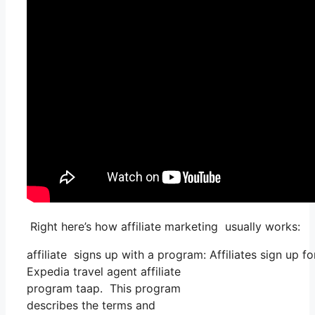
Right here’s how affiliate marketing usually works:
affiliate signs up with a program: Affiliates sign up f
Expedia travel agent affiliate
program taap. This program
describes the terms and