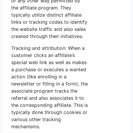
or any other way permitted by
the affiliate program. They
typically utilize distinct affiliate
links or tracking codes to identify
the website traffic and also sales
created through their initiatives.
Tracking and attribution: When a
customer clicks an affiliate’s
special web link as well as makes
a purchase or executes a wanted
action (like enrolling in a
newsletter or filling in a form), the
associate program tracks the
referral and also associates it to
the corresponding affiliate. This is
typically done through cookies or
various other tracking
mechanisms.