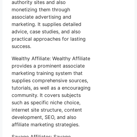
authority sites and also
monetizing them through
associate advertising and
marketing. It supplies detailed
advice, case studies, and also
practical approaches for lasting
success.
Wealthy Affiliate: Wealthy Affiliate
provides a prominent associate
marketing training system that
supplies comprehensive sources,
tutorials, as well as a encouraging
community. It covers subjects
such as specific niche choice,
internet site structure, content
development, SEO, and also
affiliate marketing strategies.
Savage Affiliates: Savage