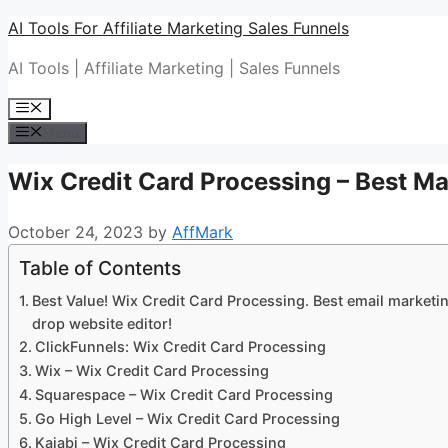
Skip
AI Tools For Affiliate Marketing Sales Funnels
to
AI Tools | Affiliate Marketing | Sales Funnels
content
Menu
Menu
Wix Credit Card Processing – Best Ma
October 24, 2023
by
AffMark
Table of Contents
Best Value! Wix Credit Card Processing. Best email marketin
drop website editor!
ClickFunnels: Wix Credit Card Processing
Wix – Wix Credit Card Processing
Squarespace – Wix Credit Card Processing
Go High Level – Wix Credit Card Processing
Kajabi – Wix Credit Card Processing