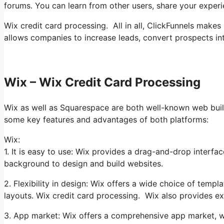
forums. You can learn from other users, share your exper
Wix credit card processing. All in all, ClickFunnels makes 
allows companies to increase leads, convert prospects int
Wix – Wix Credit Card Processing
Wix as well as Squarespace are both well-known web builde
some key features and advantages of both platforms:
Wix:
1. It is easy to use: Wix provides a drag-and-drop interfac
background to design and build websites.
2. Flexibility in design: Wix offers a wide choice of templ
layouts. Wix credit card processing. Wix also provides ex
3. App market: Wix offers a comprehensive app market, wi