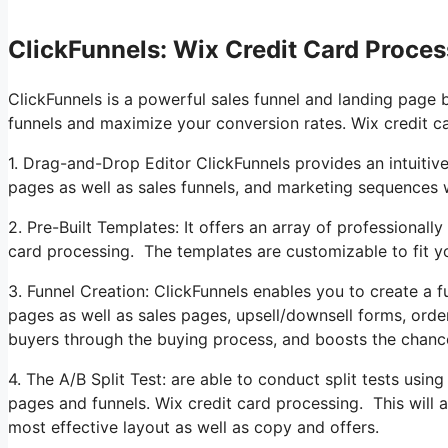
ClickFunnels: Wix Credit Card Proces
ClickFunnels is a powerful sales funnel and landing page 
funnels and maximize your conversion rates. Wix credit c
1. Drag-and-Drop Editor ClickFunnels provides an intuitive
pages as well as sales funnels, and marketing sequences 
2. Pre-Built Templates: It offers an array of professional
card processing. The templates are customizable to fit y
3. Funnel Creation: ClickFunnels enables you to create a fu
pages as well as sales pages, upsell/downsell forms, orde
buyers through the buying process, and boosts the chanc
4. The A/B Split Test: are able to conduct split tests usin
pages and funnels. Wix credit card processing. This will 
most effective layout as well as copy and offers.