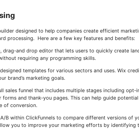
sing
builder designed to help companies create efficient market
ard processing. Here are a few key features and benefits:
, drag-and drop editor that lets users to quickly create lan
without requiring any programming skills.
ly designed templates for various sectors and uses. Wix credi
our brand’s marketing goals.
ll sales funnel that includes multiple stages including opt-i
r forms and thank-you pages. This can help guide potential
e of conversion.
g A/B within ClickFunnels to compare different versions of y
allow you to improve your marketing efforts by identifying 