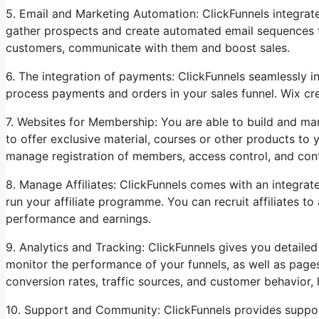
5. Email and Marketing Automation: ClickFunnels integrat
gather prospects and create automated email sequences tha
customers, communicate with them and boost sales.
6. The integration of payments: ClickFunnels seamlessly i
process payments and orders in your sales funnel. Wix cre
7. Websites for Membership: You are able to build and m
to offer exclusive material, courses or other products to y
manage registration of members, access control, and cont
8. Manage Affiliates: ClickFunnels comes with an integrat
run your affiliate programme. You can recruit affiliates to
performance and earnings.
9. Analytics and Tracking: ClickFunnels gives you detailed
monitor the performance of your funnels, as well as page
conversion rates, traffic sources, and customer behavior
10. Support and Community: ClickFunnels provides suppor