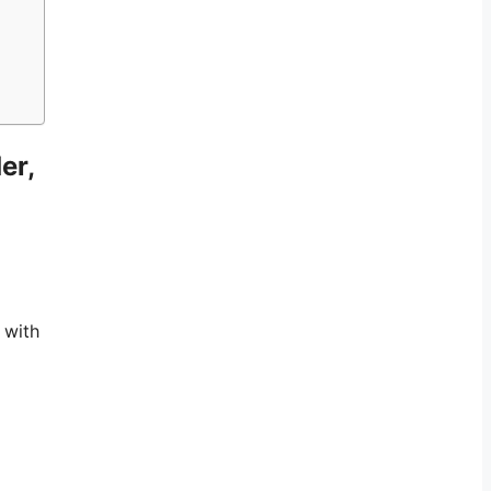
er,
 with