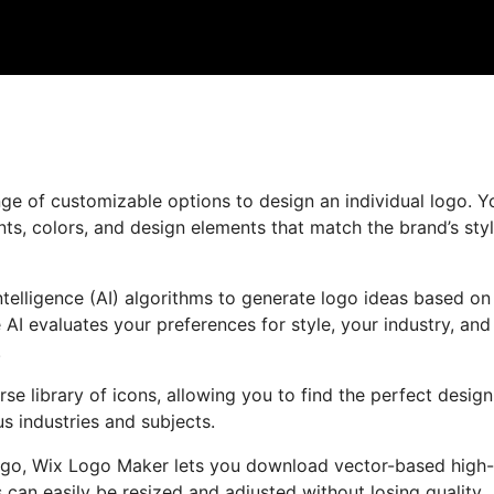
ge of customizable options to design an individual logo. Y
ts, colors, and design elements that match the brand’s sty
ntelligence (AI) algorithms to generate logo ideas based on
AI evaluates your preferences for style, your industry, and
.
rse library of icons, allowing you to find the perfect design
s industries and subjects.
ogo, Wix Logo Maker lets you download vector-based high-
 can easily be resized and adjusted without losing quality,