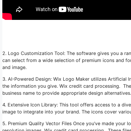
2. Logo Customization Tool: The software gives you a ran
can select from a wide selection of premium icons and fon
and image.
3. AI-Powered Design: Wix Logo Maker utilizes Artificial I
the information you give. Wix credit card processing. The 
business name to provide appropriate design alternatives
4. Extensive Icon Library: This tool offers access to a dive
image to integrate into your brand. The icons cover variou
5. Premium Quality Vector Files Once you’ve made your l
resolution images. Wix credit card processing. These files