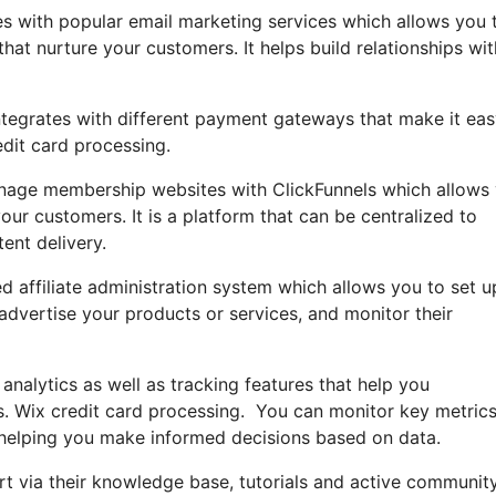
es with popular email marketing services which allows you 
t nurture your customers. It helps build relationships wit
ntegrates with different payment gateways that make it eas
dit card processing.
anage membership websites with ClickFunnels which allows
our customers. It is a platform that can be centralized to
ent delivery.
ed affiliate administration system which allows you to set 
 advertise your products or services, and monitor their
 analytics as well as tracking features that help you
s. Wix credit card processing. You can monitor key metrics
, helping you make informed decisions based on data.
t via their knowledge base, tutorials and active communit