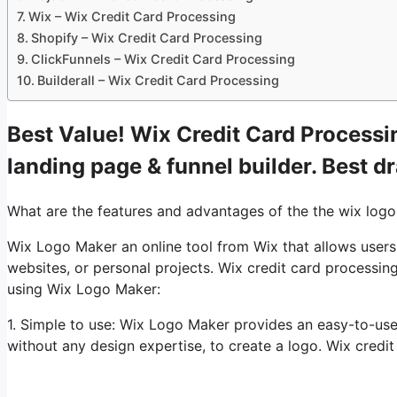
Wix – Wix Credit Card Processing
Shopify – Wix Credit Card Processing
ClickFunnels – Wix Credit Card Processing
Builderall – Wix Credit Card Processing
Best Value! Wix Credit Card Processin
landing page & funnel builder. Best d
What are the features and advantages of the the wix log
Wix Logo Maker an online tool from Wix that allows users
websites, or personal projects. Wix credit card processi
using Wix Logo Maker:
1. Simple to use: Wix Logo Maker provides an easy-to-use
without any design expertise, to create a logo. Wix credi