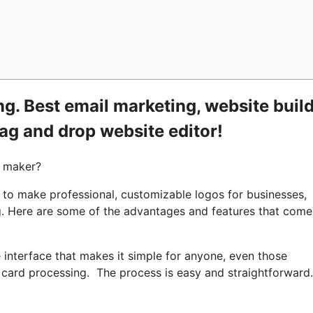
g. Best email marketing, website build
rag and drop website editor!
o maker?
 to make professional, customizable logos for businesses,
ng. Here are some of the advantages and features that come
 interface that makes it simple for anyone, even those
t card processing. The process is easy and straightforward.