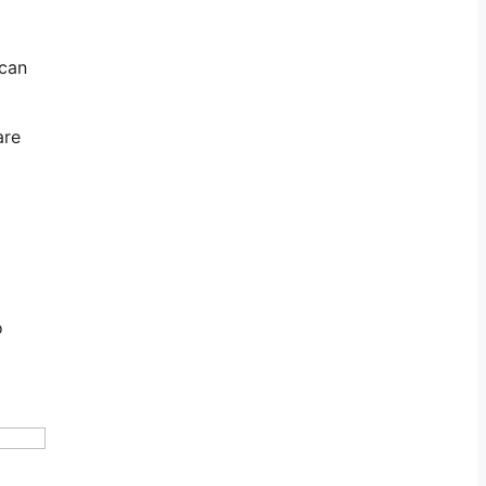
 can
are
o