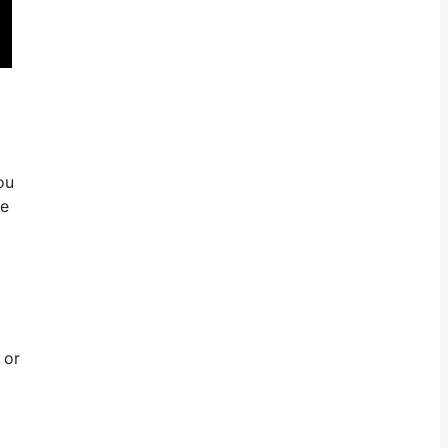
ou
le
 or