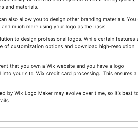
ms and materials.
an also allow you to design other branding materials. You
s and much more using your logo as the basis.
ution to design professional logos. While certain features 
ange of customization options and download high-resolution
event that you own a Wix website and you have a logo
into your site. Wix credit card processing. This ensures a
ered by Wix Logo Maker may evolve over time, so it’s best t
ails.