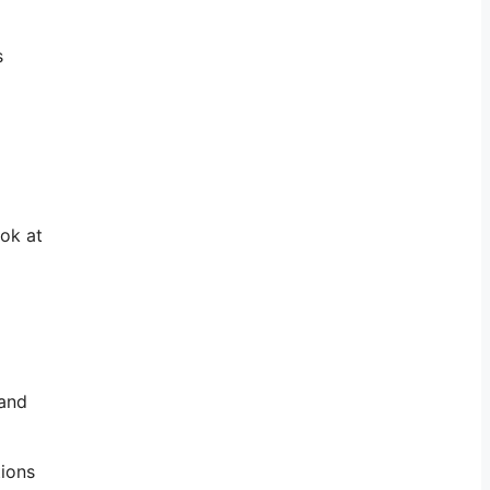
s
ook at
 and
tions