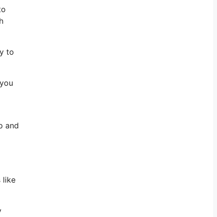
to
h
y to
 you
up and
 like
y