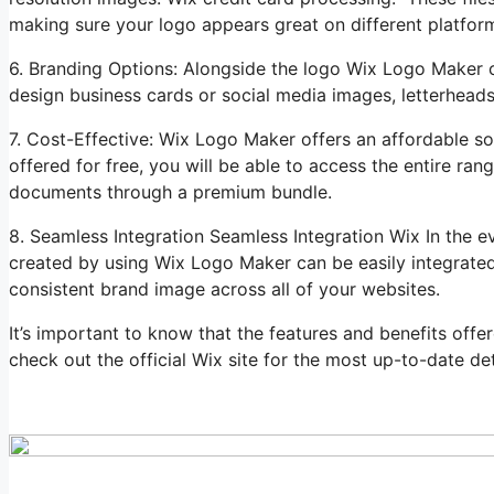
making sure your logo appears great on different platfor
6. Branding Options: Alongside the logo Wix Logo Maker c
design business cards or social media images, letterhead
7. Cost-Effective: Wix Logo Maker offers an affordable sol
offered for free, you will be able to access the entire r
documents through a premium bundle.
8. Seamless Integration Seamless Integration Wix In the 
created by using Wix Logo Maker can be easily integrated 
consistent brand image across all of your websites.
It’s important to know that the features and benefits off
check out the official Wix site for the most up-to-date det