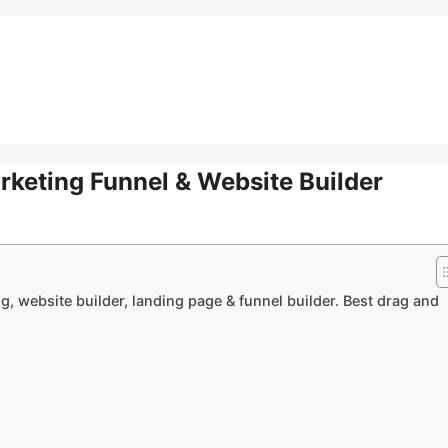
rketing Funnel & Website Builder
g, website builder, landing page & funnel builder. Best drag and