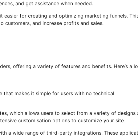
iences, and get assistance when needed.
it easier for creating and optimizing marketing funnels. Thi
o customers, and increase profits and sales.
rs, offering a variety of features and benefits. Here’s a l
e that makes it simple for users with no technical
ates, which allows users to select from a variety of designs
tensive customisation options to customize your site.
th a wide range of third-party integrations. These applica