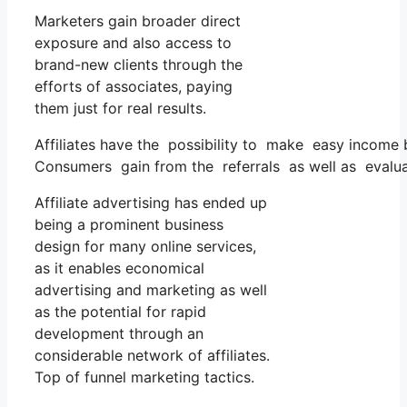
Marketers gain broader direct
exposure and also access to
brand-new clients through the
efforts of associates, paying
them just for real results.
Affiliates have the possibility to make easy income 
Consumers gain from the referrals as well as evaluat
Affiliate advertising has ended up
being a prominent business
design for many online services,
as it enables economical
advertising and marketing as well
as the potential for rapid
development through an
considerable network of affiliates.
Top of funnel marketing tactics.