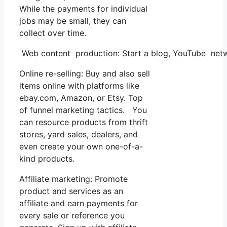
While the payments for individual
jobs may be small, they can
collect over time.
Web content production: Start a blog, YouTube netw
Online re-selling: Buy and also sell
items online with platforms like
ebay.com, Amazon, or Etsy. Top
of funnel marketing tactics. You
can resource products from thrift
stores, yard sales, dealers, and
even create your own one-of-a-
kind products.
Affiliate marketing: Promote
product and services as an
affiliate and earn payments for
every sale or reference you