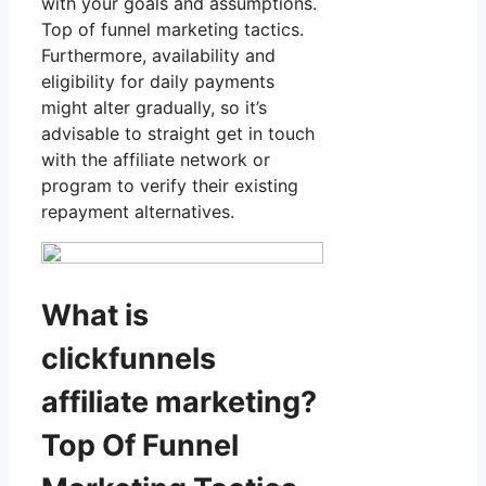
with your goals and assumptions.
Top of funnel marketing tactics.
Furthermore, availability and
eligibility for daily payments
might alter gradually, so it’s
advisable to straight get in touch
with the affiliate network or
program to verify their existing
repayment alternatives.
What is
clickfunnels
affiliate marketing?
Top Of Funnel