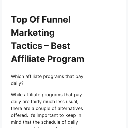
Top Of Funnel
Marketing
Tactics – Best
Affiliate Program
Which affiliate programs that pay
daily?
While affiliate programs that pay
daily are fairly much less usual,
there are a couple of alternatives
offered. It’s important to keep in
mind that the schedule of daily