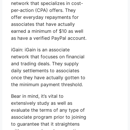
network that specializes in cost-
per-action (CPA) offers. They
offer everyday repayments for
associates that have actually
earned a minimum of $10 as well
as have a verified PayPal account.
iGain: iGain is an associate
network that focuses on financial
and trading deals. They supply
daily settlements to associates
once they have actually gotten to
the minimum payment threshold.
Bear in mind, it’s vital to
extensively study as well as
evaluate the terms of any type of
associate program prior to joining
to guarantee that it straightens