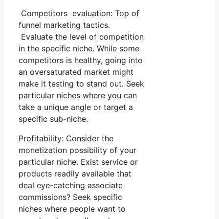
Competitors evaluation: Top of
funnel marketing tactics.
Evaluate the level of competition
in the specific niche. While some
competitors is healthy, going into
an oversaturated market might
make it testing to stand out. Seek
particular niches where you can
take a unique angle or target a
specific sub-niche.
Profitability: Consider the
monetization possibility of your
particular niche. Exist service or
products readily available that
deal eye-catching associate
commissions? Seek specific
niches where people want to