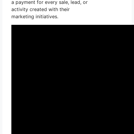
a payment for every sale, lead, or
activity created with their
marketing initiatives.