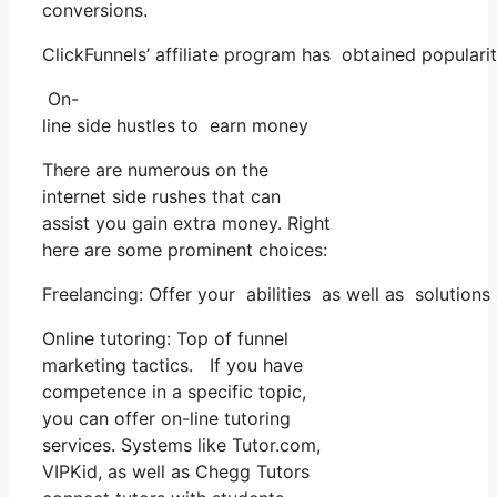
conversions.
ClickFunnels’ affiliate program has obtained populari
On-
line side hustles to earn money
There are numerous on the
internet side rushes that can
assist you gain extra money. Right
here are some prominent choices:
Freelancing: Offer your abilities as well as solution
Online tutoring: Top of funnel
marketing tactics. If you have
competence in a specific topic,
you can offer on-line tutoring
services. Systems like Tutor.com,
VIPKid, as well as Chegg Tutors