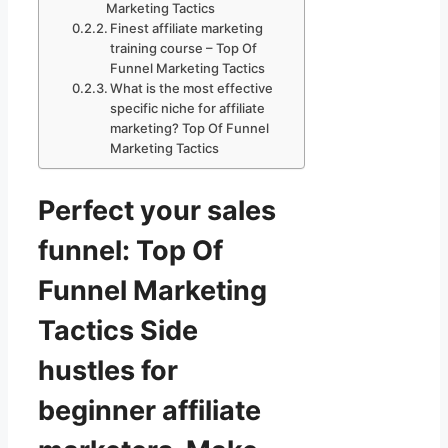
Marketing Tactics
Finest affiliate marketing
training course – Top Of
Funnel Marketing Tactics
What is the most effective
specific niche for affiliate
marketing? Top Of Funnel
Marketing Tactics
Perfect your sales
funnel: Top Of
Funnel Marketing
Tactics Side
hustles for
beginner affiliate