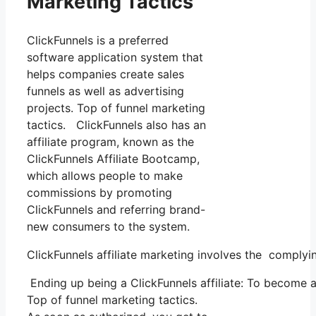
Marketing Tactics
ClickFunnels is a preferred
software application system that
helps companies create sales
funnels as well as advertising
projects. Top of funnel marketing
tactics. ClickFunnels also has an
affiliate program, known as the
ClickFunnels Affiliate Bootcamp,
which allows people to make
commissions by promoting
ClickFunnels and referring brand-
new consumers to the system.
ClickFunnels affiliate marketing involves the complyi
Ending up being a ClickFunnels affiliate: To become a C
Top of funnel marketing tactics.