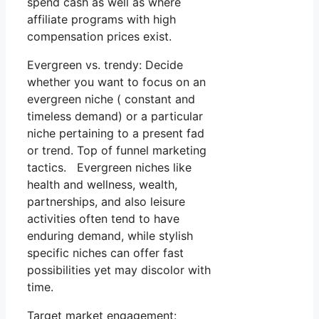
spend cash as well as where
affiliate programs with high
compensation prices exist.
Evergreen vs. trendy: Decide
whether you want to focus on an
evergreen niche ( constant and
timeless demand) or a particular
niche pertaining to a present fad
or trend. Top of funnel marketing
tactics. Evergreen niches like
health and wellness, wealth,
partnerships, and also leisure
activities often tend to have
enduring demand, while stylish
specific niches can offer fast
possibilities yet may discolor with
time.
Target market engagement: