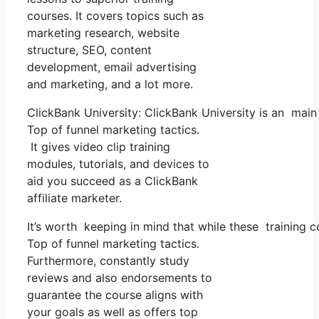
courses. It covers topics such as
marketing research, website
structure, SEO, content
development, email advertising
and marketing, and a lot more.
ClickBank University: ClickBank University is an main
Top of funnel marketing tactics.
It gives video clip training
modules, tutorials, and devices to
aid you succeed as a ClickBank
affiliate marketer.
It’s worth keeping in mind that while these training 
Top of funnel marketing tactics.
Furthermore, constantly study
reviews and also endorsements to
guarantee the course aligns with
your goals as well as offers top