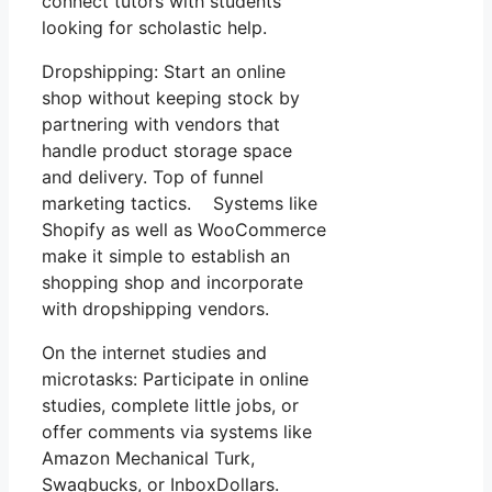
connect tutors with students
looking for scholastic help.
Dropshipping: Start an online
shop without keeping stock by
partnering with vendors that
handle product storage space
and delivery. Top of funnel
marketing tactics. Systems like
Shopify as well as WooCommerce
make it simple to establish an
shopping shop and incorporate
with dropshipping vendors.
On the internet studies and
microtasks: Participate in online
studies, complete little jobs, or
offer comments via systems like
Amazon Mechanical Turk,
Swagbucks, or InboxDollars.