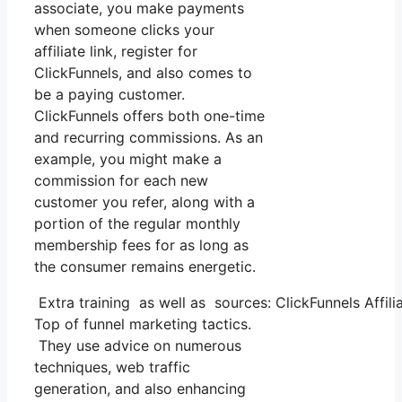
associate, you make payments
when someone clicks your
affiliate link, register for
ClickFunnels, and also comes to
be a paying customer.
ClickFunnels offers both one-time
and recurring commissions. As an
example, you might make a
commission for each new
customer you refer, along with a
portion of the regular monthly
membership fees for as long as
the consumer remains energetic.
Extra training as well as sources: ClickFunnels Affili
Top of funnel marketing tactics.
They use advice on numerous
techniques, web traffic
generation, and also enhancing