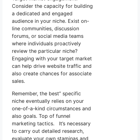
Consider the capacity for building
a dedicated and engaged
audience in your niche. Exist on-
line communities, discussion
forums, or social media teams
where individuals proactively
review the particular niche?
Engaging with your target market
can help drive website traffic and
also create chances for associate
sales.
Remember, the best” specific
niche eventually relies on your
one-of-a-kind circumstances and
also goals. Top of funnel
marketing tactics. It’s necessary
to carry out detailed research,
evaluate your own staminas and