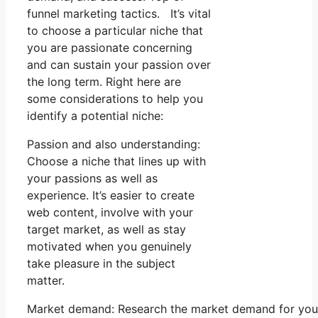
funnel marketing tactics. It’s vital
to choose a particular niche that
you are passionate concerning
and can sustain your passion over
the long term. Right here are
some considerations to help you
identify a potential niche:
Passion and also understanding:
Choose a niche that lines up with
your passions as well as
experience. It’s easier to create
web content, involve with your
target market, as well as stay
motivated when you genuinely
take pleasure in the subject
matter.
Market demand: Research the market demand for your 