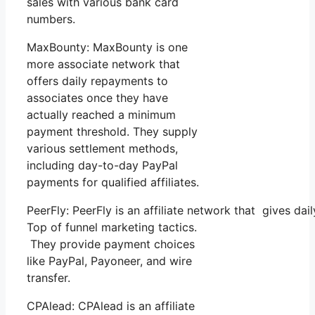
sales with various bank card
numbers.
MaxBounty: MaxBounty is one
more associate network that
offers daily repayments to
associates once they have
actually reached a minimum
payment threshold. They supply
various settlement methods,
including day-to-day PayPal
payments for qualified affiliates.
PeerFly: PeerFly is an affiliate network that gives 
Top of funnel marketing tactics.
They provide payment choices
like PayPal, Payoneer, and wire
transfer.
CPAlead: CPAlead is an affiliate