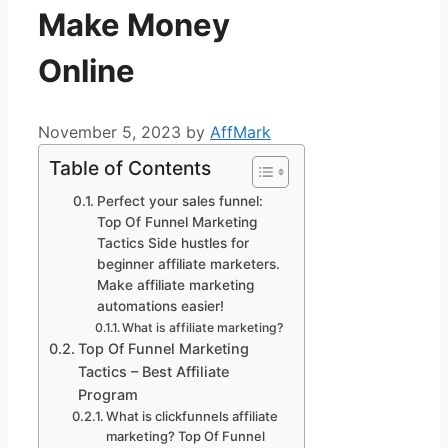
Make Money
Online
November 5, 2023
by
AffMark
Table of Contents
Perfect your sales funnel:
Top Of Funnel Marketing
Tactics Side hustles for
beginner affiliate marketers.
Make affiliate marketing
automations easier!
What is affiliate marketing?
Top Of Funnel Marketing
Tactics – Best Affiliate
Program
What is clickfunnels affiliate
marketing? Top Of Funnel