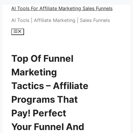
Skip
AI Tools For Affiliate Marketing Sales Funnels
to
AI Tools | Affiliate Marketing | Sales Funnels
content
Menu
Top Of Funnel
Marketing
Tactics – Affiliate
Programs That
Pay! Perfect
Your Funnel And