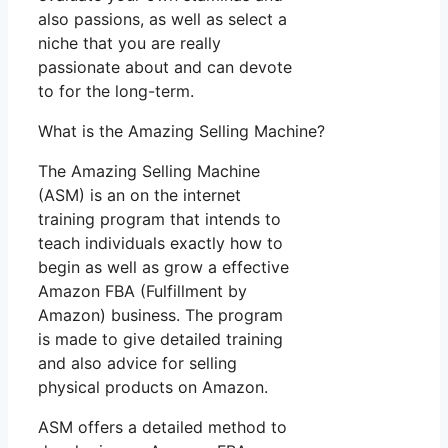
also passions, as well as select a
niche that you are really
passionate about and can devote
to for the long-term.
What is the Amazing Selling Machine?
The Amazing Selling Machine
(ASM) is an on the internet
training program that intends to
teach individuals exactly how to
begin as well as grow a effective
Amazon FBA (Fulfillment by
Amazon) business. The program
is made to give detailed training
and also advice for selling
physical products on Amazon.
ASM offers a detailed method to