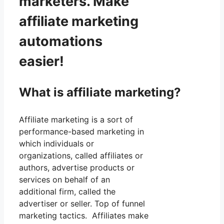
marketers. Make
affiliate marketing
automations
easier!
What is affiliate marketing?
Affiliate marketing is a sort of
performance-based marketing in
which individuals or
organizations, called affiliates or
authors, advertise products or
services on behalf of an
additional firm, called the
advertiser or seller. Top of funnel
marketing tactics. Affiliates make