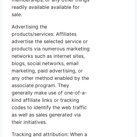
readily available available for
sale.
Advertising the
products/services: Affiliates
advertise the selected service or
products via numerous marketing
networks such as internet sites,
blogs, social networks, email
marketing, paid advertising, or
any other method enabled by the
associate program. They
generally make use of one-of-a-
kind affiliate links or tracking
codes to identify the web traffic
as well as sales generated via
their initiatives.
Tracking and attribution: When a