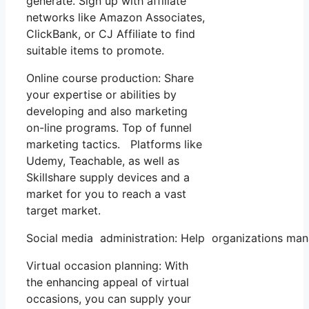
generate. Sign up with affiliate
networks like Amazon Associates,
ClickBank, or CJ Affiliate to find
suitable items to promote.
Online course production: Share
your expertise or abilities by
developing and also marketing
on-line programs. Top of funnel
marketing tactics. Platforms like
Udemy, Teachable, as well as
Skillshare supply devices and a
market for you to reach a vast
target market.
Social media administration: Help organizations mana
Virtual occasion planning: With
the enhancing appeal of virtual
occasions, you can supply your