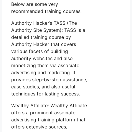
Below are some very
recommended training courses:
Authority Hacker’s TASS (The
Authority Site System): TASS is a
detailed training course by
Authority Hacker that covers
various facets of building
authority websites and also
monetizing them via associate
advertising and marketing. It
provides step-by-step assistance,
case studies, and also useful
techniques for lasting success.
Wealthy Affiliate: Wealthy Affiliate
offers a prominent associate
advertising training platform that
offers extensive sources,