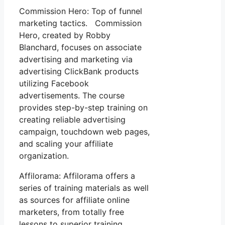
Commission Hero: Top of funnel
marketing tactics. Commission
Hero, created by Robby
Blanchard, focuses on associate
advertising and marketing via
advertising ClickBank products
utilizing Facebook
advertisements. The course
provides step-by-step training on
creating reliable advertising
campaign, touchdown web pages,
and scaling your affiliate
organization.
Affilorama: Affilorama offers a
series of training materials as well
as sources for affiliate online
marketers, from totally free
lessons to superior training