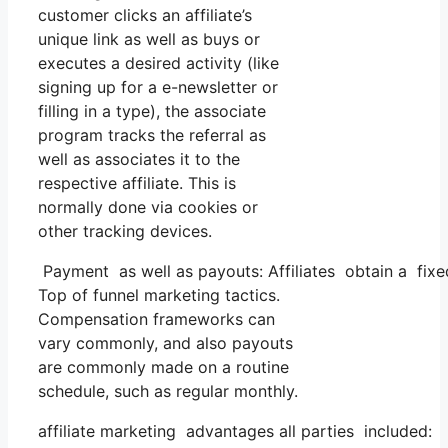
customer clicks an affiliate’s
unique link as well as buys or
executes a desired activity (like
signing up for a e-newsletter or
filling in a type), the associate
program tracks the referral as
well as associates it to the
respective affiliate. This is
normally done via cookies or
other tracking devices.
Payment as well as payouts: Affiliates obtain a fixed
Top of funnel marketing tactics.
Compensation frameworks can
vary commonly, and also payouts
are commonly made on a routine
schedule, such as regular monthly.
affiliate marketing advantages all parties included: