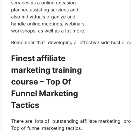
services as a online occasion
planner, assisting services and
also individuals organize and
handle online meetings, webinars,
workshops, as well as a lot more.
Remember that developing a effective side hustle calls
Finest affiliate
marketing training
course – Top Of
Funnel Marketing
Tactics
There are lots of outstanding affiliate marketing pro
Top of funnel marketing tactics.