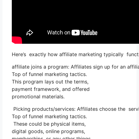
Here’s exactly how affiliate marketing typically funct
affiliate joins a program: Affiliates sign up for an aff
Top of funnel marketing tactics.
This program lays out the terms,
payment framework, and offered
promotional materials.
Picking products/services: Affiliates choose the serv
Top of funnel marketing tactics.
These could be physical items,
digital goods, online programs,
memberships, or any other things