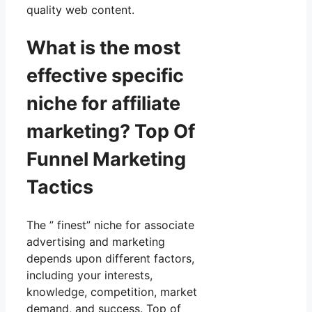
quality web content.
What is the most
effective specific
niche for affiliate
marketing? Top Of
Funnel Marketing
Tactics
The ” finest” niche for associate
advertising and marketing
depends upon different factors,
including your interests,
knowledge, competition, market
demand, and success. Top of