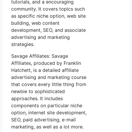
tutorials, and a encouraging
community. It covers topics such
as specific niche option, web site
building, web content
development, SEO, and associate
advertising and marketing
strategies.
Savage Affiliates: Savage
Affiliates, produced by Franklin
Hatchett, is a detailed affiliate
advertising and marketing course
that covers every little thing from
newbie to sophisticated
approaches. It includes
components on particular niche
option, internet site development,
SEO, paid advertising, e-mail
marketing, as well as a lot more.