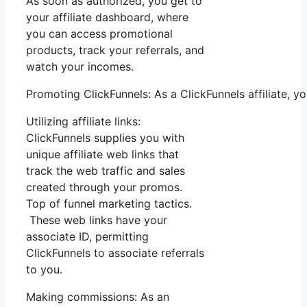
As soon as authorized, you get to
your affiliate dashboard, where
you can access promotional
products, track your referrals, and
watch your incomes.
Promoting ClickFunnels: As a ClickFunnels affiliate, 
Utilizing affiliate links:
ClickFunnels supplies you with
unique affiliate web links that
track the web traffic and sales
created through your promos.
Top of funnel marketing tactics.
These web links have your
associate ID, permitting
ClickFunnels to associate referrals
to you.
Making commissions: As an