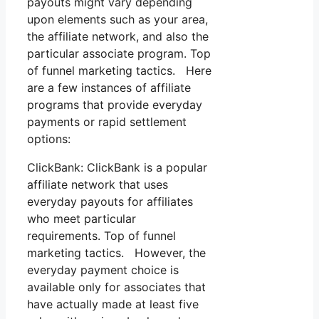
payouts might vary depending
upon elements such as your area,
the affiliate network, and also the
particular associate program. Top
of funnel marketing tactics. Here
are a few instances of affiliate
programs that provide everyday
payments or rapid settlement
options:
ClickBank: ClickBank is a popular
affiliate network that uses
everyday payouts for affiliates
who meet particular
requirements. Top of funnel
marketing tactics. However, the
everyday payment choice is
available only for associates that
have actually made at least five