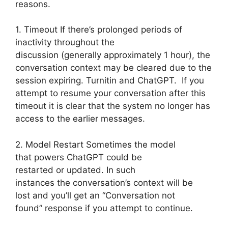
reasons.
1. Timeout If there’s prolonged periods of
inactivity throughout the
discussion (generally approximately 1 hour), the
conversation context may be cleared due to the
session expiring. Turnitin and ChatGPT. If you
attempt to resume your conversation after this
timeout it is clear that the system no longer has
access to the earlier messages.
2. Model Restart Sometimes the model
that powers ChatGPT could be
restarted or updated. In such
instances the conversation’s context will be
lost and you’ll get an “Conversation not
found” response if you attempt to continue.