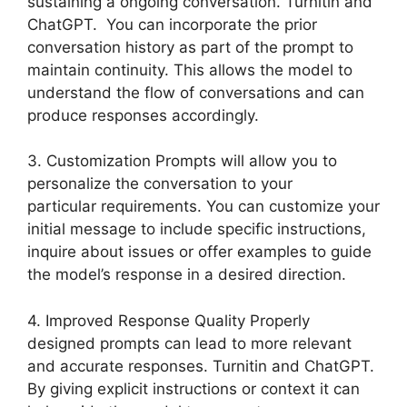
sustaining a ongoing conversation. Turnitin and
ChatGPT. You can incorporate the prior
conversation history as part of the prompt to
maintain continuity. This allows the model to
understand the flow of conversations and can
produce responses accordingly.
3. Customization Prompts will allow you to
personalize the conversation to your
particular requirements. You can customize your
initial message to include specific instructions,
inquire about issues or offer examples to guide
the model’s response in a desired direction.
4. Improved Response Quality Properly
designed prompts can lead to more relevant
and accurate responses. Turnitin and ChatGPT.
By giving explicit instructions or context it can