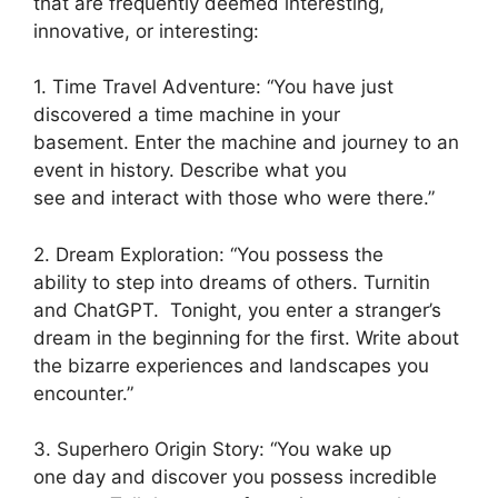
that are frequently deemed interesting,
innovative, or interesting:
1. Time Travel Adventure: “You have just
discovered a time machine in your
basement. Enter the machine and journey to an
event in history. Describe what you
see and interact with those who were there.”
2. Dream Exploration: “You possess the
ability to step into dreams of others. Turnitin
and ChatGPT. Tonight, you enter a stranger’s
dream in the beginning for the first. Write about
the bizarre experiences and landscapes you
encounter.”
3. Superhero Origin Story: “You wake up
one day and discover you possess incredible