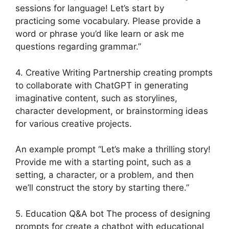
sessions for language! Let’s start by
practicing some vocabulary. Please provide a
word or phrase you’d like learn or ask me
questions regarding grammar.”
4. Creative Writing Partnership creating prompts
to collaborate with ChatGPT in generating
imaginative content, such as storylines,
character development, or brainstorming ideas
for various creative projects.
An example prompt “Let’s make a thrilling story!
Provide me with a starting point, such as a
setting, a character, or a problem, and then
we’ll construct the story by starting there.”
5. Education Q&A bot The process of designing
prompts for create a chatbot with educational