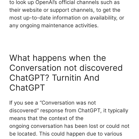
to look up OpenAI’s official channels such as
their website or support channels, to get the
most up-to-date information on availability, or
any ongoing maintenance activities.
What happens when the
Conversation not discovered
ChatGPT? Turnitin And
ChatGPT
If you see a “Conversation was not
discovered” response from ChatGPT, it typically
means that the context of the
ongoing conversation has been lost or could not
be located. This could happen due to various