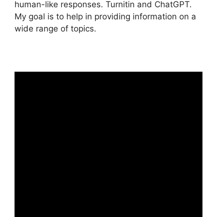
human-like responses. Turnitin and ChatGPT.
My goal is to help in providing information on a
wide range of topics.