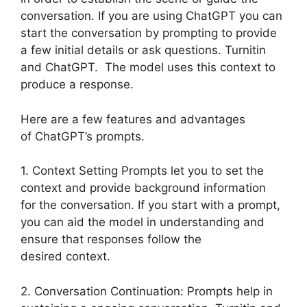
conversation. If you are using ChatGPT you can
start the conversation by prompting to provide
a few initial details or ask questions. Turnitin
and ChatGPT. The model uses this context to
produce a response.
Here are a few features and advantages
of ChatGPT’s prompts.
1. Context Setting Prompts let you to set the
context and provide background information
for the conversation. If you start with a prompt,
you can aid the model in understanding and
ensure that responses follow the
desired context.
2. Conversation Continuation: Prompts help in