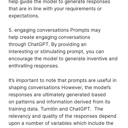
help guide the model to generate responses
that are in line with your requirements or
expectations.
5. engaging conversations Prompts may
help create engaging conversations
through ChatGPT. By providing an
interesting or stimulating prompt, you can
encourage the model to generate inventive and
enthralling responses.
It’s important to note that prompts are useful in
shaping conversations However, the model’s
responses are ultimately generated based
on patterns and information derived from its
training data. Turnitin and ChatGPT. The
relevancy and quality of the responses depend
upon a number of variables which include the