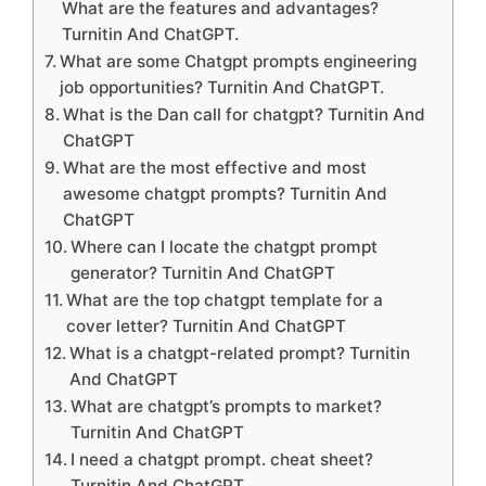
What are the features and advantages?
Turnitin And ChatGPT.
What are some Chatgpt prompts engineering
job opportunities? Turnitin And ChatGPT.
What is the Dan call for chatgpt? Turnitin And
ChatGPT
What are the most effective and most
awesome chatgpt prompts? Turnitin And
ChatGPT
Where can I locate the chatgpt prompt
generator? Turnitin And ChatGPT
What are the top chatgpt template for a
cover letter? Turnitin And ChatGPT
What is a chatgpt-related prompt? Turnitin
And ChatGPT
What are chatgpt’s prompts to market?
Turnitin And ChatGPT
I need a chatgpt prompt. cheat sheet?
Turnitin And ChatGPT