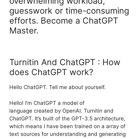
overwhelming workload,
guesswork or time-consuming
efforts. Become a ChatGPT
Master.
Turnitin And ChatGPT : How
does ChatGPT work?
Hello ChatGPT. Tell me about yourself.
Hello! I’m ChatGPT a model of
language created by OpenAI. Turnitin and
ChatGPT. It’s built of the GPT-3.5 architecture,
which means I have been trained on a array of
text sources for understanding and generating