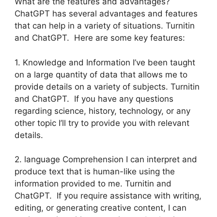
What are the features and advantages?
ChatGPT has several advantages and features
that can help in a variety of situations. Turnitin
and ChatGPT. Here are some key features:
1. Knowledge and Information I’ve been taught
on a large quantity of data that allows me to
provide details on a variety of subjects. Turnitin
and ChatGPT. If you have any questions
regarding science, history, technology, or any
other topic I’ll try to provide you with relevant
details.
2. language Comprehension I can interpret and
produce text that is human-like using the
information provided to me. Turnitin and
ChatGPT. If you require assistance with writing,
editing, or generating creative content, I can