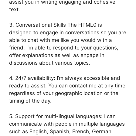
assist you in writing engaging and cohesive
text.
3. Conversational Skills The HTML0 is
designed to engage in conversations so you are
able to chat with me like you would with a
friend. I’m able to respond to your questions,
offer explanations as well as engage in
discussions about various topics.
4. 24/7 availability: I’m always accessible and
ready to assist. You can contact me at any time
regardless of your geographic location or the
timing of the day.
5. Support for multi-lingual languages: I can
communicate with people in multiple languages
such as English, Spanish, French, German,