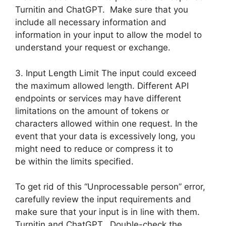
Turnitin and ChatGPT. Make sure that you
include all necessary information and
information in your input to allow the model to
understand your request or exchange.
3. Input Length Limit The input could exceed
the maximum allowed length. Different API
endpoints or services may have different
limitations on the amount of tokens or
characters allowed within one request. In the
event that your data is excessively long, you
might need to reduce or compress it to
be within the limits specified.
To get rid of this “Unprocessable person” error,
carefully review the input requirements and
make sure that your input is in line with them.
Turnitin and ChatGPT. Double-check the