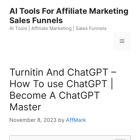
Skip
AI Tools For Affiliate Marketing
to
Sales Funnels
content
AI Tools | Affiliate Marketing | Sales Funnels
Menu
Turnitin And ChatGPT –
How To use ChatGPT |
Become A ChatGPT
Master
November 8, 2023
by
AffMark