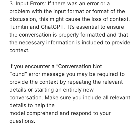
3. Input Errors: If there was an error or a
problem with the input format or format of the
discussion, this might cause the loss of context.
Turnitin and ChatGPT. It’s essential to ensure
the conversation is properly formatted and that
the necessary information is included to provide
context.
If you encounter a “Conversation Not
Found” error message you may be required to
provide the context by repeating the relevant
details or starting an entirely new
conversation. Make sure you include all relevant
details to help the
model comprehend and respond to your
questions.