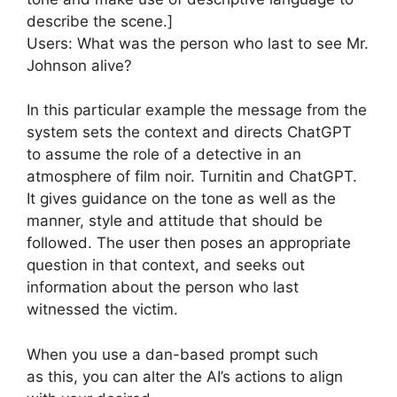
describe the scene.]
Users: What was the person who last to see Mr.
Johnson alive?
In this particular example the message from the
system sets the context and directs ChatGPT
to assume the role of a detective in an
atmosphere of film noir. Turnitin and ChatGPT.
It gives guidance on the tone as well as the
manner, style and attitude that should be
followed. The user then poses an appropriate
question in that context, and seeks out
information about the person who last
witnessed the victim.
When you use a dan-based prompt such
as this, you can alter the AI’s actions to align