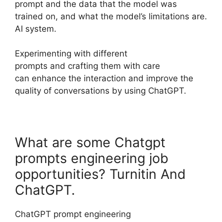
prompt and the data that the model was
trained on, and what the model’s limitations are.
AI system.
Experimenting with different
prompts and crafting them with care
can enhance the interaction and improve the
quality of conversations by using ChatGPT.
What are some Chatgpt
prompts engineering job
opportunities? Turnitin And
ChatGPT.
ChatGPT prompt engineering