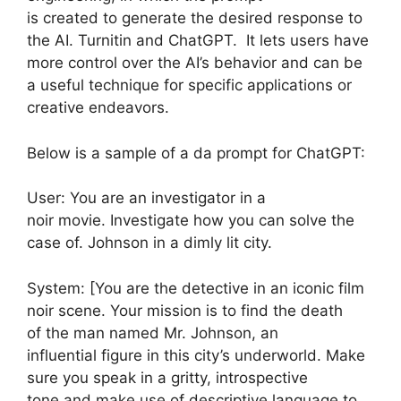
is created to generate the desired response to
the AI. Turnitin and ChatGPT. It lets users have
more control over the AI’s behavior and can be
a useful technique for specific applications or
creative endeavors.
Below is a sample of a da prompt for ChatGPT:
User: You are an investigator in a
noir movie. Investigate how you can solve the
case of. Johnson in a dimly lit city.
System: [You are the detective in an iconic film
noir scene. Your mission is to find the death
of the man named Mr. Johnson, an
influential figure in this city’s underworld. Make
sure you speak in a gritty, introspective
tone and make use of descriptive language to