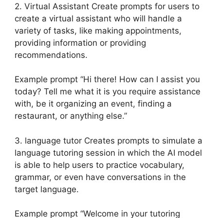
2. Virtual Assistant Create prompts for users to
create a virtual assistant who will handle a
variety of tasks, like making appointments,
providing information or providing
recommendations.
Example prompt “Hi there! How can I assist you
today? Tell me what it is you require assistance
with, be it organizing an event, finding a
restaurant, or anything else.”
3. language tutor Creates prompts to simulate a
language tutoring session in which the AI model
is able to help users to practice vocabulary,
grammar, or even have conversations in the
target language.
Example prompt “Welcome in your tutoring