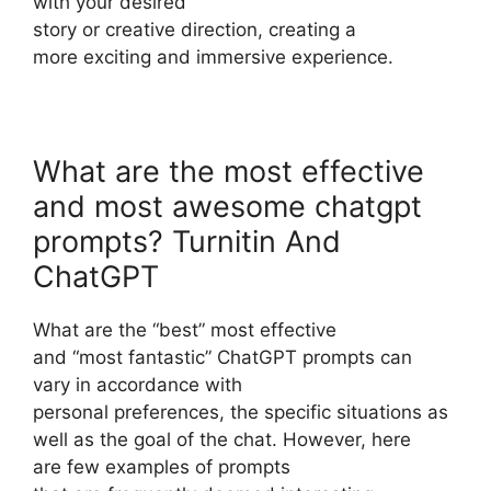
with your desired
story or creative direction, creating a
more exciting and immersive experience.
What are the most effective
and most awesome chatgpt
prompts? Turnitin And
ChatGPT
What are the “best” most effective
and “most fantastic” ChatGPT prompts can
vary in accordance with
personal preferences, the specific situations as
well as the goal of the chat. However, here
are few examples of prompts