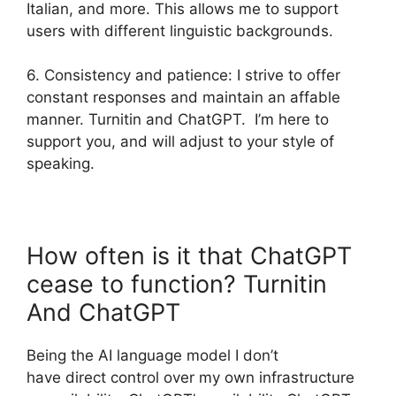
Italian, and more. This allows me to support
users with different linguistic backgrounds.
6. Consistency and patience: I strive to offer
constant responses and maintain an affable
manner. Turnitin and ChatGPT. I’m here to
support you, and will adjust to your style of
speaking.
How often is it that ChatGPT
cease to function? Turnitin
And ChatGPT
Being the AI language model I don’t
have direct control over my own infrastructure