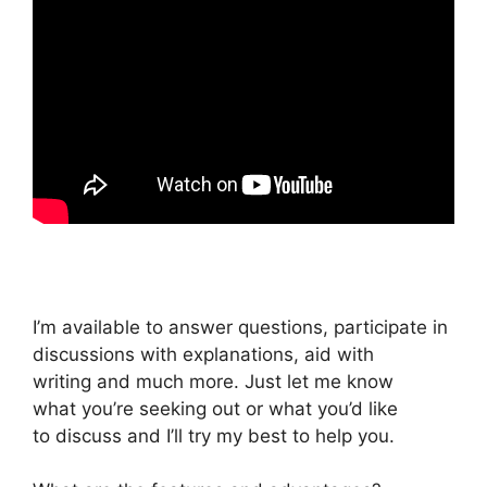
I’m available to answer questions, participate in
discussions with explanations, aid with
writing and much more. Just let me know
what you’re seeking out or what you’d like
to discuss and I’ll try my best to help you.