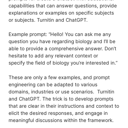
capabilities that can answer questions, provide
explanations or examples on specific subjects
or subjects. Turnitin and ChatGPT.
Example prompt: “Hello! You can ask me any
question you have regarding biology and I’ll be
able to provide a comprehensive answer. Don’t
hesitate to add any relevant context or
specify the field of biology you’re interested in.”
These are only a few examples, and prompt
engineering can be adapted to various
domains, industries or use scenarios. Turnitin
and ChatGPT. The trick is to develop prompts
that are clear in their instructions and context to
elicit the desired responses, and engage in
meaningful discussions within the framework.