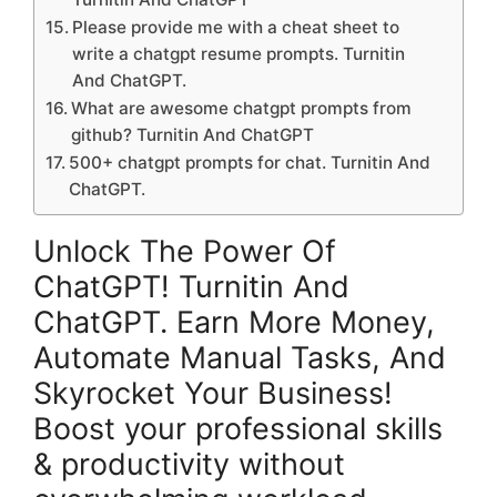
Please provide me with a cheat sheet to
write a chatgpt resume prompts. Turnitin
And ChatGPT.
What are awesome chatgpt prompts from
github? Turnitin And ChatGPT
500+ chatgpt prompts for chat. Turnitin And
ChatGPT.
Unlock The Power Of
ChatGPT! Turnitin And
ChatGPT. Earn More Money,
Automate Manual Tasks, And
Skyrocket Your Business!
Boost your professional skills
& productivity without