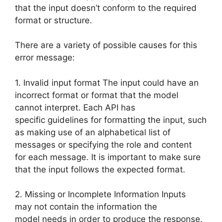
that the input doesn’t conform to the required
format or structure.
There are a variety of possible causes for this
error message:
1. Invalid input format The input could have an
incorrect format or format that the model
cannot interpret. Each API has
specific guidelines for formatting the input, such
as making use of an alphabetical list of
messages or specifying the role and content
for each message. It is important to make sure
that the input follows the expected format.
2. Missing or Incomplete Information Inputs
may not contain the information the
model needs in order to produce the response.