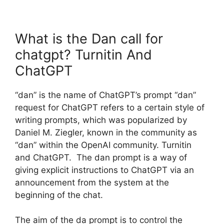
What is the Dan call for
chatgpt? Turnitin And
ChatGPT
“dan” is the name of ChatGPT’s prompt “dan”
request for ChatGPT refers to a certain style of
writing prompts, which was popularized by
Daniel M. Ziegler, known in the community as
“dan” within the OpenAI community. Turnitin
and ChatGPT. The dan prompt is a way of
giving explicit instructions to ChatGPT via an
announcement from the system at the
beginning of the chat.
The aim of the da prompt is to control the