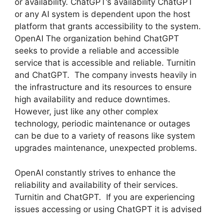
or availability. ChatGPT’s availability ChatGPT
or any AI system is dependent upon the host
platform that grants accessibility to the system.
OpenAI The organization behind ChatGPT
seeks to provide a reliable and accessible
service that is accessible and reliable. Turnitin
and ChatGPT. The company invests heavily in
the infrastructure and its resources to ensure
high availability and reduce downtimes.
However, just like any other complex
technology, periodic maintenance or outages
can be due to a variety of reasons like system
upgrades maintenance, unexpected problems.
OpenAI constantly strives to enhance the
reliability and availability of their services.
Turnitin and ChatGPT. If you are experiencing
issues accessing or using ChatGPT it is advised