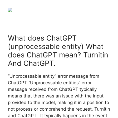
What does ChatGPT
(unprocessable entity) What
does ChatGPT mean? Turnitin
And ChatGPT.
“Unprocessable entity” error message from
ChatGPT “Unprocessable entities” error
message received from ChatGPT typically
means that there was an issue with the input
provided to the model, making it in a position to
not process or comprehend the request. Turnitin
and ChatGPT. It typically happens in the event