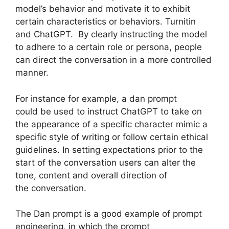
model’s behavior and motivate it to exhibit
certain characteristics or behaviors. Turnitin
and ChatGPT. By clearly instructing the model
to adhere to a certain role or persona, people
can direct the conversation in a more controlled
manner.
For instance for example, a dan prompt
could be used to instruct ChatGPT to take on
the appearance of a specific character mimic a
specific style of writing or follow certain ethical
guidelines. In setting expectations prior to the
start of the conversation users can alter the
tone, content and overall direction of
the conversation.
The Dan prompt is a good example of prompt
engineering, in which the prompt