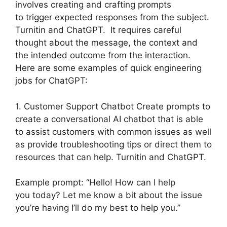
involves creating and crafting prompts
to trigger expected responses from the subject.
Turnitin and ChatGPT. It requires careful
thought about the message, the context and
the intended outcome from the interaction.
Here are some examples of quick engineering
jobs for ChatGPT:
1. Customer Support Chatbot Create prompts to
create a conversational AI chatbot that is able
to assist customers with common issues as well
as provide troubleshooting tips or direct them to
resources that can help. Turnitin and ChatGPT.
Example prompt: “Hello! How can I help
you today? Let me know a bit about the issue
you’re having I’ll do my best to help you.”