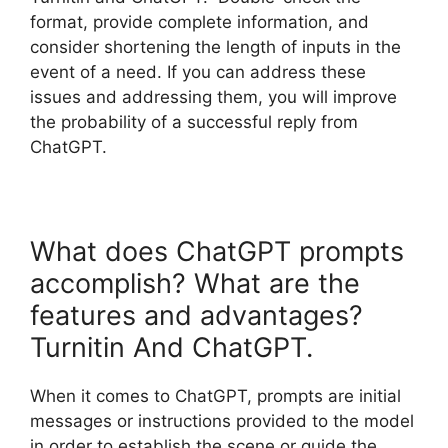
format, provide complete information, and
consider shortening the length of inputs in the
event of a need. If you can address these
issues and addressing them, you will improve
the probability of a successful reply from
ChatGPT.
What does ChatGPT prompts
accomplish? What are the
features and advantages?
Turnitin And ChatGPT.
When it comes to ChatGPT, prompts are initial
messages or instructions provided to the model
in order to establish the scene or guide the