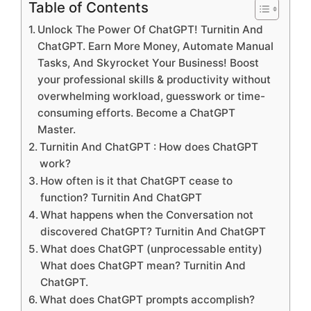
Table of Contents
Unlock The Power Of ChatGPT! Turnitin And
ChatGPT. Earn More Money, Automate Manual
Tasks, And Skyrocket Your Business! Boost
your professional skills & productivity without
overwhelming workload, guesswork or time-
consuming efforts. Become a ChatGPT
Master.
Turnitin And ChatGPT : How does ChatGPT
work?
How often is it that ChatGPT cease to
function? Turnitin And ChatGPT
What happens when the Conversation not
discovered ChatGPT? Turnitin And ChatGPT
What does ChatGPT (unprocessable entity)
What does ChatGPT mean? Turnitin And
ChatGPT.
What does ChatGPT prompts accomplish?