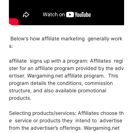
Below’s how affiliate marketing generally work
s:
affiliate signs up with a program: Affiliates regi
ster for an affiliate program provided by the adv
ertiser. Wargaming.net affiliate program. This
program details the conditions, commission
structure, and also available promotional
products.
Selecting products/services: Affiliates choose th
e service or products they intend to advertise
from the advertiser’s offerings. Wargaming.net