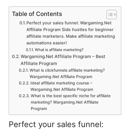
Table of Contents
Perfect your sales funnel: Wargaming.Net
Affiliate Program Side hustles for beginner
affiliate marketers. Make affiliate marketing
automations easier!
What is affiliate marketing?
Wargaming.Net Affiliate Program – Best
Affiliate Program
What is clickfunnels affiliate marketing?
Wargaming.Net Affiliate Program
Ideal affiliate marketing course –
Wargaming.Net Affiliate Program
What is the best specific niche for affiliate
marketing? Wargaming.Net Affiliate
Program
Perfect your sales funnel: