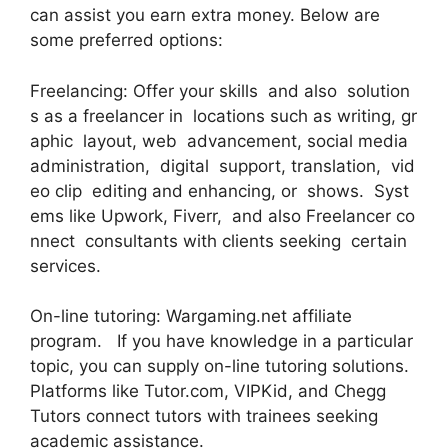
can assist you earn extra money. Below are
some preferred options:
Freelancing: Offer your skills and also solution
s as a freelancer in locations such as writing, gr
aphic layout, web advancement, social media
administration, digital support, translation, vid
eo clip editing and enhancing, or shows. Syst
ems like Upwork, Fiverr, and also Freelancer co
nnect consultants with clients seeking certain
services.
On-line tutoring: Wargaming.net affiliate
program. If you have knowledge in a particular
topic, you can supply on-line tutoring solutions.
Platforms like Tutor.com, VIPKid, and Chegg
Tutors connect tutors with trainees seeking
academic assistance.