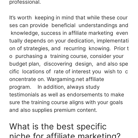
professional.
It’s worth keeping in mind that while these cour
ses can provide beneficial understandings and
knowledge, success in affiliate marketing even
tually depends on your dedication, implementati
on of strategies, and recurring knowing. Prior t
o purchasing a training course, consider your
budget plan, discovering design, and also spe
cific locations of rate of interest you wish to c
oncentrate on. Wargaming.net affiliate
program. In addition, always study
testimonials as well as endorsements to make
sure the training course aligns with your goals
and also supplies premium content.
What is the best specific
niche for affiliate marketing?