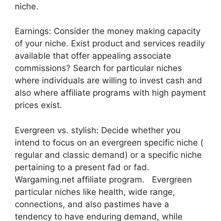
niche.
Earnings: Consider the money making capacity
of your niche. Exist product and services readily
available that offer appealing associate
commissions? Search for particular niches
where individuals are willing to invest cash and
also where affiliate programs with high payment
prices exist.
Evergreen vs. stylish: Decide whether you
intend to focus on an evergreen specific niche (
regular and classic demand) or a specific niche
pertaining to a present fad or fad.
Wargaming.net affiliate program. Evergreen
particular niches like health, wide range,
connections, and also pastimes have a
tendency to have enduring demand, while