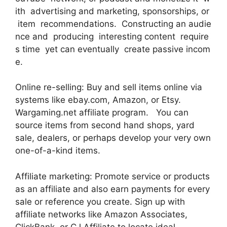
ith advertising and marketing, sponsorships, or
item recommendations. Constructing an audie
nce and producing interesting content require
s time yet can eventually create passive incom
e.
Online re-selling: Buy and sell items online via
systems like ebay.com, Amazon, or Etsy.
Wargaming.net affiliate program. You can
source items from second hand shops, yard
sale, dealers, or perhaps develop your very own
one-of-a-kind items.
Affiliate marketing: Promote service or products
as an affiliate and also earn payments for every
sale or reference you create. Sign up with
affiliate networks like Amazon Associates,
ClickBank, or CJ Affiliate to locate ideal