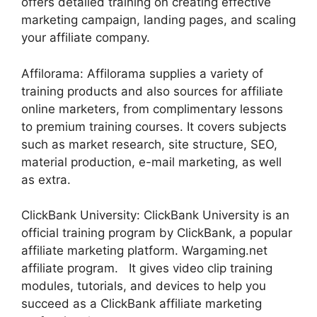
offers detailed training on creating effective
marketing campaign, landing pages, and scaling
your affiliate company.
Affilorama: Affilorama supplies a variety of
training products and also sources for affiliate
online marketers, from complimentary lessons
to premium training courses. It covers subjects
such as market research, site structure, SEO,
material production, e-mail marketing, as well
as extra.
ClickBank University: ClickBank University is an
official training program by ClickBank, a popular
affiliate marketing platform. Wargaming.net
affiliate program. It gives video clip training
modules, tutorials, and devices to help you
succeed as a ClickBank affiliate marketing