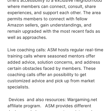
offers accessibility to a exclusive neighborhood
where members can connect, consult, share
experiences, and support each other. The area
permits members to connect with fellow
Amazon sellers, gain understandings, and
remain upgraded with the most recent fads as
well as approaches.
Live coaching calls: ASM hosts regular real-time
training calls where seasoned mentors offer
added advice, solution concerns, and address
certain obstacles faced by members. These
coaching calls offer an possibility to get
customized advice and pick up from market
specialists.
Devices and also resources: Wargaming.net
affiliate program. ASM provides different