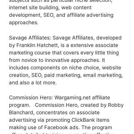
subjects such as particular niche selection,
internet site building, web content
development, SEO, and affiliate advertising
approaches.
Savage Affiliates: Savage Affiliates, developed
by Franklin Hatchett, is a extensive associate
marketing course that covers every little thing
from novice to innovative approaches. It
includes components on niche choice, website
creation, SEO, paid marketing, email marketing,
and also a lot more.
Commission Hero: Wargaming.net affiliate
program. Commission Hero, created by Robby
Blanchard, concentrates on associate
advertising via promoting ClickBank items
making use of Facebook ads. The program