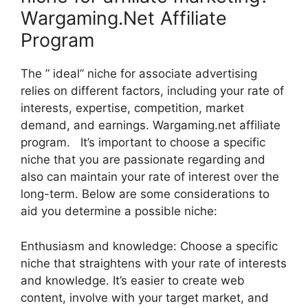
Wargaming.Net Affiliate
Program
The ” ideal” niche for associate advertising
relies on different factors, including your rate of
interests, expertise, competition, market
demand, and earnings. Wargaming.net affiliate
program. It’s important to choose a specific
niche that you are passionate regarding and
also can maintain your rate of interest over the
long-term. Below are some considerations to
aid you determine a possible niche:
Enthusiasm and knowledge: Choose a specific
niche that straightens with your rate of interests
and knowledge. It’s easier to create web
content, involve with your target market, and