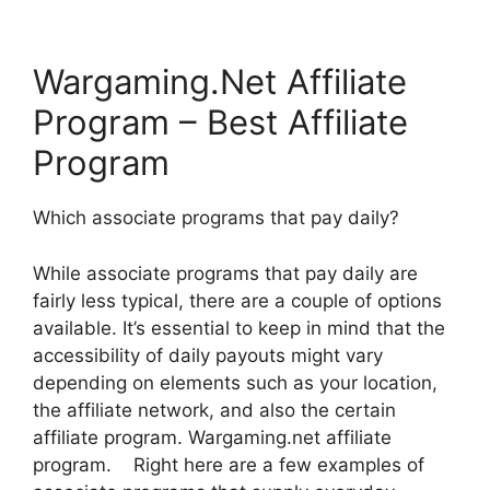
Wargaming.Net Affiliate
Program – Best Affiliate
Program
Which associate programs that pay daily?
While associate programs that pay daily are
fairly less typical, there are a couple of options
available. It’s essential to keep in mind that the
accessibility of daily payouts might vary
depending on elements such as your location,
the affiliate network, and also the certain
affiliate program. Wargaming.net affiliate
program. Right here are a few examples of