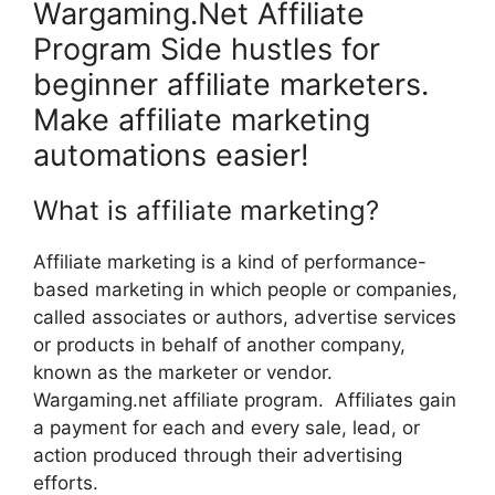
Wargaming.Net Affiliate
Program Side hustles for
beginner affiliate marketers.
Make affiliate marketing
automations easier!
What is affiliate marketing?
Affiliate marketing is a kind of performance-
based marketing in which people or companies,
called associates or authors, advertise services
or products in behalf of another company,
known as the marketer or vendor.
Wargaming.net affiliate program. Affiliates gain
a payment for each and every sale, lead, or
action produced through their advertising
efforts.