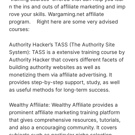
n the ins and outs of affiliate marketing and imp
rove your skills. Wargaming.net affiliate
program. Right here are some very advised
courses:
Authority Hacker’s TASS (The Authority Site
System): TASS is a extensive training course by
Authority Hacker that covers different facets of
building authority websites as well as
monetizing them via affiliate advertising. It
provides step-by-step support, study, as well
as useful methods for long-term success.
Wealthy Affiliate: Wealthy Affiliate provides a
prominent affiliate marketing training platform
that gives comprehensive resources, tutorials,
and also a encouraging community. It covers