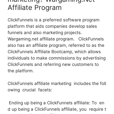
Affiliate Program
ClickFunnels is a preferred software program
platform that aids companies develop sales
funnels and also marketing projects.
Wargaming.net affiliate program. ClickFunnels
also has an affiliate program, referred to as the
ClickFunnels Affiliate Bootcamp, which allows
individuals to make commissions by advertising
ClickFunnels and referring new customers to
the platform.
ClickFunnels affiliate marketing includes the foll
owing crucial facets:
Ending up being a ClickFunnels affiliate: To en
d up being a ClickFunnels affiliate, you require t