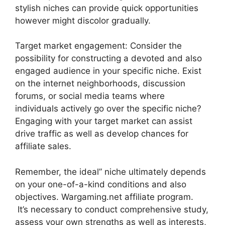
stylish niches can provide quick opportunities
however might discolor gradually.
Target market engagement: Consider the
possibility for constructing a devoted and also
engaged audience in your specific niche. Exist
on the internet neighborhoods, discussion
forums, or social media teams where
individuals actively go over the specific niche?
Engaging with your target market can assist
drive traffic as well as develop chances for
affiliate sales.
Remember, the ideal” niche ultimately depends
on your one-of-a-kind conditions and also
objectives. Wargaming.net affiliate program.
It’s necessary to conduct comprehensive study,
assess your own strengths as well as interests,