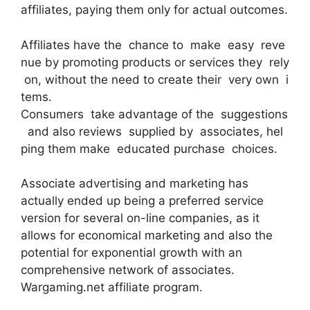
affiliates, paying them only for actual outcomes.
Affiliates have the chance to make easy reve
nue by promoting products or services they rely
on, without the need to create their very own i
tems.
Consumers take advantage of the suggestions
and also reviews supplied by associates, hel
ping them make educated purchase choices.
Associate advertising and marketing has
actually ended up being a preferred service
version for several on-line companies, as it
allows for economical marketing and also the
potential for exponential growth with an
comprehensive network of associates.
Wargaming.net affiliate program.