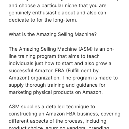
and choose a particular niche that you are
genuinely enthusiastic about and also can
dedicate to for the long-term.
What is the Amazing Selling Machine?
The Amazing Selling Machine (ASM) is an on-
line training program that aims to teach
individuals just how to start and also grow a
successful Amazon FBA (Fulfillment by
Amazon) organization. The program is made to
supply thorough training and guidance for
marketing physical products on Amazon.
ASM supplies a detailed technique to
constructing an Amazon FBA business, covering
different aspects of the process, including
product choice, sourcing vendors, branding,