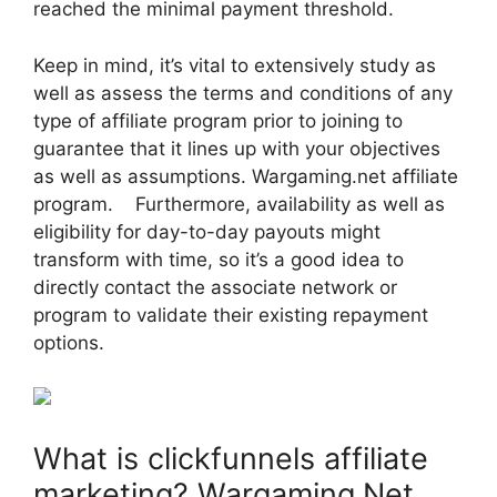
reached the minimal payment threshold.
Keep in mind, it’s vital to extensively study as
well as assess the terms and conditions of any
type of affiliate program prior to joining to
guarantee that it lines up with your objectives
as well as assumptions. Wargaming.net affiliate
program. Furthermore, availability as well as
eligibility for day-to-day payouts might
transform with time, so it’s a good idea to
directly contact the associate network or
program to validate their existing repayment
options.
What is clickfunnels affiliate
marketing? Wargaming.Net