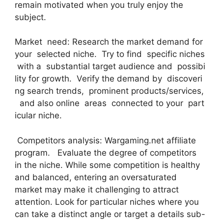
remain motivated when you truly enjoy the
subject.
Market need: Research the market demand for
your selected niche. Try to find specific niches
with a substantial target audience and possibi
lity for growth. Verify the demand by discoveri
ng search trends, prominent products/services,
and also online areas connected to your part
icular niche.
Competitors analysis: Wargaming.net affiliate
program. Evaluate the degree of competitors
in the niche. While some competition is healthy
and balanced, entering an oversaturated
market may make it challenging to attract
attention. Look for particular niches where you
can take a distinct angle or target a details sub-