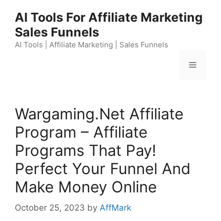
Skip
AI Tools For Affiliate Marketing
to
Sales Funnels
content
AI Tools | Affiliate Marketing | Sales Funnels
Menu
Wargaming.Net Affiliate
Program – Affiliate
Programs That Pay!
Perfect Your Funnel And
Make Money Online
October 25, 2023
by
AffMark