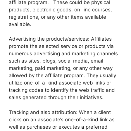
affiliate program. These could be physical
products, electronic goods, on-line courses,
registrations, or any other items available
available.
Advertising the products/services: Affiliates
promote the selected service or products via
numerous advertising and marketing channels
such as sites, blogs, social media, email
marketing, paid marketing, or any other way
allowed by the affiliate program. They usually
utilize one-of-a-kind associate web links or
tracking codes to identify the web traffic and
sales generated through their initiatives.
Tracking and also attribution: When a client
clicks on an associate’s one-of-a-kind link as
well as purchases or executes a preferred