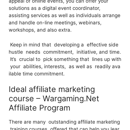
appeal of online events, you can offer your
solutions as a digital event coordinator,
assisting services as well as individuals arrange
and handle on-line meetings, webinars,
workshops, and also extra.
Keep in mind that developing a effective side
hustle needs commitment, initiative, and time.
It’s crucial to pick something that lines up with
your abilities, interests, as well as readily ava
ilable time commitment.
Ideal affiliate marketing
course – Wargaming.Net
Affiliate Program
There are many outstanding affiliate marketing
training courses offered that can help you lear