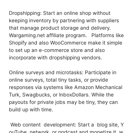
Dropshipping: Start an online shop without
keeping inventory by partnering with suppliers
that manage product storage and delivery.
Wargaming.net affiliate program. Platforms like
Shopify and also WooCommerce make it simple
to set up an e-commerce store and also
incorporate with dropshipping vendors.
Online surveys and microtasks: Participate in
online surveys, total tiny tasks, or provide
responses via systems like Amazon Mechanical
Turk, Swagbucks, or InboxDollars. While the
payouts for private jobs may be tiny, they can
build up with time.
Web content development: Start a blog site, Y
ouTube network, or podcast and monetize it w