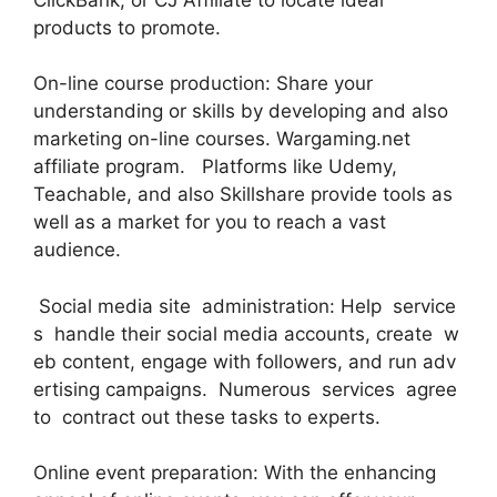
products to promote.
On-line course production: Share your
understanding or skills by developing and also
marketing on-line courses. Wargaming.net
affiliate program. Platforms like Udemy,
Teachable, and also Skillshare provide tools as
well as a market for you to reach a vast
audience.
Social media site administration: Help service
s handle their social media accounts, create w
eb content, engage with followers, and run adv
ertising campaigns. Numerous services agree
to contract out these tasks to experts.
Online event preparation: With the enhancing