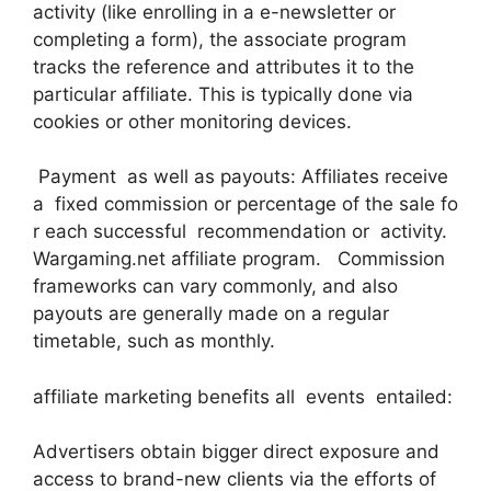
activity (like enrolling in a e-newsletter or
completing a form), the associate program
tracks the reference and attributes it to the
particular affiliate. This is typically done via
cookies or other monitoring devices.
Payment as well as payouts: Affiliates receive
a fixed commission or percentage of the sale fo
r each successful recommendation or activity.
Wargaming.net affiliate program. Commission
frameworks can vary commonly, and also
payouts are generally made on a regular
timetable, such as monthly.
affiliate marketing benefits all events entailed:
Advertisers obtain bigger direct exposure and
access to brand-new clients via the efforts of