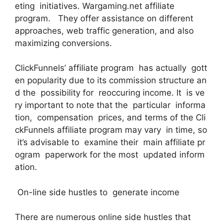
eting initiatives. Wargaming.net affiliate
program. They offer assistance on different
approaches, web traffic generation, and also
maximizing conversions.
ClickFunnels’ affiliate program has actually gott
en popularity due to its commission structure an
d the possibility for reoccuring income. It is ve
ry important to note that the particular informa
tion, compensation prices, and terms of the Cli
ckFunnels affiliate program may vary in time, so
it’s advisable to examine their main affiliate pr
ogram paperwork for the most updated inform
ation.
On-line side hustles to generate income
There are numerous online side hustles that