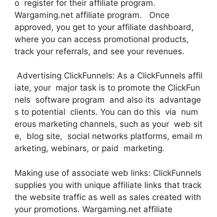
o register for their affiliate program.
Wargaming.net affiliate program. Once
approved, you get to your affiliate dashboard,
where you can access promotional products,
track your referrals, and see your revenues.
Advertising ClickFunnels: As a ClickFunnels affil
iate, your major task is to promote the ClickFun
nels software program and also its advantage
s to potential clients. You can do this via num
erous marketing channels, such as your web sit
e, blog site, social networks platforms, email m
arketing, webinars, or paid marketing.
Making use of associate web links: ClickFunnels
supplies you with unique affiliate links that track
the website traffic as well as sales created with
your promotions. Wargaming.net affiliate