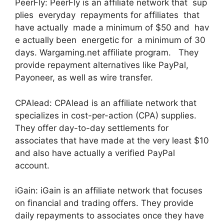
PeerFly: PeerFly is an affiliate network that sup
plies everyday repayments for affiliates that
have actually made a minimum of $50 and hav
e actually been energetic for a minimum of 30
days. Wargaming.net affiliate program. They
provide repayment alternatives like PayPal,
Payoneer, as well as wire transfer.
CPAlead: CPAlead is an affiliate network that
specializes in cost-per-action (CPA) supplies.
They offer day-to-day settlements for
associates that have made at the very least $10
and also have actually a verified PayPal
account.
iGain: iGain is an affiliate network that focuses
on financial and trading offers. They provide
daily repayments to associates once they have