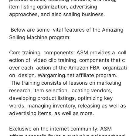
item listing optimization, advertising
approaches, and also scaling business.
Below are some vital features of the Amazing
Selling Machine program:
Core training components: ASM provides a coll
ection of video clip training components that c
over each action of the Amazon FBA organizati
on design. Wargaming.net affiliate program.
The training consists of lessons on marketing
research, item selection, locating vendors,
developing product listings, optimizing key
words, managing inventory, releasing as well as
advertising items, as well as more.
Exclusive on the internet community: ASM