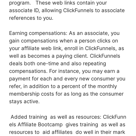
program. These web links contain your
associate ID, allowing ClickFunnels to associate
references to you.
Earning compensations: As an associate, you
gain compensations when a person clicks on
your affiliate web link, enroll in ClickFunnels, as
well as becomes a paying client. ClickFunnels
deals both one-time and also repeating
compensations. For instance, you may earn a
payment for each and every new consumer you
refer, in addition to a percent of the monthly
membership costs for as long as the consumer
stays active.
Added training as well as resources: ClickFunn
els Affiliate Bootcamp gives training as well as
resources to aid affiliates do well in their mark