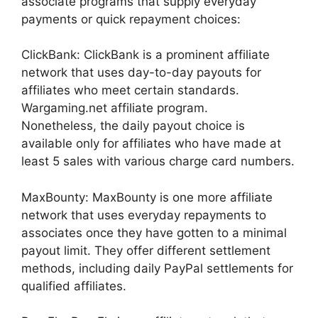
associate programs that supply everyday
payments or quick repayment choices:
ClickBank: ClickBank is a prominent affiliate
network that uses day-to-day payouts for
affiliates who meet certain standards.
Wargaming.net affiliate program.
Nonetheless, the daily payout choice is
available only for affiliates who have made at
least 5 sales with various charge card numbers.
MaxBounty: MaxBounty is one more affiliate
network that uses everyday repayments to
associates once they have gotten to a minimal
payout limit. They offer different settlement
methods, including daily PayPal settlements for
qualified affiliates.