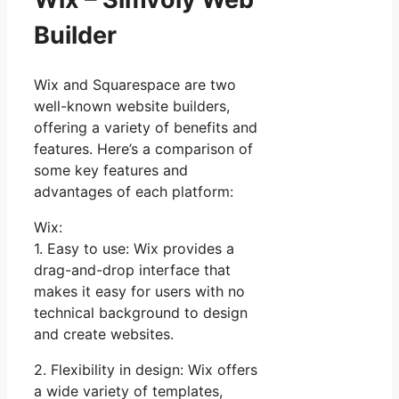
Builder
Wix and Squarespace are two
well-known website builders,
offering a variety of benefits and
features. Here’s a comparison of
some key features and
advantages of each platform:
Wix:
1. Easy to use: Wix provides a
drag-and-drop interface that
makes it easy for users with no
technical background to design
and create websites.
2. Flexibility in design: Wix offers
a wide variety of templates,