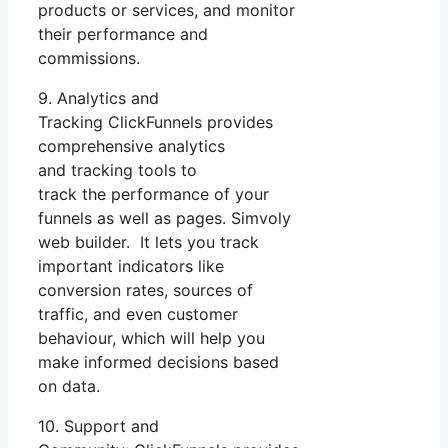
products or services, and monitor
their performance and
commissions.
9. Analytics and
Tracking ClickFunnels provides
comprehensive analytics
and tracking tools to
track the performance of your
funnels as well as pages. Simvoly
web builder. It lets you track
important indicators like
conversion rates, sources of
traffic, and even customer
behaviour, which will help you
make informed decisions based
on data.
10. Support and