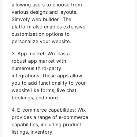
allowing users to choose from
various designs and layouts.
Simvoly web builder. The
platform also enables extensive
customization options to
personalize your website.
3. App market: Wix has a
robust app market with
numerous third-party
integrations. These apps allow
you to add functionality to your
website like forms, live chat,
bookings, and more.
4. E-commerce capabilities: Wix
provides a range of e-commerce
capabilities, including product
listings, inventory