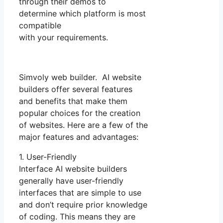
through their demos to
determine which platform is most
compatible
with your requirements.
Simvoly web builder. AI website
builders offer several features
and benefits that make them
popular choices for the creation
of websites. Here are a few of the
major features and advantages:
1. User-Friendly
Interface AI website builders
generally have user-friendly
interfaces that are simple to use
and don’t require prior knowledge
of coding. This means they are