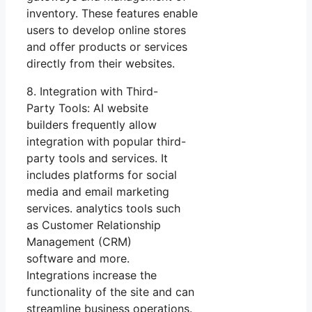
inventory. These features enable
users to develop online stores
and offer products or services
directly from their websites.
8. Integration with Third-
Party Tools: AI website
builders frequently allow
integration with popular third-
party tools and services. It
includes platforms for social
media and email marketing
services. analytics tools such
as Customer Relationship
Management (CRM)
software and more.
Integrations increase the
functionality of the site and can
streamline business operations.