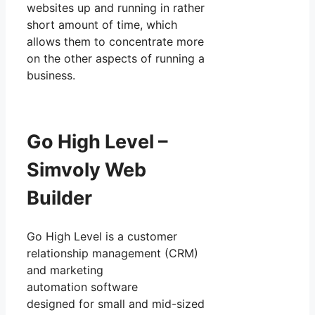
websites up and running in rather
short amount of time, which
allows them to concentrate more
on the other aspects of running a
business.
Go High Level –
Simvoly Web
Builder
Go High Level is a customer
relationship management (CRM)
and marketing
automation software
designed for small and mid-sized