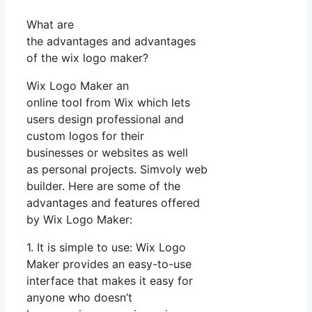
What are
the advantages and advantages
of the wix logo maker?
Wix Logo Maker an
online tool from Wix which lets
users design professional and
custom logos for their
businesses or websites as well
as personal projects. Simvoly web
builder. Here are some of the
advantages and features offered
by Wix Logo Maker:
1. It is simple to use: Wix Logo
Maker provides an easy-to-use
interface that makes it easy for
anyone who doesn’t