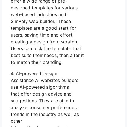
offer a wide range of pre-
designed templates for various
web-based industries and.
Simvoly web builder. These
templates are a good start for
users, saving time and effort
creating a design from scratch.
Users can pick the template that
best suits their needs, then alter it
to match their branding.
4. AI-powered Design
Assistance AI websites builders
use AI-powered algorithms
that offer design advice and
suggestions. They are able to
analyze consumer preferences,
trends in the industry as well as
other