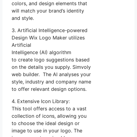
colors, and design elements that
will match your brand’s identity
and style.
3. Artificial Intelligence-powered
Design Wix Logo Maker utilizes
Artificial
Intelligence (AI) algorithm
to create logo suggestions based
on the details you supply. Simvoly
web builder. The AI analyses your
style, industry and company name
to offer relevant design options.
4. Extensive Icon Library:
This tool offers access to a vast
collection of icons, allowing you
to choose the ideal design or
image to use in your logo. The