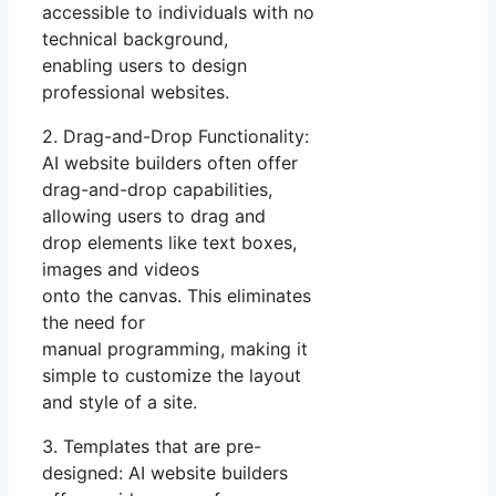
accessible to individuals with no
technical background,
enabling users to design
professional websites.
2. Drag-and-Drop Functionality:
AI website builders often offer
drag-and-drop capabilities,
allowing users to drag and
drop elements like text boxes,
images and videos
onto the canvas. This eliminates
the need for
manual programming, making it
simple to customize the layout
and style of a site.
3. Templates that are pre-
designed: AI website builders