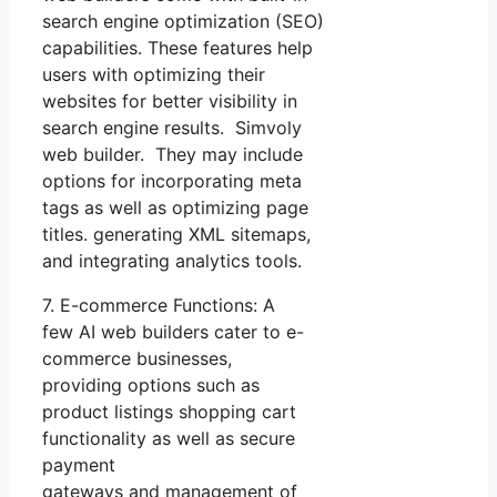
search engine optimization (SEO)
capabilities. These features help
users with optimizing their
websites for better visibility in
search engine results. Simvoly
web builder. They may include
options for incorporating meta
tags as well as optimizing page
titles. generating XML sitemaps,
and integrating analytics tools.
7. E-commerce Functions: A
few AI web builders cater to e-
commerce businesses,
providing options such as
product listings shopping cart
functionality as well as secure
payment
gateways and management of