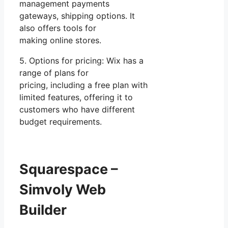
management payments
gateways, shipping options. It
also offers tools for
making online stores.
5. Options for pricing: Wix has a
range of plans for
pricing, including a free plan with
limited features, offering it to
customers who have different
budget requirements.
Squarespace –
Simvoly Web
Builder