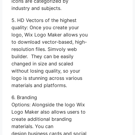
icons are categorized by
industry and subjects.
5. HD Vectors of the highest
quality: Once you create your
logo, Wix Logo Maker allows you
to download vector-based, high-
resolution files. Simvoly web
builder. They can be easily
changed in size and scaled
without losing quality, so your
logo is stunning across various
materials and platforms.
6. Branding
Options: Alongside the logo Wix
Logo Maker also allows users to
create additional branding
materials. You can
design business cards and social