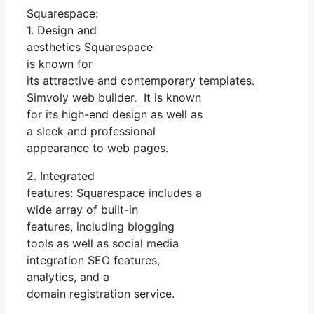
Squarespace:
1. Design and
aesthetics Squarespace
is known for
its attractive and contemporary templates.
Simvoly web builder. It is known
for its high-end design as well as
a sleek and professional
appearance to web pages.
2. Integrated
features: Squarespace includes a
wide array of built-in
features, including blogging
tools as well as social media
integration SEO features,
analytics, and a
domain registration service.