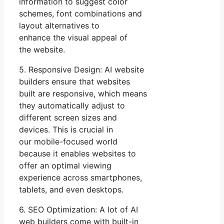
information to suggest color
schemes, font combinations and
layout alternatives to
enhance the visual appeal of
the website.
5. Responsive Design: AI website
builders ensure that websites
built are responsive, which means
they automatically adjust to
different screen sizes and
devices. This is crucial in
our mobile-focused world
because it enables websites to
offer an optimal viewing
experience across smartphones,
tablets, and even desktops.
6. SEO Optimization: A lot of AI
web builders come with built-in