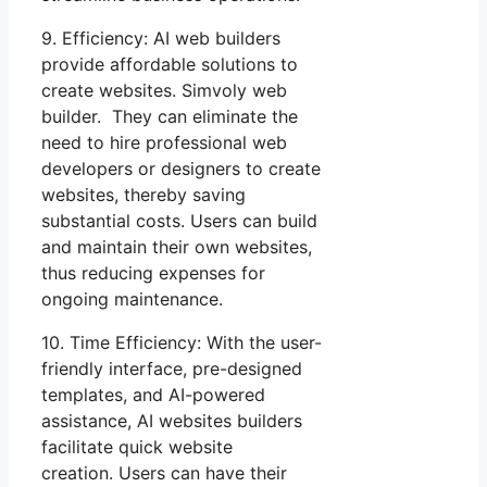
9. Efficiency: AI web builders
provide affordable solutions to
create websites. Simvoly web
builder. They can eliminate the
need to hire professional web
developers or designers to create
websites, thereby saving
substantial costs. Users can build
and maintain their own websites,
thus reducing expenses for
ongoing maintenance.
10. Time Efficiency: With the user-
friendly interface, pre-designed
templates, and AI-powered
assistance, AI websites builders
facilitate quick website
creation. Users can have their