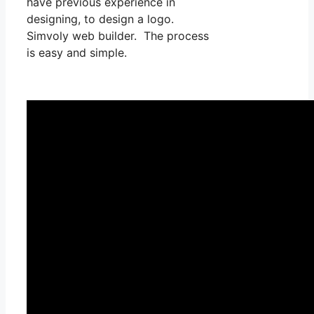
have previous experience in
designing, to design a logo.
Simvoly web builder. The process
is easy and simple.