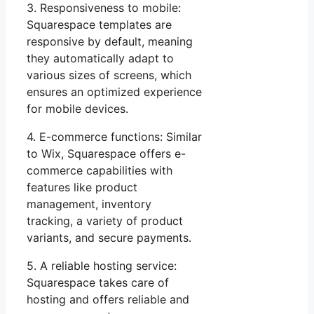
3. Responsiveness to mobile:
Squarespace templates are
responsive by default, meaning
they automatically adapt to
various sizes of screens, which
ensures an optimized experience
for mobile devices.
4. E-commerce functions: Similar
to Wix, Squarespace offers e-
commerce capabilities with
features like product
management, inventory
tracking, a variety of product
variants, and secure payments.
5. A reliable hosting service:
Squarespace takes care of
hosting and offers reliable and