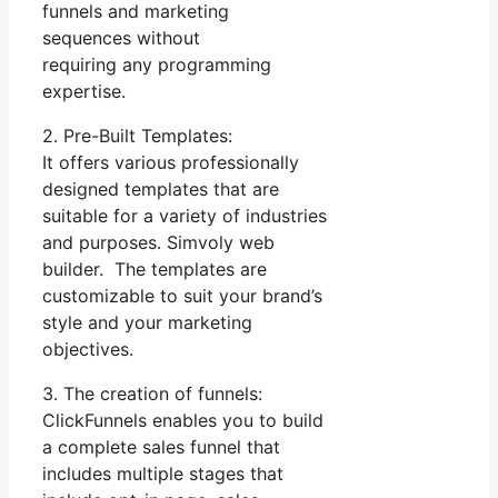
funnels and marketing
sequences without
requiring any programming
expertise.
2. Pre-Built Templates:
It offers various professionally
designed templates that are
suitable for a variety of industries
and purposes. Simvoly web
builder. The templates are
customizable to suit your brand’s
style and your marketing
objectives.
3. The creation of funnels:
ClickFunnels enables you to build
a complete sales funnel that
includes multiple stages that