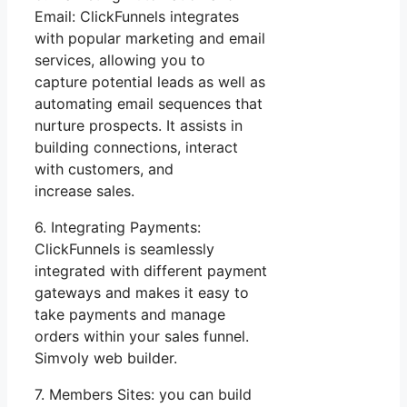
Email: ClickFunnels integrates
with popular marketing and email
services, allowing you to
capture potential leads as well as
automating email sequences that
nurture prospects. It assists in
building connections, interact
with customers, and
increase sales.
6. Integrating Payments:
ClickFunnels is seamlessly
integrated with different payment
gateways and makes it easy to
take payments and manage
orders within your sales funnel.
Simvoly web builder.
7. Members Sites: you can build