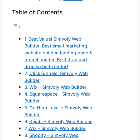
Table of Contents
Best Value! Simvoly Web
Builder. Best email marketing,
website builder, landing page &
funnel builder. Best drag and
drop website editor!
ClickFunnels: Simvoly Web
Builder
Wix – Simvoly Web Builder
Squarespace – Simvoly Web
Builder
Go High Level – Simvoly Web
Builder
Kajabi – Simvoly Web Builder
Wix – Simvoly Web Builder
Shopify – Simvoly Web