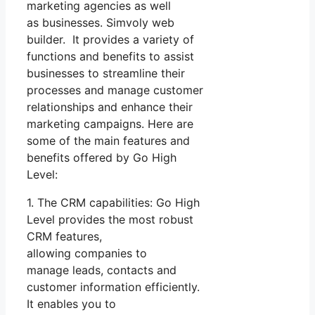
marketing agencies as well
as businesses. Simvoly web
builder. It provides a variety of
functions and benefits to assist
businesses to streamline their
processes and manage customer
relationships and enhance their
marketing campaigns. Here are
some of the main features and
benefits offered by Go High
Level:
1. The CRM capabilities: Go High
Level provides the most robust
CRM features,
allowing companies to
manage leads, contacts and
customer information efficiently.
It enables you to