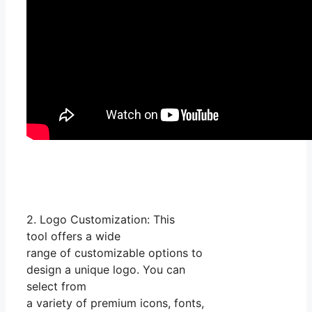
2. Logo Customization: This
tool offers a wide
range of customizable options to
design a unique logo. You can
select from
a variety of premium icons, fonts,