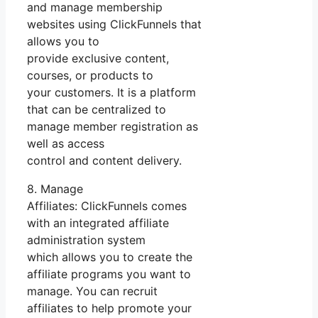
and manage membership
websites using ClickFunnels that
allows you to
provide exclusive content,
courses, or products to
your customers. It is a platform
that can be centralized to
manage member registration as
well as access
control and content delivery.
8. Manage
Affiliates: ClickFunnels comes
with an integrated affiliate
administration system
which allows you to create the
affiliate programs you want to
manage. You can recruit
affiliates to help promote your