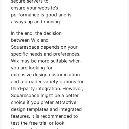
secure servers to
ensure your website’s
performance is good and is
always up and running.
In the end, the decision
between Wix and
Squarespace depends on your
specific needs and preferences.
Wix may be more suitable when
you are looking for
extensive design customization
and a broader variety options for
third-party integration. However,
Squarespace might be a better
choice if you prefer attractive
design templates and integrated
features. It is recommended to
test the free trial or look