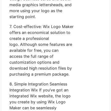
media graphics lettersheads, and
more using your logo as the
starting point.
7. Cost-effective: Wix Logo Maker
offers an economical solution to
create a professional
logo. Although some features are
available for free, you can
access the full range of
customization options and
download high resolution files by
purchasing a premium package.
8. Simple Integration Seamless
Integration Wix If you’ve got an
integrated Wix website, the logo
you create by using Wix Logo
Maker can be seamlessly