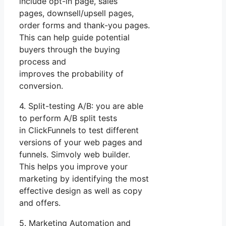
include opt-in page, sales
pages, downsell/upsell pages,
order forms and thank-you pages.
This can help guide potential
buyers through the buying
process and
improves the probability of
conversion.
4. Split-testing A/B: you are able
to perform A/B split tests
in ClickFunnels to test different
versions of your web pages and
funnels. Simvoly web builder.
This helps you improve your
marketing by identifying the most
effective design as well as copy
and offers.
5. Marketing Automation and