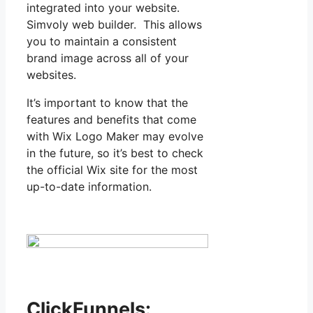
integrated into your website.
Simvoly web builder. This allows
you to maintain a consistent
brand image across all of your
websites.
It’s important to know that the
features and benefits that come
with Wix Logo Maker may evolve
in the future, so it’s best to check
the official Wix site for the most
up-to-date information.
ClickFunnels: