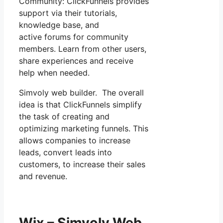
Community: ClickFunnels provides
support via their tutorials,
knowledge base, and
active forums for community
members. Learn from other users,
share experiences and receive
help when needed.
Simvoly web builder. The overall
idea is that ClickFunnels simplify
the task of creating and
optimizing marketing funnels. This
allows companies to increase
leads, convert leads into
customers, to increase their sales
and revenue.
Wix – Simvoly Web