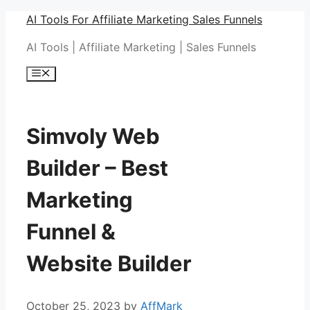
Skip
AI Tools For Affiliate Marketing Sales Funnels
to
AI Tools | Affiliate Marketing | Sales Funnels
content
Menu
Simvoly Web
Builder – Best
Marketing
Funnel &
Website Builder
October 25, 2023
by
AffMark