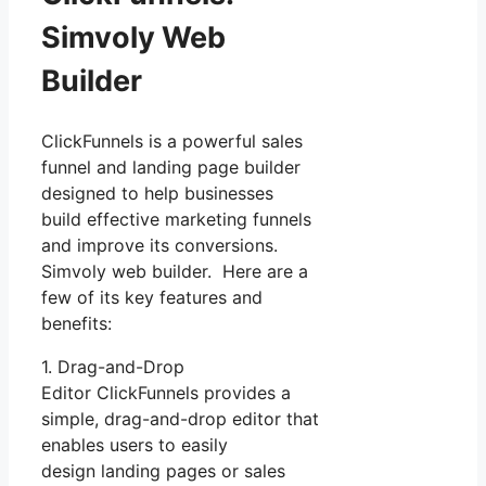
Simvoly Web
Builder
ClickFunnels is a powerful sales
funnel and landing page builder
designed to help businesses
build effective marketing funnels
and improve its conversions.
Simvoly web builder. Here are a
few of its key features and
benefits:
1. Drag-and-Drop
Editor ClickFunnels provides a
simple, drag-and-drop editor that
enables users to easily
design landing pages or sales