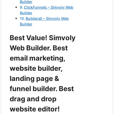
Builder
ClickFunnels – Simvoly Web
Builder
Builderall – Simvoly Web
Builder
Best Value! Simvoly
Web Builder. Best
email marketing,
website builder,
landing page &
funnel builder. Best
drag and drop
website editor!