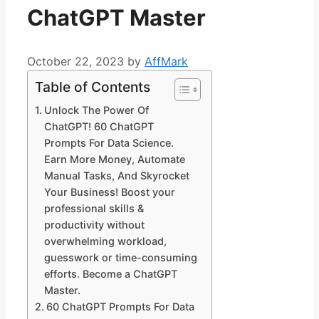
ChatGPT Master
October 22, 2023
by
AffMark
Table of Contents
Unlock The Power Of
ChatGPT! 60 ChatGPT
Prompts For Data Science.
Earn More Money, Automate
Manual Tasks, And Skyrocket
Your Business! Boost your
professional skills &
productivity without
overwhelming workload,
guesswork or time-consuming
efforts. Become a ChatGPT
Master.
60 ChatGPT Prompts For Data