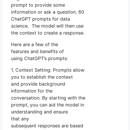
prompt to provide some
information or ask a question. 60
ChatGPT prompts for data
science. The model will then use
the context to create a response.
Here are a few of the
features and benefits of
using ChatGPT’s prompts:
1. Context Setting: Prompts allow
you to establish the context
and provide background
information for the
conversation. By starting with the
prompt, you can aid the model in
understanding and ensure
that any
subsequent responses are based