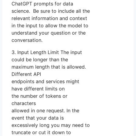
ChatGPT prompts for data
science. Be sure to include all the
relevant information and context
in the input to allow the model to
understand your question or the
conversation.
3. Input Length Limit The input
could be longer than the
maximum length that is allowed.
Different API
endpoints and services might
have different limits on
the number of tokens or
characters
allowed in one request. In the
event that your data is
excessively long you may need to
truncate or cut it down to