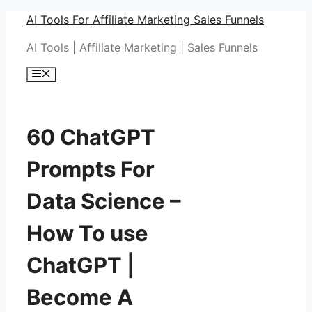
Skip
AI Tools For Affiliate Marketing Sales Funnels
to
AI Tools | Affiliate Marketing | Sales Funnels
content
Menu
60 ChatGPT
Prompts For
Data Science –
How To use
ChatGPT |
Become A