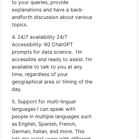
to your queries, provide
explanations and have a back-
andforth discussion about various
topics.
4. 24/7 availability 24/7
Accessibility: 60 ChatGPT
prompts for data science. I’m
accessible and ready to assist. I’m
available to talk to you at any
time, regardless of your
geographical area or timing of the
day.
5. Support for multi-lingual
languages I can speak with
people in multiple languages such
as English, Spanish, French,
German, Italian, and more. This
lets me assist users with different