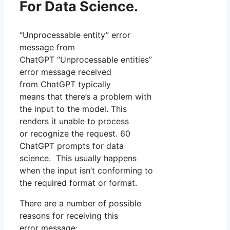
For Data Science.
“Unprocessable entity” error
message from
ChatGPT “Unprocessable entities”
error message received
from ChatGPT typically
means that there’s a problem with
the input to the model. This
renders it unable to process
or recognize the request. 60
ChatGPT prompts for data
science. This usually happens
when the input isn’t conforming to
the required format or format.
There are a number of possible
reasons for receiving this
error message: