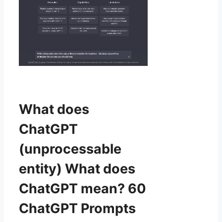
What does
ChatGPT
(unprocessable
entity) What does
ChatGPT mean? 60
ChatGPT Prompts