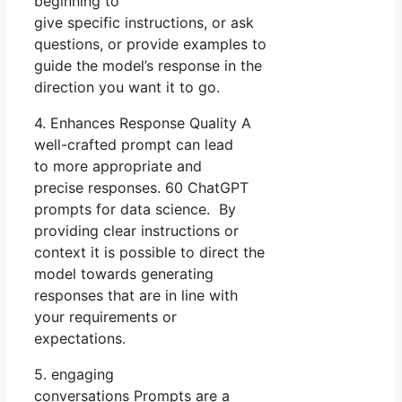
beginning to
give specific instructions, or ask
questions, or provide examples to
guide the model’s response in the
direction you want it to go.
4. Enhances Response Quality A
well-crafted prompt can lead
to more appropriate and
precise responses. 60 ChatGPT
prompts for data science. By
providing clear instructions or
context it is possible to direct the
model towards generating
responses that are in line with
your requirements or
expectations.
5. engaging
conversations Prompts are a