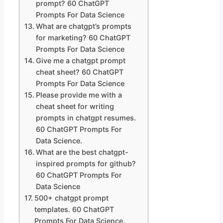
prompt? 60 ChatGPT
Prompts For Data Science
What are chatgpt’s prompts
for marketing? 60 ChatGPT
Prompts For Data Science
Give me a chatgpt prompt
cheat sheet? 60 ChatGPT
Prompts For Data Science
Please provide me with a
cheat sheet for writing
prompts in chatgpt resumes.
60 ChatGPT Prompts For
Data Science.
What are the best chatgpt-
inspired prompts for github?
60 ChatGPT Prompts For
Data Science
500+ chatgpt prompt
templates. 60 ChatGPT
Prompts For Data Science.