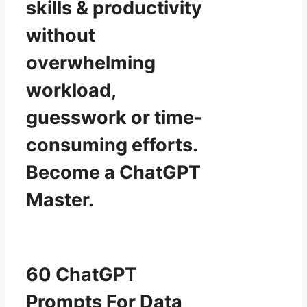
skills & productivity
without
overwhelming
workload,
guesswork or time-
consuming efforts.
Become a ChatGPT
Master.
60 ChatGPT
Prompts For Data