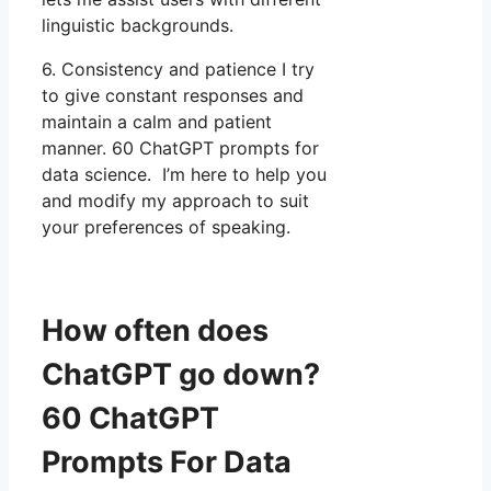
linguistic backgrounds.
6. Consistency and patience I try
to give constant responses and
maintain a calm and patient
manner. 60 ChatGPT prompts for
data science. I’m here to help you
and modify my approach to suit
your preferences of speaking.
How often does
ChatGPT go down?
60 ChatGPT
Prompts For Data