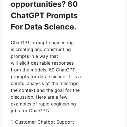
opportunities? 60
ChatGPT Prompts
For Data Science.
ChatGPT prompt engineering
is creating and constructing
prompts in a way that
will elicit desirable responses
from the models. 60 ChatGPT
prompts for data science. It is a
careful analysis of the message,
the context and the goal for the
discussion. Here are a few
examples of rapid engineering
jobs for ChatGPT:
1. Customer Chatbot Support