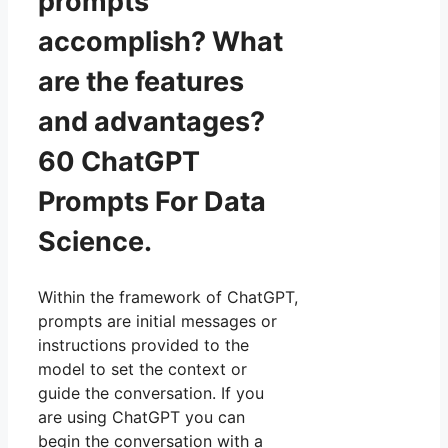
prompts
accomplish? What
are the features
and advantages?
60 ChatGPT
Prompts For Data
Science.
Within the framework of ChatGPT,
prompts are initial messages or
instructions provided to the
model to set the context or
guide the conversation. If you
are using ChatGPT you can
begin the conversation with a