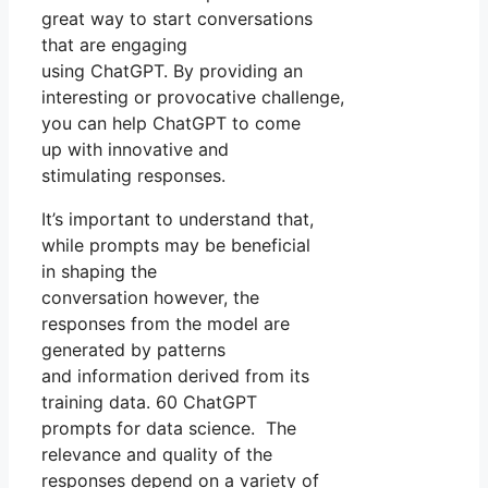
great way to start conversations
that are engaging
using ChatGPT. By providing an
interesting or provocative challenge,
you can help ChatGPT to come
up with innovative and
stimulating responses.
It’s important to understand that,
while prompts may be beneficial
in shaping the
conversation however, the
responses from the model are
generated by patterns
and information derived from its
training data. 60 ChatGPT
prompts for data science. The
relevance and quality of the
responses depend on a variety of