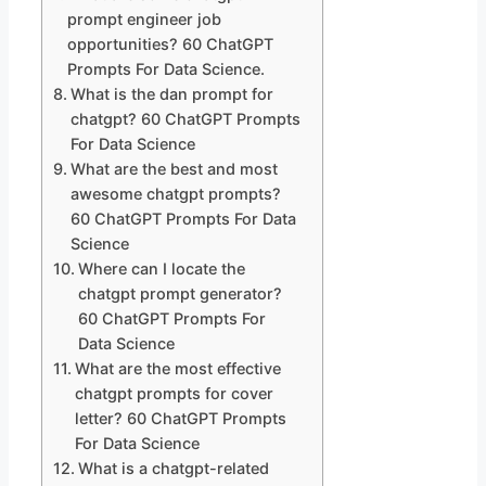
prompt engineer job
opportunities? 60 ChatGPT
Prompts For Data Science.
What is the dan prompt for
chatgpt? 60 ChatGPT Prompts
For Data Science
What are the best and most
awesome chatgpt prompts?
60 ChatGPT Prompts For Data
Science
Where can I locate the
chatgpt prompt generator?
60 ChatGPT Prompts For
Data Science
What are the most effective
chatgpt prompts for cover
letter? 60 ChatGPT Prompts
For Data Science
What is a chatgpt-related