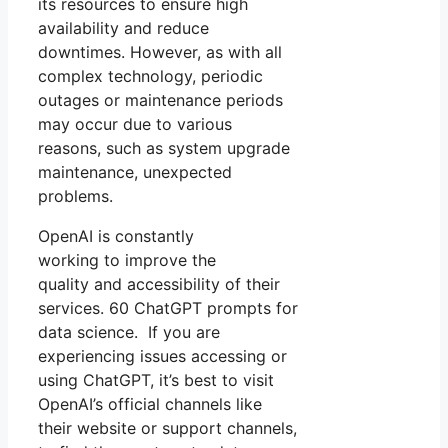
its resources to ensure high
availability and reduce
downtimes. However, as with all
complex technology, periodic
outages or maintenance periods
may occur due to various
reasons, such as system upgrade
maintenance, unexpected
problems.
OpenAI is constantly
working to improve the
quality and accessibility of their
services. 60 ChatGPT prompts for
data science. If you are
experiencing issues accessing or
using ChatGPT, it’s best to visit
OpenAI’s official channels like
their website or support channels,