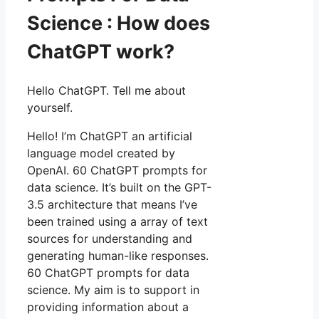
Science : How does
ChatGPT work?
Hello ChatGPT. Tell me about
yourself.
Hello! I’m ChatGPT an artificial
language model created by
OpenAI. 60 ChatGPT prompts for
data science. It’s built on the GPT-
3.5 architecture that means I’ve
been trained using a array of text
sources for understanding and
generating human-like responses.
60 ChatGPT prompts for data
science. My aim is to support in
providing information about a