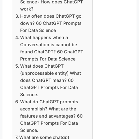
Science : How does ChatGPT
work?
How often does ChatGPT go
down? 60 ChatGPT Prompts
For Data Science
What happens when a
Conversation is cannot be
found ChatGPT? 60 ChatGPT
Prompts For Data Science
What does ChatGPT
(unprocessable entity) What
does ChatGPT mean? 60
ChatGPT Prompts For Data
Science.
What do ChatGPT prompts
accomplish? What are the
features and advantages? 60
ChatGPT Prompts For Data
Science.
What are some chatgpt