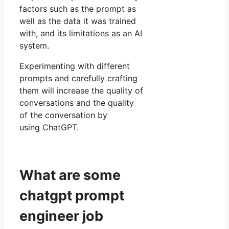
factors such as the prompt as
well as the data it was trained
with, and its limitations as an AI
system.
Experimenting with different
prompts and carefully crafting
them will increase the quality of
conversations and the quality
of the conversation by
using ChatGPT.
What are some
chatgpt prompt
engineer job