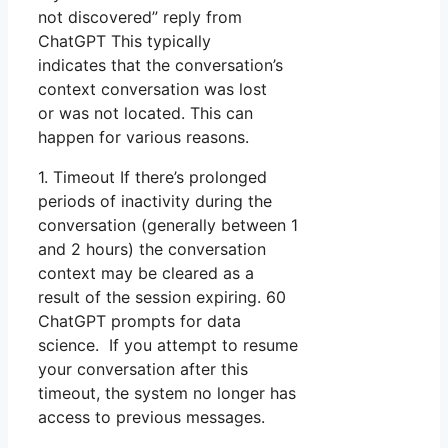
not discovered” reply from
ChatGPT This typically
indicates that the conversation’s
context conversation was lost
or was not located. This can
happen for various reasons.
1. Timeout If there’s prolonged
periods of inactivity during the
conversation (generally between 1
and 2 hours) the conversation
context may be cleared as a
result of the session expiring. 60
ChatGPT prompts for data
science. If you attempt to resume
your conversation after this
timeout, the system no longer has
access to previous messages.