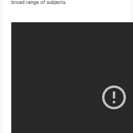
broad range of subjects.