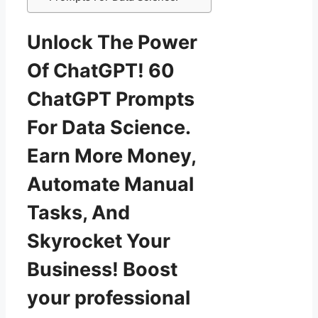
Unlock The Power
Of ChatGPT! 60
ChatGPT Prompts
For Data Science.
Earn More Money,
Automate Manual
Tasks, And
Skyrocket Your
Business! Boost
your professional