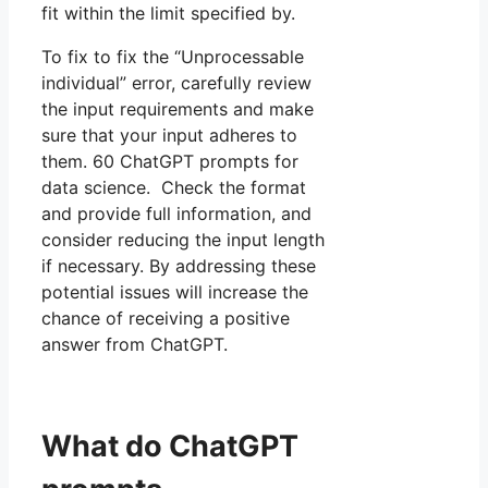
fit within the limit specified by.
To fix to fix the “Unprocessable
individual” error, carefully review
the input requirements and make
sure that your input adheres to
them. 60 ChatGPT prompts for
data science. Check the format
and provide full information, and
consider reducing the input length
if necessary. By addressing these
potential issues will increase the
chance of receiving a positive
answer from ChatGPT.
What do ChatGPT