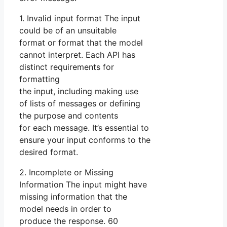
1. Invalid input format The input
could be of an unsuitable
format or format that the model
cannot interpret. Each API has
distinct requirements for
formatting
the input, including making use
of lists of messages or defining
the purpose and contents
for each message. It’s essential to
ensure your input conforms to the
desired format.
2. Incomplete or Missing
Information The input might have
missing information that the
model needs in order to
produce the response. 60