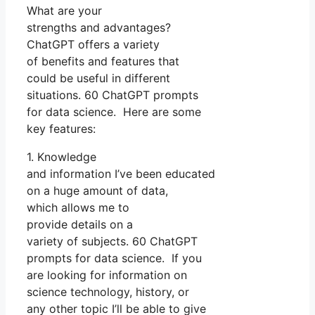
What are your
strengths and advantages?
ChatGPT offers a variety
of benefits and features that
could be useful in different
situations. 60 ChatGPT prompts
for data science. Here are some
key features:
1. Knowledge
and information I’ve been educated
on a huge amount of data,
which allows me to
provide details on a
variety of subjects. 60 ChatGPT
prompts for data science. If you
are looking for information on
science technology, history, or
any other topic I’ll be able to give