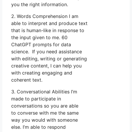
you the right information.
2. Words Comprehension I am
able to interpret and produce text
that is human-like in response to
the input given to me. 60
ChatGPT prompts for data
science. If you need assistance
with editing, writing or generating
creative content, I can help you
with creating engaging and
coherent text.
3. Conversational Abilities I’m
made to participate in
conversations so you are able
to converse with me the same
way you would with someone
else. I’m able to respond