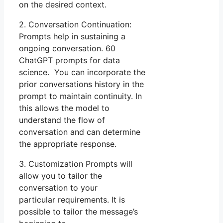
on the desired context.
2. Conversation Continuation:
Prompts help in sustaining a
ongoing conversation. 60
ChatGPT prompts for data
science. You can incorporate the
prior conversations history in the
prompt to maintain continuity. In
this allows the model to
understand the flow of
conversation and can determine
the appropriate response.
3. Customization Prompts will
allow you to tailor the
conversation to your
particular requirements. It is
possible to tailor the message’s