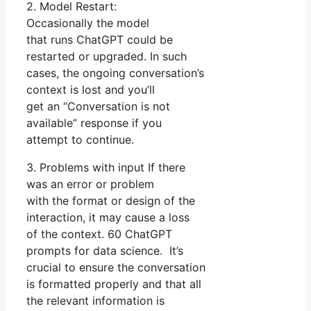
2. Model Restart:
Occasionally the model
that runs ChatGPT could be
restarted or upgraded. In such
cases, the ongoing conversation’s
context is lost and you’ll
get an “Conversation is not
available” response if you
attempt to continue.
3. Problems with input If there
was an error or problem
with the format or design of the
interaction, it may cause a loss
of the context. 60 ChatGPT
prompts for data science. It’s
crucial to ensure the conversation
is formatted properly and that all
the relevant information is