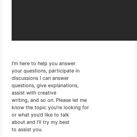
I’m here to help you answer
your questions, participate in
discussions I can answer
questions, give explanations,
assist with creative
writing, and so on. Please let me
know the topic you’re looking for
or what you’d like to talk
about and I’ll try my best
to assist you.