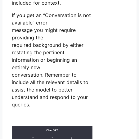
included for context.
If you get an “Conversation is not
available” error
message you might require
providing the
required background by either
restating the pertinent
information or beginning an
entirely new
conversation. Remember to
include all the relevant details to
assist the model to better
understand and respond to your
queries.