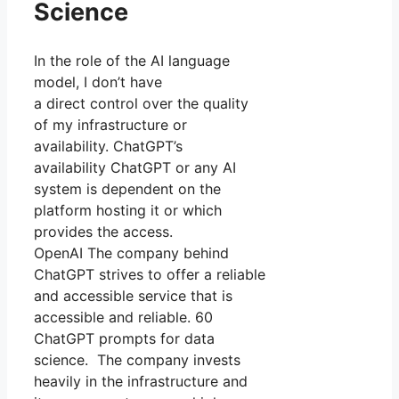
Science
In the role of the AI language
model, I don’t have
a direct control over the quality
of my infrastructure or
availability. ChatGPT’s
availability ChatGPT or any AI
system is dependent on the
platform hosting it or which
provides the access.
OpenAI The company behind
ChatGPT strives to offer a reliable
and accessible service that is
accessible and reliable. 60
ChatGPT prompts for data
science. The company invests
heavily in the infrastructure and