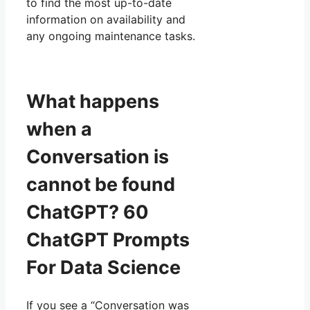
to find the most up-to-date
information on availability and
any ongoing maintenance tasks.
What happens
when a
Conversation is
cannot be found
ChatGPT? 60
ChatGPT Prompts
For Data Science
If you see a “Conversation was