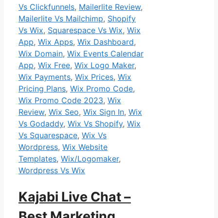
Vs Clickfunnels
,
Mailerlite Review
,
Mailerlite Vs Mailchimp
,
Shopify
Vs Wix
,
Squarespace Vs Wix
,
Wix
App
,
Wix Apps
,
Wix Dashboard
,
Wix Domain
,
Wix Events Calendar
App
,
Wix Free
,
Wix Logo Maker
,
Wix Payments
,
Wix Prices
,
Wix
Pricing Plans
,
Wix Promo Code
,
Wix Promo Code 2023
,
Wix
Review
,
Wix Seo
,
Wix Sign In
,
Wix
Vs Godaddy
,
Wix Vs Shopify
,
Wix
Vs Squarespace
,
Wix Vs
Wordpress
,
Wix Website
Templates
,
Wix/Logomaker
,
Wordpress Vs Wix
Kajabi Live Chat –
Best Marketing