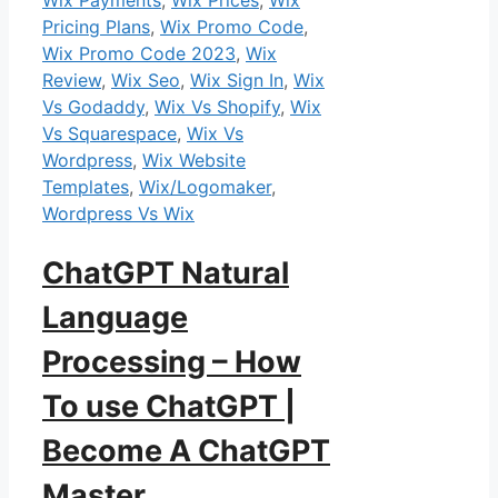
Pricing Plans
,
Wix Promo Code
,
Wix Promo Code 2023
,
Wix
Review
,
Wix Seo
,
Wix Sign In
,
Wix
Vs Godaddy
,
Wix Vs Shopify
,
Wix
Vs Squarespace
,
Wix Vs
Wordpress
,
Wix Website
Templates
,
Wix/Logomaker
,
Wordpress Vs Wix
ChatGPT Natural
Language
Processing – How
To use ChatGPT |
Become A ChatGPT
Master