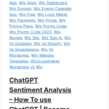
App
,
Wix Apps
,
Wix Dashboard
,
Wix Domain
,
Wix Events Calendar
App
,
Wix Free
,
Wix Logo Maker
,
Wix Payments
,
Wix Prices
,
Wix
Pricing Plans
,
Wix Promo Code
,
Wix Promo Code 2023
,
Wix
Review
,
Wix Seo
,
Wix Sign In
,
Wix
Vs Godaddy
,
Wix Vs Shopify
,
Wix
Vs Squarespace
,
Wix Vs
Wordpress
,
Wix Website
Templates
,
Wix/Logomaker
,
Wordpress Vs Wix
ChatGPT
Sentiment Analysis
– How To use