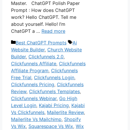
Master. ChatGPT Polish Paper
Prompt : How does ChatGPT
work? Hello ChatGPT. Tell me
about yourself. Hello! I’m
ChatGPT a …
Read more
Categories
Tags
Best ChatGPT Prompts
Ai
Website Builder
,
Church Website
Builder
,
Clickfunnels 2.0
,
Clickfunnels Affiliate
,
Clickfunnels
Affiliate Program
,
Clickfunnels
Free Trial
,
Clickfunnels Login
,
Clickfunnels Pricing
,
Clickfunnels
Review
,
Clickfunnels Templates
,
Clickfunnels Webinar
,
Go High
Level Login
,
Kajabi Pricing
,
Kajabi
Vs Clickfunnels
,
Mailerlite Review
,
Mailerlite Vs Mailchimp
,
Shopify
Vs Wix
,
Squarespace Vs Wix
,
Wix