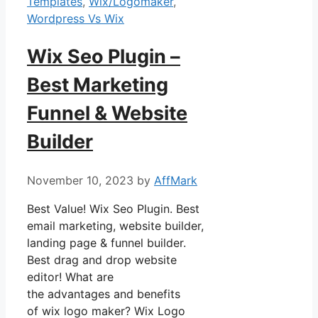
Templates
,
Wix/Logomaker
,
Wordpress Vs Wix
Wix Seo Plugin –
Best Marketing
Funnel & Website
Builder
November 10, 2023
by
AffMark
Best Value! Wix Seo Plugin. Best
email marketing, website builder,
landing page & funnel builder.
Best drag and drop website
editor! What are
the advantages and benefits
of wix logo maker? Wix Logo