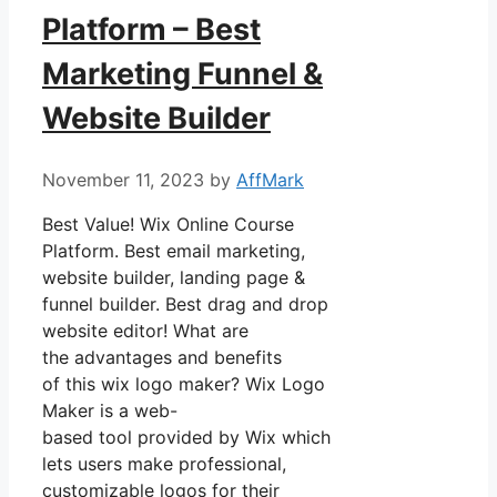
Platform – Best
Marketing Funnel &
Website Builder
November 11, 2023
by
AffMark
Best Value! Wix Online Course
Platform. Best email marketing,
website builder, landing page &
funnel builder. Best drag and drop
website editor! What are
the advantages and benefits
of this wix logo maker? Wix Logo
Maker is a web-
based tool provided by Wix which
lets users make professional,
customizable logos for their