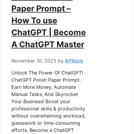
Paper Prompt –
How To use
ChatGPT | Become
A ChatGPT Master
November 10, 2023
by
AffMark
Unlock The Power Of ChatGPT!
ChatGPT Polish Paper Prompt.
Earn More Money, Automate
Manual Tasks, And Skyrocket
Your Business! Boost your
professional skills & productivity
without overwhelming workload,
guesswork or time-consuming
efforts. Become a ChatGPT