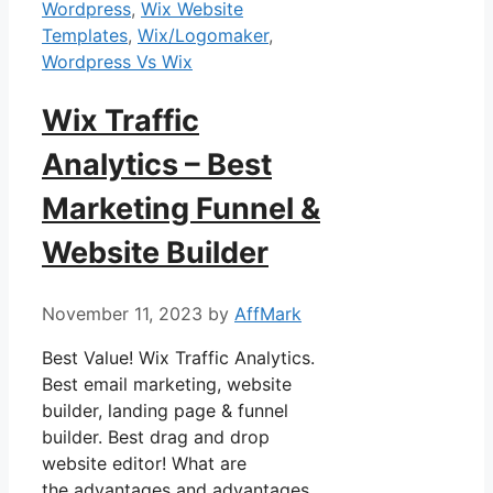
Wordpress
,
Wix Website
Templates
,
Wix/Logomaker
,
Wordpress Vs Wix
Wix Traffic
Analytics – Best
Marketing Funnel &
Website Builder
November 11, 2023
by
AffMark
Best Value! Wix Traffic Analytics.
Best email marketing, website
builder, landing page & funnel
builder. Best drag and drop
website editor! What are
the advantages and advantages