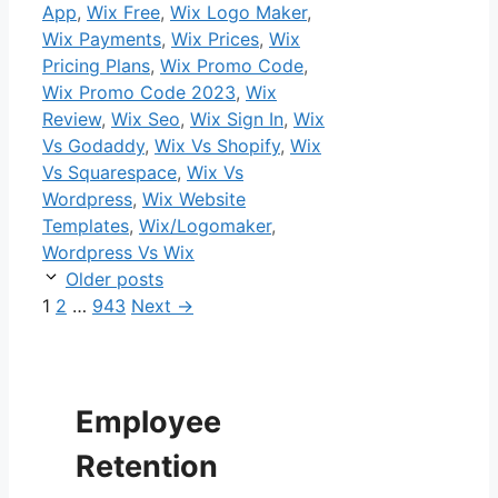
App
,
Wix Free
,
Wix Logo Maker
,
Wix Payments
,
Wix Prices
,
Wix
Pricing Plans
,
Wix Promo Code
,
Wix Promo Code 2023
,
Wix
Review
,
Wix Seo
,
Wix Sign In
,
Wix
Vs Godaddy
,
Wix Vs Shopify
,
Wix
Vs Squarespace
,
Wix Vs
Wordpress
,
Wix Website
Templates
,
Wix/Logomaker
,
Wordpress Vs Wix
Older posts
Page
Page
Page
1
2
…
943
Next
→
Employee
Retention