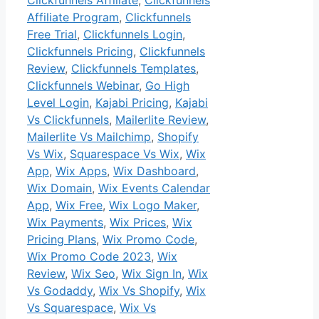
Affiliate Program
,
Clickfunnels
Free Trial
,
Clickfunnels Login
,
Clickfunnels Pricing
,
Clickfunnels
Review
,
Clickfunnels Templates
,
Clickfunnels Webinar
,
Go High
Level Login
,
Kajabi Pricing
,
Kajabi
Vs Clickfunnels
,
Mailerlite Review
,
Mailerlite Vs Mailchimp
,
Shopify
Vs Wix
,
Squarespace Vs Wix
,
Wix
App
,
Wix Apps
,
Wix Dashboard
,
Wix Domain
,
Wix Events Calendar
App
,
Wix Free
,
Wix Logo Maker
,
Wix Payments
,
Wix Prices
,
Wix
Pricing Plans
,
Wix Promo Code
,
Wix Promo Code 2023
,
Wix
Review
,
Wix Seo
,
Wix Sign In
,
Wix
Vs Godaddy
,
Wix Vs Shopify
,
Wix
Vs Squarespace
,
Wix Vs