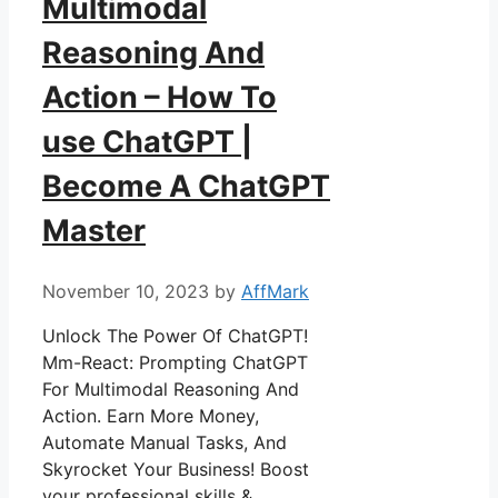
Multimodal
Reasoning And
Action – How To
use ChatGPT |
Become A ChatGPT
Master
November 10, 2023
by
AffMark
Unlock The Power Of ChatGPT!
Mm-React: Prompting ChatGPT
For Multimodal Reasoning And
Action. Earn More Money,
Automate Manual Tasks, And
Skyrocket Your Business! Boost
your professional skills &