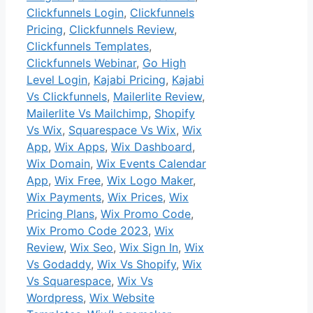
Clickfunnels Login
,
Clickfunnels
Pricing
,
Clickfunnels Review
,
Clickfunnels Templates
,
Clickfunnels Webinar
,
Go High
Level Login
,
Kajabi Pricing
,
Kajabi
Vs Clickfunnels
,
Mailerlite Review
,
Mailerlite Vs Mailchimp
,
Shopify
Vs Wix
,
Squarespace Vs Wix
,
Wix
App
,
Wix Apps
,
Wix Dashboard
,
Wix Domain
,
Wix Events Calendar
App
,
Wix Free
,
Wix Logo Maker
,
Wix Payments
,
Wix Prices
,
Wix
Pricing Plans
,
Wix Promo Code
,
Wix Promo Code 2023
,
Wix
Review
,
Wix Seo
,
Wix Sign In
,
Wix
Vs Godaddy
,
Wix Vs Shopify
,
Wix
Vs Squarespace
,
Wix Vs
Wordpress
,
Wix Website