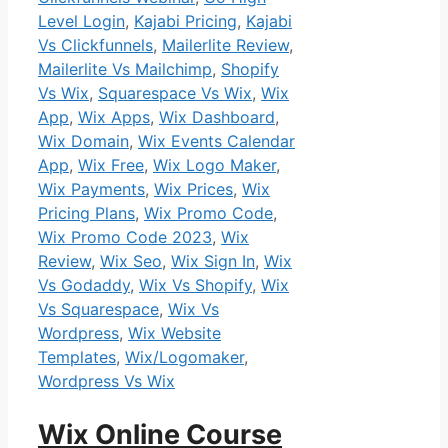
Level Login
,
Kajabi Pricing
,
Kajabi
Vs Clickfunnels
,
Mailerlite Review
,
Mailerlite Vs Mailchimp
,
Shopify
Vs Wix
,
Squarespace Vs Wix
,
Wix
App
,
Wix Apps
,
Wix Dashboard
,
Wix Domain
,
Wix Events Calendar
App
,
Wix Free
,
Wix Logo Maker
,
Wix Payments
,
Wix Prices
,
Wix
Pricing Plans
,
Wix Promo Code
,
Wix Promo Code 2023
,
Wix
Review
,
Wix Seo
,
Wix Sign In
,
Wix
Vs Godaddy
,
Wix Vs Shopify
,
Wix
Vs Squarespace
,
Wix Vs
Wordpress
,
Wix Website
Templates
,
Wix/Logomaker
,
Wordpress Vs Wix
Wix Online Course