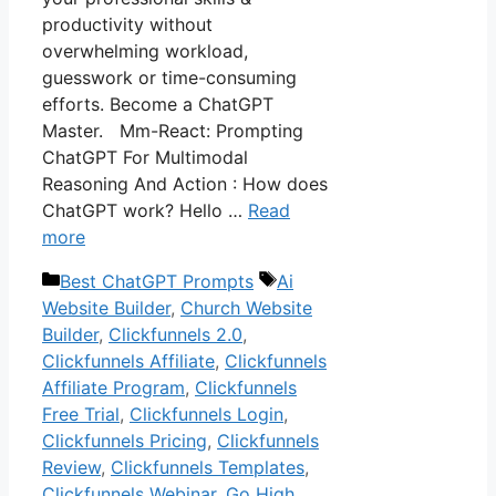
productivity without
overwhelming workload,
guesswork or time-consuming
efforts. Become a ChatGPT
Master. Mm-React: Prompting
ChatGPT For Multimodal
Reasoning And Action : How does
ChatGPT work? Hello …
Read
more
Categories
Tags
Best ChatGPT Prompts
Ai
Website Builder
,
Church Website
Builder
,
Clickfunnels 2.0
,
Clickfunnels Affiliate
,
Clickfunnels
Affiliate Program
,
Clickfunnels
Free Trial
,
Clickfunnels Login
,
Clickfunnels Pricing
,
Clickfunnels
Review
,
Clickfunnels Templates
,
Clickfunnels Webinar
,
Go High