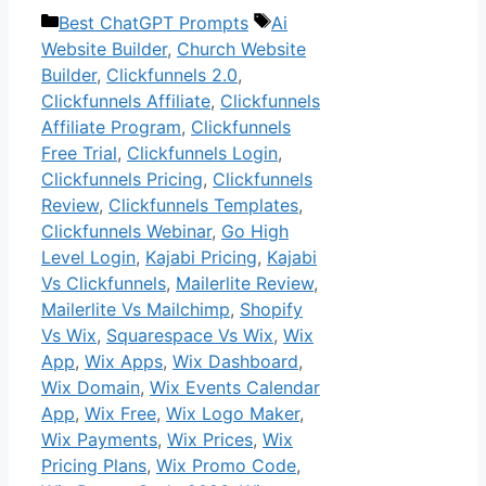
Categories
Tags
Best ChatGPT Prompts
Ai
Website Builder
,
Church Website
Builder
,
Clickfunnels 2.0
,
Clickfunnels Affiliate
,
Clickfunnels
Affiliate Program
,
Clickfunnels
Free Trial
,
Clickfunnels Login
,
Clickfunnels Pricing
,
Clickfunnels
Review
,
Clickfunnels Templates
,
Clickfunnels Webinar
,
Go High
Level Login
,
Kajabi Pricing
,
Kajabi
Vs Clickfunnels
,
Mailerlite Review
,
Mailerlite Vs Mailchimp
,
Shopify
Vs Wix
,
Squarespace Vs Wix
,
Wix
App
,
Wix Apps
,
Wix Dashboard
,
Wix Domain
,
Wix Events Calendar
App
,
Wix Free
,
Wix Logo Maker
,
Wix Payments
,
Wix Prices
,
Wix
Pricing Plans
,
Wix Promo Code
,