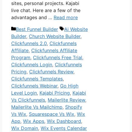
sites, personal projects. Kajabi
live chat. Here are a few of the
advantages and …
Read more
Categories
Tags
Best Funnel Builder
Ai Website
Builder
,
Church Website Builder
,
Clickfunnels 2.0
,
Clickfunnels
Affiliate
,
Clickfunnels Affiliate
Program
,
Clickfunnels Free Trial
,
Clickfunnels Login
,
Clickfunnels
Pricing
,
Clickfunnels Review
,
Clickfunnels Templates
,
Clickfunnels Webinar
,
Go High
Level Login
,
Kajabi Pricing
,
Kajabi
Vs Clickfunnels
,
Mailerlite Review
,
Mailerlite Vs Mailchimp
,
Shopify
Vs Wix
,
Squarespace Vs Wix
,
Wix
App
,
Wix Apps
,
Wix Dashboard
,
Wix Domain
,
Wix Events Calendar