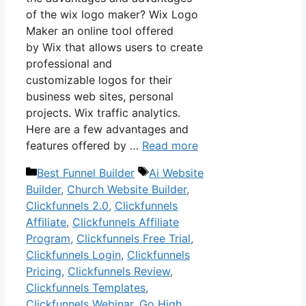
of the wix logo maker? Wix Logo
Maker an online tool offered
by Wix that allows users to create
professional and
customizable logos for their
business web sites, personal
projects. Wix traffic analytics.
Here are a few advantages and
features offered by …
Read more
Categories
Tags
Best Funnel Builder
Ai Website
Builder
,
Church Website Builder
,
Clickfunnels 2.0
,
Clickfunnels
Affiliate
,
Clickfunnels Affiliate
Program
,
Clickfunnels Free Trial
,
Clickfunnels Login
,
Clickfunnels
Pricing
,
Clickfunnels Review
,
Clickfunnels Templates
,
Clickfunnels Webinar
,
Go High