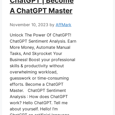
ChatGPT | Become
A ChatGPT Master
November 10, 2023
by
AffMark
Unlock The Power Of ChatGPT!
ChatGPT Sentiment Analysis. Earn
More Money, Automate Manual
Tasks, And Skyrocket Your
Business! Boost your professional
skills & productivity without
overwhelming workload,
guesswork or time-consuming
efforts. Become a ChatGPT
Master. ChatGPT Sentiment
Analysis : How does ChatGPT
work? Hello ChatGPT. Tell me
about yourself. Hello! I’m
ChatGPT an artificial language …