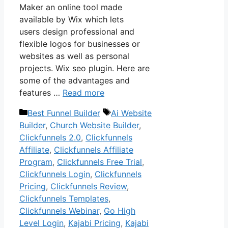
Maker an online tool made
available by Wix which lets
users design professional and
flexible logos for businesses or
websites as well as personal
projects. Wix seo plugin. Here are
some of the advantages and
features …
Read more
Categories
Tags
Best Funnel Builder
Ai Website
Builder
,
Church Website Builder
,
Clickfunnels 2.0
,
Clickfunnels
Affiliate
,
Clickfunnels Affiliate
Program
,
Clickfunnels Free Trial
,
Clickfunnels Login
,
Clickfunnels
Pricing
,
Clickfunnels Review
,
Clickfunnels Templates
,
Clickfunnels Webinar
,
Go High
Level Login
,
Kajabi Pricing
,
Kajabi