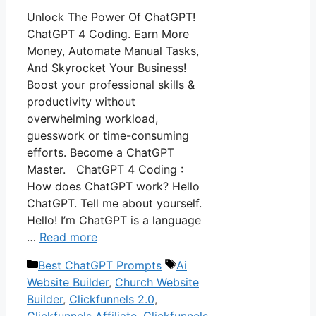
Unlock The Power Of ChatGPT!
ChatGPT 4 Coding. Earn More
Money, Automate Manual Tasks,
And Skyrocket Your Business!
Boost your professional skills &
productivity without
overwhelming workload,
guesswork or time-consuming
efforts. Become a ChatGPT
Master. ChatGPT 4 Coding :
How does ChatGPT work? Hello
ChatGPT. Tell me about yourself.
Hello! I’m ChatGPT is a language
…
Read more
Categories
Tags
Best ChatGPT Prompts
Ai
Website Builder
,
Church Website
Builder
,
Clickfunnels 2.0
,
Clickfunnels Affiliate
,
Clickfunnels