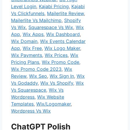
Level Login
,
Kajabi Pricing
,
Kajabi
Vs Clickfunnels
,
Mailerlite Review
,
Mailerlite Vs Mailchimp
,
Shopify
Vs Wix
,
Squarespace Vs Wix
,
Wix
App
,
Wix Apps
,
Wix Dashboard
,
Wix Domain
,
Wix Events Calendar
App
,
Wix Free
,
Wix Logo Maker
,
Wix Payments
,
Wix Prices
,
Wix
Pricing Plans
,
Wix Promo Code
,
Wix Promo Code 2023
,
Wix
Review
,
Wix Seo
,
Wix Sign In
,
Wix
Vs Godaddy
,
Wix Vs Shopify
,
Wix
Vs Squarespace
,
Wix Vs
Wordpress
,
Wix Website
Templates
,
Wix/Logomaker
,
Wordpress Vs Wix
ChatGPT Polish