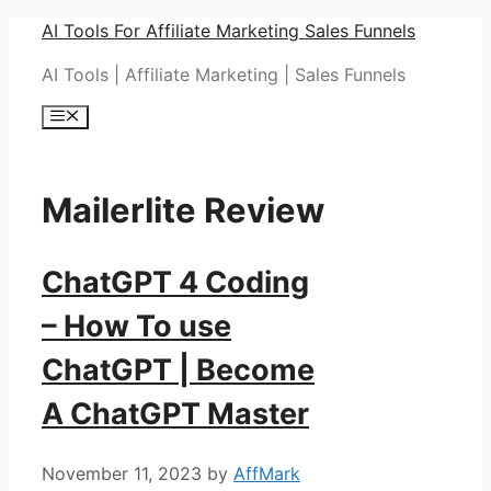
Skip
AI Tools For Affiliate Marketing Sales Funnels
to
AI Tools | Affiliate Marketing | Sales Funnels
content
Menu
Mailerlite Review
ChatGPT 4 Coding
– How To use
ChatGPT | Become
A ChatGPT Master
November 11, 2023
by
AffMark