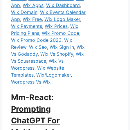
App
,
Wix Apps
,
Wix Dashboard
,
Wix Domain
,
Wix Events Calendar
App
,
Wix Free
,
Wix Logo Maker
,
Wix Payments
,
Wix Prices
,
Wix
Pricing Plans
,
Wix Promo Code
,
Wix Promo Code 2023
,
Wix
Review
,
Wix Seo
,
Wix Sign In
,
Wix
Vs Godaddy
,
Wix Vs Shopify
,
Wix
Vs Squarespace
,
Wix Vs
Wordpress
,
Wix Website
Templates
,
Wix/Logomaker
,
Wordpress Vs Wix
Mm-React:
Prompting
ChatGPT For