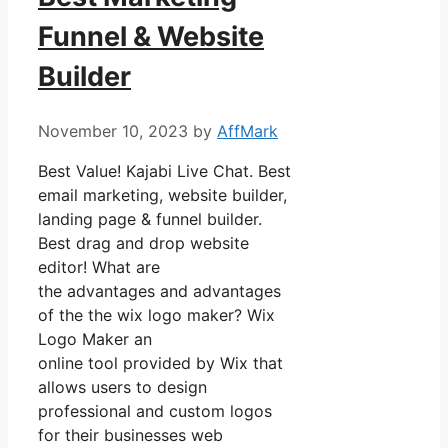
Funnel & Website
Builder
November 10, 2023
by
AffMark
Best Value! Kajabi Live Chat. Best
email marketing, website builder,
landing page & funnel builder.
Best drag and drop website
editor! What are
the advantages and advantages
of the the wix logo maker? Wix
Logo Maker an
online tool provided by Wix that
allows users to design
professional and custom logos
for their businesses web