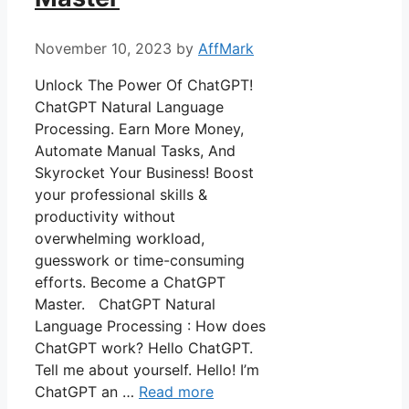
November 10, 2023
by
AffMark
Unlock The Power Of ChatGPT!
ChatGPT Natural Language
Processing. Earn More Money,
Automate Manual Tasks, And
Skyrocket Your Business! Boost
your professional skills &
productivity without
overwhelming workload,
guesswork or time-consuming
efforts. Become a ChatGPT
Master. ChatGPT Natural
Language Processing : How does
ChatGPT work? Hello ChatGPT.
Tell me about yourself. Hello! I’m
ChatGPT an …
Read more