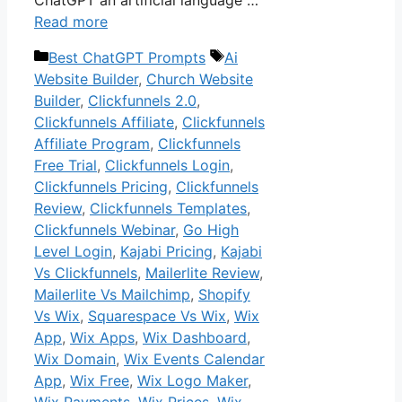
Read more
Categories
Tags
Best ChatGPT Prompts
Ai
Website Builder
,
Church Website
Builder
,
Clickfunnels 2.0
,
Clickfunnels Affiliate
,
Clickfunnels
Affiliate Program
,
Clickfunnels
Free Trial
,
Clickfunnels Login
,
Clickfunnels Pricing
,
Clickfunnels
Review
,
Clickfunnels Templates
,
Clickfunnels Webinar
,
Go High
Level Login
,
Kajabi Pricing
,
Kajabi
Vs Clickfunnels
,
Mailerlite Review
,
Mailerlite Vs Mailchimp
,
Shopify
Vs Wix
,
Squarespace Vs Wix
,
Wix
App
,
Wix Apps
,
Wix Dashboard
,
Wix Domain
,
Wix Events Calendar
App
,
Wix Free
,
Wix Logo Maker
,
Wix Payments
,
Wix Prices
,
Wix