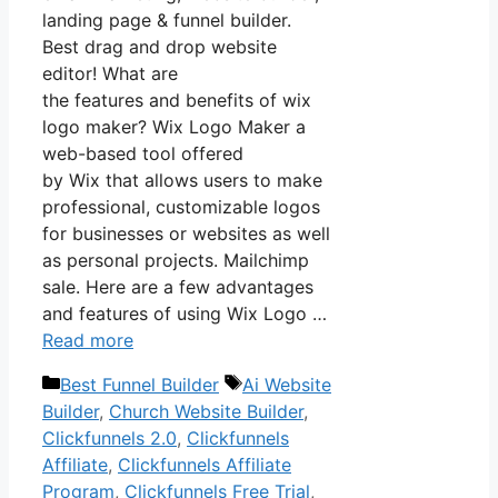
landing page & funnel builder.
Best drag and drop website
editor! What are
the features and benefits of wix
logo maker? Wix Logo Maker a
web-based tool offered
by Wix that allows users to make
professional, customizable logos
for businesses or websites as well
as personal projects. Mailchimp
sale. Here are a few advantages
and features of using Wix Logo …
Read more
Categories
Tags
Best Funnel Builder
Ai Website
Builder
,
Church Website Builder
,
Clickfunnels 2.0
,
Clickfunnels
Affiliate
,
Clickfunnels Affiliate
Program
,
Clickfunnels Free Trial
,