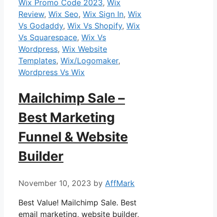
Wix Promo Code 2023
,
Wix
Review
,
Wix Seo
,
Wix Sign In
,
Wix
Vs Godaddy
,
Wix Vs Shopify
,
Wix
Vs Squarespace
,
Wix Vs
Wordpress
,
Wix Website
Templates
,
Wix/Logomaker
,
Wordpress Vs Wix
Mailchimp Sale –
Best Marketing
Funnel & Website
Builder
November 10, 2023
by
AffMark
Best Value! Mailchimp Sale. Best
email marketing, website builder,