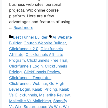
business web sites, personal
projects. Wix online course
platform. Here are a few
advantages and features of using
…
Read more
Categories
Tags
Best Funnel Builder
Ai Website
Builder
,
Church Website Builder
,
Clickfunnels 2.0
,
Clickfunnels
Affiliate
,
Clickfunnels Affiliate
Program
,
Clickfunnels Free Trial
,
Clickfunnels Login
,
Clickfunnels
Pricing
,
Clickfunnels Review
,
Clickfunnels Templates
,
Clickfunnels Webinar
,
Go High
Level Login
,
Kajabi Pricing
,
Kajabi
Vs Clickfunnels
,
Mailerlite Review
,
Mailerlite Vs Mailchimp
,
Shopify
Vs Wix
,
Squarespace Vs Wix
,
Wix