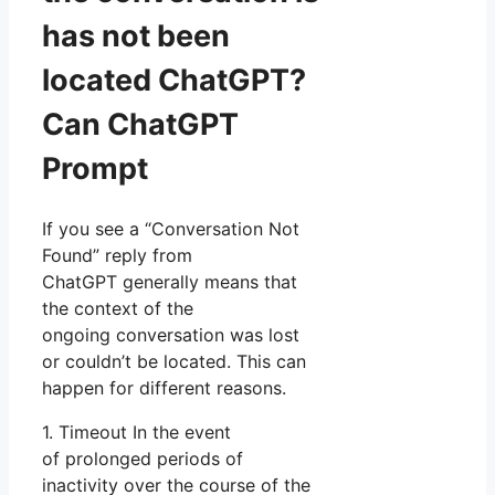
has not been
located ChatGPT?
Can ChatGPT
Prompt
If you see a “Conversation Not
Found” reply from
ChatGPT generally means that
the context of the
ongoing conversation was lost
or couldn’t be located. This can
happen for different reasons.
1. Timeout In the event
of prolonged periods of
inactivity over the course of the