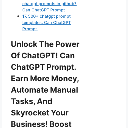
chatgpt prompts in github?
Can ChatGPT Prompt
500+ chatgpt prompt
templates. Can ChatGPT
Prompt.
Unlock The Power
Of ChatGPT! Can
ChatGPT Prompt.
Earn More Money,
Automate Manual
Tasks, And
Skyrocket Your
Business! Boost