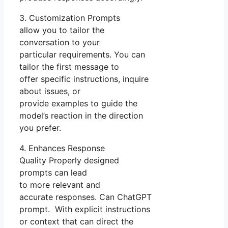
3. Customization Prompts
allow you to tailor the
conversation to your
particular requirements. You can
tailor the first message to
offer specific instructions, inquire
about issues, or
provide examples to guide the
model’s reaction in the direction
you prefer.
4. Enhances Response
Quality Properly designed
prompts can lead
to more relevant and
accurate responses. Can ChatGPT
prompt. With explicit instructions
or context that can direct the