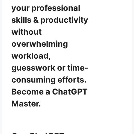
your professional
skills & productivity
without
overwhelming
workload,
guesswork or time-
consuming efforts.
Become a ChatGPT
Master.