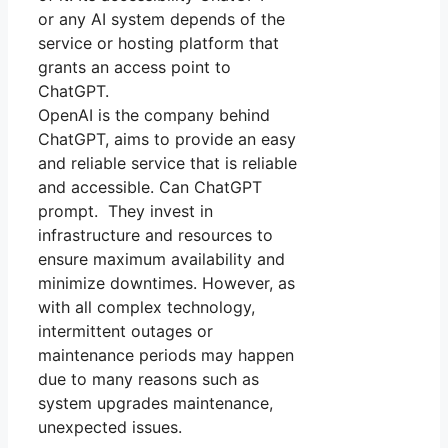
or any AI system depends of the
service or hosting platform that
grants an access point to
ChatGPT.
OpenAI is the company behind
ChatGPT, aims to provide an easy
and reliable service that is reliable
and accessible. Can ChatGPT
prompt. They invest in
infrastructure and resources to
ensure maximum availability and
minimize downtimes. However, as
with all complex technology,
intermittent outages or
maintenance periods may happen
due to many reasons such as
system upgrades maintenance,
unexpected issues.