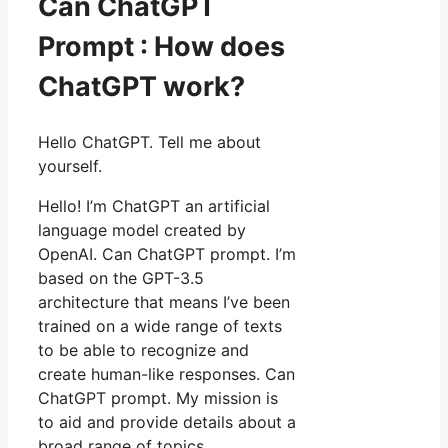
Can ChatGPT
Prompt : How does
ChatGPT work?
Hello ChatGPT. Tell me about
yourself.
Hello! I’m ChatGPT an artificial
language model created by
OpenAI. Can ChatGPT prompt. I’m
based on the GPT-3.5
architecture that means I’ve been
trained on a wide range of texts
to be able to recognize and
create human-like responses. Can
ChatGPT prompt. My mission is
to aid and provide details about a
broad range of topics.