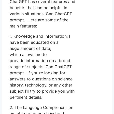
ChatGPT has several features and
benefits that can be helpful in
various situations. Can ChatGPT
prompt. Here are some of the
main features:
1. Knowledge and information: I
have been educated on a
huge amount of data,
which allows me to
provide information on a broad
range of subjects. Can ChatGPT
prompt. If you’re looking for
answers to questions on science,
history, technology, or any other
subject I’ll try to provide you with
pertinent details.
2. The Language Comprehension I
am able to comprehend and