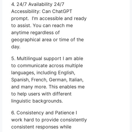
4. 24/7 Availability 24/7
Accessibility: Can ChatGPT
prompt. I’m accessible and ready
to assist. You can reach me
anytime regardless of
geographical area or time of the
day.
5. Multilingual support I am able
to communicate across multiple
languages, including English,
Spanish, French, German, Italian,
and many more. This enables me
to help users with different
linguistic backgrounds.
6. Consistency and Patience I
work hard to provide consistently
consistent responses while