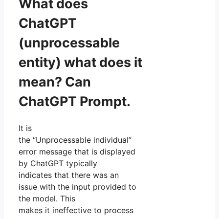
What does
ChatGPT
(unprocessable
entity) what does it
mean? Can
ChatGPT Prompt.
It is
the “Unprocessable individual”
error message that is displayed
by ChatGPT typically
indicates that there was an
issue with the input provided to
the model. This
makes it ineffective to process