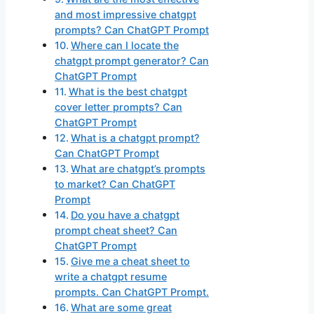
and most impressive chatgpt
prompts? Can ChatGPT Prompt
Where can I locate the
chatgpt prompt generator? Can
ChatGPT Prompt
What is the best chatgpt
cover letter prompts? Can
ChatGPT Prompt
What is a chatgpt prompt?
Can ChatGPT Prompt
What are chatgpt’s prompts
to market? Can ChatGPT
Prompt
Do you have a chatgpt
prompt cheat sheet? Can
ChatGPT Prompt
Give me a cheat sheet to
write a chatgpt resume
prompts. Can ChatGPT Prompt.
What are some great