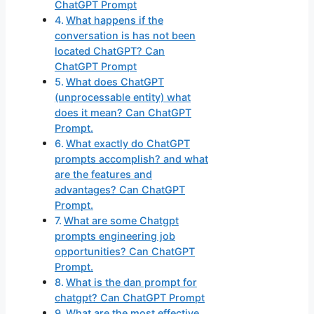
ChatGPT Prompt
What happens if the
conversation is has not been
located ChatGPT? Can
ChatGPT Prompt
What does ChatGPT
(unprocessable entity) what
does it mean? Can ChatGPT
Prompt.
What exactly do ChatGPT
prompts accomplish? and what
are the features and
advantages? Can ChatGPT
Prompt.
What are some Chatgpt
prompts engineering job
opportunities? Can ChatGPT
Prompt.
What is the dan prompt for
chatgpt? Can ChatGPT Prompt
What are the most effective