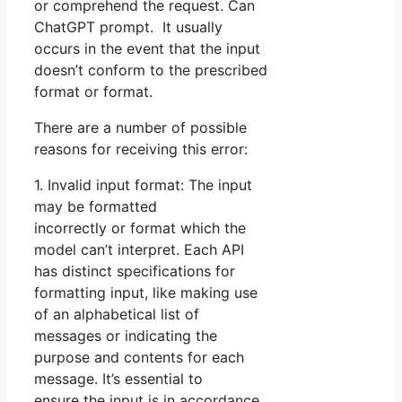
or comprehend the request. Can
ChatGPT prompt. It usually
occurs in the event that the input
doesn’t conform to the prescribed
format or format.
There are a number of possible
reasons for receiving this error:
1. Invalid input format: The input
may be formatted
incorrectly or format which the
model can’t interpret. Each API
has distinct specifications for
formatting input, like making use
of an alphabetical list of
messages or indicating the
purpose and contents for each
message. It’s essential to
ensure the input is in accordance