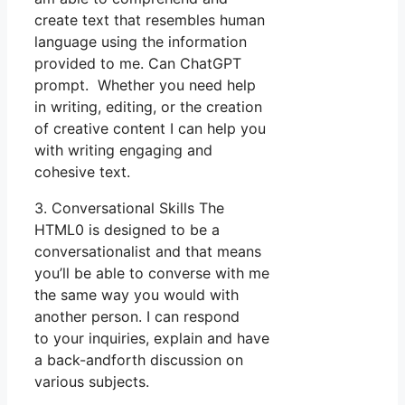
create text that resembles human
language using the information
provided to me. Can ChatGPT
prompt. Whether you need help
in writing, editing, or the creation
of creative content I can help you
with writing engaging and
cohesive text.
3. Conversational Skills The
HTML0 is designed to be a
conversationalist and that means
you’ll be able to converse with me
the same way you would with
another person. I can respond
to your inquiries, explain and have
a back-andforth discussion on
various subjects.