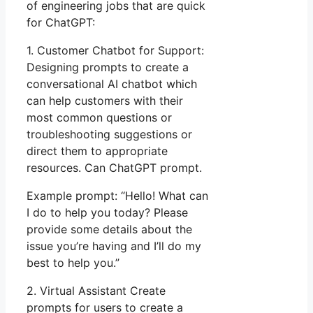
of engineering jobs that are quick
for ChatGPT:
1. Customer Chatbot for Support:
Designing prompts to create a
conversational AI chatbot which
can help customers with their
most common questions or
troubleshooting suggestions or
direct them to appropriate
resources. Can ChatGPT prompt.
Example prompt: “Hello! What can
I do to help you today? Please
provide some details about the
issue you’re having and I’ll do my
best to help you.”
2. Virtual Assistant Create
prompts for users to create a