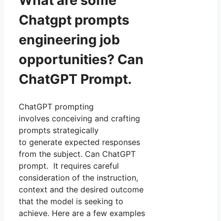
What are some
Chatgpt prompts
engineering job
opportunities? Can
ChatGPT Prompt.
ChatGPT prompting
involves conceiving and crafting
prompts strategically
to generate expected responses
from the subject. Can ChatGPT
prompt. It requires careful
consideration of the instruction,
context and the desired outcome
that the model is seeking to
achieve. Here are a few examples