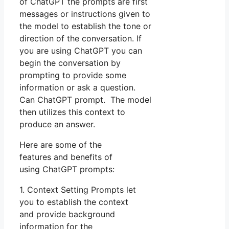
of ChatGPT the prompts are first
messages or instructions given to
the model to establish the tone or
direction of the conversation. If
you are using ChatGPT you can
begin the conversation by
prompting to provide some
information or ask a question.
Can ChatGPT prompt. The model
then utilizes this context to
produce an answer.
Here are some of the
features and benefits of
using ChatGPT prompts:
1. Context Setting Prompts let
you to establish the context
and provide background
information for the