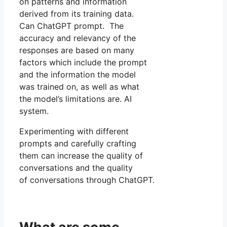
on patterns and information
derived from its training data.
Can ChatGPT prompt. The
accuracy and relevancy of the
responses are based on many
factors which include the prompt
and the information the model
was trained on, as well as what
the model’s limitations are. AI
system.
Experimenting with different
prompts and carefully crafting
them can increase the quality of
conversations and the quality
of conversations through ChatGPT.