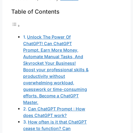
Table of Contents
Unlock The Power Of
ChatGPT! Can ChatGPT
Prompt. Earn More Money,
Automate Manual Tasks, And
Skyrocket Your Business!
Boost your professional skills &
productivity without
overwhelming workload,
guesswork or time-consuming
efforts. Become a ChatGPT
Master.
Can ChatGPT Prompt : How
does ChatGPT work?
How often is it that ChatGPT
cease to function? Can