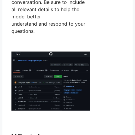
conversation. Be sure to include
all relevant details to help the
model better
understand and respond to your
questions.