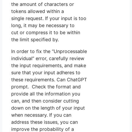
the amount of characters or
tokens allowed within a
single request. If your input is too
long, it may be necessary to
cut or compress it to be within
the limit specified by.
In order to fix the “Unprocessable
individual” error, carefully review
the input requirements, and make
sure that your input adheres to
these requirements. Can ChatGPT
prompt. Check the format and
provide all the information you
can, and then consider cutting
down on the length of your input
when necessary. If you can
address these issues, you can
improve the probability of a