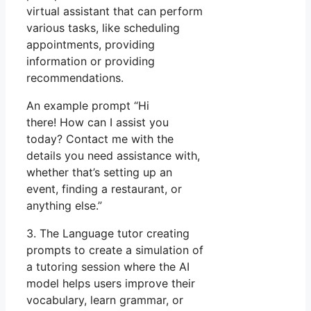
virtual assistant that can perform
various tasks, like scheduling
appointments, providing
information or providing
recommendations.
An example prompt “Hi
there! How can I assist you
today? Contact me with the
details you need assistance with,
whether that’s setting up an
event, finding a restaurant, or
anything else.”
3. The Language tutor creating
prompts to create a simulation of
a tutoring session where the AI
model helps users improve their
vocabulary, learn grammar, or