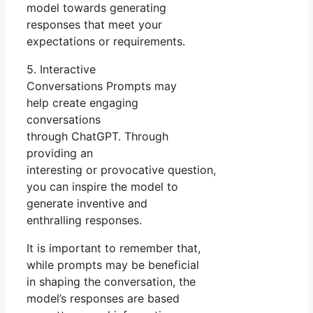
model towards generating
responses that meet your
expectations or requirements.
5. Interactive
Conversations Prompts may
help create engaging
conversations
through ChatGPT. Through
providing an
interesting or provocative question,
you can inspire the model to
generate inventive and
enthralling responses.
It is important to remember that,
while prompts may be beneficial
in shaping the conversation, the
model’s responses are based