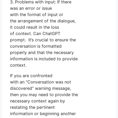
3. Problems with input: If there
was an error or issue
with the format of input or
the arrangement of the dialogue,
it could result in the loss
of context. Can ChatGPT
prompt. It’s crucial to ensure the
conversation is formatted
properly and that the necessary
information is included to provide
context.
If you are confronted
with an “Conversation was not
discovered” warning message,
then you may need to provide the
necessary context again by
restating the pertinent
information or beginning another