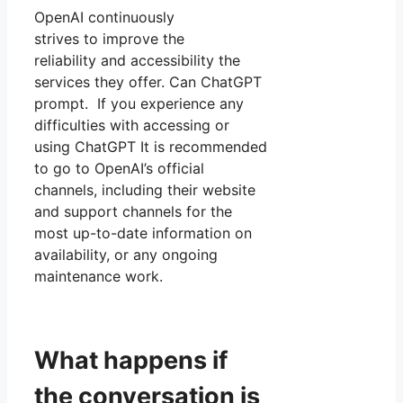
OpenAI continuously
strives to improve the
reliability and accessibility the
services they offer. Can ChatGPT
prompt. If you experience any
difficulties with accessing or
using ChatGPT It is recommended
to go to OpenAI’s official
channels, including their website
and support channels for the
most up-to-date information on
availability, or any ongoing
maintenance work.
What happens if
the conversation is