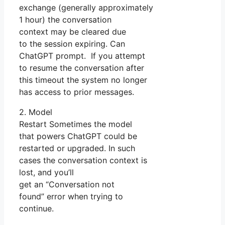
exchange (generally approximately
1 hour) the conversation
context may be cleared due
to the session expiring. Can
ChatGPT prompt. If you attempt
to resume the conversation after
this timeout the system no longer
has access to prior messages.
2. Model
Restart Sometimes the model
that powers ChatGPT could be
restarted or upgraded. In such
cases the conversation context is
lost, and you’ll
get an “Conversation not
found” error when trying to
continue.