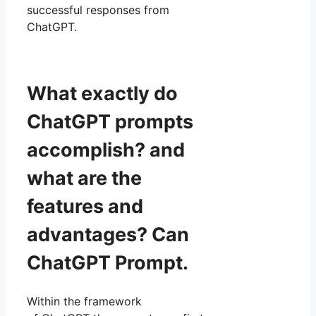
successful responses from
ChatGPT.
What exactly do
ChatGPT prompts
accomplish? and
what are the
features and
advantages? Can
ChatGPT Prompt.
Within the framework