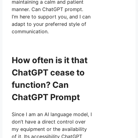
maintaining a calm and patient
manner. Can ChatGPT prompt.
I’m here to support you, and I can
adapt to your preferred style of
communication.
How often is it that
ChatGPT cease to
function? Can
ChatGPT Prompt
Since I am an AI language model, I
don’t have a direct control over
my equipment or the availability
of it. Its accessibility ChatGPT