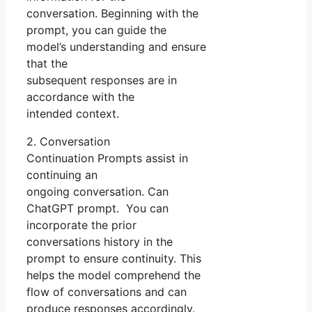
conversation. Beginning with the
prompt, you can guide the
model’s understanding and ensure
that the
subsequent responses are in
accordance with the
intended context.
2. Conversation
Continuation Prompts assist in
continuing an
ongoing conversation. Can
ChatGPT prompt. You can
incorporate the prior
conversations history in the
prompt to ensure continuity. This
helps the model comprehend the
flow of conversations and can
produce responses accordingly.