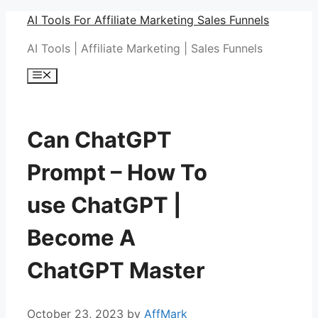
Skip
AI Tools For Affiliate Marketing Sales Funnels
to
AI Tools | Affiliate Marketing | Sales Funnels
content
Menu
Can ChatGPT
Prompt – How To
use ChatGPT |
Become A
ChatGPT Master
October 23, 2023
by
AffMark