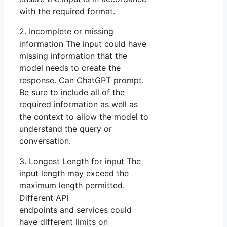
with the required format.
2. Incomplete or missing
information The input could have
missing information that the
model needs to create the
response. Can ChatGPT prompt.
Be sure to include all of the
required information as well as
the context to allow the model to
understand the query or
conversation.
3. Longest Length for input The
input length may exceed the
maximum length permitted.
Different API
endpoints and services could
have different limits on