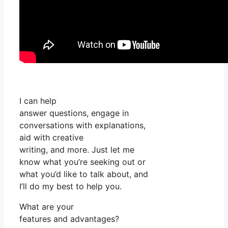
I can help
answer questions, engage in
conversations with explanations,
aid with creative
writing, and more. Just let me
know what you’re seeking out or
what you’d like to talk about, and
I’ll do my best to help you.
What are your
features and advantages?