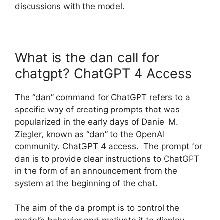
discussions with the model.
What is the dan call for
chatgpt? ChatGPT 4 Access
The “dan” command for ChatGPT refers to a
specific way of creating prompts that was
popularized in the early days of Daniel M.
Ziegler, known as “dan” to the OpenAI
community. ChatGPT 4 access. The prompt for
dan is to provide clear instructions to ChatGPT
in the form of an announcement from the
system at the beginning of the chat.
The aim of the da prompt is to control the