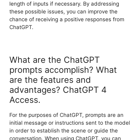
length of inputs if necessary. By addressing
these possible issues, you can improve the
chance of receiving a positive responses from
ChatGPT.
What are the ChatGPT
prompts accomplish? What
are the features and
advantages? ChatGPT 4
Access.
For the purposes of ChatGPT, prompts are an
initial message or instructions sent to the model
in order to establish the scene or guide the
conversation. When using ChatGPT, you can