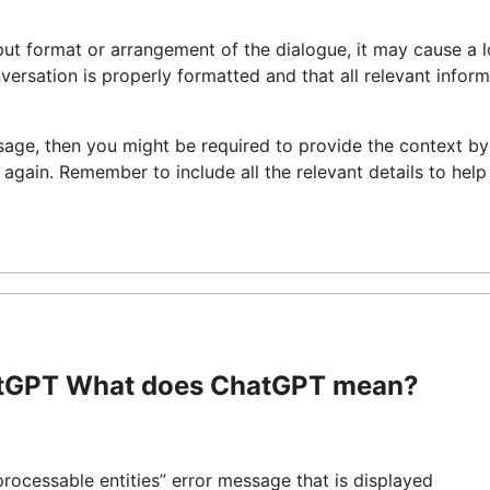
 input format or arrangement of the dialogue, it may cause a 
nversation is properly formatted and that all relevant infor
age, then you might be required to provide the context by
 again. Remember to include all the relevant details to help
atGPT What does ChatGPT mean?
ocessable entities” error message that is displayed