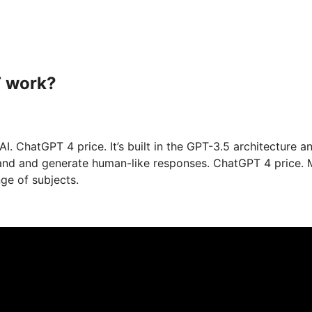
T work?
 ChatGPT 4 price. It’s built in the GPT-3.5 architecture a
stand and generate human-like responses. ChatGPT 4 price.
ge of subjects.