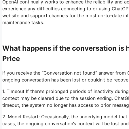
OpenAI continually works to enhance the reliability and ac
experience any difficulties connecting to or using ChatGPT
website and support channels for the most up-to-date info
maintenance tasks.
What happens if the conversation is
Price
If you receive the “Conversation not found” answer from 
ongoing conversation has been lost or couldn’t be recove
1. Timeout If there’s prolonged periods of inactivity duri
context may be cleared due to the session ending. ChatGP
timeout, the system no longer has access to prior messag
2. Model Restart: Occasionally, the underlying model that
cases, the ongoing conversation’s context will be lost and