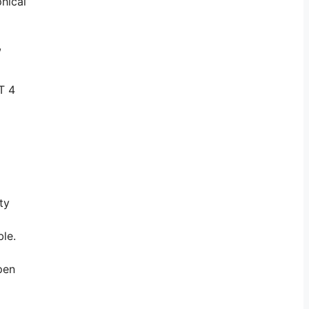
phical
,
T 4
ty
le.
pen