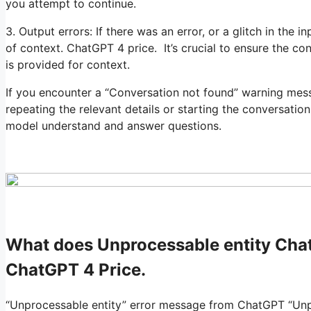
you attempt to continue.
3. Output errors: If there was an error, or a glitch in the
of context. ChatGPT 4 price. It’s crucial to ensure the co
is provided for context.
If you encounter a “Conversation not found” warning mess
repeating the relevant details or starting the conversation
model understand and answer questions.
What does Unprocessable entity Ch
ChatGPT 4 Price.
“Unprocessable entity” error message from ChatGPT “Unpr