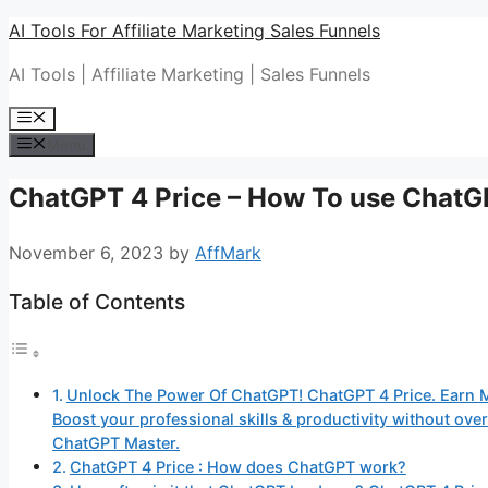
Skip
AI Tools For Affiliate Marketing Sales Funnels
to
AI Tools | Affiliate Marketing | Sales Funnels
content
Menu
Menu
ChatGPT 4 Price – How To use Chat
November 6, 2023
by
AffMark
Table of Contents
Unlock The Power Of ChatGPT! ChatGPT 4 Price. Earn 
Boost your professional skills & productivity without o
ChatGPT Master.
ChatGPT 4 Price : How does ChatGPT work?