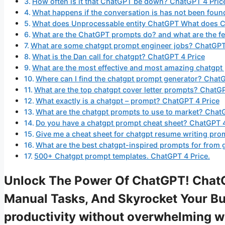
How often is it that ChatGPT be down? ChatGPT 4 Pric
What happens if the conversation is has not been fou
What does Unprocessable entity ChatGPT What does 
What are the ChatGPT prompts do? and what are the fe
What are some chatgpt prompt engineer jobs? ChatGPT 
What is the Dan call for chatgpt? ChatGPT 4 Price
What are the most effective and most amazing chatgpt
Where can I find the chatgpt prompt generator? ChatG
What are the top chatgpt cover letter prompts? ChatGP
What exactly is a chatgpt – prompt? ChatGPT 4 Price
What are the chatgpt prompts to use to market? Chat
Do you have a chatgpt prompt cheat sheet? ChatGPT 4
Give me a cheat sheet for chatgpt resume writing pro
What are the best chatgpt-inspired prompts for from 
500+ Chatgpt prompt templates. ChatGPT 4 Price.
Unlock The Power Of ChatGPT! ChatG
Manual Tasks, And Skyrocket Your Bus
productivity without overwhelming 