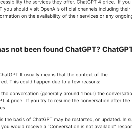
cessibility the services they offer. ChatGPT 4 price. If you
 you should visit OpenAI’s official channels including their
rmation on the availability of their services or any ongoin
 has not been found ChatGPT? ChatGP
ChatGPT It usually means that the context of the
red. This could happen due to a few reasons:
ng the conversation (generally around 1 hour) the conversati
T 4 price. If you try to resume the conversation after the
es.
 is the basis of ChatGPT may be restarted, or updated. In s
 you would receive a “Conversation is not available” respon