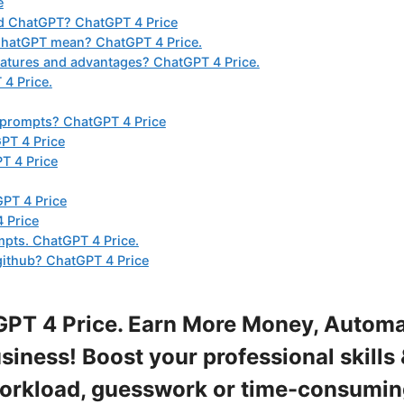
e
nd ChatGPT? ChatGPT 4 Price
ChatGPT mean? ChatGPT 4 Price.
atures and advantages? ChatGPT 4 Price.
4 Price.
 prompts? ChatGPT 4 Price
PT 4 Price
T 4 Price
GPT 4 Price
 Price
mpts. ChatGPT 4 Price.
github? ChatGPT 4 Price
PT 4 Price. Earn More Money, Autom
iness! Boost your professional skills 
workload, guesswork or time-consumi