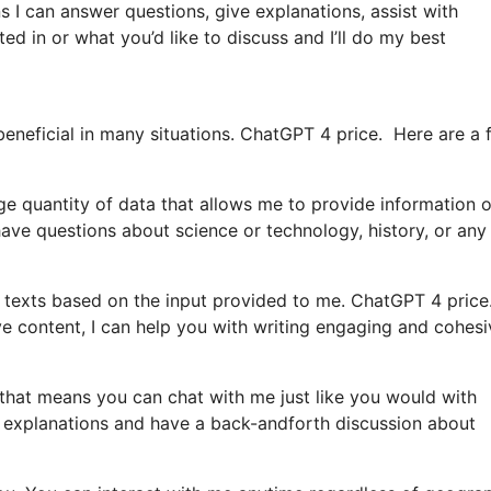
s I can answer questions, give explanations, assist with
ed in or what you’d like to discuss and I’ll do my best
beneficial in many situations. ChatGPT 4 price. Here are a 
ge quantity of data that allows me to provide information 
ve questions about science or technology, history, or any
texts based on the input provided to me. ChatGPT 4 price.
ive content, I can help you with writing engaging and cohesi
st that means you can chat with me just like you would with
e explanations and have a back-andforth discussion about