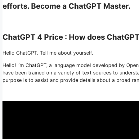
efforts. Become a ChatGPT Master.
ChatGPT 4 Price : How does ChatGP
Hello ChatGPT. Tell me about yourself.
Hello! I’m ChatGPT, a language model developed by OpenAI.
have been trained on a variety of text sources to under
purpose is to assist and provide details about a broad ran