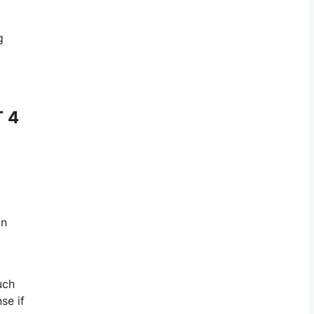
g
T 4
on
uch
se if