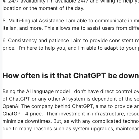
4. 24/7 availability I’m available 24/7 and willing to hel
location or the moment of the day.
5. Multi-lingual Assistance I am able to communicate in m
Italian, and more. This allows me to assist users from diff
6. Consistency and patience I aim to provide consistent
price. I’m here to help you, and I’m able to adapt to your 
How often is it that ChatGPT be dow
Being the AI language model I don’t have direct control ove
of ChatGPT or any other AI system is dependent of the ser
OpenAI The company behind ChatGPT, aims to provide an ac
ChatGPT 4 price. Their investment in infrastructure, resour
minimize downtimes. But, as with any complicated techn
due to many reasons such as system upgrades, maintenan