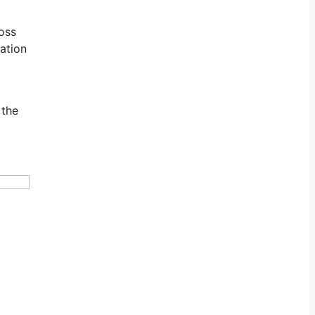
loss
mation
 the