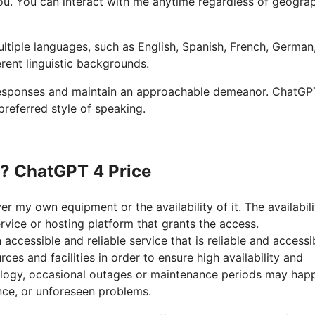
p you. You can interact with me anytime regardless of geogra
ultiple languages, such as English, Spanish, French, German
erent linguistic backgrounds.
 responses and maintain an approachable demeanor. ChatGP
preferred style of speaking.
n? ChatGPT 4 Price
r my own equipment or the availability of it. The availabili
vice or hosting platform that grants the access.
cessible and reliable service that is reliable and accessib
ces and facilities in order to ensure high availability and
ology, occasional outages or maintenance periods may hap
ce, or unforeseen problems.