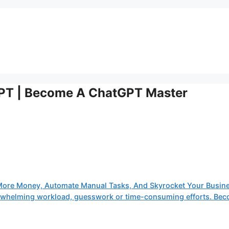
GPT | Become A ChatGPT Master
More Money, Automate Manual Tasks, And Skyrocket Your Busine
verwhelming workload, guesswork or time-consuming efforts. Be