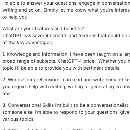
I’m able to answer your questions, engage in conversation
writing and so on. Simply let me know what you’re interest
to help you.
What are your features and benefits?
ChatGPT has several benefits and features that could be 
of the key advantages:
1. Knowledge and information: I have been taught on a lar
broad range of subjects. ChatGPT 4 price. Whether you ha
topic I’ll be able to provide you with pertinent details.
2. Words Comprehension: I can read and write human-like 
you require help with editing, writing or generating creat
text.
3. Conversational Skills I’m built to be a conversationali
someone else. I’m able to respond to your questions, giv
various topics.