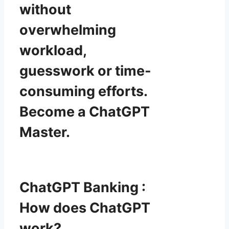
without
overwhelming
workload,
guesswork or time-
consuming efforts.
Become a ChatGPT
Master.
ChatGPT Banking :
How does ChatGPT
work?