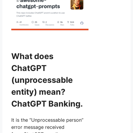
What does
ChatGPT
(unprocessable
entity) mean?
ChatGPT Banking.
It is the “Unprocessable person”
error message received