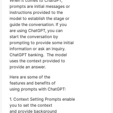
When it comes to ChatGPT,
prompts are initial messages or
instructions provided to the
model to establish the stage or
guide the conversation. If you
are using ChatGPT, you can
start the conversation by
prompting to provide some initial
information or ask an inquiry.
ChatGPT banking. The model
uses the context provided to
provide an answer.
Here are some of the
features and benefits of
using prompts with ChatGPT:
1. Context Setting Prompts enable
you to set the context
and provide background