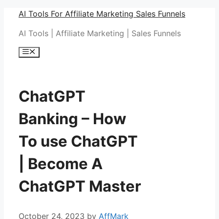
Skip
AI Tools For Affiliate Marketing Sales Funnels
to
AI Tools | Affiliate Marketing | Sales Funnels
content
Menu
ChatGPT
Banking – How
To use ChatGPT
| Become A
ChatGPT Master
October 24, 2023
by
AffMark