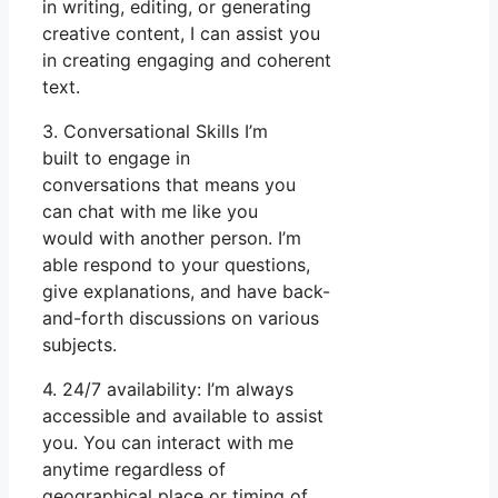
in writing, editing, or generating
creative content, I can assist you
in creating engaging and coherent
text.
3. Conversational Skills I’m
built to engage in
conversations that means you
can chat with me like you
would with another person. I’m
able respond to your questions,
give explanations, and have back-
and-forth discussions on various
subjects.
4. 24/7 availability: I’m always
accessible and available to assist
you. You can interact with me
anytime regardless of
geographical place or timing of