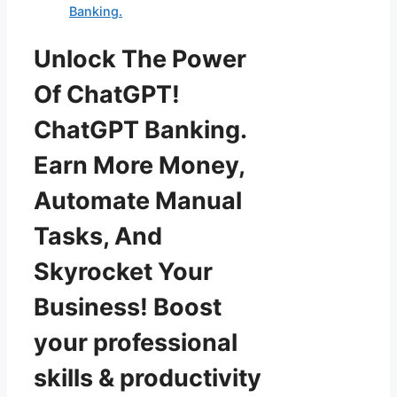
Banking.
Unlock The Power
Of ChatGPT!
ChatGPT Banking.
Earn More Money,
Automate Manual
Tasks, And
Skyrocket Your
Business! Boost
your professional
skills & productivity