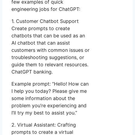
few examples of quick
engineering jobs for ChatGPT:
1. Customer Chatbot Support
Create prompts to create
chatbots that can be used as an
AI chatbot that can assist
customers with common issues or
troubleshooting suggestions, or
guide them to relevant resources.
ChatGPT banking.
Example prompt: “Hello! How can
I help you today? Please give me
some information about the
problem you’re experiencing and
I’ll try my best to assist you.”
2. Virtual Assistant: Crafting
prompts to create a virtual