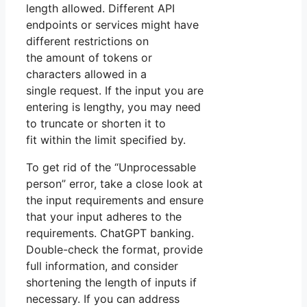
length allowed. Different API
endpoints or services might have
different restrictions on
the amount of tokens or
characters allowed in a
single request. If the input you are
entering is lengthy, you may need
to truncate or shorten it to
fit within the limit specified by.
To get rid of the “Unprocessable
person” error, take a close look at
the input requirements and ensure
that your input adheres to the
requirements. ChatGPT banking.
Double-check the format, provide
full information, and consider
shortening the length of inputs if
necessary. If you can address