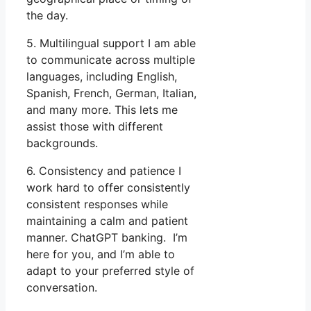
the day.
5. Multilingual support I am able
to communicate across multiple
languages, including English,
Spanish, French, German, Italian,
and many more. This lets me
assist those with different
backgrounds.
6. Consistency and patience I
work hard to offer consistently
consistent responses while
maintaining a calm and patient
manner. ChatGPT banking. I’m
here for you, and I’m able to
adapt to your preferred style of
conversation.