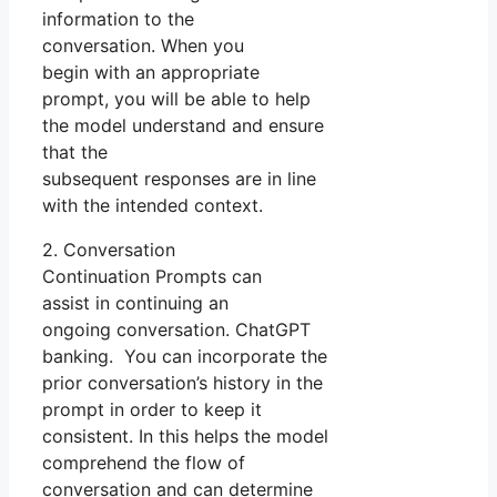
information to the
conversation. When you
begin with an appropriate
prompt, you will be able to help
the model understand and ensure
that the
subsequent responses are in line
with the intended context.
2. Conversation
Continuation Prompts can
assist in continuing an
ongoing conversation. ChatGPT
banking. You can incorporate the
prior conversation’s history in the
prompt in order to keep it
consistent. In this helps the model
comprehend the flow of
conversation and can determine