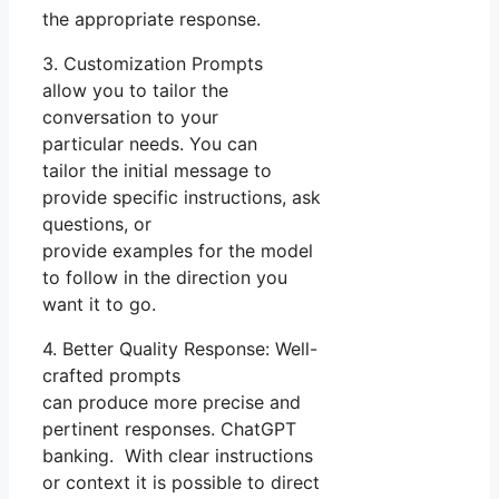
the appropriate response.
3. Customization Prompts
allow you to tailor the
conversation to your
particular needs. You can
tailor the initial message to
provide specific instructions, ask
questions, or
provide examples for the model
to follow in the direction you
want it to go.
4. Better Quality Response: Well-
crafted prompts
can produce more precise and
pertinent responses. ChatGPT
banking. With clear instructions
or context it is possible to direct