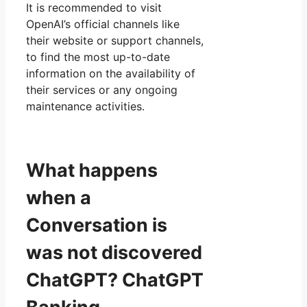
It is recommended to visit
OpenAI’s official channels like
their website or support channels,
to find the most up-to-date
information on the availability of
their services or any ongoing
maintenance activities.
What happens
when a
Conversation is
was not discovered
ChatGPT? ChatGPT