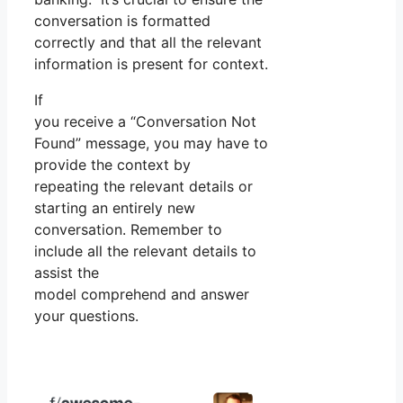
conversation is formatted
correctly and that all the relevant
information is present for context.
If
you receive a “Conversation Not
Found” message, you may have to
provide the context by
repeating the relevant details or
starting an entirely new
conversation. Remember to
include all the relevant details to
assist the
model comprehend and answer
your questions.