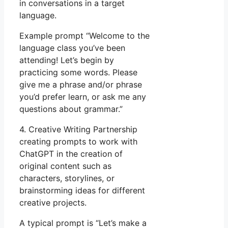
in conversations in a target
language.
Example prompt “Welcome to the
language class you’ve been
attending! Let’s begin by
practicing some words. Please
give me a phrase and/or phrase
you’d prefer learn, or ask me any
questions about grammar.”
4. Creative Writing Partnership
creating prompts to work with
ChatGPT in the creation of
original content such as
characters, storylines, or
brainstorming ideas for different
creative projects.
A typical prompt is “Let’s make a