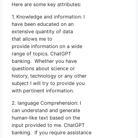
Here are some key attributes:
1. Knowledge and information: I
have been educated on an
extensive quantity of data
that allows me to
provide information on a wide
range of topics. ChatGPT
banking. Whether you have
questions about science or
history, technology or any other
subject I will try to provide you
with pertinent information.
2. language Comprehension: I
can understand and generate
human-like text based on the
input provided to me. ChatGPT
banking. If you require assistance