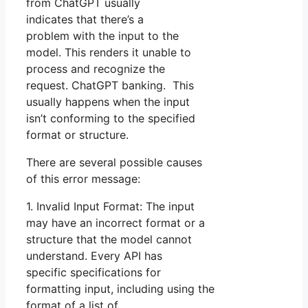
from ChatGPT usually
indicates that there’s a
problem with the input to the
model. This renders it unable to
process and recognize the
request. ChatGPT banking. This
usually happens when the input
isn’t conforming to the specified
format or structure.
There are several possible causes
of this error message:
1. Invalid Input Format: The input
may have an incorrect format or a
structure that the model cannot
understand. Every API has
specific specifications for
formatting input, including using the
format of a list of