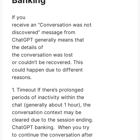
Banking
If you
receive an “Conversation was not
discovered” message from
ChatGPT generally means that
the details of
the conversation was lost
or couldn’t be recovered. This
could happen due to different
reasons.
1. Timeout If there’s prolonged
periods of inactivity within the
chat (generally about 1 hour), the
conversation context may be
cleared due to the session ending.
ChatGPT banking. When you try
to continue the conversation after