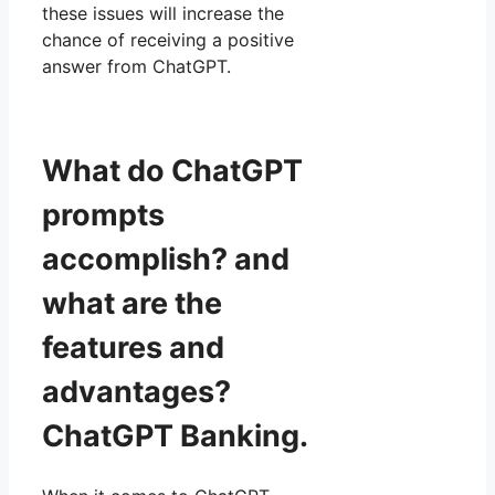
these issues will increase the
chance of receiving a positive
answer from ChatGPT.
What do ChatGPT
prompts
accomplish? and
what are the
features and
advantages?
ChatGPT Banking.