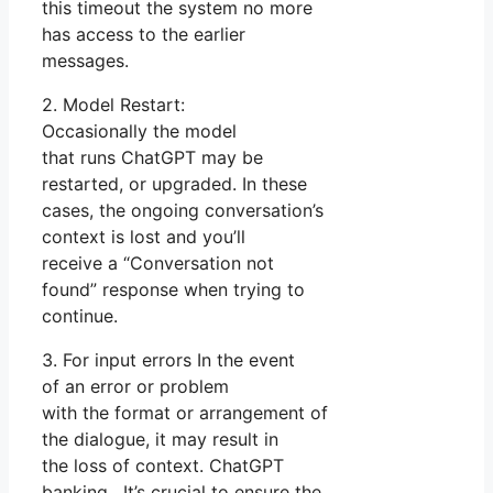
this timeout the system no more
has access to the earlier
messages.
2. Model Restart:
Occasionally the model
that runs ChatGPT may be
restarted, or upgraded. In these
cases, the ongoing conversation’s
context is lost and you’ll
receive a “Conversation not
found” response when trying to
continue.
3. For input errors In the event
of an error or problem
with the format or arrangement of
the dialogue, it may result in
the loss of context. ChatGPT
banking. It’s crucial to ensure the