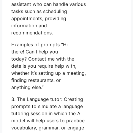
assistant who can handle various
tasks such as scheduling
appointments, providing
information and
recommendations.
Examples of prompts “Hi
there! Can I help you
today? Contact me with the
details you require help with,
whether it’s setting up a meeting,
finding restaurants, or
anything else.”
3. The Language tutor: Creating
prompts to simulate a language
tutoring session in which the AI
model will help users to practice
vocabulary, grammar, or engage