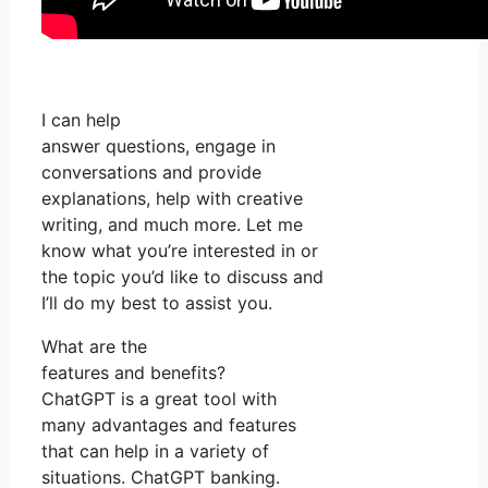
I can help
answer questions, engage in
conversations and provide
explanations, help with creative
writing, and much more. Let me
know what you’re interested in or
the topic you’d like to discuss and
I’ll do my best to assist you.
What are the
features and benefits?
ChatGPT is a great tool with
many advantages and features
that can help in a variety of
situations. ChatGPT banking.