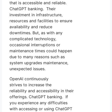
that is accessible and reliable.
ChatGPT banking. Their
investment in infrastructure,
resources and facilities to ensure
availability and reduce
downtimes. But, as with any
complicated technology,
occasional interruptions or
maintenance times could happen
due to many reasons such as
system upgrades maintenance,
unexpected issues.
OpenAI continuously
strives to increase the
reliability and accessibility in their
offerings. ChatGPT banking. If
you experience any difficulties
with accessing or using ChatGPT