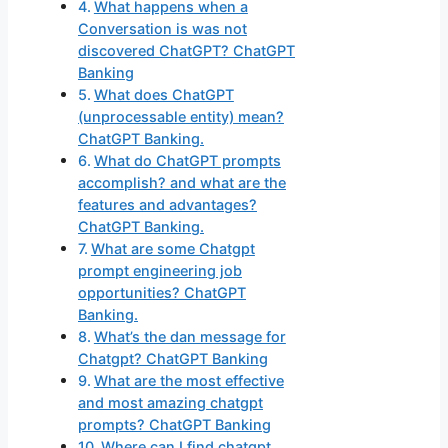
What happens when a
Conversation is was not
discovered ChatGPT? ChatGPT
Banking
What does ChatGPT
(unprocessable entity) mean?
ChatGPT Banking.
What do ChatGPT prompts
accomplish? and what are the
features and advantages?
ChatGPT Banking.
What are some Chatgpt
prompt engineering job
opportunities? ChatGPT
Banking.
What’s the dan message for
Chatgpt? ChatGPT Banking
What are the most effective
and most amazing chatgpt
prompts? ChatGPT Banking
Where can I find chatgpt