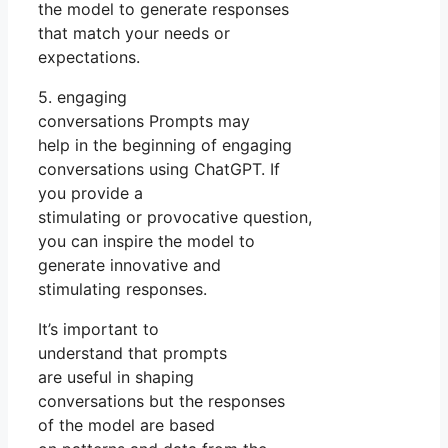
the model to generate responses
that match your needs or
expectations.
5. engaging
conversations Prompts may
help in the beginning of engaging
conversations using ChatGPT. If
you provide a
stimulating or provocative question,
you can inspire the model to
generate innovative and
stimulating responses.
It’s important to
understand that prompts
are useful in shaping
conversations but the responses
of the model are based