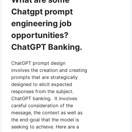
Chatgpt prompt
engineering job
opportunities?
ChatGPT Banking.
ChatGPT prompt design
involves the creation and creating
prompts that are strategically
designed to elicit expected
responses from the subject.
ChatGPT banking. It involves
careful consideration of the
message, the context as well as
the end-goal that the model is
seeking to achieve. Here are a