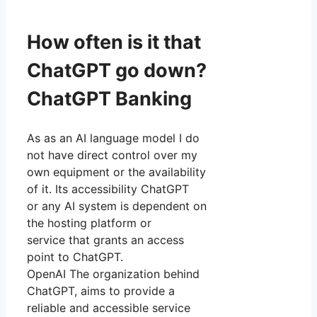
How often is it that
ChatGPT go down?
ChatGPT Banking
As as an AI language model I do
not have direct control over my
own equipment or the availability
of it. Its accessibility ChatGPT
or any AI system is dependent on
the hosting platform or
service that grants an access
point to ChatGPT.
OpenAI The organization behind
ChatGPT, aims to provide a
reliable and accessible service