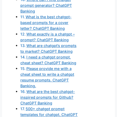
prompt generator? ChatGPT
Banking
What is the best chatgpt-
based prompts for a cover
letter? ChatGPT Banking
What exactly is a chatgpt –
prompt? ChatGPT Banking
What are chatgpt’s prompts
to market? ChatGPT Banking
I need a chatgpt prompt.
cheat sheet? ChatGPT Banking
Please provide me with a
cheat sheet to write a chatgpt
resume prompts. ChatGPT
Banking.
What are the best chatgpt-
inspired prompts for Github?
ChatGPT Banking
500+ chatgpt prompt
templates for chatgpt. ChatGPT