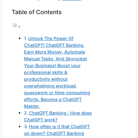
Table of Contents
Unlock The Power Of
ChatGPT! ChatGPT Banking.
Earn More Money, Automate
Manual Tasks, And Skyrocket
Your Business! Boost your
professional skills &
productivity without
overwhelming workload,
guesswork or time-consuming
efforts. Become a ChatGPT
Master.
ChatGPT Banking : How does
ChatGPT work?
How often is it that ChatGPT
go down? ChatGPT Banking