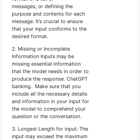
messages, or defining the
purpose and contents for each
message. It’s crucial to ensure
that your input conforms to the
desired format.
2. Missing or Incomplete
Information Inputs may be
missing essential information
that the model needs in order to
produce the response. ChatGPT
banking. Make sure that you
include all the necessary details
and information in your input for
the model to comprehend your
question or the conversation.
3. Longest Length for input: The
input may exceed the maximum