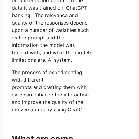
on patterns and data from the
data it was trained on. ChatGPT
banking. The relevance and
quality of the responses depend
upon a number of variables such
as the prompt and the
information the model was
trained with, and what the model’s
limitations are. AI system.
The process of experimenting
with different
prompts and crafting them with
care can enhance the interaction
and improve the quality of the
conversations by using ChatGPT.
What are some