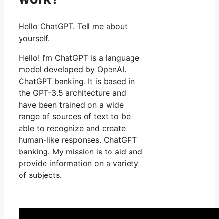
Hello ChatGPT. Tell me about
yourself.
Hello! I’m ChatGPT is a language
model developed by OpenAI.
ChatGPT banking. It is based in
the GPT-3.5 architecture and
have been trained on a wide
range of sources of text to be
able to recognize and create
human-like responses. ChatGPT
banking. My mission is to aid and
provide information on a variety
of subjects.