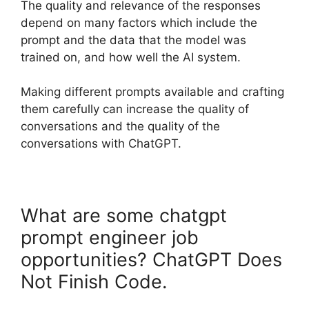
The quality and relevance of the responses
depend on many factors which include the
prompt and the data that the model was
trained on, and how well the AI system.
Making different prompts available and crafting
them carefully can increase the quality of
conversations and the quality of the
conversations with ChatGPT.
What are some chatgpt
prompt engineer job
opportunities? ChatGPT Does
Not Finish Code.