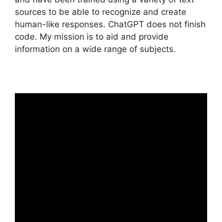
sources to be able to recognize and create
human-like responses. ChatGPT does not finish
code. My mission is to aid and provide
information on a wide range of subjects.