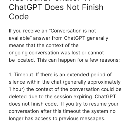
ChatGPT Does Not Finish
Code
If you receive an “Conversation is not
available” answer from ChatGPT generally
means that the context of the
ongoing conversation was lost or cannot
be located. This can happen for a few reasons:
1. Timeout: If there is an extended period of
silence within the chat (generally approximately
1 hour) the context of the conversation could be
deleted due to the session expiring. ChatGPT
does not finish code. If you try to resume your
conversation after this timeout the system no
longer has access to previous messages.