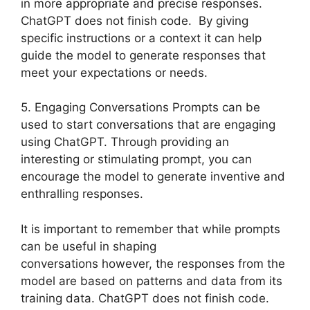
in more appropriate and precise responses.
ChatGPT does not finish code. By giving
specific instructions or a context it can help
guide the model to generate responses that
meet your expectations or needs.
5. Engaging Conversations Prompts can be
used to start conversations that are engaging
using ChatGPT. Through providing an
interesting or stimulating prompt, you can
encourage the model to generate inventive and
enthralling responses.
It is important to remember that while prompts
can be useful in shaping
conversations however, the responses from the
model are based on patterns and data from its
training data. ChatGPT does not finish code.