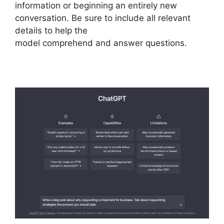
information or beginning an entirely new
conversation. Be sure to include all relevant
details to help the
model comprehend and answer questions.