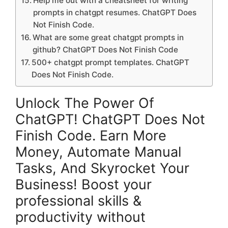
Help me out with a cheatsheet for writing
prompts in chatgpt resumes. ChatGPT Does
Not Finish Code.
What are some great chatgpt prompts in
github? ChatGPT Does Not Finish Code
500+ chatgpt prompt templates. ChatGPT
Does Not Finish Code.
Unlock The Power Of
ChatGPT! ChatGPT Does Not
Finish Code. Earn More
Money, Automate Manual
Tasks, And Skyrocket Your
Business! Boost your
professional skills &
productivity without