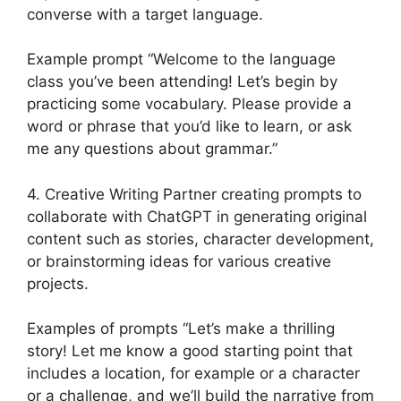
converse with a target language.
Example prompt “Welcome to the language
class you’ve been attending! Let’s begin by
practicing some vocabulary. Please provide a
word or phrase that you’d like to learn, or ask
me any questions about grammar.”
4. Creative Writing Partner creating prompts to
collaborate with ChatGPT in generating original
content such as stories, character development,
or brainstorming ideas for various creative
projects.
Examples of prompts “Let’s make a thrilling
story! Let me know a good starting point that
includes a location, for example or a character
or a challenge, and we’ll build the narrative from