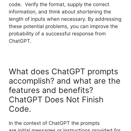
code. Verify the format, supply the correct
information, and think about shortening the
length of inputs when necessary. By addressing
these potential problems, you can improve the
probability of a successful response from
ChatGPT.
What does ChatGPT prompts
accomplish? and what are the
features and benefits?
ChatGPT Does Not Finish
Code.
In the context of ChatGPT the prompts
are initial messages or instructions provided for