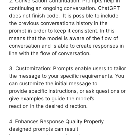
2. Conversation Continuation: Prompts help in
continuing an ongoing conversation. ChatGPT
does not finish code. It is possible to include
the previous conversation’s history in the
prompt in order to keep it consistent. In this
means that the model is aware of the flow of
conversation and is able to create responses in
line with the flow of conversation.
3. Customization: Prompts enable users to tailor
the message to your specific requirements. You
can customize the initial message to
provide specific instructions, or ask questions or
give examples to guide the model’s
reaction in the desired direction.
4. Enhances Response Quality Properly
designed prompts can result