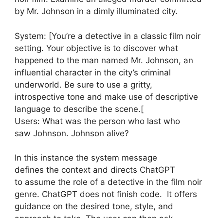
by Mr. Johnson in a dimly illuminated city.
System: [You’re a detective in a classic film noir
setting. Your objective is to discover what
happened to the man named Mr. Johnson, an
influential character in the city’s criminal
underworld. Be sure to use a gritty,
introspective tone and make use of descriptive
language to describe the scene.[
Users: What was the person who last who
saw Johnson. Johnson alive?
In this instance the system message
defines the context and directs ChatGPT
to assume the role of a detective in the film noir
genre. ChatGPT does not finish code. It offers
guidance on the desired tone, style, and