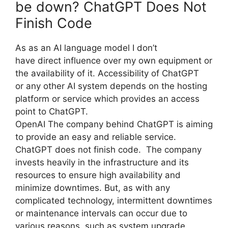
be down? ChatGPT Does Not
Finish Code
As as an AI language model I don’t
have direct influence over my own equipment or
the availability of it. Accessibility of ChatGPT
or any other AI system depends on the hosting
platform or service which provides an access
point to ChatGPT.
OpenAI The company behind ChatGPT is aiming
to provide an easy and reliable service.
ChatGPT does not finish code. The company
invests heavily in the infrastructure and its
resources to ensure high availability and
minimize downtimes. But, as with any
complicated technology, intermittent downtimes
or maintenance intervals can occur due to
various reasons, such as system upgrade,