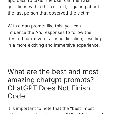
approach to take. The user can then ask
questions within this context, inquiring about
the last person that observed the victim.
With a dan prompt like this, you can
influence the AI’s responses to follow the
desired narrative or artistic direction, resulting
in a more exciting and immersive experience.
What are the best and most
amazing chatgpt prompts?
ChatGPT Does Not Finish
Code
It is important to note that the “best” most