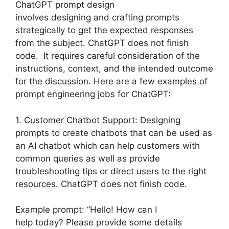
ChatGPT prompt design
involves designing and crafting prompts
strategically to get the expected responses
from the subject. ChatGPT does not finish
code. It requires careful consideration of the
instructions, context, and the intended outcome
for the discussion. Here are a few examples of
prompt engineering jobs for ChatGPT:
1. Customer Chatbot Support: Designing
prompts to create chatbots that can be used as
an AI chatbot which can help customers with
common queries as well as provide
troubleshooting tips or direct users to the right
resources. ChatGPT does not finish code.
Example prompt: “Hello! How can I
help today? Please provide some details