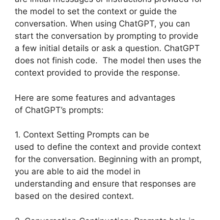
the model to set the context or guide the
conversation. When using ChatGPT, you can
start the conversation by prompting to provide
a few initial details or ask a question. ChatGPT
does not finish code. The model then uses the
context provided to provide the response.
Here are some features and advantages
of ChatGPT’s prompts:
1. Context Setting Prompts can be
used to define the context and provide context
for the conversation. Beginning with an prompt,
you are able to aid the model in
understanding and ensure that responses are
based on the desired context.