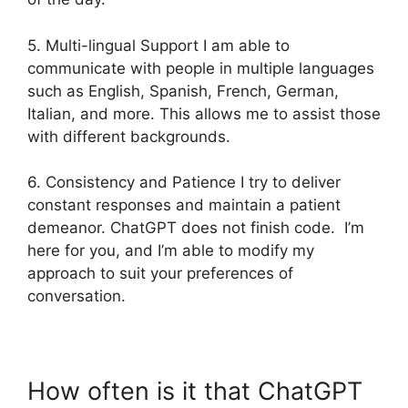
5. Multi-lingual Support I am able to
communicate with people in multiple languages
such as English, Spanish, French, German,
Italian, and more. This allows me to assist those
with different backgrounds.
6. Consistency and Patience I try to deliver
constant responses and maintain a patient
demeanor. ChatGPT does not finish code. I’m
here for you, and I’m able to modify my
approach to suit your preferences of
conversation.
How often is it that ChatGPT