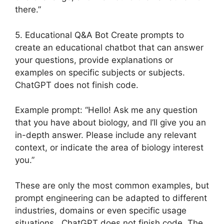
there.”
5. Educational Q&A Bot Create prompts to
create an educational chatbot that can answer
your questions, provide explanations or
examples on specific subjects or subjects.
ChatGPT does not finish code.
Example prompt: “Hello! Ask me any question
that you have about biology, and I’ll give you an
in-depth answer. Please include any relevant
context, or indicate the area of biology interest
you.”
These are only the most common examples, but
prompt engineering can be adapted to different
industries, domains or even specific usage
situations. ChatGPT does not finish code. The