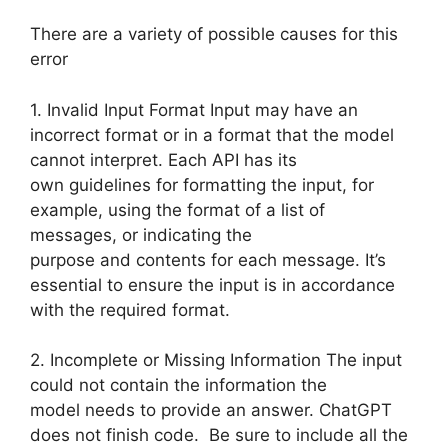
There are a variety of possible causes for this
error
1. Invalid Input Format Input may have an
incorrect format or in a format that the model
cannot interpret. Each API has its
own guidelines for formatting the input, for
example, using the format of a list of
messages, or indicating the
purpose and contents for each message. It’s
essential to ensure the input is in accordance
with the required format.
2. Incomplete or Missing Information The input
could not contain the information the
model needs to provide an answer. ChatGPT
does not finish code. Be sure to include all the