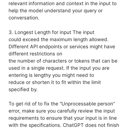
relevant information and context in the input to
help the model understand your query or
conversation.
3. Longest Length for input The input
could exceed the maximum length allowed.
Different API endpoints or services might have
different restrictions on
the number of characters or tokens that can be
used in a single request. If the input you are
entering is lengthy you might need to
reduce or shorten it to fit within the limit
specified by.
To get rid of to fix the “Unprocessable person”
error, make sure you carefully review the input
requirements to ensure that your input is in line
with the specifications. ChatGPT does not finish