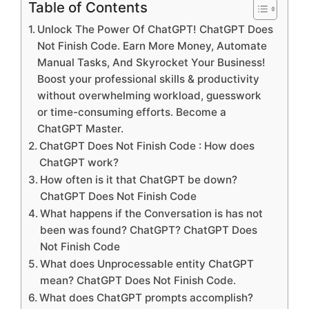
Table of Contents
Unlock The Power Of ChatGPT! ChatGPT Does
Not Finish Code. Earn More Money, Automate
Manual Tasks, And Skyrocket Your Business!
Boost your professional skills & productivity
without overwhelming workload, guesswork
or time-consuming efforts. Become a
ChatGPT Master.
ChatGPT Does Not Finish Code : How does
ChatGPT work?
How often is it that ChatGPT be down?
ChatGPT Does Not Finish Code
What happens if the Conversation is has not
been was found? ChatGPT? ChatGPT Does
Not Finish Code
What does Unprocessable entity ChatGPT
mean? ChatGPT Does Not Finish Code.
What does ChatGPT prompts accomplish?