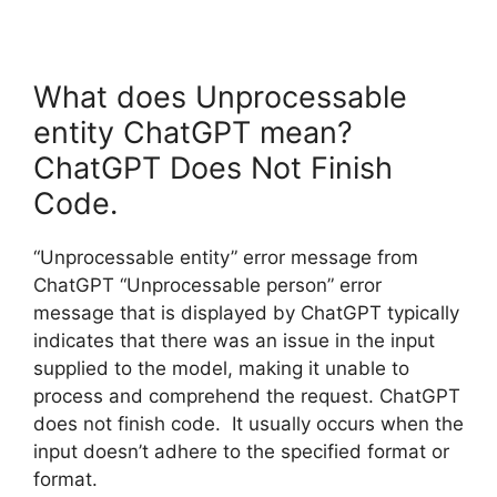
What does Unprocessable
entity ChatGPT mean?
ChatGPT Does Not Finish
Code.
“Unprocessable entity” error message from
ChatGPT “Unprocessable person” error
message that is displayed by ChatGPT typically
indicates that there was an issue in the input
supplied to the model, making it unable to
process and comprehend the request. ChatGPT
does not finish code. It usually occurs when the
input doesn’t adhere to the specified format or
format.