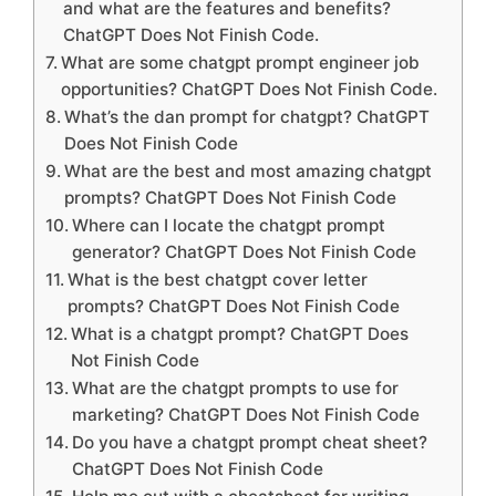
and what are the features and benefits?
ChatGPT Does Not Finish Code.
What are some chatgpt prompt engineer job
opportunities? ChatGPT Does Not Finish Code.
What’s the dan prompt for chatgpt? ChatGPT
Does Not Finish Code
What are the best and most amazing chatgpt
prompts? ChatGPT Does Not Finish Code
Where can I locate the chatgpt prompt
generator? ChatGPT Does Not Finish Code
What is the best chatgpt cover letter
prompts? ChatGPT Does Not Finish Code
What is a chatgpt prompt? ChatGPT Does
Not Finish Code
What are the chatgpt prompts to use for
marketing? ChatGPT Does Not Finish Code
Do you have a chatgpt prompt cheat sheet?
ChatGPT Does Not Finish Code