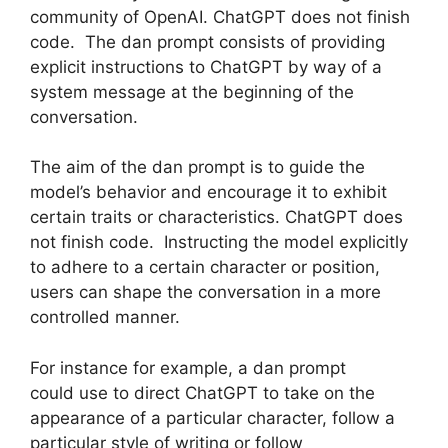
community of OpenAI. ChatGPT does not finish
code. The dan prompt consists of providing
explicit instructions to ChatGPT by way of a
system message at the beginning of the
conversation.
The aim of the dan prompt is to guide the
model’s behavior and encourage it to exhibit
certain traits or characteristics. ChatGPT does
not finish code. Instructing the model explicitly
to adhere to a certain character or position,
users can shape the conversation in a more
controlled manner.
For instance for example, a dan prompt
could use to direct ChatGPT to take on the
appearance of a particular character, follow a
particular style of writing or follow