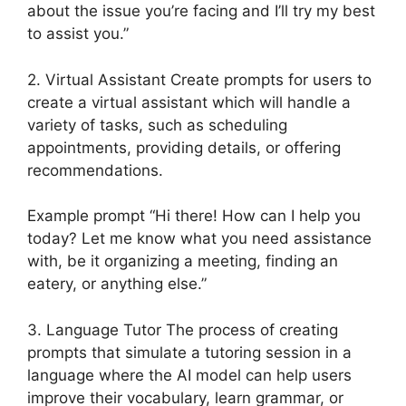
about the issue you’re facing and I’ll try my best
to assist you.”
2. Virtual Assistant Create prompts for users to
create a virtual assistant which will handle a
variety of tasks, such as scheduling
appointments, providing details, or offering
recommendations.
Example prompt “Hi there! How can I help you
today? Let me know what you need assistance
with, be it organizing a meeting, finding an
eatery, or anything else.”
3. Language Tutor The process of creating
prompts that simulate a tutoring session in a
language where the AI model can help users
improve their vocabulary, learn grammar, or