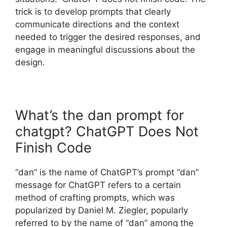
trick is to develop prompts that clearly
communicate directions and the context
needed to trigger the desired responses, and
engage in meaningful discussions about the
design.
What’s the dan prompt for
chatgpt? ChatGPT Does Not
Finish Code
“dan” is the name of ChatGPT’s prompt “dan”
message for ChatGPT refers to a certain
method of crafting prompts, which was
popularized by Daniel M. Ziegler, popularly
referred to by the name of “dan” among the