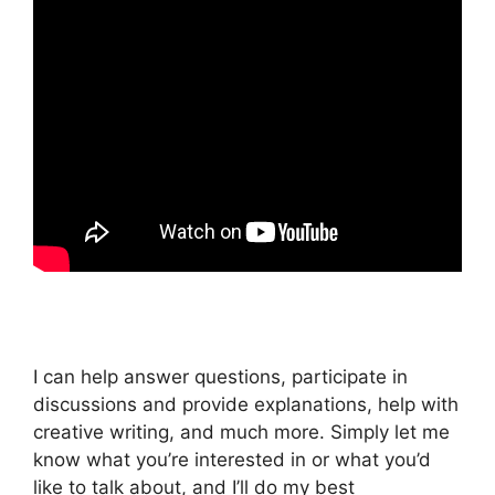
I can help answer questions, participate in
discussions and provide explanations, help with
creative writing, and much more. Simply let me
know what you’re interested in or what you’d
like to talk about, and I’ll do my best