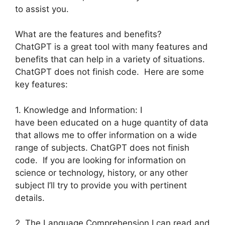
to assist you.
What are the features and benefits?
ChatGPT is a great tool with many features and
benefits that can help in a variety of situations.
ChatGPT does not finish code. Here are some
key features:
1. Knowledge and Information: I
have been educated on a huge quantity of data
that allows me to offer information on a wide
range of subjects. ChatGPT does not finish
code. If you are looking for information on
science or technology, history, or any other
subject I’ll try to provide you with pertinent
details.
2. The Language Comprehension I can read and