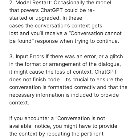
2. Model Restart: Occasionally the model
that powers ChatGPT could be re-
started or upgraded. In these
cases the conversation’s context gets
lost and you’ll receive a “Conversation cannot
be found” response when trying to continue.
3. Input Errors If there was an error, or a glitch
in the format or arrangement of the dialogue,
it might cause the loss of context. ChatGPT
does not finish code. It’s crucial to ensure the
conversation is formatted correctly and that the
necessary information is included to provide
context.
If you encounter a “Conversation is not
available” notice, you might have to provide
the context by repeating the pertinent