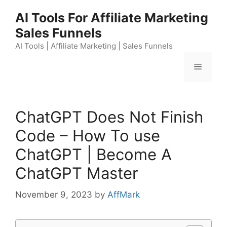
Skip
AI Tools For Affiliate Marketing
to
Sales Funnels
content
AI Tools | Affiliate Marketing | Sales Funnels
Menu
ChatGPT Does Not Finish
Code – How To use
ChatGPT | Become A
ChatGPT Master
November 9, 2023
by
AffMark