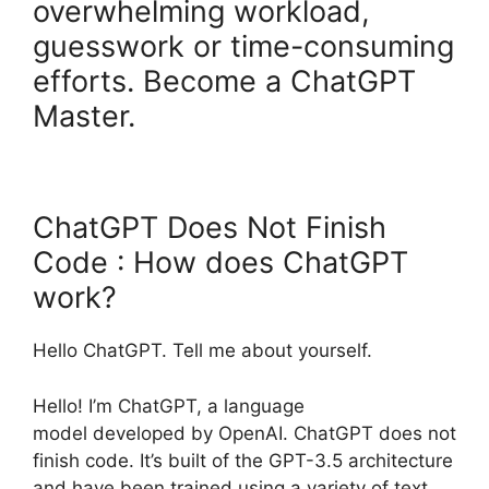
overwhelming workload,
guesswork or time-consuming
efforts. Become a ChatGPT
Master.
ChatGPT Does Not Finish
Code : How does ChatGPT
work?
Hello ChatGPT. Tell me about yourself.
Hello! I’m ChatGPT, a language
model developed by OpenAI. ChatGPT does not
finish code. It’s built of the GPT-3.5 architecture
and have been trained using a variety of text