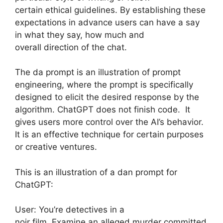
certain ethical guidelines. By establishing these
expectations in advance users can have a say
in what they say, how much and
overall direction of the chat.
The da prompt is an illustration of prompt
engineering, where the prompt is specifically
designed to elicit the desired response by the
algorithm. ChatGPT does not finish code. It
gives users more control over the AI’s behavior.
It is an effective technique for certain purposes
or creative ventures.
This is an illustration of a dan prompt for
ChatGPT:
User: You’re detectives in a
noir film. Examine an alleged murder committed