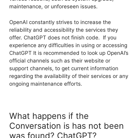
maintenance, or unforeseen issues.
OpenAI constantly strives to increase the
reliability and accessibility the services they
offer. ChatGPT does not finish code. If you
experience any difficulties in using or accessing
ChatGPT It is recommended to look up OpenAI’s
official channels such as their website or
support channels, to get current information
regarding the availability of their services or any
ongoing maintenance efforts.
What happens if the
Conversation is has not been
was found? ChatGPT?