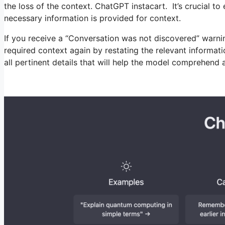
the loss of the context. ChatGPT instacart. It’s crucial t
necessary information is provided for context.
If you receive a “Conversation was not discovered” warni
required context again by restating the relevant informat
all pertinent details that will help the model comprehend