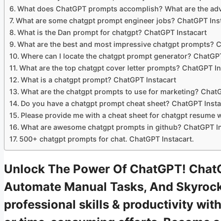
What does ChatGPT prompts accomplish? What are the adva
What are some chatgpt prompt engineer jobs? ChatGPT Inst
What is the Dan prompt for chatgpt? ChatGPT Instacart
What are the best and most impressive chatgpt prompts? C
Where can I locate the chatgpt prompt generator? ChatGPT
What are the top chatgpt cover letter prompts? ChatGPT In
What is a chatgpt prompt? ChatGPT Instacart
What are the chatgpt prompts to use for marketing? ChatG
Do you have a chatgpt prompt cheat sheet? ChatGPT Insta
Please provide me with a cheat sheet for chatgpt resume 
What are awesome chatgpt prompts in github? ChatGPT In
500+ chatgpt prompts for chat. ChatGPT Instacart.
Unlock The Power Of ChatGPT! ChatG
Automate Manual Tasks, And Skyrock
professional skills & productivity w