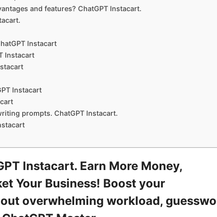
ntages and features? ChatGPT Instacart.
acart.
hatGPT Instacart
 Instacart
stacart
PT Instacart
cart
writing prompts. ChatGPT Instacart.
stacart
PT Instacart. Earn More Money,
et Your Business! Boost your
ithout overwhelming workload, guesswo