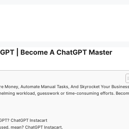
atGPT | Become A ChatGPT Master
re Money, Automate Manual Tasks, And Skyrocket Your Business
rwhelming workload, guesswork or time-consuming efforts. Beco
GPT? ChatGPT Instacart
essed, mean? ChatGPT Instacart.