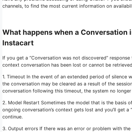
channels, to find the most current information on availabi
What happens when a Conversation 
Instacart
If you get a “Conversation was not discovered” response
context conversation has been lost or cannot be retrieved
1. Timeout In the event of an extended period of silence w
the conversation may be cleared as a result of the sessio
conversation following this timeout, the system no longe
2. Model Restart Sometimes the model that is the basis o
ongoing conversation’s context gets lost and you’ll get a
continue.
3. Output errors If there was an error or problem with the