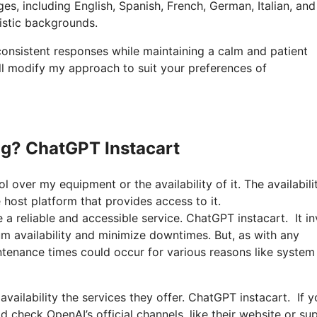
es, including English, Spanish, French, German, Italian, and
uistic backgrounds.
 consistent responses while maintaining a calm and patient
ll modify my approach to suit your preferences of
g? ChatGPT Instacart
l over my equipment or the availability of it. The availabili
host platform that provides access to it.
a reliable and accessible service. ChatGPT instacart. It in
um availability and minimize downtimes. But, as with any
ntenance times could occur for various reasons like system
 availability the services they offer. ChatGPT instacart. If 
check OpenAI’s official channels, like their website or su