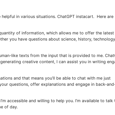
helpful in various situations. ChatGPT instacart. Here ar
uantity of information, which allows me to offer the latest
ther you have questions about science, history, technology
man-like texts from the input that is provided to me. Cha
 generating creative content, I can assist you in writing en
sations and that means you’ll be able to chat with me just
 your questions, offer explanations and engage in back-and
I’m accessible and willing to help you. I’m available to talk 
me of day.