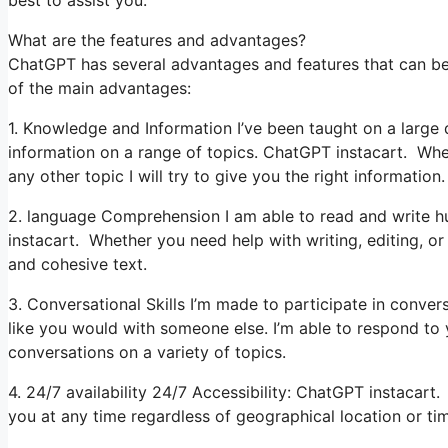
best to assist you.
What are the features and advantages?
ChatGPT has several advantages and features that can be 
of the main advantages:
1. Knowledge and Information I’ve been taught on a large q
information on a range of topics. ChatGPT instacart. Whe
any other topic I will try to give you the right information.
2. language Comprehension I am able to read and write hu
instacart. Whether you need help with writing, editing, or
and cohesive text.
3. Conversational Skills I’m made to participate in conver
like you would with someone else. I’m able to respond to
conversations on a variety of topics.
4. 24/7 availability 24/7 Accessibility: ChatGPT instacart. 
you at any time regardless of geographical location or ti