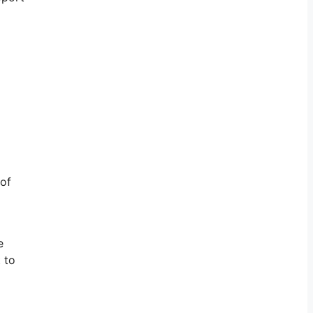
 of
e
 to