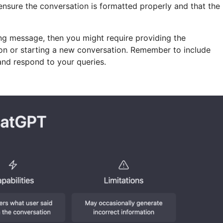
o ensure the conversation is formatted properly and that the
ng message, then you might require providing the
ion or starting a new conversation. Remember to include
 and respond to your queries.