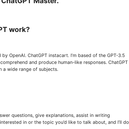
a ChatGPT Master.
GPT work?
d by OpenAI. ChatGPT instacart. I’m based of the GPT-3.5
 to comprehend and produce human-like responses. ChatGPT
n a wide range of subjects.
swer questions, give explanations, assist in writing
terested in or the topic you’d like to talk about, and I’ll d