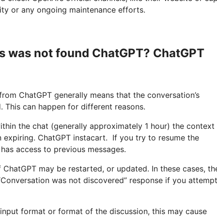
lity or any ongoing maintenance efforts.
is was not found ChatGPT? ChatGPT
 from ChatGPT generally means that the conversation’s
. This can happen for different reasons.
ithin the chat (generally approximately 1 hour) the context
n expiring. ChatGPT instacart. If you try to resume the
r has access to previous messages.
f ChatGPT may be restarted, or updated. In these cases, th
 “Conversation was not discovered” response if you attempt
 input format or format of the discussion, this may cause