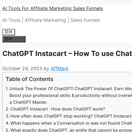
Skip
AI Tools For Affiliate Marketing Sales Funnels
to
AI Tools | Affiliate Marketing | Sales Funnels
content
Menu
Menu
ChatGPT Instacart – How To use Ch
October 24, 2023
by
AffMark
Table of Contents
Unlock The Power Of ChatGPT! ChatGPT Instacart. Earn Mo
Boost your professional skills & productivity without ove
a ChatGPT Master.
ChatGPT Instacart : How does ChatGPT work?
How often does ChatGPT stop working? ChatGPT Instacart
What happens when a Conversation is was not found Chat
What exactly does ChatGPT, an entity that cannot be proc