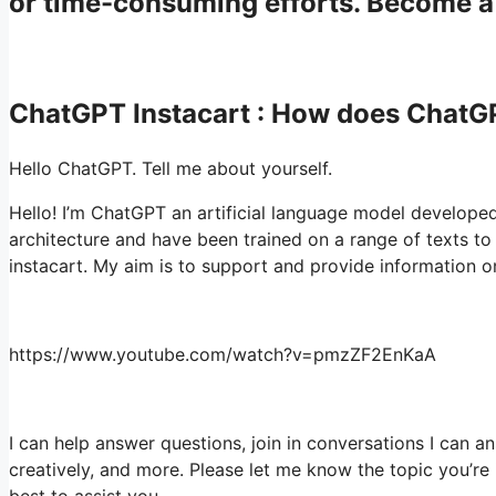
or time-consuming efforts. Become 
ChatGPT Instacart : How does Chat
Hello ChatGPT. Tell me about yourself.
Hello! I’m ChatGPT an artificial language model develope
architecture and have been trained on a range of texts
instacart. My aim is to support and provide information o
https://www.youtube.com/watch?v=pmzZF2EnKaA
I can help answer questions, join in conversations I can an
creatively, and more. Please let me know the topic you’re in