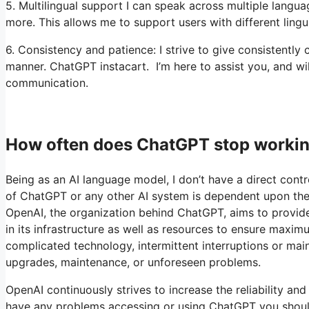
5. Multilingual support I can speak across multiple languag
more. This allows me to support users with different ling
6. Consistency and patience: I strive to give consistently
manner. ChatGPT instacart. I’m here to assist you, and wi
communication.
How often does ChatGPT stop workin
Being as an AI language model, I don’t have a direct contro
of ChatGPT or any other AI system is dependent upon the 
OpenAI, the organization behind ChatGPT, aims to provide 
in its infrastructure as well as resources to ensure maxim
complicated technology, intermittent interruptions or mai
upgrades, maintenance, or unforeseen problems.
OpenAI continuously strives to increase the reliability and
have any problems accessing or using ChatGPT you should 