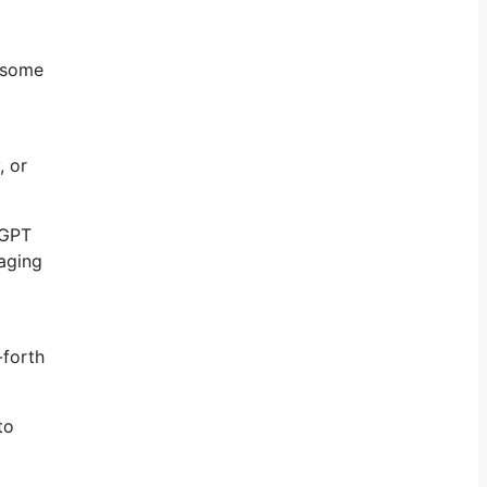
e some
, or
tGPT
gaging
-forth
to