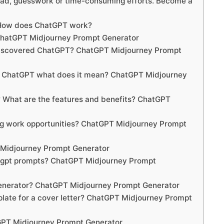
oad, guesswork or time-consuming efforts. Become a
 How does ChatGPT work?
ChatGPT Midjourney Prompt Generator
 discovered ChatGPT? ChatGPT Midjourney Prompt
y ChatGPT what does it mean? ChatGPT Midjourney
What are the features and benefits? ChatGPT
g work opportunities? ChatGPT Midjourney Prompt
 Midjourney Prompt Generator
tgpt prompts? ChatGPT Midjourney Prompt
generator? ChatGPT Midjourney Prompt Generator
plate for a cover letter? ChatGPT Midjourney Prompt
GPT Midjourney Prompt Generator