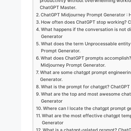
productivity without overwhelming workl
ChatGPT Master.
ChatGPT Midjourney Prompt Generator :
How often does ChatGPT stop working? 
What happens if the conversation is not
Generator
What does the term Unprocessable entit
Prompt Generator.
What does ChatGPT prompts accomplish? 
Midjourney Prompt Generator.
What are some chatgpt prompt engineerin
Generator.
What is the prompt for chatgpt? ChatGPT
What are the top and most awesome cha
Generator
Where can I locate the chatgpt prompt 
What are the most effective chatgpt tem
Generator
What is a chatgpt-related prompt? Chat