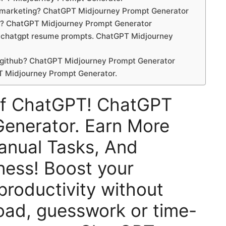
r marketing? ChatGPT Midjourney Prompt Generator
et? ChatGPT Midjourney Prompt Generator
 a chatgpt resume prompts. ChatGPT Midjourney
 github? ChatGPT Midjourney Prompt Generator
T Midjourney Prompt Generator.
Of ChatGPT! ChatGPT
enerator. Earn More
nual Tasks, And
ness! Boost your
 productivity without
oad, guesswork or time-