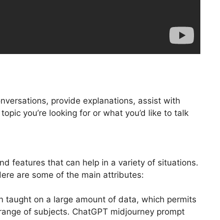
nversations, provide explanations, assist with
opic you’re looking for or what you’d like to talk
 features that can help in a variety of situations.
re are some of the main attributes:
n taught on a large amount of data, which permits
a range of subjects. ChatGPT midjourney prompt