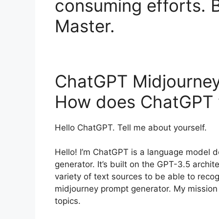
consuming efforts.
Master.
ChatGPT Midjourney
How does ChatGPT 
Hello ChatGPT. Tell me about yourself.
Hello! I’m ChatGPT is a language model
generator. It’s built on the GPT-3.5 arch
variety of text sources to be able to re
midjourney prompt generator. My mission i
topics.