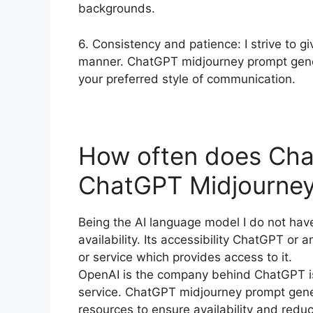
backgrounds.
6. Consistency and patience: I strive to 
manner. ChatGPT midjourney prompt genera
your preferred style of communication.
How often does Cha
ChatGPT Midjourney
Being the AI language model I do not have
availability. Its accessibility ChatGPT or
or service which provides access to it.
OpenAI is the company behind ChatGPT is 
service. ChatGPT midjourney prompt generat
resources to ensure availability and redu