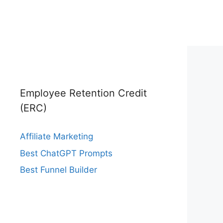
Employee Retention Credit
(ERC)
Affiliate Marketing
Best ChatGPT Prompts
Best Funnel Builder