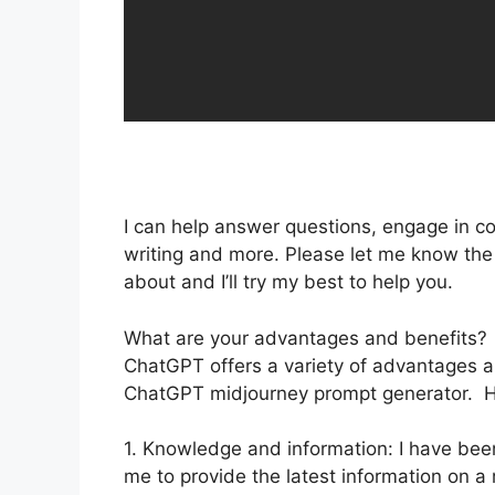
I can help answer questions, engage in co
writing and more. Please let me know the t
about and I’ll try my best to help you.
What are your advantages and benefits?
ChatGPT offers a variety of advantages and
ChatGPT midjourney prompt generator. He
1. Knowledge and information: I have bee
me to provide the latest information on 