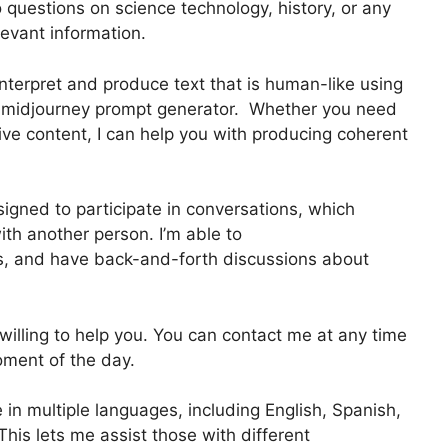
o questions on science technology, history, or any
elevant information.
nterpret and produce text that is human-like using
T midjourney prompt generator. Whether you need
ative content, I can help you with producing coherent
igned to participate in conversations, which
th another person. I’m able to
s, and have back-and-forth discussions about
d willing to help you. You can contact me at any time
oment of the day.
 in multiple languages, including English, Spanish,
his lets me assist those with different