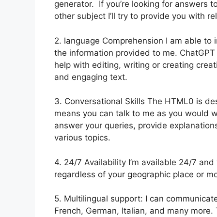
generator. If you’re looking for answers t
other subject I’ll try to provide you with r
2. language Comprehension I am able to i
the information provided to me. ChatGP
help with editing, writing or creating cre
and engaging text.
3. Conversational Skills The HTML0 is des
means you can talk to me as you would wi
answer your queries, provide explanation
various topics.
4. 24/7 Availability I’m available 24/7 an
regardless of your geographic place or m
5. Multilingual support: I can communicate
French, German, Italian, and many more. T