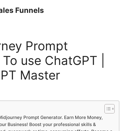
Sales Funnels
rney Prompt
 To use ChatGPT |
PT Master
idjourney Prompt Generator. Earn More Money,
r Business! Boost your professional skills &