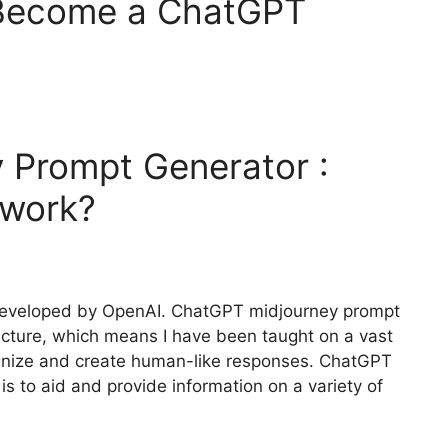
 Become a ChatGPT
 Prompt Generator :
work?
 developed by OpenAI. ChatGPT midjourney prompt
itecture, which means I have been taught on a vast
cognize and create human-like responses. ChatGPT
s to aid and provide information on a variety of