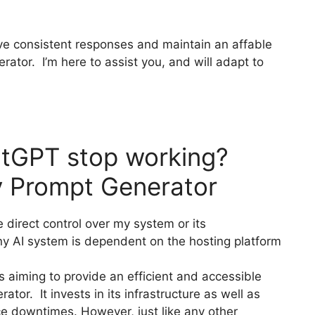
give consistent responses and maintain an affable
tor. I’m here to assist you, and will adapt to
tGPT stop working?
 Prompt Generator
 direct control over my system or its
 any AI system is dependent on the hosting platform
aiming to provide an efficient and accessible
or. It invests in its infrastructure as well as
ce downtimes. However, just like any other