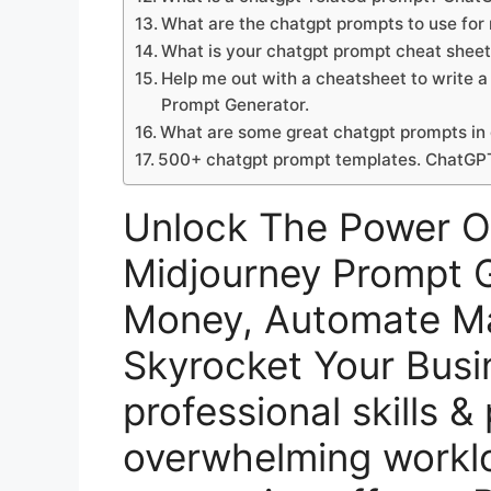
What are the chatgpt prompts to use fo
What is your chatgpt prompt cheat she
Help me out with a cheatsheet to write
Prompt Generator.
What are some great chatgpt prompts in
500+ chatgpt prompt templates. ChatGP
Unlock The Power 
Midjourney Prompt G
Money, Automate Ma
Skyrocket Your Busi
professional skills &
overwhelming workl