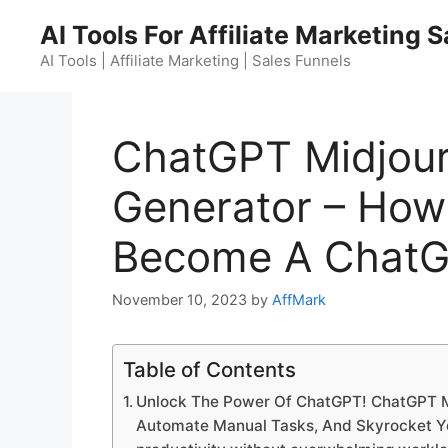
Skip
AI Tools For Affiliate Marketing 
to
content
AI Tools | Affiliate Marketing | Sales Funnels
ChatGPT Midjou
Generator – How
Become A ChatG
November 10, 2023
by
AffMark
Table of Contents
Unlock The Power Of ChatGPT! ChatGPT M
Automate Manual Tasks, And Skyrocket You