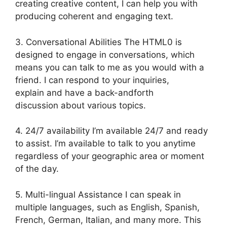
creating creative content, I can help you with
producing coherent and engaging text.
3. Conversational Abilities The HTML0 is
designed to engage in conversations, which
means you can talk to me as you would with a
friend. I can respond to your inquiries,
explain and have a back-andforth
discussion about various topics.
4. 24/7 availability I’m available 24/7 and ready
to assist. I’m available to talk to you anytime
regardless of your geographic area or moment
of the day.
5. Multi-lingual Assistance I can speak in
multiple languages, such as English, Spanish,
French, German, Italian, and many more. This