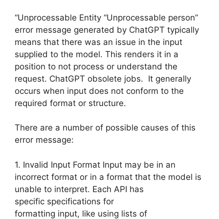
“Unprocessable Entity “Unprocessable person”
error message generated by ChatGPT typically
means that there was an issue in the input
supplied to the model. This renders it in a
position to not process or understand the
request. ChatGPT obsolete jobs. It generally
occurs when input does not conform to the
required format or structure.
There are a number of possible causes of this
error message:
1. Invalid Input Format Input may be in an
incorrect format or in a format that the model is
unable to interpret. Each API has
specific specifications for
formatting input, like using lists of