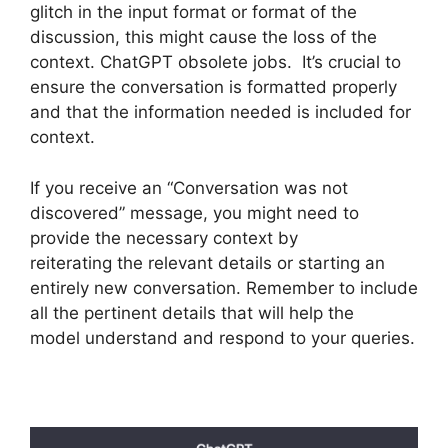
glitch in the input format or format of the
discussion, this might cause the loss of the
context. ChatGPT obsolete jobs. It’s crucial to
ensure the conversation is formatted properly
and that the information needed is included for
context.
If you receive an “Conversation was not
discovered” message, you might need to
provide the necessary context by
reiterating the relevant details or starting an
entirely new conversation. Remember to include
all the pertinent details that will help the
model understand and respond to your queries.