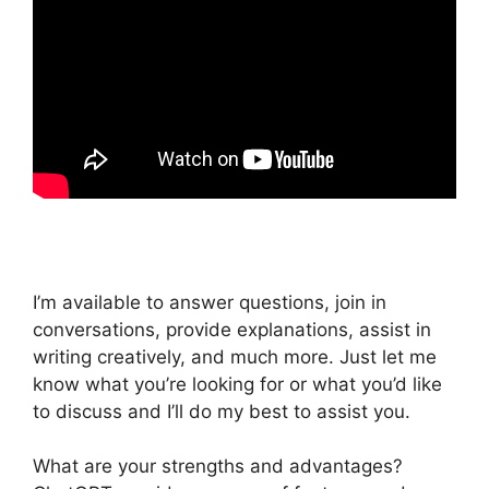
I’m available to answer questions, join in
conversations, provide explanations, assist in
writing creatively, and much more. Just let me
know what you’re looking for or what you’d like
to discuss and I’ll do my best to assist you.
What are your strengths and advantages?