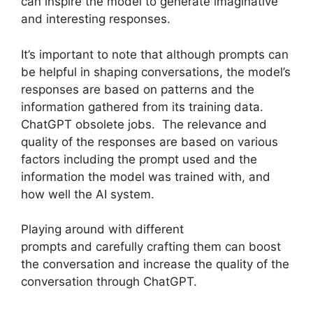
can inspire the model to generate imaginative
and interesting responses.
It’s important to note that although prompts can
be helpful in shaping conversations, the model’s
responses are based on patterns and the
information gathered from its training data.
ChatGPT obsolete jobs. The relevance and
quality of the responses are based on various
factors including the prompt used and the
information the model was trained with, and
how well the AI system.
Playing around with different
prompts and carefully crafting them can boost
the conversation and increase the quality of the
conversation through ChatGPT.