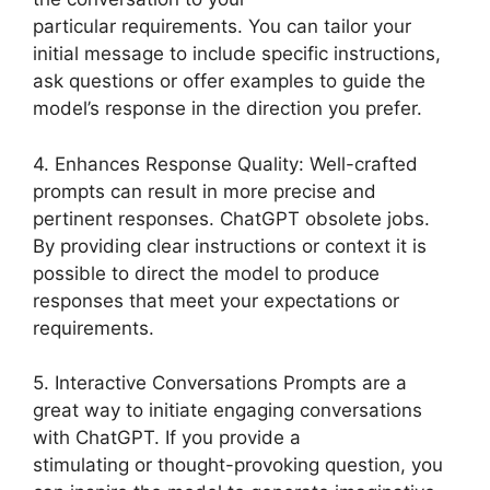
particular requirements. You can tailor your
initial message to include specific instructions,
ask questions or offer examples to guide the
model’s response in the direction you prefer.
4. Enhances Response Quality: Well-crafted
prompts can result in more precise and
pertinent responses. ChatGPT obsolete jobs.
By providing clear instructions or context it is
possible to direct the model to produce
responses that meet your expectations or
requirements.
5. Interactive Conversations Prompts are a
great way to initiate engaging conversations
with ChatGPT. If you provide a
stimulating or thought-provoking question, you