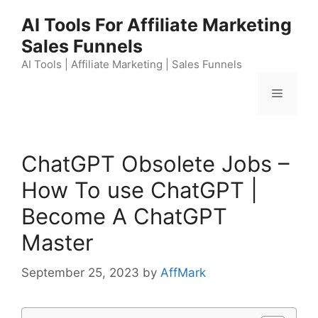
Skip
AI Tools For Affiliate Marketing
to
Sales Funnels
content
AI Tools | Affiliate Marketing | Sales Funnels
Menu
ChatGPT Obsolete Jobs –
How To use ChatGPT |
Become A ChatGPT
Master
September 25, 2023
by
AffMark