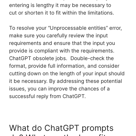
entering is lengthy it may be necessary to
cut or shorten it to fit within the limitations.
To resolve your “Unprocessable entities” error,
make sure you carefully review the input
requirements and ensure that the input you
provide is compliant with the requirements.
ChatGPT obsolete jobs. Double-check the
format, provide full information, and consider
cutting down on the length of your input should
it be necessary. By addressing these potential
issues, you can improve the chances of a
successful reply from ChatGPT.
What do ChatGPT prompts