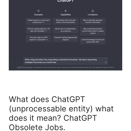
What does ChatGPT
(unprocessable entity) what
does it mean? ChatGPT
Obsolete Jobs.