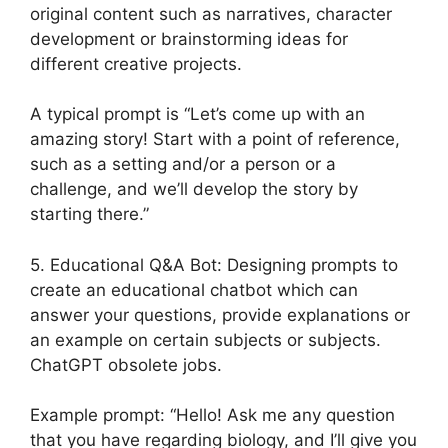
original content such as narratives, character
development or brainstorming ideas for
different creative projects.
A typical prompt is “Let’s come up with an
amazing story! Start with a point of reference,
such as a setting and/or a person or a
challenge, and we’ll develop the story by
starting there.”
5. Educational Q&A Bot: Designing prompts to
create an educational chatbot which can
answer your questions, provide explanations or
an example on certain subjects or subjects.
ChatGPT obsolete jobs.
Example prompt: “Hello! Ask me any question
that you have regarding biology, and I’ll give you