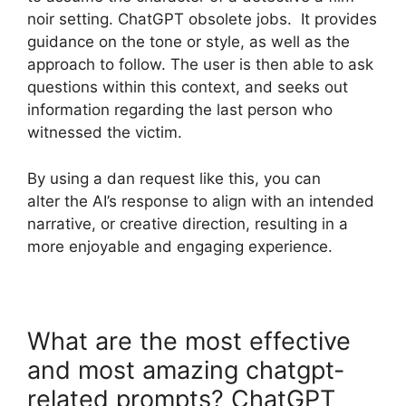
noir setting. ChatGPT obsolete jobs. It provides
guidance on the tone or style, as well as the
approach to follow. The user is then able to ask
questions within this context, and seeks out
information regarding the last person who
witnessed the victim.
By using a dan request like this, you can
alter the AI’s response to align with an intended
narrative, or creative direction, resulting in a
more enjoyable and engaging experience.
What are the most effective
and most amazing chatgpt-
related prompts? ChatGPT