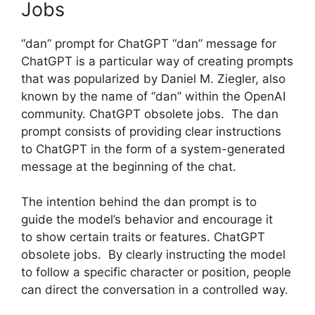
Jobs
“dan” prompt for ChatGPT “dan” message for
ChatGPT is a particular way of creating prompts
that was popularized by Daniel M. Ziegler, also
known by the name of “dan” within the OpenAI
community. ChatGPT obsolete jobs. The dan
prompt consists of providing clear instructions
to ChatGPT in the form of a system-generated
message at the beginning of the chat.
The intention behind the dan prompt is to
guide the model’s behavior and encourage it
to show certain traits or features. ChatGPT
obsolete jobs. By clearly instructing the model
to follow a specific character or position, people
can direct the conversation in a controlled way.