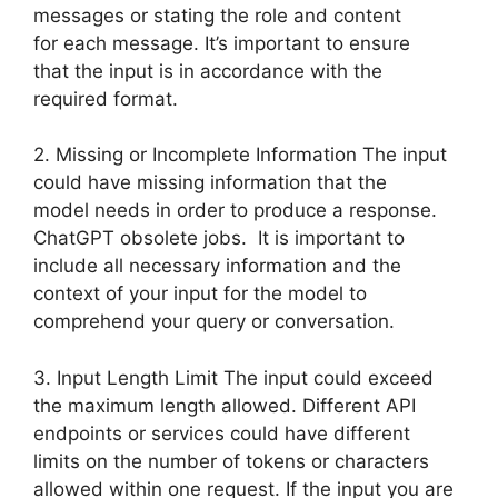
messages or stating the role and content
for each message. It’s important to ensure
that the input is in accordance with the
required format.
2. Missing or Incomplete Information The input
could have missing information that the
model needs in order to produce a response.
ChatGPT obsolete jobs. It is important to
include all necessary information and the
context of your input for the model to
comprehend your query or conversation.
3. Input Length Limit The input could exceed
the maximum length allowed. Different API
endpoints or services could have different
limits on the number of tokens or characters
allowed within one request. If the input you are