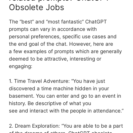
Obsolete Jobs
The “best” and “most fantastic” ChatGPT
prompts can vary in accordance with
personal preferences, specific use cases and
the end goal of the chat. However, here are
a few examples of prompts which are generally
deemed to be attractive, interesting or
engaging:
1. Time Travel Adventure: “You have just
discovered a time machine hidden in your
basement. You can enter and go to an event in
history. Be descriptive of what you
see and interact with the people in attendance.”
2. Dream Exploration: “You are able to be a part