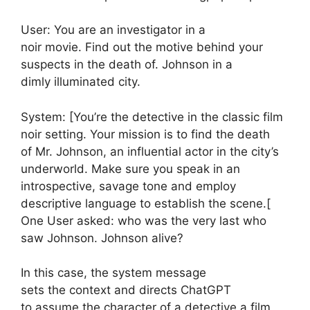
User: You are an investigator in a
noir movie. Find out the motive behind your
suspects in the death of. Johnson in a
dimly illuminated city.
System: [You’re the detective in the classic film
noir setting. Your mission is to find the death
of Mr. Johnson, an influential actor in the city’s
underworld. Make sure you speak in an
introspective, savage tone and employ
descriptive language to establish the scene.[
One User asked: who was the very last who
saw Johnson. Johnson alive?
In this case, the system message
sets the context and directs ChatGPT
to assume the character of a detective a film