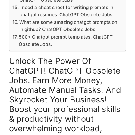
I need a cheat sheet for writing prompts in
chatgpt resumes. ChatGPT Obsolete Jobs.
What are some amazing chatgpt prompts on
in github? ChatGPT Obsolete Jobs
500+ Chatgpt prompt templates. ChatGPT
Obsolete Jobs.
Unlock The Power Of
ChatGPT! ChatGPT Obsolete
Jobs. Earn More Money,
Automate Manual Tasks, And
Skyrocket Your Business!
Boost your professional skills
& productivity without
overwhelming workload,