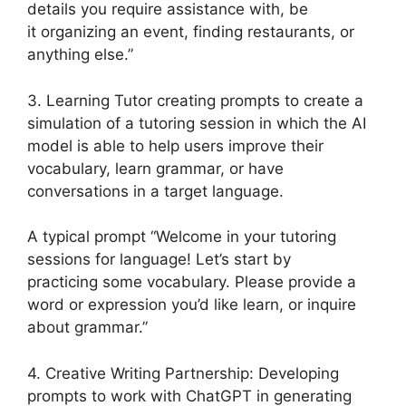
details you require assistance with, be
it organizing an event, finding restaurants, or
anything else.”
3. Learning Tutor creating prompts to create a
simulation of a tutoring session in which the AI
model is able to help users improve their
vocabulary, learn grammar, or have
conversations in a target language.
A typical prompt “Welcome in your tutoring
sessions for language! Let’s start by
practicing some vocabulary. Please provide a
word or expression you’d like learn, or inquire
about grammar.”
4. Creative Writing Partnership: Developing
prompts to work with ChatGPT in generating