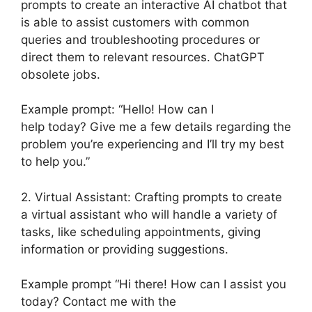
prompts to create an interactive AI chatbot that
is able to assist customers with common
queries and troubleshooting procedures or
direct them to relevant resources. ChatGPT
obsolete jobs.
Example prompt: “Hello! How can I
help today? Give me a few details regarding the
problem you’re experiencing and I’ll try my best
to help you.”
2. Virtual Assistant: Crafting prompts to create
a virtual assistant who will handle a variety of
tasks, like scheduling appointments, giving
information or providing suggestions.
Example prompt “Hi there! How can I assist you
today? Contact me with the