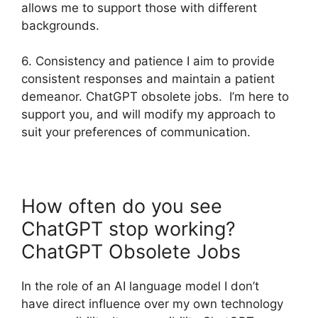
allows me to support those with different
backgrounds.
6. Consistency and patience I aim to provide
consistent responses and maintain a patient
demeanor. ChatGPT obsolete jobs. I’m here to
support you, and will modify my approach to
suit your preferences of communication.
How often do you see
ChatGPT stop working?
ChatGPT Obsolete Jobs
In the role of an AI language model I don’t
have direct influence over my own technology