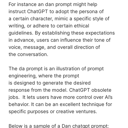
For instance an dan prompt might help
instruct ChatGPT to adopt the persona of
a certain character, mimic a specific style of
writing, or adhere to certain ethical
guidelines. By establishing these expectations
in advance, users can influence their tone of
voice, message, and overall direction of
the conversation.
The da prompt is an illustration of prompt
engineering, where the prompt
is designed to generate the desired
response from the model. ChatGPT obsolete
jobs. It lets users have more control over AI’s
behavior. It can be an excellent technique for
specific purposes or creative ventures.
Below is a sample of a Dan chatgpt prompt: