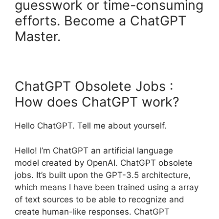
guesswork or time-consuming
efforts. Become a ChatGPT
Master.
ChatGPT Obsolete Jobs :
How does ChatGPT work?
Hello ChatGPT. Tell me about yourself.
Hello! I’m ChatGPT an artificial language
model created by OpenAI. ChatGPT obsolete
jobs. It’s built upon the GPT-3.5 architecture,
which means I have been trained using a array
of text sources to be able to recognize and
create human-like responses. ChatGPT