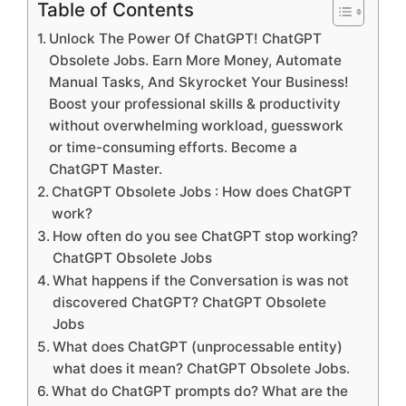
Table of Contents
Unlock The Power Of ChatGPT! ChatGPT
Obsolete Jobs. Earn More Money, Automate
Manual Tasks, And Skyrocket Your Business!
Boost your professional skills & productivity
without overwhelming workload, guesswork
or time-consuming efforts. Become a
ChatGPT Master.
ChatGPT Obsolete Jobs : How does ChatGPT
work?
How often do you see ChatGPT stop working?
ChatGPT Obsolete Jobs
What happens if the Conversation is was not
discovered ChatGPT? ChatGPT Obsolete
Jobs
What does ChatGPT (unprocessable entity)
what does it mean? ChatGPT Obsolete Jobs.
What do ChatGPT prompts do? What are the