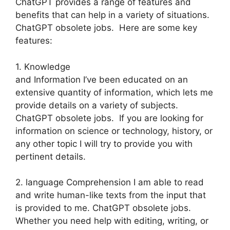
ChatGPT provides a range of features and
benefits that can help in a variety of situations.
ChatGPT obsolete jobs. Here are some key
features:
1. Knowledge
and Information I’ve been educated on an
extensive quantity of information, which lets me
provide details on a variety of subjects.
ChatGPT obsolete jobs. If you are looking for
information on science or technology, history, or
any other topic I will try to provide you with
pertinent details.
2. language Comprehension I am able to read
and write human-like texts from the input that
is provided to me. ChatGPT obsolete jobs.
Whether you need help with editing, writing, or