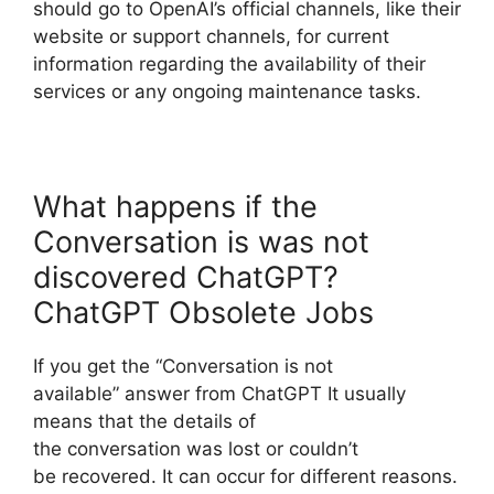
should go to OpenAI’s official channels, like their
website or support channels, for current
information regarding the availability of their
services or any ongoing maintenance tasks.
What happens if the
Conversation is was not
discovered ChatGPT?
ChatGPT Obsolete Jobs
If you get the “Conversation is not
available” answer from ChatGPT It usually
means that the details of
the conversation was lost or couldn’t
be recovered. It can occur for different reasons.