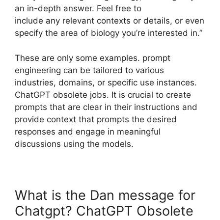
an in-depth answer. Feel free to
include any relevant contexts or details, or even
specify the area of biology you’re interested in.”
These are only some examples. prompt
engineering can be tailored to various
industries, domains, or specific use instances.
ChatGPT obsolete jobs. It is crucial to create
prompts that are clear in their instructions and
provide context that prompts the desired
responses and engage in meaningful
discussions using the models.
What is the Dan message for
Chatgpt? ChatGPT Obsolete