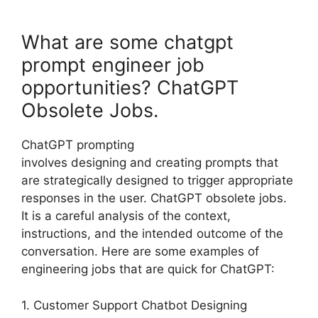
What are some chatgpt
prompt engineer job
opportunities? ChatGPT
Obsolete Jobs.
ChatGPT prompting
involves designing and creating prompts that
are strategically designed to trigger appropriate
responses in the user. ChatGPT obsolete jobs.
It is a careful analysis of the context,
instructions, and the intended outcome of the
conversation. Here are some examples of
engineering jobs that are quick for ChatGPT:
1. Customer Support Chatbot Designing