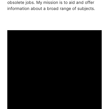
obsolete jobs. My mission is to aid and offer
information about a broad range of subjects.