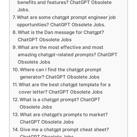
benefits and features? ChatGPT Obsolete
Jobs.
What are some chatgpt prompt engineer job
opportunities? ChatGPT Obsolete Jobs.
What is the Dan message for Chatgpt?
ChatGPT Obsolete Jobs
What are the most effective and most
amazing chatgpt-related prompts? ChatGPT
Obsolete Jobs
Where can I find the chatgpt prompt
generator? ChatGPT Obsolete Jobs
What are the best chatgpt template for a
cover letter? ChatGPT Obsolete Jobs
What is a chatgpt prompt? ChatGPT
Obsolete Jobs
What are chatgpt’s prompts to market?
ChatGPT Obsolete Jobs
Give me a chatgpt prompt cheat sheet?
ChatGPT Obsolete Jobs