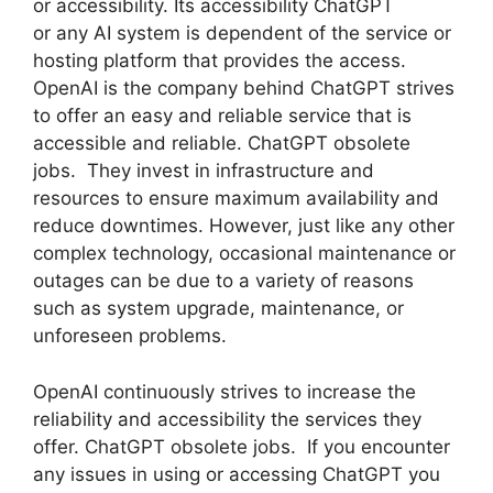
or accessibility. Its accessibility ChatGPT
or any AI system is dependent of the service or
hosting platform that provides the access.
OpenAI is the company behind ChatGPT strives
to offer an easy and reliable service that is
accessible and reliable. ChatGPT obsolete
jobs. They invest in infrastructure and
resources to ensure maximum availability and
reduce downtimes. However, just like any other
complex technology, occasional maintenance or
outages can be due to a variety of reasons
such as system upgrade, maintenance, or
unforeseen problems.
OpenAI continuously strives to increase the
reliability and accessibility the services they
offer. ChatGPT obsolete jobs. If you encounter
any issues in using or accessing ChatGPT you