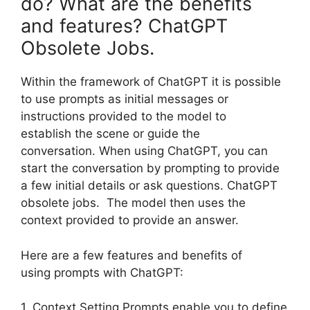
do? What are the benefits
and features? ChatGPT
Obsolete Jobs.
Within the framework of ChatGPT it is possible
to use prompts as initial messages or
instructions provided to the model to
establish the scene or guide the
conversation. When using ChatGPT, you can
start the conversation by prompting to provide
a few initial details or ask questions. ChatGPT
obsolete jobs. The model then uses the
context provided to provide an answer.
Here are a few features and benefits of
using prompts with ChatGPT:
1. Context Setting Prompts enable you to define