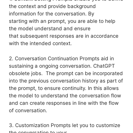
the context and provide background
information for the conversation. By
starting with an prompt, you are able to help
the model understand and ensure
that subsequent responses are in accordance
with the intended context.
2. Conversation Continuation Prompts aid in
sustaining a ongoing conversation. ChatGPT
obsolete jobs. The prompt can be incorporated
into the previous conversation history as part of
the prompt, to ensure continuity. In this allows
the model to understand the conversation flow
and can create responses in line with the flow
of conversation.
3. Customization Prompts let you to customize
the conversation to your