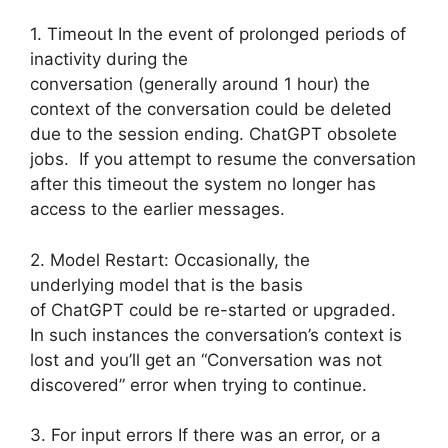
1. Timeout In the event of prolonged periods of
inactivity during the
conversation (generally around 1 hour) the
context of the conversation could be deleted
due to the session ending. ChatGPT obsolete
jobs. If you attempt to resume the conversation
after this timeout the system no longer has
access to the earlier messages.
2. Model Restart: Occasionally, the
underlying model that is the basis
of ChatGPT could be re-started or upgraded.
In such instances the conversation’s context is
lost and you’ll get an “Conversation was not
discovered” error when trying to continue.
3. For input errors If there was an error, or a