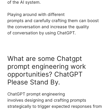
of the AI system.
Playing around with different
prompts and carefully crafting them can boost
the conversation and increase the quality
of conversation by using ChatGPT.
What are some Chatgpt
prompt engineering work
opportunities? ChatGPT
Please Stand By.
ChatGPT prompt engineering
involves designing and crafting prompts
strategically to trigger expected responses from