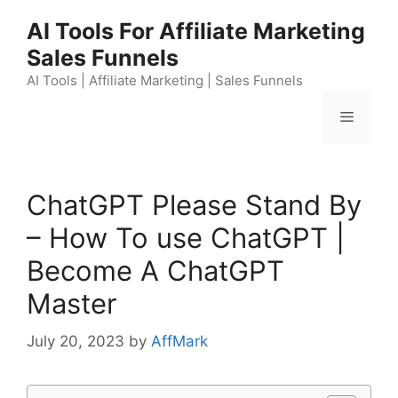
Skip
AI Tools For Affiliate Marketing
to
Sales Funnels
content
AI Tools | Affiliate Marketing | Sales Funnels
Menu
ChatGPT Please Stand By
– How To use ChatGPT |
Become A ChatGPT
Master
July 20, 2023
by
AffMark