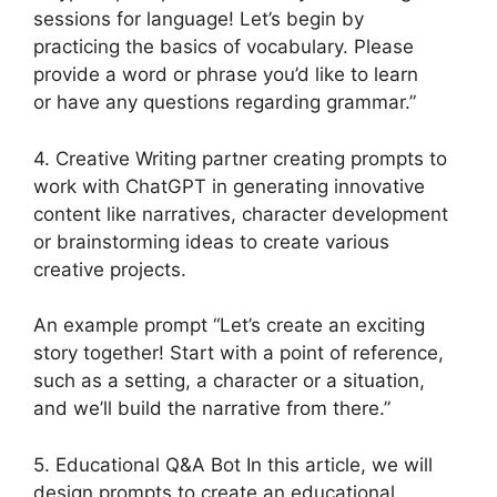
sessions for language! Let’s begin by
practicing the basics of vocabulary. Please
provide a word or phrase you’d like to learn
or have any questions regarding grammar.”
4. Creative Writing partner creating prompts to
work with ChatGPT in generating innovative
content like narratives, character development
or brainstorming ideas to create various
creative projects.
An example prompt “Let’s create an exciting
story together! Start with a point of reference,
such as a setting, a character or a situation,
and we’ll build the narrative from there.”
5. Educational Q&A Bot In this article, we will
design prompts to create an educational