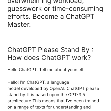
overwhelming workload,
guesswork or time-consuming
efforts. Become a ChatGPT
Master.
ChatGPT Please Stand By :
How does ChatGPT work?
Hello ChatGPT. Tell me about yourself.
Hello! I’m ChatGPT, a language
model developed by OpenAI. ChatGPT please
stand by. It is based upon the GPT-3.5
architecture This means that I’ve been trained
on a range of texts for understanding and