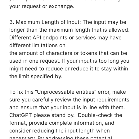
your request or exchange.
3. Maximum Length of Input: The input may be
longer than the maximum length that is allowed.
Different API endpoints or services may have
different limitations on
the amount of characters or tokens that can be
used in one request. If your input is too long you
might need to reduce or reduce it to stay within
the limit specified by.
To fix this “Unprocessable entities” error, make
sure you carefully review the input requirements
and ensure that your input is in line with them.
ChatGPT please stand by. Double-check the
format, provide complete information, and
consider reducing the input length when
necessary. By addressing these potential