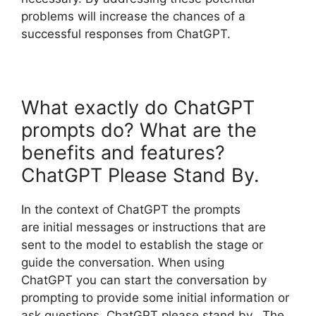
problems will increase the chances of a
successful responses from ChatGPT.
What exactly do ChatGPT
prompts do? What are the
benefits and features?
ChatGPT Please Stand By.
In the context of ChatGPT the prompts
are initial messages or instructions that are
sent to the model to establish the stage or
guide the conversation. When using
ChatGPT you can start the conversation by
prompting to provide some initial information or
ask questions. ChatGPT please stand by. The