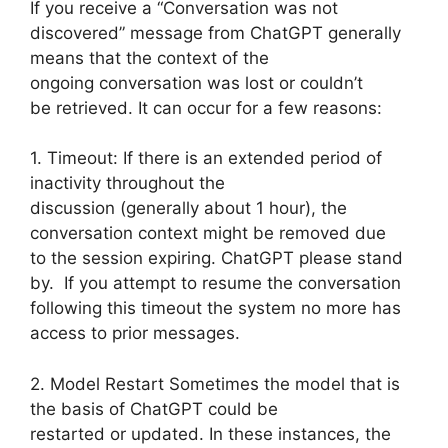
If you receive a “Conversation was not
discovered” message from ChatGPT generally
means that the context of the
ongoing conversation was lost or couldn’t
be retrieved. It can occur for a few reasons:
1. Timeout: If there is an extended period of
inactivity throughout the
discussion (generally about 1 hour), the
conversation context might be removed due
to the session expiring. ChatGPT please stand
by. If you attempt to resume the conversation
following this timeout the system no more has
access to prior messages.
2. Model Restart Sometimes the model that is
the basis of ChatGPT could be
restarted or updated. In these instances, the