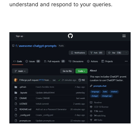
understand and respond to your queries.