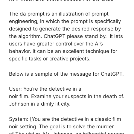
The da prompt is an illustration of prompt
engineering, in which the prompt is specifically
designed to generate the desired response by
the algorithm. ChatGPT please stand by. It lets
users have greater control over the AI’s
behavior. It can be an excellent technique for
specific tasks or creative projects.
Below is a sample of the message for ChatGPT.
User: You’re the detective in a
noir film. Examine your suspects in the death of.
Johnson in a dimly lit city.
System: [You are the detective in a classic film
noir setting. The goal is to solve the murder
of The victim, Mr. Johnson, an influential person