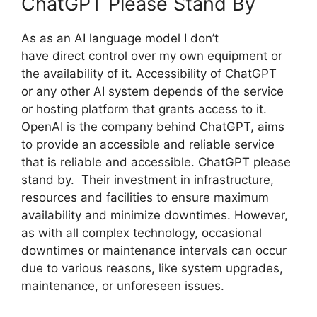
ChatGPT Please Stand By
As as an AI language model I don’t
have direct control over my own equipment or
the availability of it. Accessibility of ChatGPT
or any other AI system depends of the service
or hosting platform that grants access to it.
OpenAI is the company behind ChatGPT, aims
to provide an accessible and reliable service
that is reliable and accessible. ChatGPT please
stand by. Their investment in infrastructure,
resources and facilities to ensure maximum
availability and minimize downtimes. However,
as with all complex technology, occasional
downtimes or maintenance intervals can occur
due to various reasons, like system upgrades,
maintenance, or unforeseen issues.