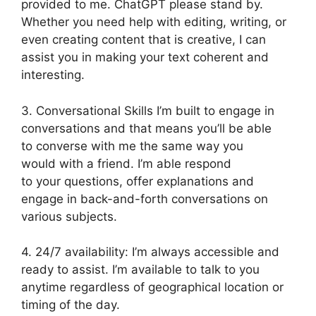
provided to me. ChatGPT please stand by.
Whether you need help with editing, writing, or
even creating content that is creative, I can
assist you in making your text coherent and
interesting.
3. Conversational Skills I’m built to engage in
conversations and that means you’ll be able
to converse with me the same way you
would with a friend. I’m able respond
to your questions, offer explanations and
engage in back-and-forth conversations on
various subjects.
4. 24/7 availability: I’m always accessible and
ready to assist. I’m available to talk to you
anytime regardless of geographical location or
timing of the day.