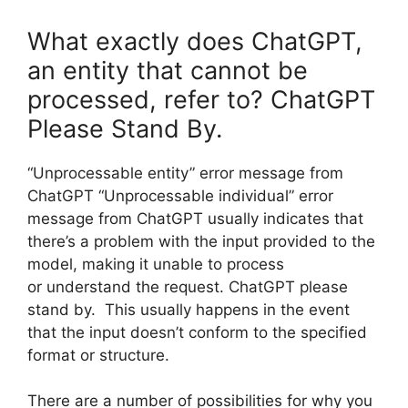
What exactly does ChatGPT,
an entity that cannot be
processed, refer to? ChatGPT
Please Stand By.
“Unprocessable entity” error message from
ChatGPT “Unprocessable individual” error
message from ChatGPT usually indicates that
there’s a problem with the input provided to the
model, making it unable to process
or understand the request. ChatGPT please
stand by. This usually happens in the event
that the input doesn’t conform to the specified
format or structure.
There are a number of possibilities for why you