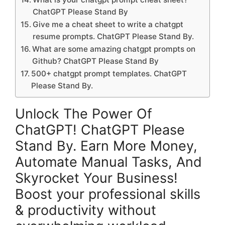
ChatGPT Please Stand By
Give me a cheat sheet to write a chatgpt
resume prompts. ChatGPT Please Stand By.
What are some amazing chatgpt prompts on
Github? ChatGPT Please Stand By
500+ chatgpt prompt templates. ChatGPT
Please Stand By.
Unlock The Power Of
ChatGPT! ChatGPT Please
Stand By. Earn More Money,
Automate Manual Tasks, And
Skyrocket Your Business!
Boost your professional skills
& productivity without