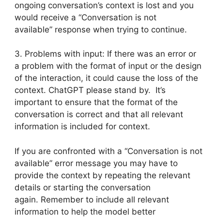
ongoing conversation’s context is lost and you
would receive a “Conversation is not
available” response when trying to continue.
3. Problems with input: If there was an error or
a problem with the format of input or the design
of the interaction, it could cause the loss of the
context. ChatGPT please stand by. It’s
important to ensure that the format of the
conversation is correct and that all relevant
information is included for context.
If you are confronted with a “Conversation is not
available” error message you may have to
provide the context by repeating the relevant
details or starting the conversation
again. Remember to include all relevant
information to help the model better