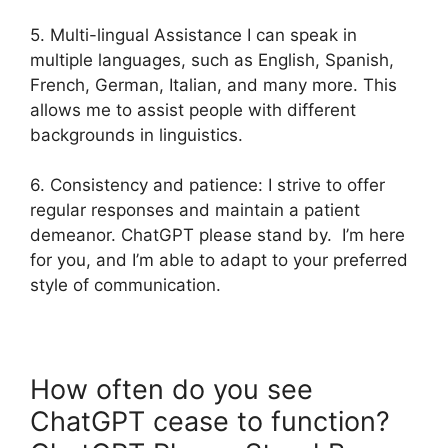
5. Multi-lingual Assistance I can speak in
multiple languages, such as English, Spanish,
French, German, Italian, and many more. This
allows me to assist people with different
backgrounds in linguistics.
6. Consistency and patience: I strive to offer
regular responses and maintain a patient
demeanor. ChatGPT please stand by. I’m here
for you, and I’m able to adapt to your preferred
style of communication.
How often do you see
ChatGPT cease to function?