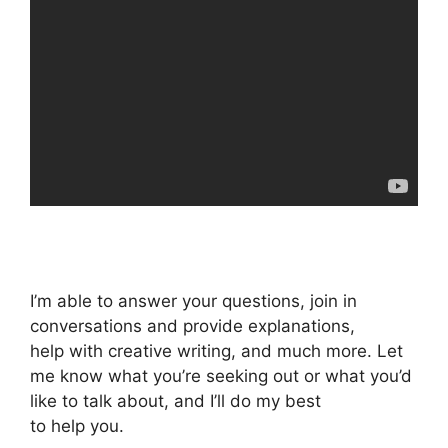
I’m able to answer your questions, join in
conversations and provide explanations,
help with creative writing, and much more. Let
me know what you’re seeking out or what you’d
like to talk about, and I’ll do my best
to help you.