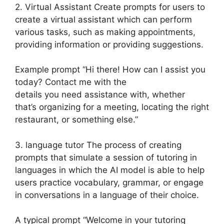
2. Virtual Assistant Create prompts for users to
create a virtual assistant which can perform
various tasks, such as making appointments,
providing information or providing suggestions.
Example prompt “Hi there! How can I assist you
today? Contact me with the
details you need assistance with, whether
that’s organizing for a meeting, locating the right
restaurant, or something else.”
3. language tutor The process of creating
prompts that simulate a session of tutoring in
languages in which the AI model is able to help
users practice vocabulary, grammar, or engage
in conversations in a language of their choice.
A typical prompt “Welcome in your tutoring