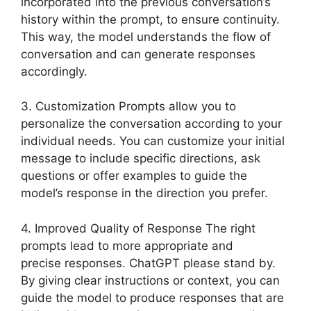
incorporated into the previous conversation’s
history within the prompt, to ensure continuity.
This way, the model understands the flow of
conversation and can generate responses
accordingly.
3. Customization Prompts allow you to
personalize the conversation according to your
individual needs. You can customize your initial
message to include specific directions, ask
questions or offer examples to guide the
model’s response in the direction you prefer.
4. Improved Quality of Response The right
prompts lead to more appropriate and
precise responses. ChatGPT please stand by.
By giving clear instructions or context, you can
guide the model to produce responses that are