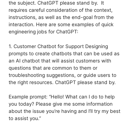
the subject. ChatGPT please stand by. It
requires careful consideration of the context,
instructions, as well as the end-goal from the
interaction. Here are some examples of quick
engineering jobs for ChatGPT:
1. Customer Chatbot for Support Designing
prompts to create chatbots that can be used as
an AI chatbot that will assist customers with
questions that are common to them or
troubleshooting suggestions, or guide users to
the right resources. ChatGPT please stand by.
Example prompt: “Hello! What can I do to help
you today? Please give me some information
about the issue you’re having and I’ll try my best
to assist you.”