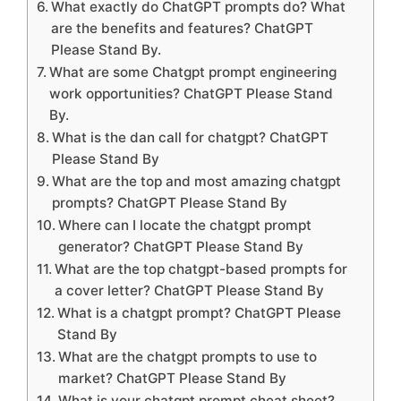
What exactly do ChatGPT prompts do? What
are the benefits and features? ChatGPT
Please Stand By.
What are some Chatgpt prompt engineering
work opportunities? ChatGPT Please Stand
By.
What is the dan call for chatgpt? ChatGPT
Please Stand By
What are the top and most amazing chatgpt
prompts? ChatGPT Please Stand By
Where can I locate the chatgpt prompt
generator? ChatGPT Please Stand By
What are the top chatgpt-based prompts for
a cover letter? ChatGPT Please Stand By
What is a chatgpt prompt? ChatGPT Please
Stand By
What are the chatgpt prompts to use to
market? ChatGPT Please Stand By
What is your chatgpt prompt cheat sheet?