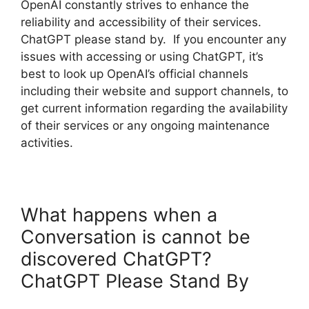
OpenAI constantly strives to enhance the
reliability and accessibility of their services.
ChatGPT please stand by. If you encounter any
issues with accessing or using ChatGPT, it’s
best to look up OpenAI’s official channels
including their website and support channels, to
get current information regarding the availability
of their services or any ongoing maintenance
activities.
What happens when a
Conversation is cannot be
discovered ChatGPT?
ChatGPT Please Stand By