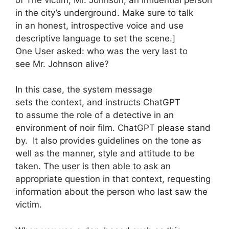
in the city’s underground. Make sure to talk
in an honest, introspective voice and use
descriptive language to set the scene.]
One User asked: who was the very last to
see Mr. Johnson alive?
In this case, the system message
sets the context, and instructs ChatGPT
to assume the role of a detective in an
environment of noir film. ChatGPT please stand
by. It also provides guidelines on the tone as
well as the manner, style and attitude to be
taken. The user is then able to ask an
appropriate question in that context, requesting
information about the person who last saw the
victim.