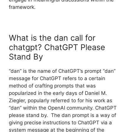
framework.
What is the dan call for
chatgpt? ChatGPT Please
Stand By
“dan” is the name of ChatGPT’s prompt “dan”
message for ChatGPT refers to a certain
method of crafting prompts that was
popularized in the early days of Daniel M.
Ziegler, popularly referred to for his work as
“dan” within the OpenAI community. ChatGPT
please stand by. The dan prompt is a way of
giving precise instructions to ChatGPT via a
system message at the beginning of the