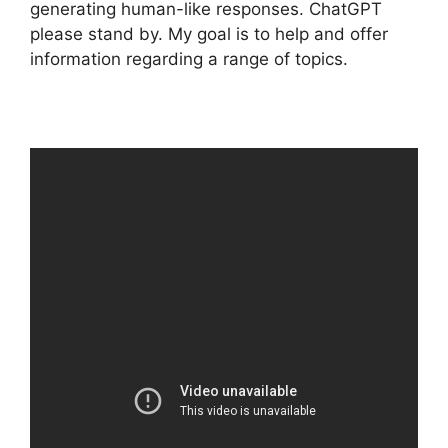
generating human-like responses. ChatGPT
please stand by. My goal is to help and offer
information regarding a range of topics.