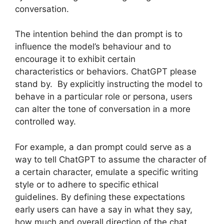
conversation.
The intention behind the dan prompt is to
influence the model’s behaviour and to
encourage it to exhibit certain
characteristics or behaviors. ChatGPT please
stand by. By explicitly instructing the model to
behave in a particular role or persona, users
can alter the tone of conversation in a more
controlled way.
For example, a dan prompt could serve as a
way to tell ChatGPT to assume the character of
a certain character, emulate a specific writing
style or to adhere to specific ethical
guidelines. By defining these expectations
early users can have a say in what they say,
how much and overall direction of the chat.