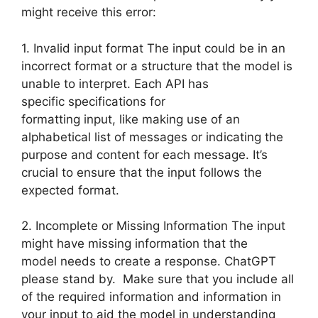
might receive this error:
1. Invalid input format The input could be in an
incorrect format or a structure that the model is
unable to interpret. Each API has
specific specifications for
formatting input, like making use of an
alphabetical list of messages or indicating the
purpose and content for each message. It’s
crucial to ensure that the input follows the
expected format.
2. Incomplete or Missing Information The input
might have missing information that the
model needs to create a response. ChatGPT
please stand by. Make sure that you include all
of the required information and information in
your input to aid the model in understanding