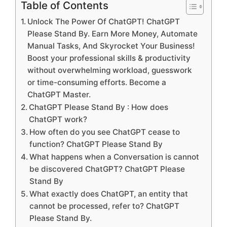
Table of Contents
Unlock The Power Of ChatGPT! ChatGPT
Please Stand By. Earn More Money, Automate
Manual Tasks, And Skyrocket Your Business!
Boost your professional skills & productivity
without overwhelming workload, guesswork
or time-consuming efforts. Become a
ChatGPT Master.
ChatGPT Please Stand By : How does
ChatGPT work?
How often do you see ChatGPT cease to
function? ChatGPT Please Stand By
What happens when a Conversation is cannot
be discovered ChatGPT? ChatGPT Please
Stand By
What exactly does ChatGPT, an entity that
cannot be processed, refer to? ChatGPT
Please Stand By.