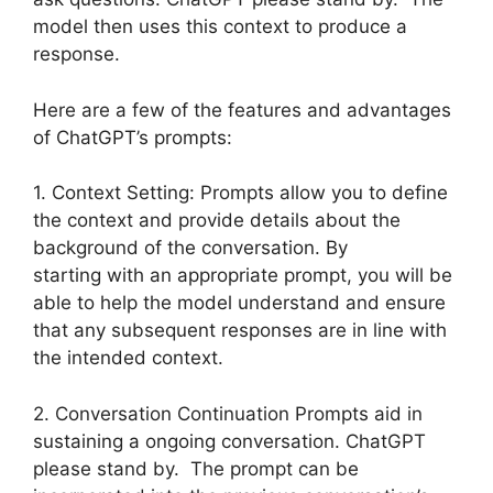
model then uses this context to produce a
response.
Here are a few of the features and advantages
of ChatGPT’s prompts:
1. Context Setting: Prompts allow you to define
the context and provide details about the
background of the conversation. By
starting with an appropriate prompt, you will be
able to help the model understand and ensure
that any subsequent responses are in line with
the intended context.
2. Conversation Continuation Prompts aid in
sustaining a ongoing conversation. ChatGPT
please stand by. The prompt can be