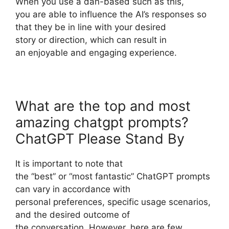
When you use a dan-based such as this,
you are able to influence the AI’s responses so
that they be in line with your desired
story or direction, which can result in
an enjoyable and engaging experience.
What are the top and most
amazing chatgpt prompts?
ChatGPT Please Stand By
It is important to note that
the “best” or “most fantastic” ChatGPT prompts
can vary in accordance with
personal preferences, specific usage scenarios,
and the desired outcome of
the conversation. However, here are few