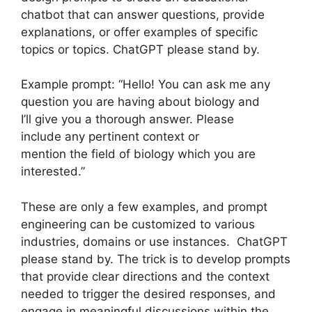
chatbot that can answer questions, provide
explanations, or offer examples of specific
topics or topics. ChatGPT please stand by.
Example prompt: “Hello! You can ask me any
question you are having about biology and
I’ll give you a thorough answer. Please
include any pertinent context or
mention the field of biology which you are
interested.”
These are only a few examples, and prompt
engineering can be customized to various
industries, domains or use instances. ChatGPT
please stand by. The trick is to develop prompts
that provide clear directions and the context
needed to trigger the desired responses, and
engage in meaningful discussions within the