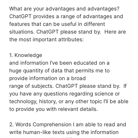
What are your advantages and advantages?
ChatGPT provides a range of advantages and
features that can be useful in different
situations. ChatGPT please stand by. Here are
the most important attributes:
1. Knowledge
and information I’ve been educated on a
huge quantity of data that permits me to
provide information on a broad
range of subjects. ChatGPT please stand by. If
you have any questions regarding science or
technology, history, or any other topic I’ll be able
to provide you with relevant details.
2. Words Comprehension I am able to read and
write human-like texts using the information