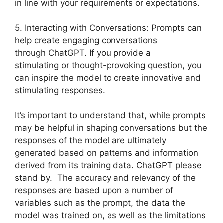
in line with your requirements or expectations.
5. Interacting with Conversations: Prompts can
help create engaging conversations
through ChatGPT. If you provide a
stimulating or thought-provoking question, you
can inspire the model to create innovative and
stimulating responses.
It’s important to understand that, while prompts
may be helpful in shaping conversations but the
responses of the model are ultimately
generated based on patterns and information
derived from its training data. ChatGPT please
stand by. The accuracy and relevancy of the
responses are based upon a number of
variables such as the prompt, the data the
model was trained on, as well as the limitations