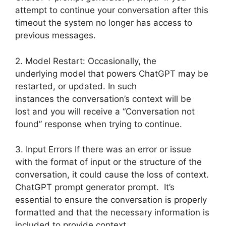
attempt to continue your conversation after this
timeout the system no longer has access to
previous messages.
2. Model Restart: Occasionally, the
underlying model that powers ChatGPT may be
restarted, or updated. In such
instances the conversation’s context will be
lost and you will receive a “Conversation not
found” response when trying to continue.
3. Input Errors If there was an error or issue
with the format of input or the structure of the
conversation, it could cause the loss of context.
ChatGPT prompt generator prompt. It’s
essential to ensure the conversation is properly
formatted and that the necessary information is
included to provide context.