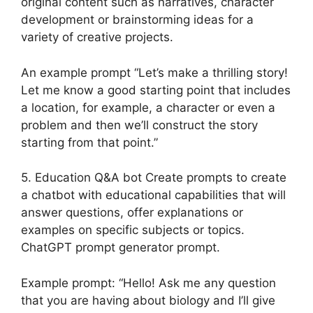
original content such as narratives, character
development or brainstorming ideas for a
variety of creative projects.
An example prompt “Let’s make a thrilling story!
Let me know a good starting point that includes
a location, for example, a character or even a
problem and then we’ll construct the story
starting from that point.”
5. Education Q&A bot Create prompts to create
a chatbot with educational capabilities that will
answer questions, offer explanations or
examples on specific subjects or topics.
ChatGPT prompt generator prompt.
Example prompt: “Hello! Ask me any question
that you are having about biology and I’ll give