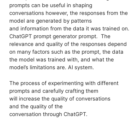
prompts can be useful in shaping
conversations however, the responses from the
model are generated by patterns
and information from the data it was trained on.
ChatGPT prompt generator prompt. The
relevance and quality of the responses depend
on many factors such as the prompt, the data
the model was trained with, and what the
model’s limitations are. AI system.
The process of experimenting with different
prompts and carefully crafting them
will increase the quality of conversations
and the quality of the
conversation through ChatGPT.