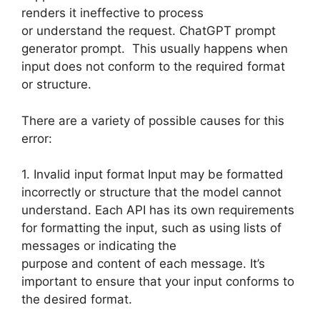
renders it ineffective to process
or understand the request. ChatGPT prompt
generator prompt. This usually happens when
input does not conform to the required format
or structure.
There are a variety of possible causes for this
error:
1. Invalid input format Input may be formatted
incorrectly or structure that the model cannot
understand. Each API has its own requirements
for formatting the input, such as using lists of
messages or indicating the
purpose and content of each message. It’s
important to ensure that your input conforms to
the desired format.