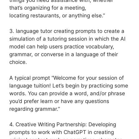
that’s organizing for a meeting,
locating restaurants, or anything else.”
3. language tutor creating prompts to create a
simulation of a tutoring session in which the AI
model can help users practice vocabulary,
grammar, or converse in a language of their
choice.
A typical prompt “Welcome for your session of
language tuition! Let’s begin by practicing some
words. You can provide a word, and/or phrase
you’d prefer learn or have any questions
regarding grammar.”
4. Creative Writing Partnership: Developing
prompts to work with ChatGPT in creating