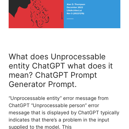
What does Unprocessable
entity ChatGPT what does it
mean? ChatGPT Prompt
Generator Prompt.
“Unprocessable entity” error message from
ChatGPT “Unprocessable person” error
message that is displayed by ChatGPT typically
indicates that there’s a problem in the input
supplied to the model. This