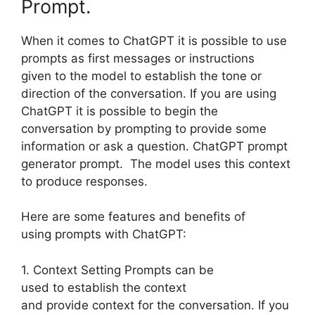
Prompt.
When it comes to ChatGPT it is possible to use
prompts as first messages or instructions
given to the model to establish the tone or
direction of the conversation. If you are using
ChatGPT it is possible to begin the
conversation by prompting to provide some
information or ask a question. ChatGPT prompt
generator prompt. The model uses this context
to produce responses.
Here are some features and benefits of
using prompts with ChatGPT:
1. Context Setting Prompts can be
used to establish the context
and provide context for the conversation. If you