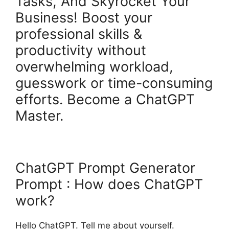
Tasks, And Skyrocket Your
Business! Boost your
professional skills &
productivity without
overwhelming workload,
guesswork or time-consuming
efforts. Become a ChatGPT
Master.
ChatGPT Prompt Generator
Prompt : How does ChatGPT
work?
Hello ChatGPT. Tell me about yourself.