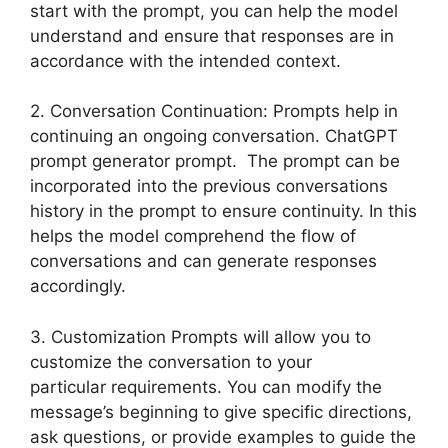
start with the prompt, you can help the model
understand and ensure that responses are in
accordance with the intended context.
2. Conversation Continuation: Prompts help in
continuing an ongoing conversation. ChatGPT
prompt generator prompt. The prompt can be
incorporated into the previous conversations
history in the prompt to ensure continuity. In this
helps the model comprehend the flow of
conversations and can generate responses
accordingly.
3. Customization Prompts will allow you to
customize the conversation to your
particular requirements. You can modify the
message’s beginning to give specific directions,
ask questions, or provide examples to guide the