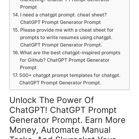
Prompt
I need a chatgpt prompt. cheat sheet?
ChatGPT Prompt Generator Prompt
Please provide me with a cheat sheet for
prompts to write resumes using chatgpt.
ChatGPT Prompt Generator Prompt.
What are the best chatgpt-inspired prompts
for Github? ChatGPT Prompt Generator
Prompt
500+ chatgpt prompt templates for chatgpt.
ChatGPT Prompt Generator Prompt.
Unlock The Power Of
ChatGPT! ChatGPT Prompt
Generator Prompt. Earn More
Money, Automate Manual