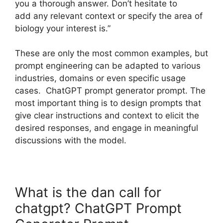
you a thorough answer. Don’t hesitate to
add any relevant context or specify the area of
biology your interest is.”
These are only the most common examples, but
prompt engineering can be adapted to various
industries, domains or even specific usage
cases. ChatGPT prompt generator prompt. The
most important thing is to design prompts that
give clear instructions and context to elicit the
desired responses, and engage in meaningful
discussions with the model.
What is the dan call for
chatgpt? ChatGPT Prompt