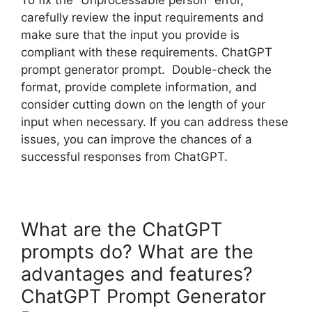
carefully review the input requirements and
make sure that the input you provide is
compliant with these requirements. ChatGPT
prompt generator prompt. Double-check the
format, provide complete information, and
consider cutting down on the length of your
input when necessary. If you can address these
issues, you can improve the chances of a
successful responses from ChatGPT.
What are the ChatGPT
prompts do? What are the
advantages and features?
ChatGPT Prompt Generator