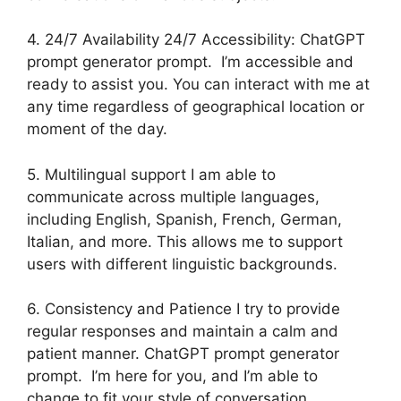
4. 24/7 Availability 24/7 Accessibility: ChatGPT
prompt generator prompt. I’m accessible and
ready to assist you. You can interact with me at
any time regardless of geographical location or
moment of the day.
5. Multilingual support I am able to
communicate across multiple languages,
including English, Spanish, French, German,
Italian, and more. This allows me to support
users with different linguistic backgrounds.
6. Consistency and Patience I try to provide
regular responses and maintain a calm and
patient manner. ChatGPT prompt generator
prompt. I’m here for you, and I’m able to
change to fit your style of conversation.