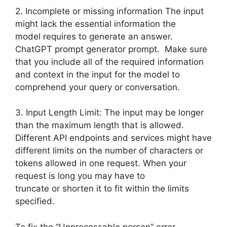
2. Incomplete or missing information The input
might lack the essential information the
model requires to generate an answer.
ChatGPT prompt generator prompt. Make sure
that you include all of the required information
and context in the input for the model to
comprehend your query or conversation.
3. Input Length Limit: The input may be longer
than the maximum length that is allowed.
Different API endpoints and services might have
different limits on the number of characters or
tokens allowed in one request. When your
request is long you may have to
truncate or shorten it to fit within the limits
specified.
To fix the “Unprocessable person” error,