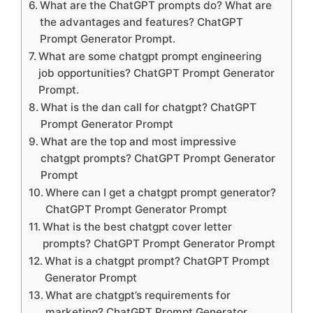
What are the ChatGPT prompts do? What are
the advantages and features? ChatGPT
Prompt Generator Prompt.
What are some chatgpt prompt engineering
job opportunities? ChatGPT Prompt Generator
Prompt.
What is the dan call for chatgpt? ChatGPT
Prompt Generator Prompt
What are the top and most impressive
chatgpt prompts? ChatGPT Prompt Generator
Prompt
Where can I get a chatgpt prompt generator?
ChatGPT Prompt Generator Prompt
What is the best chatgpt cover letter
prompts? ChatGPT Prompt Generator Prompt
What is a chatgpt prompt? ChatGPT Prompt
Generator Prompt
What are chatgpt’s requirements for
marketing? ChatGPT Prompt Generator