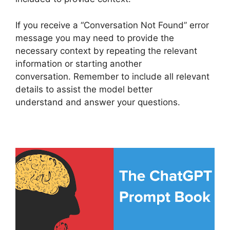
If you receive a “Conversation Not Found” error
message you may need to provide the
necessary context by repeating the relevant
information or starting another
conversation. Remember to include all relevant
details to assist the model better
understand and answer your questions.