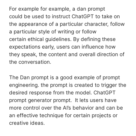
For example for example, a dan prompt
could be used to instruct ChatGPT to take on
the appearance of a particular character, follow
a particular style of writing or follow
certain ethical guidelines. By defining these
expectations early, users can influence how
they speak, the content and overall direction of
the conversation.
The Dan prompt is a good example of prompt
engineering. the prompt is created to trigger the
desired response from the model. ChatGPT
prompt generator prompt. It lets users have
more control over the AI’s behavior and can be
an effective technique for certain projects or
creative ideas.