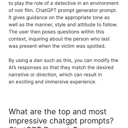
to play the role of a detective in an environment
of noir film. ChatGPT prompt generator prompt.
It gives guidance on the appropriate tone as
well as the manner, style and attitude to follow.
The user then poses questions within this
context, inquiring about the person who last
was present when the victim was spotted.
By using a dan such as this, you can modify the
AI’s responses so that they match the desired
narrative or direction, which can result in
an exciting and immersive experience.
What are the top and most
impressive chatgpt prompts?