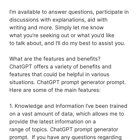
I’m available to answer questions, participate in
discussions with explanations, aid with
writing and more. Simply let me know
what you’re seeking out or what you’d like
to talk about, and I’ll do my best to assist you.
What are the features and benefits?
ChatGPT offers a variety of benefits and
features that could be helpful in various
situations. ChatGPT prompt generator prompt.
Here are some of the main features:
1. Knowledge and Information I’ve been trained
on a vast amount of data, which allows me to
provide the latest information on a
range of topics. ChatGPT prompt generator
prompt. If you have any questions regarding