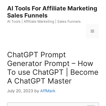
Skip
AI Tools For Affiliate Marketing
to
Sales Funnels
content
AI Tools | Affiliate Marketing | Sales Funnels
Menu
ChatGPT Prompt
Generator Prompt – How
To use ChatGPT | Become
A ChatGPT Master
July 20, 2023
by
AffMark