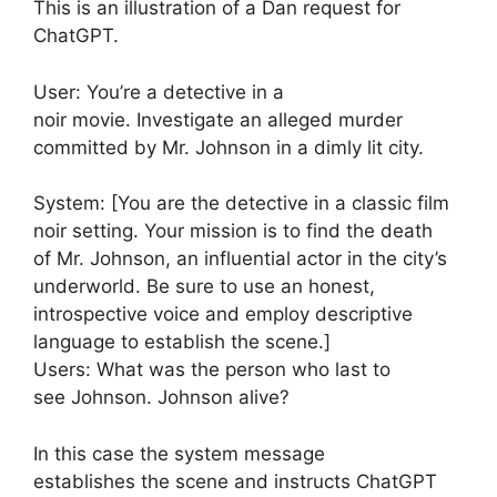
This is an illustration of a Dan request for
ChatGPT.
User: You’re a detective in a
noir movie. Investigate an alleged murder
committed by Mr. Johnson in a dimly lit city.
System: [You are the detective in a classic film
noir setting. Your mission is to find the death
of Mr. Johnson, an influential actor in the city’s
underworld. Be sure to use an honest,
introspective voice and employ descriptive
language to establish the scene.]
Users: What was the person who last to
see Johnson. Johnson alive?
In this case the system message
establishes the scene and instructs ChatGPT