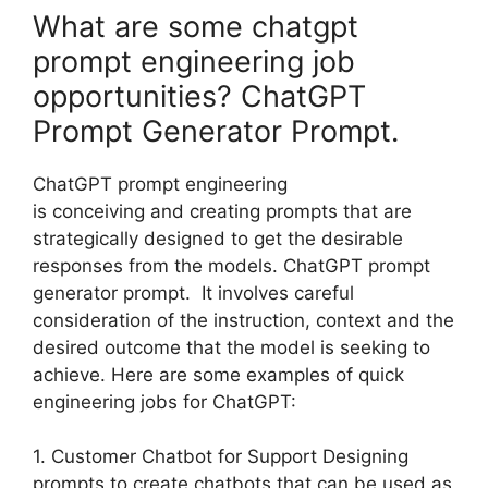
What are some chatgpt
prompt engineering job
opportunities? ChatGPT
Prompt Generator Prompt.
ChatGPT prompt engineering
is conceiving and creating prompts that are
strategically designed to get the desirable
responses from the models. ChatGPT prompt
generator prompt. It involves careful
consideration of the instruction, context and the
desired outcome that the model is seeking to
achieve. Here are some examples of quick
engineering jobs for ChatGPT:
1. Customer Chatbot for Support Designing
prompts to create chatbots that can be used as