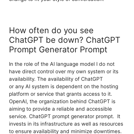
How often do you see
ChatGPT be down? ChatGPT
Prompt Generator Prompt
In the role of the AI language model I do not
have direct control over my own system or its
availability. The availability of ChatGPT
or any AI system is dependent on the hosting
platform or service that grants access to it.
OpenAI, the organization behind ChatGPT is
aiming to provide a reliable and accessible
service. ChatGPT prompt generator prompt. It
invests in its infrastructure as well as resources
to ensure availability and minimize downtimes.