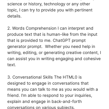
science or history, technology or any other
topic, I can try to provide you with pertinent
details.
2. Words Comprehension I can interpret and
produce text that is human-like from the input
that is provided to me. ChatGPT prompt
generator prompt. Whether you need help in
writing, editing, or generating creative content, I
can assist you in writing engaging and cohesive
text.
3. Conversational Skills The HTML0 is
designed to engage in conversations that
means you can talk to me as you would with a
friend. I’m able to respond to your inquiries,
explain and engage in back-and-forth
conversations on various subjects.