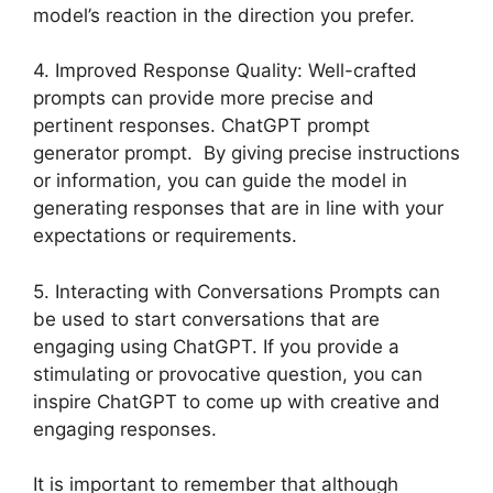
model’s reaction in the direction you prefer.
4. Improved Response Quality: Well-crafted
prompts can provide more precise and
pertinent responses. ChatGPT prompt
generator prompt. By giving precise instructions
or information, you can guide the model in
generating responses that are in line with your
expectations or requirements.
5. Interacting with Conversations Prompts can
be used to start conversations that are
engaging using ChatGPT. If you provide a
stimulating or provocative question, you can
inspire ChatGPT to come up with creative and
engaging responses.
It is important to remember that although