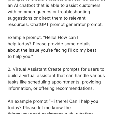
an AI chatbot that is able to assist customers
with common queries or troubleshooting
suggestions or direct them to relevant
resources. ChatGPT prompt generator prompt.
Example prompt: “Hello! How can I
help today? Please provide some details
about the issue you’re facing I’ll do my best
to help you.”
2. Virtual Assistant Create prompts for users to
build a virtual assistant that can handle various
tasks like scheduling appointments, providing
information, or offering recommendations.
An example prompt “Hi there! Can I help you
today? Please let me know the
things you need assistance with, whether