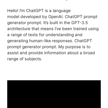
Hello! I’m ChatGPT is a language
model developed by OpenAI. ChatGPT prompt
generator prompt. It’s built in the GPT-3.5
architecture that means I’ve been trained using
a range of texts for understanding and
generating human-like responses. ChatGPT
prompt generator prompt. My purpose is to
assist and provide information about a broad
range of subjects.