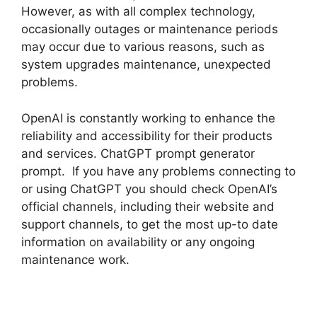
However, as with all complex technology,
occasionally outages or maintenance periods
may occur due to various reasons, such as
system upgrades maintenance, unexpected
problems.
OpenAI is constantly working to enhance the
reliability and accessibility for their products
and services. ChatGPT prompt generator
prompt. If you have any problems connecting to
or using ChatGPT you should check OpenAI’s
official channels, including their website and
support channels, to get the most up-to date
information on availability or any ongoing
maintenance work.