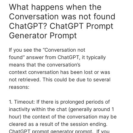
What happens when the
Conversation was not found
ChatGPT? ChatGPT Prompt
Generator Prompt
If you see the “Conversation not
found” answer from ChatGPT, it typically
means that the conversation’s
context conversation has been lost or was
not retrieved. This could be due to several
reasons:
1. Timeout: If there is prolonged periods of
inactivity within the chat (generally around 1
hour) the context of the conversation may be
cleared as a result of the session ending.
ChatGPT prompt generator prompt. If you