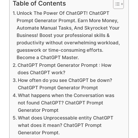
Table of Contents
Unlock The Power Of ChatGPT! ChatGPT
Prompt Generator Prompt. Earn More Money,
Automate Manual Tasks, And Skyrocket Your
Business! Boost your professional skills &
productivity without overwhelming workload,
guesswork or time-consuming efforts.
Become a ChatGPT Master.
ChatGPT Prompt Generator Prompt : How
does ChatGPT work?
How often do you see ChatGPT be down?
ChatGPT Prompt Generator Prompt
What happens when the Conversation was
not found ChatGPT? ChatGPT Prompt
Generator Prompt
What does Unprocessable entity ChatGPT
what does it mean? ChatGPT Prompt
Generator Prompt.