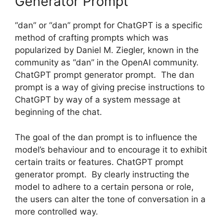
Generator Prompt
“dan” or “dan” prompt for ChatGPT is a specific
method of crafting prompts which was
popularized by Daniel M. Ziegler, known in the
community as “dan” in the OpenAI community.
ChatGPT prompt generator prompt. The dan
prompt is a way of giving precise instructions to
ChatGPT by way of a system message at
beginning of the chat.
The goal of the dan prompt is to influence the
model’s behaviour and to encourage it to exhibit
certain traits or features. ChatGPT prompt
generator prompt. By clearly instructing the
model to adhere to a certain persona or role,
the users can alter the tone of conversation in a
more controlled way.