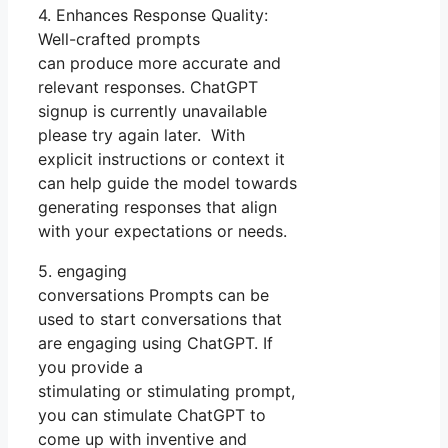
4. Enhances Response Quality:
Well-crafted prompts
can produce more accurate and
relevant responses. ChatGPT
signup is currently unavailable
please try again later. With
explicit instructions or context it
can help guide the model towards
generating responses that align
with your expectations or needs.
5. engaging
conversations Prompts can be
used to start conversations that
are engaging using ChatGPT. If
you provide a
stimulating or stimulating prompt,
you can stimulate ChatGPT to
come up with inventive and