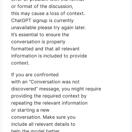
or format of the discussion,
this may cause a loss of context.
ChatGPT signup is currently
unavailable please try again later.
It’s essential to ensure the
conversation is properly
formatted and that all relevant
information is included to provide
context.
If you are confronted
with an “Conversation was not
discovered” message, you might require
providing the required context by
repeating the relevant information
or starting a new
conversation. Make sure you
include all relevant details to
help the model better