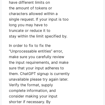
have different limits on
the amount of tokens or
characters allowed within a
single request. If your input is too
long you may have to
truncate or reduce it to
stay within the limit specified by.
In order to fix to fix the
“Unprocessable entities” error,
make sure you carefully review
the input requirements, and make
sure that your input adheres to
them. ChatGPT signup is currently
unavailable please try again later.
Verify the format, supply
complete information, and
consider making your input
shorter if necessary. By