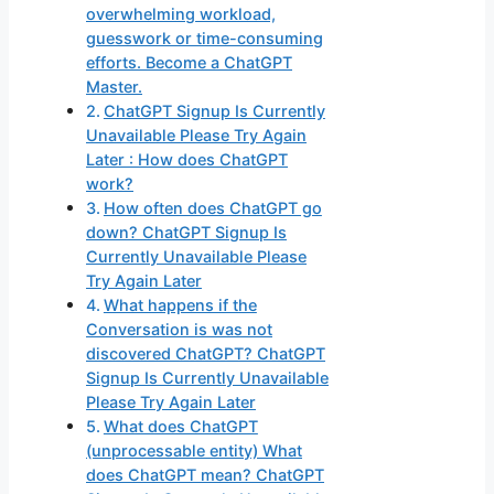
overwhelming workload,
guesswork or time-consuming
efforts. Become a ChatGPT
Master.
ChatGPT Signup Is Currently
Unavailable Please Try Again
Later : How does ChatGPT
work?
How often does ChatGPT go
down? ChatGPT Signup Is
Currently Unavailable Please
Try Again Later
What happens if the
Conversation is was not
discovered ChatGPT? ChatGPT
Signup Is Currently Unavailable
Please Try Again Later
What does ChatGPT
(unprocessable entity) What
does ChatGPT mean? ChatGPT