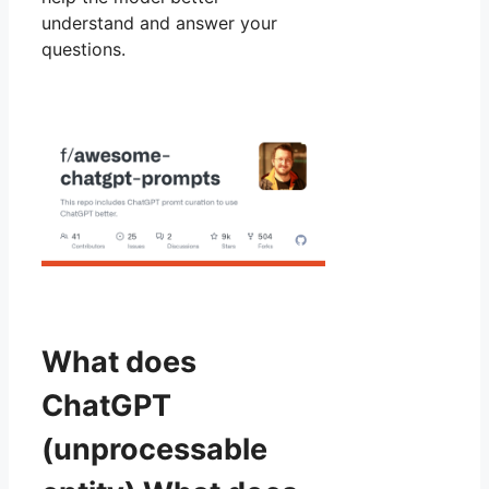
understand and answer your
questions.
What does
ChatGPT
(unprocessable