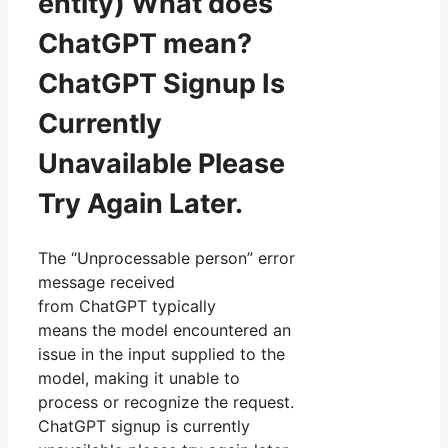
entity) What does
ChatGPT mean?
ChatGPT Signup Is
Currently
Unavailable Please
Try Again Later.
The “Unprocessable person” error
message received
from ChatGPT typically
means the model encountered an
issue in the input supplied to the
model, making it unable to
process or recognize the request.
ChatGPT signup is currently