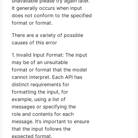
unavailable please try again later.
It generally occurs when input
does not conform to the specified
format or format.
There are a variety of possible
causes of this error
1. Invalid Input Format: The input
may be of an unsuitable
format or format that the model
cannot interpret. Each API has
distinct requirements for
formatting the input, for
example, using a list of
messages or specifying the
role and contents for each
message. It’s important to ensure
that the input follows the
expected format.