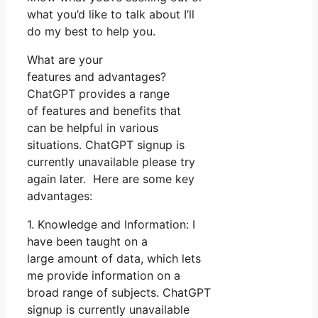
what you’d like to talk about I’ll
do my best to help you.
What are your
features and advantages?
ChatGPT provides a range
of features and benefits that
can be helpful in various
situations. ChatGPT signup is
currently unavailable please try
again later. Here are some key
advantages:
1. Knowledge and Information: I
have been taught on a
large amount of data, which lets
me provide information on a
broad range of subjects. ChatGPT
signup is currently unavailable