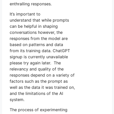
enthralling responses.
It’s important to
understand that while prompts
can be helpful in shaping
conversations however, the
responses from the model are
based on patterns and data
from its training data. ChatGPT
signup is currently unavailable
please try again later. The
relevancy and quality of the
responses depend on a variety of
factors such as the prompt as
well as the data it was trained on,
and the limitations of the AI
system.
The process of experimenting