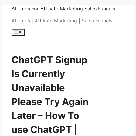
Skip
AI Tools For Affiliate Marketing Sales Funnels
to
AI Tools | Affiliate Marketing | Sales Funnels
content
Menu
ChatGPT Signup
Is Currently
Unavailable
Please Try Again
Later – How To
use ChatGPT |