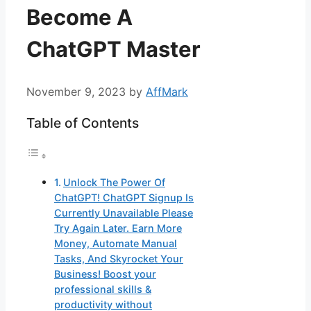
Become A
ChatGPT Master
November 9, 2023
by
AffMark
Table of Contents
Unlock The Power Of
ChatGPT! ChatGPT Signup Is
Currently Unavailable Please
Try Again Later. Earn More
Money, Automate Manual
Tasks, And Skyrocket Your
Business! Boost your
professional skills &
productivity without