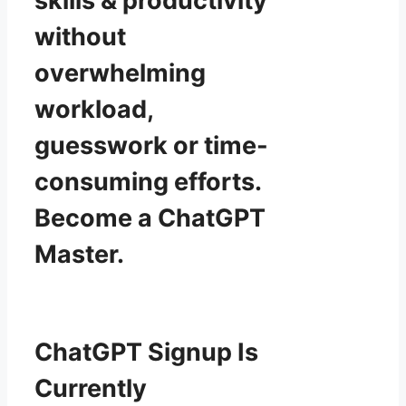
skills & productivity
without
overwhelming
workload,
guesswork or time-
consuming efforts.
Become a ChatGPT
Master.
ChatGPT Signup Is
Currently