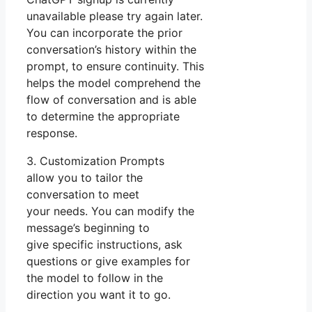
unavailable please try again later.
You can incorporate the prior
conversation’s history within the
prompt, to ensure continuity. This
helps the model comprehend the
flow of conversation and is able
to determine the appropriate
response.
3. Customization Prompts
allow you to tailor the
conversation to meet
your needs. You can modify the
message’s beginning to
give specific instructions, ask
questions or give examples for
the model to follow in the
direction you want it to go.