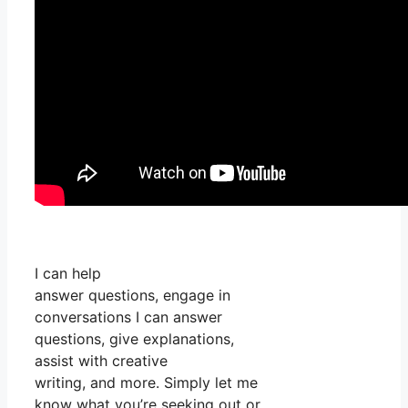
I can help
answer questions, engage in
conversations I can answer
questions, give explanations,
assist with creative
writing, and more. Simply let me
know what you’re seeking out or