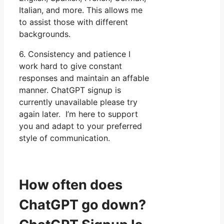
Italian, and more. This allows me
to assist those with different
backgrounds.
6. Consistency and patience I
work hard to give constant
responses and maintain an affable
manner. ChatGPT signup is
currently unavailable please try
again later. I’m here to support
you and adapt to your preferred
style of communication.
How often does
ChatGPT go down?