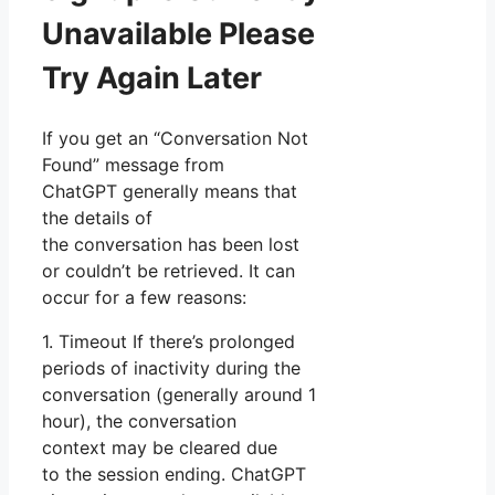
Unavailable Please
Try Again Later
If you get an “Conversation Not
Found” message from
ChatGPT generally means that
the details of
the conversation has been lost
or couldn’t be retrieved. It can
occur for a few reasons:
1. Timeout If there’s prolonged
periods of inactivity during the
conversation (generally around 1
hour), the conversation
context may be cleared due
to the session ending. ChatGPT