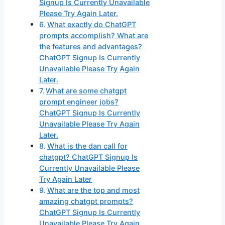
Signup Is Currently Unavailable
Please Try Again Later.
What exactly do ChatGPT
prompts accomplish? What are
the features and advantages?
ChatGPT Signup Is Currently
Unavailable Please Try Again
Later.
What are some chatgpt
prompt engineer jobs?
ChatGPT Signup Is Currently
Unavailable Please Try Again
Later.
What is the dan call for
chatgpt? ChatGPT Signup Is
Currently Unavailable Please
Try Again Later
What are the top and most
amazing chatgpt prompts?
ChatGPT Signup Is Currently
Unavailable Please Try Again