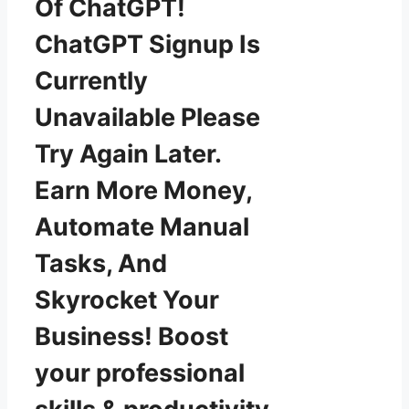
Of ChatGPT!
ChatGPT Signup Is
Currently
Unavailable Please
Try Again Later.
Earn More Money,
Automate Manual
Tasks, And
Skyrocket Your
Business! Boost
your professional