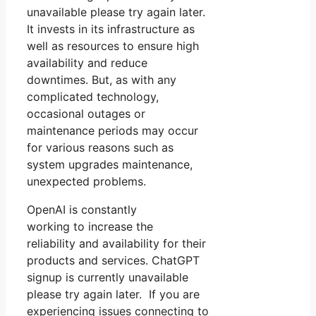
unavailable please try again later.
It invests in its infrastructure as
well as resources to ensure high
availability and reduce
downtimes. But, as with any
complicated technology,
occasional outages or
maintenance periods may occur
for various reasons such as
system upgrades maintenance,
unexpected problems.
OpenAI is constantly
working to increase the
reliability and availability for their
products and services. ChatGPT
signup is currently unavailable
please try again later. If you are
experiencing issues connecting to