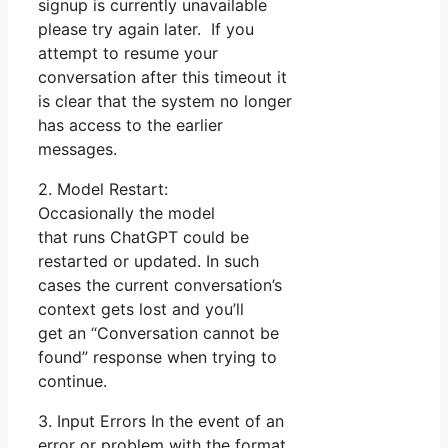
signup is currently unavailable
please try again later. If you
attempt to resume your
conversation after this timeout it
is clear that the system no longer
has access to the earlier
messages.
2. Model Restart:
Occasionally the model
that runs ChatGPT could be
restarted or updated. In such
cases the current conversation’s
context gets lost and you’ll
get an “Conversation cannot be
found” response when trying to
continue.
3. Input Errors In the event of an
error or problem with the format