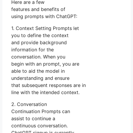
Here are a few
features and benefits of
using prompts with ChatGPT:
1. Context Setting Prompts let
you to define the context
and provide background
information for the
conversation. When you
begin with an prompt, you are
able to aid the model in
understanding and ensure
that subsequent responses are in
line with the intended context.
2. Conversation
Continuation Prompts can
assist to continue a
continuous conversation.
ChatGPT signup is currently