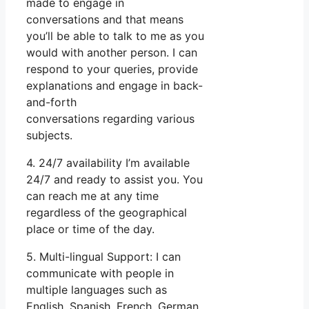
made to engage in
conversations and that means
you’ll be able to talk to me as you
would with another person. I can
respond to your queries, provide
explanations and engage in back-
and-forth
conversations regarding various
subjects.
4. 24/7 availability I’m available
24/7 and ready to assist you. You
can reach me at any time
regardless of the geographical
place or time of the day.
5. Multi-lingual Support: I can
communicate with people in
multiple languages such as
English, Spanish, French, German,