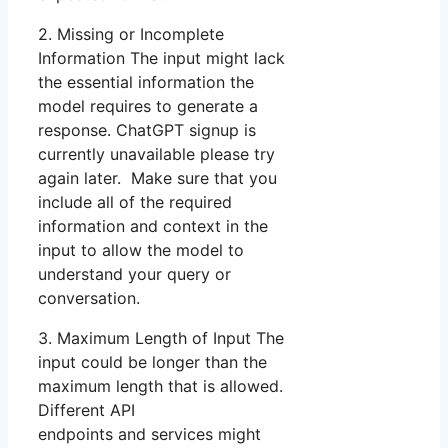
2. Missing or Incomplete
Information The input might lack
the essential information the
model requires to generate a
response. ChatGPT signup is
currently unavailable please try
again later. Make sure that you
include all of the required
information and context in the
input to allow the model to
understand your query or
conversation.
3. Maximum Length of Input The
input could be longer than the
maximum length that is allowed.
Different API
endpoints and services might