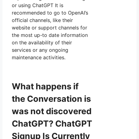
or using ChatGPT It is
recommended to go to OpenAI’s
official channels, like their
website or support channels for
the most up-to date information
on the availability of their
services or any ongoing
maintenance activities.
What happens if
the Conversation is
was not discovered
ChatGPT? ChatGPT
Signup Is Currently