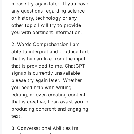
please try again later. If you have
any questions regarding science
or history, technology or any
other topic I will try to provide
you with pertinent information.
2. Words Comprehension I am
able to interpret and produce text
that is human-like from the input
that is provided to me. ChatGPT
signup is currently unavailable
please try again later. Whether
you need help with writing,
editing, or even creating content
that is creative, I can assist you in
producing coherent and engaging
text.
3. Conversational Abilities I’m