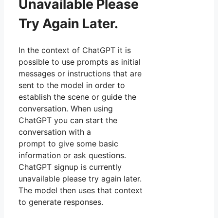
Unavailable Please
Try Again Later.
In the context of ChatGPT it is
possible to use prompts as initial
messages or instructions that are
sent to the model in order to
establish the scene or guide the
conversation. When using
ChatGPT you can start the
conversation with a
prompt to give some basic
information or ask questions.
ChatGPT signup is currently
unavailable please try again later.
The model then uses that context
to generate responses.