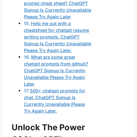
prompt cheat sheet? ChatGPT
Signup Is Currently Unavailable
Please Try Again Later
Help me out with a
cheatsheet for chatgpt resume
writing prompts. ChatGPT
Signup Is Currently Unavailable
Please Try Again Later.
What are some great
chatgpt prompts from github?
ChatGPT Signup Is Currently
Unavailable Please Try Again
Later
500+ chatgpt prompts for
chat. ChatGPT Signup Is
Currently Unavailable Please
Try Again Later.
Unlock The Power