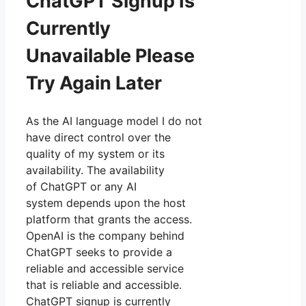
ChatGPT Signup Is
Currently
Unavailable Please
Try Again Later
As the AI language model I do not
have direct control over the
quality of my system or its
availability. The availability
of ChatGPT or any AI
system depends upon the host
platform that grants the access.
OpenAI is the company behind
ChatGPT seeks to provide a
reliable and accessible service
that is reliable and accessible.
ChatGPT signup is currently