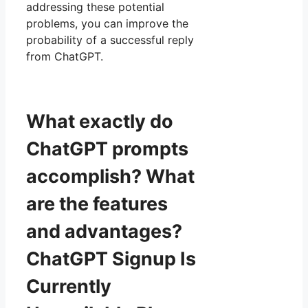
addressing these potential
problems, you can improve the
probability of a successful reply
from ChatGPT.
What exactly do
ChatGPT prompts
accomplish? What
are the features
and advantages?
ChatGPT Signup Is
Currently