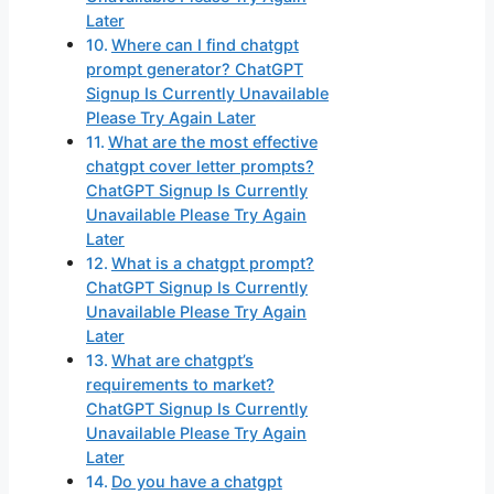
Later
Where can I find chatgpt
prompt generator? ChatGPT
Signup Is Currently Unavailable
Please Try Again Later
What are the most effective
chatgpt cover letter prompts?
ChatGPT Signup Is Currently
Unavailable Please Try Again
Later
What is a chatgpt prompt?
ChatGPT Signup Is Currently
Unavailable Please Try Again
Later
What are chatgpt’s
requirements to market?
ChatGPT Signup Is Currently
Unavailable Please Try Again
Later
Do you have a chatgpt