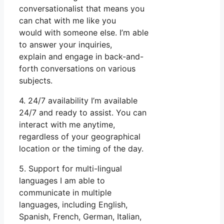
conversationalist that means you
can chat with me like you
would with someone else. I’m able
to answer your inquiries,
explain and engage in back-and-
forth conversations on various
subjects.
4. 24/7 availability I’m available
24/7 and ready to assist. You can
interact with me anytime,
regardless of your geographical
location or the timing of the day.
5. Support for multi-lingual
languages I am able to
communicate in multiple
languages, including English,
Spanish, French, German, Italian,