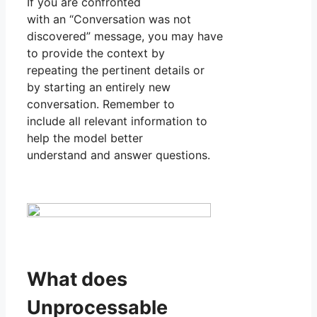
If you are confronted
with an “Conversation was not
discovered” message, you may have
to provide the context by
repeating the pertinent details or
by starting an entirely new
conversation. Remember to
include all relevant information to
help the model better
understand and answer questions.
What does
Unprocessable