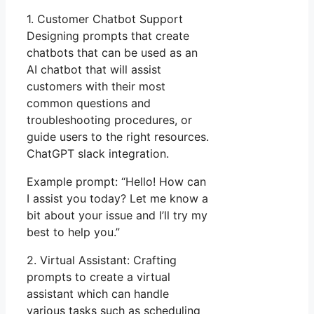
1. Customer Chatbot Support
Designing prompts that create
chatbots that can be used as an
AI chatbot that will assist
customers with their most
common questions and
troubleshooting procedures, or
guide users to the right resources.
ChatGPT slack integration.
Example prompt: “Hello! How can
I assist you today? Let me know a
bit about your issue and I’ll try my
best to help you.”
2. Virtual Assistant: Crafting
prompts to create a virtual
assistant which can handle
various tasks such as scheduling