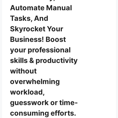
Automate Manual
Tasks, And
Skyrocket Your
Business! Boost
your professional
skills & productivity
without
overwhelming
workload,
guesswork or time-
consuming efforts.