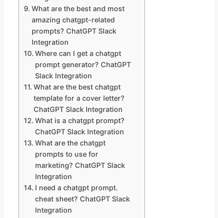
What are the best and most
amazing chatgpt-related
prompts? ChatGPT Slack
Integration
Where can I get a chatgpt
prompt generator? ChatGPT
Slack Integration
What are the best chatgpt
template for a cover letter?
ChatGPT Slack Integration
What is a chatgpt prompt?
ChatGPT Slack Integration
What are the chatgpt
prompts to use for
marketing? ChatGPT Slack
Integration
I need a chatgpt prompt.
cheat sheet? ChatGPT Slack
Integration