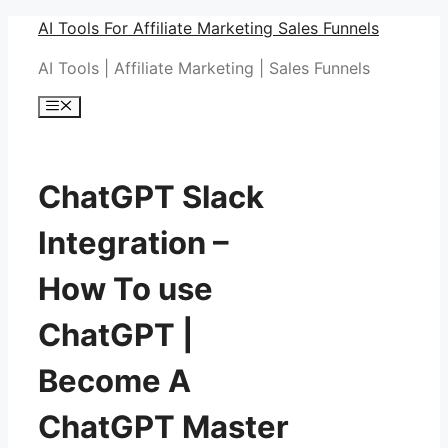
Skip
AI Tools For Affiliate Marketing Sales Funnels
to
AI Tools | Affiliate Marketing | Sales Funnels
content
Menu
ChatGPT Slack
Integration –
How To use
ChatGPT |
Become A
ChatGPT Master