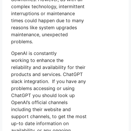
complex technology, intermittent
interruptions or maintenance
times could happen due to many
reasons like system upgrades
maintenance, unexpected
problems.
OpenAI is constantly
working to enhance the
reliability and availability for their
products and services. ChatGPT
slack integration. If you have any
problems accessing or using
ChatGPT you should look up
OpenAI’s official channels
including their website and
support channels, to get the most
up-to date information on
availability, or any ongoing