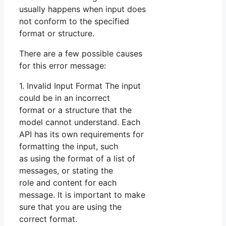
usually happens when input does
not conform to the specified
format or structure.
There are a few possible causes
for this error message:
1. Invalid Input Format The input
could be in an incorrect
format or a structure that the
model cannot understand. Each
API has its own requirements for
formatting the input, such
as using the format of a list of
messages, or stating the
role and content for each
message. It is important to make
sure that you are using the
correct format.