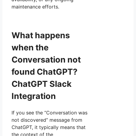
maintenance efforts.
What happens
when the
Conversation not
found ChatGPT?
ChatGPT Slack
Integration
If you see the “Conversation was
not discovered” message from
ChatGPT, it typically means that
the context of the