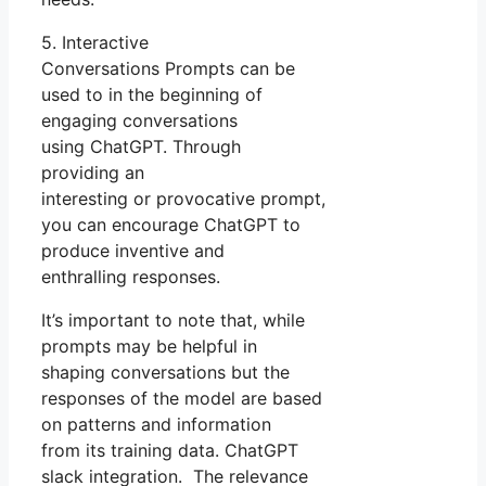
5. Interactive
Conversations Prompts can be
used to in the beginning of
engaging conversations
using ChatGPT. Through
providing an
interesting or provocative prompt,
you can encourage ChatGPT to
produce inventive and
enthralling responses.
It’s important to note that, while
prompts may be helpful in
shaping conversations but the
responses of the model are based
on patterns and information
from its training data. ChatGPT
slack integration. The relevance