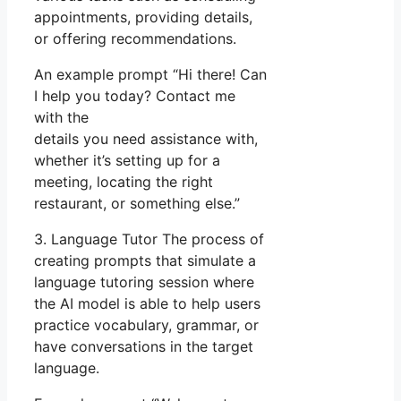
appointments, providing details,
or offering recommendations.
An example prompt “Hi there! Can
I help you today? Contact me
with the
details you need assistance with,
whether it’s setting up for a
meeting, locating the right
restaurant, or something else.”
3. Language Tutor The process of
creating prompts that simulate a
language tutoring session where
the AI model is able to help users
practice vocabulary, grammar, or
have conversations in the target
language.