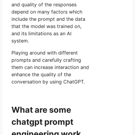
and quality of the responses
depend on many factors which
include the prompt and the data
that the model was trained on,
and its limitations as an AI
system.
Playing around with different
prompts and carefully crafting
them can increase interaction and
enhance the quality of the
conversation by using ChatGPT.
What are some
chatgpt prompt
engineering work