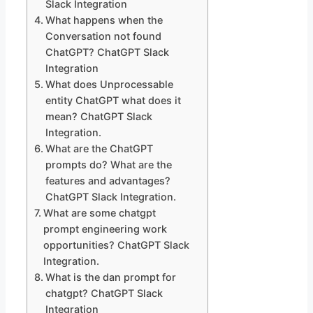
Slack Integration
What happens when the
Conversation not found
ChatGPT? ChatGPT Slack
Integration
What does Unprocessable
entity ChatGPT what does it
mean? ChatGPT Slack
Integration.
What are the ChatGPT
prompts do? What are the
features and advantages?
ChatGPT Slack Integration.
What are some chatgpt
prompt engineering work
opportunities? ChatGPT Slack
Integration.
What is the dan prompt for
chatgpt? ChatGPT Slack
Integration