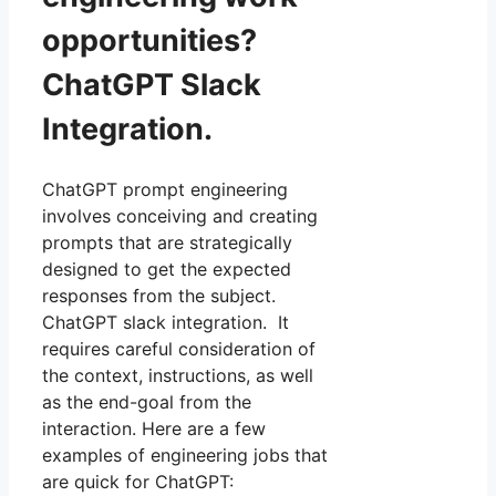
opportunities?
ChatGPT Slack
Integration.
ChatGPT prompt engineering
involves conceiving and creating
prompts that are strategically
designed to get the expected
responses from the subject.
ChatGPT slack integration. It
requires careful consideration of
the context, instructions, as well
as the end-goal from the
interaction. Here are a few
examples of engineering jobs that
are quick for ChatGPT: