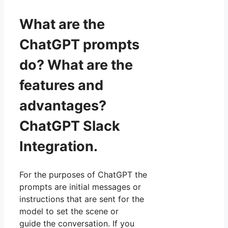
What are the
ChatGPT prompts
do? What are the
features and
advantages?
ChatGPT Slack
Integration.
For the purposes of ChatGPT the
prompts are initial messages or
instructions that are sent for the
model to set the scene or
guide the conversation. If you