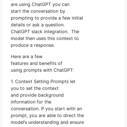
are using ChatGPT you can
start the conversation by
prompting to provide a few initial
details or ask a question.
ChatGPT slack integration. The
model then uses this context to
produce a response.
Here are a few
features and benefits of
using prompts with ChatGPT:
1. Context Setting Prompts let
you to set the context
and provide background
information for the
conversation. If you start with an
prompt, you are able to direct the
model’s understanding and ensure