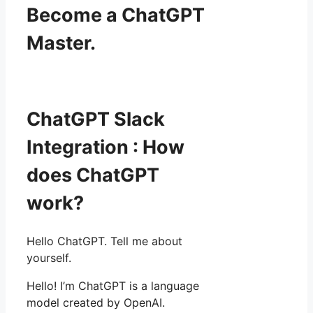
Become a ChatGPT
Master.
ChatGPT Slack
Integration : How
does ChatGPT
work?
Hello ChatGPT. Tell me about
yourself.
Hello! I’m ChatGPT is a language
model created by OpenAI.