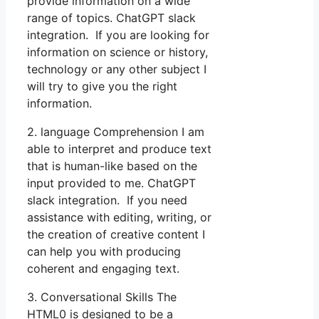
provide information on a wide
range of topics. ChatGPT slack
integration. If you are looking for
information on science or history,
technology or any other subject I
will try to give you the right
information.
2. language Comprehension I am
able to interpret and produce text
that is human-like based on the
input provided to me. ChatGPT
slack integration. If you need
assistance with editing, writing, or
the creation of creative content I
can help you with producing
coherent and engaging text.
3. Conversational Skills The
HTML0 is designed to be a