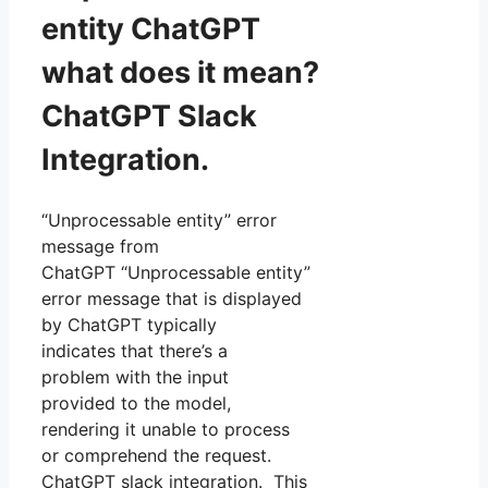
entity ChatGPT
what does it mean?
ChatGPT Slack
Integration.
“Unprocessable entity” error
message from
ChatGPT “Unprocessable entity”
error message that is displayed
by ChatGPT typically
indicates that there’s a
problem with the input
provided to the model,
rendering it unable to process
or comprehend the request.
ChatGPT slack integration. This