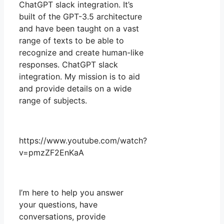
ChatGPT slack integration. It’s
built of the GPT-3.5 architecture
and have been taught on a vast
range of texts to be able to
recognize and create human-like
responses. ChatGPT slack
integration. My mission is to aid
and provide details on a wide
range of subjects.
https://www.youtube.com/watch?
v=pmzZF2EnKaA
I’m here to help you answer
your questions, have
conversations, provide