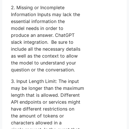
2. Missing or Incomplete
Information Inputs may lack the
essential information the
model needs in order to
produce an answer. ChatGPT
slack integration. Be sure to
include all the necessary details
as well as the context to allow
the model to understand your
question or the conversation.
3. Input Length Limit: The input
may be longer than the maximum
length that is allowed. Different
API endpoints or services might
have different restrictions on
the amount of tokens or
characters allowed in a