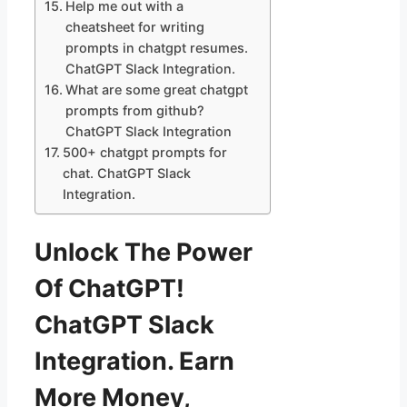
Help me out with a
cheatsheet for writing
prompts in chatgpt resumes.
ChatGPT Slack Integration.
What are some great chatgpt
prompts from github?
ChatGPT Slack Integration
500+ chatgpt prompts for
chat. ChatGPT Slack
Integration.
Unlock The Power
Of ChatGPT!
ChatGPT Slack
Integration. Earn
More Money,