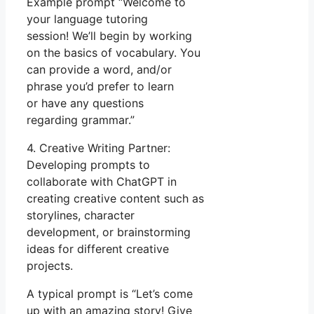
Example prompt “Welcome to
your language tutoring
session! We’ll begin by working
on the basics of vocabulary. You
can provide a word, and/or
phrase you’d prefer to learn
or have any questions
regarding grammar.”
4. Creative Writing Partner:
Developing prompts to
collaborate with ChatGPT in
creating creative content such as
storylines, character
development, or brainstorming
ideas for different creative
projects.
A typical prompt is “Let’s come
up with an amazing story! Give