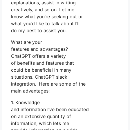
explanations, assist in writing
creatively, and so on. Let me
know what you’re seeking out or
what you’d like to talk about I’ll
do my best to assist you.
What are your
features and advantages?
ChatGPT offers a variety
of benefits and features that
could be beneficial in many
situations. ChatGPT slack
integration. Here are some of the
main advantages:
1. Knowledge
and information I’ve been educated
on an extensive quantity of
information, which lets me