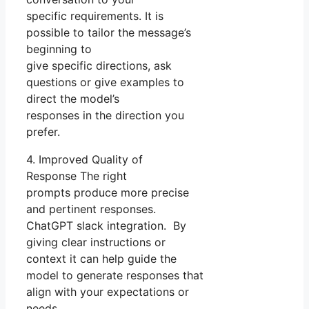
specific requirements. It is
possible to tailor the message’s
beginning to
give specific directions, ask
questions or give examples to
direct the model’s
responses in the direction you
prefer.
4. Improved Quality of
Response The right
prompts produce more precise
and pertinent responses.
ChatGPT slack integration. By
giving clear instructions or
context it can help guide the
model to generate responses that
align with your expectations or
needs.