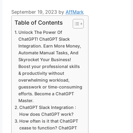
September 19, 2023
by
AffMark
Table of Contents
Unlock The Power Of
ChatGPT! ChatGPT Slack
Integration. Earn More Money,
Automate Manual Tasks, And
Skyrocket Your Business!
Boost your professional skills
& productivity without
overwhelming workload,
guesswork or time-consuming
efforts. Become a ChatGPT
Master.
ChatGPT Slack Integration :
How does ChatGPT work?
How often is it that ChatGPT
cease to function? ChatGPT