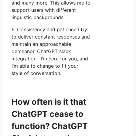
and many more. This allows me to
support users with different
linguistic backgrounds.
6. Consistency and patience I try
to deliver constant responses and
maintain an approachable
demeanor. ChatGPT slack
integration. I’m here for you, and
I’m able to change to fit your
style of conversation.
How often is it that
ChatGPT cease to
function? ChatGPT