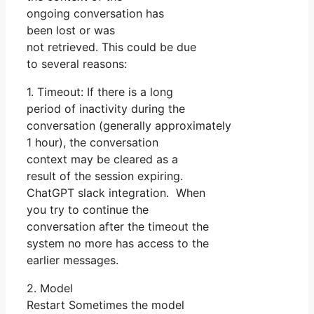
ongoing conversation has
been lost or was
not retrieved. This could be due
to several reasons:
1. Timeout: If there is a long
period of inactivity during the
conversation (generally approximately
1 hour), the conversation
context may be cleared as a
result of the session expiring.
ChatGPT slack integration. When
you try to continue the
conversation after the timeout the
system no more has access to the
earlier messages.
2. Model
Restart Sometimes the model