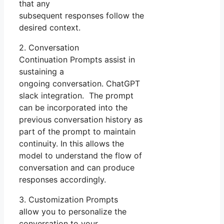
that any
subsequent responses follow the
desired context.
2. Conversation
Continuation Prompts assist in
sustaining a
ongoing conversation. ChatGPT
slack integration. The prompt
can be incorporated into the
previous conversation history as
part of the prompt to maintain
continuity. In this allows the
model to understand the flow of
conversation and can produce
responses accordingly.
3. Customization Prompts
allow you to personalize the
conversation to your