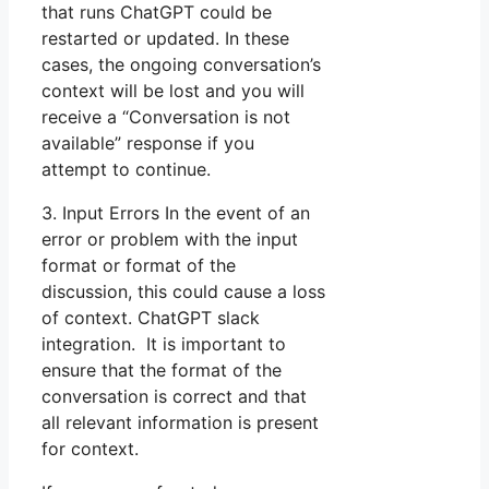
that runs ChatGPT could be
restarted or updated. In these
cases, the ongoing conversation’s
context will be lost and you will
receive a “Conversation is not
available” response if you
attempt to continue.
3. Input Errors In the event of an
error or problem with the input
format or format of the
discussion, this could cause a loss
of context. ChatGPT slack
integration. It is important to
ensure that the format of the
conversation is correct and that
all relevant information is present
for context.