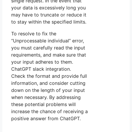
single request. In the event that
your data is excessively long you
may have to truncate or reduce it
to stay within the specified limits.
To resolve to fix the
“Unprocessable individual” error,
you must carefully read the input
requirements, and make sure that
your input adheres to them.
ChatGPT slack integration.
Check the format and provide full
information, and consider cutting
down on the length of your input
when necessary. By addressing
these potential problems will
increase the chance of receiving a
positive answer from ChatGPT.