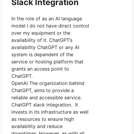
Slack Integration
In the role of as an AI language
model I do not have direct control
over my equipment or the
availability of it. ChatGPT’s
availability ChatGPT or any AI
system is dependent of the
service or hosting platform that
grants an access point to
ChatGPT.
OpenAI The organization behind
ChatGPT, aims to provide a
reliable and accessible service.
ChatGPT slack integration. It
invests in its infrastructure as well
as resources to ensure high
availability and reduce
downtimes. However, as with all