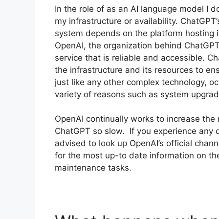
In the role of as an AI language model I do
my infrastructure or availability. ChatGPT’
system depends on the platform hosting it
OpenAI, the organization behind ChatGPT 
service that is reliable and accessible. 
the infrastructure and its resources to e
just like any other complex technology, 
variety of reasons such as system upgrad
OpenAI continually works to increase the re
ChatGPT so slow. If you experience any di
advised to look up OpenAI’s official chan
for the most up-to date information on the
maintenance tasks.