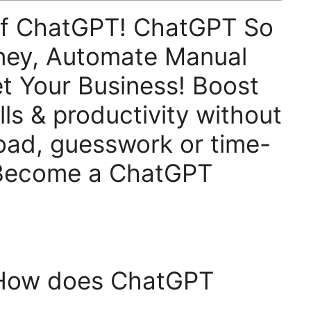
Of ChatGPT! ChatGPT So
ney, Automate Manual
t Your Business! Boost
lls & productivity without
oad, guesswork or time-
 Become a ChatGPT
 How does ChatGPT