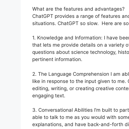
What are the features and advantages?
ChatGPT provides a range of features and 
situations. ChatGPT so slow. Here are so
1. Knowledge and Information: I have bee
that lets me provide details on a variet
questions about science technology, history
pertinent information.
2. The Language Comprehension I am able
like in response to the input given to me.
editing, writing, or creating creative con
engaging text.
3. Conversational Abilities I’m built to pa
able to talk to me as you would with some
explanations, and have back-and-forth di