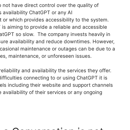
 not have direct control over the quality of
s availability ChatGPT or any AI
 or which provides accessibility to the system.
is aiming to provide a reliable and accessible
ChatGPT so slow. The company invests heavily in
nsure availability and reduce downtimes. However,
occasional maintenance or outages can be due to a
es, maintenance, or unforeseen issues.
liability and availability the services they offer.
fficulties connecting to or using ChatGPT it is
nels including their website and support channels
 availability of their services or any ongoing