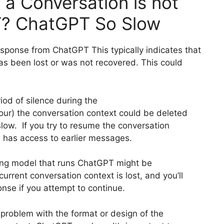
a Conversation is not
T? ChatGPT So Slow
esponse from ChatGPT This typically indicates that
as been lost or was not recovered. This could
od of silence during the
our) the conversation context could be deleted
low. If you try to resume the conversation
e has access to earlier messages.
ing model that runs ChatGPT might be
urrent conversation context is lost, and you’ll
onse if you attempt to continue.
a problem with the format or design of the