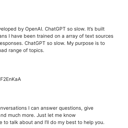
eloped by OpenAI. ChatGPT so slow. It’s built
ns I have been trained on a array of text sources
esponses. ChatGPT so slow. My purpose is to
oad range of topics.
ZF2EnKaA
nversations I can answer questions, give
y, and much more. Just let me know
e to talk about and I’ll do my best to help you.