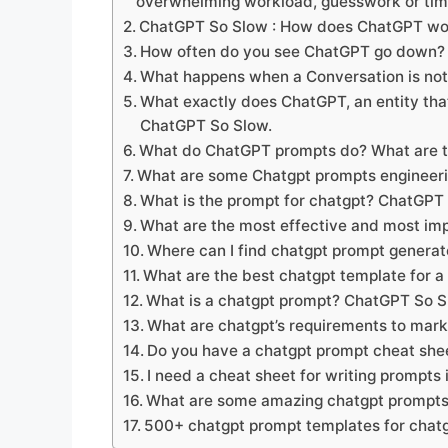
overwhelming workload, guesswork or ti
ChatGPT So Slow : How does ChatGPT wo
How often do you see ChatGPT go down?
What happens when a Conversation is no
What exactly does ChatGPT, an entity t
ChatGPT So Slow.
What do ChatGPT prompts do? What are t
What are some Chatgpt prompts engineeri
What is the prompt for chatgpt? ChatGPT
What are the most effective and most im
Where can I find chatgpt prompt genera
What are the best chatgpt template for a
What is a chatgpt prompt? ChatGPT So 
What are chatgpt’s requirements to mar
Do you have a chatgpt prompt cheat sh
I need a cheat sheet for writing prompts
What are some amazing chatgpt prompts
500+ chatgpt prompt templates for chat