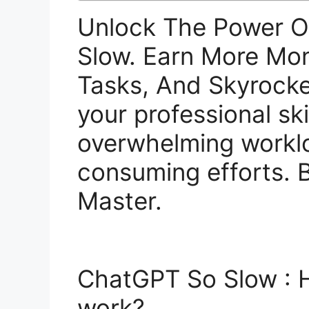
Unlock The Power 
Slow. Earn More Mo
Tasks, And Skyrocke
your professional ski
overwhelming workl
consuming efforts.
Master.
ChatGPT So Slow :
work?