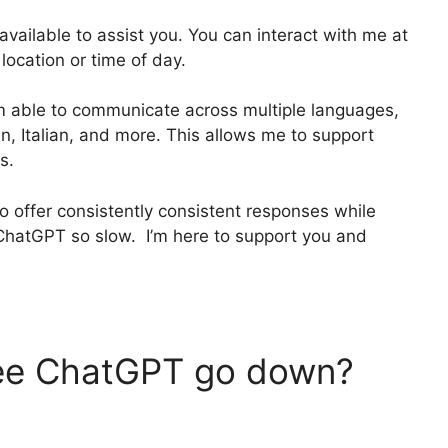
 available to assist you. You can interact with me at
location or time of day.
am able to communicate across multiple languages,
n, Italian, and more. This allows me to support
s.
o offer consistently consistent responses while
hatGPT so slow. I’m here to support you and
.
ee ChatGPT go down?