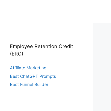
Employee Retention Credit
(ERC)
Affiliate Marketing
Best ChatGPT Prompts
Best Funnel Builder