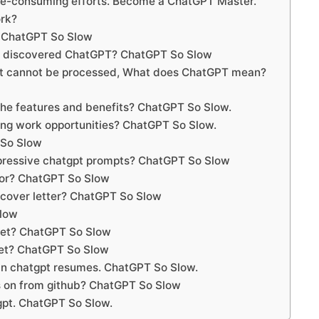
me-consuming efforts. Become a ChatGPT Master.
rk?
 ChatGPT So Slow
t discovered ChatGPT? ChatGPT So Slow
hat cannot be processed, What does ChatGPT mean?
he features and benefits? ChatGPT So Slow.
ng work opportunities? ChatGPT So Slow.
 So Slow
pressive chatgpt prompts? ChatGPT So Slow
tor? ChatGPT So Slow
 cover letter? ChatGPT So Slow
Slow
ket? ChatGPT So Slow
eet? ChatGPT So Slow
 in chatgpt resumes. ChatGPT So Slow.
 on from github? ChatGPT So Slow
gpt. ChatGPT So Slow.