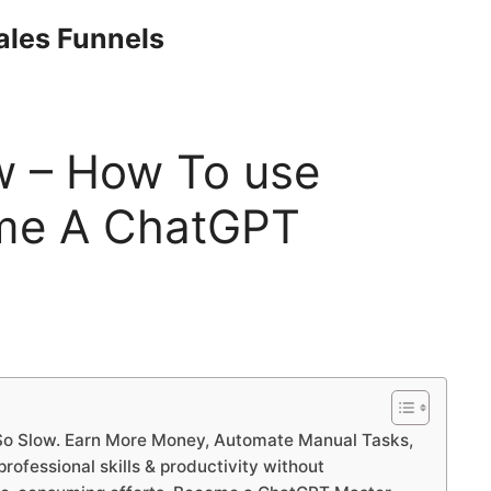
Sales Funnels
w – How To use
me A ChatGPT
o Slow. Earn More Money, Automate Manual Tasks,
ofessional skills & productivity without