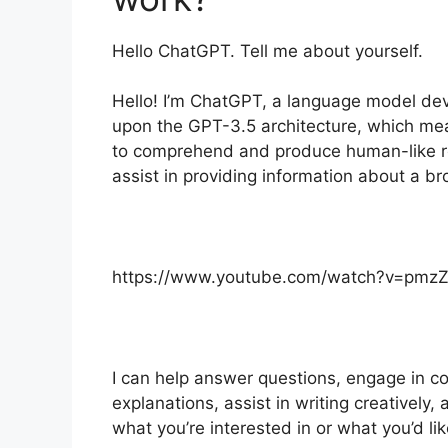
Hello ChatGPT. Tell me about yourself.
Hello! I’m ChatGPT, a language model dev
upon the GPT-3.5 architecture, which mea
to comprehend and produce human-like r
assist in providing information about a br
https://www.youtube.com/watch?v=pmz
I can help answer questions, engage in co
explanations, assist in writing creativel
what you’re interested in or what you’d lik