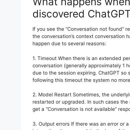
What happens when 
discovered ChatGP
If you see the “Conversation not found” r
the conversation’s context conversation h
happen due to several reasons:
1. Timeout When there is an extended peri
conversation (generally approximately 1 h
due to the session expiring. ChatGPT so s
following this timeout the system no mor
2. Model Restart Sometimes, the underly
restarted or upgraded. In such cases the c
get a “Conversation is not available” resp
3. Output errors If there was an error or 