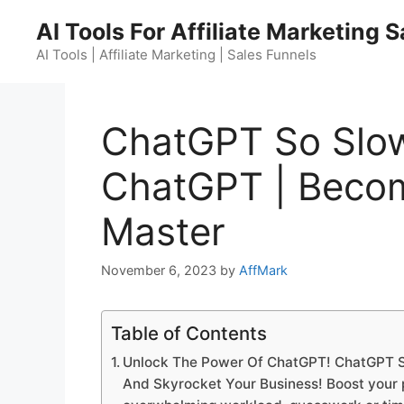
Skip
AI Tools For Affiliate Marketing 
to
content
AI Tools | Affiliate Marketing | Sales Funnels
ChatGPT So Slo
ChatGPT | Beco
Master
November 6, 2023
by
AffMark
Table of Contents
Unlock The Power Of ChatGPT! ChatGPT S
And Skyrocket Your Business! Boost your pr