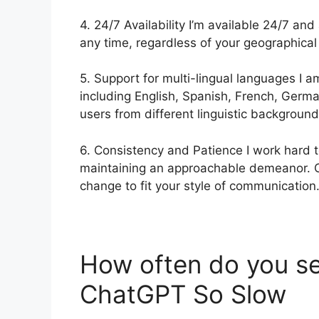
4. 24/7 Availability I’m available 24/7 and
any time, regardless of your geographical 
5. Support for multi-lingual languages I 
including English, Spanish, French, Germa
users from different linguistic background
6. Consistency and Patience I work hard t
maintaining an approachable demeanor. C
change to fit your style of communication
How often do you s
ChatGPT So Slow