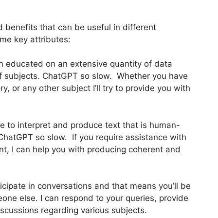
benefits that can be useful in different
me key attributes:
n educated on an extensive quantity of data
y of subjects. ChatGPT so slow. Whether you have
, or any other subject I’ll try to provide you with
 to interpret and produce text that is human-
 ChatGPT so slow. If you require assistance with
tent, I can help you with producing coherent and
rticipate in conversations and that means you’ll be
one else. I can respond to your queries, provide
scussions regarding various subjects.