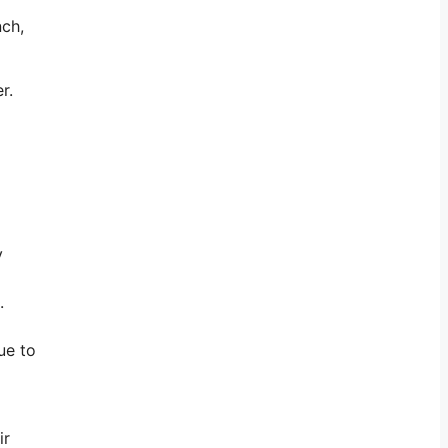
nch,
er.
y
.
ue to
ir