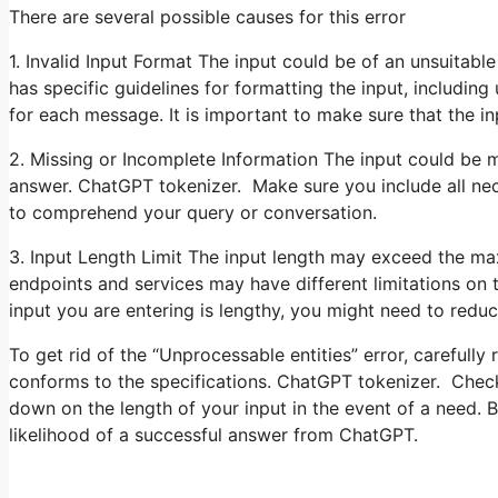
There are several possible causes for this error
1. Invalid Input Format The input could be of an unsuitabl
has specific guidelines for formatting the input, includin
for each message. It is important to make sure that the in
2. Missing or Incomplete Information The input could be m
answer. ChatGPT tokenizer. Make sure you include all nec
to comprehend your query or conversation.
3. Input Length Limit The input length may exceed the ma
endpoints and services may have different limitations on 
input you are entering is lengthy, you might need to reduce
To get rid of the “Unprocessable entities” error, carefully
conforms to the specifications. ChatGPT tokenizer. Check
down on the length of your input in the event of a need. 
likelihood of a successful answer from ChatGPT.