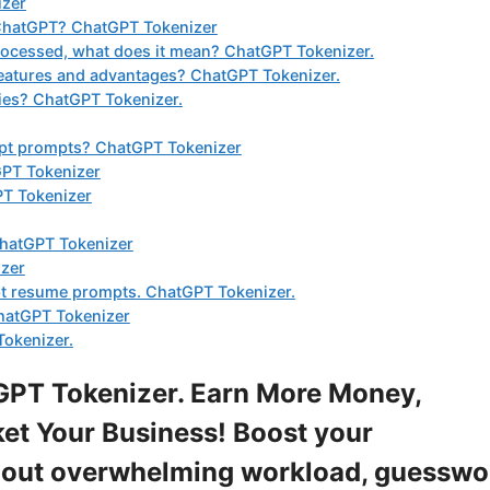
izer
 ChatGPT? ChatGPT Tokenizer
processed, what does it mean? ChatGPT Tokenizer.
eatures and advantages? ChatGPT Tokenizer.
ies? ChatGPT Tokenizer.
gpt prompts? ChatGPT Tokenizer
GPT Tokenizer
PT Tokenizer
ChatGPT Tokenizer
izer
gpt resume prompts. ChatGPT Tokenizer.
hatGPT Tokenizer
Tokenizer.
PT Tokenizer. Earn More Money,
et Your Business! Boost your
ithout overwhelming workload, guesswo