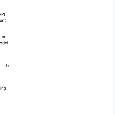
API
tent
e an
model
If the
ting