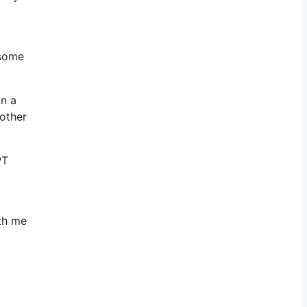
 some
on a
other
PT
ith me