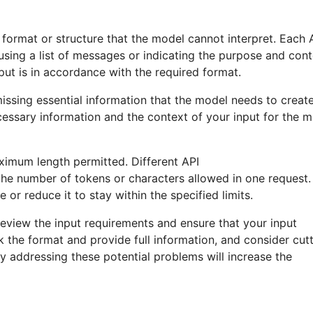
e format or structure that the model cannot interpret. Each 
g using a list of messages or indicating the purpose and con
put is in accordance with the required format.
issing essential information that the model needs to creat
essary information and the context of your input for the 
ximum length permitted. Different API
the number of tokens or characters allowed in one request. 
 or reduce it to stay within the specified limits.
 review the input requirements and ensure that your input
 the format and provide full information, and consider cut
By addressing these potential problems will increase the