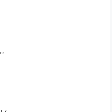
re
o my