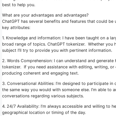
best to help you.
What are your advantages and advantages?
ChatGPT has several benefits and features that could be u
key attributes:
1. Knowledge and information: I have been taught on a lar
broad range of topics. ChatGPT tokenizer. Whether you ha
subject I’ll try to provide you with pertinent information.
2. Words Comprehension: I can understand and generate 
tokenizer. If you need assistance with editing, writing, or
producing coherent and engaging text.
3. Conversational Abilities: I’m designed to participate i
the same way you would with someone else. I’m able to an
conversations regarding various subjects.
4. 24/7 Availability: I’m always accessible and willing to 
geographical location or timing of the day.