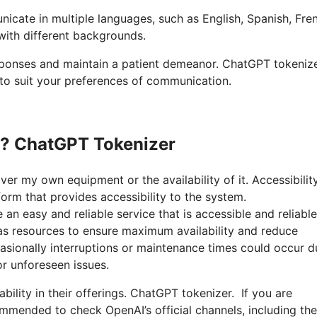
nicate in multiple languages, such as English, Spanish, Fre
 with different backgrounds.
responses and maintain a patient demeanor. ChatGPT tokeniz
 to suit your preferences of communication.
n? ChatGPT Tokenizer
ver my own equipment or the availability of it. Accessibilit
rm that provides accessibility to the system.
n easy and reliable service that is accessible and reliable
l as resources to ensure maximum availability and reduce
sionally interruptions or maintenance times could occur d
r unforeseen issues.
bility in their offerings. ChatGPT tokenizer. If you are
mmended to check OpenAI’s official channels, including the