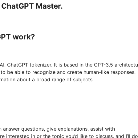
a ChatGPT Master.
GPT work?
. ChatGPT tokenizer. It is based in the GPT-3.5 architectu
s to be able to recognize and create human-like responses.
rmation about a broad range of subjects.
n answer questions, give explanations, assist with
interested in or the topic you’d like to discuss, and I’ll d