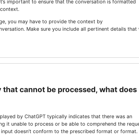
It’s important to ensure that the conversation is formatted
 context.
age, you may have to provide the context by
nversation. Make sure you include all pertinent details that 
 that cannot be processed, what does 
isplayed by ChatGPT typically indicates that there was an
ng it unable to process or be able to comprehend the reque
e input doesn’t conform to the prescribed format or format.