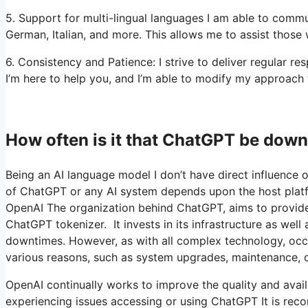
5. Support for multi-lingual languages I am able to commu
German, Italian, and more. This allows me to assist those
6. Consistency and Patience: I strive to deliver regular 
I’m here to help you, and I’m able to modify my approach
How often is it that ChatGPT be dow
Being an AI language model I don’t have direct influence o
of ChatGPT or any AI system depends upon the host platfo
OpenAI The organization behind ChatGPT, aims to provide a
ChatGPT tokenizer. It invests in its infrastructure as wel
downtimes. However, as with all complex technology, occa
various reasons, such as system upgrades, maintenance, o
OpenAI continually works to improve the quality and availa
experiencing issues accessing or using ChatGPT It is reco