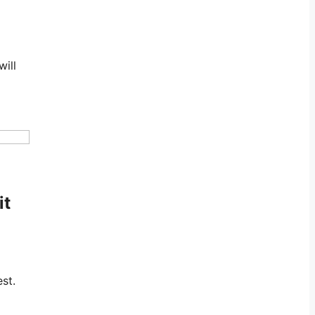
will
it
st.