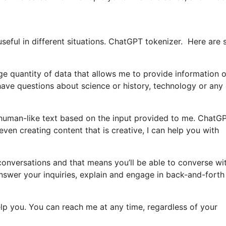
seful in different situations. ChatGPT tokenizer. Here are
ge quantity of data that allows me to provide information 
ve questions about science or history, technology or any 
human-like text based on the input provided to me. ChatG
 even creating content that is creative, I can help you with
n conversations and that means you’ll be able to converse w
swer your inquiries, explain and engage in back-and-forth
help you. You can reach me at any time, regardless of your