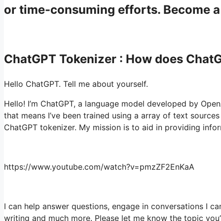
or time-consuming efforts. Become 
ChatGPT Tokenizer : How does Chat
Hello ChatGPT. Tell me about yourself.
Hello! I’m ChatGPT, a language model developed by OpenAI
that means I’ve been trained using a array of text source
ChatGPT tokenizer. My mission is to aid in providing info
https://www.youtube.com/watch?v=pmzZF2EnKaA
I can help answer questions, engage in conversations I ca
writing and much more. Please let me know the topic you’re 