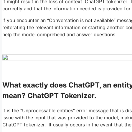
it might result in the loss of context. ChatGPT tokenizer. 
correctly and that the information needed is provided for
If you encounter an “Conversation is not available” mess
reiterating the relevant information or starting another co
help the model comprehend and answer questions.
What exactly does ChatGPT, an entity
mean? ChatGPT Tokenizer.
It is the “Unprocessable entities” error message that is d
issue with the input that was provided to the model, maki
ChatGPT tokenizer. It usually occurs in the event that th