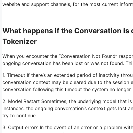
website and support channels, for the most current informa
What happens if the Conversation i
Tokenizer
When you encounter the “Conversation Not Found” respons
ongoing conversation has been lost or was not found. Thi
1. Timeout If there’s an extended period of inactivity thr
conversation context may be cleared due to the session e
conversation following this timeout the system no longer 
2. Model Restart Sometimes, the underlying model that is
instances, the ongoing conversation’s context gets lost 
try to continue.
3. Output errors In the event of an error or a problem with