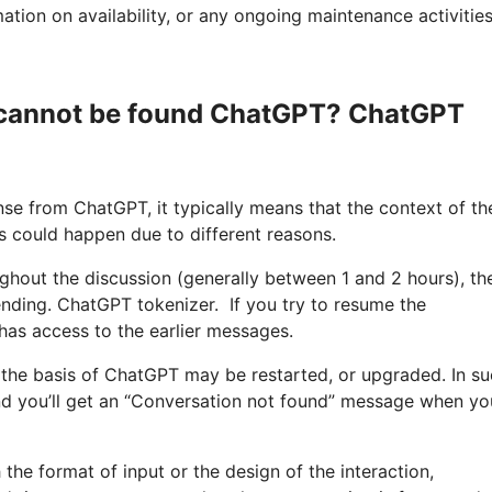
tion on availability, or any ongoing maintenance activities
s cannot be found ChatGPT? ChatGPT
e from ChatGPT, it typically means that the context of th
s could happen due to different reasons.
oughout the discussion (generally between 1 and 2 hours), th
nding. ChatGPT tokenizer. If you try to resume the
has access to the earlier messages.
 the basis of ChatGPT may be restarted, or upgraded. In s
and you’ll get an “Conversation not found” message when yo
 the format of input or the design of the interaction,