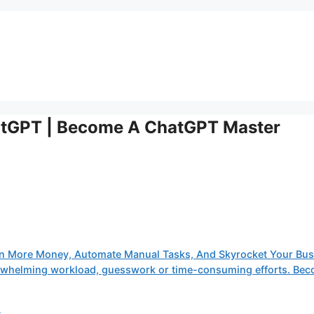
atGPT | Become A ChatGPT Master
n More Money, Automate Manual Tasks, And Skyrocket Your Bus
verwhelming workload, guesswork or time-consuming efforts. Be