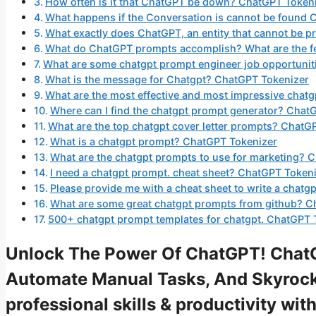
How often is it that ChatGPT be down? ChatGPT Token
What happens if the Conversation is cannot be found
What exactly does ChatGPT, an entity that cannot be 
What do ChatGPT prompts accomplish? What are the f
What are some chatgpt prompt engineer job opportunit
What is the message for Chatgpt? ChatGPT Tokenizer
What are the most effective and most impressive chat
Where can I find the chatgpt prompt generator? Chat
What are the top chatgpt cover letter prompts? ChatG
What is a chatgpt prompt? ChatGPT Tokenizer
What are the chatgpt prompts to use for marketing? 
I need a chatgpt prompt. cheat sheet? ChatGPT Token
Please provide me with a cheat sheet to write a chat
What are some great chatgpt prompts from github? C
500+ chatgpt prompt templates for chatgpt. ChatGPT 
Unlock The Power Of ChatGPT! ChatG
Automate Manual Tasks, And Skyrock
professional skills & productivity w