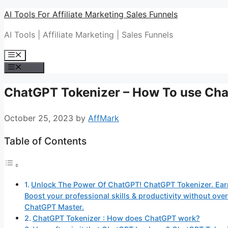
Skip
AI Tools For Affiliate Marketing Sales Funnels
to
AI Tools | Affiliate Marketing | Sales Funnels
content
Menu
Menu
ChatGPT Tokenizer – How To use Ch
October 25, 2023
by
AffMark
Table of Contents
Unlock The Power Of ChatGPT! ChatGPT Tokenizer. Ear
Boost your professional skills & productivity without o
ChatGPT Master.
ChatGPT Tokenizer : How does ChatGPT work?