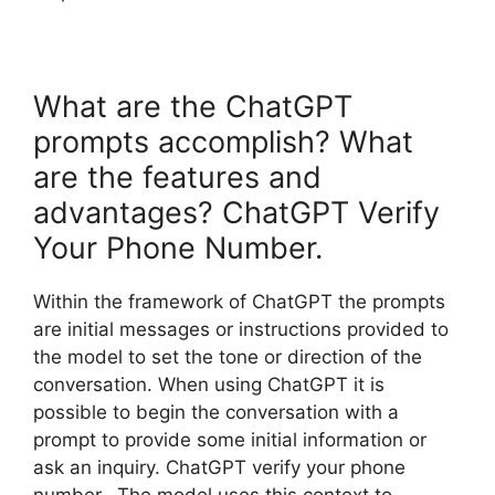
What are the ChatGPT
prompts accomplish? What
are the features and
advantages? ChatGPT Verify
Your Phone Number.
Within the framework of ChatGPT the prompts
are initial messages or instructions provided to
the model to set the tone or direction of the
conversation. When using ChatGPT it is
possible to begin the conversation with a
prompt to provide some initial information or
ask an inquiry. ChatGPT verify your phone