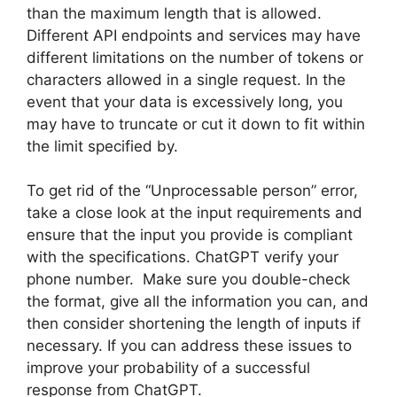
than the maximum length that is allowed.
Different API endpoints and services may have
different limitations on the number of tokens or
characters allowed in a single request. In the
event that your data is excessively long, you
may have to truncate or cut it down to fit within
the limit specified by.
To get rid of the “Unprocessable person” error,
take a close look at the input requirements and
ensure that the input you provide is compliant
with the specifications. ChatGPT verify your
phone number. Make sure you double-check
the format, give all the information you can, and
then consider shortening the length of inputs if
necessary. If you can address these issues to
improve your probability of a successful
response from ChatGPT.