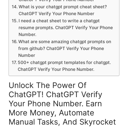
What is your chatgpt prompt cheat sheet?
ChatGPT Verify Your Phone Number
I need a cheat sheet to write a chatgpt
resume prompts. ChatGPT Verify Your Phone
Number.
What are some amazing chatgpt prompts on
from github? ChatGPT Verify Your Phone
Number
500+ chatgpt prompt templates for chatgpt.
ChatGPT Verify Your Phone Number.
Unlock The Power Of
ChatGPT! ChatGPT Verify
Your Phone Number. Earn
More Money, Automate
Manual Tasks, And Skyrocket