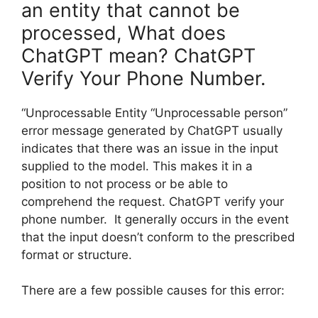
an entity that cannot be
processed, What does
ChatGPT mean? ChatGPT
Verify Your Phone Number.
“Unprocessable Entity “Unprocessable person”
error message generated by ChatGPT usually
indicates that there was an issue in the input
supplied to the model. This makes it in a
position to not process or be able to
comprehend the request. ChatGPT verify your
phone number. It generally occurs in the event
that the input doesn’t conform to the prescribed
format or structure.
There are a few possible causes for this error: