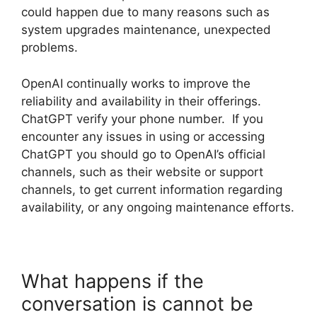
could happen due to many reasons such as
system upgrades maintenance, unexpected
problems.
OpenAI continually works to improve the
reliability and availability in their offerings.
ChatGPT verify your phone number. If you
encounter any issues in using or accessing
ChatGPT you should go to OpenAI’s official
channels, such as their website or support
channels, to get current information regarding
availability, or any ongoing maintenance efforts.
What happens if the
conversation is cannot be