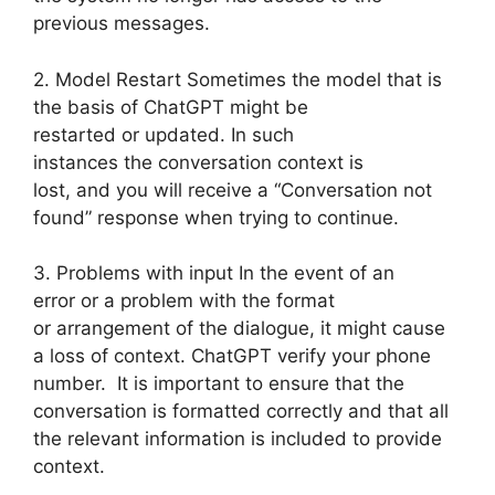
previous messages.
2. Model Restart Sometimes the model that is
the basis of ChatGPT might be
restarted or updated. In such
instances the conversation context is
lost, and you will receive a “Conversation not
found” response when trying to continue.
3. Problems with input In the event of an
error or a problem with the format
or arrangement of the dialogue, it might cause
a loss of context. ChatGPT verify your phone
number. It is important to ensure that the
conversation is formatted correctly and that all
the relevant information is included to provide
context.