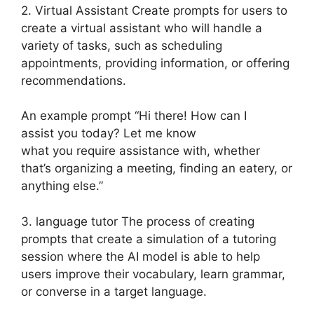
2. Virtual Assistant Create prompts for users to
create a virtual assistant who will handle a
variety of tasks, such as scheduling
appointments, providing information, or offering
recommendations.
An example prompt “Hi there! How can I
assist you today? Let me know
what you require assistance with, whether
that’s organizing a meeting, finding an eatery, or
anything else.”
3. language tutor The process of creating
prompts that create a simulation of a tutoring
session where the AI model is able to help
users improve their vocabulary, learn grammar,
or converse in a target language.