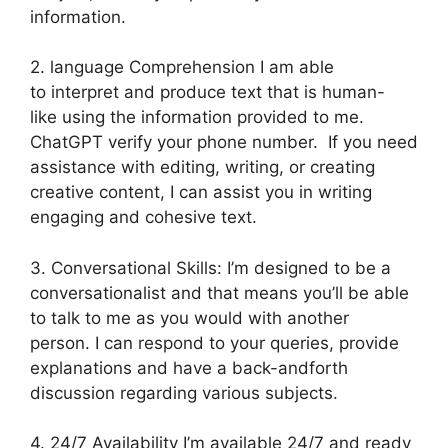
information.
2. language Comprehension I am able
to interpret and produce text that is human-
like using the information provided to me.
ChatGPT verify your phone number. If you need
assistance with editing, writing, or creating
creative content, I can assist you in writing
engaging and cohesive text.
3. Conversational Skills: I’m designed to be a
conversationalist and that means you’ll be able
to talk to me as you would with another
person. I can respond to your queries, provide
explanations and have a back-andforth
discussion regarding various subjects.
4. 24/7 Availability I’m available 24/7 and ready