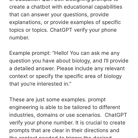
create a chatbot with educational capabilities
that can answer your questions, provide
explanations, or provide examples of specific
topics or topics. ChatGPT verify your phone
number.
Example prompt: “Hello! You can ask me any
question you have about biology, and I’ll provide
a detailed answer. Please include any relevant
context or specify the specific area of biology
that you’re interested in.”
These are just some examples. prompt
engineering is able to be tailored to different
industries, domains or use scenarios. ChatGPT
verify your phone number. It is crucial to create
prompts that are clear in their directions and
the context needed to trigger the desired