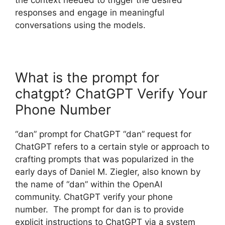
responses and engage in meaningful
conversations using the models.
What is the prompt for
chatgpt? ChatGPT Verify Your
Phone Number
“dan” prompt for ChatGPT “dan” request for
ChatGPT refers to a certain style or approach to
crafting prompts that was popularized in the
early days of Daniel M. Ziegler, also known by
the name of “dan” within the OpenAI
community. ChatGPT verify your phone
number. The prompt for dan is to provide
explicit instructions to ChatGPT via a system