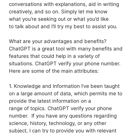
conversations with explanations, aid in writing
creatively, and so on. Simply let me know
what you’re seeking out or what you’d like
to talk about and I’ll try my best to assist you.
What are your advantages and benefits?
ChatGPT is a great tool with many benefits and
features that could help in a variety of
situations. ChatGPT verify your phone number.
Here are some of the main attributes:
1. Knowledge and Information I’ve been taught
on a large amount of data, which permits me to
provide the latest information on a
range of topics. ChatGPT verify your phone
number. If you have any questions regarding
science, history, technology, or any other
subject, I can try to provide you with relevant