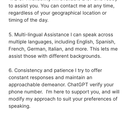
to assist you. You can contact me at any time,
regardless of your geographical location or
timing of the day.
5. Multi-lingual Assistance I can speak across
multiple languages, including English, Spanish,
French, German, Italian, and more. This lets me
assist those with different backgrounds.
6. Consistency and patience I try to offer
constant responses and maintain an
approachable demeanor. ChatGPT verify your
phone number. I’m here to support you, and will
modify my approach to suit your preferences of
speaking.