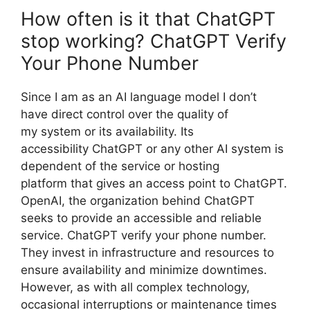
How often is it that ChatGPT
stop working? ChatGPT Verify
Your Phone Number
Since I am as an AI language model I don’t
have direct control over the quality of
my system or its availability. Its
accessibility ChatGPT or any other AI system is
dependent of the service or hosting
platform that gives an access point to ChatGPT.
OpenAI, the organization behind ChatGPT
seeks to provide an accessible and reliable
service. ChatGPT verify your phone number.
They invest in infrastructure and resources to
ensure availability and minimize downtimes.
However, as with all complex technology,
occasional interruptions or maintenance times