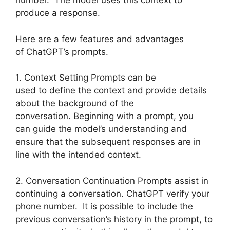
number. The model uses this context to
produce a response.
Here are a few features and advantages
of ChatGPT’s prompts.
1. Context Setting Prompts can be
used to define the context and provide details
about the background of the
conversation. Beginning with a prompt, you
can guide the model’s understanding and
ensure that the subsequent responses are in
line with the intended context.
2. Conversation Continuation Prompts assist in
continuing a conversation. ChatGPT verify your
phone number. It is possible to include the
previous conversation’s history in the prompt, to