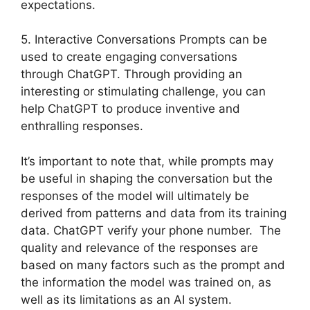
expectations.
5. Interactive Conversations Prompts can be
used to create engaging conversations
through ChatGPT. Through providing an
interesting or stimulating challenge, you can
help ChatGPT to produce inventive and
enthralling responses.
It’s important to note that, while prompts may
be useful in shaping the conversation but the
responses of the model will ultimately be
derived from patterns and data from its training
data. ChatGPT verify your phone number. The
quality and relevance of the responses are
based on many factors such as the prompt and
the information the model was trained on, as
well as its limitations as an AI system.