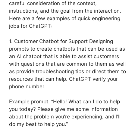
careful consideration of the context,
instructions, and the goal from the interaction.
Here are a few examples of quick engineering
jobs for ChatGPT:
1. Customer Chatbot for Support Designing
prompts to create chatbots that can be used as
an AI chatbot that is able to assist customers
with questions that are common to them as well
as provide troubleshooting tips or direct them to
resources that can help. ChatGPT verify your
phone number.
Example prompt: “Hello! What can I do to help
you today? Please give me some information
about the problem you’re experiencing, and I’ll
do my best to help you.”