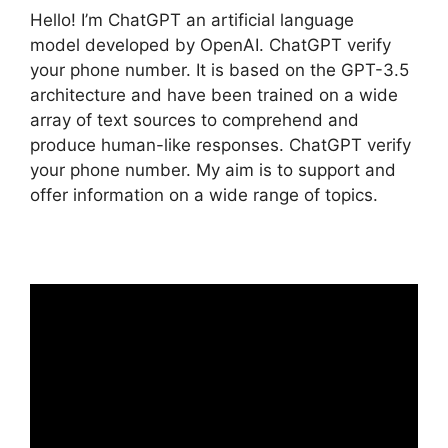
Hello! I’m ChatGPT an artificial language
model developed by OpenAI. ChatGPT verify
your phone number. It is based on the GPT-3.5
architecture and have been trained on a wide
array of text sources to comprehend and
produce human-like responses. ChatGPT verify
your phone number. My aim is to support and
offer information on a wide range of topics.