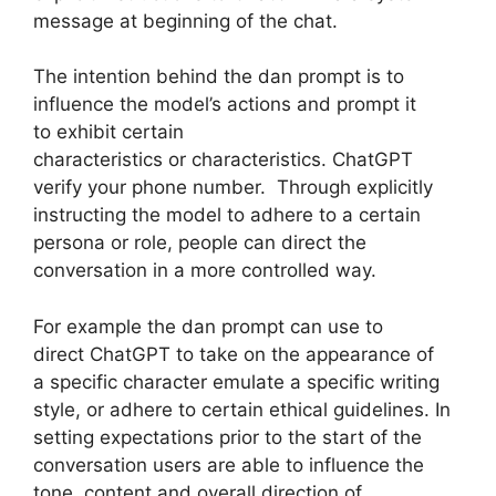
message at beginning of the chat.
The intention behind the dan prompt is to
influence the model’s actions and prompt it
to exhibit certain
characteristics or characteristics. ChatGPT
verify your phone number. Through explicitly
instructing the model to adhere to a certain
persona or role, people can direct the
conversation in a more controlled way.
For example the dan prompt can use to
direct ChatGPT to take on the appearance of
a specific character emulate a specific writing
style, or adhere to certain ethical guidelines. In
setting expectations prior to the start of the
conversation users are able to influence the
tone, content and overall direction of