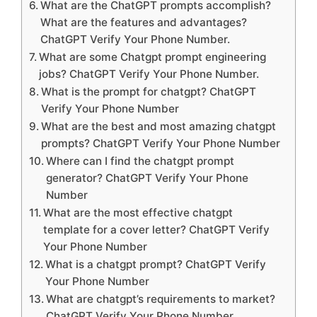
What are the ChatGPT prompts accomplish?
What are the features and advantages?
ChatGPT Verify Your Phone Number.
What are some Chatgpt prompt engineering
jobs? ChatGPT Verify Your Phone Number.
What is the prompt for chatgpt? ChatGPT
Verify Your Phone Number
What are the best and most amazing chatgpt
prompts? ChatGPT Verify Your Phone Number
Where can I find the chatgpt prompt
generator? ChatGPT Verify Your Phone
Number
What are the most effective chatgpt
template for a cover letter? ChatGPT Verify
Your Phone Number
What is a chatgpt prompt? ChatGPT Verify
Your Phone Number
What are chatgpt’s requirements to market?
ChatGPT Verify Your Phone Number