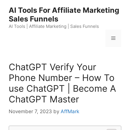
Skip
AI Tools For Affiliate Marketing
to
Sales Funnels
content
AI Tools | Affiliate Marketing | Sales Funnels
Menu
ChatGPT Verify Your
Phone Number – How To
use ChatGPT | Become A
ChatGPT Master
November 7, 2023
by
AffMark