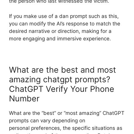
the person who last witnessed the victim.
If you make use of a dan prompt such as this,
you can modify the AI’s response to match the
desired narrative or direction, making for a
more engaging and immersive experience.
What are the best and most
amazing chatgpt prompts?
ChatGPT Verify Your Phone
Number
What are the “best” or “most amazing” ChatGPT
prompts can vary depending on
personal preferences, the specific situations as