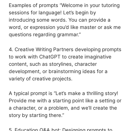
Examples of prompts “Welcome in your tutoring
sessions for language! Let’s begin by
introducing some words. You can provide a
word, or expression you’d like master or ask me
questions regarding grammar.”
4. Creative Writing Partners developing prompts
to work with ChatGPT to create imaginative
content, such as storylines, character
development, or brainstorming ideas for a
variety of creative projects.
A typical prompt is “Let’s make a thrilling story!
Provide me with a starting point like a setting or
a character, or a problem, and we’ll create the
story by starting there.”
5. Education Q&A bot: Designing prompts to