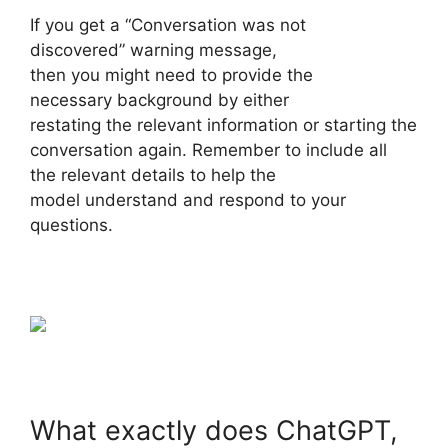
If you get a “Conversation was not
discovered” warning message,
then you might need to provide the
necessary background by either
restating the relevant information or starting the
conversation again. Remember to include all
the relevant details to help the
model understand and respond to your
questions.
What exactly does ChatGPT,