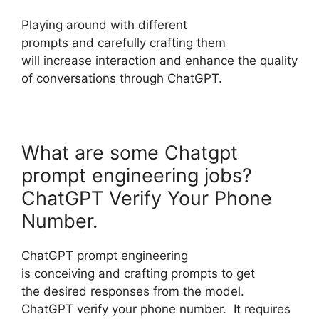
Playing around with different
prompts and carefully crafting them
will increase interaction and enhance the quality
of conversations through ChatGPT.
What are some Chatgpt
prompt engineering jobs?
ChatGPT Verify Your Phone
Number.
ChatGPT prompt engineering
is conceiving and crafting prompts to get
the desired responses from the model.
ChatGPT verify your phone number. It requires