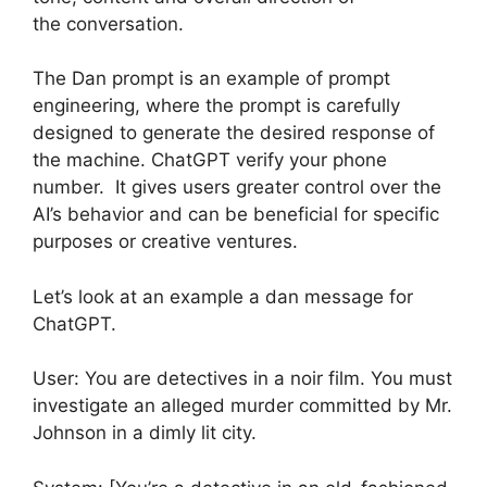
the conversation.
The Dan prompt is an example of prompt
engineering, where the prompt is carefully
designed to generate the desired response of
the machine. ChatGPT verify your phone
number. It gives users greater control over the
AI’s behavior and can be beneficial for specific
purposes or creative ventures.
Let’s look at an example a dan message for
ChatGPT.
User: You are detectives in a noir film. You must
investigate an alleged murder committed by Mr.
Johnson in a dimly lit city.