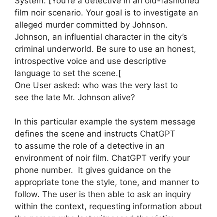
System: [You’re a detective in an old-fashioned
film noir scenario. Your goal is to investigate an
alleged murder committed by Johnson.
Johnson, an influential character in the city’s
criminal underworld. Be sure to use an honest,
introspective voice and use descriptive
language to set the scene.[
One User asked: who was the very last to
see the late Mr. Johnson alive?
In this particular example the system message
defines the scene and instructs ChatGPT
to assume the role of a detective in an
environment of noir film. ChatGPT verify your
phone number. It gives guidance on the
appropriate tone the style, tone, and manner to
follow. The user is then able to ask an inquiry
within the context, requesting information about