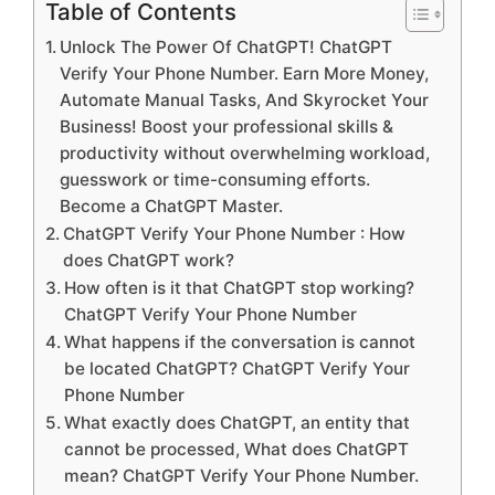
Table of Contents
Unlock The Power Of ChatGPT! ChatGPT
Verify Your Phone Number. Earn More Money,
Automate Manual Tasks, And Skyrocket Your
Business! Boost your professional skills &
productivity without overwhelming workload,
guesswork or time-consuming efforts.
Become a ChatGPT Master.
ChatGPT Verify Your Phone Number : How
does ChatGPT work?
How often is it that ChatGPT stop working?
ChatGPT Verify Your Phone Number
What happens if the conversation is cannot
be located ChatGPT? ChatGPT Verify Your
Phone Number
What exactly does ChatGPT, an entity that
cannot be processed, What does ChatGPT
mean? ChatGPT Verify Your Phone Number.