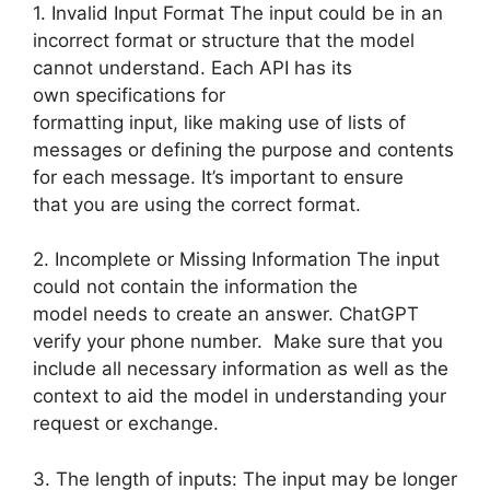
1. Invalid Input Format The input could be in an
incorrect format or structure that the model
cannot understand. Each API has its
own specifications for
formatting input, like making use of lists of
messages or defining the purpose and contents
for each message. It’s important to ensure
that you are using the correct format.
2. Incomplete or Missing Information The input
could not contain the information the
model needs to create an answer. ChatGPT
verify your phone number. Make sure that you
include all necessary information as well as the
context to aid the model in understanding your
request or exchange.
3. The length of inputs: The input may be longer