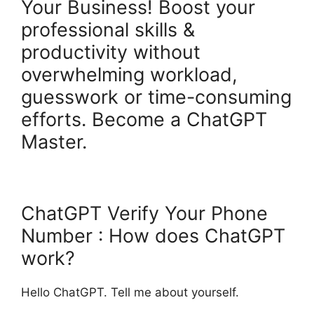
Your Business! Boost your
professional skills &
productivity without
overwhelming workload,
guesswork or time-consuming
efforts. Become a ChatGPT
Master.
ChatGPT Verify Your Phone
Number : How does ChatGPT
work?
Hello ChatGPT. Tell me about yourself.