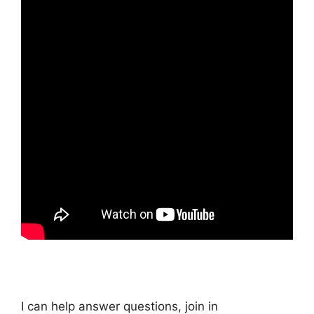
I can help answer questions, join in