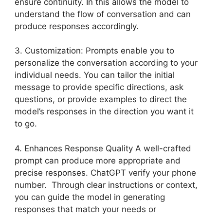
ensure continuity. In this allows the model to
understand the flow of conversation and can
produce responses accordingly.
3. Customization: Prompts enable you to
personalize the conversation according to your
individual needs. You can tailor the initial
message to provide specific directions, ask
questions, or provide examples to direct the
model’s responses in the direction you want it
to go.
4. Enhances Response Quality A well-crafted
prompt can produce more appropriate and
precise responses. ChatGPT verify your phone
number. Through clear instructions or context,
you can guide the model in generating
responses that match your needs or