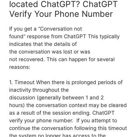
located ChatGPT? ChatGPT
Verify Your Phone Number
If you get a “Conversation not
found” response from ChatGPT This typically
indicates that the details of
the conversation was lost or was
not recovered. This can happen for several
reasons:
1. Timeout When there is prolonged periods of
inactivity throughout the
discussion (generally between 1 and 2
hours) the conversation context may be cleared
as a result of the session ending. ChatGPT
verify your phone number. If you attempt to
continue the conversation following this timeout
the system no longer has access to the