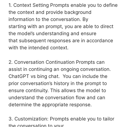
1. Context Setting Prompts enable you to define
the context and provide background
information to the conversation. By
starting with an prompt, you are able to direct
the model’s understanding and ensure
that subsequent responses are in accordance
with the intended context.
2. Conversation Continuation Prompts can
assist in continuing an ongoing conversation.
ChatGPT vs bing chat. You can include the
prior conversation’s history in the prompt to
ensure continuity. This allows the model to
understand the conversation flow and can
determine the appropriate response.
3. Customization: Prompts enable you to tailor
the conversation to your