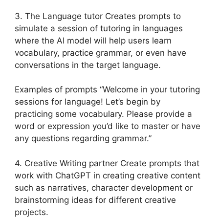
3. The Language tutor Creates prompts to
simulate a session of tutoring in languages
where the AI model will help users learn
vocabulary, practice grammar, or even have
conversations in the target language.
Examples of prompts “Welcome in your tutoring
sessions for language! Let’s begin by
practicing some vocabulary. Please provide a
word or expression you’d like to master or have
any questions regarding grammar.”
4. Creative Writing partner Create prompts that
work with ChatGPT in creating creative content
such as narratives, character development or
brainstorming ideas for different creative
projects.