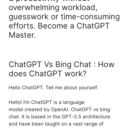
overwhelming workload,
guesswork or time-consuming
efforts. Become a ChatGPT
Master.
ChatGPT Vs Bing Chat : How
does ChatGPT work?
Hello ChatGPT. Tell me about yourself.
Hello! I’m ChatGPT is a language
model created by OpenAI. ChatGPT vs bing
chat. It is based in the GPT-3.5 architecture
and have been taught on a vast range of