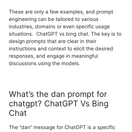
These are only a few examples, and prompt
engineering can be tailored to various
industries, domains or even specific usage
situations. ChatGPT vs bing chat. The key is to
design prompts that are clear in their
instructions and context to elicit the desired
responses, and engage in meaningful
discussions using the models.
What’s the dan prompt for
chatgpt? ChatGPT Vs Bing
Chat
The “dan” message for ChatGPT is a specific