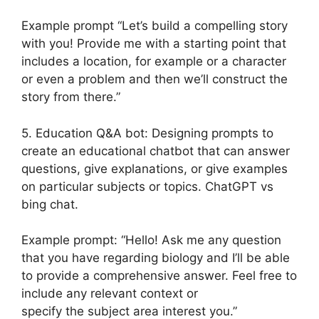
Example prompt “Let’s build a compelling story
with you! Provide me with a starting point that
includes a location, for example or a character
or even a problem and then we’ll construct the
story from there.”
5. Education Q&A bot: Designing prompts to
create an educational chatbot that can answer
questions, give explanations, or give examples
on particular subjects or topics. ChatGPT vs
bing chat.
Example prompt: “Hello! Ask me any question
that you have regarding biology and I’ll be able
to provide a comprehensive answer. Feel free to
include any relevant context or
specify the subject area interest you.”