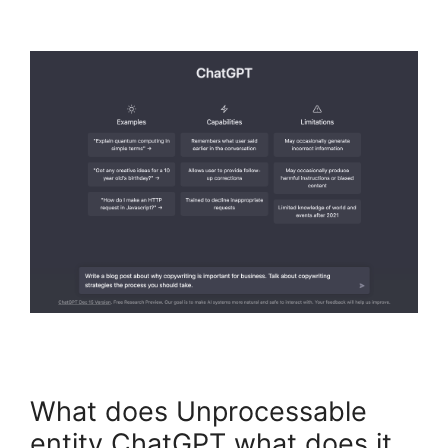
What does Unprocessable
entity ChatGPT what does it