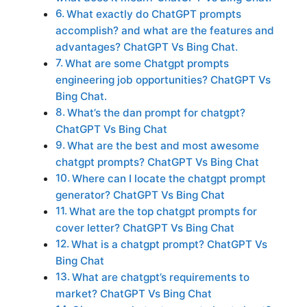
What exactly do ChatGPT prompts
accomplish? and what are the features and
advantages? ChatGPT Vs Bing Chat.
What are some Chatgpt prompts
engineering job opportunities? ChatGPT Vs
Bing Chat.
What’s the dan prompt for chatgpt?
ChatGPT Vs Bing Chat
What are the best and most awesome
chatgpt prompts? ChatGPT Vs Bing Chat
Where can I locate the chatgpt prompt
generator? ChatGPT Vs Bing Chat
What are the top chatgpt prompts for
cover letter? ChatGPT Vs Bing Chat
What is a chatgpt prompt? ChatGPT Vs
Bing Chat
What are chatgpt’s requirements to
market? ChatGPT Vs Bing Chat