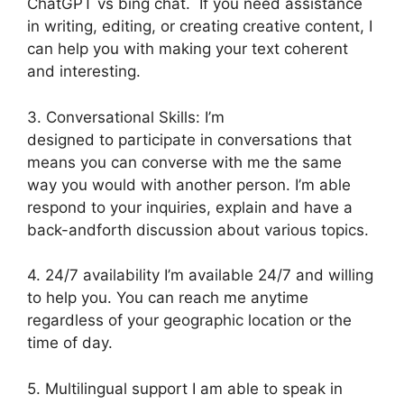
ChatGPT vs bing chat. If you need assistance
in writing, editing, or creating creative content, I
can help you with making your text coherent
and interesting.
3. Conversational Skills: I’m
designed to participate in conversations that
means you can converse with me the same
way you would with another person. I’m able
respond to your inquiries, explain and have a
back-andforth discussion about various topics.
4. 24/7 availability I’m available 24/7 and willing
to help you. You can reach me anytime
regardless of your geographic location or the
time of day.
5. Multilingual support I am able to speak in