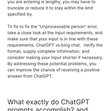
you are entering is lengthy, you may have to
truncate or reduce it to stay within the limit
specified by.
To fix to fix the “Unprocessable person” error,
take a close look at the input requirements, and
make sure that your input is in line with these
requirements. ChatGPT vs bing chat. Verify the
format, supply complete information, and
consider making your input shorter if necessary.
By addressing these potential problems, you
can improve the chance of receiving a positive
answer from ChatGPT.
What exactly do ChatGPT
prompts accomplish? and