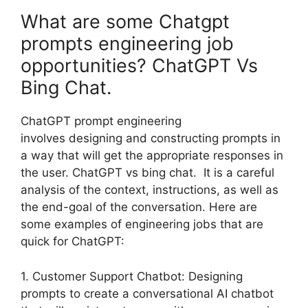
What are some Chatgpt
prompts engineering job
opportunities? ChatGPT Vs
Bing Chat.
ChatGPT prompt engineering
involves designing and constructing prompts in
a way that will get the appropriate responses in
the user. ChatGPT vs bing chat. It is a careful
analysis of the context, instructions, as well as
the end-goal of the conversation. Here are
some examples of engineering jobs that are
quick for ChatGPT:
1. Customer Support Chatbot: Designing
prompts to create a conversational AI chatbot