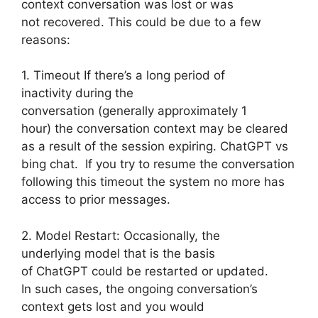
context conversation was lost or was
not recovered. This could be due to a few
reasons:
1. Timeout If there’s a long period of
inactivity during the
conversation (generally approximately 1
hour) the conversation context may be cleared
as a result of the session expiring. ChatGPT vs
bing chat. If you try to resume the conversation
following this timeout the system no more has
access to prior messages.
2. Model Restart: Occasionally, the
underlying model that is the basis
of ChatGPT could be restarted or updated.
In such cases, the ongoing conversation’s
context gets lost and you would