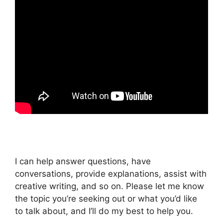
I can help answer questions, have
conversations, provide explanations, assist with
creative writing, and so on. Please let me know
the topic you’re seeking out or what you’d like
to talk about, and I’ll do my best to help you.