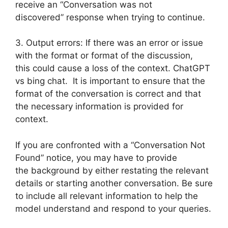
receive an “Conversation was not
discovered” response when trying to continue.
3. Output errors: If there was an error or issue
with the format or format of the discussion,
this could cause a loss of the context. ChatGPT
vs bing chat. It is important to ensure that the
format of the conversation is correct and that
the necessary information is provided for
context.
If you are confronted with a “Conversation Not
Found” notice, you may have to provide
the background by either restating the relevant
details or starting another conversation. Be sure
to include all relevant information to help the
model understand and respond to your queries.