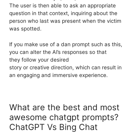
The user is then able to ask an appropriate
question in that context, inquiring about the
person who last was present when the victim
was spotted.
If you make use of a dan prompt such as this,
you can alter the AI’s responses so that
they follow your desired
story or creative direction, which can result in
an engaging and immersive experience.
What are the best and most
awesome chatgpt prompts?
ChatGPT Vs Bing Chat