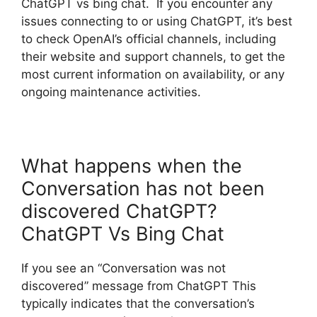
ChatGPT vs bing chat. If you encounter any
issues connecting to or using ChatGPT, it’s best
to check OpenAI’s official channels, including
their website and support channels, to get the
most current information on availability, or any
ongoing maintenance activities.
What happens when the
Conversation has not been
discovered ChatGPT?
ChatGPT Vs Bing Chat
If you see an “Conversation was not
discovered” message from ChatGPT This
typically indicates that the conversation’s