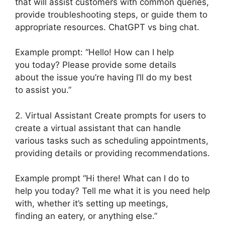
that will assist customers with common queries,
provide troubleshooting steps, or guide them to
appropriate resources. ChatGPT vs bing chat.
Example prompt: “Hello! How can I help
you today? Please provide some details
about the issue you’re having I’ll do my best
to assist you.”
2. Virtual Assistant Create prompts for users to
create a virtual assistant that can handle
various tasks such as scheduling appointments,
providing details or providing recommendations.
Example prompt “Hi there! What can I do to
help you today? Tell me what it is you need help
with, whether it’s setting up meetings,
finding an eatery, or anything else.”