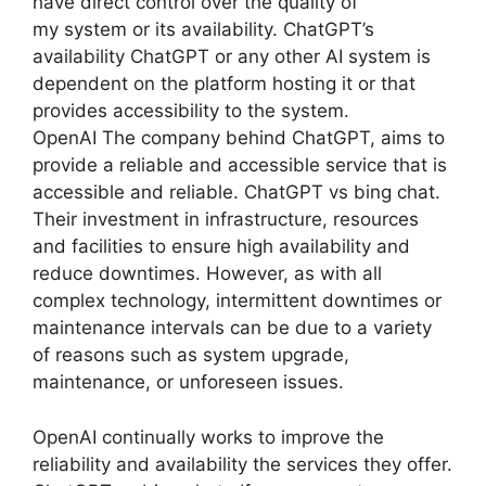
have direct control over the quality of
my system or its availability. ChatGPT’s
availability ChatGPT or any other AI system is
dependent on the platform hosting it or that
provides accessibility to the system.
OpenAI The company behind ChatGPT, aims to
provide a reliable and accessible service that is
accessible and reliable. ChatGPT vs bing chat.
Their investment in infrastructure, resources
and facilities to ensure high availability and
reduce downtimes. However, as with all
complex technology, intermittent downtimes or
maintenance intervals can be due to a variety
of reasons such as system upgrade,
maintenance, or unforeseen issues.
OpenAI continually works to improve the
reliability and availability the services they offer.