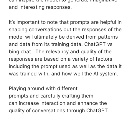
and interesting responses.
It’s important to note that prompts are helpful in
shaping conversations but the responses of the
model will ultimately be derived from patterns
and data from its training data. ChatGPT vs
bing chat. The relevancy and quality of the
responses are based on a variety of factors
including the prompt used as well as the data it
was trained with, and how well the AI system.
Playing around with different
prompts and carefully crafting them
can increase interaction and enhance the
quality of conversations through ChatGPT.