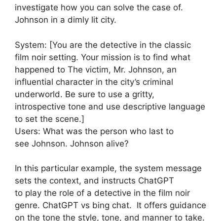
investigate how you can solve the case of.
Johnson in a dimly lit city.
System: [You are the detective in the classic
film noir setting. Your mission is to find what
happened to The victim, Mr. Johnson, an
influential character in the city’s criminal
underworld. Be sure to use a gritty,
introspective tone and use descriptive language
to set the scene.]
Users: What was the person who last to
see Johnson. Johnson alive?
In this particular example, the system message
sets the context, and instructs ChatGPT
to play the role of a detective in the film noir
genre. ChatGPT vs bing chat. It offers guidance
on the tone the style, tone, and manner to take.