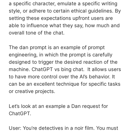
a specific character, emulate a specific writing
style, or adhere to certain ethical guidelines. By
setting these expectations upfront users are
able to influence what they say, how much and
overall tone of the chat.
The dan prompt is an example of prompt
engineering, in which the prompt is carefully
designed to trigger the desired reaction of the
machine. ChatGPT vs bing chat. It allows users
to have more control over the AI’s behavior. It
can be an excellent technique for specific tasks
or creative projects.
Let’s look at an example a Dan request for
ChatGPT.
User: You’re detectives in a noir film. You must