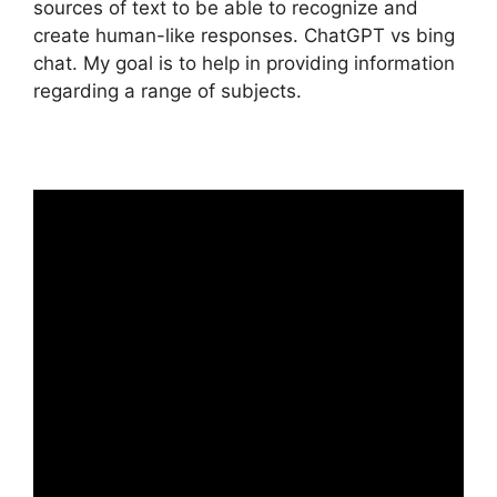
sources of text to be able to recognize and
create human-like responses. ChatGPT vs bing
chat. My goal is to help in providing information
regarding a range of subjects.