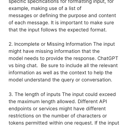
specific specifications for formatting input, for
example, making use of a list of
messages or defining the purpose and content
of each message. It is important to make sure
that the input follows the expected format.
2. Incomplete or Missing Information The input
might have missing information that the
model needs to provide the response. ChatGPT
vs bing chat. Be sure to include all the relevant
information as well as the context to help the
model understand the query or conversation.
3. The length of inputs The input could exceed
the maximum length allowed. Different API
endpoints or services might have different
restrictions on the number of characters or
tokens permitted within one request. If the input