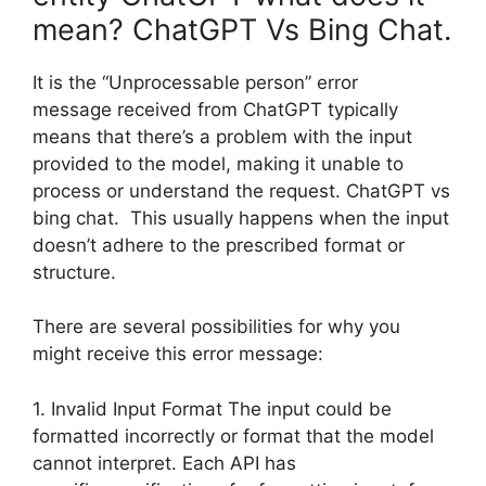
mean? ChatGPT Vs Bing Chat.
It is the “Unprocessable person” error
message received from ChatGPT typically
means that there’s a problem with the input
provided to the model, making it unable to
process or understand the request. ChatGPT vs
bing chat. This usually happens when the input
doesn’t adhere to the prescribed format or
structure.
There are several possibilities for why you
might receive this error message:
1. Invalid Input Format The input could be
formatted incorrectly or format that the model
cannot interpret. Each API has