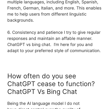
multiple languages, including English, Spanish,
French, German, Italian, and more. This enables
me to help users from different linguistic
backgrounds.
6. Consistency and patience I try to give regular
responses and maintain an affable manner.
ChatGPT vs bing chat. I’m here for you and
adapt to your preferred style of communication.
How often do you see
ChatGPT cease to function?
ChatGPT Vs Bing Chat
Being the AI language model I do not