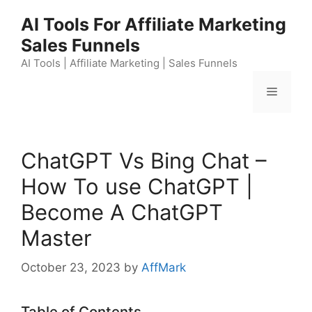
Skip
AI Tools For Affiliate Marketing
to
Sales Funnels
content
AI Tools | Affiliate Marketing | Sales Funnels
Menu
ChatGPT Vs Bing Chat –
How To use ChatGPT |
Become A ChatGPT
Master
October 23, 2023
by
AffMark
Table of Contents