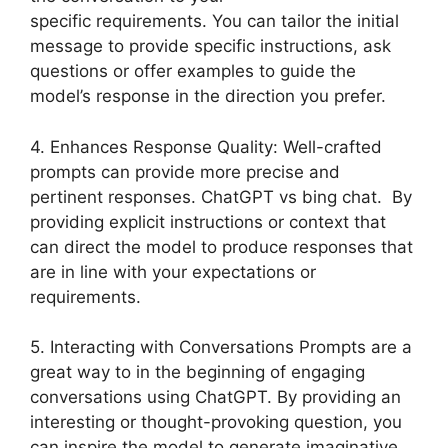
specific requirements. You can tailor the initial
message to provide specific instructions, ask
questions or offer examples to guide the
model’s response in the direction you prefer.
4. Enhances Response Quality: Well-crafted
prompts can provide more precise and
pertinent responses. ChatGPT vs bing chat. By
providing explicit instructions or context that
can direct the model to produce responses that
are in line with your expectations or
requirements.
5. Interacting with Conversations Prompts are a
great way to in the beginning of engaging
conversations using ChatGPT. By providing an
interesting or thought-provoking question, you
can inspire the model to generate imaginative