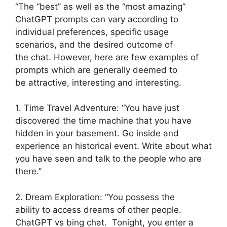
“The “best” as well as the “most amazing”
ChatGPT prompts can vary according to
individual preferences, specific usage
scenarios, and the desired outcome of
the chat. However, here are few examples of
prompts which are generally deemed to
be attractive, interesting and interesting.
1. Time Travel Adventure: “You have just
discovered the time machine that you have
hidden in your basement. Go inside and
experience an historical event. Write about what
you have seen and talk to the people who are
there.”
2. Dream Exploration: “You possess the
ability to access dreams of other people.
ChatGPT vs bing chat. Tonight, you enter a