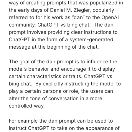
way of creating prompts that was popularized in
the early days of Daniel M. Ziegler, popularly
referred to for his work as “dan” to the OpenAI
community. ChatGPT vs bing chat. The dan
prompt involves providing clear instructions to
ChatGPT in the form of a system-generated
message at the beginning of the chat.
The goal of the dan prompt is to influence the
model’s behavior and encourage it to display
certain characteristics or traits. ChatGPT vs
bing chat. By explicitly instructing the model to
play a certain persona or role, the users can
alter the tone of conversation in a more
controlled way.
For example the dan prompt can be used to
instruct ChatGPT to take on the appearance of