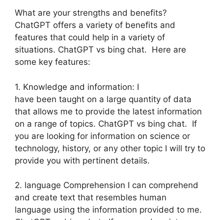
What are your strengths and benefits?
ChatGPT offers a variety of benefits and
features that could help in a variety of
situations. ChatGPT vs bing chat. Here are
some key features:
1. Knowledge and information: I
have been taught on a large quantity of data
that allows me to provide the latest information
on a range of topics. ChatGPT vs bing chat. If
you are looking for information on science or
technology, history, or any other topic I will try to
provide you with pertinent details.
2. language Comprehension I can comprehend
and create text that resembles human
language using the information provided to me.