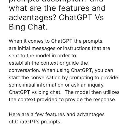
what are the features and
advantages? ChatGPT Vs
Bing Chat.
When it comes to ChatGPT the prompts
are initial messages or instructions that are
sent to the model in order to
establish the context or guide the
conversation. When using ChatGPT, you can
start the conversation by prompting to provide
some initial information or ask an inquiry.
ChatGPT vs bing chat. The model then utilizes
the context provided to provide the response.
Here are a few features and advantages
of ChatGPT’s prompts.