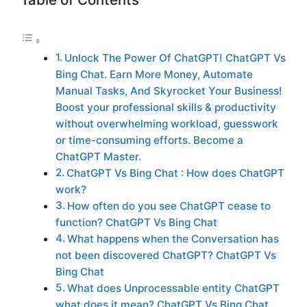
Unlock The Power Of ChatGPT! ChatGPT Vs
Bing Chat. Earn More Money, Automate
Manual Tasks, And Skyrocket Your Business!
Boost your professional skills & productivity
without overwhelming workload, guesswork
or time-consuming efforts. Become a
ChatGPT Master.
ChatGPT Vs Bing Chat : How does ChatGPT
work?
How often do you see ChatGPT cease to
function? ChatGPT Vs Bing Chat
What happens when the Conversation has
not been discovered ChatGPT? ChatGPT Vs
Bing Chat
What does Unprocessable entity ChatGPT
what does it mean? ChatGPT Vs Bing Chat.