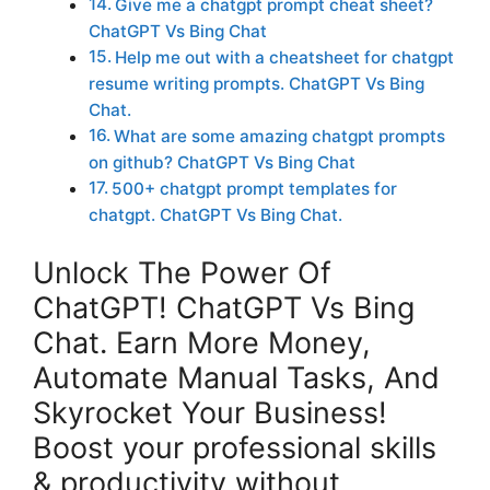
Give me a chatgpt prompt cheat sheet?
ChatGPT Vs Bing Chat
Help me out with a cheatsheet for chatgpt
resume writing prompts. ChatGPT Vs Bing
Chat.
What are some amazing chatgpt prompts
on github? ChatGPT Vs Bing Chat
500+ chatgpt prompt templates for
chatgpt. ChatGPT Vs Bing Chat.
Unlock The Power Of
ChatGPT! ChatGPT Vs Bing
Chat. Earn More Money,
Automate Manual Tasks, And
Skyrocket Your Business!
Boost your professional skills
& productivity without