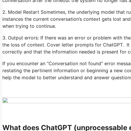
conversation after the timeout the system no longer has 
2. Model Restart Sometimes, the underlying model that r
instances the current conversation’s context gets lost an
when trying to continue.
3. Output errors: If there was an error or problem with the
the loss of context. Cover letter prompts for ChatGPT. It
correctly and that the information needed is present for c
If you encounter an “Conversation not found” error mess
restating the pertinent information or beginning a new co
help the model to better understand and answer question
What does ChatGPT (unprocessable 