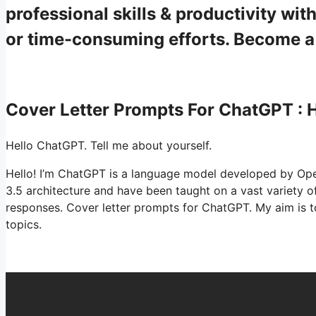
professional skills & productivity w
or time-consuming efforts. Become 
Cover Letter Prompts For ChatGPT :
Hello ChatGPT. Tell me about yourself.
Hello! I’m ChatGPT is a language model developed by Ope
3.5 architecture and have been taught on a vast variety 
responses. Cover letter prompts for ChatGPT. My aim is 
topics.