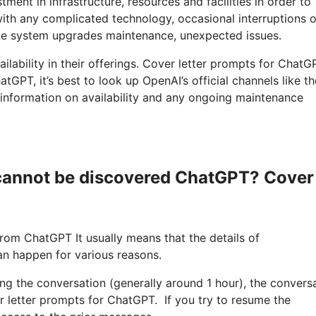
ment in infrastructure, resources and facilities in order to
with any complicated technology, occasional interruptions o
ike system upgrades maintenance, unexpected issues.
ilability in their offerings. Cover letter prompts for ChatGP
tGPT, it’s best to look up OpenAI’s official channels like th
 information on availability and any ongoing maintenance
 cannot be discovered ChatGPT? Cover
from ChatGPT It usually means that the details of
an happen for various reasons.
ring the conversation (generally around 1 hour), the convers
r letter prompts for ChatGPT. If you try to resume the