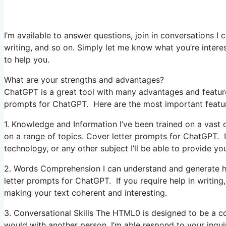
I’m available to answer questions, join in conversations I 
writing, and so on. Simply let me know what you’re interest
to help you.
What are your strengths and advantages?
ChatGPT is a great tool with many advantages and features 
prompts for ChatGPT. Here are the most important featu
1. Knowledge and Information I’ve been trained on a vast q
on a range of topics. Cover letter prompts for ChatGPT. If
technology, or any other subject I’ll be able to provide you
2. Words Comprehension I can understand and generate hu
letter prompts for ChatGPT. If you require help in writing, 
making your text coherent and interesting.
3. Conversational Skills The HTML0 is designed to be a co
would with another person. I’m able respond to your inqu