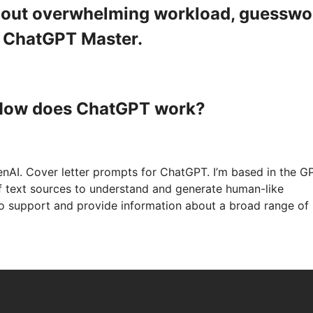
ithout overwhelming workload, guesswo
a ChatGPT Master.
 How does ChatGPT work?
nAI. Cover letter prompts for ChatGPT. I’m based in the G
of text sources to understand and generate human-like
to support and provide information about a broad range of