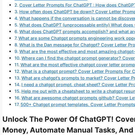
Cover Letter Prompts For ChatGPT : How does ChatGP
How often does ChatGPT be down? Cover Letter Prom
What happens if the conversation is cannot be discov
What does ChatGPT (unprocessable entity) What does
What does ChatGPT prompts accomplish? and what are 
What are some Chatgpt prompts engineering work oppo
What is the Dan message for Chatgpt? Cover Letter P
What are the most effective and most amazing chatgpt
Where can I find the chatgpt prompt generator? Cove
What are the most effective chatgpt cover letter pro
What is a chatgpt prompt? Cover Letter Prompts For
What are chatgpt’s prompts to market? Cover Letter 
I need a chatgpt prompt. cheat sheet? Cover Letter P
Help me out with a cheatsheet to write a chatgpt res
What are awesome chatgpt prompts github? Cover Le
500+ Chatgpt prompt templates. Cover Letter Prompts
Unlock The Power Of ChatGPT! Cover
Money, Automate Manual Tasks, And 