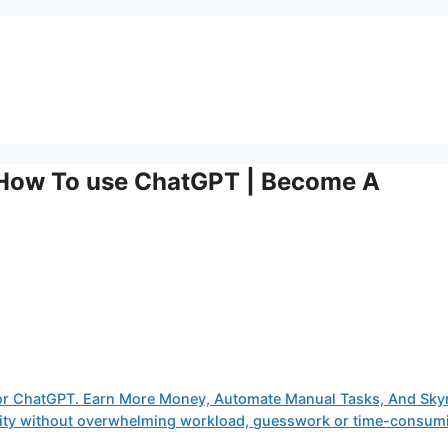
 How To use ChatGPT | Become A
or ChatGPT. Earn More Money, Automate Manual Tasks, And Sky
tivity without overwhelming workload, guesswork or time-consum