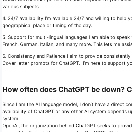
various subjects.
4. 24/7 availability I’m available 24/7 and willing to help 
geographical place or timing of the day.
5. Support for multi-lingual languages I am able to speak 
French, German, Italian, and many more. This lets me assis
6. Consistency and Patience I aim to provide consistently
Cover letter prompts for ChatGPT. I’m here to support yo
How often does ChatGPT be down? C
Since I am the AI language model, I don’t have a direct co
availability of ChatGPT or any other AI system depends up
system.
OpenAI, the organization behind ChatGPT seeks to provide 