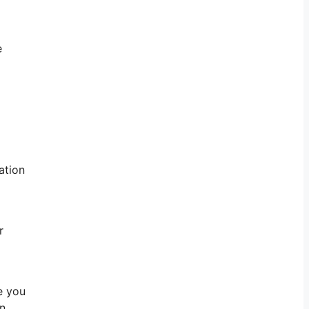
e
ation
r
e you
on