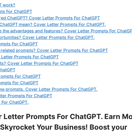
T work?
pts For ChatGPT
ered ChatGPT? Cover Letter Prompts For ChatGPT
 ChatGPT mean? Cover Letter Prompts For ChatGPT.
the advantages and features? Cover Letter Prompts For ChatGP
rtunities? Cover Letter Prompts For ChatGPT.
rompts For ChatGPT
-related prompts? Cover Letter Prompts For ChatGPT
r Letter Prompts For ChatGPT
mpts? Cover Letter Prompts For ChatGPT
 ChatGPT
Prompts For ChatGPT
rompts For ChatGPT
ume prompts. Cover Letter Prompts For ChatGPT.
tter Prompts For ChatGPT
 For ChatGPT.
 Letter Prompts For ChatGPT. Earn M
Skyrocket Your Business! Boost your