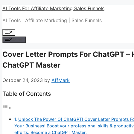
Skip
AI Tools For Affiliate Marketing Sales Funnels
to
AI Tools | Affiliate Marketing | Sales Funnels
content
Menu
Menu
Cover Letter Prompts For ChatGPT –
ChatGPT Master
October 24, 2023
by
AffMark
Table of Contents
Unlock The Power Of ChatGPT! Cover Letter Prompts F
Your Business! Boost your professional skills & produc
efforts. Become a ChatGPT Master.