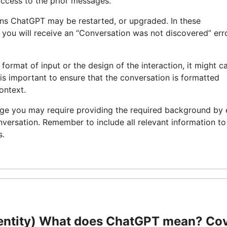
access to the prior messages.
uns ChatGPT may be restarted, or upgraded. In these
d you will receive an “Conversation was not discovered” err
 format of input or the design of the interaction, it might c
 is important to ensure that the conversation is formatted
ontext.
age you may require providing the required background by 
nversation. Remember to include all relevant information to
s.
entity) What does ChatGPT mean? Co