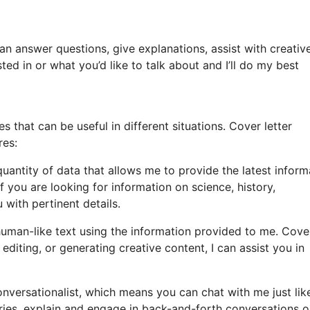
can answer questions, give explanations, assist with creativ
ed in or what you’d like to talk about and I’ll do my best
that can be useful in different situations. Cover letter
res:
uantity of data that allows me to provide the latest inform
 you are looking for information on science, history,
 with pertinent details.
man-like text using the information provided to me. Cove
editing, or generating creative content, I can assist you in
nversationalist, which means you can chat with me just lik
iries, explain and engage in back-and-forth conversations 