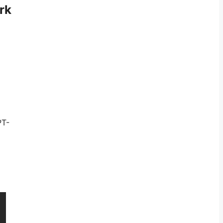
rk
PT-