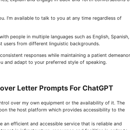
you. I’m available to talk to you at any time regardless of
with people in multiple languages such as English, Spanish,
t users from different linguistic backgrounds.
 consistent responses while maintaining a patient demeanor
u and adapt to your preferred style of speaking.
over Letter Prompts For ChatGPT
ntrol over my own equipment or the availability of it. The
on the host platform which provides accessibility to the
an efficient and accessible service that is reliable and