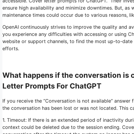
accessible. Cover letter prompts for ChatGPT. Their invest
ensure high availability and minimize downtimes. But, as 
maintenance times could occur due to various reasons, l
OpenAI continuously strives to improve the quality and ava
you experience any difficulties with accessing or using Cha
website or support channels, to find the most up-to-date
efforts.
What happens if the conversation is
Letter Prompts For ChatGPT
If you receive the “Conversation is not available” answer 
the conversation has been lost or was not located. This c
1. Timeout: If there is an extended period of inactivity du
context could be deleted due to the session ending. Cove