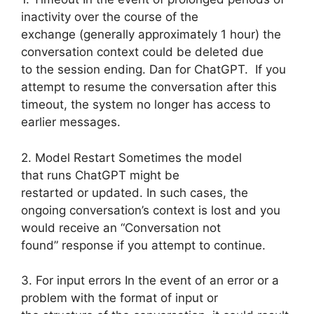
inactivity over the course of the
exchange (generally approximately 1 hour) the
conversation context could be deleted due
to the session ending. Dan for ChatGPT. If you
attempt to resume the conversation after this
timeout, the system no longer has access to
earlier messages.
2. Model Restart Sometimes the model
that runs ChatGPT might be
restarted or updated. In such cases, the
ongoing conversation’s context is lost and you
would receive an “Conversation not
found” response if you attempt to continue.
3. For input errors In the event of an error or a
problem with the format of input or