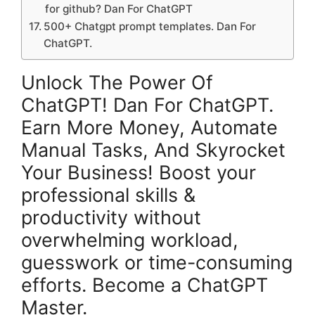
for github? Dan For ChatGPT
500+ Chatgpt prompt templates. Dan For
ChatGPT.
Unlock The Power Of
ChatGPT! Dan For ChatGPT.
Earn More Money, Automate
Manual Tasks, And Skyrocket
Your Business! Boost your
professional skills &
productivity without
overwhelming workload,
guesswork or time-consuming
efforts. Become a ChatGPT
Master.