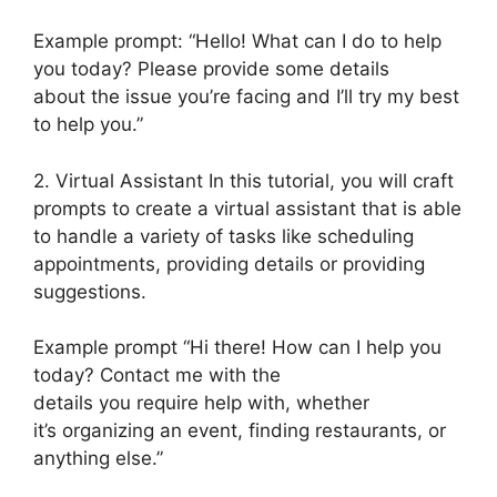
Example prompt: “Hello! What can I do to help
you today? Please provide some details
about the issue you’re facing and I’ll try my best
to help you.”
2. Virtual Assistant In this tutorial, you will craft
prompts to create a virtual assistant that is able
to handle a variety of tasks like scheduling
appointments, providing details or providing
suggestions.
Example prompt “Hi there! How can I help you
today? Contact me with the
details you require help with, whether
it’s organizing an event, finding restaurants, or
anything else.”