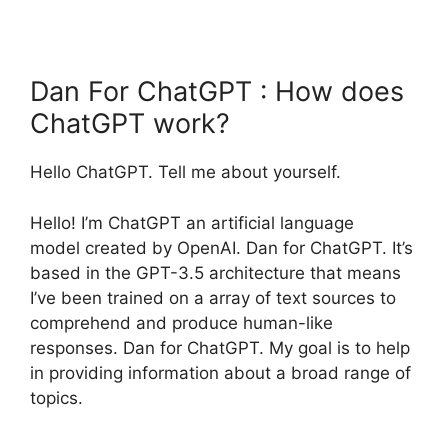
Dan For ChatGPT : How does
ChatGPT work?
Hello ChatGPT. Tell me about yourself.
Hello! I’m ChatGPT an artificial language
model created by OpenAI. Dan for ChatGPT. It’s
based in the GPT-3.5 architecture that means
I’ve been trained on a array of text sources to
comprehend and produce human-like
responses. Dan for ChatGPT. My goal is to help
in providing information about a broad range of
topics.