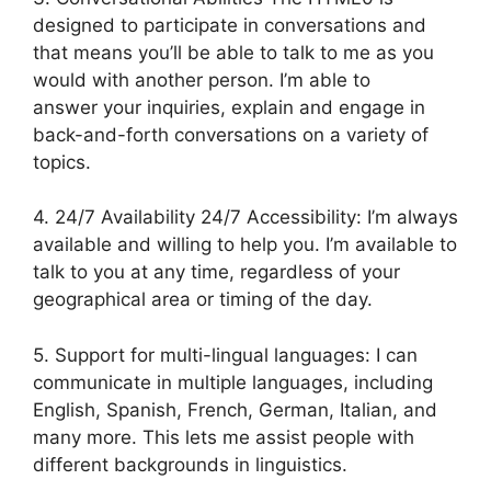
designed to participate in conversations and
that means you’ll be able to talk to me as you
would with another person. I’m able to
answer your inquiries, explain and engage in
back-and-forth conversations on a variety of
topics.
4. 24/7 Availability 24/7 Accessibility: I’m always
available and willing to help you. I’m available to
talk to you at any time, regardless of your
geographical area or timing of the day.
5. Support for multi-lingual languages: I can
communicate in multiple languages, including
English, Spanish, French, German, Italian, and
many more. This lets me assist people with
different backgrounds in linguistics.