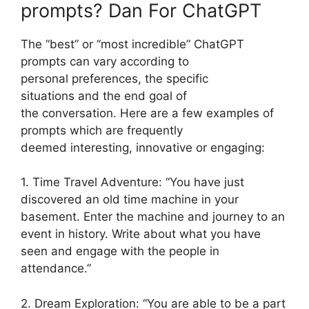
prompts? Dan For ChatGPT
The “best” or “most incredible” ChatGPT
prompts can vary according to
personal preferences, the specific
situations and the end goal of
the conversation. Here are a few examples of
prompts which are frequently
deemed interesting, innovative or engaging:
1. Time Travel Adventure: “You have just
discovered an old time machine in your
basement. Enter the machine and journey to an
event in history. Write about what you have
seen and engage with the people in
attendance.”
2. Dream Exploration: “You are able to be a part