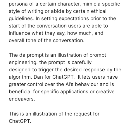
persona of a certain character, mimic a specific
style of writing or abide by certain ethical
guidelines. In setting expectations prior to the
start of the conversation users are able to
influence what they say, how much, and
overall tone of the conversation.
The da prompt is an illustration of prompt
engineering. the prompt is carefully
designed to trigger the desired response by the
algorithm. Dan for ChatGPT. It lets users have
greater control over the AI’s behaviour and is
beneficial for specific applications or creative
endeavors.
This is an illustration of the request for
ChatGPT.