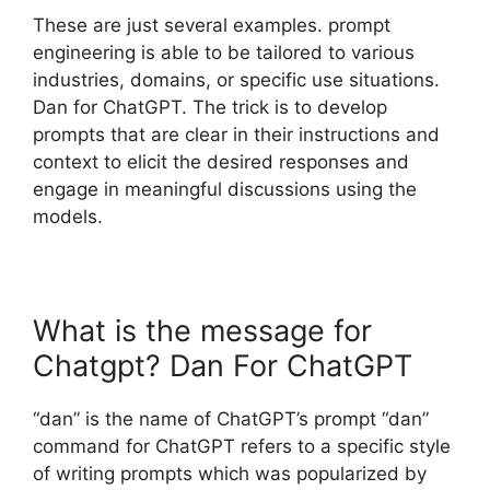
These are just several examples. prompt
engineering is able to be tailored to various
industries, domains, or specific use situations.
Dan for ChatGPT. The trick is to develop
prompts that are clear in their instructions and
context to elicit the desired responses and
engage in meaningful discussions using the
models.
What is the message for
Chatgpt? Dan For ChatGPT
“dan” is the name of ChatGPT’s prompt “dan”
command for ChatGPT refers to a specific style
of writing prompts which was popularized by