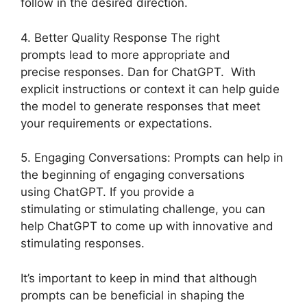
follow in the desired direction.
4. Better Quality Response The right
prompts lead to more appropriate and
precise responses. Dan for ChatGPT. With
explicit instructions or context it can help guide
the model to generate responses that meet
your requirements or expectations.
5. Engaging Conversations: Prompts can help in
the beginning of engaging conversations
using ChatGPT. If you provide a
stimulating or stimulating challenge, you can
help ChatGPT to come up with innovative and
stimulating responses.
It’s important to keep in mind that although
prompts can be beneficial in shaping the