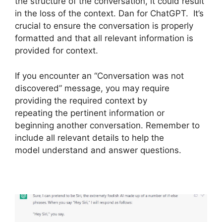
the structure of the conversation, it could result
in the loss of the context. Dan for ChatGPT. It’s
crucial to ensure the conversation is properly
formatted and that all relevant information is
provided for context.
If you encounter an “Conversation was not
discovered” message, you may require
providing the required context by
repeating the pertinent information or
beginning another conversation. Remember to
include all relevant details to help the
model understand and answer questions.