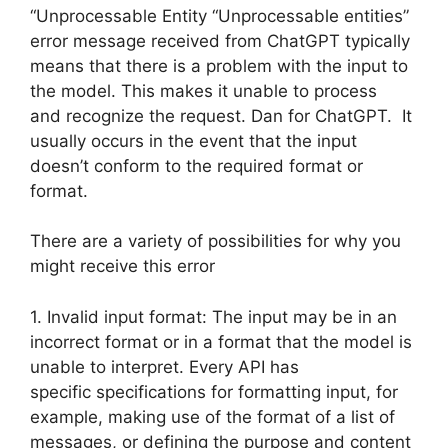
“Unprocessable Entity “Unprocessable entities”
error message received from ChatGPT typically
means that there is a problem with the input to
the model. This makes it unable to process
and recognize the request. Dan for ChatGPT. It
usually occurs in the event that the input
doesn’t conform to the required format or
format.
There are a variety of possibilities for why you
might receive this error
1. Invalid input format: The input may be in an
incorrect format or in a format that the model is
unable to interpret. Every API has
specific specifications for formatting input, for
example, making use of the format of a list of
messages, or defining the purpose and content