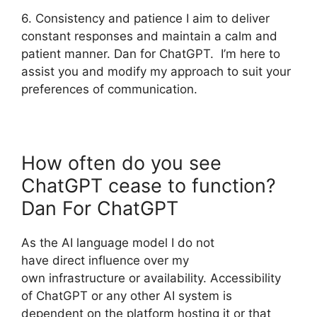
6. Consistency and patience I aim to deliver
constant responses and maintain a calm and
patient manner. Dan for ChatGPT. I’m here to
assist you and modify my approach to suit your
preferences of communication.
How often do you see
ChatGPT cease to function?
Dan For ChatGPT
As the AI language model I do not
have direct influence over my
own infrastructure or availability. Accessibility
of ChatGPT or any other AI system is
dependent on the platform hosting it or that