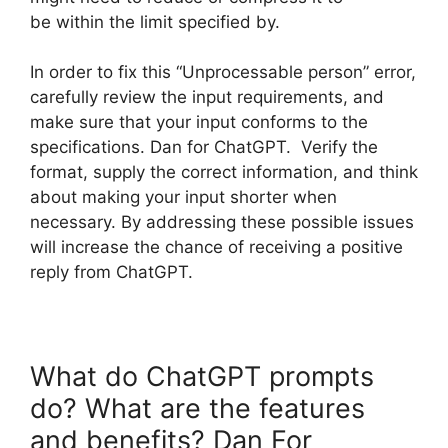
be within the limit specified by.
In order to fix this “Unprocessable person” error,
carefully review the input requirements, and
make sure that your input conforms to the
specifications. Dan for ChatGPT. Verify the
format, supply the correct information, and think
about making your input shorter when
necessary. By addressing these possible issues
will increase the chance of receiving a positive
reply from ChatGPT.
What do ChatGPT prompts
do? What are the features
and benefits? Dan For