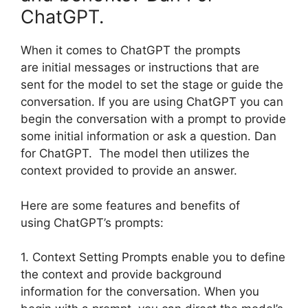
ChatGPT.
When it comes to ChatGPT the prompts
are initial messages or instructions that are
sent for the model to set the stage or guide the
conversation. If you are using ChatGPT you can
begin the conversation with a prompt to provide
some initial information or ask a question. Dan
for ChatGPT. The model then utilizes the
context provided to provide an answer.
Here are some features and benefits of
using ChatGPT’s prompts:
1. Context Setting Prompts enable you to define
the context and provide background
information for the conversation. When you