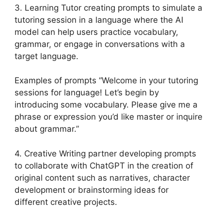
3. Learning Tutor creating prompts to simulate a
tutoring session in a language where the AI
model can help users practice vocabulary,
grammar, or engage in conversations with a
target language.
Examples of prompts “Welcome in your tutoring
sessions for language! Let’s begin by
introducing some vocabulary. Please give me a
phrase or expression you’d like master or inquire
about grammar.”
4. Creative Writing partner developing prompts
to collaborate with ChatGPT in the creation of
original content such as narratives, character
development or brainstorming ideas for
different creative projects.