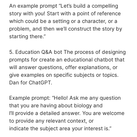
An example prompt “Let’s build a compelling
story with you! Start with a point of reference
which could be a setting or a character, or a
problem, and then we’ll construct the story by
starting there.”
5. Education Q&A bot The process of designing
prompts for create an educational chatbot that
will answer questions, offer explanations, or
give examples on specific subjects or topics.
Dan for ChatGPT.
Example prompt: “Hello! Ask me any question
that you are having about biology and
I’ll provide a detailed answer. You are welcome
to provide any relevant context, or
indicate the subject area your interest is.”