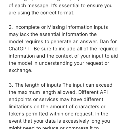
of each message. It’s essential to ensure you
are using the correct format.
2. Incomplete or Missing Information Inputs
may lack the essential information the
model requires to generate an answer. Dan for
ChatGPT. Be sure to include all of the required
information and the context of your input to aid
the model in understanding your request or
exchange.
3. The length of inputs The input can exceed
the maximum length allowed. Different API
endpoints or services may have different
limitations on the amount of characters or
tokens permitted within one request. In the
event that your data is excessively long you
might need to reduce or compress it to