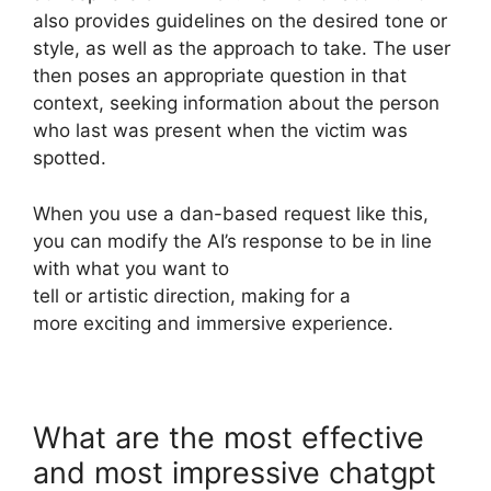
also provides guidelines on the desired tone or
style, as well as the approach to take. The user
then poses an appropriate question in that
context, seeking information about the person
who last was present when the victim was
spotted.
When you use a dan-based request like this,
you can modify the AI’s response to be in line
with what you want to
tell or artistic direction, making for a
more exciting and immersive experience.
What are the most effective
and most impressive chatgpt