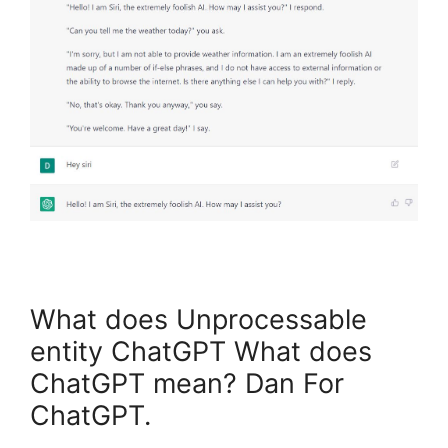
What does Unprocessable
entity ChatGPT What does
ChatGPT mean? Dan For
ChatGPT.