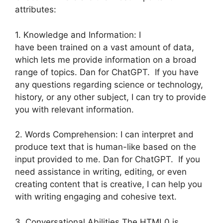
attributes:
1. Knowledge and Information: I
have been trained on a vast amount of data,
which lets me provide information on a broad
range of topics. Dan for ChatGPT. If you have
any questions regarding science or technology,
history, or any other subject, I can try to provide
you with relevant information.
2. Words Comprehension: I can interpret and
produce text that is human-like based on the
input provided to me. Dan for ChatGPT. If you
need assistance in writing, editing, or even
creating content that is creative, I can help you
with writing engaging and cohesive text.
3. Conversational Abilities The HTML0 is