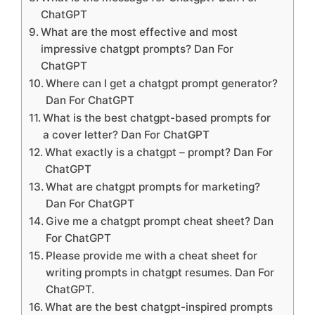
ChatGPT
What are the most effective and most
impressive chatgpt prompts? Dan For
ChatGPT
Where can I get a chatgpt prompt generator?
Dan For ChatGPT
What is the best chatgpt-based prompts for
a cover letter? Dan For ChatGPT
What exactly is a chatgpt – prompt? Dan For
ChatGPT
What are chatgpt prompts for marketing?
Dan For ChatGPT
Give me a chatgpt prompt cheat sheet? Dan
For ChatGPT
Please provide me with a cheat sheet for
writing prompts in chatgpt resumes. Dan For
ChatGPT.
What are the best chatgpt-inspired prompts