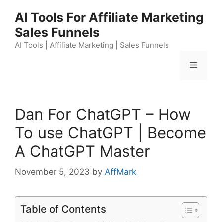
Skip
AI Tools For Affiliate Marketing
to
Sales Funnels
content
AI Tools | Affiliate Marketing | Sales Funnels
Menu
Dan For ChatGPT – How
To use ChatGPT | Become
A ChatGPT Master
November 5, 2023
by
AffMark
Table of Contents