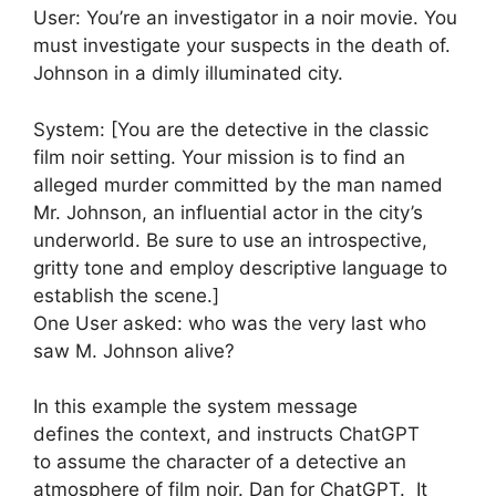
User: You’re an investigator in a noir movie. You
must investigate your suspects in the death of.
Johnson in a dimly illuminated city.
System: [You are the detective in the classic
film noir setting. Your mission is to find an
alleged murder committed by the man named
Mr. Johnson, an influential actor in the city’s
underworld. Be sure to use an introspective,
gritty tone and employ descriptive language to
establish the scene.]
One User asked: who was the very last who
saw M. Johnson alive?
In this example the system message
defines the context, and instructs ChatGPT
to assume the character of a detective an
atmosphere of film noir. Dan for ChatGPT. It