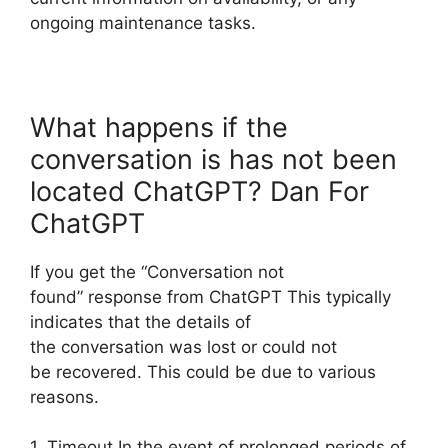
ongoing maintenance tasks.
What happens if the
conversation is has not been
located ChatGPT? Dan For
ChatGPT
If you get the “Conversation not
found” response from ChatGPT This typically
indicates that the details of
the conversation was lost or could not
be recovered. This could be due to various
reasons.
1. Timeout In the event of prolonged periods of