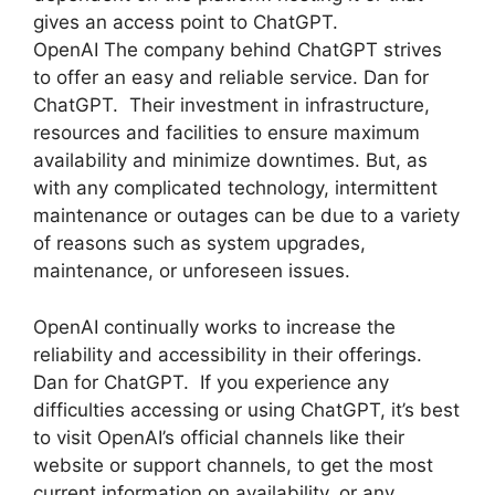
gives an access point to ChatGPT.
OpenAI The company behind ChatGPT strives
to offer an easy and reliable service. Dan for
ChatGPT. Their investment in infrastructure,
resources and facilities to ensure maximum
availability and minimize downtimes. But, as
with any complicated technology, intermittent
maintenance or outages can be due to a variety
of reasons such as system upgrades,
maintenance, or unforeseen issues.
OpenAI continually works to increase the
reliability and accessibility in their offerings.
Dan for ChatGPT. If you experience any
difficulties accessing or using ChatGPT, it’s best
to visit OpenAI’s official channels like their
website or support channels, to get the most
current information on availability, or any