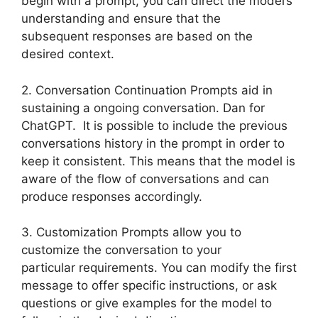
begin with a prompt, you can direct the model’s
understanding and ensure that the
subsequent responses are based on the
desired context.
2. Conversation Continuation Prompts aid in
sustaining a ongoing conversation. Dan for
ChatGPT. It is possible to include the previous
conversations history in the prompt in order to
keep it consistent. This means that the model is
aware of the flow of conversations and can
produce responses accordingly.
3. Customization Prompts allow you to
customize the conversation to your
particular requirements. You can modify the first
message to offer specific instructions, or ask
questions or give examples for the model to