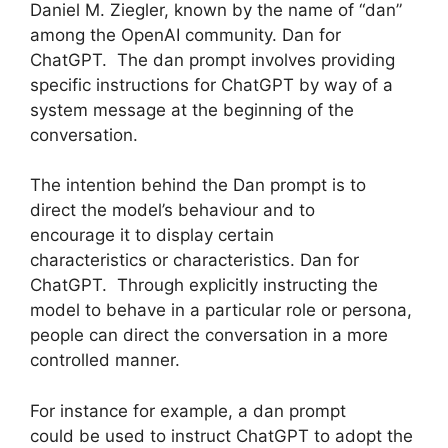
Daniel M. Ziegler, known by the name of “dan”
among the OpenAI community. Dan for
ChatGPT. The dan prompt involves providing
specific instructions for ChatGPT by way of a
system message at the beginning of the
conversation.
The intention behind the Dan prompt is to
direct the model’s behaviour and to
encourage it to display certain
characteristics or characteristics. Dan for
ChatGPT. Through explicitly instructing the
model to behave in a particular role or persona,
people can direct the conversation in a more
controlled manner.
For instance for example, a dan prompt
could be used to instruct ChatGPT to adopt the