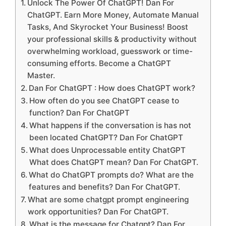
Unlock The Power Of ChatGPT! Dan For
ChatGPT. Earn More Money, Automate Manual
Tasks, And Skyrocket Your Business! Boost
your professional skills & productivity without
overwhelming workload, guesswork or time-
consuming efforts. Become a ChatGPT
Master.
Dan For ChatGPT : How does ChatGPT work?
How often do you see ChatGPT cease to
function? Dan For ChatGPT
What happens if the conversation is has not
been located ChatGPT? Dan For ChatGPT
What does Unprocessable entity ChatGPT
What does ChatGPT mean? Dan For ChatGPT.
What do ChatGPT prompts do? What are the
features and benefits? Dan For ChatGPT.
What are some chatgpt prompt engineering
work opportunities? Dan For ChatGPT.
What is the message for Chatgpt? Dan For