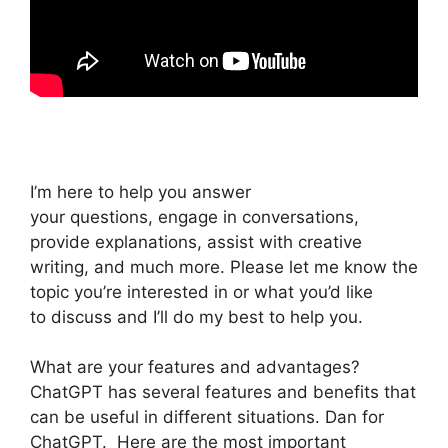
I’m here to help you answer
your questions, engage in conversations,
provide explanations, assist with creative
writing, and much more. Please let me know the
topic you’re interested in or what you’d like
to discuss and I’ll do my best to help you.
What are your features and advantages?
ChatGPT has several features and benefits that
can be useful in different situations. Dan for
ChatGPT. Here are the most important