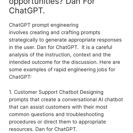
opportunities? Dan For
ChatGPT.
ChatGPT prompt engineering
involves creating and crafting prompts
strategically to generate appropriate responses
in the user. Dan for ChatGPT. It is a careful
analysis of the instruction, context and the
intended outcome for the discussion. Here are
some examples of rapid engineering jobs for
ChatGPT:
1. Customer Support Chatbot Designing
prompts that create a conversational AI chatbot
that can assist customers with their most
common questions and troubleshooting
procedures or direct them to appropriate
resources. Dan for ChatGPT.