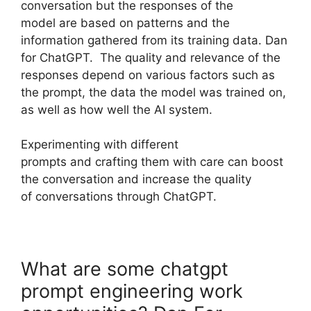
conversation but the responses of the
model are based on patterns and the
information gathered from its training data. Dan
for ChatGPT. The quality and relevance of the
responses depend on various factors such as
the prompt, the data the model was trained on,
as well as how well the AI system.
Experimenting with different
prompts and crafting them with care can boost
the conversation and increase the quality
of conversations through ChatGPT.
What are some chatgpt
prompt engineering work