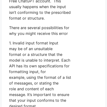
Free ChatGPT account. This
usually happens when the input
isn’t conforming to the prescribed
format or structure.
There are several possibilities for
why you might receive this error
1. Invalid input format Input
may be of an unsuitable
format or a structure that the
model is unable to interpret. Each
API has its own specifications for
formatting input, for
example, using the format of a list
of messages, or stating the
role and content of each
message. It’s important to ensure
that your input conforms to the
desired format.