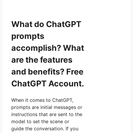
What do ChatGPT
prompts
accomplish? What
are the features
and benefits? Free
ChatGPT Account.
When it comes to ChatGPT,
prompts are initial messages or
instructions that are sent to the
model to set the scene or
guide the conversation. If you