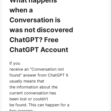
What happens
when a
Conversation is
was not discovered
ChatGPT? Free
ChatGPT Account
If you
receive an “Conversation not
found” answer from ChatGPT It
usually means that
the information about the
current conversation has
been lost or couldn’t
be found. This can happen for a
few reasons: