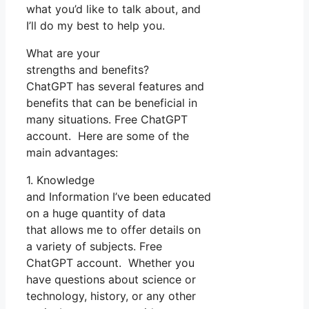
what you’d like to talk about, and
I’ll do my best to help you.
What are your
strengths and benefits?
ChatGPT has several features and
benefits that can be beneficial in
many situations. Free ChatGPT
account. Here are some of the
main advantages:
1. Knowledge
and Information I’ve been educated
on a huge quantity of data
that allows me to offer details on
a variety of subjects. Free
ChatGPT account. Whether you
have questions about science or
technology, history, or any other