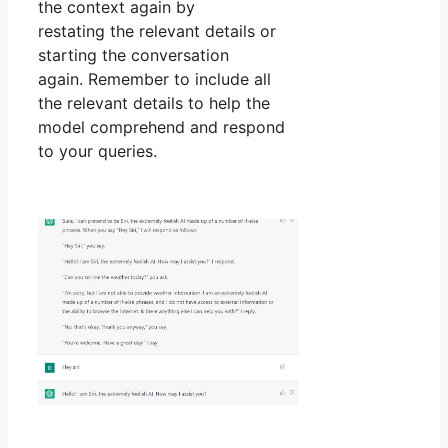
the context again by
restating the relevant details or
starting the conversation
again. Remember to include all
the relevant details to help the
model comprehend and respond
to your queries.