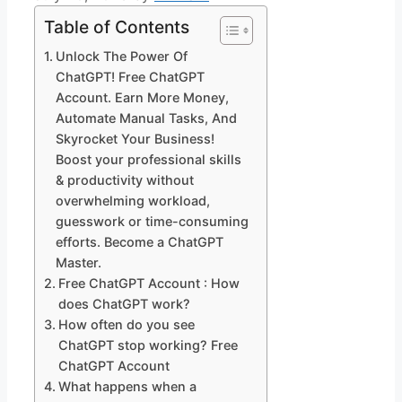
Table of Contents
Unlock The Power Of
ChatGPT! Free ChatGPT
Account. Earn More Money,
Automate Manual Tasks, And
Skyrocket Your Business!
Boost your professional skills
& productivity without
overwhelming workload,
guesswork or time-consuming
efforts. Become a ChatGPT
Master.
Free ChatGPT Account : How
does ChatGPT work?
How often do you see
ChatGPT stop working? Free
ChatGPT Account
What happens when a