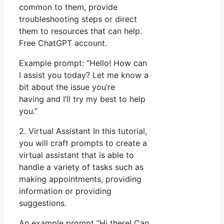
common to them, provide
troubleshooting steps or direct
them to resources that can help.
Free ChatGPT account.
Example prompt: “Hello! How can
I assist you today? Let me know a
bit about the issue you’re
having and I’ll try my best to help
you.”
2. Virtual Assistant In this tutorial,
you will craft prompts to create a
virtual assistant that is able to
handle a variety of tasks such as
making appointments, providing
information or providing
suggestions.
An example prompt “Hi there! Can