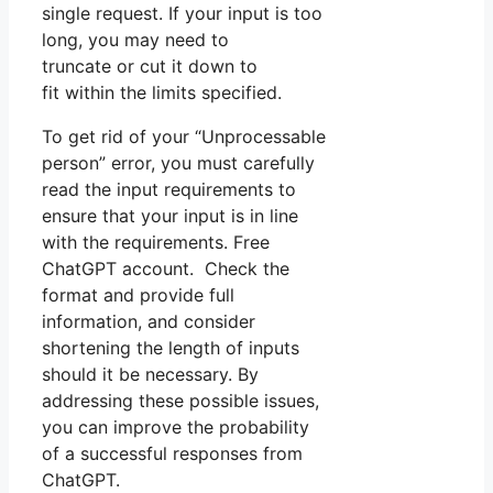
single request. If your input is too
long, you may need to
truncate or cut it down to
fit within the limits specified.
To get rid of your “Unprocessable
person” error, you must carefully
read the input requirements to
ensure that your input is in line
with the requirements. Free
ChatGPT account. Check the
format and provide full
information, and consider
shortening the length of inputs
should it be necessary. By
addressing these possible issues,
you can improve the probability
of a successful responses from
ChatGPT.