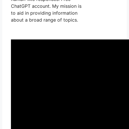
ChatGPT account. My mission is
to aid in providing information
about a broad range of topics.