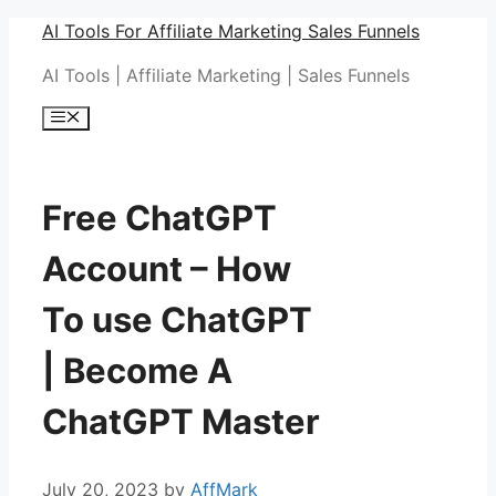
Skip
AI Tools For Affiliate Marketing Sales Funnels
to
AI Tools | Affiliate Marketing | Sales Funnels
content
Menu
Free ChatGPT
Account – How
To use ChatGPT
| Become A
ChatGPT Master
July 20, 2023
by
AffMark