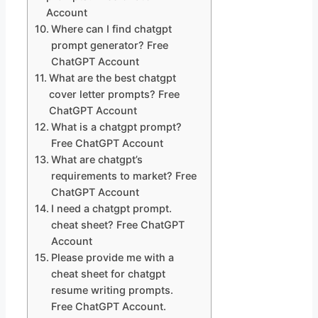
Account
Where can I find chatgpt
prompt generator? Free
ChatGPT Account
What are the best chatgpt
cover letter prompts? Free
ChatGPT Account
What is a chatgpt prompt?
Free ChatGPT Account
What are chatgpt’s
requirements to market? Free
ChatGPT Account
I need a chatgpt prompt.
cheat sheet? Free ChatGPT
Account
Please provide me with a
cheat sheet for chatgpt
resume writing prompts.
Free ChatGPT Account.