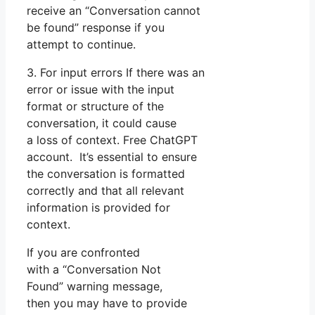
receive an “Conversation cannot
be found” response if you
attempt to continue.
3. For input errors If there was an
error or issue with the input
format or structure of the
conversation, it could cause
a loss of context. Free ChatGPT
account. It’s essential to ensure
the conversation is formatted
correctly and that all relevant
information is provided for
context.
If you are confronted
with a “Conversation Not
Found” warning message,
then you may have to provide