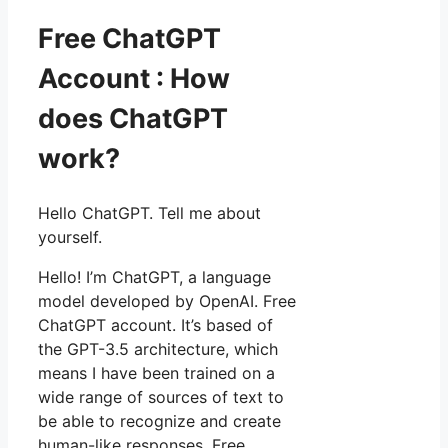
Free ChatGPT
Account : How
does ChatGPT
work?
Hello ChatGPT. Tell me about
yourself.
Hello! I’m ChatGPT, a language
model developed by OpenAI. Free
ChatGPT account. It’s based of
the GPT-3.5 architecture, which
means I have been trained on a
wide range of sources of text to
be able to recognize and create
human-like responses. Free