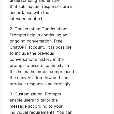
understanding and ensure
that subsequent responses are in
accordance with the
intended context.
2. Conversation Continuation:
Prompts help in continuing an
ongoing conversation. Free
ChatGPT account. It is possible
to include the previous
conversation’s history in the
prompt to ensure continuity. In
this helps the model comprehend
the conversation flow and can
produce responses accordingly.
3. Customization: Prompts
enable users to tailor the
message according to your
individual requirements. You can