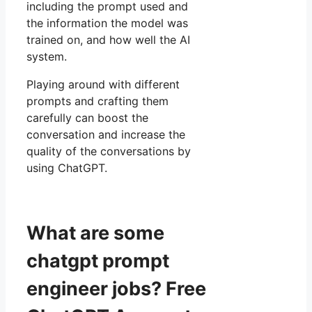
including the prompt used and
the information the model was
trained on, and how well the AI
system.
Playing around with different
prompts and crafting them
carefully can boost the
conversation and increase the
quality of the conversations by
using ChatGPT.
What are some
chatgpt prompt
engineer jobs? Free