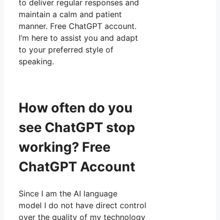
to deliver regular responses and
maintain a calm and patient
manner. Free ChatGPT account.
I’m here to assist you and adapt
to your preferred style of
speaking.
How often do you
see ChatGPT stop
working? Free
ChatGPT Account
Since I am the AI language
model I do not have direct control
over the quality of my technology