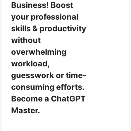
Business! Boost
your professional
skills & productivity
without
overwhelming
workload,
guesswork or time-
consuming efforts.
Become a ChatGPT
Master.