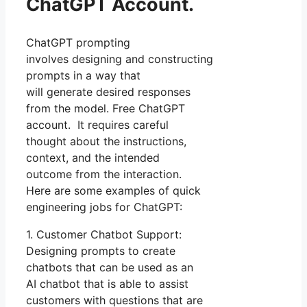
ChatGPT Account.
ChatGPT prompting
involves designing and constructing
prompts in a way that
will generate desired responses
from the model. Free ChatGPT
account. It requires careful
thought about the instructions,
context, and the intended
outcome from the interaction.
Here are some examples of quick
engineering jobs for ChatGPT:
1. Customer Chatbot Support:
Designing prompts to create
chatbots that can be used as an
AI chatbot that is able to assist
customers with questions that are