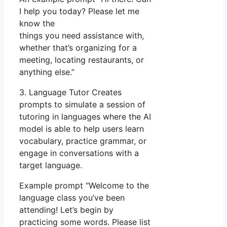
I help you today? Please let me
know the
things you need assistance with,
whether that’s organizing for a
meeting, locating restaurants, or
anything else.”
3. Language Tutor Creates
prompts to simulate a session of
tutoring in languages where the AI
model is able to help users learn
vocabulary, practice grammar, or
engage in conversations with a
target language.
Example prompt “Welcome to the
language class you’ve been
attending! Let’s begin by
practicing some words. Please list