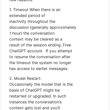
1. Timeout When there is an
extended period of
inactivity throughout the
discussion (generally approximately
1 hour) the conversation
context may be cleared as a
result of the session ending. Free
ChatGPT account. If you attempt
to resume the conversation after
the timeout the system no longer
has access to earlier messages.
2. Model Restart:
Occasionally the model that is the
basis of ChatGPT might be
restarted or upgraded. In such
instances the conversation’s
context gets lost and you’ll