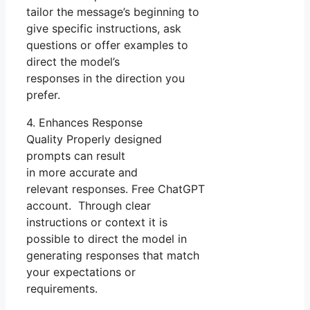
tailor the message’s beginning to
give specific instructions, ask
questions or offer examples to
direct the model’s
responses in the direction you
prefer.
4. Enhances Response
Quality Properly designed
prompts can result
in more accurate and
relevant responses. Free ChatGPT
account. Through clear
instructions or context it is
possible to direct the model in
generating responses that match
your expectations or
requirements.