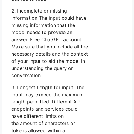
2. Incomplete or missing
information The input could have
missing information that the
model needs to provide an
answer. Free ChatGPT account.
Make sure that you include all the
necessary details and the context
of your input to aid the model in
understanding the query or
conversation.
3. Longest Length for input: The
input may exceed the maximum
length permitted. Different API
endpoints and services could
have different limits on
the amount of characters or
tokens allowed within a