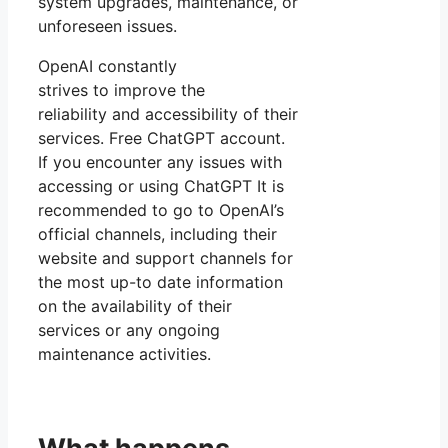
system upgrades, maintenance, or
unforeseen issues.
OpenAI constantly
strives to improve the
reliability and accessibility of their
services. Free ChatGPT account.
If you encounter any issues with
accessing or using ChatGPT It is
recommended to go to OpenAI’s
official channels, including their
website and support channels for
the most up-to date information
on the availability of their
services or any ongoing
maintenance activities.