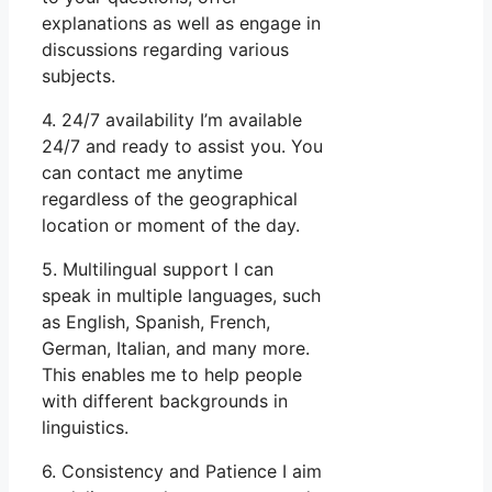
explanations as well as engage in
discussions regarding various
subjects.
4. 24/7 availability I’m available
24/7 and ready to assist you. You
can contact me anytime
regardless of the geographical
location or moment of the day.
5. Multilingual support I can
speak in multiple languages, such
as English, Spanish, French,
German, Italian, and many more.
This enables me to help people
with different backgrounds in
linguistics.
6. Consistency and Patience I aim