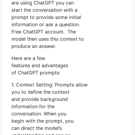
are using ChatGPT you can
start the conversation with a
prompt to provide some initial
information or ask a question.
Free ChatGPT account. The
model then uses this context to
produce an answer.
Here are a few
features and advantages
of ChatGPT prompts:
1. Context Setting: Prompts allow
you to define the context
and provide background
information for the
conversation. When you
begin with the prompt, you
can direct the model’s