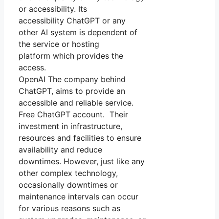
or accessibility. Its
accessibility ChatGPT or any
other AI system is dependent of
the service or hosting
platform which provides the
access.
OpenAI The company behind
ChatGPT, aims to provide an
accessible and reliable service.
Free ChatGPT account. Their
investment in infrastructure,
resources and facilities to ensure
availability and reduce
downtimes. However, just like any
other complex technology,
occasionally downtimes or
maintenance intervals can occur
for various reasons such as