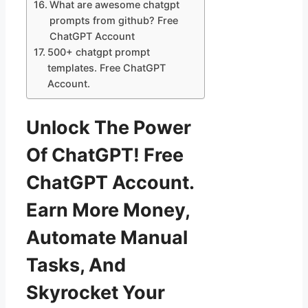
What are awesome chatgpt
prompts from github? Free
ChatGPT Account
500+ chatgpt prompt
templates. Free ChatGPT
Account.
Unlock The Power
Of ChatGPT! Free
ChatGPT Account.
Earn More Money,
Automate Manual
Tasks, And
Skyrocket Your