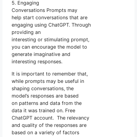
5. Engaging
Conversations Prompts may
help start conversations that are
engaging using ChatGPT. Through
providing an
interesting or stimulating prompt,
you can encourage the model to
generate imaginative and
interesting responses.
It is important to remember that,
while prompts may be useful in
shaping conversations, the
model’s responses are based
on patterns and data from the
data it was trained on. Free
ChatGPT account. The relevancy
and quality of the responses are
based on a variety of factors