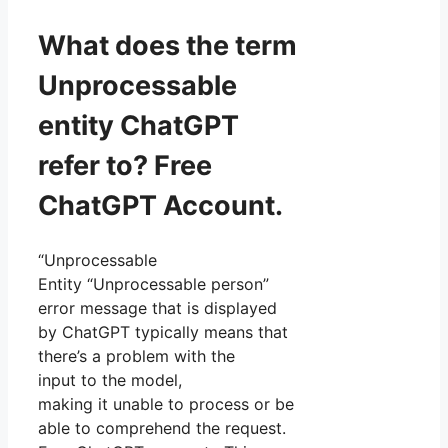
What does the term
Unprocessable
entity ChatGPT
refer to? Free
ChatGPT Account.
“Unprocessable
Entity “Unprocessable person”
error message that is displayed
by ChatGPT typically means that
there’s a problem with the
input to the model,
making it unable to process or be
able to comprehend the request.