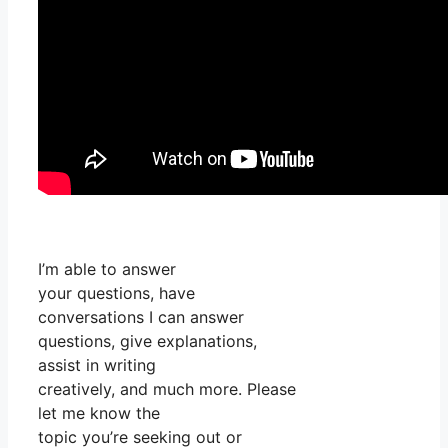
I’m able to answer
your questions, have
conversations I can answer
questions, give explanations,
assist in writing
creatively, and much more. Please
let me know the
topic you’re seeking out or