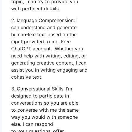
topic, I can try to provide you
with pertinent details.
2. language Comprehension: I
can understand and generate
human-like text based on the
input provided to me. Free
ChatGPT account. Whether you
need help with writing, editing, or
generating creative content, I can
assist you in writing engaging and
cohesive text.
3. Conversational Skills: I’m
designed to participate in
conversations so you are able
to converse with me the same
way you would with someone
else. I can respond
to your questions, offer