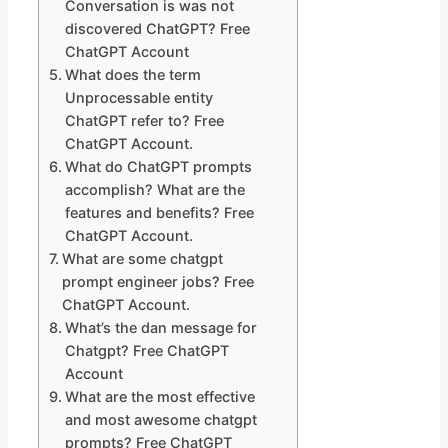
Conversation is was not
discovered ChatGPT? Free
ChatGPT Account
What does the term
Unprocessable entity
ChatGPT refer to? Free
ChatGPT Account.
What do ChatGPT prompts
accomplish? What are the
features and benefits? Free
ChatGPT Account.
What are some chatgpt
prompt engineer jobs? Free
ChatGPT Account.
What’s the dan message for
Chatgpt? Free ChatGPT
Account
What are the most effective
and most awesome chatgpt
prompts? Free ChatGPT