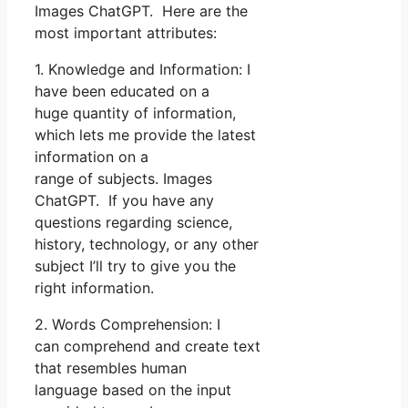
Images ChatGPT. Here are the
most important attributes:
1. Knowledge and Information: I
have been educated on a
huge quantity of information,
which lets me provide the latest
information on a
range of subjects. Images
ChatGPT. If you have any
questions regarding science,
history, technology, or any other
subject I’ll try to give you the
right information.
2. Words Comprehension: I
can comprehend and create text
that resembles human
language based on the input