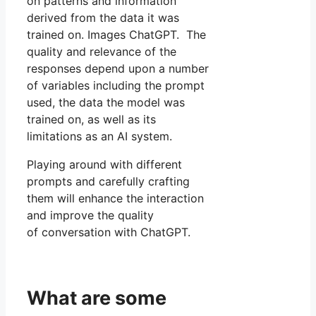
on patterns and information
derived from the data it was
trained on. Images ChatGPT. The
quality and relevance of the
responses depend upon a number
of variables including the prompt
used, the data the model was
trained on, as well as its
limitations as an AI system.
Playing around with different
prompts and carefully crafting
them will enhance the interaction
and improve the quality
of conversation with ChatGPT.
What are some