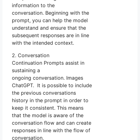
information to the
conversation. Beginning with the
prompt, you can help the model
understand and ensure that the
subsequent responses are in line
with the intended context.
2. Conversation
Continuation Prompts assist in
sustaining a
ongoing conversation. Images
ChatGPT. It is possible to include
the previous conversations
history in the prompt in order to
keep it consistent. This means
that the model is aware of the
conversation flow and can create
responses in line with the flow of
conversation.