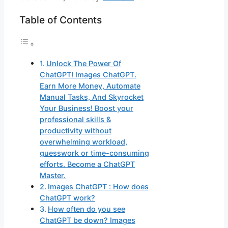
Table of Contents
Unlock The Power Of
ChatGPT! Images ChatGPT.
Earn More Money, Automate
Manual Tasks, And Skyrocket
Your Business! Boost your
professional skills &
productivity without
overwhelming workload,
guesswork or time-consuming
efforts. Become a ChatGPT
Master.
Images ChatGPT : How does
ChatGPT work?
How often do you see
ChatGPT be down? Images