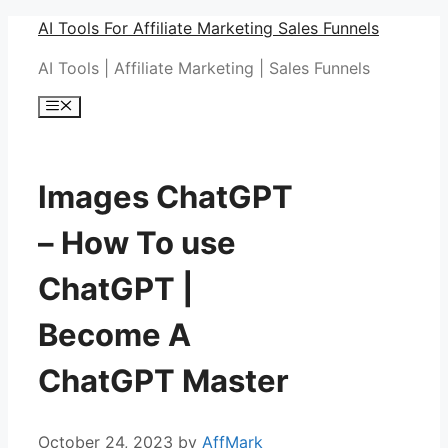
Skip
AI Tools For Affiliate Marketing Sales Funnels
to
AI Tools | Affiliate Marketing | Sales Funnels
content
Menu
Images ChatGPT
– How To use
ChatGPT |
Become A
ChatGPT Master
October 24, 2023
by
AffMark