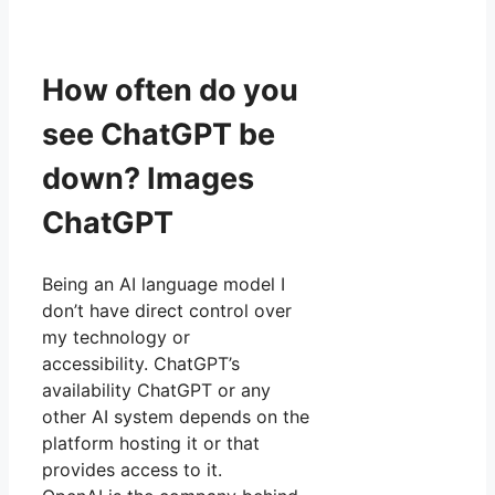
How often do you
see ChatGPT be
down? Images
ChatGPT
Being an AI language model I
don’t have direct control over
my technology or
accessibility. ChatGPT’s
availability ChatGPT or any
other AI system depends on the
platform hosting it or that
provides access to it.