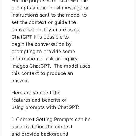
For the purposes of ChatGPT the
prompts are an initial message or
instructions sent to the model to
set the context or guide the
conversation. If you are using
ChatGPT it is possible to
begin the conversation by
prompting to provide some
information or ask an inquiry.
Images ChatGPT. The model uses
this context to produce an
answer.
Here are some of the
features and benefits of
using prompts with ChatGPT:
1. Context Setting Prompts can be
used to define the context
and provide background