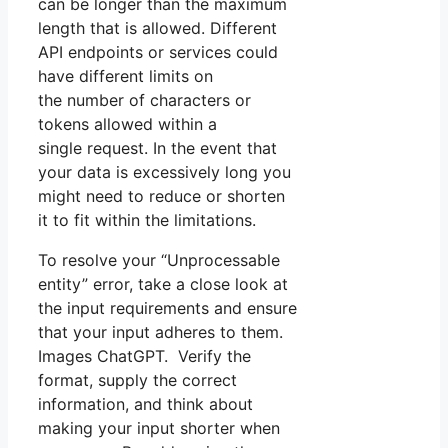
can be longer than the maximum
length that is allowed. Different
API endpoints or services could
have different limits on
the number of characters or
tokens allowed within a
single request. In the event that
your data is excessively long you
might need to reduce or shorten
it to fit within the limitations.
To resolve your “Unprocessable
entity” error, take a close look at
the input requirements and ensure
that your input adheres to them.
Images ChatGPT. Verify the
format, supply the correct
information, and think about
making your input shorter when