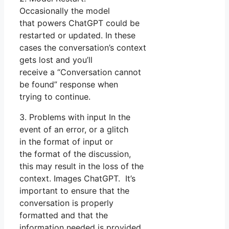
Occasionally the model
that powers ChatGPT could be
restarted or updated. In these
cases the conversation’s context
gets lost and you’ll
receive a “Conversation cannot
be found” response when
trying to continue.
3. Problems with input In the
event of an error, or a glitch
in the format of input or
the format of the discussion,
this may result in the loss of the
context. Images ChatGPT. It’s
important to ensure that the
conversation is properly
formatted and that the
information needed is provided