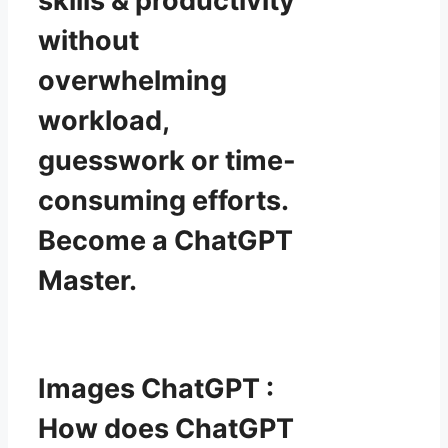
skills & productivity
without
overwhelming
workload,
guesswork or time-
consuming efforts.
Become a ChatGPT
Master.
Images ChatGPT :
How does ChatGPT