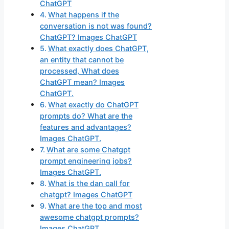
ChatGPT
What happens if the
conversation is not was found?
ChatGPT? Images ChatGPT
What exactly does ChatGPT,
an entity that cannot be
processed, What does
ChatGPT mean? Images
ChatGPT.
What exactly do ChatGPT
prompts do? What are the
features and advantages?
Images ChatGPT.
What are some Chatgpt
prompt engineering jobs?
Images ChatGPT.
What is the dan call for
chatgpt? Images ChatGPT
What are the top and most
awesome chatgpt prompts?
Images ChatGPT