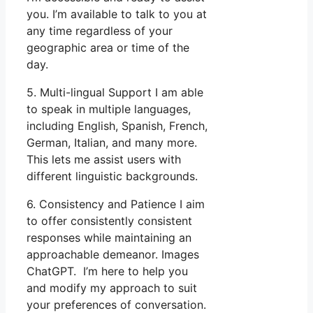
you. I’m available to talk to you at
any time regardless of your
geographic area or time of the
day.
5. Multi-lingual Support I am able
to speak in multiple languages,
including English, Spanish, French,
German, Italian, and many more.
This lets me assist users with
different linguistic backgrounds.
6. Consistency and Patience I aim
to offer consistently consistent
responses while maintaining an
approachable demeanor. Images
ChatGPT. I’m here to help you
and modify my approach to suit
your preferences of conversation.