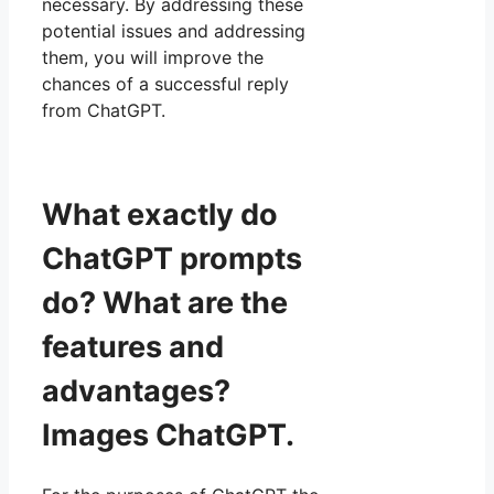
necessary. By addressing these
potential issues and addressing
them, you will improve the
chances of a successful reply
from ChatGPT.
What exactly do
ChatGPT prompts
do? What are the
features and
advantages?
Images ChatGPT.