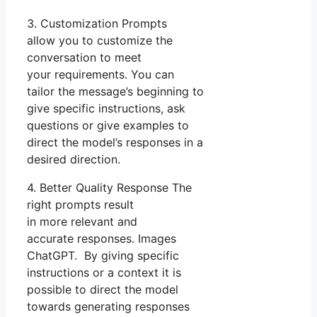
3. Customization Prompts
allow you to customize the
conversation to meet
your requirements. You can
tailor the message’s beginning to
give specific instructions, ask
questions or give examples to
direct the model’s responses in a
desired direction.
4. Better Quality Response The
right prompts result
in more relevant and
accurate responses. Images
ChatGPT. By giving specific
instructions or a context it is
possible to direct the model
towards generating responses