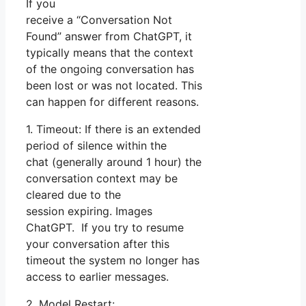
If you
receive a “Conversation Not
Found” answer from ChatGPT, it
typically means that the context
of the ongoing conversation has
been lost or was not located. This
can happen for different reasons.
1. Timeout: If there is an extended
period of silence within the
chat (generally around 1 hour) the
conversation context may be
cleared due to the
session expiring. Images
ChatGPT. If you try to resume
your conversation after this
timeout the system no longer has
access to earlier messages.
2. Model Restart: