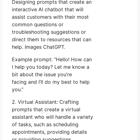
Designing prompts that create an
interactive AI chatbot that will
assist customers with their most
common questions or
troubleshooting suggestions or
direct them to resources that can
help. Images ChatGPT.
Example prompt: “Hello! How can
I help you today? Let me know a
bit about the issue you’re
facing and I’ll do my best to help
you.”
2. Virtual Assistant: Crafting
prompts that create a virtual
assistant who will handle a variety
of tasks, such as scheduling
appointments, providing details
or providing suggestions.