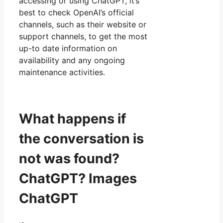
accessing or using ChatGPT, it’s
best to check OpenAI’s official
channels, such as their website or
support channels, to get the most
up-to date information on
availability and any ongoing
maintenance activities.
What happens if
the conversation is
not was found?
ChatGPT? Images
ChatGPT