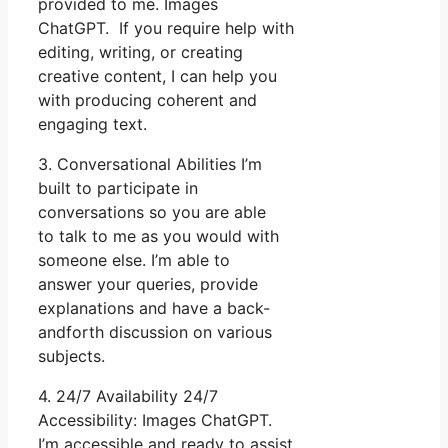
provided to me. Images
ChatGPT. If you require help with
editing, writing, or creating
creative content, I can help you
with producing coherent and
engaging text.
3. Conversational Abilities I’m
built to participate in
conversations so you are able
to talk to me as you would with
someone else. I’m able to
answer your queries, provide
explanations and have a back-
andforth discussion on various
subjects.
4. 24/7 Availability 24/7
Accessibility: Images ChatGPT.
I’m accessible and ready to assist