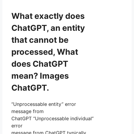
What exactly does
ChatGPT, an entity
that cannot be
processed, What
does ChatGPT
mean? Images
ChatGPT.
“Unprocessable entity” error
message from
ChatGPT “Unprocessable individual”
error
message from ChatGPT typically