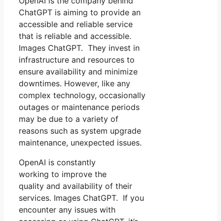
OpenAI is the company behind
ChatGPT is aiming to provide an
accessible and reliable service
that is reliable and accessible.
Images ChatGPT. They invest in
infrastructure and resources to
ensure availability and minimize
downtimes. However, like any
complex technology, occasionally
outages or maintenance periods
may be due to a variety of
reasons such as system upgrade
maintenance, unexpected issues.
OpenAI is constantly
working to improve the
quality and availability of their
services. Images ChatGPT. If you
encounter any issues with