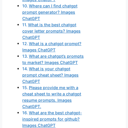
Where can I find chatgpt
prompt generator? Images
ChatGPT
What is the best chatgpt
cover letter prompts? Images
ChatGPT
What is a chatgpt prompt?
Images ChatGPT
What are chatgpt’s prompts
to market? Images ChatGPT
What is your chatgpt
prompt cheat sheet? Images
ChatGPT
Please provide me with a
cheat sheet to write a chatgpt
resume prompts. Images
ChatGPT.
What are the best chatgpt-
inspired prompts for github?
Images ChatGPT