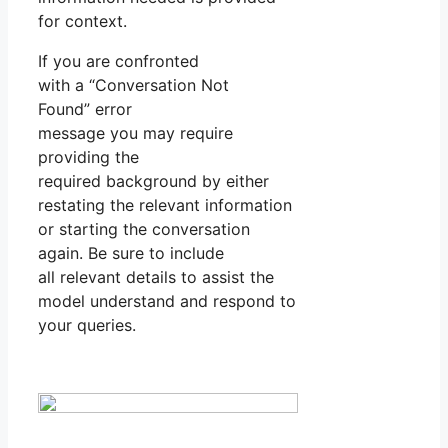
for context.
If you are confronted
with a “Conversation Not
Found” error
message you may require
providing the
required background by either
restating the relevant information
or starting the conversation
again. Be sure to include
all relevant details to assist the
model understand and respond to
your queries.