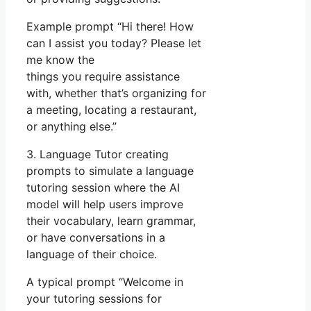
Example prompt “Hi there! How
can I assist you today? Please let
me know the
things you require assistance
with, whether that’s organizing for
a meeting, locating a restaurant,
or anything else.”
3. Language Tutor creating
prompts to simulate a language
tutoring session where the AI
model will help users improve
their vocabulary, learn grammar,
or have conversations in a
language of their choice.
A typical prompt “Welcome in
your tutoring sessions for