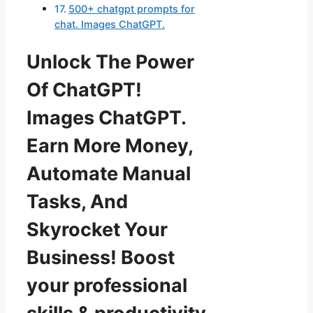
500+ chatgpt prompts for
chat. Images ChatGPT.
Unlock The Power
Of ChatGPT!
Images ChatGPT.
Earn More Money,
Automate Manual
Tasks, And
Skyrocket Your
Business! Boost
your professional