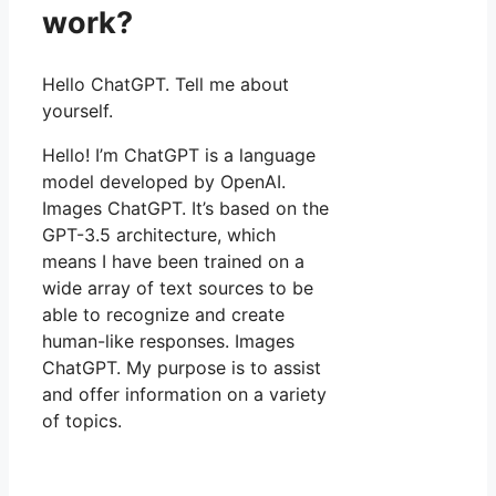
work?
Hello ChatGPT. Tell me about
yourself.
Hello! I’m ChatGPT is a language
model developed by OpenAI.
Images ChatGPT. It’s based on the
GPT-3.5 architecture, which
means I have been trained on a
wide array of text sources to be
able to recognize and create
human-like responses. Images
ChatGPT. My purpose is to assist
and offer information on a variety
of topics.