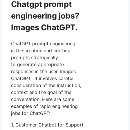
Chatgpt prompt
engineering jobs?
Images ChatGPT.
ChatGPT prompt engineering
is the creation and crafting
prompts strategically
to generate appropriate
responses in the user. Images
ChatGPT. It involves careful
consideration of the instruction,
context and the goal of the
conversation. Here are some
examples of rapid engineering
jobs for ChatGPT:
1. Customer Chatbot for Support