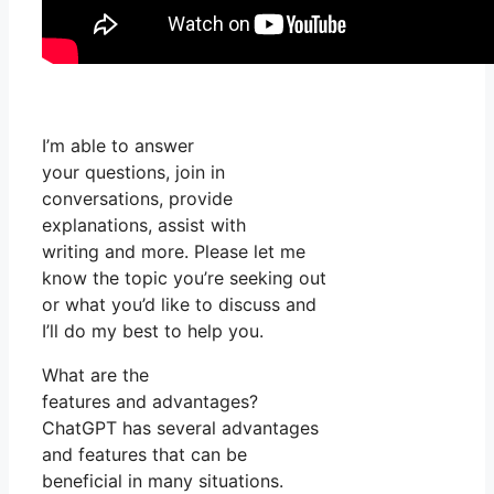
I’m able to answer
your questions, join in
conversations, provide
explanations, assist with
writing and more. Please let me
know the topic you’re seeking out
or what you’d like to discuss and
I’ll do my best to help you.
What are the
features and advantages?
ChatGPT has several advantages
and features that can be
beneficial in many situations.