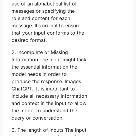
use of an alphabetical list of
messages or specifying the
role and content for each
message. It’s crucial to ensure
that your input conforms to the
desired format.
2. Incomplete or Missing
Information The input might lack
the essential information the
model needs in order to
produce the response. Images
ChatGPT. It is important to
include all necessary information
and context in the input to allow
the model to understand the
query or conversation.
3. The length of inputs The input