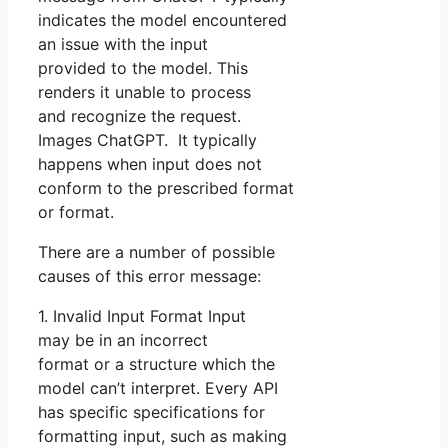
indicates the model encountered
an issue with the input
provided to the model. This
renders it unable to process
and recognize the request.
Images ChatGPT. It typically
happens when input does not
conform to the prescribed format
or format.
There are a number of possible
causes of this error message:
1. Invalid Input Format Input
may be in an incorrect
format or a structure which the
model can’t interpret. Every API
has specific specifications for
formatting input, such as making