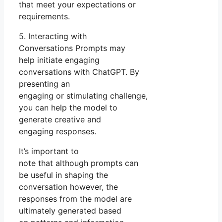
that meet your expectations or
requirements.
5. Interacting with
Conversations Prompts may
help initiate engaging
conversations with ChatGPT. By
presenting an
engaging or stimulating challenge,
you can help the model to
generate creative and
engaging responses.
It’s important to
note that although prompts can
be useful in shaping the
conversation however, the
responses from the model are
ultimately generated based