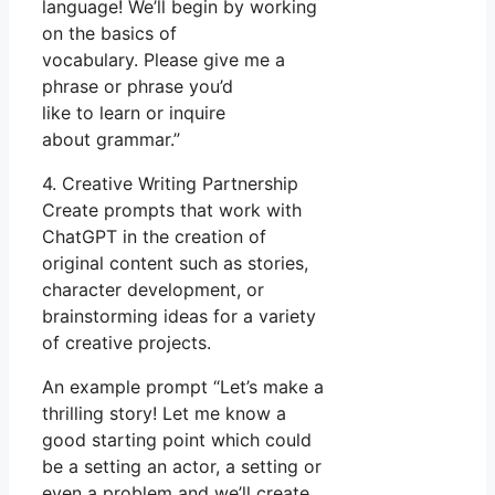
language! We’ll begin by working
on the basics of
vocabulary. Please give me a
phrase or phrase you’d
like to learn or inquire
about grammar.”
4. Creative Writing Partnership
Create prompts that work with
ChatGPT in the creation of
original content such as stories,
character development, or
brainstorming ideas for a variety
of creative projects.
An example prompt “Let’s make a
thrilling story! Let me know a
good starting point which could
be a setting an actor, a setting or
even a problem and we’ll create