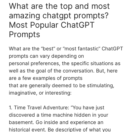
What are the top and most
amazing chatgpt prompts?
Most Popular ChatGPT
Prompts
What are the “best” or “most fantastic” ChatGPT
prompts can vary depending on
personal preferences, the specific situations as
well as the goal of the conversation. But, here
are a few examples of prompts
that are generally deemed to be stimulating,
imaginative, or interesting:
1. Time Travel Adventure: “You have just
discovered a time machine hidden in your
basement. Go inside and experience an
historical event. Be descriptive of what you