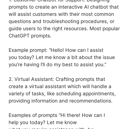
prompts to create an interactive AI chatbot that
will assist customers with their most common
questions and troubleshooting procedures, or
guide users to the right resources. Most popular
ChatGPT prompts.
Example prompt: “Hello! How can I assist
you today? Let me know a bit about the issue
you’re having I’ll do my best to assist you.”
2. Virtual Assistant: Crafting prompts that
create a virtual assistant which will handle a
variety of tasks, like scheduling appointments,
providing information and recommendations.
Examples of prompts “Hi there! How can I
help you today? Let me know