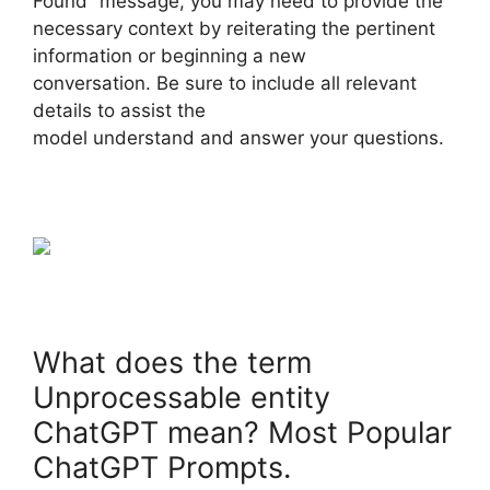
Found” message, you may need to provide the
necessary context by reiterating the pertinent
information or beginning a new
conversation. Be sure to include all relevant
details to assist the
model understand and answer your questions.
What does the term
Unprocessable entity
ChatGPT mean? Most Popular
ChatGPT Prompts.