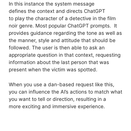
In this instance the system message
defines the context and directs ChatGPT
to play the character of a detective in the film
noir genre. Most popular ChatGPT prompts. It
provides guidance regarding the tone as well as
the manner, style and attitude that should be
followed. The user is then able to ask an
appropriate question in that context, requesting
information about the last person that was
present when the victim was spotted.
When you use a dan-based request like this,
you can influence the AI’s actions to match what
you want to tell or direction, resulting in a
more exciting and immersive experience.