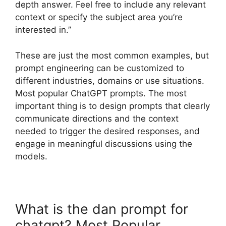
depth answer. Feel free to include any relevant
context or specify the subject area you’re
interested in.”
These are just the most common examples, but
prompt engineering can be customized to
different industries, domains or use situations.
Most popular ChatGPT prompts. The most
important thing is to design prompts that clearly
communicate directions and the context
needed to trigger the desired responses, and
engage in meaningful discussions using the
models.
What is the dan prompt for
chatgpt? Most Popular