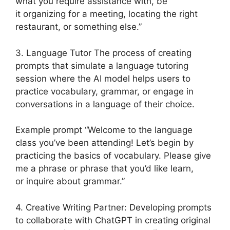
what you require assistance with, be
it organizing for a meeting, locating the right
restaurant, or something else.”
3. Language Tutor The process of creating
prompts that simulate a language tutoring
session where the AI model helps users to
practice vocabulary, grammar, or engage in
conversations in a language of their choice.
Example prompt “Welcome to the language
class you’ve been attending! Let’s begin by
practicing the basics of vocabulary. Please give
me a phrase or phrase that you’d like learn,
or inquire about grammar.”
4. Creative Writing Partner: Developing prompts
to collaborate with ChatGPT in creating original