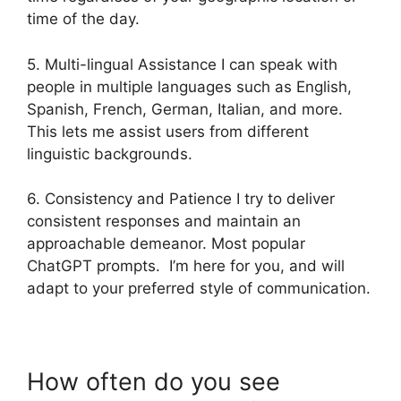
time of the day.
5. Multi-lingual Assistance I can speak with
people in multiple languages such as English,
Spanish, French, German, Italian, and more.
This lets me assist users from different
linguistic backgrounds.
6. Consistency and Patience I try to deliver
consistent responses and maintain an
approachable demeanor. Most popular
ChatGPT prompts. I’m here for you, and will
adapt to your preferred style of communication.
How often do you see