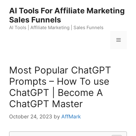
Skip
AI Tools For Affiliate Marketing
to
Sales Funnels
content
AI Tools | Affiliate Marketing | Sales Funnels
Menu
Most Popular ChatGPT
Prompts – How To use
ChatGPT | Become A
ChatGPT Master
October 24, 2023
by
AffMark