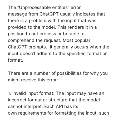
The “Unprocessable entities” error
message from ChatGPT usually indicates that
there is a problem with the input that was
provided to the model. This renders it in a
position to not process or be able to
comprehend the request. Most popular
ChatGPT prompts. It generally occurs when the
input doesn’t adhere to the specified format or
format.
There are a number of possibilities for why you
might receive this error:
1. Invalid input format: The input may have an
incorrect format or structure that the model
cannot interpret. Each API has its
own requirements for formatting the input, such