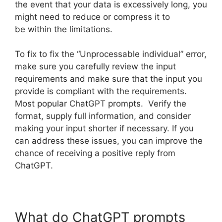
the event that your data is excessively long, you
might need to reduce or compress it to
be within the limitations.
To fix to fix the “Unprocessable individual” error,
make sure you carefully review the input
requirements and make sure that the input you
provide is compliant with the requirements.
Most popular ChatGPT prompts. Verify the
format, supply full information, and consider
making your input shorter if necessary. If you
can address these issues, you can improve the
chance of receiving a positive reply from
ChatGPT.
What do ChatGPT prompts