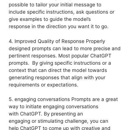
possible to tailor your initial message to
include specific instructions, ask questions or
give examples to guide the model’s
response in the direction you want it to go.
4. Improved Quality of Response Properly
designed prompts can lead to more precise and
pertinent responses. Most popular ChatGPT
prompts. By giving specific instructions or a
context that can direct the model towards
generating responses that align with your
requirements or expectations.
5. engaging conversations Prompts are a great
way to initiate engaging conversations
with ChatGPT. By presenting an
engaging or stimulating challenge, you can
help ChatGPT to come up with creative and