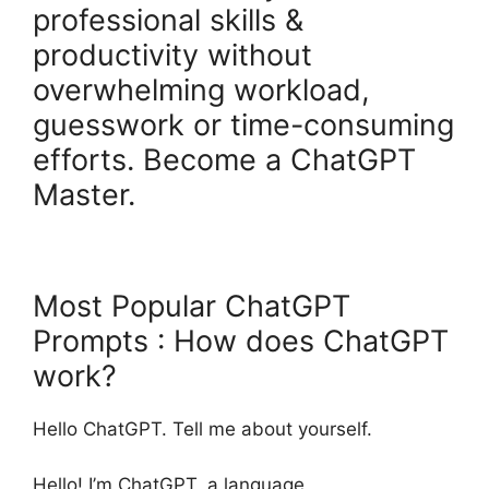
professional skills &
productivity without
overwhelming workload,
guesswork or time-consuming
efforts. Become a ChatGPT
Master.
Most Popular ChatGPT
Prompts : How does ChatGPT
work?
Hello ChatGPT. Tell me about yourself.
Hello! I’m ChatGPT, a language