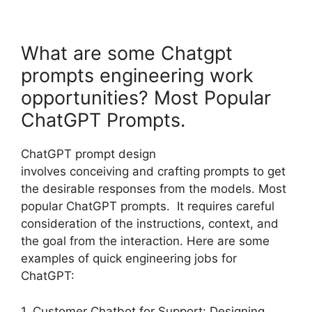
What are some Chatgpt
prompts engineering work
opportunities? Most Popular
ChatGPT Prompts.
ChatGPT prompt design
involves conceiving and crafting prompts to get
the desirable responses from the models. Most
popular ChatGPT prompts. It requires careful
consideration of the instructions, context, and
the goal from the interaction. Here are some
examples of quick engineering jobs for
ChatGPT:
1. Customer Chatbot for Support: Designing