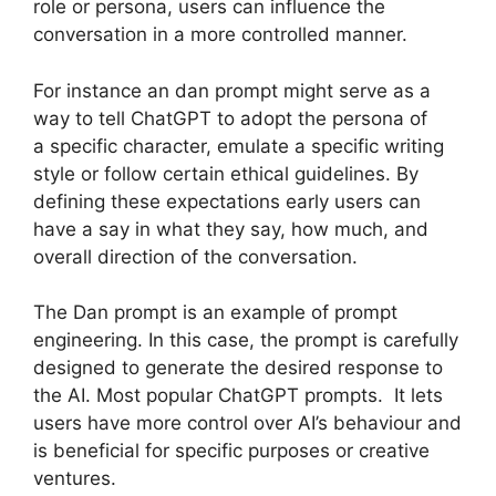
role or persona, users can influence the
conversation in a more controlled manner.
For instance an dan prompt might serve as a
way to tell ChatGPT to adopt the persona of
a specific character, emulate a specific writing
style or follow certain ethical guidelines. By
defining these expectations early users can
have a say in what they say, how much, and
overall direction of the conversation.
The Dan prompt is an example of prompt
engineering. In this case, the prompt is carefully
designed to generate the desired response to
the AI. Most popular ChatGPT prompts. It lets
users have more control over AI’s behaviour and
is beneficial for specific purposes or creative
ventures.