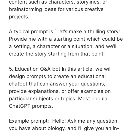
content such as characters, storylines, or
brainstorming ideas for various creative
projects.
A typical prompt is “Let’s make a thrilling story!
Provide me with a starting point which could be
a setting, a character or a situation, and we’ll
create the story starting from that point.”
5. Education Q&A bot In this article, we will
design prompts to create an educational
chatbot that can answer your questions,
provide explanations, or offer examples on
particular subjects or topics. Most popular
ChatGPT prompts.
Example prompt: “Hello! Ask me any question
you have about biology, and I’ll give you an in-