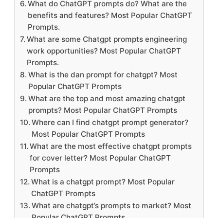
What do ChatGPT prompts do? What are the
benefits and features? Most Popular ChatGPT
Prompts.
What are some Chatgpt prompts engineering
work opportunities? Most Popular ChatGPT
Prompts.
What is the dan prompt for chatgpt? Most
Popular ChatGPT Prompts
What are the top and most amazing chatgpt
prompts? Most Popular ChatGPT Prompts
Where can I find chatgpt prompt generator?
Most Popular ChatGPT Prompts
What are the most effective chatgpt prompts
for cover letter? Most Popular ChatGPT
Prompts
What is a chatgpt prompt? Most Popular
ChatGPT Prompts
What are chatgpt’s prompts to market? Most
Popular ChatGPT Prompts