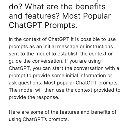
do? What are the benefits
and features? Most Popular
ChatGPT Prompts.
In the context of ChatGPT it is possible to use
prompts as an initial message or instructions
sent to the model to establish the context or
guide the conversation. If you are using
ChatGPT, you can start the conversation with a
prompt to provide some initial information or
ask questions. Most popular ChatGPT prompts.
The model will then use the context provided to
provide the response.
Here are some of the features and benefits of
using ChatGPT’s prompts.