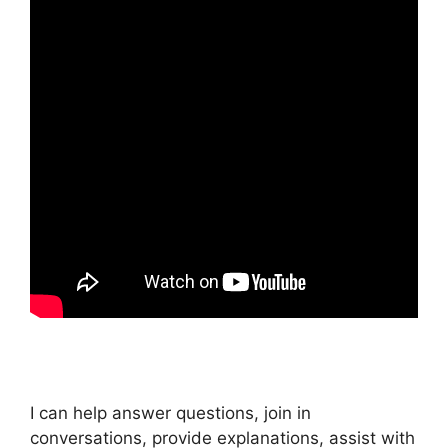
I can help answer questions, join in
conversations, provide explanations, assist with