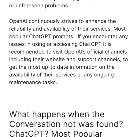
or unforeseen problems.
OpenAI continuously strives to enhance the
reliability and availability of their services. Most
popular ChatGPT prompts. If you encounter any
issues in using or accessing ChatGPT It is
recommended to visit OpenAI’s official channels
including their website and support channels, to
get the most up-to date information on the
availability of their services or any ongoing
maintenance tasks.
What happens when the
Conversation not was found?
ChatGPT? Most Popular