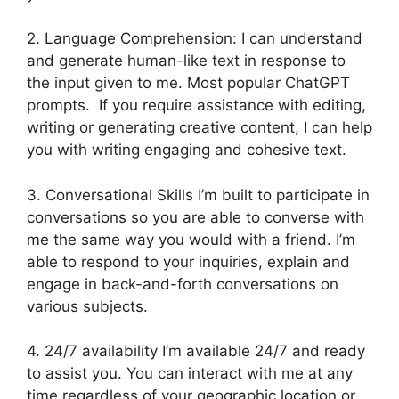
2. Language Comprehension: I can understand
and generate human-like text in response to
the input given to me. Most popular ChatGPT
prompts. If you require assistance with editing,
writing or generating creative content, I can help
you with writing engaging and cohesive text.
3. Conversational Skills I’m built to participate in
conversations so you are able to converse with
me the same way you would with a friend. I’m
able to respond to your inquiries, explain and
engage in back-and-forth conversations on
various subjects.
4. 24/7 availability I’m available 24/7 and ready
to assist you. You can interact with me at any
time regardless of your geographic location or