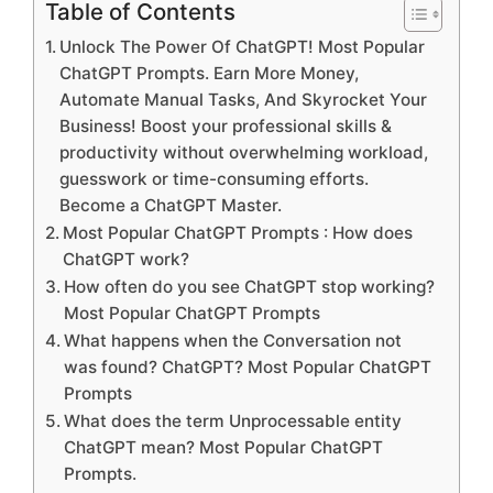
Table of Contents
Unlock The Power Of ChatGPT! Most Popular
ChatGPT Prompts. Earn More Money,
Automate Manual Tasks, And Skyrocket Your
Business! Boost your professional skills &
productivity without overwhelming workload,
guesswork or time-consuming efforts.
Become a ChatGPT Master.
Most Popular ChatGPT Prompts : How does
ChatGPT work?
How often do you see ChatGPT stop working?
Most Popular ChatGPT Prompts
What happens when the Conversation not
was found? ChatGPT? Most Popular ChatGPT
Prompts
What does the term Unprocessable entity
ChatGPT mean? Most Popular ChatGPT
Prompts.