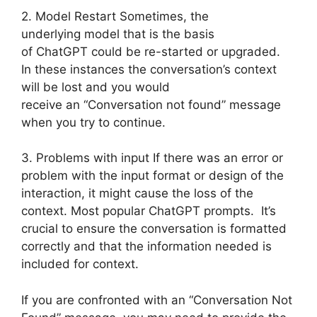
2. Model Restart Sometimes, the
underlying model that is the basis
of ChatGPT could be re-started or upgraded.
In these instances the conversation’s context
will be lost and you would
receive an “Conversation not found” message
when you try to continue.
3. Problems with input If there was an error or
problem with the input format or design of the
interaction, it might cause the loss of the
context. Most popular ChatGPT prompts. It’s
crucial to ensure the conversation is formatted
correctly and that the information needed is
included for context.
If you are confronted with an “Conversation Not