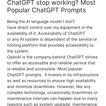
ChatGPT stop working? Most
Popular ChatGPT Prompts
Being the AI language model I don’t
have direct control over my equipment or the
availability of it. Accessibility of ChatGPT
or any AI system is dependent of the service or
hosting platform that provides accessibility to
the system.
OpenAI is the company behind ChatGPT strives
to offer an accessible and reliable service that
is reliable and accessible. Most popular
ChatGPT prompts. It invests in its infrastructure
as well as resources to ensure high availability
and minimize downtimes. However, like any
complex technology, occasionally downtimes or
maintenance intervals can happen due to many
reasons such as system upgrade, maintenance,