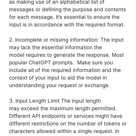
as making use of an alphabetical list of
messages or defining the purpose and contents
for each message. It’s essential to ensure the
input is in accordance with the required format.
2. Incomplete or missing information: The input
may lack the essential information the
model requires to generate the response. Most
popular ChatGPT prompts. Make sure you
include all of the required information and the
context of your input to aid the model in
understanding your request or exchange.
3. Input Length Limit The input length
may exceed the maximum length permitted.
Different API endpoints or services might have
different restrictions on the number of tokens or
characters allowed within a single request. In