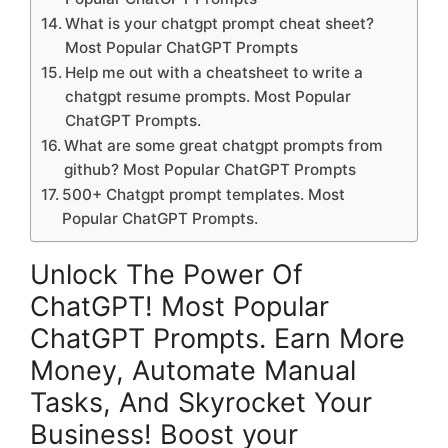
What is your chatgpt prompt cheat sheet?
Most Popular ChatGPT Prompts
Help me out with a cheatsheet to write a
chatgpt resume prompts. Most Popular
ChatGPT Prompts.
What are some great chatgpt prompts from
github? Most Popular ChatGPT Prompts
500+ Chatgpt prompt templates. Most
Popular ChatGPT Prompts.
Unlock The Power Of
ChatGPT! Most Popular
ChatGPT Prompts. Earn More
Money, Automate Manual
Tasks, And Skyrocket Your
Business! Boost your