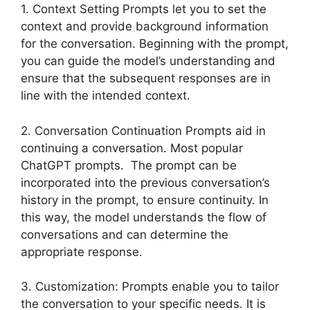
1. Context Setting Prompts let you to set the
context and provide background information
for the conversation. Beginning with the prompt,
you can guide the model’s understanding and
ensure that the subsequent responses are in
line with the intended context.
2. Conversation Continuation Prompts aid in
continuing a conversation. Most popular
ChatGPT prompts. The prompt can be
incorporated into the previous conversation’s
history in the prompt, to ensure continuity. In
this way, the model understands the flow of
conversations and can determine the
appropriate response.
3. Customization: Prompts enable you to tailor
the conversation to your specific needs. It is