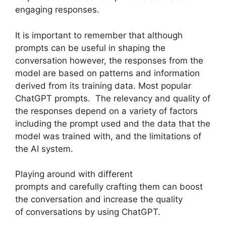
engaging responses.
It is important to remember that although
prompts can be useful in shaping the
conversation however, the responses from the
model are based on patterns and information
derived from its training data. Most popular
ChatGPT prompts. The relevancy and quality of
the responses depend on a variety of factors
including the prompt used and the data that the
model was trained with, and the limitations of
the AI system.
Playing around with different
prompts and carefully crafting them can boost
the conversation and increase the quality
of conversations by using ChatGPT.