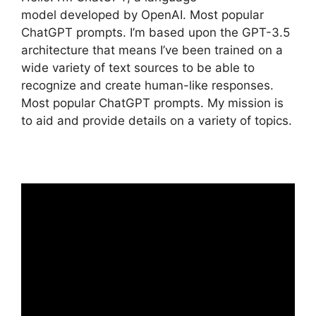
model developed by OpenAI. Most popular
ChatGPT prompts. I’m based upon the GPT-3.5
architecture that means I’ve been trained on a
wide variety of text sources to be able to
recognize and create human-like responses.
Most popular ChatGPT prompts. My mission is
to aid and provide details on a variety of topics.