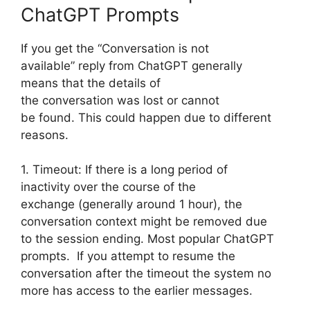
ChatGPT Prompts
If you get the “Conversation is not
available” reply from ChatGPT generally
means that the details of
the conversation was lost or cannot
be found. This could happen due to different
reasons.
1. Timeout: If there is a long period of
inactivity over the course of the
exchange (generally around 1 hour), the
conversation context might be removed due
to the session ending. Most popular ChatGPT
prompts. If you attempt to resume the
conversation after the timeout the system no
more has access to the earlier messages.