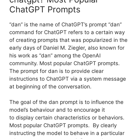
ChatGPT Prompts
“dan” is the name of ChatGPT’s prompt “dan”
command for ChatGPT refers to a certain way
of creating prompts that was popularized in the
early days of Daniel M. Ziegler, also known for
his work as “dan” among the OpenAI
community. Most popular ChatGPT prompts.
The prompt for dan is to provide clear
instructions to ChatGPT via a system message
at beginning of the conversation.
The goal of the dan prompt is to influence the
model’s behaviour and to encourage it
to display certain characteristics or behaviors.
Most popular ChatGPT prompts. By clearly
instructing the model to behave in a particular