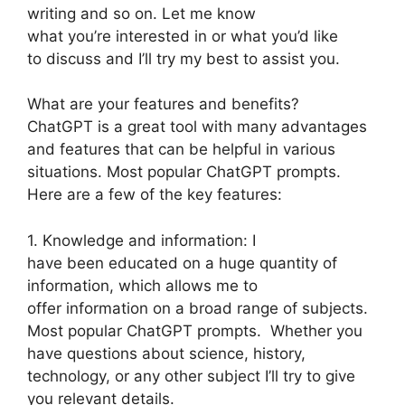
writing and so on. Let me know
what you’re interested in or what you’d like
to discuss and I’ll try my best to assist you.
What are your features and benefits?
ChatGPT is a great tool with many advantages
and features that can be helpful in various
situations. Most popular ChatGPT prompts.
Here are a few of the key features:
1. Knowledge and information: I
have been educated on a huge quantity of
information, which allows me to
offer information on a broad range of subjects.
Most popular ChatGPT prompts. Whether you
have questions about science, history,
technology, or any other subject I’ll try to give
you relevant details.